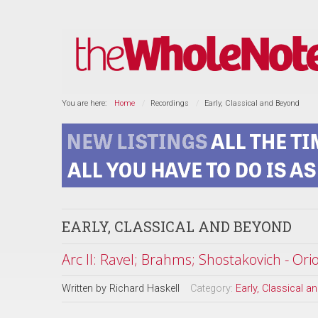
You are here:
Home
Recordings
Early, Classical and Beyond
EARLY, CLASSICAL AND BEYOND
Arc II: Ravel; Brahms; Shostakovich - Ori
Written by
Richard Haskell
Category:
Early, Classical 