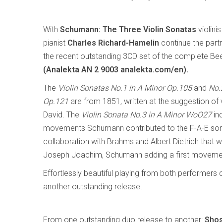
With
Schumann: The Three Violin Sonatas
violini
pianist
Charles Richard-Hamelin
continue the part
the recent outstanding 3CD set of the complete B
(Analekta AN 2 9003 analekta.com/en).
The
Violin Sonatas No.1 in A Minor Op.105
and
No.
Op.121
are from 1851, written at the suggestion of v
David. The
Violin Sonata No.3 in A Minor WoO27
in
movements Schumann contributed to the F-A-E son
collaboration with Brahms and Albert Dietrich that wa
Joseph Joachim, Schumann adding a first movement
Effortlessly beautiful playing from both performers
another outstanding release.
From one outstanding duo release to another:
Shos