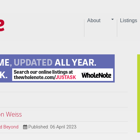
About
Listings
on Weiss
and Beyond
Published: 06 April 2023