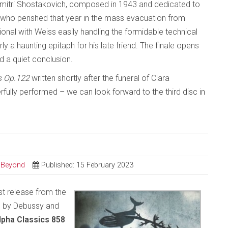
mitri Shostakovich, composed in 1943 and dedicated to
 who perished that year in the mass evacuation from
al with Weiss easily handling the formidable technical
 a haunting epitaph for his late friend. The finale opens
d a quiet conclusion.
s Op.122
written shortly after the funeral of Clara
lly performed – we can look forward to the third disc in
d Beyond
Published: 15 February 2023
est release from the
c by Debussy and
lpha Classics 858