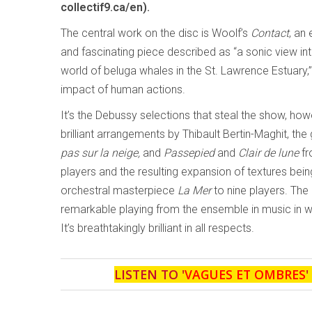
collectif9.ca/en).
The central work on the disc is Woolf’s
Contact
, an
and fascinating piece described as “a sonic view in
world of beluga whales in the St. Lawrence Estuary,”
impact of human actions.
It’s the Debussy selections that steal the show, howe
brilliant arrangements by Thibault Bertin-Maghit, th
pas sur la neige,
and
Passepied
and
Clair de lune
f
players and the resulting expansion of textures bei
orchestral masterpiece
La Mer
to nine players. The 
remarkable playing from the ensemble in music in w
It’s breathtakingly brilliant in all respects.
LISTEN TO '
VAGUES ET OMBRES