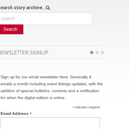
earch story archive...
Search
NEWSLETTER SIGNUP
Sign up for our email newsletter here. Generally 4
emails a month including event listings updates, with the
addition of special bulletins, contests and a notification
for when the digital edition is online.
*
indicates required
*
Email Address