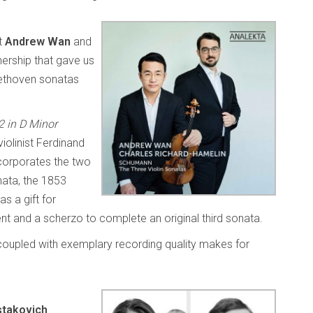
st
Andrew Wan
and
nership that gave us
eethoven sonatas
2 in D Minor
iolinist Ferdinand
corporates the two
ata, the 1853
s a gift for
 and a scherzo to complete an original third sonata.
 coupled with exemplary recording quality makes for
takovich