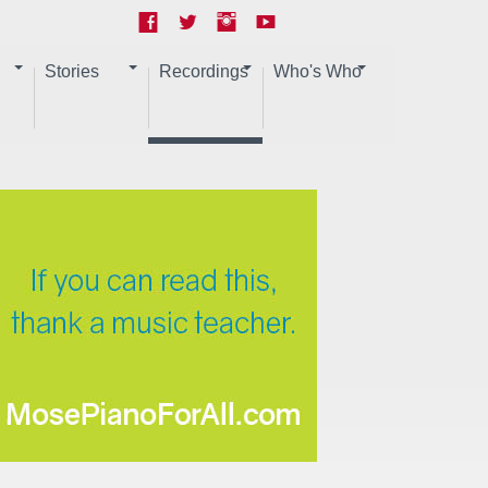
Stories
Recordings
Who's Who