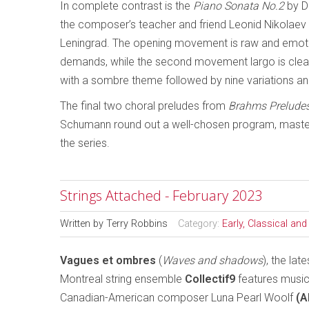
In complete contrast is the
Piano Sonata No.2
by D
the composer’s teacher and friend Leonid Nikolaev
Leningrad. The opening movement is raw and emotion
demands, while the second movement largo is clearly
with a sombre theme followed by nine variations an
The final two choral preludes from
Brahms Prelude
Schumann round out a well-chosen program, masterfu
the series.
Strings Attached - February 2023
Written by
Terry Robbins
Category:
Early, Classical an
Vagues et ombres
(
Waves and shadows
), the lat
Montreal string ensemble
Collectif9
features musi
Canadian-American composer Luna Pearl Woolf
(A