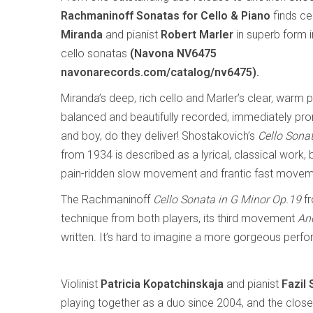
Rachmaninoff Sonatas for Cello & Piano
finds cel
Miranda
and pianist
Robert Marler
in superb form i
cello sonatas
(Navona NV6475
navonarecords.com/catalog/nv6475).
Miranda’s deep, rich cello and Marler’s clear, warm p
balanced and beautifully recorded, immediately pro
and boy, do they deliver! Shostakovich’s
Cello Sona
from 1934 is described as a lyrical, classical work, but
pain-ridden slow movement and frantic fast movemen
The Rachmaninoff
Cello Sonata in G Minor Op.19
fr
technique from both players, its third movement
An
written. It’s hard to imagine a more gorgeous perfo
Violinist
Patricia Kopatchinskaja
and pianist
Fazil 
playing together as a duo since 2004, and the close 