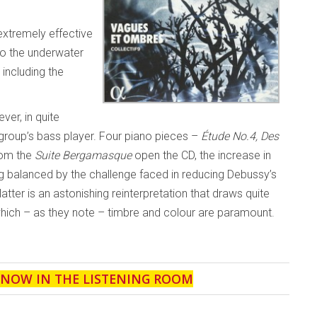
 extremely effective
to the underwater
 including the
ver, in quite
e group’s bass player. Four piano pieces –
Étude No.4, Des
rom the
Suite Bergamasque
open the CD, the increase in
ng balanced by the challenge faced in reducing Debussy’s
latter is an astonishing reinterpretation that draws quite
hich – as they note – timbre and colour are paramount.
' NOW IN THE LISTENING ROOM