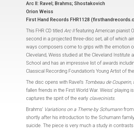
Arc II: Ravel; Brahms; Shostakovich
Orion Weiss
First Hand Records FHR1128 (firsthandrecords.
This FHR CD titled
Arc II
featuring American pianist O
second in a projected three-disc set, all of which a
ways composers come to grips with the emotion of 
Cleveland, Weiss studied at the Cleveland Institute an
School and has an impressive list of awards includi
Classical Recording Foundation’s Young Artist of the
The disc opens with Ravel’s
Tombeau de Couperin,
fallen friends in the First World War. Weiss’ playing 
captures the spirit of the early
clavecinists.
Brahms’
Variations on a Theme by Schumann
from 
shortly after his introduction to the Schumann fami
suicide. The piece is very much a study in contrasts 