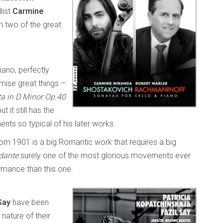
list
Carmine
n two of the great
iano, perfectly
mise great things –
ta in D Minor Op.40
 it still has the
ts so typical of his later works.
om 1901 is a big Romantic work that requires a big
dante
surely one of the most glorious movements ever
rmance than this one.
Say
have been
nature of their