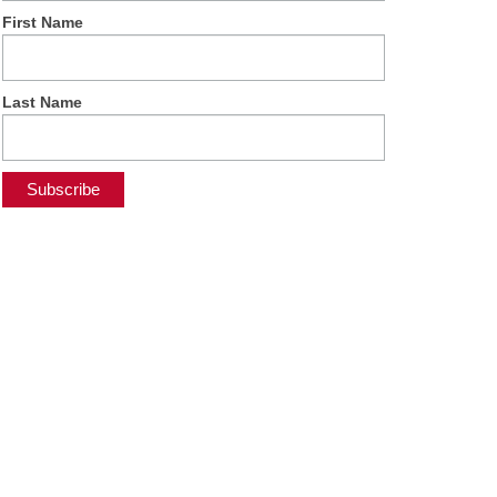
First Name
Last Name