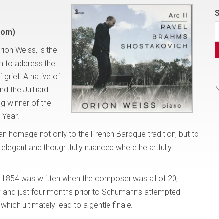
S
com)
rion Weiss, is the
im to address the
grief. A native of
d the Juilliard
ng winner of the
 Year.
an homage not only to the French Baroque tradition, but to
is elegant and thoughtfully nuanced where he artfully
1854 was written when the composer was all of 20,
ly and just four months prior to Schumann’s attempted
which ultimately lead to a gentle finale.