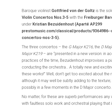
Baroque violinist
Gottfried von der Goltz
is the so
Violin Concertos Nos.3-5
with the
Freiburger Ba
under
Kristian Bezuidenhout (Aparté AP299
prestomusic.com/classical/products/9364986--m
concertos-nos-3-5).
The three concertos – the
G Major K216
, the
D Maj
Major K219
– are “presented in a new version: in a
practices of the time, Bezuidenhout improvises a pi
conducting the orchestra… A totally new and exciti
these works!” Well, don’t get too excited about the r
although it may well be subtly adding to the texture;
possibly in a few moments in the D Major concerto.
No matter, for these are superb performances any w
with faultless solo work and orchestral playing that is