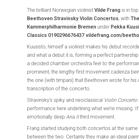
The brilliant Norwegian violinist
Vilde Frang
is in to
Beethoven Stravinsky Violin Concertos
, with
The
Kammerphilharmonie Bremen
under
Pekka Kuusi
Classics 0190296676437 vildefrang.com/beetho
Kuusisto, himself a violinist makes his debut record
and what a debut it is, forming a perfect partnership
a decided chamber orchestra feel to the performan
prominent, the lengthy first movement cadenza bein
the one (with timpani) that Beethoven wrote for his
transcription of the concerto.
Stravinsky’s spiky and neoclassical
Violin Concerto
performance here underlining what we’re missing. It’
emotionally deep
Aria II
third movement.
Frang started studying both concertos at the same t
between the two. Certainly they make an ideal pairi