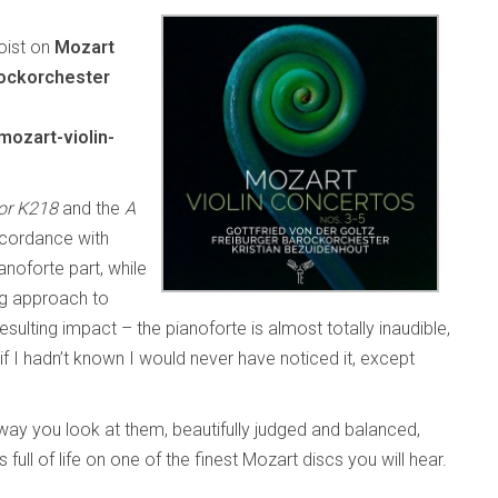
loist on
Mozart
rockorchester
ozart-violin-
or K218
and the
A
ccordance with
anoforte part, while
ng approach to
esulting impact – the pianoforte is almost totally inaudible,
 if I hadn’t known I would never have noticed it, except
ay you look at them, beautifully judged and balanced,
 full of life on one of the finest Mozart discs you will hear.