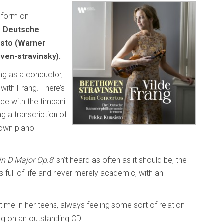
p form on
 Deutsche
sto (Warner
ven-stravinsky).
ing as a conductor,
 with Frang. There’s
ce with the timpani
g a transcription of
 own piano
 in D Major Op.8
isn’t heard as often as it should be, the
s full of life and never merely academic, with an
ime in her teens, always feeling some sort of relation
ng on an outstanding CD.