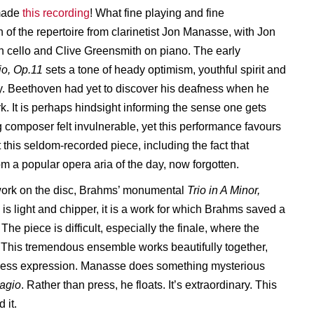
made
this recording
! What fine playing and fine
 of the repertoire from clarinetist Jon Manasse, with Jon
cello and Clive Greensmith on piano. The early
io, Op.11
sets a tone of heady optimism, youthful spirit and
ity. Beethoven had yet to discover his deafness when he
k. It is perhaps hindsight informing the sense one gets
g composer felt invulnerable, yet this performance favours
out this seldom-recorded piece, including the fact that
m a popular opera aria of the day, now forgotten.
l work on the disc, Brahms’ monumental
Trio in A Minor,
s light and chipper, it is a work for which Brahms saved a
he piece is difficult, especially the finale, where the
 This tremendous ensemble works beautifully together,
amless expression. Manasse does something mysterious
agio
. Rather than press, he floats. It’s extraordinary. This
 it.