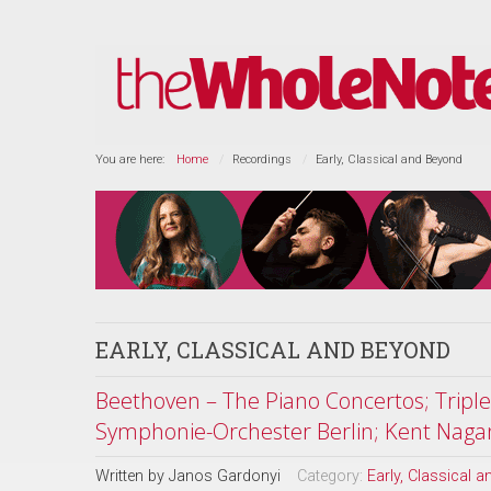
You are here:
Home
Recordings
Early, Classical and Beyond
EARLY, CLASSICAL AND BEYOND
Beethoven – The Piano Concertos; Tripl
Symphonie-Orchester Berlin; Kent Naga
Written by
Janos Gardonyi
Category:
Early, Classical 