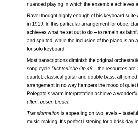
nuanced playing in which the ensemble achieves a pa
Ravel thought highly enough of his keyboard suite
in 1919. In this particular arrangement for oboe, cla
achieves what he set out to do – to remain as faithfu
and spirited, while the inclusion of the piano is an 
for solo keyboard.
Most transcriptions diminish the original orchestra
song cycle
Dichterliebe Op.48
–
the resources are
quartet, classical guitar and double bass, all joine
arrangement in no way hampers the mood of quiet i
Polegato’s warm interpretation achieve a wonderful 
alten, bösen Lieder.
Transformation
is appealing on two levels – taste
music-making. It’s perfect listening for a brisk day i