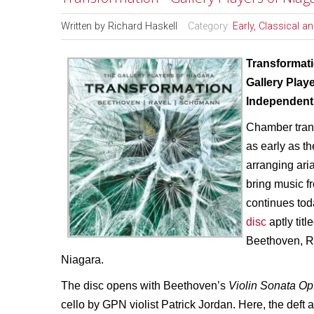
Written by
Richard Haskell
Category:
Early, Classical 
Transformat
Gallery Play
Independent 
Chamber trans
as early as 
arranging ari
bring music f
continues tod
disc
aptly titl
Beethoven, R
Niagara.
The disc opens with Beethoven’s
Violin Sonata Op
cello by GPN violist Patrick Jordan. Here, the deft