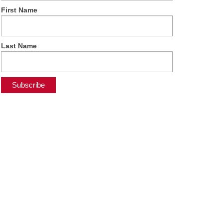
First Name
Last Name