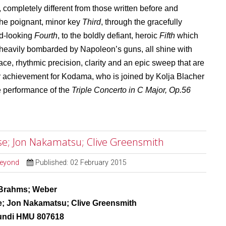
, completely different from those written before and
 the poignant, minor key
Third
, through the gracefully
rd-looking
Fourth
, to the boldly defiant, heroic
Fifth
which
heavily bombarded by Napoleon’s guns, all shine with
race, rhythmic precision, clarity and an epic sweep that are
lar achievement for Kodama, who is joined by Kolja Blacher
e performance of the
Triple Concerto in C Major, Op.56
e; Jon Nakamatsu; Clive Greensmith
Beyond
Published: 02 February 2015
Brahms; Weber
; Jon Nakamatsu; Clive Greensmith
undi HMU 807618