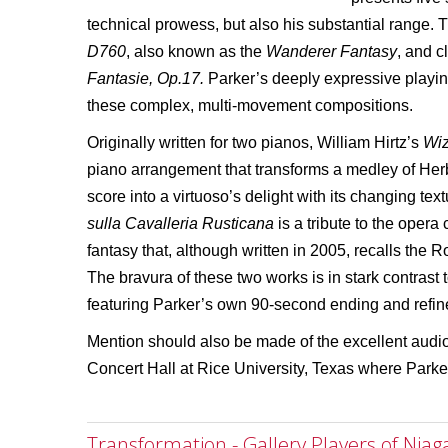
technical prowess, but also his substantial range.
D760
, also known as the
Wanderer Fantasy
, and 
Fantasie, Op.17.
Parker’s deeply expressive playi
these complex, multi-movement compositions.
Originally written for two pianos, William Hirtz’s
Wiz
piano arrangement that transforms a medley of Her
score into a virtuoso’s delight with its changing te
sulla Cavalleria Rusticana
is a tribute to the oper
fantasy that, although written in 2005, recalls the R
The bravura of these two works is in stark contrast
featuring Parker’s own 90-second ending and refin
Mention should also be made of the excellent audio
Concert Hall at Rice University, Texas where Parker
Transformation - Gallery Players of Niag