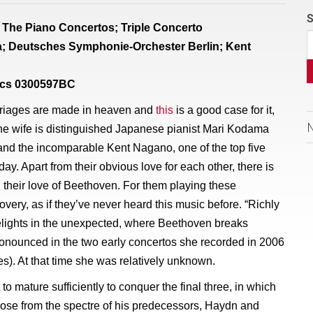
S
The Piano Concertos; Triple Concerto
; Deutsches Symphonie-Orchester Berlin; Kent
sics 0300597BC
riages are made in heaven and
this
is a good case for it,
 the wife is distinguished Japanese pianist Mari Kodama
nd the incomparable Kent Nagano, one of the top five
ay. Apart from their obvious love for each other, there is
 their love of Beethoven. For them playing these
overy, as if they’ve never heard this music before. “Richly
lights in the unexpected, where Beethoven breaks
pronounced in the two early concertos she recorded in 2006
s). At that time she was relatively unknown.
 to mature sufficiently to conquer the final three, in which
se from the spectre of his predecessors, Haydn and