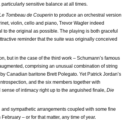
rticularly sensitive balance at all times.
Le Tombeau de
Couperin
to produce an orchestral version
rinet, violin, cello and piano, Trevor Wagler indeed
l to the original as possible. The playing is both graceful
attractive reminder that the suite was originally conceived
tion, but in the case of the third work – Schumann’s famous
 augmented, comprising an unusual combination of string
d by Canadian baritone Brett Polegato. Yet Patrick Jordan’s
ntrospection, and the six members together with
sense of intimacy right up to the anguished finale,
Die
ful and sympathetic arrangements coupled with some fine
n February – or for that matter, any time of year.