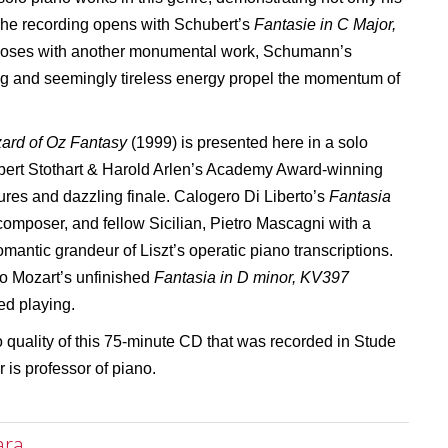
 The recording opens with Schubert’s
Fantasie in C Major,
closes with another monumental work, Schumann’s
ng and seemingly tireless energy propel the momentum of
ard of Oz Fantasy
(1999) is presented here in a solo
bert Stothart & Harold Arlen’s Academy Award-winning
xtures and dazzling finale. Calogero Di Liberto’s
Fantasia
a composer, and fellow Sicilian, Pietro Mascagni with a
omantic grandeur of Liszt’s operatic piano transcriptions.
 to Mozart’s unfinished
Fantasia in D minor, KV397
ed playing.
 quality of this 75-minute CD that was recorded in Stude
 is professor of piano.
ara