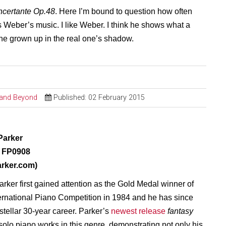
certante Op.48
. Here I’m bound to question how often
ns Weber’s music. I like Weber. I think he shows what a
he grown up in the real one’s shadow.
l and Beyond
Published: 02 February 2015
Parker
 FP0908
arker.com)
rker first gained attention as the Gold Medal winner of
ernational Piano Competition in 1984 and he has since
stellar 30-year career. Parker’s
newest release
fantasy
 solo piano
works in this genre, demonstrating not only his