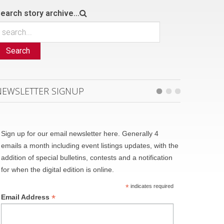
earch story archive...
Search
NEWSLETTER SIGNUP
Sign up for our email newsletter here. Generally 4
emails a month including event listings updates, with the
addition of special bulletins, contests and a notification
for when the digital edition is online.
*
indicates required
*
Email Address