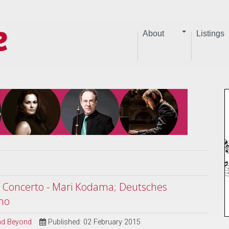
About
Listings
e Concerto - Mari Kodama; Deutsches
no
and Beyond
Published: 02 February 2015