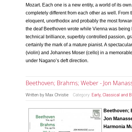
Mozart. Each one is a new entity, a world of its own
completely different from each other as well. From
eloquent, unorthodox and probably the most forwa
the deaf Beethoven wrote while Vienna was being 
technical brilliance, superbly controlled passion, g
certainly the mark of a mature pianist. A spectacu
(violin) and Johannes Moser (cello) in a memorabl
under Nagano’s deft direction.
Beethoven; Brahms; Weber - Jon Manass
Written by
Max Christie
Category:
Early, Classical and 
Beethoven; 
Jon Manasse
Harmonia M