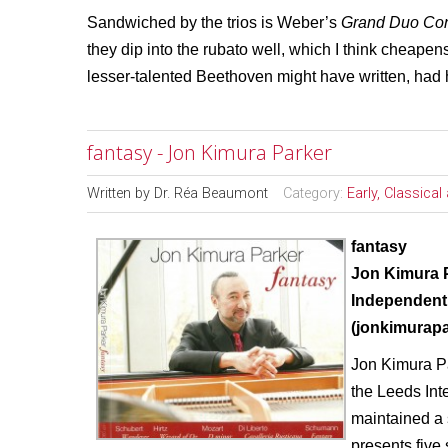
Sandwiched by the trios is Weber’s
Grand Duo Con
they dip into the rubato well, which I think cheape
lesser-talented Beethoven might have written, had 
fantasy - Jon Kimura Parker
Written by
Dr. Réa Beaumont
Category:
Early, Classica
fantasy
Jon Kimura 
Independent
(jonkimurap
Jon Kimura Pa
the Leeds Int
maintained a 
presents five