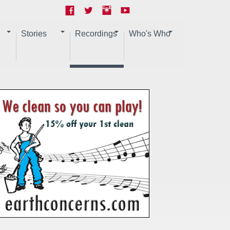
Stories
Recordings
Who's Who