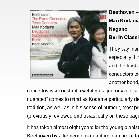
Beethoven – 
Mari Kodama
Nagano
Berlin Clas
They say mar
especially if
and the husba
conductors tod
another bond,
concertos is a constant revelation, a journey of disc
nuanced” comes to mind as Kodama particularly de
tradition, as well as in his sense of humour, most 
(previously reviewed enthusiastically on these page
It has taken almost eight years for the young pianist
Beethoven by a tremendous quantum leap broke loo