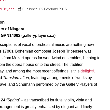
and Beyond
Published: 02 February 2015
ion
ers of Niagara
GPN14002 (galleryplayers.ca)
criptions of vocal or orchestral music are nothing new –
the 1780s, Bohemian composer Joseph Tribensee was
as from Mozart operas for woodwind ensembles, helping to
rom the opera house onto the street. The tradition
ay, and among the most recent offerings is this
delightful
ed
Transformation,
featuring arrangements of works by
avel and Schumann performed by the Gallery Players of
.24 “Spring”
– as transcribed for flute, violin, viola and
 arrangement is greatly enhanced by elegant and finely-