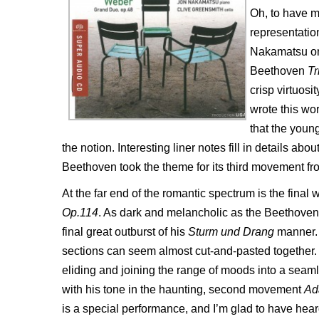
Oh, to have 
representation
Nakamatsu on 
Beethoven
Tr
crisp virtuos
wrote this wor
that the youn
the notion. Interesting liner notes fill in details ab
Beethoven took the theme for its third movement fro
At the far end of the romantic spectrum is the fina
Op.114
. As dark and melancholic as the Beethoven i
final great outburst of his
Sturm und Drang
manner. T
sections can seem almost cut-and-pasted together.
eliding and joining the range of moods into a se
with his tone in the haunting, second movement
Ad
is a special performance, and I’m glad to have heard