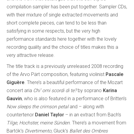
compilation sampler has been put together. Sampler CDs,
with their mixture of single extracted movements and
short complete pieces, can tend to be less than
satisfying in some respects, but the very high
performance standards here together with the lovely
recording quality and the choice of titles makes this a
very attractive release.
The title track is a previously unreleased 2008 recording
of the Arvo Pärt composition, featuring violinist
Pascale
Giguère
. There’s a beautiful performance of the Mozart
concert aria
Chi’ omi scordi di te?
by soprano
Karina
Gauvin
, who is also featured in a performance of Britten’s
Now sleeps the crimson petal
and – along with
countertenor
Daniel Taylor
– in an extract from Bach’s
Tilge, Hochster, meine Sünden
. There’s a movement from
Bartók’s
Divertimento,
Gluck’s
Ballet des Ombres