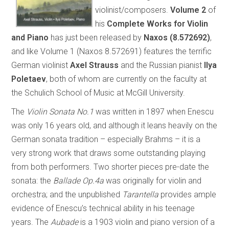
violinist/composers.
Volume 2
of
his
Complete Works for Violin
and Piano
has just been released by
Naxos (8.572692)
,
and like Volume 1 (Naxos 8.572691) features the terrific
German violinist
Axel Strauss
and the Russian pianist
Ilya
Poletaev
, both of whom are currently on the faculty at
the Schulich School of Music at McGill University.
The
Violin Sonata No.1
was written in 1897 when Enescu
was only 16 years old, and although it leans heavily on the
German sonata tradition – especially Brahms – it is a
very strong work that draws some outstanding playing
from both performers. Two shorter pieces pre-date the
sonata: the
Ballade Op.4a
was originally for violin and
orchestra; and the unpublished
Tarantella
provides ample
evidence of Enescu’s technical ability in his teenage
years. The
Aubade
is a 1903 violin and piano version of a