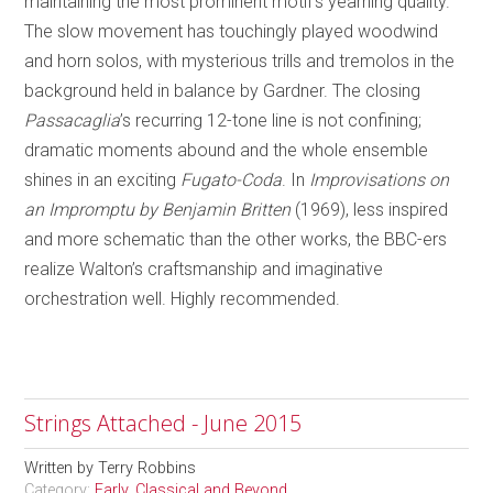
maintaining the most prominent motif’s yearning quality.
The slow movement has touchingly played woodwind
and horn solos, with mysterious trills and tremolos in the
background held in balance by Gardner. The closing
Passacaglia
’s recurring 12-tone line is not confining;
dramatic moments abound and the whole ensemble
shines in an exciting
Fugato-Coda
. In
Improvisations on
an Impromptu by Benjamin Britten
(1969), less inspired
and more schematic than the other works, the BBC-ers
realize Walton’s craftsmanship and imaginative
orchestration well. Highly recommended.
Strings Attached - June 2015
Written by
Terry Robbins
Category:
Early, Classical and Beyond