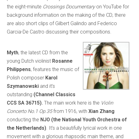
the eight-minute
Crossings Documentary
on YouTube for
background information on the making of the CD; there
are also short clips of Gilbert Galindo and Federico
Garcia-De Castro discussing their compositions.
Myth
, the latest CD from the
young Dutch violinist
Rosanne
Philippens
, features the music of
Polish composer
Karol
Szymanowski
and it’s
outstanding
(Channel Classics
CCS SA 36715).
The main work here is the
Violin
Concerto No.1 Op.35
from 1916, with
Xian Zhang
conducting the
NJO (the National Youth Orchestra of
the Netherlands)
. It’s a beautifully lyrical work in one
movement with a glorious rhapsodic main theme, and