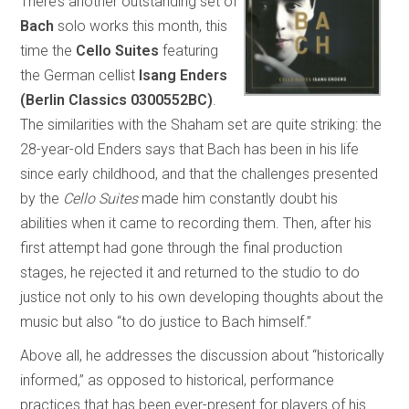
There’s another outstanding set of
Bach
solo works this month, this
time the
Cello Suites
featuring
the German cellist
Isang Enders
(Berlin Classics 0300552BC)
.
The similarities with the Shaham set are quite striking: the
28-year-old Enders says that Bach has been in his life
since early childhood, and that the challenges presented
by the
Cello Suites
made him constantly doubt his
abilities when it came to recording them. Then, after his
first attempt had gone through the final production
stages, he rejected it and returned to the studio to do
justice not only to his own developing thoughts about the
music but also “to do justice to Bach himself.”
Above all, he addresses the discussion about “historically
informed,” as opposed to historical, performance
practices that has been ever-present for players of his