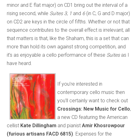
minor and E flat major) on CD1 bring out the interval of a
rising second, while
Suites 3
,
1
and
6
(in C, G and D major)
on CD2 are keys in the circle of fifths. Whether or not that
sequence contributes to the overall effect is irrelevant; all
that matters is that, like the Shaham, this is a set that can
more than hold its own against strong competition, and
it’s as enjoyable a cello performance of these
Suites
as I
have heard.
If you’re interested in
contemporary cello music then
you’ll certainly want to check out
Crossings: New Music for Cello
,
a new CD featuring the American
cellist
Kate Dillingham
and pianist
Amir Khosrowpour
(furious artisans FACD 6815)
. Expenses for the