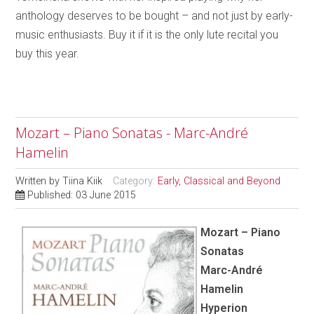
anthology deserves to be bought – and not just by early-
music enthusiasts. Buy it if it is the only lute recital you
buy this year.
Mozart – Piano Sonatas - Marc-André
Hamelin
Written by
Tiina Kiik
Category:
Early, Classical and Beyond
Published: 03 June 2015
Mozart – Piano
Sonatas
Marc-André
Hamelin
Hyperion