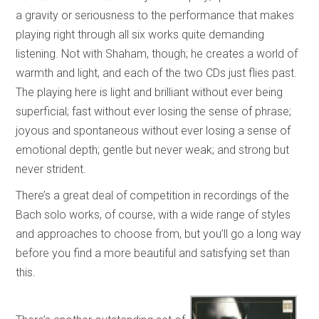
a gravity or seriousness to the performance that makes
playing right through all six works quite demanding
listening. Not with Shaham, though; he creates a world of
warmth and light, and each of the two CDs just flies past.
The playing here is light and brilliant without ever being
superficial; fast without ever losing the sense of phrase;
joyous and spontaneous without ever losing a sense of
emotional depth; gentle but never weak; and strong but
never strident.
There’s a great deal of competition in recordings of the
Bach solo works, of course, with a wide range of styles
and approaches to choose from, but you’ll go a long way
before you find a more beautiful and satisfying set than
this.