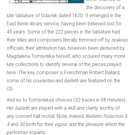
the discovery of a
lute tablature of Gda
ń
sk dated 1620. It emerged in the
East Berlin library service, having been believed lost for
45 years. Some of the 222 pieces in the tablature had
their titles and composers literally trimmed off by zealous
officials; their attribution has, however, been deduced by
Magdalena Tomsi
ń
ska herself, who scoured many more
lute collections to identify several of the pieces played
here. The key composer is Frenchman Robert Ballard;
some of his
courantes
and
balletti
are featured on the
CD.
And so to Tomsi
ń
ska’s choices (32 tracks in 58 minutes).
Her
balletti
are played with a skill and clarity worthy of
any concert hall recital. Note, indeed,
Balletto Polachos
3
,
4
and
30
both for their vigour and the pleasure which the
performer imparts.