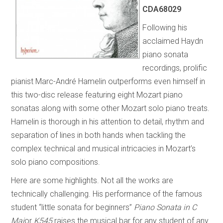
CDA68029
Following his
acclaimed Haydn
piano sonata
recordings, prolific
pianist Marc-André Hamelin outperforms even himself in
this two-disc release featuring eight Mozart piano
sonatas along with some other Mozart solo piano treats.
Hamelin is thorough in his attention to detail, rhythm and
separation of lines in both hands when tackling the
complex technical and musical intricacies in Mozart’s
solo piano compositions.
Here are some highlights. Not all the works are
technically challenging. His performance of the famous
student “little sonata for beginners”
Piano Sonata in C
Maj
or
K545
raises the musical bar for any student of any