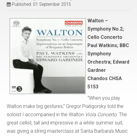
Published: 01 September 2015
Walton –
Symphony No.2;
Cello Concerto
Paul Watkins; BBC
Symphony
Orchestra; Edward
Gardner
Chandos CHSA
5153
“When you play
Walton make big gestures,” Gregor Piatigorsky told the
soloist I accompanied in the Walton
Viola Concerto
. The
great cellist, tall and impressive in a white summer suit,
was giving a string masterclass at Santa Barbara’s Music