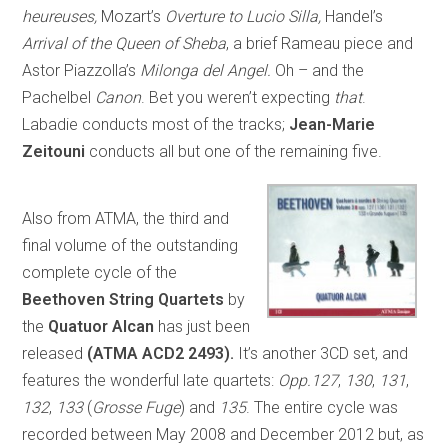
heureuses,
Mozart’s
Overture to Lucio Silla,
Handel’s
Arrival of the Queen of Sheba
, a brief Rameau piece and
Astor Piazzolla’s
Milonga del Angel.
Oh – and the
Pachelbel
Canon
. Bet you weren’t expecting
that
.
Labadie conducts most of the tracks;
Jean-Marie
Zeitouni
conducts all but one of the remaining five.
Also from ATMA, the third and
final volume of the outstanding
complete cycle of the
Beethoven String Quartets
by
the
Quatuor Alcan
has just been
released
(ATMA ACD2 2493).
It’s another 3CD set, and
features the wonderful late quartets:
Opp.127
,
130
,
131
,
132
,
133
(
Grosse Fuge
) and
135
. The entire cycle was
recorded between May 2008 and December 2012 but, as