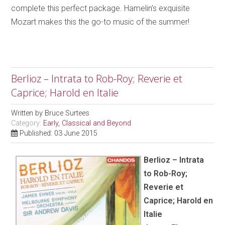
complete this perfect package. Hamelin’s exquisite
Mozart makes this the go-to music of the summer!
Berlioz – Intrata to Rob-Roy; Reverie et
Caprice; Harold en Italie
Written by
Bruce Surtees
Category:
Early, Classical and Beyond
Published: 03 June 2015
Berlioz – Intrata
to Rob-Roy;
Reverie et
Caprice; Harold en
Italie