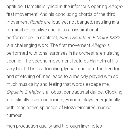
aptitude. Hamelin is lyrical in the infamous opening
Allegro
first movement. And his concluding chords of the third
movement
Rondo
are loud yet not banged, resulting in a
formidable sensitive ending to an inspirational
performance. In contrast,
Piano Sonata in
F Major K332
is a challenging work. The first movement
Allegro
is
performed with tonal surprises in its orchestra-emulating
scoring. The second movement features Hamelin at his
very best. This is a touching, lyrical rendition. The bending
and stretching of lines leads to a melody played with so
much musicality and feeling that words escape me.
Gigue in G Major
is a robust contrapuntal dance. Clocking
in at slightly over one minute, Hamelin plays energetically
with imaginative splashes of Mozart-inspired musical
humour.
High production quality and thorough liner notes