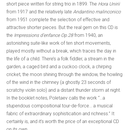
short piece written for string trio in 1899. The
Hora Unirii
from 1917 and the relatively late
Andantino malinconico
from 1951 complete the selection of effective and
attractive shorter pieces. But the real gem on this CD is
the
Impressions d’enfance Op.28
from 1940, an
astonishing suite-like work of ten short movements,
played mostly without a break, which traces the day in
the life of a child. There’s a folk fiddler, a stream in the
garden, a caged bird and a cuckoo clock, a chirping
cricket, the moon shining through the window, the howling
of the wind in the chimney (a ghostly 23 seconds of
scratchy violin solo) and a distant thunder storm at night.
In the booklet notes, Poletaev calls the work “…a
stupendous compositional tour-de-force… a musical
fabric of extraordinary sophistication and richness.” It
certainly is, and it’s worth the price of an exceptional CD
on its own.