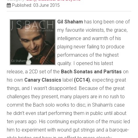
Published: 03 June 2015
Gil Shaham
has long been one of
my favourite violinists, the grace,
intelligence and warmth of his
playing never failing to produce
performances of the highest
quality. I opened his latest
release, a 2CD set of the
Bach Sonatas and Partitas
on
his own
Canary Classics
label
(CC14)
, expecting great
things, and I wasn’t disappointed. Because of the great
challenges they present, many players are in no rush to
commit the Bach solo works to disc; in Shaham’s case
he didn’t even start performing them in public until about
ten years ago. His continuing exploration of the music led
him to experiment with wound gut strings and a baroque-