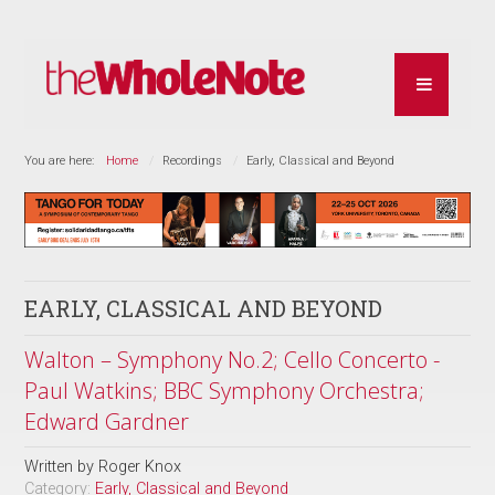
You are here:
Home
Recordings
Early, Classical and Beyond
EARLY, CLASSICAL AND BEYOND
Walton – Symphony No.2; Cello Concerto -
Paul Watkins; BBC Symphony Orchestra;
Edward Gardner
Written by
Roger Knox
Category:
Early, Classical and Beyond