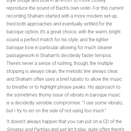
style bridge and bow in an effort to more closely
reproduce the sound of Bach’s own violin. For this current
recording Shaham started with a more modern set-up,
tried both approaches and eventually settled for the
baroque option; it’s a great choice, with the warm, bright
sound a perfect match for his style, and the lighter
baroque bow in particular allowing for much cleaner
passagework in Shaham’s decidedly faster tempos.
There’s never a sense of rushing, though; the multiple
stopping is always clean, the melodic line always clear,
and Shaham often uses a brief rubato to allow the music
to breathe or to highlight phrase peaks. His approach to
the sometimes thorny issue of vibrato in baroque music
is a decidedly sensible compromise: “I use some vibrato,
but I try to err on the side of not using too much.”
It doesn’t always happen that you can put on a CD of the
Sonatas and Partitas
and just let it play; quite often there’s