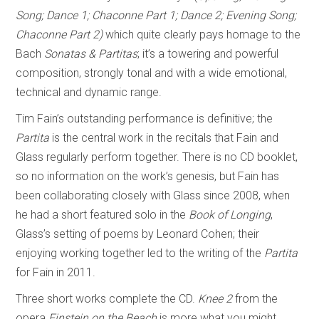
Song; Dance 1; Chaconne Part 1; Dance 2; Evening Song;
Chaconne Part 2)
which quite clearly pays homage to the
Bach
Sonatas & Partitas
; it’s a towering and powerful
composition, strongly tonal and with a wide emotional,
technical and dynamic range.
Tim Fain’s outstanding performance is definitive; the
Partita
is the central work in the recitals that Fain and
Glass regularly perform together. There is no CD booklet,
so no information on the work’s genesis, but Fain has
been collaborating closely with Glass since 2008, when
he had a short featured solo in the
Book of Longing
,
Glass’s setting of poems by Leonard Cohen; their
enjoying working together led to the writing of the
Partita
for Fain in 2011.
Three short works complete the CD.
Knee 2
from the
opera
Einstein on the Beach
is more what you might