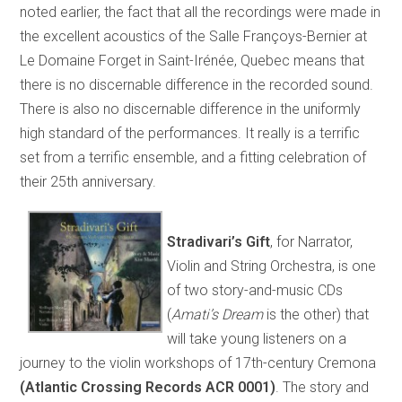
noted earlier, the fact that all the recordings were made in
the excellent acoustics of the Salle Françoys-Bernier at
Le Domaine Forget in Saint-Irénée, Quebec means that
there is no discernable difference in the recorded sound.
There is also no discernable difference in the uniformly
high standard of the performances. It really is a terrific
set from a terrific ensemble, and a fitting celebration of
their 25th anniversary.
Stradivari’s Gift
, for Narrator,
Violin and String Orchestra, is one
of two story-and-music CDs
(
Amati’s Dream
is the other) that
will take young listeners on a
journey to the violin workshops of 17th-century Cremona
(Atlantic Crossing Records ACR 0001)
. The story and