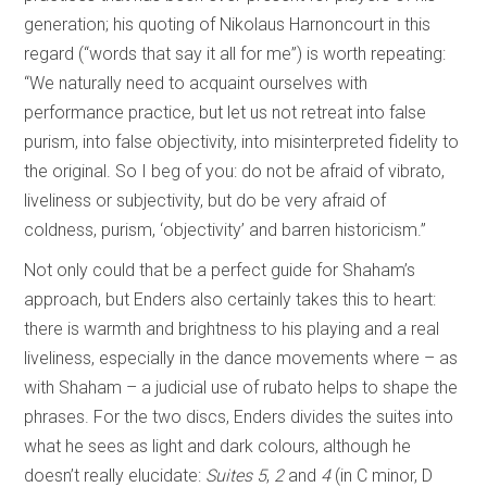
generation; his quoting of Nikolaus Harnoncourt in this
regard (“words that say it all for me”) is worth repeating:
“We naturally need to acquaint ourselves with
performance practice, but let us not retreat into false
purism, into false objectivity, into misinterpreted fidelity to
the original. So I beg of you: do not be afraid of vibrato,
liveliness or subjectivity, but do be very afraid of
coldness, purism, ‘objectivity’ and barren historicism.”
Not only could that be a perfect guide for Shaham’s
approach, but Enders also certainly takes this to heart:
there is warmth and brightness to his playing and a real
liveliness, especially in the dance movements where – as
with Shaham – a judicial use of rubato helps to shape the
phrases. For the two discs, Enders divides the suites into
what he sees as light and dark colours, although he
doesn’t really elucidate:
Suites 5
,
2
and
4
(in C minor, D