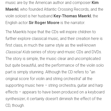
music are by the American author and composer
Kim
Maerkl
, who founded Atlantic Crossing Records, and the
violin soloist is her husband
Key-Thomas Maerkl
; the
English actor
Sir Roger Moore
is the narrator.
The Maerkls hope that the CDs will inspire children to
further explore classical music, and their creation here is
first class, in much the same style as the well-known
Classical Kids
series of story-and-music CDs and DVDs.
The story is simple, the music clear and uncomplicated
but quite beautiful, and the performance of the violin solo
part is simply stunning. Although the CD refers to “an
original score for violin and string orchestra” all the
supporting music here – string orchestra, guitar and harp
effects – appears to have been produced on a keyboard
synthesizer; it certainly doesn’t diminish the effect of the
CD, though.