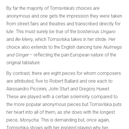
By far the majority of Tomsi
ń
ska’s choices are
anonymous and one gets the impression they were taken
from street fairs and theatres and transcribed directly for
lute. This must surely be true of the boisterous
Ungaro
and
Be Merry
, which Tomsi
ń
ska takes in her stride. Her
choice also extends to the English dancing tune
Nutmegs
and Ginger
– reflecting the pan-European nature of the
original tablature.
By contrast, there are eight pieces for whom composers
are attributed, five to Robert Ballard and one each to
Alessandro Piccinini, John Sturt and Gregory Huwet.
These are played with a certain solemnity compared to
the more popular anonymous pieces but Tomsi
ń
ska puts
her heart into all of them, as she does with the longest
piece,
Monycha
. This is demanding but, once again,
Tomsi
ń
ska shows with her inspired playing why her