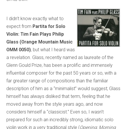
I didn’t know exactly what to
expect from
Partita for Solo
Violin: Tim Fain Plays Philip
Glass (Orange Mountain Music
OMM 0050)
, but what I heard was
a revelation. Glass, recently named as laureate of the
Glenn Gould Prize, has been a prolific and immensely
influential composer for the past 50 years or so, with a
far greater range of compositions than the familiar
description of him as a “minimalist” would suggest; Glass
himself has always disliked that term, feeling that he
moved away from the style years ago, and now
considers himself a “classicist.” Even so, I wasn’t
prepared for such an incredibly strong, idiomatic solo
violin work in a very traditional style (
Opening; Morning