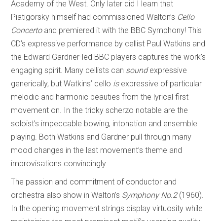
Academy of the West. Only later did I learn that
Piatigorsky himself had commissioned Walton’s
Cello
Concerto
and premiered it with the BBC Symphony! This
CD’s expressive performance by cellist Paul Watkins and
the Edward Gardner-led BBC players captures the work’s
engaging spirit. Many cellists can
sound
expressive
generically, but Watkins’ cello
is
expressive of particular
melodic and harmonic beauties from the lyrical first
movement on. In the tricky scherzo notable are the
soloist’s impeccable bowing, intonation and ensemble
playing. Both Watkins and Gardner pull through many
mood changes in the last movement’s theme and
improvisations convincingly.
The passion and commitment of conductor and
orchestra also show in Walton’s
Symphony No.2
(1960).
In the opening movement strings display virtuosity while