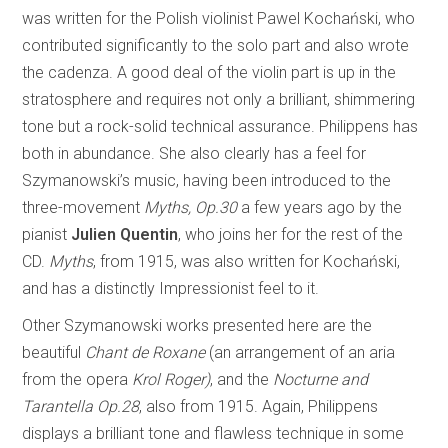
was written for the Polish violinist Pawel Kochański, who
contributed significantly to the solo part and also wrote
the cadenza. A good deal of the violin part is up in the
stratosphere and requires not only a brilliant, shimmering
tone but a rock-solid technical assurance. Philippens has
both in abundance. She also clearly has a feel for
Szymanowski’s music, having been introduced to the
three-movement
Myths, Op.30
a few years ago by the
pianist
Julien Quentin
, who joins her for the rest of the
CD.
Myths
, from 1915, was also written for Kochański,
and has a distinctly Impressionist feel to it.
Other Szymanowski works presented here are the
beautiful
Chant de Roxane
(an arrangement of an aria
from the opera
Krol Roger)
, and the
Nocturne and
Tarantella Op.28
, also from 1915. Again, Philippens
displays a brilliant tone and flawless technique in some