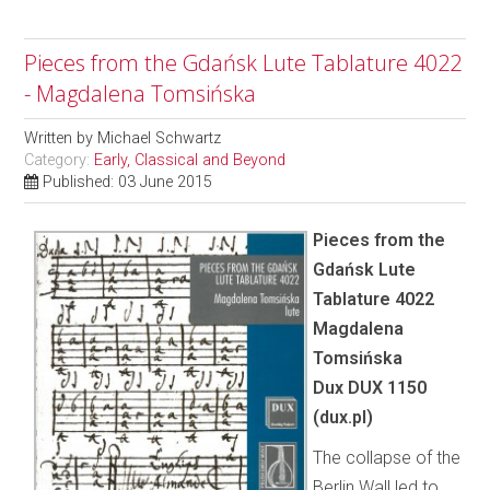
Pieces from the Gdańsk Lute Tablature 4022
- Magdalena Tomsińska
Written by
Michael Schwartz
Category:
Early, Classical and Beyond
Published: 03 June 2015
Pieces from the
Gdańsk Lute
Tablature 4022
Magdalena
Tomsińska
Dux DUX 1150
(dux.pl)
The collapse of the
Berlin Wall led to