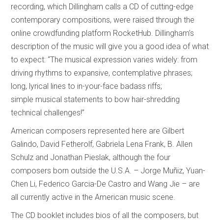
recording, which Dillingham calls a CD of cutting-edge
contemporary compositions, were raised through the
online crowdfunding platform RocketHub. Dillingham’s
description of the music will give you a good idea of what
to expect: “The musical expression varies widely: from
driving rhythms to expansive, contemplative phrases;
long, lyrical lines to in-your-face badass riffs;
simple musical statements to bow hair-shredding
technical challenges!”
American composers represented here are Gilbert
Galindo, David Fetherolf, Gabriela Lena Frank, B. Allen
Schulz and Jonathan Pieslak, although the four
composers born outside the U.S.A. – Jorge Muñiz, Yuan-
Chen Li, Federico Garcia-De Castro and Wang Jie – are
all currently active in the American music scene.
The CD booklet includes bios of all the composers, but