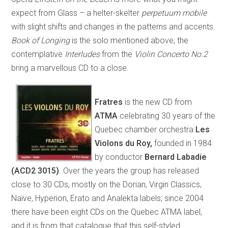
expect from Glass – a helter-skelter
perpetuum mobile
with slight shifts and changes in the patterns and accents.
Book of Longing
is the solo mentioned above; the
contemplative
Interludes
from the
Violin Concerto No.2
bring a marvellous CD to a close.
Fratres
is the new CD from
ATMA
celebrating 30 years of the
Quebec chamber orchestra
Les
Violons du Roy,
founded in 1984
by conductor
Bernard Labadie
(ACD2 3015)
. Over the years the group has released
close to 30 CDs, mostly on the Dorian, Virgin Classics,
Naïve, Hyperion, Erato and Analekta labels; since 2004
there have been eight CDs on the Quebec ATMA label,
and it is from that catalogue that this self-styled