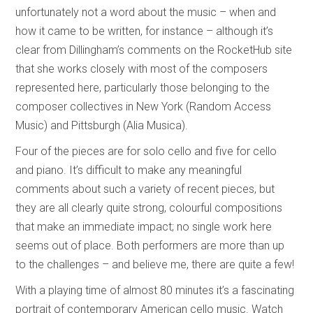
unfortunately not a word about the music – when and
how it came to be written, for instance – although it’s
clear from Dillingham’s comments on the RocketHub site
that she works closely with most of the composers
represented here, particularly those belonging to the
composer collectives in New York (Random Access
Music) and Pittsburgh (Alia Musica).
Four of the pieces are for solo cello and five for cello
and piano. It’s difficult to make any meaningful
comments about such a variety of recent pieces, but
they are all clearly quite strong, colourful compositions
that make an immediate impact; no single work here
seems out of place. Both performers are more than up
to the challenges – and believe me, there are quite a few!
With a playing time of almost 80 minutes it’s a fascinating
portrait of contemporary American cello music. Watch