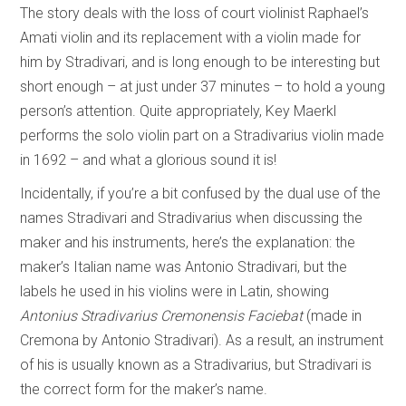
The story deals with the loss of court violinist Raphael’s
Amati violin and its replacement with a violin made for
him by Stradivari, and is long enough to be interesting but
short enough – at just under 37 minutes – to hold a young
person’s attention. Quite appropriately, Key Maerkl
performs the solo violin part on a Stradivarius violin made
in 1692 – and what a glorious sound it is!
Incidentally, if you’re a bit confused by the dual use of the
names Stradivari and Stradivarius when discussing the
maker and his instruments, here’s the explanation: the
maker’s Italian name was Antonio Stradivari, but the
labels he used in his violins were in Latin, showing
Antonius Stradivarius Cremonensis Faciebat
(made in
Cremona by Antonio Stradivari). As a result, an instrument
of his is usually known as a Stradivarius, but Stradivari is
the correct form for the maker’s name.