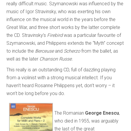
really difficult music. Szymanowski was influenced by the
music of Igor Stravinsky, who was exerting his own
influence on the musical world in the years before the
Great War, and three short works by the latter complete
the CD. Stravinsky’s
Firebird
was a particular favourite of
Szymanowski, and Philippens extends the “Myth” concept
to include the
Berceuse
and
Scherzo
from the ballet, as
well as the later
Chanson Russe.
This really is an outstanding CD, full of dazzling playing
from a violinist with a strong musical intellect. If you
haven’t heard Rosanne Philippens yet, don’t worry – it
won’t be long before you do.
The Romanian
George Enescu
,
who died in 1955, was arguably
the last of the great