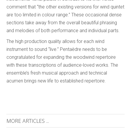
comment that “the other existing versions for wind quintet
are too limited in colour range.” These occasional dense
sections take away from the overall beautiful phrasing
and melodies of both performance and individual parts.
The high production quality allows for each wind
instrument to sound “live.” Pentaèdre needs to be
congratulated for expanding the woodwind repertoire
with these transcriptions of audience-loved works. The
ensemble’s fresh musical approach and technical
acumen brings new life to established repertoire.
MORE ARTICLES ...