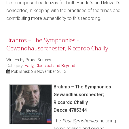
has composed cadenzas for both Handel’s and Mozart’s
concertos, in keeping with the practices of the times and
contributing more authenticity to this recording.
Brahms – The Symphonies -
Gewandhausorchester; Riccardo Chailly
Written by
Bruce Surtees
Category:
Early, Classical and Beyond
Published: 28 November 2013
Brahms – The Symphonies
Gewandhausorchester;
Riccardo Chailly
Decca 4785344
The
Four Symphonies
including
some revised and original