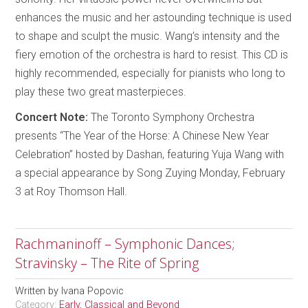
enhances the music and her astounding technique is used
to shape and sculpt the music. Wang’s intensity and the
fiery emotion of the orchestra is hard to resist. This CD is
highly recommended, especially for pianists who long to
play these two great masterpieces.
Concert Note:
The Toronto Symphony Orchestra
presents “The Year of the Horse: A Chinese New Year
Celebration” hosted by Dashan, featuring Yuja Wang with
a special appearance by Song Zuying Monday, February
3 at Roy Thomson Hall.
Rachmaninoff – Symphonic Dances;
Stravinsky – The Rite of Spring
Written by
Ivana Popovic
Category:
Early, Classical and Beyond