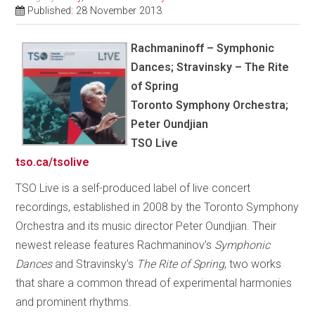
Published: 28 November 2013
Rachmaninoff – Symphonic
Dances; Stravinsky – The Rite
of Spring
Toronto Symphony Orchestra;
Peter Oundjian
TSO Live
tso.ca/tsolive
TSO Live is a self-produced label of live concert
recordings, established in 2008 by the Toronto Symphony
Orchestra and its music director Peter Oundjian. Their
newest release features Rachmaninov’s
Symphonic
Dances
and Stravinsky’s
The Rite of Spring
, two works
that share a common thread of experimental harmonies
and prominent rhythms.