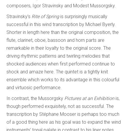
composers, Igor Stravinsky and Modest Mussorgsky.
Stravinsky’s
Rite of Spring
is surprisingly musically
successful in this wind transcription by Michael Byerly.
Shorter in length here than the original composition, the
flute, clarinet, oboe, bassoon and horn parts are
remarkable in their loyalty to the original score. The
driving rhythmic patterns and twirling melodies that
shocked audiences when first performed continue to
shock and amaze here. The quintet is a tightly knit
ensemble which works to its advantage in this colourful
and virtuosic performance.
In contrast, the Mussorgsky
Pictures at an Exhibition
is,
though performed exquisitely, not as successful. The
transcription by Stéphane Mooser is perhaps too much
of a good thing here as his goal was to expand the wind
instruments’ tonal palate in contrast to his liner notes