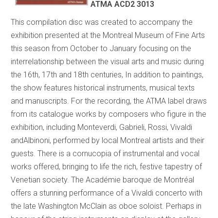
ATMA ACD2 3013
This compilation disc was created to accompany the
exhibition presented at the Montreal Museum of Fine Arts
this season from October to January focusing on the
interrelationship between the visual arts and music during
the 16th, 17th and 18th centuries, In addition to paintings,
the show features historical instruments, musical texts
and manuscripts. For the recording, the ATMA label draws
from its catalogue works by composers who figure in the
exhibition, including Monteverdi, Gabrieli, Rossi, Vivaldi
andAlbinoni, performed by local Montreal artists and their
guests. There is a cornucopia of instrumental and vocal
works offered, bringing to life the rich, festive tapestry of
Venetian society. The Académie baroque de Montréal
offers a stunning performance of a Vivaldi concerto with
the late Washington McClain as oboe soloist. Perhaps in