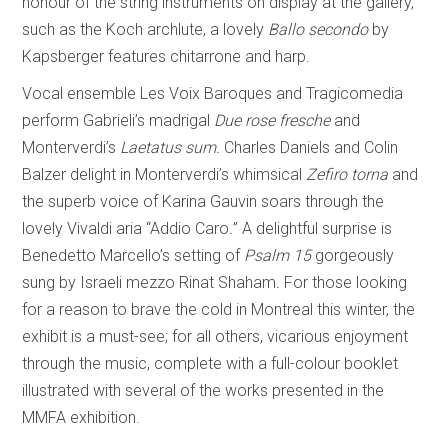
honour of the string instruments on display at the gallery,
such as the Koch archlute, a lovely
Ballo secondo
by
Kapsberger features chitarrone and harp.
Vocal ensemble Les Voix Baroques and Tragicomedia
perform Gabrieli’s madrigal
Due rose fresche
and
Monterverdi’s
Laetatus sum.
Charles Daniels and Colin
Balzer delight in Monterverdi’s whimsical
Zefiro torna
and
the superb voice of Karina Gauvin soars through the
lovely Vivaldi aria “Addio Caro
.
”
A delightful surprise is
Benedetto Marcello’s setting of
Psalm 15
gorgeously
sung by Israeli mezzo Rinat Shaham
.
For those looking
for a reason to brave the cold in Montreal this winter, the
exhibit is a must-see; for all others, vicarious enjoyment
through the music, complete with a full-colour booklet
illustrated with several of the works presented in the
MMFA exhibition.