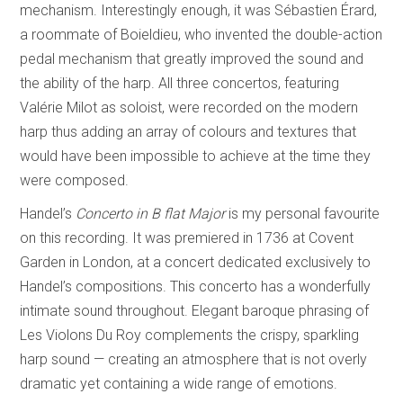
mechanism. Interestingly enough, it was Sébastien Érard,
a roommate of Boieldieu, who invented the double-action
pedal mechanism that greatly improved the sound and
the ability of the harp. All three concertos, featuring
Valérie Milot as soloist, were recorded on the modern
harp thus adding an array of colours and textures that
would have been impossible to achieve at the time they
were composed.
Handel’s
Concerto in B flat Major
is my personal favourite
on this recording. It was premiered in 1736 at Covent
Garden in London, at a concert dedicated exclusively to
Handel’s compositions. This concerto has a wonderfully
intimate sound throughout. Elegant baroque phrasing of
Les Violons Du Roy complements the crispy, sparkling
harp sound — creating an atmosphere that is not overly
dramatic yet containing a wide range of emotions.