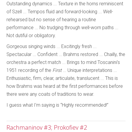
Outstanding dynamics ... Texture in the horns reminiscent
of Szell ... Tempos fluid and forward-looking ... Well-
rehearsed but no sense of hearing a routine
performance ... No trudging through well-worn paths ...
Not dutiful or obligatory.
Gorgeous singing winds ... Excitingly fresh ...
Spectacular ... Confident ... Brahms restored ... Chailly, the
orchestra a perfect match ... Brings to mind Toscanini’s
1951 recording of the
First
... Unique interpretations ...
Enthusiastic, firm, clear, articulate, translucent ... This is
how Brahms was heard at the first performances before
there were any coats of traditions to wear.
I guess what I’m saying is “Highly recommended!”
Rachmaninov #3; Prokofiev #2