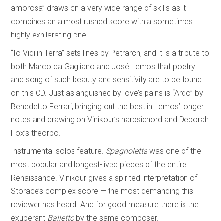
amorosa” draws on a very wide range of skills as it
combines an almost rushed score with a sometimes
highly exhilarating one.
“Io Vidi in Terra” sets lines by Petrarch, and it is a tribute to
both Marco da Gagliano and José Lemos that poetry
and song of such beauty and sensitivity are to be found
on this CD. Just as anguished by love’s pains is “Ardo” by
Benedetto Ferrari, bringing out the best in Lemos’ longer
notes and drawing on Vinikour’s harpsichord and Deborah
Fox’s theorbo.
Instrumental solos feature.
Spagnoletta
was one of the
most popular and longest-lived pieces of the entire
Renaissance. Vinikour gives a spirited interpretation of
Storace’s complex score — the most demanding this
reviewer has heard. And for good measure there is the
exuberant
Balletto
by the same composer.