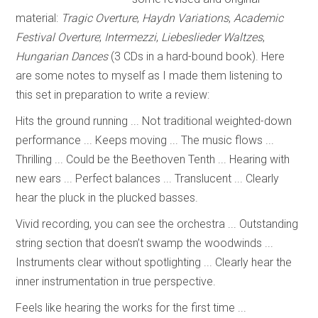
material:
Tragic Overture
,
Haydn Variations
,
Academic
Festival Overture
;
Intermezzi
,
Liebeslieder Waltzes
,
Hungarian Dances
(3 CDs in a hard-bound book). Here
are some notes to myself as I made them listening to
this set in preparation to write a review:
Hits the ground running ... Not traditional weighted-down
performance ... Keeps moving ... The music flows ...
Thrilling ... Could be the Beethoven Tenth ... Hearing with
new ears ... Perfect balances ... Translucent ... Clearly
hear the pluck in the plucked basses.
Vivid recording, you can see the orchestra ... Outstanding
string section that doesn’t swamp the woodwinds ...
Instruments clear without spotlighting ... Clearly hear the
inner instrumentation in true perspective.
Feels like hearing the works for the first time ...