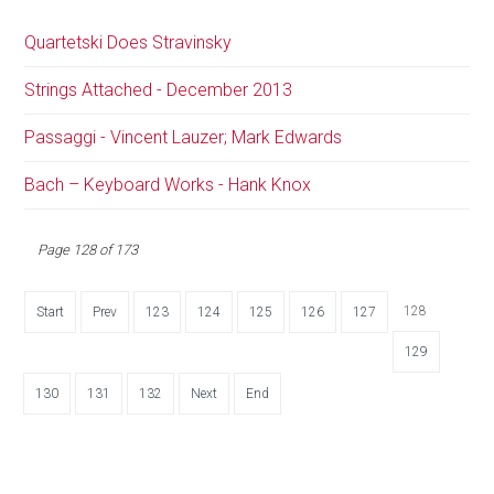
Quartetski Does Stravinsky
Strings Attached - December 2013
Passaggi - Vincent Lauzer; Mark Edwards
Bach – Keyboard Works - Hank Knox
Page 128 of 173
128
Start
Prev
123
124
125
126
127
129
130
131
132
Next
End