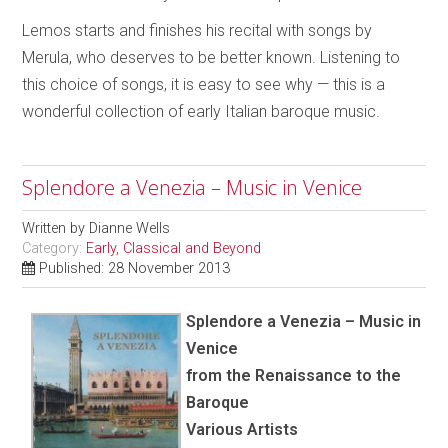
Lemos starts and finishes his recital with songs by
Merula, who deserves to be better known. Listening to
this choice of songs, it is easy to see why — this is a
wonderful collection of early Italian baroque music.
Splendore a Venezia – Music in Venice
Written by
Dianne Wells
Category:
Early, Classical and Beyond
Published: 28 November 2013
Splendore a Venezia – Music in
Venice
from the Renaissance to the
Baroque
Various Artists