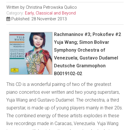
Written by
Christina Petrowska Quilico
Category:
Early, Classical and Beyond
Published: 28 November 2013
Rachmaninov #3; Prokofiev #2
Yuja Wang; Simon Bolivar
Symphony Orchestra of
Venezuela; Gustavo Dudamel
Deutsche Grammophon
B0019102-02
This CD is a wonderful pairing of two of the greatest
piano concertos ever written and two young superstars,
Yuja Wang and Gustavo Dudamel. The orchestra, a third
superstar, is made up of young players mainly in their 20s.
The combined energy of these artists explodes in these
live recordings made in Caracas, Venezuela. Yuja Wang