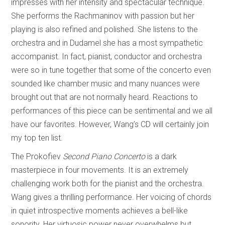
impresses with her intensity and spectacular technique.
She performs the Rachmaninov with passion but her
playing is also refined and polished. She listens to the
orchestra and in Dudamel she has a most sympathetic
accompanist. In fact, pianist, conductor and orchestra
were so in tune together that some of the concerto even
sounded like chamber music and many nuances were
brought out that are not normally heard. Reactions to
performances of this piece can be sentimental and we all
have our favorites. However, Wang’s CD will certainly join
my top ten list.
The Prokofiev
Second Piano Concerto
is a dark
masterpiece in four movements. It is an extremely
challenging work both for the pianist and the orchestra.
Wang gives a thrilling performance. Her voicing of chords
in quiet introspective moments achieves a bell-like
sonority. Her virtuosic power never overwhelms but