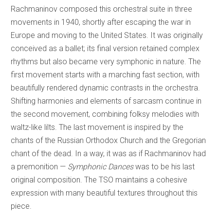
Rachmaninov composed this orchestral suite in three
movements in 1940, shortly after escaping the war in
Europe and moving to the United States. It was originally
conceived as a ballet; its final version retained complex
rhythms but also became very symphonic in nature. The
first movement starts with a marching fast section, with
beautifully rendered dynamic contrasts in the orchestra.
Shifting harmonies and elements of sarcasm continue in
the second movement, combining folksy melodies with
waltz-like lilts. The last movement is inspired by the
chants of the Russian Orthodox Church and the Gregorian
chant of the dead. In a way, it was as if Rachmaninov had
a premonition —
Symphonic Dances
was to be his last
original composition. The TSO maintains a cohesive
expression with many beautiful textures throughout this
piece.