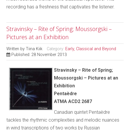
recording has a freshness that captivates the listener.
Stravinsky – Rite of Spring; Moussorgski –
Pictures at an Exhibition
Written by
Tiina Kiik
Category:
Early, Classical and Beyond
Published: 28 November 2013
Stravinsky – Rite of Spring;
Moussorgski – Pictures at an
Exhibition
Pentaèdre
ATMA ACD2 2687
Canadian quintet Pentaèdre
tackles the rhythmic complexities and melodic nuances
in wind transcriptions of two works by Russian