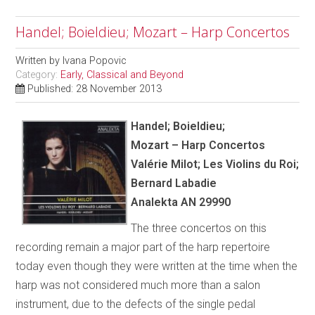
Handel; Boieldieu; Mozart – Harp Concertos
Written by
Ivana Popovic
Category:
Early, Classical and Beyond
Published: 28 November 2013
Handel; Boieldieu;
Mozart – Harp Concertos
Val
é
rie Milot; Les Violins du Roi;
Bernard Labadie
Analekta AN 29990
The three concertos on this
recording remain a major part of the harp repertoire
today even though they were written at the time when the
harp was not considered much more than a salon
instrument, due to the defects of the single pedal