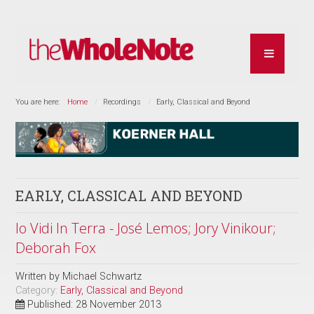
You are here:
Home
Recordings
Early, Classical and Beyond
EARLY, CLASSICAL AND BEYOND
Io Vidi In Terra - José Lemos; Jory Vinikour;
Deborah Fox
Written by
Michael Schwartz
Category:
Early, Classical and Beyond
Published: 28 November 2013