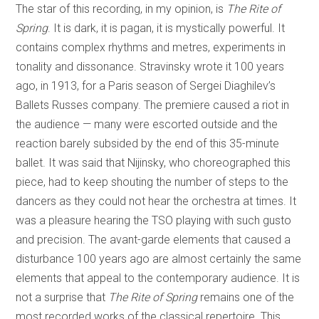
The star of this recording, in my opinion, is
The Rite of
Spring
. It is dark, it is pagan, it is mystically powerful. It
contains complex rhythms and metres, experiments in
tonality and dissonance. Stravinsky wrote it 100 years
ago, in 1913, for a Paris season of Sergei Diaghilev’s
Ballets Russes company. The premiere caused a riot in
the audience — many were escorted outside and the
reaction barely subsided by the end of this 35-minute
ballet. It was said that Nijinsky, who choreographed this
piece, had to keep shouting the number of steps to the
dancers as they could not hear the orchestra at times. It
was a pleasure hearing the TSO playing with such gusto
and precision. The avant-garde elements that caused a
disturbance 100 years ago are almost certainly the same
elements that appeal to the contemporary audience. It is
not a surprise that
The Rite of Spring
remains one of the
most recorded works of the classical repertoire. This