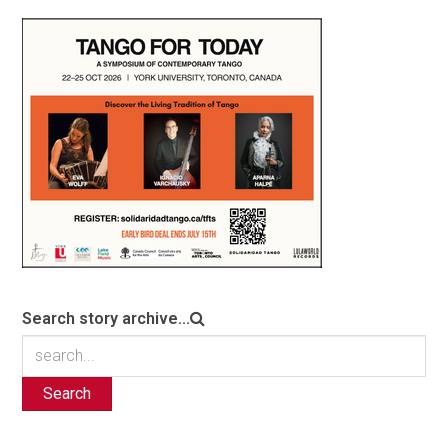
Search story archive...
Search