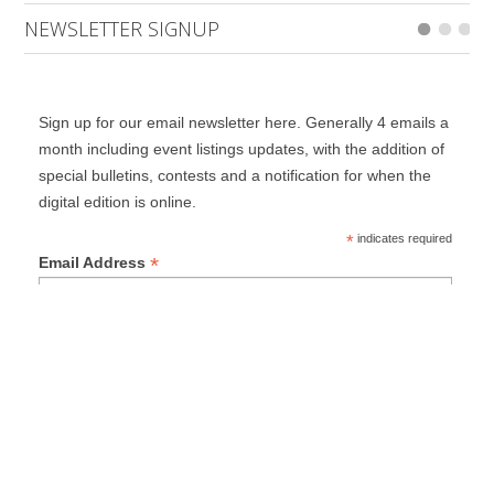
NEWSLETTER SIGNUP
Sign up for our email newsletter here. Generally 4 emails a
month including event listings updates, with the addition of
special bulletins, contests and a notification for when the
digital edition is online.
*
indicates required
*
Email Address
First Name
Last Name