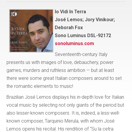
Io Vidi In Terra
José Lemos; Jory Vinikour;
Deborah Fox
Sono Luminus DSL-92172
sonoluminus.com
Seventeenth-century Italy
presents us with images of love, debauchery, power
games, murders and ruthless ambition — but at least
there were some great Italian composers around to set
the romantic elements to music!
Brazilian José Lemos displays his in-depth love for Italian
vocal music by selecting not only giants of the period but
also lesser-known composers. It is, indeed, a less-well-
known composer, Tarquinio Merula, with whom José
Lemos opens his recital. His rendition of “Su la cetra