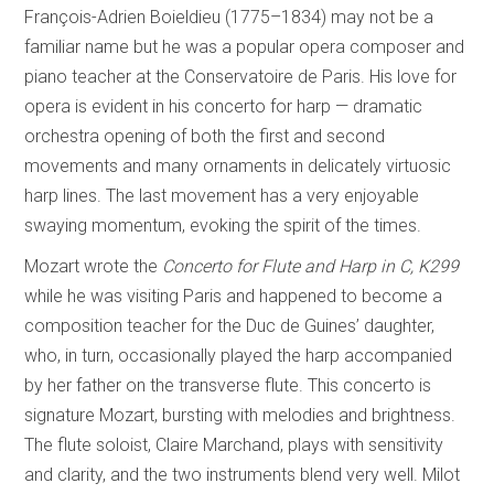
François-Adrien Boieldieu (1775–1834) may not be a
familiar name but he was a popular opera composer and
piano teacher at the Conservatoire de Paris. His love for
opera is evident in his concerto for harp — dramatic
orchestra opening of both the first and second
movements and many ornaments in delicately virtuosic
harp lines. The last movement has a very enjoyable
swaying momentum, evoking the spirit of the times.
Mozart wrote the
Concerto for Flute and Harp in C, K299
while he was visiting Paris and happened to become a
composition teacher for the Duc de Guines’ daughter,
who, in turn, occasionally played the harp accompanied
by her father on the transverse flute. This concerto is
signature Mozart, bursting with melodies and brightness.
The flute soloist, Claire Marchand, plays with sensitivity
and clarity, and the two instruments blend very well. Milot