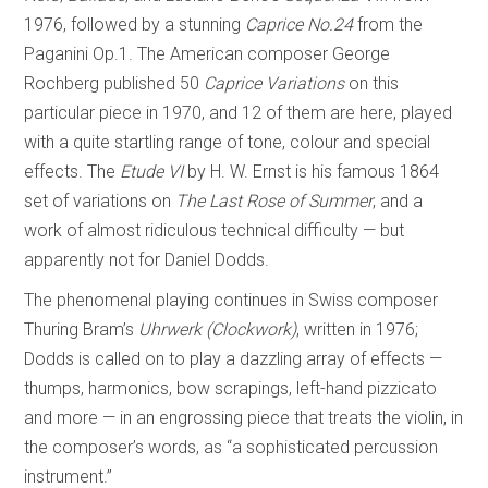
1976, followed by a stunning
Caprice No.24
from the
Paganini Op.1. The American composer George
Rochberg published 50
Caprice Variations
on this
particular piece in 1970, and 12 of them are here, played
with a quite startling range of tone, colour and special
effects. The
Etude VI
by H. W. Ernst is his famous 1864
set of variations on
The Last Rose of Summer
, and a
work of almost ridiculous technical difficulty — but
apparently not for Daniel Dodds.
The phenomenal playing continues in Swiss composer
Thuring Bram’s
Uhrwerk (Clockwork)
, written in 1976;
Dodds is called on to play a dazzling array of effects —
thumps, harmonics, bow scrapings, left-hand pizzicato
and more — in an engrossing piece that treats the violin, in
the composer’s words, as “a sophisticated percussion
instrument.”