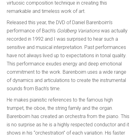
virtuosic composition technique in creating this
remarkable and timeless work of art.
Released this year, the DVD of Daniel Barenboim’s
performance of Bach’s
Goldberg Variations
was actually
recorded in 1992 and I was surprised to hear such a
sensitive and musical interpretation. Past performances
have not always lived up to expectations in tonal quality.
This performance exudes energy and deep emotional
commitment to the work. Barenboim uses a wide range
of dynamics and articulations to create the instrumental
sounds from Bach’s time.
He makes pianistic references to the famous high
trumpet, the oboe, the string family and the organ.
Barenboim has created an orchestra from the piano. This
is no surprise as he is a highly respected conductor and it
shows in his “orchestration” of each variation. His faster