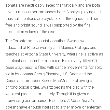
sonata are inextricably linked thematically and are both
given luminous performances here. Nosky’s playing and
musical intentions are crystal clear throughout and her
free and bright sound is well supported by the fine
production values of the disc.
The Toronto-born violinist Jonathan Swartz was
educated at Rice University and Mannes College, and
teaches at Arizona State University, where he is active as
a soloist and chamber musician. His cleverly-titled CD
Suite Inspiration
is filled with dance movements for solo
violin by Johann Georg Pisendel, J.S. Bach and the
Canadian composer Kieren MacMillan. Following a
chronological order, Swartz begins the disc with the
weakest piece, unfortunately. Though it is given a
convincing performance, Pisendel’s
A Minor Sonata
doesn’t have enough interest to either move or entertain.