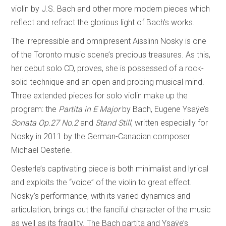
violin by J.S. Bach and other more modern pieces which
reflect and refract the glorious light of Bach’s works.
The irrepressible and omnipresent Aisslinn Nosky is one
of the Toronto music scene’s precious treasures. As this,
her debut solo CD, proves, she is possessed of a rock-
solid technique and an open and probing musical mind.
Three extended pieces for solo violin make up the
program: the
Partita in E Major
by Bach, Eugene Ysaÿe’s
Sonata Op.27 No.2
and
Stand Still
, written especially for
Nosky in 2011 by the German-Canadian composer
Michael Oesterle.
Oesterle’s captivating piece is both minimalist and lyrical
and exploits the “voice” of the violin to great effect.
Nosky’s performance, with its varied dynamics and
articulation, brings out the fanciful character of the music
as well as its fragility. The Bach partita and Ysaÿe’s