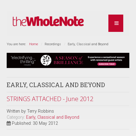
You are here:
Home
Recordings
Early, Classical and Beyond
EARLY, CLASSICAL AND BEYOND
STRINGS ATTACHED - June 2012
Written by
Terry Robbins
Category:
Early, Classical and Beyond
Published: 30 May 2012