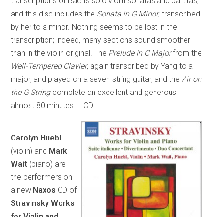
transcriptions of Bach’s solo violin sonatas and partitas,
and this disc includes the
Sonata in G Minor
, transcribed
by her to a minor. Nothing seems to be lost in the
transcription; indeed, many sections sound smoother
than in the violin original. The
Prelude in C Major
from the
Well-Tempered Clavier
, again transcribed by Yang to a
major, and played on a seven-string guitar, and the
Air on
the G String
complete an excellent and generous —
almost 80 minutes — CD.
Carolyn Huebl
(violin) and
Mark
Wait
(piano) are
the performers on
a new
Naxos
CD of
Stravinsky Works
for Violin and