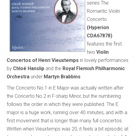
series The
Romantic Violin
Concerto
(Hyperion
CDA67878)
features the first
two
Violin
Concertos of Henri Vieuxtemps
in lovely performances
by
Chloë Hanslip
and the
Royal Flemish Philharmonic
Orchestra
under
Martyn Brabbins
.
The Concerto No.1 in E Major was actually written after
the Concerto No.2 in F-sharp Minor, but the numbering
follows the order in which they were published. The E
major is a huge work, running over 40 minutes, and with a
first movement that is longer than many full concertos.
Written when Vieuxtemps was 20, it feels a bit episodic at