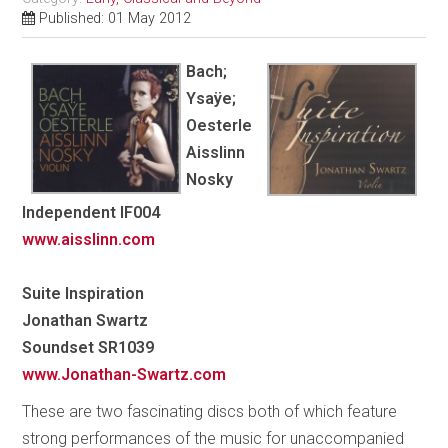
Published: 01 May 2012
Bach;
Ysaÿe;
Oesterle
Aisslinn
Nosky
Independent IF004
www.aisslinn.com
Suite Inspiration
Jonathan Swartz
Soundset SR1039
www.Jonathan-Swartz.com
These are two fascinating discs both of which feature
strong performances of the music for unaccompanied