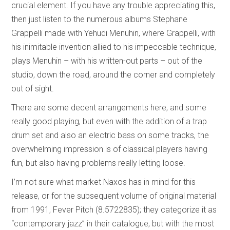
crucial element. If you have any trouble appreciating this,
then just listen to the numerous albums Stephane
Grappelli made with Yehudi Menuhin, where Grappelli, with
his inimitable invention allied to his impeccable technique,
plays Menuhin – with his written-out parts – out of the
studio, down the road, around the corner and completely
out of sight.
There are some decent arrangements here, and some
really good playing, but even with the addition of a trap
drum set and also an electric bass on some tracks, the
overwhelming impression is of classical players having
fun, but also having problems really letting loose.
I’m not sure what market Naxos has in mind for this
release, or for the subsequent volume of original material
from 1991, Fever Pitch (8.5722835); they categorize it as
“contemporary jazz” in their catalogue, but with the most