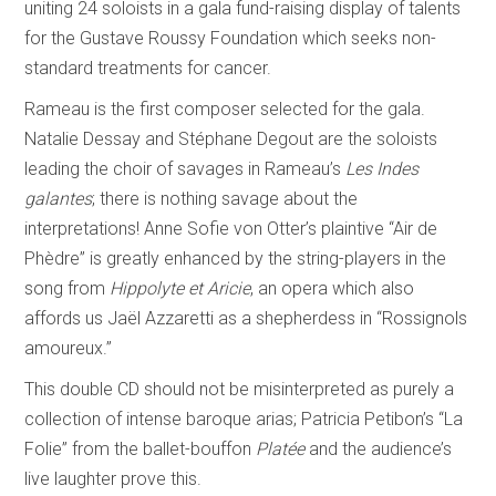
uniting 24 soloists in a gala fund-raising display of talents
for the Gustave Roussy Foundation which seeks non-
standard treatments for cancer.
Rameau is the first composer selected for the gala.
Natalie Dessay and Stéphane Degout are the soloists
leading the choir of savages in Rameau’s
Les Indes
galantes
; there is nothing savage about the
interpretations! Anne Sofie von Otter’s plaintive “Air de
Phèdre” is greatly enhanced by the string-players in the
song from
Hippolyte et Aricie
, an opera which also
affords us Jaël Azzaretti as a shepherdess in “Rossignols
amoureux.”
This double CD should not be misinterpreted as purely a
collection of intense baroque arias; Patricia Petibon’s “La
Folie” from the ballet-bouffon
Platée
and the audience’s
live laughter prove this.