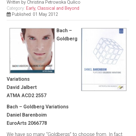
Written by
Christina Petrowska Quilico
Category:
Early, Classical and Beyond
Published: 01 May 2012
Bach –
Goldberg
Variations
David Jalbert
ATMA ACD2 2557
Bach – Goldberg Variations
Daniel Barenboim
EuroArts 2066778
We have so many “Goldbergs” to choose from. In fact