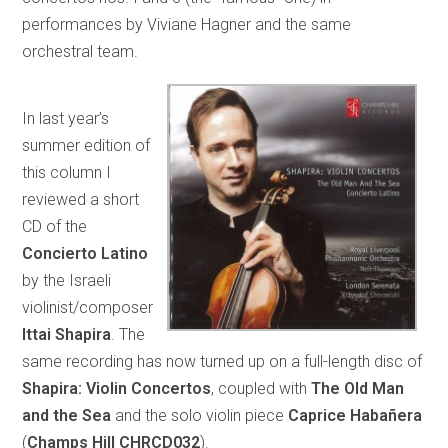
performances by Viviane Hagner and the same
orchestral team.
In last year’s
summer edition of
this column I
reviewed a short
CD of the
Concierto Latino
by the Israeli
violinist/composer
Ittai Shapira
. The
same recording has now turned up on a full-length disc of
Shapira: Violin Concertos
, coupled with
The Old Man
and the Sea
and the solo violin piece
Caprice Habañera
(
Champs Hill CHRCD032
).