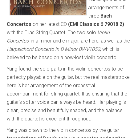
arrangements of
three
Bach
Concertos
on her latest CD
(EMI Classics 6 79018 2)
with the Elias String Quartet. The two solo
Violin
Concertos
, in a minor and e major, are here, as well as the
Harpsichord Concerto in D Minor BWV1052
, which is
believed to be based on a now-lost violin concerto.
Yang found the solo parts in the violin concertos to be
perfectly playable on the guitar, but the real masterstroke
here is her arrangement of the orchestral
accompaniment for string quartet, thus ensuring that the
guitar’s softer voice can always be heard. Her playing is
clean, precise and beautifully shaped, and the balance
with the quartet is excellent throughout.
Yang was drawn to the violin concertos by the guitar