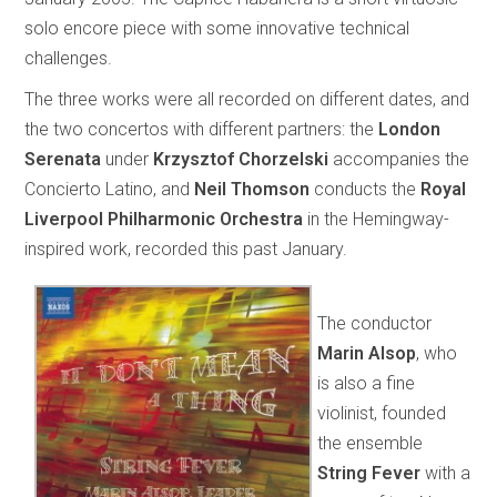
solo encore piece with some innovative technical
challenges.
The three works were all recorded on different dates, and
the two concertos with different partners: the
London
Serenata
under
Krzysztof Chorzelski
accompanies the
Concierto Latino, and
Neil Thomson
conducts the
Royal
Liverpool Philharmonic Orchestra
in the Hemingway-
inspired work, recorded this past January.
The conductor
Marin Alsop
, who
is also a fine
violinist, founded
the ensemble
String Fever
with a