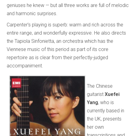
geniuses he knew — but all three works are full of melodic
and harmonic surprises.
Carpenter’s playing is superb: warm and rich across the
entire range, and wonderfully expressive. He also directs
the Tapiola Sinfonietta, an orchestra which has the
Viennese music of this period as part of its core
repertoire as is clear from their perfectly-judged
accompaniment.
The Chinese
guitarist
Xuefei
Yang
, who is
currently based in
the UK, presents
her own
transcriptions and