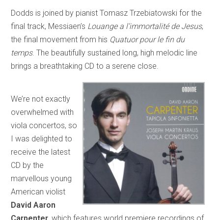
Dodds is joined by pianist Tomasz Trzebiatowski for the
final track, Messiaen’s
Louange a l’immortalité de Jesus
,
the final movement from his
Quatuor pour le fin du
temps
. The beautifully sustained long, high melodic line
brings a breathtaking CD to a serene close.
We’re not exactly
overwhelmed with
viola concertos, so
I was delighted to
receive the latest
CD by the
marvellous young
American violist
David Aaron
Carpenter
, which features world premiere recordings of