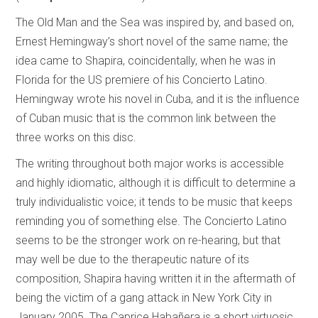
The Old Man and the Sea was inspired by, and based on,
Ernest Hemingway’s short novel of the same name; the
idea came to Shapira, coincidentally, when he was in
Florida for the US premiere of his Concierto Latino.
Hemingway wrote his novel in Cuba, and it is the influence
of Cuban music that is the common link between the
three works on this disc.
The writing throughout both major works is accessible
and highly idiomatic, although it is difficult to determine a
truly individualistic voice; it tends to be music that keeps
reminding you of something else. The Concierto Latino
seems to be the stronger work on re-hearing, but that
may well be due to the therapeutic nature of its
composition, Shapira having written it in the aftermath of
being the victim of a gang attack in New York City in
January 2005. The Caprice Habañera is a short virtuosic