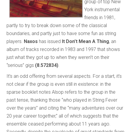
group of top New
York instrumental
friends in 1981,
partly to try to break down some of the classical
boundaries, and partly just to have some fun as string
players.
Naxos
has issued
It Don’t Mean A Thing
, an
album of tracks recorded in 1983 and 1997 that shows
just what they got up to when they weren’t on their
“serious” gigs
(8.572834)
.
It’s an odd offering from several aspects. For a start, it’s
not clear if the group is even still in existence: in the
sparse booklet notes Alsop refers to the group in the
past tense, thanking those “who played in String Fever
over the years” and citing the “many adventures over our
20 year career together,” all of which suggests that the
ensemble ceased performing about 11 years ago.
Secondly, despite the cavalcade of great standards from