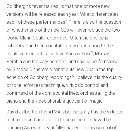
Goldbergitis fever insures us that one or more new
versions will be released each year. What differentiates
each of these performances? There is also the question
of whether any of the new CDs will ever replace the two
iconic Glenn Gould recordings. Often the choice is
subjective and sentimental. I grew up listening to the
Gould version but I also love Andras Schiff, Murray
Perahia and the very personal and unique performance
by Simone Dinnerstein. What puts new CDs in the top
echelon of Goldberg recordings? I believe it is the quality
of tone, effortless technique, virtuosic control and
command of the contrapuntal lines, orchestrating the
piano and the indecipherable quotient of magic.
David Jalbert on the ATMA label certainly has the virtuoso
technique and articulation to be in the elite few. The
opening Aria was beautifully shaded and his control of