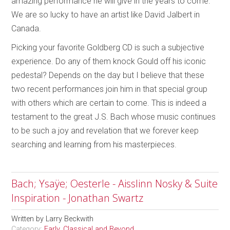
amazing performance he will give in the years to come.
We are so lucky to have an artist like David Jalbert in
Canada.
Picking your favorite Goldberg CD is such a subjective
experience. Do any of them knock Gould off his iconic
pedestal? Depends on the day but I believe that these
two recent performances join him in that special group
with others which are certain to come. This is indeed a
testament to the great J.S. Bach whose music continues
to be such a joy and revelation that we forever keep
searching and learning from his masterpieces.
Bach; Ysaÿe; Oesterle - Aisslinn Nosky & Suite
Inspiration - Jonathan Swartz
Written by
Larry Beckwith
Category:
Early, Classical and Beyond