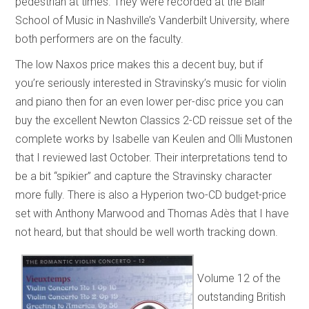
pedestrian at times. They were recorded at the Blair
School of Music in Nashville’s Vanderbilt University, where
both performers are on the faculty.
The low Naxos price makes this a decent buy, but if
you’re seriously interested in Stravinsky’s music for violin
and piano then for an even lower per-disc price you can
buy the excellent Newton Classics 2-CD reissue set of the
complete works by Isabelle van Keulen and Olli Mustonen
that I reviewed last October. Their interpretations tend to
be a bit “spikier” and capture the Stravinsky character
more fully. There is also a Hyperion two-CD budget-price
set with Anthony Marwood and Thomas Adès that I have
not heard, but that should be well worth tracking down.
Volume 12 of the
outstanding British