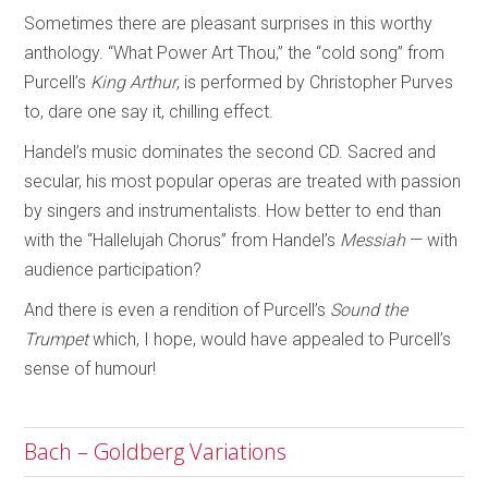
Sometimes there are pleasant surprises in this worthy
anthology. “What Power Art Thou,” the “cold song” from
Purcell’s
King Arthur
, is performed by Christopher Purves
to, dare one say it, chilling effect.
Handel’s music dominates the second CD. Sacred and
secular, his most popular operas are treated with passion
by singers and instrumentalists. How better to end than
with the “Hallelujah Chorus” from Handel’s
Messiah
— with
audience participation?
And there is even a rendition of Purcell’s
Sound the
Trumpet
which, I hope, would have appealed to Purcell’s
sense of humour!
Bach – Goldberg Variations