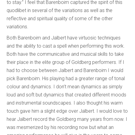
to stay.” I feel that Barenboim captured the spirit of this
quodlibet in several of the variations as well as the
reflective and spiritual quality of some of the other
variations.
Both Barenboim and Jalbert have virtuosic techniques
and the ability to cast a spell when performing this work.
Both have the communicative and musical skills to take
their place in the elite group of Goldberg performers. If I
had to choose between Jalbert and Barenboim I would
pick Barenboim. His playing had a greater range of tonal
colour and dynamics. I don’t mean dynamics as simply
loud and soft but dynamics that created different moods
and instrumental soundscapes. I also thought his warm
touch gave him a slight edge over Jalbert. I would love to
hear Jalbert record the Goldberg many years from now. I
was mesmerized by his recording now but what an