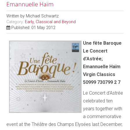
Emannuelle Haïm
Written by
Michael Schwartz
Category:
Early, Classical and Beyond
Published: 01 May 2012
Une fête Baroque
Le Concert
d’Astrée;
Emannuelle Haïm
Virgin Classics
50999 730799 2 7
Le Concert d’Astrée
celebrated ten
years together with
a commemorative
event at the Théâtre des Champs Elysées last December,