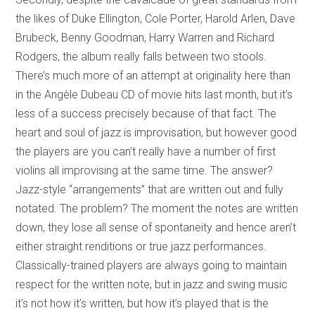
the likes of Duke Ellington, Cole Porter, Harold Arlen, Dave
Brubeck, Benny Goodman, Harry Warren and Richard
Rodgers, the album really falls between two stools.
There’s much more of an attempt at originality here than
in the Angèle Dubeau CD of movie hits last month, but it’s
less of a success precisely because of that fact. The
heart and soul of jazz is improvisation, but however good
the players are you can’t really have a number of first
violins all improvising at the same time. The answer?
Jazz-style “arrangements” that are written out and fully
notated. The problem? The moment the notes are written
down, they lose all sense of spontaneity and hence aren’t
either straight renditions or true jazz performances.
Classically-trained players are always going to maintain
respect for the written note, but in jazz and swing music
it’s not how it’s written, but how it’s played that is the