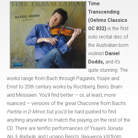
Time
Transcending
(Oehms Classics
OC 832)
is the first
solo recital disc of
the Australian-born
violinist
Daniel
Dodds,
and it’s
quite stunning. The
works range from Bach through Paganini, Ysaÿe and
Ernst to 20th century works by Rochberg, Berio, Bram
and Messiaen. You’ll find better — or, at least, more
nuanced — versions of the great Chaconne from Bach’s
Partita in D Minor
, but you’d be hard pushed to find
anything anywhere to match the playing on the rest of the
CD. There are terrific performances of Ysaÿe’s
Sonata
No.3
,
Ballade
, and Luciano Berio’s
Sequenza VIII
from