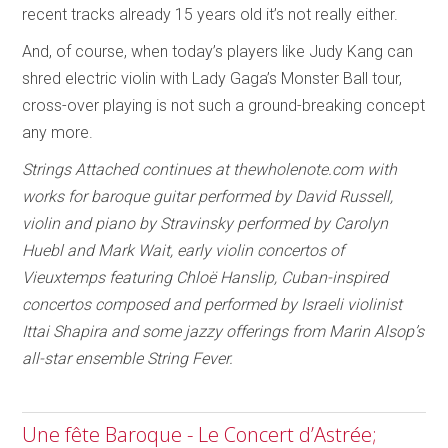
recent tracks already 15 years old it’s not really either.
And, of course, when today’s players like Judy Kang can
shred electric violin with Lady Gaga’s Monster Ball tour,
cross-over playing is not such a ground-breaking concept
any more.
Strings Attached continues at thewholenote.com with
works for baroque guitar performed by David Russell,
violin and piano by Stravinsky performed by Carolyn
Huebl and Mark Wait, early violin concertos of
Vieuxtemps featuring Chloë Hanslip, Cuban-inspired
concertos composed and performed by Israeli violinist
Ittai Shapira and some jazzy offerings from Marin Alsop’s
all-star ensemble String Fever.
Une fête Baroque - Le Concert d’Astrée;