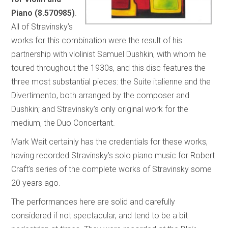
Piano (8.570985)
.
All of Stravinsky’s
works for this combination were the result of his
partnership with violinist Samuel Dushkin, with whom he
toured throughout the 1930s, and this disc features the
three most substantial pieces: the Suite italienne and the
Divertimento, both arranged by the composer and
Dushkin; and Stravinsky’s only original work for the
medium, the Duo Concertant.
Mark Wait certainly has the credentials for these works,
having recorded Stravinsky’s solo piano music for Robert
Craft’s series of the complete works of Stravinsky some
20 years ago.
The performances here are solid and carefully
considered if not spectacular, and tend to be a bit