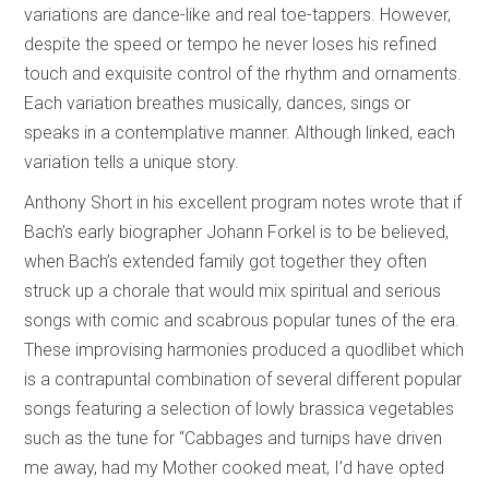
variations are dance-like and real toe-tappers. However,
despite the speed or tempo he never loses his refined
touch and exquisite control of the rhythm and ornaments.
Each variation breathes musically, dances, sings or
speaks in a contemplative manner. Although linked, each
variation tells a unique story.
Anthony Short in his excellent program notes wrote that if
Bach’s early biographer Johann Forkel is to be believed,
when Bach’s extended family got together they often
struck up a chorale that would mix spiritual and serious
songs with comic and scabrous popular tunes of the era.
These improvising harmonies produced a quodlibet which
is a contrapuntal combination of several different popular
songs featuring a selection of lowly brassica vegetables
such as the tune for “Cabbages and turnips have driven
me away, had my Mother cooked meat, I’d have opted