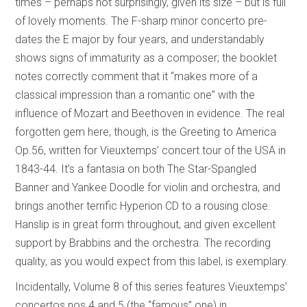
times – perhaps not surprisingly, given its size – but is full
of lovely moments. The F-sharp minor concerto pre-
dates the E major by four years, and understandably
shows signs of immaturity as a composer; the booklet
notes correctly comment that it “makes more of a
classical impression than a romantic one” with the
influence of Mozart and Beethoven in evidence. The real
forgotten gem here, though, is the Greeting to America
Op.56, written for Vieuxtemps’ concert tour of the USA in
1843-44. It’s a fantasia on both The Star-Spangled
Banner and Yankee Doodle for violin and orchestra, and
brings another terrific Hyperion CD to a rousing close.
Hanslip is in great form throughout, and given excellent
support by Brabbins and the orchestra. The recording
quality, as you would expect from this label, is exemplary.
Incidentally, Volume 8 of this series features Vieuxtemps’
concertos nos.4 and 5 (the “famous” one) in