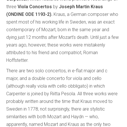
three
Viola Concertos
by
Joseph Martin Kraus
(ONDINE ODE 1193-2).
Kraus, a German composer who
spent most of his working life in Sweden, was an exact
contemporary of Mozart, born in the same year and
dying just 12 months after Mozart’s death. Until just a few
years ago, however, these works were mistakenly
attributed to his friend and compatriot, Roman
Hoffstetter.
There are two solo concertos, in e-flat major and c
major, and a double concerto for viola and cello
(although really viola with cello obbligato) in which
Carpenter is joined by Riitta Pesola. All three works were
probably written around the time that Kraus moved to
Sweden in 1778; not surprisingly, there are stylistic
similarities with both Mozart and Haydn — who,
apparently, named Mozart and Kraus as the only two