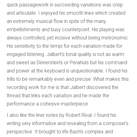
quick passagework in succeeding variations was crisp
and articulate. I enjoyed his smooth lines which created
an extremely musical flow in spite of the many
embellishments and busy counterpoint. His playing was
always controlled, yet incisive without being metronomic.
His sensitivity to the tempi for each variation made for
engaged listening. Jalbert’s tonal quality is not as warm
and sweet as Dinnerstein’s or Perahia’s but his command
and power at the keyboard is unquestionable. I found his
trills to be remarkably even and precise. What makes this
recording work for me is that Jalbert discovered the
thread that links each variation and he made the
performance a cohesive masterpiece.
I also like the liner notes by Robert Rival. I found his
writing very informative and revealing from a composer’s
perspective. It brought to life Bach’s complex and