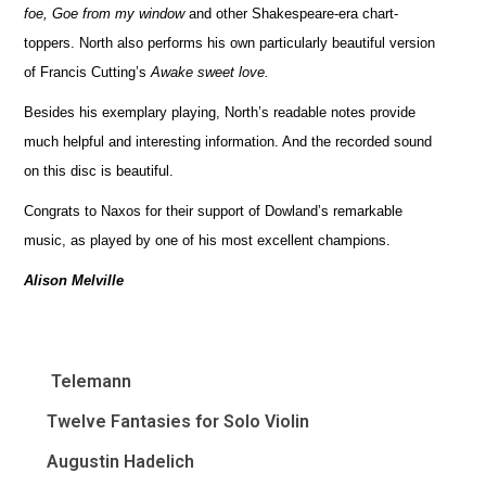
foe, Goe from my window
and other Shakespeare-era chart-
toppers. North also performs his own particularly beautiful version
of Francis Cutting’s
Awake sweet love.
Besides his exemplary playing, North’s readable notes provide
much helpful and interesting information. And the recorded sound
on this disc is beautiful.
Congrats to Naxos for their support of Dowland’s remarkable
music, as played by one of his most excellent champions.
Alison Melville
Telemann
Twelve Fantasies for Solo Violin
Augustin Hadelich