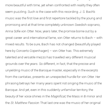
more beautiful with time, yet when confronted with reality they often
seem puzzling. Such is the case
with
this recording. J. S. Bach’s
music was the first love and first repertoire tackled by the young and
promising and at that time completely unknown Swedish soprano,
Anna Sofie von Otter. Now, years later, the promise borne out by a
great career and international fame, von Otter returns to Bach – with
mixed results. To be sure, Bach has not changed (beautifully played
here by Concerto Copenhagen) – von Otter has. This extremely
talented and versatile mezzo has travelled very different musical
grounds over the years. So different, in fact, that the precise and
unyielding music of the Baroque master, especially in the excerpts
from the cantatas, presents
an
unexpected hurdle for von Otter. Her
phrasing betrays her many years spent not singing the music of the
Baroque. And yet, even in this suddenly unfamiliar territory, the
beauty of her voice shines in the
Magnificat
, the Mass in B minor and
the
St. Matthew Passion
. That last one was the music of her original