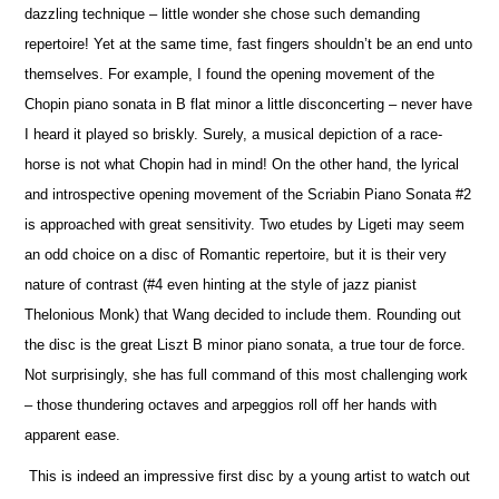
dazzling technique – little wonder she chose such demanding
repertoire! Yet at the same time, fast fingers shouldn’t be an end unto
the
m
selves. For example, I found the opening movement of the
Chopin piano sonata in B flat minor a little disconcerting – never have
I heard it played so briskly. Surely, a musical depiction of a race-
horse is not what Chopin had in mind! On the other hand, the lyrical
and introspe
c
tive opening movement of the Scriabin Piano Sonata #2
is approached with great sensitivity. Two etudes by Ligeti may seem
an odd choice on a disc of Romantic repertoire, but it is their very
nature of contrast (#4 even hinting at the style of jazz pianist
Thelonious Monk) that Wang decided to include them. Rounding out
the disc is the great Liszt B minor piano sonata, a true tour de force.
Not surprisingly, she has full command of this most challenging work
– those thundering octaves and arpeggios roll off her hands with
apparent ease.
This is indeed an impressive first disc by a young artist to watch out