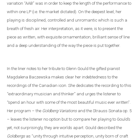
variation “AAB” was in order to keep the length of the performance to
within one LP (i
.
e
.
the market dictated). On the deepest level, her
playing is disciplined, controlled and unromantic which is such a
breath of fresh air. Her interpretation, as it were, is to present the
piece as written, with exquisite ornamentation, brilliant sense of line
and a deep understanding of the way the piece is put together.
In the liner notes
to her tribute to Glenn Gould
the gifted pianist
Magdalena Baczewska makes clear her indebtedness to the
recordings of
the Canadian icon
. She dedicates the recording to this
“extra
ordinary musician and thinker” and
urges the listener to
“spend an hour with some of the most beautiful music ever written”.
Her program – the
Goldberg Variations
and
the
Strauss
S
onata op. 5
– leaves the listener no option but to compare her playing to Gould’s
yet
,
not
surprisingly, they are worlds apart. Gould described the
Goldbergs
as “unity through intuitive perception, unity born of craft