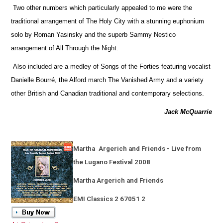
Two other numbers which particularly appealed to me were the
traditional arrangement of The Holy City with a stunning euphonium
solo by Roman Yasinsky and the superb Sammy Nestico
arrangement of All Through the Night.
Also included are a medley of Songs of the Forties featuring vocalist
Danielle Bourré, the Alford march The Vanished Army and a variety
other British and Canadian traditional and contemporary selections.
Jack McQuarrie
Martha
Argerich and Friends - Live from
the Lugano Festival 2008
Martha Argerich and Friends
EMI Classics 2 67051 2