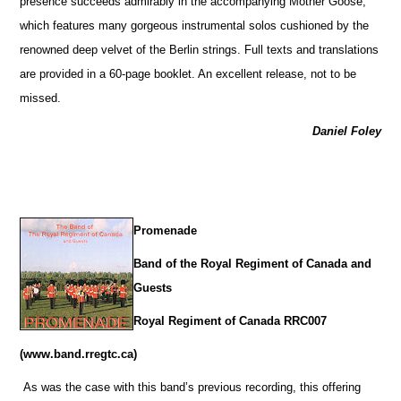
presence succeeds admirably in the accompanying Mother Goose,
which features many gorgeous instrumental solos cushioned by the
renowned deep velvet of the Berlin strings. Full texts and translations
are provided in a 60-page booklet. An excellent release, not to be
missed.
Daniel Foley
Promenade
Band of the Royal Regiment of Canada and
Guests
Royal Regiment of Canada RRC007
(www.band.rregtc.ca)
As was the case with this band’s previous recording, this offering