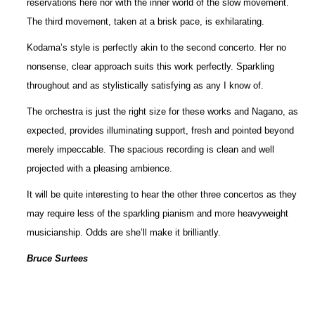
reservations here nor with the inner world of the slow movement.
The third movement, taken at a brisk pace, is exhilarating.
Kodama’s style is perfectly akin to the second concerto. Her no
nonsense, clear approach suits this work perfectly. Sparkling
throughout and as stylistically satisfying as any I know of.
The orchestra is just the right size for these works and Nagano, as
expected, provides illuminating support, fresh and pointed beyond
merely impeccable. The spacious recording is clean and well
projected with a pleasing ambience.
It will be quite interesting to hear the other three concertos as they
may require less of the sparkling pianism and more heavyweight
musicianship. Odds are she’ll make it brilliantly.
Bruce Surtees