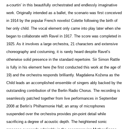
a-courtin’ in this beautifully orchestrated and endlessly imaginative
work. Originally intended as a ballet, the scenario was first conceived
in 1914 by the popular French novelist Colette following the birth of
her only child. The vocal element only came into play later when she
began to collaborate with Ravel in 1917. The score was completed in
1925. As it involves a large orchestra, 21 characters and extensive
choreography and costuming, it is rarely heard despite Ravel’s
otherwise solid pre
s
ence in the standard repertoire. Sir Simon Rattle
is fully in his element here (he first conducted this work at the age of
19) and the orchestra responds brilliantly. Magdalena Kožena as the
Child leads an accomplished ensemble of singers ably backed by the
outstanding contribution of the Berlin Radio Chorus. The recording is
seamlessly patched together from live performances in September
2008 at Berlin’s Philharmonie Hall; an array of microphones
suspended over the orchestra provides pin-point detail while
sacrificing a degree of acoustic depth. The heigh
t
ened sonic