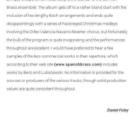
Brass ensemble
)
. The album gets off to a rather bland start with the
inclusion of two lengthy Bach arrangements and ends quite
disappointingly with a series of hackneyed Christmas medleys
involving the Orfeo Valencia Navarro Reverter chorus, but fortunately
the bulk of the program is quite invigorating and the performances
throughout are excellent. I would have preferred to hear a few
samples of the less commercial works in their repertoire, which
according to their web site
(www.spanishbrass.com)
includes
works by Berio and Lutoslawski. No information is provided for the
sources or producers of the various tracks, though solid production
values are quite consistent throughout.
Daniel Foley