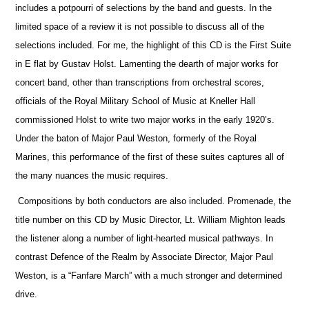
includes a potpourri of selections by the band and guests. In the
limited space of a review it is not possible to discuss all of the
selections included. For me, the highlight of this CD is the First Suite
in E flat by Gustav Holst. Lamenting the dearth of major works for
concert band, other than transcriptions from orchestral scores,
officials
of the Royal Military School of Music at Kneller Hall
commissioned Holst to write two major works in the early 1920’s.
Under the baton of Major Paul Weston, formerly of the Royal
Marines, this performance of the first of these suites captures all of
the many nuances the music requires.
Compositions by both conductors are also included. Promenade, the
title number on this CD by Music Director, Lt. William Mighton leads
the listener along a number of light-hearted musical pathways. In
contrast Defence of the Realm by Associate Director, Major Paul
Weston, is a “Fanfare March” with a much stronger and determined
drive.