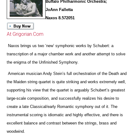
Buffalo Philharmonic Orchestra;
JoAnn Falletta
Naxos 8.572051
At Grigorian.Com
Naxos brings us two ‘new’ symphonic works by Schubert: a
transcription of a major chamber work and another attempt to solve
the enigma of the Unfinished Symphony.
American musician Andy Stein’s full orchestration of the Death and
the Maiden string quartet is quite striking and works extremely well,
supporting his view that the quartet is arguably Schubert’s greatest
large-scale composition, and successfully realizes his desire to
create a late Classical/early Romantic symphony out of it. The
instrumental scoring is idiomatic and highly effective, and
there is
excellent balance and contrast between the strings, brass and
woodwind.