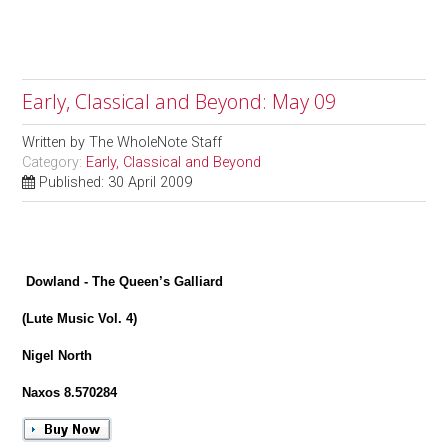
Early, Classical and Beyond: May 09
Written by
The WholeNote Staff
Category:
Early, Classical and Beyond
Published: 30 April 2009
Dowland - The Queen’s Galliard
(Lute Music Vol. 4)
Nigel North
Naxos 8.570284