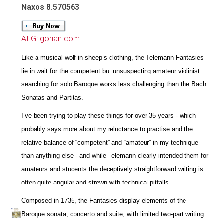
Naxos 8.570563
At Grigorian.com
Like a musical wolf in sheep’s clothing, the Telemann Fantasies
lie in wait for the competent but unsuspecting amateur violinist
searching for solo Baroque works less challenging than the Bach
Sonatas and Partitas.
I’ve been trying to play these things for over 35 years - which
probably says more about my reluctance to practise and the
relative balance of “competent” and “amateur” in my technique
than anything else - and while Telemann clearly intended them for
amateurs and students the deceptively straightforward writing is
often quite angular and strewn with technical pitfalls.
Composed in 1735, the Fantasies display elements of the
Baroque sonata, concerto and suite, with limited two-part writing