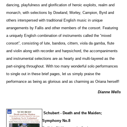
dancing, playfulness and glorification of heroic exploits, realm and
monarch, with sele
c
tions by Dowland, Morley, Campion, Byrd and
others interspersed with traditional English music in unique
arrangements by Fallis and other members of the consort. Featuring
a uniquely English combination of instruments called the “mixed
consort”, consisting of lute, bandora, cittern, viola da gamba, flute
and violin along with recorder and harpsichord, the accompaniments
and instrumental selections are as hearty and multi-layered as the
part-singing throughout. With too many wonderful solo performances
to single out in these brief pages, let us simply praise the
performance as being as glorious and as charming as Oriana herself!
Dianne Wells
Schubert - Death and the Maiden;
Symphony No.8