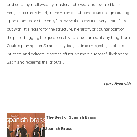
and scrutiny, mellowed by mastery achieved, and revealed to us
here, as so rarely in art, in the vision of subconscious design exulting
upon a pinnacle of potency”. Baczewska plays it all very beautifully,
but with little regard for the structure, hierarchy or counterpoint of
the piece, begging the question of what she learned, if anything, from
Gould's playing. Her Strauss is lyrical, at times majestic, at others
intimate and delicate. It comes off much more successfully than the
Bach and redeems the “tribute”.
Larry Beckwith
The Best of Spanish Brass
Spanish Brass