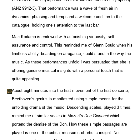
(AN2 9942-3). That performance was a wave of fresh air in
dynamics, phrasing and tempi and a welcome addition to the
catalogue, holding one’s attention to the last bar.
Mari Kodama is endowed with astonishing virtuosity, self
assurance and control. This reminded me of Glenn Gould when his
limitless ability, boarding on arrogance, could stand in the way the
music. As these performances unfold I was persuaded that she is
offering genuine musical insights with a personal touch that is
quite appealing.
About eight minutes into the first movement of the first concerto,
Beethoven’s genius is manifested using simple means for the
unfolding drama of the music. Descending scales, played 3 times,
remind me of similar scales in Mozart’s
Don Giovanni
which
portend the demise of the Don. How these simple passages are
played is one of the critical measures of artistic insight. No