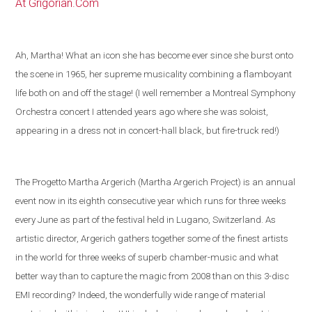
At Grigorian.Com
Ah, Martha! What an icon she has become ever since she burst onto
the scene in 1965, her supreme musicality combining a flamboyant
life both on and off the stage! (I well remember a Montreal Symphony
Orchestra concert I attended years ago where she was soloist,
appearing in a dress not in concert-hall black, but fire-truck red!)
The Progetto Martha Argerich (Martha Argerich Project) is an annual
event now in its eighth consecutive year which runs for three weeks
every June as part of the festival held in
Lugano
,
Switzerland
. As
artistic director, Argerich gathers together some of the
finest artists
in the world
for three weeks of superb chamber-music and what
better way than to capture the magic from 2008 than on this 3-disc
EMI recording?
Indeed, the wonderfully wide range of material