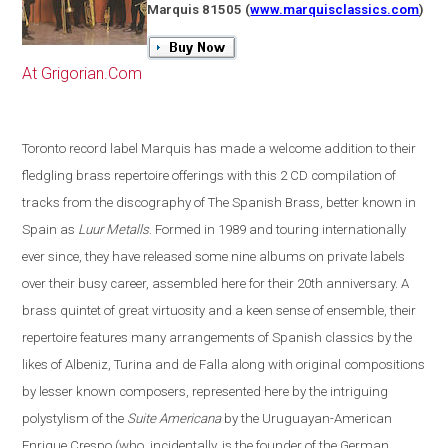
Marquis 81505
(
www.marquisclassics.com
)
At Grigorian.Com
Toronto
record label Marquis has made a welcome addition to their
fledgling brass repertoire offerings with this 2 CD compilation of
tracks from the discography of The Spanish Brass, better known in
Spain
as
Luur Metalls
. Formed in 1989 and touring internationally
ever since, they have released some nine albums on private labels
over their busy career, assembled here for their 20th anniversary. A
brass quintet of great virtuosity and a keen sense of ensemble, their
repertoire features many arrangements of Spanish classics by the
likes of Albeniz, Turina and de Falla along with original compositions
by lesser known composers, represented here by the intriguing
polystylism of the
Suite Americana
by the Uruguayan-American
Enrique Crespo
(
who, incidentally, is the founder of the German