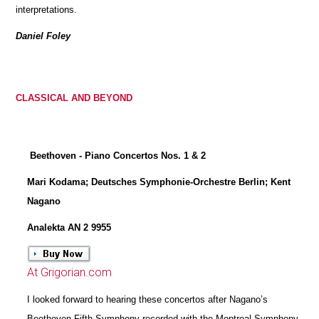
interpretations.
Daniel Foley
CLASSICAL AND BEYOND
Beethoven - Piano Concertos Nos. 1 & 2
Mari Kodama; Deutsches Symphonie-Orchestre Berlin; Kent
Nagano
Analekta AN 2 9955
At Grigorian.com
I looked forward to hearing these concertos after Nagano’s
Beethoven Fifth Symphony recorded with the Montreal Symphony