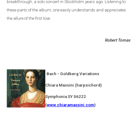
breakthrough, a solo concert in
Stockholm
years ago. Listening to
these parts of the album, one easily understands and appreciates
the allure of the first love.
Robert Tomas
Bach - Goldberg Variations
Chiara Massini (harpsichord)
Symphonia SY 06222
(
www.chiaramassini.com
)