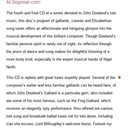
At Grigorian.com
The fourth and final CD of a series devoted to John Dowland’s lute
music, this disc’s program of galliards, corants and Elizabethan
song tunes offers an affectionate and intriguing glimpse into the
musical development of this brilliant composer. Though Dowland’s
familiar pensive spirit is rarely out of sight, its reflection through
the prism of dance and song makes for delightful listening of a
more lively kind, especially in the expert musical hands of Nigel
North.
This CD is replete with great tunes expertly played. Several of the
composer’s earlier and less familiar galliards can be heard here, of
which John Dowland’s Galliard is a particular gem; also included
are some of his most famous, such as the Frog Galliard, which
receives an elegantly spry performance. Also offered are various
lute song and broadside ballad tunes set for lute alone, including
Can she excuse
, Lord Willoughby’s
welcome home, Fortune my