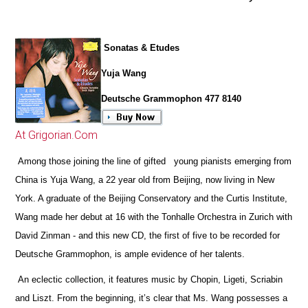
Sonatas & Etudes
Yuja Wang
Deutsche Grammophon 477 8140
At Grigorian.Com
Among those joining the line of gifted young pianists emerging from
China is Yuja Wang, a 22 year old from Beijing, now living in New
York. A graduate of the Beijing Conservatory and the Curtis Institute,
Wang made her debut at 16 with the Tonhalle Orchestra in Zurich with
David Zinman - and this new CD, the first of five to be recorded for
Deutsche Grammophon, is ample evidence of her talents.
An eclectic collection, it features music by Chopin, Ligeti, Scriabin
and Liszt. From the beginning, it’s clear that Ms. Wang possesses a