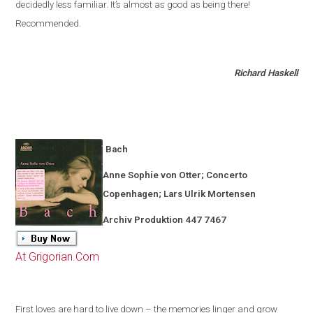
decidedly less familiar
.
It’s almost as good as being there!
Recommended.
Richard Haskell
Bach
Anne Sophie von Otter; Concerto
Copenhagen
; Lars Ulrik Mortensen
Archiv Produktion 447 7467
At Grigorian.Com
First loves are hard to live down – the memories linger and grow