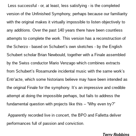
Less successful - or, at least, less satisfying - is the completed
version of the Unfinished Symphony, perhaps because our familiarity
with the original makes it virtually impossible to listen objectively to
any additions. Over the past 140 years there have been countless
attempts to complete the work. This version has a reconstruction of
the Scherzo - based on Schubert’s own sketches - by the English
Schubert scholar Brian Newbould, together with a Finale assembled
by the Swiss conductor Mario Venzago which combines extracts
from Schubert’s Rosamunde incidental music with the same work’s
Entr’acte, which some historians believe may have been intended as
the original Finale for the symphony. It’s an impressive and credible
attempt at doing the impossible perhaps, but fails to address the
fundamental question with projects like this – “Why even try?”
Apparently recorded live in concert, the BPO and Falletta deliver
performances full of passion and conviction.
Terry Robbins