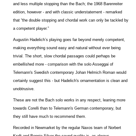
and less multiple stopping than the Bach; the 1968 Barenreiter
edition, however - and with classic understatement - remarked
that “the double stopping and chordal work can only be tackled by
a competent player.”
Augustin Hadelich’s playing goes far beyond merely competent,
making everything sound easy and natural without ever being
trivial. The short, slow chordal passages could perhaps be
embellished more - comparison with the solo Asseggai of
Telemann's Swedish contemporary Johan Helmich Roman would
certainly suggest this - but Hadelich's ornamentation is clean and
unobtrusive.
These are not the Bach solo works in any respect, leaning more
towards Corelli than to Telemann's German contemporary, but
they still have much to recommend them.
Recorded in Newmarket by the regular Naxos team of Norbert
Kraft and Bonnie Silver the sound quality is, as always,