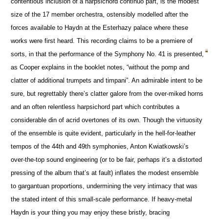
contentious inclusion of a harpsichord continuo part, is the modest
size of the 17 member orchestra, ostensibly modelled after the
forces available to Haydn at the Esterhazy palace where these
works were first heard. This recording claims to be a premiere of
sorts, in that the performance of the Symphony No. 41 is presented,
as Cooper explains in the booklet notes, “without the pomp and
clatter of additional trumpets and timpani”. An admirable intent to be
sure, but regrettably there’s clatter galore from the over-miked horns
and an often relentless harpsichord part which contributes a
considerable din of acrid overtones of its own. Though the virtuosity
of the ensemble is quite evident, particularly in the hell-for-leather
tempos of the 44th and 49th symphonies, Anton Kwiatkowski’s
over-the-top sound engineering (or to be fair, perhaps it’s a distorted
pressing of the album that’s at fault) inflates the modest ensemble
to gargantuan proportions, undermining the very intimacy that was
the stated intent of this small-scale performance. If heavy-metal
Haydn is your thing you may enjoy these bristly, bracing