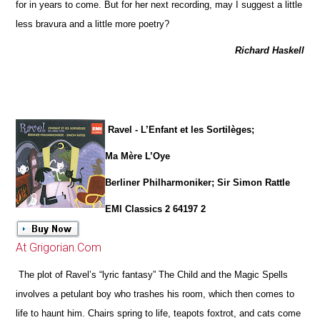
for in years to come. But for her next recording, may I suggest a little
less bravura and a little more poetry?
Richard Haskell
Ravel - L’Enfant et les Sortilèges;
Ma Mère L’Oye
Berliner Philharmoniker; Sir Simon Rattle
EMI Classics 2 64197 2
At Grigorian.Com
The plot of Ravel’s “lyric fantasy” The Child and the Magic Spells
involves a petulant boy who trashes his room, which then comes to
life to haunt him. Chairs spring to life, teapots foxtrot, and cats come