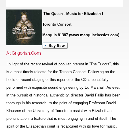
The Queen - Music for Elizabeth I
Toronto Consort
Marquis 81387 (www.marquisclassics.com)
At Grigorian.Com
In light of the recent revival of popular interest in “The Tudors”, this
is a most timely release for the Toronto Consort. Following on the
heels of recent staging of this repertoire, the CD is beautifully
performed with exquisite sound engineering by Ed Marshall. As ever,
in the pursuit of historical authenticity, director David Fallis has been
thorough in his research, to the point of engaging Professor David
Klausner of the University of Toronto to assist with Elizabethan
pronunciation, a feature that is most engaging in and of itself. The
spirit of the Eliz
a
bethan court is recaptured with its love for music,