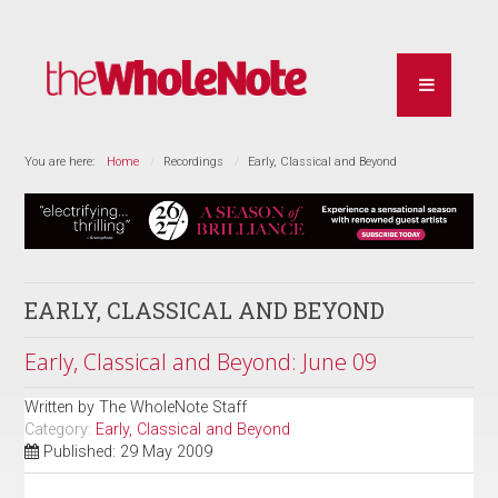
You are here:
Home
Recordings
Early, Classical and Beyond
EARLY, CLASSICAL AND BEYOND
Early, Classical and Beyond: June 09
Written by
The WholeNote Staff
Category:
Early, Classical and Beyond
Published: 29 May 2009