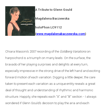
A Tribute to Glenn Gould
Magdalena
Baczewska
holoPhon LC9112
(
www.magdalenabaczewska.com
)
Chiara Massini’s 2007 recording of the
Goldberg Variations
on
harpsichord is a triumph on many levels. On the surface, the
bravado of her playing surprises and delights at every turn,
especially impressive in the strong drive of the left hand and exciting
forward motion of each variation. Digging a little deeper, the care
taken to present each variation as a unique entity reveals a great
deal of thought and understanding of rhythmic and harmonic
structure. Happily, she repeats each “A” and “B” section
-
I always
wondered if Glenn Gould’s decision to play the aria and each