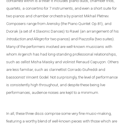
contained within is a treat! It includes
piano duos, chamber trios,
quartets,
a concertino for 7 instruments, and even a short suite
for
two pianos and chamber orchestra by pianist Mikhail Pletnev.
Composers range from Arensky (the Piano Quintet
Op.81),
and
Dvorak (a set of 4 Slavonic Dances)
to Ravel
(an arrangement of his
Introduction and Allegro
fo
r two pianos) and Piazzolla (
two suites).
Many of the performers involved are well-known musicians
with
whom Argerich has had long-standing professional relationships,
such as cellist Misha Maisky and violinist Renaud Capuçon. Others
are less familiar, such as clarinettist Corrado Giufreddi and
bassoonist Vincent Godel. Not surprisingly, the level of performance
is consistently high throughout, and despite these being live
performances, audience noises are kept to a minimum.
In all, these three discs comprise some very fine music-making,
featuring a worthy blend of well-known pieces with those which are