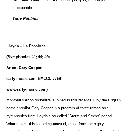
impeccable.
Terry Robbins
Haydn – La Passione
(Symphonies 41; 44; 49)
Arion; Gary Cooper
early-music.com EMCCD-7769
www.early-music.com)
Montreal’s Arion orchestra is joined in this recent CD by the English
harpsichordist Gary Cooper in a program of three remarkable
symphonies from Haydn’s so-called “Storm and Stress” period.
What makes this recording unusual, aside from the highly