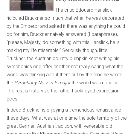
The critic Edouard Hanslick
ridiculed Bruckner so much that when he was decorated
by the Emperor and asked if there was anything he could
do for him, Bruckner naively answered (I paraphrase),
“please, Majesty, do something with this Hanslick, he is
making my life miserable!” Seriously though, little
Bruckner, the Austrian country bumpkin kept writing his
symphonies one after another not really caring what the
world was thinking about them but by the time he wrote
the
Symphony No.7 in E major
the world was noticing.
The rest is history as the rather hackneyed expression
goes.
Indeed Bruckner is enjoying a tremendous renaissance
these days. What was at one time the sole territory of the
great German-Austrian tradition, with venerable old