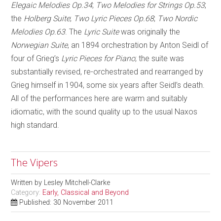
Elegaic Melodies Op.34
;
Two Melodies for Strings Op.53
;
the
Holberg Suite
;
Two Lyric Pieces Op.68
;
Two Nordic
Melodies Op.63
. The
Lyric Suite
was originally the
Norwegian Suite
, an 1894 orchestration by Anton Seidl of
four of Grieg’s
Lyric Pieces for Piano
; the suite was
substantially revised, re-orchestrated and rearranged by
Grieg himself in 1904, some six years after Seidl’s death.
All of the performances here are warm and suitably
idiomatic, with the sound quality up to the usual Naxos
high standard.
The Vipers
Written by
Lesley Mitchell-Clarke
Category:
Early, Classical and Beyond
Published: 30 November 2011