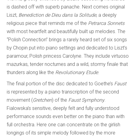
is dashed off with superb panache. Next comes original
Liszt,
Benediction de Dieu dans la Solitude
, a deeply
religious piece that reminds me of the
Petrarca Sonnets
with most heartfelt and beautifully built up melodies. The
“Polish Connection” brings a rarely heard set of six songs
by Chopin put into piano settings and dedicated to Liszt’s
paramour, Polish princess Carolyne. They include virtuoso
mazurkas, tender nocturnes and a wild, stormy finale that
thunders along like the
Revolutionary Etude
.
The final portion of the disc dedicated to Goethe’s
Faust
is represented by a piano transcription of the second
movement (
Gretchen
) of the
Faust Symphony
.
Fialowska’s sensitive, deeply felt and fully understood
performance sounds even better on the piano than with
full orchestra. Here one can concentrate on the girlish
longings of its simple melody followed by the more