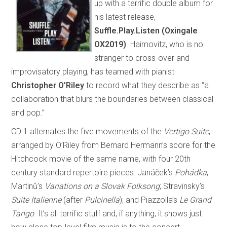
up with a terrific double album for
his latest release,
Suffle.Play.Listen (Oxingale
OX2019)
. Haimovitz, who is no
stranger to cross-over and
improvisatory playing, has teamed with pianist
Christopher O’Riley
to record what they describe as “a
collaboration that blurs the boundaries between classical
and pop.”
CD 1 alternates the five movements of the
Vertigo Suite
,
arranged by O’Riley from Bernard Hermann’s score for the
Hitchcock movie of the same name, with four 20th
century standard repertoire pieces: Janáček’s
Pohádka
;
Martinů’s
Variations on a Slovak Folksong
; Stravinsky’s
Suite Italienne
(after
Pulcinella
); and Piazzolla’s
Le Grand
Tango
. It’s all terrific stuff and, if anything, it shows just