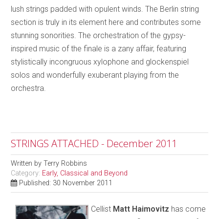
lush strings padded with opulent winds. The Berlin string
section is truly in its element here and contributes some
stunning sonorities. The orchestration of the gypsy-
inspired music of the finale is a zany affair, featuring
stylistically incongruous xylophone and glockenspiel
solos and wonderfully exuberant playing from the
orchestra.
STRINGS ATTACHED - December 2011
Written by
Terry Robbins
Category:
Early, Classical and Beyond
Published: 30 November 2011
Cellist
Matt Haimovitz
has come