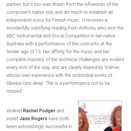
partner, but it too was drawn from the influences of the
composer’s native soil, and did much to establish an
independent voice for Finnish music. It receives a
wonderfully satisfying reading from Anthony, who won the
ABC Instrumental and Vocal Competition in her native
Australia with a performance of this concerto at the
tender age of 13. Her affinity for the music and her
complete mastery of the technical challenges are evident
every inch of the way, and are clearly shared by Volmer,
whose own experience with the orchestral works of
Sibelius runs deep. This is a performance not to be
missed.
Violinist
Rachel Podger
and
violist
Jane Rogers
have both
been astonishingly successful in