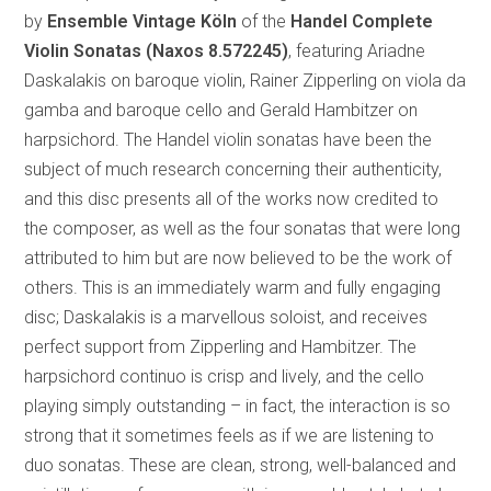
by
Ensemble Vintage Köln
of the
Handel Complete
Violin Sonatas
(Naxos 8.572245)
, featuring Ariadne
Daskalakis on baroque violin, Rainer Zipperling on viola da
gamba and baroque cello and Gerald Hambitzer on
harpsichord. The Handel violin sonatas have been the
subject of much research concerning their authenticity,
and this disc presents all of the works now credited to
the composer, as well as the four sonatas that were long
attributed to him but are now believed to be the work of
others. This is an immediately warm and fully engaging
disc; Daskalakis is a marvellous soloist, and receives
perfect support from Zipperling and Hambitzer. The
harpsichord continuo is crisp and lively, and the cello
playing simply outstanding – in fact, the interaction is so
strong that it sometimes feels as if we are listening to
duo sonatas. These are clean, strong, well-balanced and