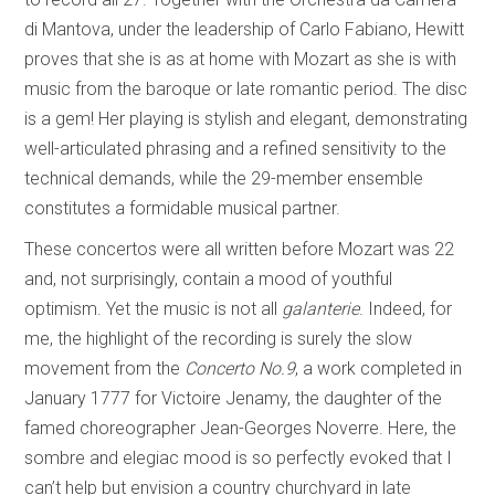
di Mantova, under the leadership of Carlo Fabiano, Hewitt
proves that she is as at home with Mozart as she is with
music from the baroque or late romantic period. The disc
is a gem! Her playing is stylish and elegant, demonstrating
well-articulated phrasing and a refined sensitivity to the
technical demands, while the 29-member ensemble
constitutes a formidable musical partner.
These concertos were all written before Mozart was 22
and, not surprisingly, contain a mood of youthful
optimism. Yet the music is not all
galanterie
. Indeed, for
me, the highlight of the recording is surely the slow
movement from the
Concerto No.9
, a work completed in
January 1777 for Victoire Jenamy, the daughter of the
famed choreographer Jean-Georges Noverre. Here, the
sombre and elegiac mood is so perfectly evoked that I
can’t help but envision a country churchyard in late