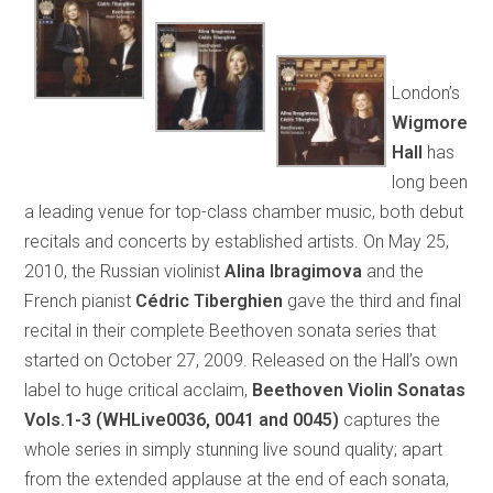
London’s
Wigmore
Hall
has
long been
a leading venue for top-class chamber music, both debut
recitals and concerts by established artists. On May 25,
2010, the Russian violinist
Alina Ibragimova
and the
French pianist
Cédric Tiberghien
gave the third and final
recital in their complete Beethoven sonata series that
started on October 27, 2009. Released on the Hall’s own
label to huge critical acclaim,
Beethoven Violin Sonatas
Vols.1-3 (WHLive0036, 0041 and 0045)
captures the
whole series in simply stunning live sound quality; apart
from the extended applause at the end of each sonata,