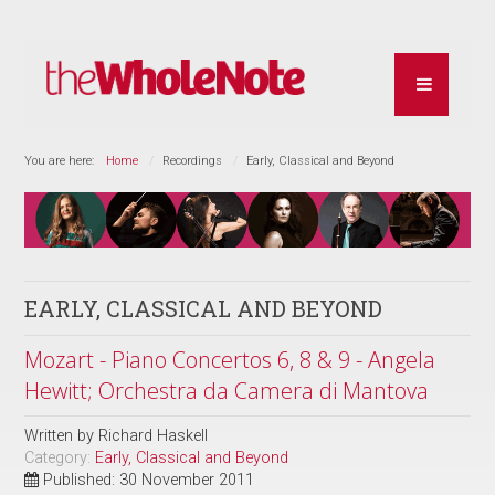
You are here:
Home
Recordings
Early, Classical and Beyond
EARLY, CLASSICAL AND BEYOND
Mozart - Piano Concertos 6, 8 & 9 - Angela
Hewitt; Orchestra da Camera di Mantova
Written by
Richard Haskell
Category:
Early, Classical and Beyond
Published: 30 November 2011