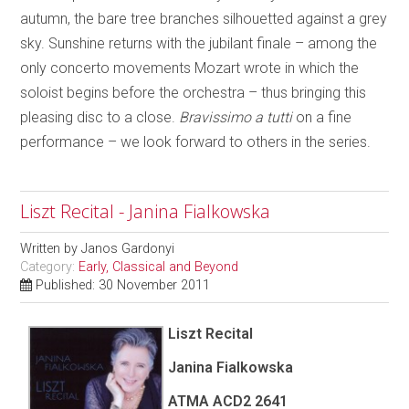
autumn, the bare tree branches silhouetted against a grey
sky. Sunshine returns with the jubilant finale – among the
only concerto movements Mozart wrote in which the
soloist begins before the orchestra – thus bringing this
pleasing disc to a close.
Bravissimo a tutti
on a fine
performance – we look forward to others in the series.
Liszt Recital - Janina Fialkowska
Written by
Janos Gardonyi
Category:
Early, Classical and Beyond
Published: 30 November 2011
Liszt Recital
Janina Fialkowska
ATMA ACD2 2641