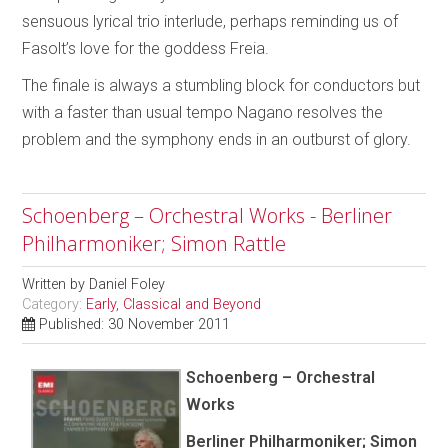
sensuous lyrical trio interlude, perhaps reminding us of
Fasolt’s love for the goddess Freia.
The finale is always a stumbling block for conductors but
with a faster than usual tempo Nagano resolves the
problem and the symphony ends in an outburst of glory.
Schoenberg – Orchestral Works - Berliner
Philharmoniker; Simon Rattle
Written by
Daniel Foley
Category:
Early, Classical and Beyond
Published: 30 November 2011
Schoenberg – Orchestral
Works
Berliner Philharmoniker; Simon