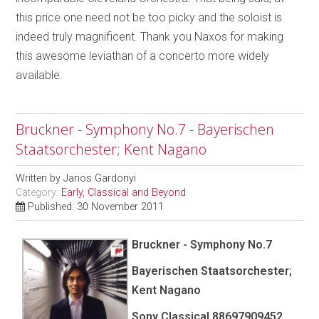
this price one need not be too picky and the soloist is
indeed truly magnificent. Thank you Naxos for making
this awesome leviathan of a concerto more widely
available.
Bruckner - Symphony No.7 - Bayerischen
Staatsorchester; Kent Nagano
Written by
Janos Gardonyi
Category:
Early, Classical and Beyond
Published: 30 November 2011
Bruckner - Symphony No.7
Bayerischen Staatsorchester;
Kent Nagano
Sony Classical 88697909452