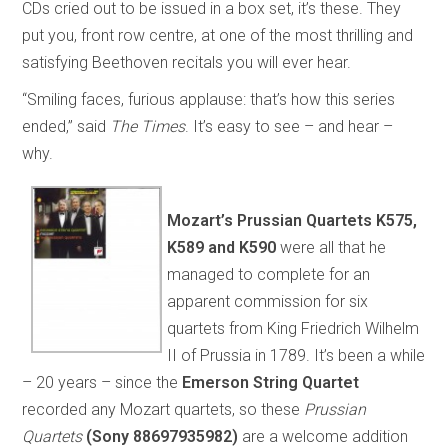
CDs cried out to be issued in a box set, it’s these. They
put you, front row centre, at one of the most thrilling and
satisfying Beethoven recitals you will ever hear.
“Smiling faces, furious applause: that’s how this series
ended,” said
The Times
. It’s easy to see – and hear –
why.
Mozart’s
Prussian Quartets
K575,
K589 and K590
were all that he
managed to complete for an
apparent commission for six
quartets from King Friedrich Wilhelm
II of Prussia in 1789. It’s been a while
– 20 years – since the
Emerson String Quartet
recorded any Mozart quartets, so these
Prussian
Quartets
(Sony 88697935982)
are a welcome addition