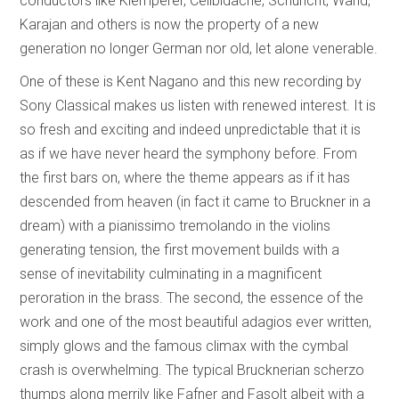
conductors like Klemperer, Celibidache, Schuricht, Wand,
Karajan and others is now the property of a new
generation no longer German nor old, let alone venerable.
One of these is Kent Nagano and this new recording by
Sony Classical makes us listen with renewed interest. It is
so fresh and exciting and indeed unpredictable that it is
as if we have never heard the symphony before. From
the first bars on, where the theme appears as if it has
descended from heaven (in fact it came to Bruckner in a
dream) with a pianissimo tremolando in the violins
generating tension, the first movement builds with a
sense of inevitability culminating in a magnificent
peroration in the brass. The second, the essence of the
work and one of the most beautiful adagios ever written,
simply glows and the famous climax with the cymbal
crash is overwhelming. The typical Brucknerian scherzo
thumps along merrily like Fafner and Fasolt albeit with a