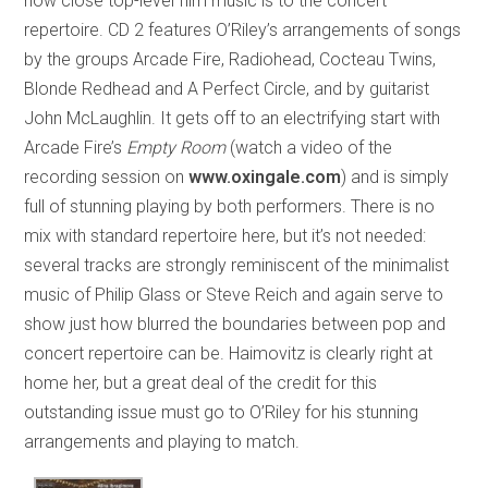
how close top-level film music is to the concert
repertoire. CD 2 features O’Riley’s arrangements of songs
by the groups Arcade Fire, Radiohead, Cocteau Twins,
Blonde Redhead and A Perfect Circle, and by guitarist
John McLaughlin. It gets off to an electrifying start with
Arcade Fire’s
Empty Room
(watch a video of the
recording session on
www.oxingale.com
) and is simply
full of stunning playing by both performers. There is no
mix with standard repertoire here, but it’s not needed:
several tracks are strongly reminiscent of the minimalist
music of Philip Glass or Steve Reich and again serve to
show just how blurred the boundaries between pop and
concert repertoire can be. Haimovitz is clearly right at
home her, but a great deal of the credit for this
outstanding issue must go to O’Riley for his stunning
arrangements and playing to match.