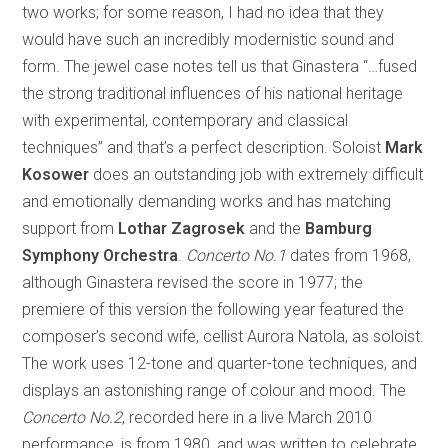
two works; for some reason, I had no idea that they
would have such an incredibly modernistic sound and
form. The jewel case notes tell us that Ginastera “…fused
the strong traditional influences of his national heritage
with experimental, contemporary and classical
techniques” and that’s a perfect description. Soloist
Mark
Kosower
does an outstanding job with extremely difficult
and emotionally demanding works and has matching
support from
Lothar Zagrosek
and the
Bamburg
Symphony Orchestra
.
Concerto No.1
dates from 1968,
although Ginastera revised the score in 1977; the
premiere of this version the following year featured the
composer’s second wife, cellist Aurora Natola, as soloist.
The work uses 12-tone and quarter-tone techniques, and
displays an astonishing range of colour and mood. The
Concerto No.2
, recorded here in a live March 2010
performance, is from 1980, and was written to celebrate