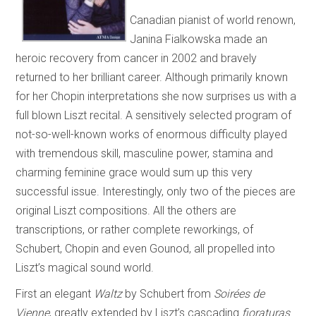
Canadian pianist of world renown,
Janina Fialkowska made an
heroic recovery from cancer in 2002 and bravely
returned to her brilliant career. Although primarily known
for her Chopin interpretations she now surprises us with a
full blown Liszt recital. A sensitively selected program of
not-so-well-known works of enormous difficulty played
with tremendous skill, masculine power, stamina and
charming feminine grace would sum up this very
successful issue. Interestingly, only two of the pieces are
original Liszt compositions. All the others are
transcriptions, or rather complete reworkings, of
Schubert, Chopin and even Gounod, all propelled into
Liszt’s magical sound world.
First an elegant
Waltz
by Schubert from
Soirées de
Vienne
, greatly extended by Liszt’s cascading
fioraturas