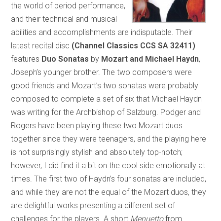
the world of period performance,
and their technical and musical
abilities and accomplishments are indisputable. Their
latest recital disc
(Channel Classics CCS SA 32411)
features
Duo Sonatas
by
Mozart and Michael Haydn
,
Joseph’s younger brother. The two composers were
good friends and Mozart’s two sonatas were probably
composed to complete a set of six that Michael Haydn
was writing for the Archbishop of Salzburg. Podger and
Rogers have been playing these two Mozart duos
together since they were teenagers, and the playing here
is not surprisingly stylish and absolutely top-notch;
however, I did find it a bit on the cool side emotionally at
times. The first two of Haydn’s four sonatas are included,
and while they are not the equal of the Mozart duos, they
are delightful works presenting a different set of
challenges for the players. A short
Menuetto
from