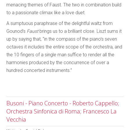
menacing themes of Faust. The two in combination build
to a passionate climax like a love duet.
A sumptuous paraphrase of the delightful waltz from
Gounod’s
Faust
brings us to a brilliant close. Liszt sums it
up by saying that, “in the compass of the piano’s seven
octaves it includes the entire scope of the orchestra, and
the 10 fingers of a single man suffice to render all the
harmonies produced by the concurrence of over a
hundred concerted instruments.”
Busoni - Piano Concerto - Roberto Cappello;
Orchestra Sinfonica di Roma; Francesco La
Vecchia