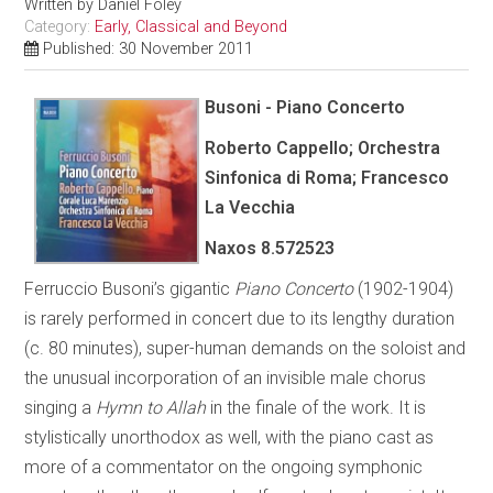
Written by
Daniel Foley
Category:
Early, Classical and Beyond
Published: 30 November 2011
Busoni - Piano Concerto
Roberto Cappello; Orchestra
Sinfonica di Roma; Francesco
La Vecchia
Naxos 8.572523
Ferruccio Busoni’s gigantic
Piano Concerto
(1902-1904)
is rarely performed in concert due to its lengthy duration
(c. 80 minutes), super-human demands on the soloist and
the unusual incorporation of an invisible male chorus
singing a
Hymn to Allah
in the finale of the work. It is
stylistically unorthodox as well, with the piano cast as
more of a commentator on the ongoing symphonic