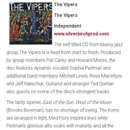
The Vipers
The Vipers
Independent
www.silverbirchprod.com
The self-titled CD from bluesy jazz
group The Vipers is a treat from start to finish. Produced
by group members Pat Carey and Howard Moore, the
disc features dynamic vocalist Sophia Perlman and
additional band members Mitchell Lewis, Ross MacIntyre
and Jeff Halischuk. Guitarist and arranger Ted Quinlan
also guests on some of the disc’s strongest tracks.
The tasty opener,
East of the Sun, West of the Moon
(Brooks Bowman), has no shortage of swing. The horns
are arranged in tight, Med Flory-inspired lines while
Perlman’s glorious alto soars with maturity and all the