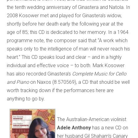
the tenth wedding anniversary of Ginastera and Natola. In
2008 Kosower met and played for Ginastera’s widow,
shortly before her death early the following year at the
age of 85; this CD is dedicated to her memory. In a 1964
programme note, the composer said that “A work which
speaks only to the intelligence of man will never reach his
heart.” This CD speaks loud and clear – and in a highly
individual and effective voice – to both. Mark Kosower
has also recorded Ginastera’s
Complete Music for Cello
and Piano
on Naxos (8.570569), a CD that should be well
worth tracking down if the performances here are
anything to go by.
The Australian-American violinist
Adele Anthony
has a new CD on
her husband Gil Shaham’s Canary