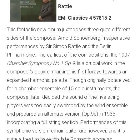
Rattle
EMI Classics 4 57815 2
This fantastic new album juxtaposes three quite different
sides of the composer Arnold Schoenberg in superlative
performances by Sir Simon Rattle and the Berlin
Philharmonic. The earliest of the compositions, the 1907
Chamber Symphony No.1 Op.9
, is a crucial work in the
composer’s oeuvre, marking his first forays towards an
expanded harmonic palette. Though originally conceived
for a chamber ensemble of 15 solo instruments, the
composer later decided the sound of the five string
players was too easily swamped by the wind ensemble
and prepared an alternate version (Op.9b) in 1935
incorporating a full string section. Performances of this
symphonic version remain quite rare however, and it is
quite a treat to have this late Romantic score so