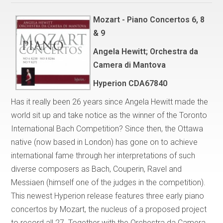
Mozart - Piano Concertos 6, 8
& 9
Angela Hewitt; Orchestra da
Camera di Mantova
Hyperion CDA67840
Has it really been 26 years since Angela Hewitt made the
world sit up and take notice as the winner of the Toronto
International Bach Competition? Since then, the Ottawa
native (now based in London) has gone on to achieve
international fame through her interpretations of such
diverse composers as Bach, Couperin, Ravel and
Messiaen (himself one of the judges in the competition).
This newest Hyperion release features three early piano
concertos by Mozart, the nucleus of a proposed project
to record all 27. Together with the Orchestra da Camera