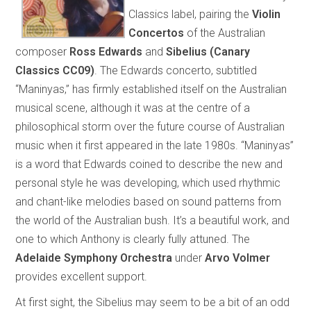
Classics label, pairing the
Violin
Concertos
of the Australian
composer
Ross Edwards
and
Sibelius
(Canary
Classics CC09)
. The Edwards concerto, subtitled
“Maninyas,” has firmly established itself on the Australian
musical scene, although it was at the centre of a
philosophical storm over the future course of Australian
music when it first appeared in the late 1980s. “Maninyas”
is a word that Edwards coined to describe the new and
personal style he was developing, which used rhythmic
and chant-like melodies based on sound patterns from
the world of the Australian bush. It’s a beautiful work, and
one to which Anthony is clearly fully attuned. The
Adelaide Symphony Orchestra
under
Arvo Volmer
provides excellent support.
At first sight, the Sibelius may seem to be a bit of an odd