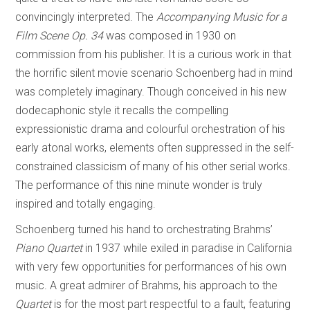
convincingly interpreted. The
Accompanying Music for a
Film Scene Op. 34
was composed in 1930 on
commission from his publisher. It is a curious work in that
the horrific silent movie scenario Schoenberg had in mind
was completely imaginary. Though conceived in his new
dodecaphonic style it recalls the compelling
expressionistic drama and colourful orchestration of his
early atonal works, elements often suppressed in the self-
constrained classicism of many of his other serial works.
The performance of this nine minute wonder is truly
inspired and totally engaging.
Schoenberg turned his hand to orchestrating Brahms’
Piano Quartet
in 1937 while exiled in paradise in California
with very few opportunities for performances of his own
music. A great admirer of Brahms, his approach to the
Quartet
is for the most part respectful to a fault, featuring