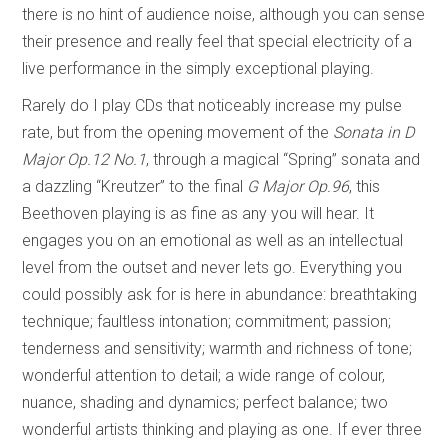
there is no hint of audience noise, although you can sense
their presence and really feel that special electricity of a
live performance in the simply exceptional playing.
Rarely do I play CDs that noticeably increase my pulse
rate, but from the opening movement of the
Sonata in
D
Major Op.12 No.1
, through a magical “Spring” sonata and
a dazzling “Kreutzer” to the final
G Major Op.96
, this
Beethoven playing is as fine as any you will hear. It
engages you on an emotional as well as an intellectual
level from the outset and never lets go. Everything you
could possibly ask for is here in abundance: breathtaking
technique; faultless intonation; commitment; passion;
tenderness and sensitivity; warmth and richness of tone;
wonderful attention to detail; a wide range of colour,
nuance, shading and dynamics; perfect balance; two
wonderful artists thinking and playing as one. If ever three