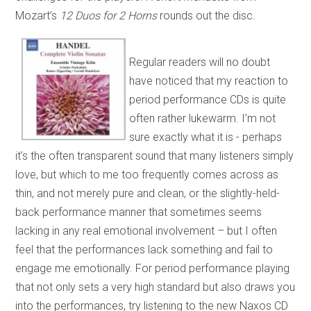
Mozart’s
12 Duos for 2 Horns
rounds out the disc.
Regular readers will no doubt
have noticed that my reaction to
period performance CDs is quite
often rather lukewarm. I’m not
sure exactly what it is - perhaps
it’s the often transparent sound that many listeners simply
love, but which to me too frequently comes across as
thin, and not merely pure and clean, or the slightly-held-
back performance manner that sometimes seems
lacking in any real emotional involvement – but I often
feel that the performances lack something and fail to
engage me emotionally. For period performance playing
that not only sets a very high standard but also draws you
into the performances, try listening to the new Naxos CD