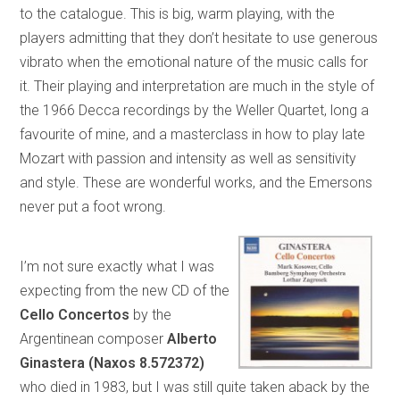
to the catalogue. This is big, warm playing, with the
players admitting that they don’t hesitate to use generous
vibrato when the emotional nature of the music calls for
it. Their playing and interpretation are much in the style of
the 1966 Decca recordings by the Weller Quartet, long a
favourite of mine, and a masterclass in how to play late
Mozart with passion and intensity as well as sensitivity
and style. These are wonderful works, and the Emersons
never put a foot wrong.
I’m not sure exactly what I was
expecting from the new CD of the
Cello Concertos
by the
Argentinean composer
Alberto
Ginastera (Naxos 8.572372)
who died in 1983, but I was still quite taken aback by the