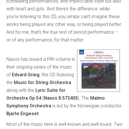
scintillating performances, with impeccable style but also
with heart and guts. And there’s the difference: while
you’re listening to this CD, you simply can’t imagine these
works being played any other way, or being played better.
And for me, that’s the true test of period performance –
or of any performance, for that matter.
Naxos has issued a fifth volume in
their ongoing series of the music
of
Edvard
Grieg
, this CD featuring
the
Music for String Orchestra
along with the
Lyric Suite for
Orchestra
Op.54
(
Naxos 8.572403
). The
Malmo
Symphony Orchestra
is led by the Norwegian conductor
Bjarte Engeset
.
Most of the music here is well-known and well-loved:
Two