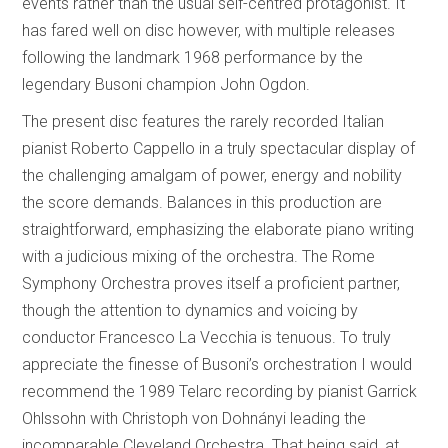
events rather than the usual self-centred protagonist. It
has fared well on disc however, with multiple releases
following the landmark 1968 performance by the
legendary Busoni champion John Ogdon.
The present disc features the rarely recorded Italian
pianist Roberto Cappello in a truly spectacular display of
the challenging amalgam of power, energy and nobility
the score demands. Balances in this production are
straightforward, emphasizing the elaborate piano writing
with a judicious mixing of the orchestra. The Rome
Symphony Orchestra proves itself a proficient partner,
though the attention to dynamics and voicing by
conductor Francesco La Vecchia is tenuous. To truly
appreciate the finesse of Busoni’s orchestration I would
recommend the 1989 Telarc recording by pianist Garrick
Ohlssohn with Christoph von Dohnányi leading the
incomparable Cleveland Orchestra. That being said, at