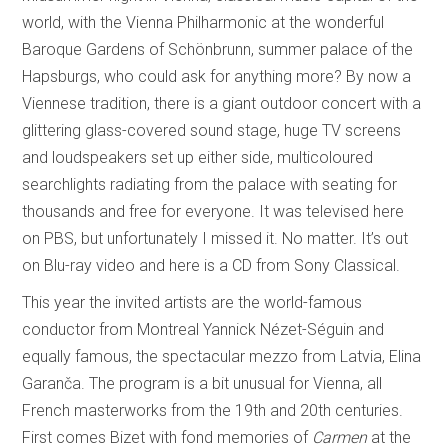
world, with the Vienna Philharmonic at the wonderful
Baroque Gardens of Schönbrunn, summer palace of the
Hapsburgs, who could ask for anything more? By now a
Viennese tradition, there is a giant outdoor concert with a
glittering glass-covered sound stage, huge TV screens
and loudspeakers set up either side, multicoloured
searchlights radiating from the palace with seating for
thousands and free for everyone. It was televised here
on PBS, but unfortunately I missed it. No matter. It’s out
on Blu-ray video and here is a CD from Sony Classical.
This year the invited artists are the world-famous
conductor from Montreal Yannick Nézet-Séguin and
equally famous, the spectacular mezzo from Latvia, Elina
Garanča. The program is a bit unusual for Vienna, all
French masterworks from the 19th and 20th centuries.
First comes Bizet with fond memories of
Carmen
at the