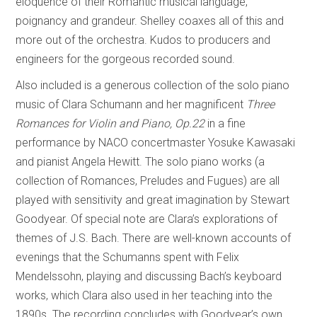
eloquence of their Romantic musical language,
poignancy and grandeur. Shelley coaxes all of this and
more out of the orchestra. Kudos to producers and
engineers for the gorgeous recorded sound.
Also included is a generous collection of the solo piano
music of Clara Schumann and her magnificent
Three
Romances for Violin and Piano, Op.22
in a fine
performance by NACO concertmaster Yosuke Kawasaki
and pianist Angela Hewitt. The solo piano works (a
collection of Romances, Preludes and Fugues) are all
played with sensitivity and great imagination by Stewart
Goodyear. Of special note are Clara’s explorations of
themes of J.S. Bach. There are well-known accounts of
evenings that the Schumanns spent with Felix
Mendelssohn, playing and discussing Bach’s keyboard
works, which Clara also used in her teaching into the
1890s. The recording concludes with Goodyear’s own