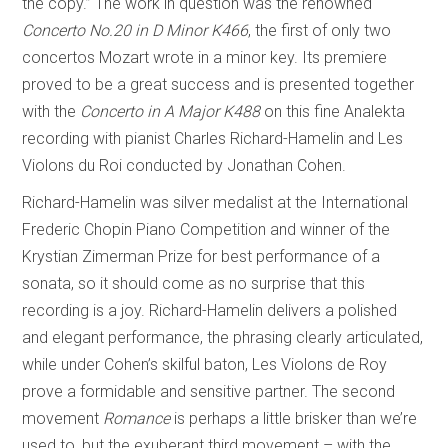
the copy.” The work in question was the renowned
Concerto No.20 in D Minor K466
, the first of only two
concertos Mozart wrote in a minor key. Its premiere
proved to be a great success and is presented together
with the
Concerto in A Major K488
on this fine Analekta
recording with pianist Charles Richard-Hamelin and Les
Violons du Roi conducted by Jonathan Cohen.
Richard-Hamelin was silver medalist at the International
Frederic Chopin Piano Competition and winner of the
Krystian Zimerman Prize for best performance of a
sonata, so it should come as no surprise that this
recording is a joy. Richard-Hamelin delivers a polished
and elegant performance, the phrasing clearly articulated,
while under Cohen’s skilful baton, Les Violons de Roy
prove a formidable and sensitive partner. The second
movement
Romance
is perhaps a little brisker than we’re
used to, but the exuberant third movement – with the