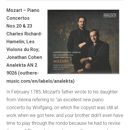
Mozart – Piano
Concertos
Nos.20 & 23
Charles Richard-
Hamelin; Les
Violons du Roy;
Jonathan Cohen
Analekta AN 2
9026 (outhere-
music.com/en/labels/analekta)
In February 1785, Mozart’s father wrote to his daughter
from Vienna referring to “an excellent new piano
concerto by Wolfgang, on which the copyist was still at
work when we got here, and your brother didn’t even have
time to play through the rondo because he had to revise