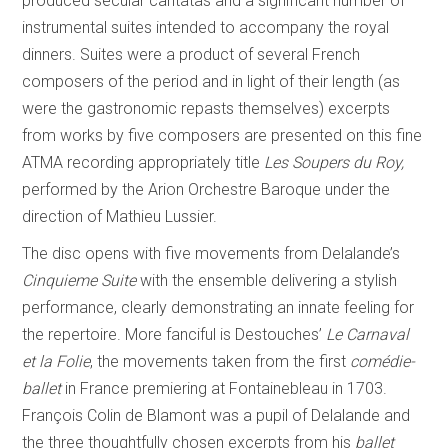
produced secular cantatas and a significant number of
instrumental suites intended to accompany the royal
dinners. Suites were a product of several French
composers of the period and in light of their length (as
were the gastronomic repasts themselves) excerpts
from works by five composers are presented on this fine
ATMA recording appropriately title
Les Soupers du Roy,
performed by the Arion Orchestre Baroque under the
direction of Mathieu Lussier.
The disc opens with five movements from Delalande’s
Cinquieme Suite
with the ensemble delivering a stylish
performance, clearly demonstrating an innate feeling for
the repertoire. More fanciful is Destouches’
Le Carnaval
et la Folie
, the movements taken from the first
comédie-
ballet
in France premiering at Fontainebleau in 1703.
François Colin de Blamont was a pupil of Delalande and
the three thoughtfully chosen excerpts from his
ballet