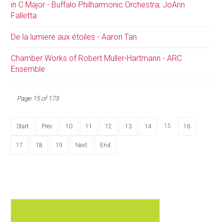
in C Major - Buffalo Philharmonic Orchestra; JoAnn
Falletta
De la lumiere aux étoiles - Aaron Tan
Chamber Works of Robert Muller-Hartmann - ARC
Ensemble
Page 15 of 173
15
Start
Prev
10
11
12
13
14
16
17
18
19
Next
End