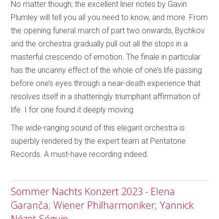
No matter though; the excellent liner notes by Gavin
Plumley will tell you all you need to know, and more. From
the opening funeral march of part two onwards, Bychkov
and the orchestra gradually pull out all the stops in a
masterful crescendo of emotion. The finale in particular
has the uncanny effect of the whole of one’s life passing
before one’s eyes through a near-death experience that
resolves itself in a shatteringly triumphant affirmation of
life. I for one found it deeply moving.
The wide-ranging sound of this elegant orchestra is
superbly rendered by the expert team at Pentatone
Records. A must-have recording indeed.
Sommer Nachts Konzert 2023 - Elena
Garanča; Wiener Philharmoniker; Yannick
Nézet-Séguin