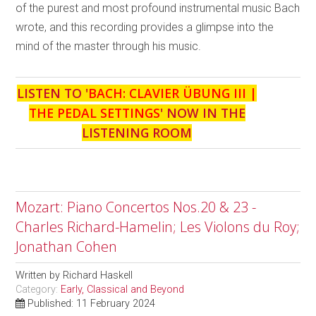
of the purest and most profound instrumental music Bach
wrote, and this recording provides a glimpse into the
mind of the master through his music.
LISTEN TO '
BACH: CLAVIER ÜBUNG III |
THE PEDAL SETTINGS
' NOW IN THE
LISTENING ROOM
Mozart: Piano Concertos Nos.20 & 23 -
Charles Richard-Hamelin; Les Violons du Roy;
Jonathan Cohen
Written by
Richard Haskell
Category:
Early, Classical and Beyond
Published: 11 February 2024