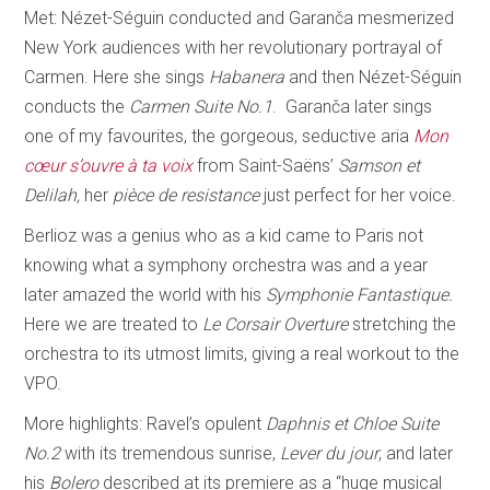
Met: Nézet-Séguin conducted and Garanča mesmerized
New York audiences with her revolutionary portrayal of
Carmen. Here she sings
Habanera
and then Nézet-Séguin
conducts the
Carmen Suite No.1
. Garanča later sings
one of my favourites, the gorgeous, seductive aria
Mon
cœur s’ouvre à ta voix
from Saint-Saëns’
Samson et
Delilah,
her
pièce de resistance
just perfect for her voice.
Berlioz was a genius who as a kid came to Paris not
knowing what a symphony orchestra was and a year
later amazed the world with his
Symphonie Fantastique.
Here we are treated to
Le Corsair Overture
stretching the
orchestra to its utmost limits, giving a real workout to the
VPO.
More highlights: Ravel’s opulent
Daphnis et Chloe Suite
No.2
with its tremendous sunrise,
Lever du jour
, and later
his
Bolero
described at its premiere as a “huge musical