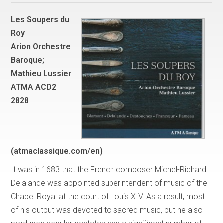
Les Soupers du
Roy
Arion Orchestre
Baroque;
Mathieu Lussier
ATMA ACD2
2828
(atmaclassique.com/en)
It was in 1683 that the French composer Michel-Richard
Delalande was appointed superintendent of music of the
Chapel Royal at the court of Louis XIV. As a result, most
of his output was devoted to sacred music, but he also