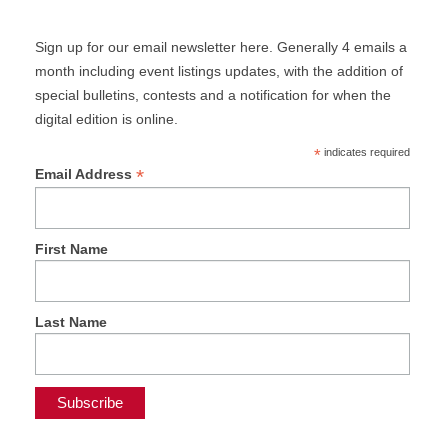
Sign up for our email newsletter here. Generally 4 emails a
month including event listings updates, with the addition of
special bulletins, contests and a notification for when the
digital edition is online.
*
indicates required
*
Email Address
First Name
Last Name