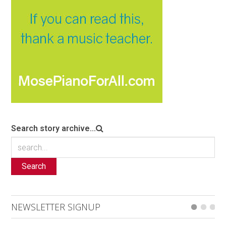
Search story archive...
Search
NEWSLETTER SIGNUP