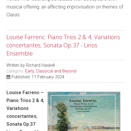
musical offering: an affecting improvisation on themes of
Clara’s.
Louise Farrenc: Piano Trios 2 & 4; Variations
concertantes; Sonata Op.37 - Linos
Ensemble
Written by
Richard Haskell
Category:
Early, Classical and Beyond
Published: 11 February 2024
Louise Farrenc –
Piano Trios 2 & 4;
Variations
concertantes;
Sonata Op.37