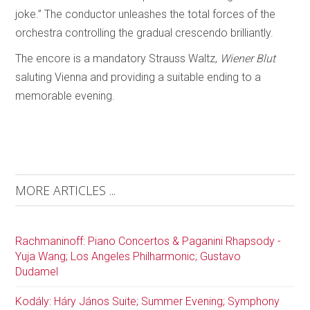
joke.” The conductor unleashes the total forces of the
orchestra controlling the gradual crescendo brilliantly.
The encore is a mandatory Strauss Waltz,
Wiener Blut
saluting Vienna and providing a suitable ending to a
memorable evening.
MORE ARTICLES ...
Rachmaninoff: Piano Concertos & Paganini Rhapsody -
Yuja Wang; Los Angeles Philharmonic; Gustavo
Dudamel
Kodály: Háry János Suite; Summer Evening; Symphony