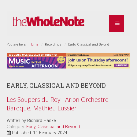
You are here:
Home
Recordings
Early, Classical and Beyond
EARLY, CLASSICAL AND BEYOND
Les Soupers du Roy - Arion Orchestre
Baroque; Mathieu Lussier
Written by
Richard Haskell
Category:
Early, Classical and Beyond
Published: 11 February 2024