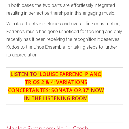
In both cases the two parts are effortlessly integrated
resulting in perfect partnerships in this engaging music.
With its attractive melodies and overall fine construction,
Farrenc’s music has gone unnoticed for too long and only
recently has it been receiving the recognition it deserves.
Kudos to the Linos Ensemble for taking steps to further
its appreciation.
LISTEN TO '
LOUISE FARRENC: PIANO
TRIOS 2 & 4; VARIATIONS
CONCERTANTES; SONATA OP.37
' NOW
IN THE LISTENING ROOM
Mahler: Symphony No.1 - Czech