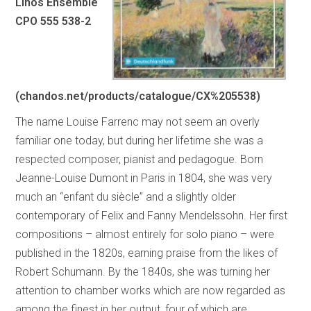
Linos Ensemble
CPO 555 538-2
(chandos.net/products/catalogue/CX%205538)
The name Louise Farrenc may not seem an overly
familiar one today, but during her lifetime she was a
respected composer, pianist and pedagogue. Born
Jeanne-Louise Dumont in Paris in 1804, she was very
much an “enfant du siècle” and a slightly older
contemporary of Felix and Fanny Mendelssohn. Her first
compositions – almost entirely for solo piano – were
published in the 1820s, earning praise from the likes of
Robert Schumann. By the 1840s, she was turning her
attention to chamber works which are now regarded as
among the finest in her output, four of which are