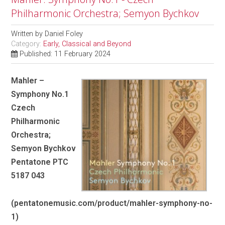
Philharmonic Orchestra; Semyon Bychkov
Written by
Daniel Foley
Category:
Early, Classical and Beyond
Published: 11 February 2024
Mahler –
Symphony No.1
Czech
Philharmonic
Orchestra;
Semyon Bychkov
Pentatone PTC
5187 043
(pentatonemusic.com/product/mahler-symphony-no-
1)