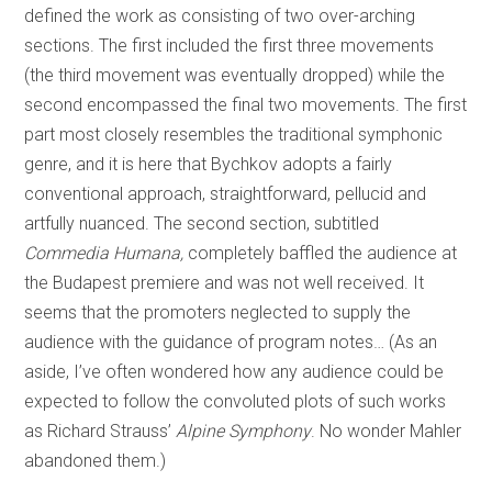
defined the work as consisting of two over-arching
sections. The first included the first three movements
(the third movement was eventually dropped) while the
second encompassed the final two movements. The first
part most closely resembles the traditional symphonic
genre, and it is here that Bychkov adopts a fairly
conventional approach, straightforward, pellucid and
artfully nuanced. The second section, subtitled
Commedia Humana,
completely baffled the audience at
the Budapest premiere and was not well received. It
seems that the promoters neglected to supply the
audience with the guidance of program notes… (As an
aside, I’ve often wondered how any audience could be
expected to follow the convoluted plots of such works
as Richard Strauss’
Alpine Symphony
. No wonder Mahler
abandoned them.)