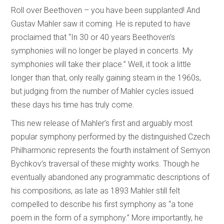
Roll over Beethoven – you have been supplanted! And
Gustav Mahler saw it coming. He is reputed to have
proclaimed that “In 30 or 40 years Beethoven’s
symphonies will no longer be played in concerts. My
symphonies will take their place.” Well, it took a little
longer than that, only really gaining steam in the 1960s,
but judging from the number of Mahler cycles issued
these days his time has truly come.
This new release of Mahler’s first and arguably most
popular symphony performed by the distinguished Czech
Philharmonic represents the fourth instalment of Semyon
Bychkov’s traversal of these mighty works. Though he
eventually abandoned any programmatic descriptions of
his compositions, as late as 1893 Mahler still felt
compelled to describe his first symphony as “a tone
poem in the form of a symphony.” More importantly, he