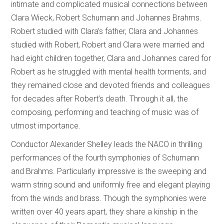
intimate and complicated musical connections between
Clara Wieck, Robert Schumann and Johannes Brahms.
Robert studied with Clara’s father, Clara and Johannes
studied with Robert, Robert and Clara were married and
had eight children together, Clara and Johannes cared for
Robert as he struggled with mental health torments, and
they remained close and devoted friends and colleagues
for decades after Robert’s death. Through it all, the
composing, performing and teaching of music was of
utmost importance.
Conductor Alexander Shelley leads the NACO in thrilling
performances of the fourth symphonies of Schumann
and Brahms. Particularly impressive is the sweeping and
warm string sound and uniformly free and elegant playing
from the winds and brass. Though the symphonies were
written over 40 years apart, they share a kinship in the