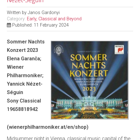
Written by
Janos Gardonyi
Category:
Early, Classical and Beyond
Published: 11 February 2024
Sommer Nachts
Konzert 2023
Elena Garanča;
Wiener
Philharmoniker;
Yannick Nézet-
Séguin
Sony Classical
19658818942
(wienerphilharmoniker.at/en/shop)
Midsummer night in Vienna, classical music capital of the