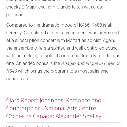
cheeky D Major ending – is undertaken with great
panache.
Compared to the dramatic mood of K466, K488 is all
serenity. Completed almost a year later it was premiered
at a subscription concert with Mozart as soloist. Again,
the ensemble offers a spirited and well-controlled sound
with the melding of soloist and orchestra truly a fortuitous
one. An added bonus is the
Adagio and Fugue in C Minor
K546
which brings the program to a most satisfying
conclusion.
Clara Robert Johannes: Romance and
Counterpoint - National Arts Centre
Orchestra Canada; Alexander Shelley