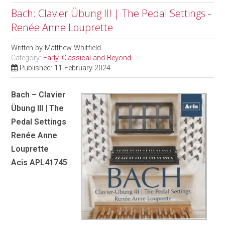
Bach: Clavier Übung III | The Pedal Settings -
Renée Anne Louprette
Written by
Matthew Whitfield
Category:
Early, Classical and Beyond
Published: 11 February 2024
Bach – Clavier
Übung III | The
Pedal Settings
Renée Anne
Louprette
Acis APL41745