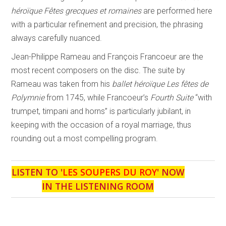
héroïque Fêtes grecques et romaines
are performed here
with a particular refinement and precision, the phrasing
always carefully nuanced.
Jean-Philippe Rameau and François Francoeur are the
most recent composers on the disc. The suite by
Rameau was taken from his
ballet héroïque Les fêtes de
Polymnie
from 1745, while Francoeur’s
Fourth Suite
“with
trumpet, timpani and horns” is particularly jubilant, in
keeping with the occasion of a royal marriage, thus
rounding out a most compelling program.
LISTEN TO '
LES SOUPERS DU ROY
' NOW
IN THE LISTENING ROOM