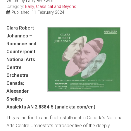
Written by
Larry Beckwith
Category:
Early, Classical and Beyond
Published: 11 February 2024
Clara Robert
Johannes –
Romance and
Counterpoint
National Arts
Centre
Orchestra
Canada;
Alexander
Shelley
Analekta AN 2 8884-5 (analekta.com/en)
Thi
s
is the fourth and final installment in Canada’s National
Arts Centre Orchestra’s retrospective of the deeply