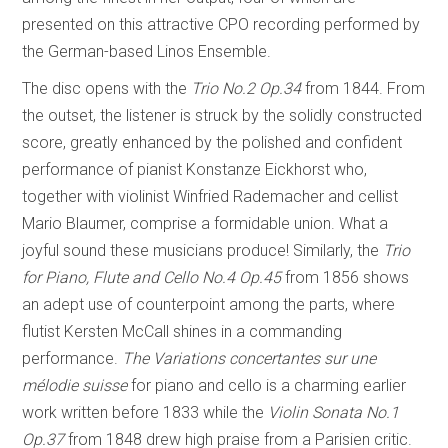
presented on this attractive CPO recording performed by
the German-based Linos Ensemble.
The disc opens with the
Trio No.2 Op.34
from 1844. From
the outset, the listener is struck by the solidly constructed
score, greatly enhanced by the polished and confident
performance of pianist Konstanze Eickhorst who,
together with violinist Winfried Rademacher and cellist
Mario Blaumer, comprise a formidable union. What a
joyful sound these musicians produce! Similarly, the
Trio
for Piano, Flute and Cello No.4 Op.45
from 1856 shows
an adept use of counterpoint among the parts, where
flutist Kersten McCall shines in a commanding
performance.
The Variations concertantes sur une
mélodie suisse
for piano and cello is a charming earlier
work written before 1833 while the
Violin Sonata No.1
Op.37
from 1848 drew high praise from a Parisien critic.