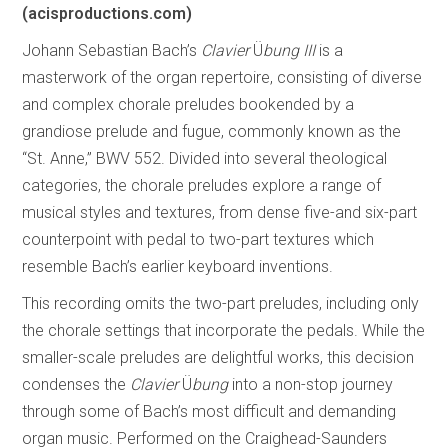
(acisproductions.com)
Johann Sebastian Bach’s
Clavier
Ü
bung III
is a
masterwork of the organ repertoire, consisting of diverse
and complex chorale preludes bookended by a
grandiose prelude and fugue, commonly known as the
“St. Anne,” BWV 552. Divided into several theological
categories, the chorale preludes explore a range of
musical styles and textures, from dense five-and six-part
counterpoint with pedal to two-part textures which
resemble Bach’s earlier keyboard inventions.
This recording omits the two-part preludes, including only
the chorale settings that incorporate the pedals. While the
smaller-scale preludes are delightful works, this decision
condenses the
Clavier
Ü
bung
into a non-stop journey
through some of Bach’s most difficult and demanding
organ music. Performed on the Craighead-Saunders