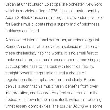
Organ at Christ Church Episcopal in Rochester, New York
which is modeled after a 1776 Lithuanian instrument by
Adam Gottlieb Casparini, this organ is a wonderful vehicle
for Bach’s music, containing a superb mix of brightness,
boldness and blend.
A renowned international performer, American organist
Renée Anne Louprette provides a splendid rendition of
these challenging, inspiring works. It is no small feat to
make such complex music sound apparent and simple,
but Louprette rises to the task with technical facility,
straightforward interpretations and a choice of
registrations that emphasize form and clarity. Bach’s
genius is such that his music rarely benefits from over-
interpretation, and Louprette’s great success lies in the
dedication shown to the music itself, without introducing
unnecessary complexities. The
Clavier
Ü
bung III
is some