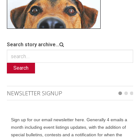
Search story archive...
Search
NEWSLETTER SIGNUP
Sign up for our email newsletter here. Generally 4 emails a
month including event listings updates, with the addition of
special bulletins, contests and a notification for when the