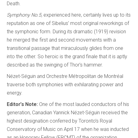
Death.
Symphony No.5,
experienced here, certainly lives up to its
reputation as one of Sibelius’ most original reworkings of
the symphonic form. During its dramatic (1919) revision
he merged the first and second movements with a
transitional passage that miraculously glides from one
into the other. So heroic is the grand finale that it is aptly
described as the swinging of Thor’s hammer.
Nézet-Séguin and Orchestre Métropolitan de Montréal
traverse both symphonies with exhilarating power and
energy.
Editor’s Note:
One of the most lauded conductors of his
generation, Canadian Yannick Nézet-Séguin received the
highest designation conferred by Toronto’s Royal
Conservatory of Music on April 17 when he was inducted
as an Honorary Fellow (FRCMT) of the organization.