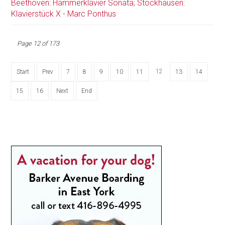
Beethoven: Hammerklavier Sonata; Stockhausen:
Klavierstück X - Marc Ponthus
Page 12 of 173
12
Start
Prev
7
8
9
10
11
13
14
15
16
Next
End