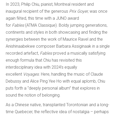
In 2023, Philip Chiu, pianist, Montreal resident and
inaugural recipient of the generous
Prix Goyer
, was once
again fêted, this time with a JUNO award
for
Fables
(ATMA Classique). Boldy jumping generations,
continents and styles in both showcasing and finding the
synergies between the work of Maurice Ravel and the
Anishinaabekwe composer Barbara Assiginaak in a single
recorded artefact,
Fables
proved a musically satisfying
enough formula that Chiu has revisited this
interdisciplinary idea with 2024’s equally
excellent
Voyages
. Here, handling the music of Claude
Debussy and Alice Ping Yee Ho with equal aplomb, Chiu
puts forth a “deeply personal album” that explores in
sound the notion of belonging.
As a Chinese native, transplanted Torontonian and a long-
time Quebecer, the reflective idea of nostalgia – perhaps