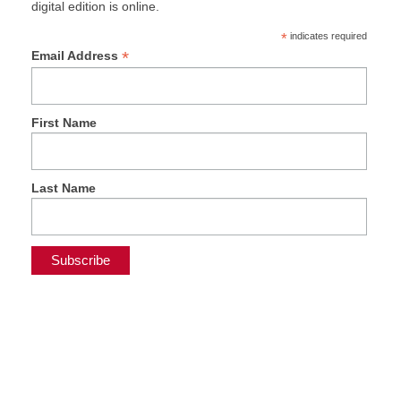
digital edition is online.
*
indicates required
*
Email Address
First Name
Last Name