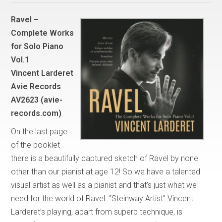
Ravel –
Complete Works
for Solo Piano
Vol.1
Vincent Larderet
Avie Records
AV2623 (avie-
records.com)
On the last page
of the booklet
there is a beautifully captured sketch of Ravel by none
other than our pianist at age 12! So we have a talented
visual artist as well as a pianist and that’s just what we
need for the world of Ravel. “Steinway Artist” Vincent
Larderet’s playing, apart from superb technique, is