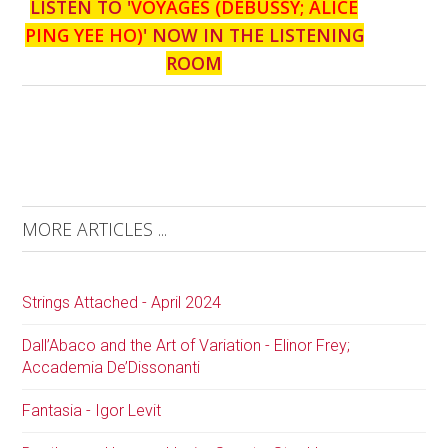
LISTEN TO '
VOYAGES (DEBUSSY; ALICE
PING YEE HO)
' NOW IN THE LISTENING
ROOM
MORE ARTICLES ...
Strings Attached - April 2024
Dall’Abaco and the Art of Variation - Elinor Frey;
Accademia De’Dissonanti
Fantasia - Igor Levit