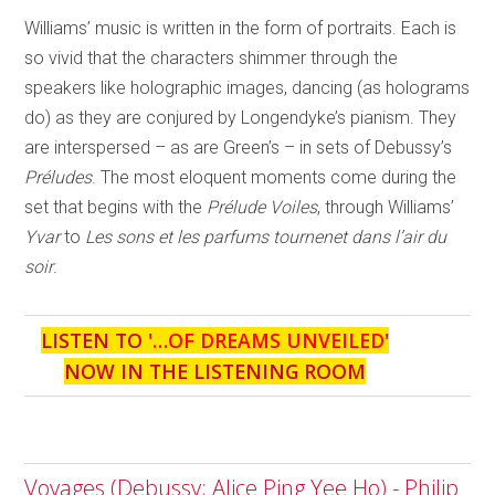
Williams’ music is written in the form of portraits. Each is
so vivid that the characters shimmer through the
speakers like holographic images, dancing (as holograms
do) as they are conjured by Longendyke’s pianism. They
are interspersed – as are Green’s – in sets of Debussy’s
Préludes
. The most eloquent moments come during the
set that begins with the
Prélude Voiles
, through Williams’
Yvar
to
Les sons et les parfums tournenet dans l’air du
soir
.
LISTEN TO '
…OF DREAMS UNVEILED
'
NOW IN THE LISTENING ROOM
Voyages (Debussy; Alice Ping Yee Ho) - Philip