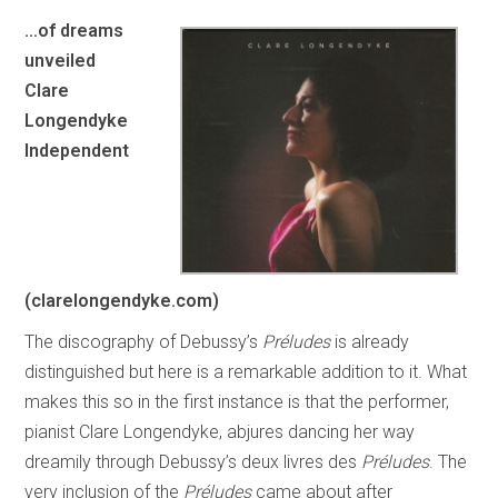
…of dreams
unveiled
Clare
Longendyke
Independent
(clarelongendyke.com)
The discography of Debussy’s
Préludes
is already
distinguished but here is a remarkable addition to it. What
makes this so in the first instance is that the performer,
pianist Clare Longendyke, abjures dancing her way
dreamily through Debussy’s deux livres des
Préludes
. The
very inclusion of the
Préludes
came about after