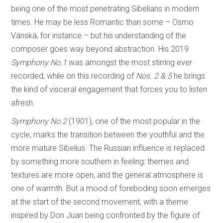
being one of the most penetrating Sibelians in modern
times. He may be less Romantic than some – Osmo
Vänskä, for instance – but his understanding of the
composer goes way beyond abstraction. His 2019
Symphony No.1
was amongst the most stirring ever
recorded, while on this recording of
Nos. 2 & 5
he brings
the kind of visceral engagement that forces you to listen
afresh.
Symphony No.2
(1901), one of the most popular in the
cycle, marks the transition between the youthful and the
more mature Sibelius. The Russian influence is replaced
by something more southern in feeling: themes and
textures are more open, and the general atmosphere is
one of warmth. But a mood of foreboding soon emerges
at the start of the second movement, with a theme
inspired by Don Juan being confronted by the figure of