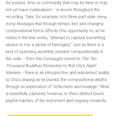
for a place, time or community that may be here or may
not yet have materialized – is woven throughout the
recording. Take, for example, Ho’s three-part suite
Hong
Kong Nostalgia
that through tempo, key and changing
compositional forms affords Chiu opportunity to, as he
states in the liner notes, “attempt to capture something
elusive to me: a sense of belonging.” Just as there is a
kind of searching aesthetic present compositionally in
this suite – from the
Connaught Centre
to
The Ten
Thousand Buddhas Monastery
to that city’s
Night
Markets
– there is an introspective and wanderlust quality
to Chiu’s playing as he plumbs the compositional depths
through an exploration of “reflections and musings.” What
is beautifully captured, however, is Chiu’s distinct touch,
playful mastery of the instrument and ongoing creativity.