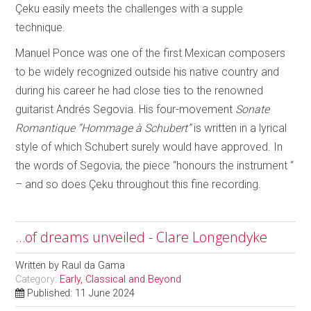
Çeku easily meets the challenges with a supple
technique.
Manuel Ponce was one of the first Mexican composers
to be widely recognized outside his native country and
during his career he had close ties to the renowned
guitarist Andrés Segovia. His four-movement
Sonate
Romantique “Hommage à Schubert”
is written in a lyrical
style of which Schubert surely would have approved. In
the words of Segovia, the piece “honours the instrument “
– and so does Çeku throughout this fine recording.
…of dreams unveiled - Clare Longendyke
Written by
Raul da Gama
Category:
Early, Classical and Beyond
Published: 11 June 2024