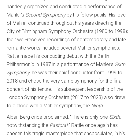
handedly organized and conducted a performance of
Mahler’s
Second Symphony
by his fellow pupils. His love
of Mahler continued throughout his years directing the
City of Birmingham Symphony Orchestra (1980 to 1998);
their well-received recordings of contemporary and late
romantic works included several Mahler symphonies.
Rattle made his conducting debut with the Berlin
Philharmonic in 1987 in a performance of Mahler’s
Sixth
Symphony
; he was their chief conductor from 1999 to
2018 and chose the very same symphony for the final
concert of his tenure. His subsequent leadership of the
London Symphony Orchestra (2017 to 2023) also drew
to a close with a Mahler symphony, the
Ninth
.
Alban Berg once proclaimed, “There is only one
Sixth
,
notwithstanding the
Pastoral
.” Rattle once again has
chosen this tragic masterpiece that encapsulates, in his