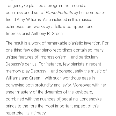
Longendyke planned a programme around a
commissioned set of
Piano Portraits
by her composer
friend Amy Williams. Also included in this musical
palimpsest are works by a fellow composer and
Impressionist Anthony R. Green.
The result is a work of remarkable pianistic invention. For
one thing few other piano recordings contain so many
unique features of Impressionism – and particularly
Debussy’s genius. For instance, few pianists in recent
memory play Debussy – and consequently the music of
Williams and Green – with such wondrous ease in
conveying both profundity and levity. Moreover, with her
sheer mastery of the dynamics of the keyboard,
combined with the nuances of)pedalling, Longendyke
brings to the fore the most important aspect of this
repertoire: its intimacy.