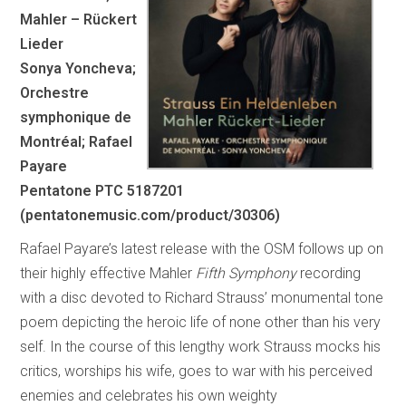
Mahler – Rückert
Lieder
Sonya Yoncheva;
Orchestre
symphonique de
Montréal; Rafael
Payare
Pentatone PTC 5187201
(pentatonemusic.com/product/30306)
Rafael Payare’s latest release with the OSM follows up on
their highly effective Mahler
Fifth Symphony
recording
with a disc devoted to Richard Strauss’ monumental tone
poem depicting the heroic life of none other than his very
self. In the course of this lengthy work Strauss mocks his
critics, worships his wife, goes to war with his perceived
enemies and celebrates his own weighty