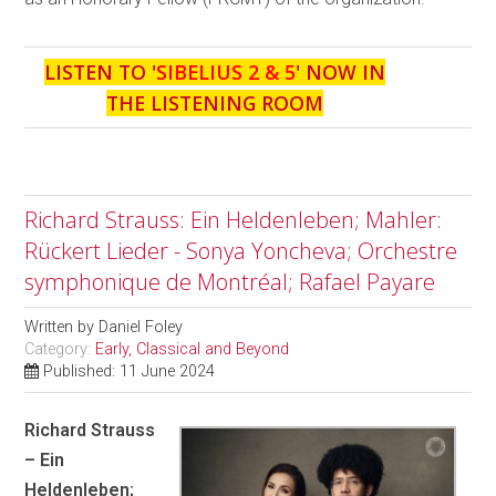
LISTEN TO '
SIBELIUS 2 & 5
' NOW IN
THE LISTENING ROOM
Richard Strauss: Ein Heldenleben; Mahler:
Rückert Lieder - Sonya Yoncheva; Orchestre
symphonique de Montréal; Rafael Payare
Written by
Daniel Foley
Category:
Early, Classical and Beyond
Published: 11 June 2024
Richard Strauss
– Ein
Heldenleben;