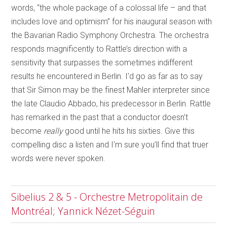
words, “the whole package of a colossal life – and that
includes love and optimism” for his inaugural season with
the Bavarian Radio Symphony Orchestra. The orchestra
responds magnificently to Rattle’s direction with a
sensitivity that surpasses the sometimes indifferent
results he encountered in Berlin. I’d go as far as to say
that Sir Simon may be the finest Mahler interpreter since
the late Claudio Abbado, his predecessor in Berlin. Rattle
has remarked in the past that a conductor doesn’t
become
really
good until he hits his sixties. Give this
compelling disc a listen and I’m sure you’ll find that truer
words were never spoken.
Sibelius 2 & 5 - Orchestre Metropolitain de
Montréal; Yannick Nézet-Séguin