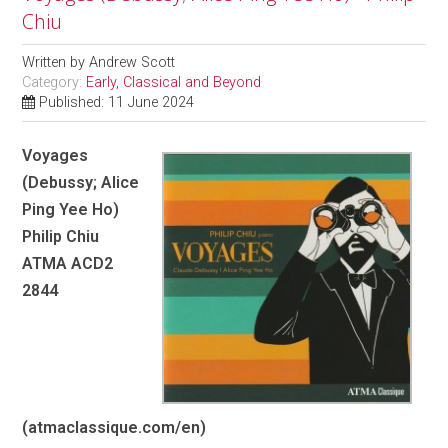
Chiu
Written by
Andrew Scott
Category:
Early, Classical and Beyond
Published: 11 June 2024
Voyages
(Debussy; Alice
Ping Yee Ho)
Philip Chiu
ATMA ACD2
2844
(atmaclassique.com/en)