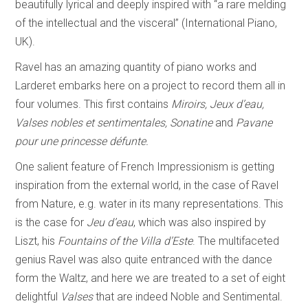
beautifully lyrical and deeply inspired with “a rare melding
of the intellectual and the visceral” (International Piano,
UK).
Ravel has an amazing quantity of piano works and
Larderet embarks here on a project to record them all in
four volumes. This first contains
Miroirs, Jeux d’eau,
Valses nobles et sentimentales, Sonatine
and
Pavane
pour une princesse
défunte.
One salient feature of French Impressionism is getting
inspiration from the external world, in the case of Ravel
from Nature, e.g. water in its many representations. This
is the case for
Jeu d’eau
, which was also inspired by
Liszt, his
Fountains of the Villa d’Este
. The multifaceted
genius Ravel was also quite entranced with the dance
form the Waltz, and here we are treated to a set of eight
delightful
Valses
that are indeed Noble and Sentimental.