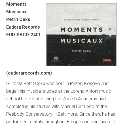
Moments
Musicaux
Petrit Çeku
Eudora Records
EUD-SACD-2401
(eudorarecords.com)
Guitarist Petrit Çeku was born in Prizen, Kosovo and
began his musical studies at the Lorenc Antoni music
school before attending the Zagreb Academy and
completing his studies with Manuel Barrueco at the
Peabody Conservatory in Baltimore. Since then, he has
performed recitals throughout Europe and continues to