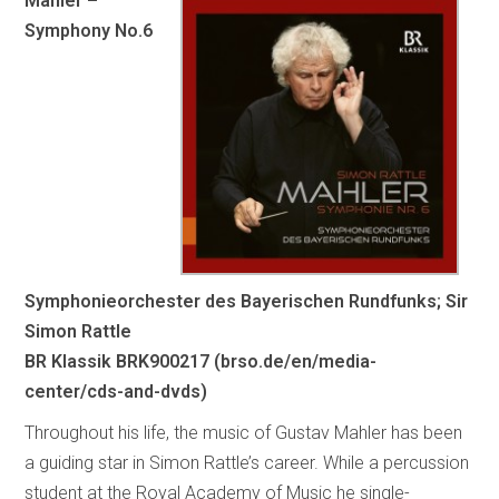
Mahler –
Symphony No.6
Symphonieorchester des Bayerischen Rundfunks; Sir
Simon Rattle
BR Klassik BRK900217 (brso.de/en/media-
center/cds-and-dvds)
Throughout his life, the music of Gustav Mahler has been
a guiding star in Simon Rattle’s career. While a percussion
student at the Royal Academy of Music he single-