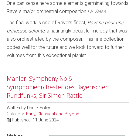
One can sense here some elements germinating towards
Ravel’s major orchestral composition
La Valse
.
The final work is one of Ravel’s finest,
Pavane pour une
princesse défunte
, a hauntingly beautiful melody that was
also orchestrated by the composer. This fine collection
bodes well for the future and we look forward to further
volumes from this exceptional pianist.
Mahler: Symphony No.6 -
Symphonieorchester des Bayerischen
Rundfunks; Sir Simon Rattle
Written by
Daniel Foley
Category:
Early, Classical and Beyond
Published: 11 June 2024