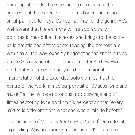
accomplishments. The scenario is ridiculous on the
surface, but the execution is undeniably brilliant, in no
small part due to Payare’s keen affinity for the genre. He’s
well aware that there’s more to this sporadically
bombastic music than the notes and brings to the score
an idiomatic and affectionate reading; the orchestra is
with him all the way, expertly negotiating the sharp curves
on the Strauss autobahn. Concertmaster Andrew Wan
contributes an exceptionally multi-dimensional
interpretation of the extended solo violin part at the
centre of the work, a musical portrait of Strauss’ wife and
muse Pauline, whose notorious mood swings and oft-
times hectoring tone confirm his perception that “every
minute is different from what she was a minute before.”
The inclusion of Mahler’s
Rückert-Lieder
as filler material
is puzzling. Why not more Strauss instead? There are