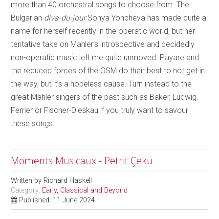
more than 40 orchestral songs to choose from. The
Bulgarian
diva-du-jour
Sonya Yoncheva has made quite a
name for herself recently in the operatic world, but her
tentative take on Mahler’s introspective and decidedly
non-operatic music left me quite unmoved. Payare and
the reduced forces of the OSM do their best to not get in
the way, but it’s a hopeless cause. Turn instead to the
great Mahler singers of the past such as Baker, Ludwig,
Ferrier or Fischer-Dieskau if you truly want to savour
these songs.
Moments Musicaux - Petrit Çeku
Written by
Richard Haskell
Category:
Early, Classical and Beyond
Published: 11 June 2024