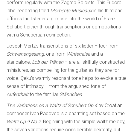
perform regularly with the Zagreb Soloists. This Eudora
label recording titled
Moments Musicaux
is his third and
affords the listener a glimpse into the world of Franz
Schubert either through transcriptions or compositions
with a Schubertian connection.
Joseph Mertz’s transcriptions of six lieder – four from
Schwanengesang,
one from
Winterreise
and a
standalone,
Lob der Tränen
– are all skillfully constructed
miniatures, as compelling for the guitar as they are for
voice. Çeku’s warmly resonant tone helps to evoke a true
sense of intimacy – from the anguished tone of
Aufenthalt
to the familiar
Ständchen
The Variations on a Waltz of Schubert
Op.4
by Croatian
composer Ivan Padovec is a charming set based on the
Waltz
Op.9 No.2
. Beginning with the simple waltz melody,
the seven variations require considerable dexterity, but