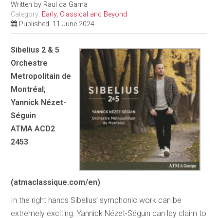
Written by
Raul da Gama
Category:
Early, Classical and Beyond
Published: 11 June 2024
Sibelius 2 & 5
Orchestre
Metropolitain de
Montréal;
Yannick Nézet-
Séguin
ATMA ACD2
2453
(atmaclassique.com/en)
In the right hands Sibelius’ symphonic work can be
extremely exciting. Yannick Nézet-Séguin can lay claim to