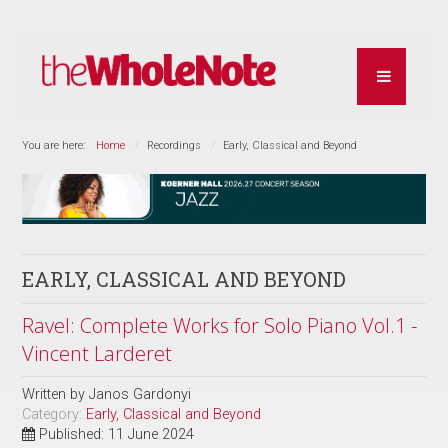
You are here:
Home
Recordings
Early, Classical and Beyond
EARLY, CLASSICAL AND BEYOND
Ravel: Complete Works for Solo Piano Vol.1 -
Vincent Larderet
Written by
Janos Gardonyi
Category:
Early, Classical and Beyond
Published: 11 June 2024