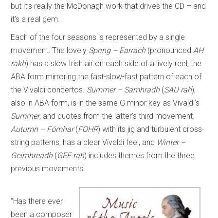
but it’s really the McDonagh work that drives the CD – and
it’s a real gem.
Each of the four seasons is represented by a single
movement. The lovely
Spring – Earrach
(pronounced
AH
rakh
) has a slow Irish air on each side of a lively reel, the
ABA form mirroring the fast-slow-fast pattern of each of
the Vivaldi concertos.
Summer – Samhradh
(
SAU rah
),
also in ABA form, is in the same G minor key as Vivaldi’s
Summer
, and quotes from the latter’s third movement.
Autumn – Fómhar
(
FOHR
) with its jig and turbulent cross-
string patterns, has a clear Vivaldi feel, and
Winter –
Geimhreadh
(
GEE rah
) includes themes from the three
previous movements.
“Has there ever
been a composer