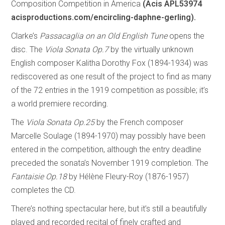
Composition Competition in America
(Acis APL53974
acisproductions.com/encircling-daphne-gerling).
Clarke’s
Passacaglia on an Old English Tune
opens the
disc. The
Viola Sonata Op.7
by the virtually unknown
English composer Kalitha Dorothy Fox (1894-1934) was
rediscovered as one result of the project to find as many
of the 72 entries in the 1919 competition as possible; it’s
a world premiere recording.
The
Viola Sonata Op.25
by the French composer
Marcelle Soulage (1894-1970) may possibly have been
entered in the competition, although the entry deadline
preceded the sonata’s November 1919 completion. The
Fantaisie Op.18
by Hélène Fleury-Roy (1876-1957)
completes the CD.
There’s nothing spectacular here, but it’s still a beautifully
played and recorded recital of finely crafted and