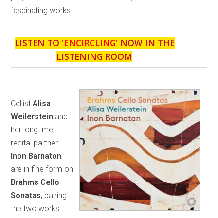
fascinating works.
LISTEN TO '
ENCIRCLING
' NOW IN THE
LISTENING ROOM
Cellist
Alisa
Weilerstein
and
her longtime
recital partner
Inon Barnaton
are in fine form on
Brahms Cello
Sonatas
, pairing
the two works