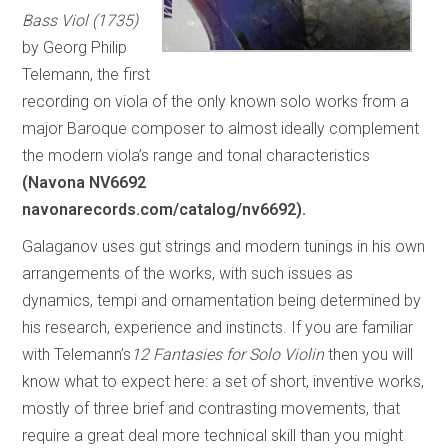
Bass Viol (1735)
by Georg Philip
Telemann, the first
recording on viola of the only known solo works from a
major Baroque composer to almost ideally complement
the modern viola’s range and tonal characteristics
(Navona NV6692
navonarecords.com/catalog/nv6692).
Galaganov uses gut strings and modern tunings in his own
arrangements of the works, with such issues as
dynamics, tempi and ornamentation being determined by
his research, experience and instincts. If you are familiar
with Telemann’s
12 Fantasies for Solo Violin
then you will
know what to expect here: a set of short, inventive works,
mostly of three brief and contrasting movements, that
require a great deal more technical skill than you might