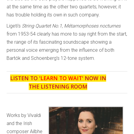
at the same time as the other two quartets; however, it
has trouble holding its own in such company.
Ligeti’s
String Quartet No.1, Métamorphoses nocturnes
from 1953-54 clearly has more to say right from the start,
the range of its fascinating soundscape showing a
personal voice emerging from the influence of both
Bartók and Schoenberg’s 12-tone system.
LISTEN TO '
LEARN TO WAIT
' NOW IN
THE LISTENING ROOM
Works by Vivaldi
and the Irish
composer Ailbhe