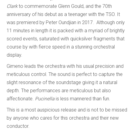
Clark
to commemorate Glenn Gould, and the 70th
anniversary of his debut as a teenager with the TSO. It
was premiered by Peter Oundjian in 2017. Although only
11 minutes in length it is packed with a myriad of brightly
scored events, saturated with quicksilver fragments that
course by with fierce speed in a stunning orchestral
display.
Gimeno leads the orchestra with his usual precision and
meticulous control. The sound is perfect to capture the
slight resonance of the soundstage giving it a natural
depth. The performances are meticulous but also
affectionate.
Pucinella
is less mannered than fun.
This is a most auspicious release and is not to be missed
by anyone who cares for this orchestra and their new
conductor.