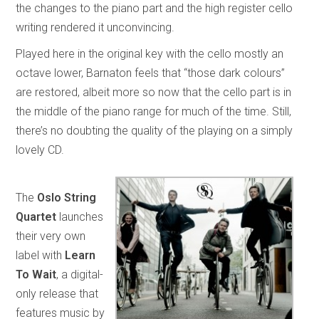
the changes to the piano part and the high register cello
writing rendered it unconvincing.
Played here in the original key with the cello mostly an
octave lower, Barnaton feels that “those dark colours”
are restored, albeit more so now that the cello part is in
the middle of the piano range for much of the time. Still,
there’s no doubting the quality of the playing on a simply
lovely CD.
The
Oslo String
Quartet
launches
their very own
label with
Learn
To Wait
, a digital-
only release that
features music by