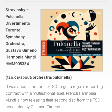
Stravinsky –
Pulcinella;
Divertimento
Toronto
Symphony
Orchestra;
Gustavo Gimeno
Harmonia Mundi
HMM905384
(tso.ca/about/orchestra/pulcinella)
It was about time for the TSO to get a regular recording
contract with a multinational label. French Harmonia
Mundi is now releasing their second disc from the TSO
conducted by Gustavo Gimeno.