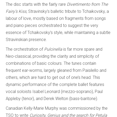
The disc starts with the fairly rare
Divertimento from The
Fairy’s Kiss,
Stravinsky’s balletic tribute to Tchaikovsky, a
labour of love, mostly based on fragments from songs
and piano pieces orchestrated to suggest the very
essence of Tchaikovsky’s style, while maintaining a subtle
Stravinskian presence.
The orchestration of
Pulcinella
is far more spare and
Neo-classical, providing the clarity and simplicity of
combinations of basic colours. The tunes contain
frequent ear-worms, largely gleaned from Paisilello and
others, which are hard to get out of one’s head. This
dynamic performance of the complete ballet features
vocal soloists Isabel Leonard (mezzo-soprano), Paul
Appleby (tenor), and Derek Welton (bass-baritone).
Canadian Kelly-Marie Murphy was commissioned by the
TSO to write
Curiosity, Genius and the search for Petula