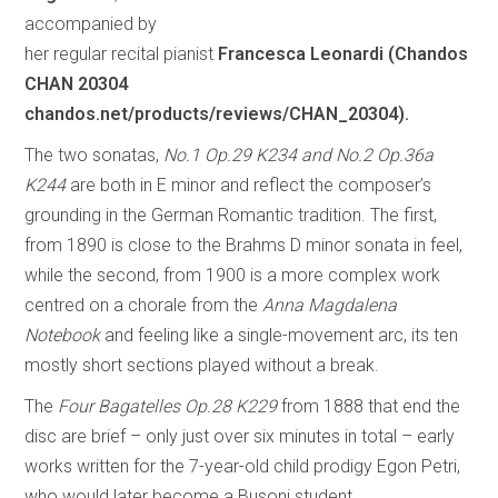
accompanied by
her regular recital pianist
Francesca Leonardi (Chandos
CHAN 20304
chandos.net/products/reviews/CHAN_20304).
The two sonatas,
No.1 Op.29 K234 and No.2 Op.36a
K244
are both in E minor and reflect the composer’s
grounding in the German Romantic tradition. The first,
from 1890 is close to the Brahms D minor sonata in feel,
while the second, from 1900 is a more complex work
centred on a chorale from the
Anna Magdalena
Notebook
and feeling like a single-movement arc, its ten
mostly short sections played without a break.
The
Four Bagatelles Op.28 K229
from 1888 that end the
disc are brief – only just over six minutes in total – early
works written for the 7-year-old child prodigy Egon Petri,
who would later become a Busoni student.