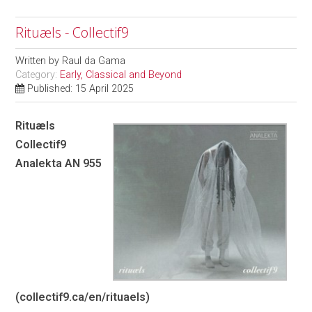
Rituæls - Collectif9
Written by
Raul da Gama
Category:
Early, Classical and Beyond
Published: 15 April 2025
Rituæls
Collectif9
Analekta AN 955
(
collectif9.ca/en/rituaels
)