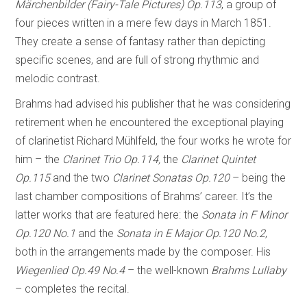
Märchenbilder (Fairy-Tale Pictures) Op.113
, a group of
four pieces written in a mere few days in March 1851.
They create a sense of fantasy rather than depicting
specific scenes, and are full of strong rhythmic and
melodic contrast.
Brahms had advised his publisher that he was considering
retirement when he encountered the exceptional playing
of clarinetist Richard Mühlfeld, the four works he wrote for
him – the
Clarinet Trio Op.114,
the
Clarinet Quintet
Op.115
and the two
Clarinet Sonatas Op.120
– being the
last chamber compositions of Brahms’ career. It’s the
latter works that are featured here: the
Sonata in F Minor
Op.120 No.1
and the
Sonata in E Major Op.120 No.2
,
both in the arrangements made by the composer. His
Wiegenlied Op.49 No.4
– the well-known
Brahms Lullaby
– completes the recital.