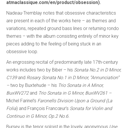
atmaclassique.com/en/product/obsession).
Nadeau-Tremblay notes that obsessive characteristics
are present in each of the works here – as themes and
variations, repeated ground bass lines or returning rondo
themes – with the album consisting entirely of minor key
pieces adding to the feeling of being stuck in an
obsessive loop.
An engrossing recital of predominantly late 17th-century
works includes two by Biber – his
Sonata No.2 in D Minor,
C139
and
Rosary Sonata No.1 in D Minor, “Annunciation”
–
two by Buxtehude – his
Trio Sonata in A Minor,
BuxWV272
and
Trio Sonata in G Minor, BuxWV261 –
Michel Farinel’s
Faronells Division Upon a Ground (La
Folia
) and François Francœur’s
Sonata for Violin and
Continuo in G Minor, Op.2 No.6.
Bursey is the tenor soloist in the lovely, anonymous
Une