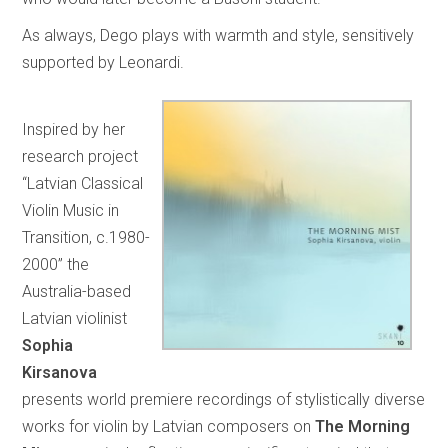
As always, Dego plays with warmth and style, sensitively
supported by Leonardi.
Inspired by her
research project
“Latvian Classical
Violin Music in
Transition, c.1980-
2000” the
Australia-based
Latvian violinist
Sophia
Kirsanova
presents world premiere recordings of stylistically diverse
works for violin by Latvian composers on
The Morning