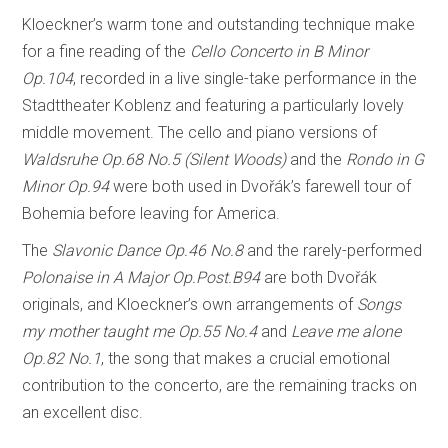
Kloeckner’s warm tone and outstanding technique make
for a fine reading of the
Cello Concerto in B Minor
Op.104
, recorded in a live single-take performance in the
Stadttheater Koblenz and featuring a particularly lovely
middle movement. The cello and piano versions of
Waldsruhe Op.68 No.5 (Silent Woods)
and the
Rondo in G
Minor Op.94
were both used in Dvořák’s farewell tour of
Bohemia before leaving for America.
The
Slavonic Dance Op.46 No.8
and the rarely-performed
Polonaise in A Major Op.Post.B94
are both Dvořák
originals, and Kloeckner’s own arrangements of
Songs
my mother taught me Op.55 No.4
and
Leave me alone
Op.82 No.1
, the song that makes a crucial emotional
contribution to the concerto, are the remaining tracks on
an excellent disc.