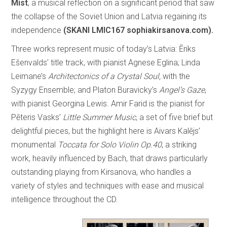
Mist
, a musical reflection on a significant period that saw
the collapse of the Soviet Union and Latvia regaining its
independence
(SKANI LMIC167 sophiakirsanova.com).
Three works represent music of today’s Latvia: Ēriks
Ešenvalds’ title track, with pianist Agnese Eglina; Linda
Leimane’s
Architectonics of a Crystal Soul,
with the
Syzygy Ensemble; and Platon Buravicky’s
Angel’s Gaze
,
with pianist Georgina Lewis. Amir Farid is the pianist for
Pēteris Vasks’
Little Summer Music
, a set of five brief but
delightful pieces, but the highlight here is Aivars Kalējs’
monumental
Toccata for Solo Violin Op.40
, a striking
work, heavily influenced by Bach, that draws particularly
outstanding playing from Kirsanova, who handles a
variety of styles and techniques with ease and musical
intelligence throughout the CD.