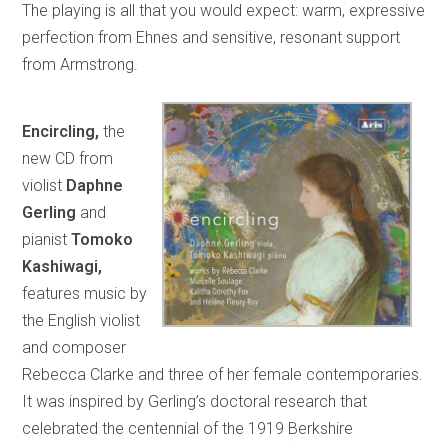
The playing is all that you would expect: warm, expressive
perfection from Ehnes and sensitive, resonant support
from Armstrong.
Encircling,
the
new CD from
violist
Daphne
Gerling
and
pianist
Tomoko
Kashiwagi,
features music by
the English violist
and composer
Rebecca Clarke and three of her female contemporaries.
It was inspired by Gerling’s doctoral research that
celebrated the centennial of the 1919 Berkshire