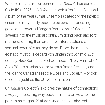
With the recent announcement that
Rituæls
has earned
Collictif9 a 2025 JUNO Award nomination in the Classical
Album of the Year (Small Ensemble) category, the intrepid
ensemble may finally become celebrated for daring to
go where proverbial “angels fear to tread.” Collectif9
sweeps into the musical continuum going back and forth
in time stretching their distinctive interpretations of
seminal repertoire as they do so. From the medieval
ecstatic mystic Hildegard von Bingen through mid-20th
century Neo-Romantic Michael Tippett, “Holy Minimalist”
Arvo Pärt to musically omnivorous Bryce Dessner, and
the daring Canadians Nicole Lizée and Jocelyn Morlock,
Collectif9 justifies the JUNO nomination.
On
Rituæls
Collectif9 explores the nature of connections,
a voyage departing way back in time to arrive at some
point in an elegant 21st century conservatoire. Yet