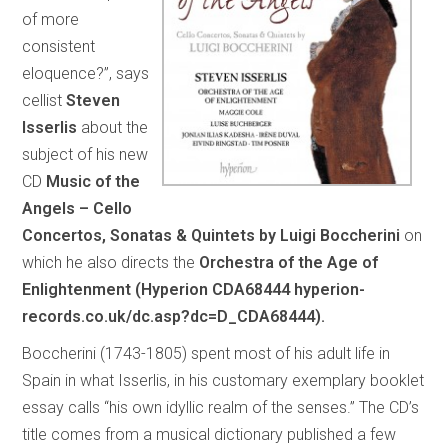
of more
consistent
eloquence?”, says
cellist
Steven
Isserlis
about the
subject of his new
CD
Music of the
Angels – Cello
Concertos, Sonatas & Quintets by Luigi Boccherini
on
which he also directs the
Orchestra of the Age of
Enlightenment (Hyperion CDA68444 hyperion-
records.co.uk/dc.asp?dc=D_CDA68444).
Boccherini (1743-1805) spent most of his adult life in
Spain in what Isserlis, in his customary exemplary booklet
essay calls “his own idyllic realm of the senses.” The CD’s
title comes from a musical dictionary published a few