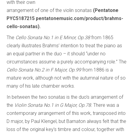
with their own
arrangement of one of the violin sonatas
(Pentatone
PYC5187215 pentatonemusic.com/product/brahms-
cello-sonatas).
The
Cello Sonata No.1 in E Minor, Op.38
from 1865
clearly illustrates Brahms’ intention to treat the piano as
an equal partner in the duo – it should “under no
circumstances assume a purely accompanying role.” The
Cello Sonata No.2 in F Major, Op.99
from 1886 is a
mature work, although not with the autumnal nature of so
many of his late chamber works.
In between the two sonatas is the duo’s arrangement of
the
Violin Sonata No.1 in G Major, Op.78.
There was a
contemporary arrangement of this work, transposed into
D major, by Paul Klengel, but Barnaton always felt that the
loss of the original key’s timbre and colour, together with