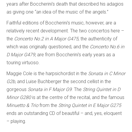
years after Boccherini’s death that described his adagios
as giving one “an idea of the music of the angels.”
Faithful editions of Boccherini’s music, however, are a
relatively recent development. The two concertos here –
the
Concerto No.2 in A Major G475
, the authenticity of
which was originally questioned, and the
Concerto No.6 in
D Major G479,
are from Boccherini’s early years as a
touring virtuoso.
Maggie Cole is the harpsichordist in the
Sonata in C Minor
G2b
, and Luise Buchberger the second cellist in the
gorgeous
Sonata in F Major G9
. The
String Quintet in D
Minor G280
is at the centre of the recital, and the famous
Minuetto & Trio
from the
String Quintet in E Major G275
ends an outstanding CD of beautiful – and, yes, eloquent
– playing.