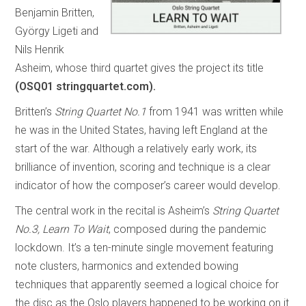
Benjamin Britten,
György Ligeti and
Nils Henrik
Asheim, whose third quartet gives the project its title
(OSQ01 stringquartet.com).
Britten’s
String Quartet No.1
from 1941 was written while
he was in the United States, having left England at the
start of the war. Although a relatively early work, its
brilliance of invention, scoring and technique is a clear
indicator of how the composer’s career would develop.
The central work in the recital is Asheim’s
String Quartet
No.3, Learn To Wait
, composed during the pandemic
lockdown. It’s a ten-minute single movement featuring
note clusters, harmonics and extended bowing
techniques that apparently seemed a logical choice for
the disc as the Oslo players happened to be working on it