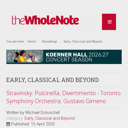
You are here:
Home
Recordings
Early, Classical and Beyond
EARLY, CLASSICAL AND BEYOND
Stravinsky: Pulcinella; Divertimento - Toronto
Symphony Orchestra; Gustavo Gimeno
Written by
Michael Doloschell
Category:
Early, Classical and Beyond
Published: 15 April 2025