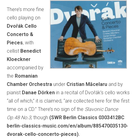
There’s more fine
cello playing on
Dvořák Cello
Concerto &
Pieces
, with
cellist
Benedict
Kloeckner
accompanied by
the
Romanian
Chamber Orchestra
under
Cristian Măcelaru
and by
pianist
Danae Dörken
in a recital of Dvořák’s cello works
“all of which,” it is claimed, “are collected here for the first
time on a CD.” There’s no sign of the
Slavonic Dance
Op.48 No.3
, though
(SWR Berlin Classics 0303412BC
berlin-classics-music.com/en/album/885470035130-
dvorak-cello-concerto-pieces).