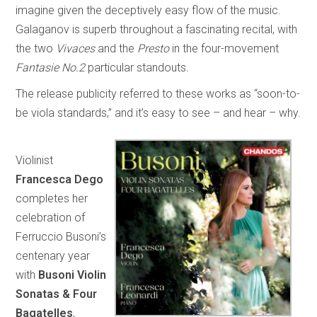
imagine given the deceptively easy flow of the music.
Galaganov is superb throughout a fascinating recital, with
the two
Vivaces
and the
Presto
in the four-movement
Fantasie No.2
particular standouts.
The release publicity referred to these works as “soon-to-
be viola standards,” and it’s easy to see – and hear – why.
Violinist
Francesca Dego
completes her
celebration of
Ferruccio Busoni’s
centenary year
with
Busoni Violin
Sonatas & Four
Bagatelles
,