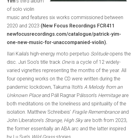
Yim’
s third album
of solo violin
music and features six works commissioned between
2020 and 2023
(New Focus Recordings FCR411
newfocusrecordings.com/catalogue/patrick-yim-
one-new-music-for-unaccompanied-violin).
Ilari Kaila’s high-energy moto perpetuo
Solitude
opens the
disc. Juri Soo’s title track
One
is a cycle of 12 widely-
varied vignettes representing the months of the year. All
four opening works on the CD were written during the
pandemic lockdown, Takuma Itoh’s
A Melody from an
Unknown Place
and Páll Ragnar Pálsson’s
Hermitage
are
both meditations on the loneliness and spirituality of the
isolation. Matthew Schreibeis’
Fragile Remembrance
and
John Liberatore’s
Strange, High Sky
are both from 2023,
the former essentially an ABA arc and the latter inspired
by Lu Sun’s
Wild Grass
stories.