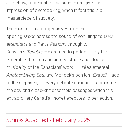
somehow, to describe it as such might give the
impression of overcooking, when in fact this is a
masterpiece of subtlety.
The music floats gorgeously – from the
opening
Drone
across the sound of von Bingen’s
O vis
æternitat
is and Pärt’s
Psalom,
through to
Dessner’s
Tenebre –
executed to
perfection by the
ensemble. The rich and unpredictable and eloquent
musicality of the Canadians’ work – Lizée’s ethereal
Another Living Soul
and Morlock’s penitent
Exaudi
– add
to the surprises, to every delicate curlicue of a bassline
melody and close-knit ensemble passages which this
extraordinary Canadian nonet executes to perfection.
Strings Attached - February 2025