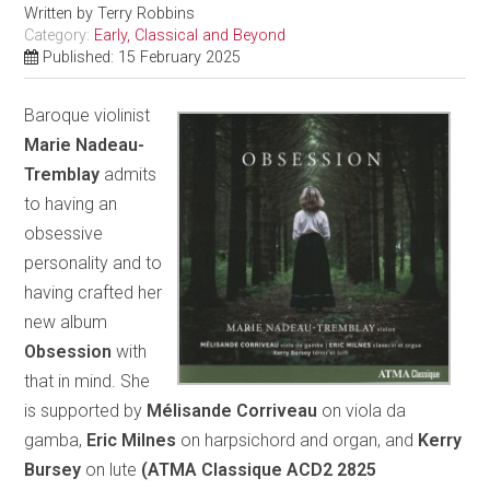
Written by
Terry Robbins
Category:
Early, Classical and Beyond
Published: 15 February 2025
Baroque violinist
Marie Nadeau-
Tremblay
admits
to having an
obsessive
personality and to
having crafted her
new album
Obsession
with
that in mind. She
is supported by
Mélisande Corriveau
on viola da
gamba,
Eric Milnes
on harpsichord and organ, and
Kerry
Bursey
on lute
(ATMA Classique ACD2 2825