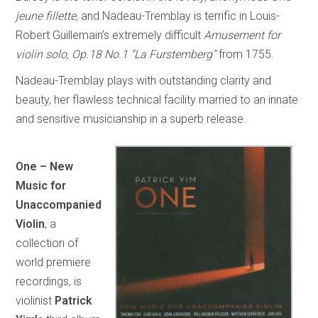
jeune fillette,
and Nadeau-Tremblay is terrific in Louis-
Robert Guillemain’s extremely difficult
Amusement for
violin solo, Op.18 No.1 “La Furstemberg”
from 1755.
Nadeau-Tremblay plays with outstanding clarity and
beauty, her flawless technical facility married to an innate
and sensitive musicianship in a superb release.
One – New
Music for
Unaccompanied
Violin
, a
collection of
world premiere
recordings, is
violinist
Patrick