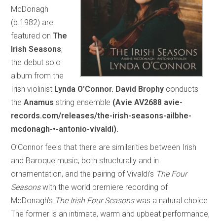
McDonagh
(b.1982) are
featured on
The
Irish Seasons
,
the debut solo
album from the
Irish violinist
Lynda O’Connor.
David Brophy
conducts
the
Anamus
string ensemble
(Avie AV2688 avie-
records.com/releases/the-irish-seasons-ailbhe-
mcdonagh-•-antonio-vivaldi).
O’Connor feels that there are similarities between Irish
and Baroque music, both structurally and in
ornamentation, and the pairing of Vivaldi’s
The Four
Seasons
with the world premiere recording of
McDonagh’s
The Irish Four Seasons
was a natural choice.
The former is an intimate, warm and upbeat performance,