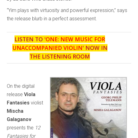
“Yim plays with virtuosity and powerful expression,” says
the release blurb in a perfect assessment.
LISTEN TO '
ONE: NEW MUSIC FOR
UNACCOMPANIED VIOLIN
' NOW IN
THE LISTENING ROOM
On the digital
release
Viola
Fantasies
violist
Mischa
Galaganov
presents the
12
Fantasies for