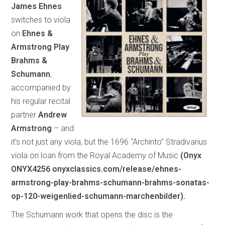
James Ehnes
switches to viola
on
Ehnes &
Armstrong Play
Brahms &
Schumann
,
accompanied by
his regular recital
partner
Andrew
Armstrong
– and
it’s not just any viola, but the 1696 “Archinto” Stradivarius
viola on loan from the Royal Academy of Music
(Onyx
ONYX4256 onyxclassics.com/release/ehnes-
armstrong-play-brahms-schumann-brahms-sonatas-
op-120-weigenlied-schumann-marchenbilder).
The Schumann work that opens the disc is the