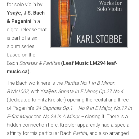
for solo violin by
Ysaÿe, J.S. Bach
& Paganini
in a
digital release that
is part of a six-
album series
based on the
Bach
Sonatas & Partitas
(Leaf Music LM294 leaf-
music.ca).
The Bach work here is the
Partita No.1 in B Minor,
BWV1002
, with Ysaÿe’s
Sonata in E Minor, Op.27 No.4
(dedicated to Fritz Kreisler) opening the recital and three
of Paganini’s
24 Caprices Op.1 – No.9 in E Major, No.17 in
E-flat Major
and
No.24 in A Minor –
closing it. There is a
hidden connection here: Kreisler apparently had a special
affinity for this particular Bach
Partita
, and also arranged