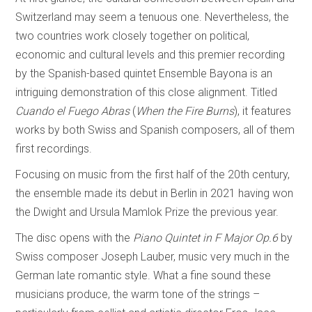
Switzerland may seem a tenuous one. Nevertheless, the
two countries work closely together on political,
economic and cultural levels and this premier recording
by the Spanish-based quintet Ensemble Bayona is an
intriguing demonstration of this close alignment. Titled
Cuando el Fuego Abras
(
When the Fire Burns
), it features
works by both Swiss and Spanish composers, all of them
first recordings.
Focusing on music from the first half of the 20th century,
the ensemble made its debut in Berlin in 2021 having won
the Dwight and Ursula Mamlok Prize the previous year.
The disc opens with the
Piano Quintet in F Major Op.6
by
Swiss composer Joseph Lauber, music very much in the
German late romantic style. What a fine sound these
musicians produce, the warm tone of the strings –