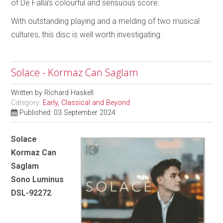
of De Falla’s colourful and sensuous score.
With outstanding playing and a melding of two musical
cultures, this disc is well worth investigating.
Solace - Kormaz Can Saglam
Written by
Richard Haskell
Category:
Early, Classical and Beyond
Published: 03 September 2024
Solace
Kormaz Can
Saglam
Sono Luminus
DSL-92272