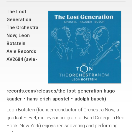
The Lost
Generation
The Orchestra
Now; Leon
Botstein
Avie Records
AV2684 (avie-
records.com/releases/the-lost-generation-hugo-
kauder-•-hans-erich-apostel-•-adolph-busch)
Leon Botstein (founder-conductor of Orchestra Now, a
graduate-level, multi-year program at Bard College in Red
Hook, New York) enjoys rediscovering and performing