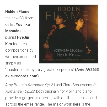
Hidden Flame
,
the new CD from
cellist
Yoshika
Masuda
and
pianist
HyeJin
Kim
features
compositions by
women presented
simply as
“masterpieces by truly great composers”
(Avie AV2653
avie-records.com).
Amy Beach’s
Romance Op.23
and Clara Schumann’s
3
Romanzen Op.22
, both originally for violin and piano,
provide a gorgeous opening with a full, rich cello sound
across the entire range. The major work here is the