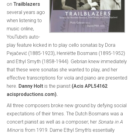
on
Trailblazers
several years ago
when listening to
music online,
YouTube’s auto-
play feature kicked in to play cello sonatas by Dora
Pejačević (1885-1923), Henriëtte Bosmans (1895-1952)
and Ethyl Smyth (1858-1944). Gebrian knew immediately
that these were sonatas she wanted to play, and her
effective transcriptions for viola and piano are presented
here.
Danny Holt
is the pianist
(Acis APL54162
acisproductions.com).
All three composers broke new ground by defying social
expectations of their times. The Dutch Bosmans was a
concert pianist as well as a composer; her
Sonata in A
Minor
is from 1919. Dame Ethyl Smyth’s essentially