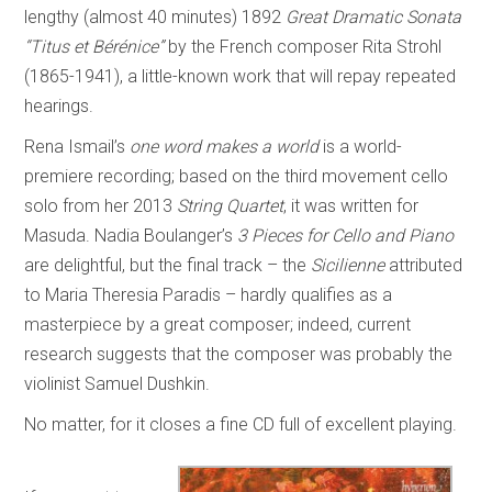
lengthy (almost 40 minutes) 1892
Great Dramatic Sonata
“Titus et Bérénice”
by the French composer Rita Strohl
(1865-1941), a little-known work that will repay repeated
hearings.
Rena Ismail’s
one word makes a world
is a world-
premiere recording; based on the third movement cello
solo from her 2013
String Quartet
, it was written for
Masuda. Nadia Boulanger’s
3 Pieces for Cello and Piano
are delightful, but the final track – the
Sicilienne
attributed
to Maria Theresia Paradis – hardly qualifies as a
masterpiece by a great composer; indeed, current
research suggests that the composer was probably the
violinist Samuel Dushkin.
No matter, for it closes a fine CD full of excellent playing.