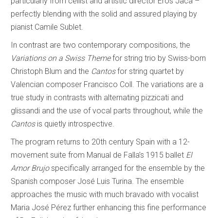
particularly from cellist and artistic director Eros Jaca –
perfectly blending with the solid and assured playing by
pianist Camile Sublet.
In contrast are two contemporary compositions, the
Variations on a Swiss Theme
for string trio by Swiss-born
Christoph Blum and the
Cantos
for string quartet by
Valencian composer Francisco Coll. The variations are a
true study in contrasts with alternating pizzicati and
glissandi and the use of vocal parts throughout, while the
Cantos
is quietly introspective.
The program returns to 20th century Spain with a 12-
movement suite from Manual de Falla’s 1915 ballet
El
Amor Brujo
specifically arranged for the ensemble by the
Spanish composer José Luis Turina. The ensemble
approaches the music with much bravado with vocalist
Maria José Pérez further enhancing this fine performance