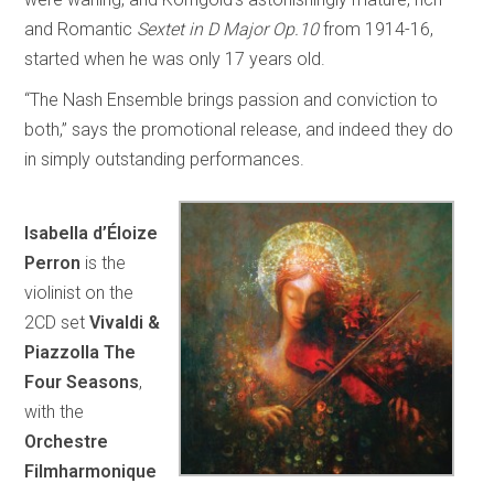
and Romantic
Sextet in D Major Op.10
from 1914-16,
started when he was only 17 years old.
“The Nash Ensemble brings passion and conviction to
both,” says the promotional release, and indeed they do
in simply outstanding performances.
Isabella d’Éloize
Perron
is the
violinist on the
2CD set
Vivaldi &
Piazzolla The
Four Seasons
,
with the
Orchestre
Filmharmonique