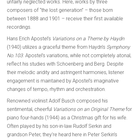
unfairly neglected works. Here, works by three
composers of “the lost generation” – those born
between 1888 and 1901 – receive their first available
recordings.
Hans Erich Apostel’s
Variations on a Theme by Haydn
(1940) utilizes a graceful theme from Haydn’s
Symphony
No.103
. Apostel’s variations, while not completely atonal,
reflect his studies with Schoenberg and Berg. Despite
their melodic aridity and astringent harmonies, listener
engagement is maintained by Apostel’s imaginative
changes of tempo, rhythm and orchestration.
Renowned violinist Adolf Busch composed his
sentimental, cheerful
Variations on an
Original Theme
for
piano four-hands (1944) as a Christmas gift for his wife.
Often played by his son-in-law Rudolf Serkin and
grandson Peter, they’re heard here in Peter Serkin’s