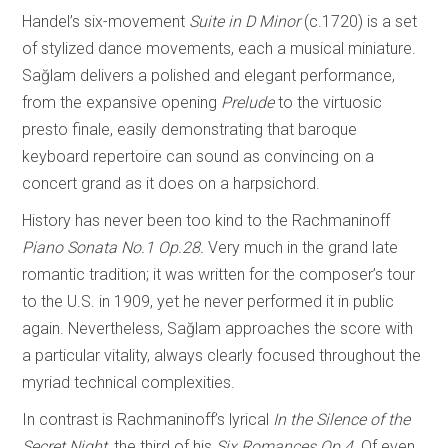
Handel’s six-movement
Suite in D Minor
(c.1720) is a set
of stylized dance movements, each a musical miniature.
Sağlam delivers a polished and elegant performance,
from the expansive opening
Prelude
to the virtuosic
presto finale, easily demonstrating that baroque
keyboard repertoire can sound as convincing on a
concert grand as it does on a harpsichord.
History has never been too kind to the Rachmaninoff
Piano Sonata No.1 Op.28.
Very much in the grand late
romantic tradition; it was written for the composer’s tour
to the U.S. in 1909, yet he never performed it in public
again. Nevertheless, Sağlam approaches the score with
a particular vitality, always clearly focused throughout the
myriad technical complexities.
In contrast is Rachmaninoff’s lyrical
In the Silence of the
Secret Night,
the third of his
Six Romances Op.4.
Of even