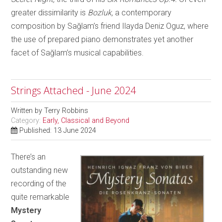
greater dissimilarity is
Bozluk,
a contemporary
composition by Sağlam’s friend Ilayda Deniz Oguz, where
the use of prepared piano demonstrates yet another
facet of Sağlam’s musical capabilities.
Strings Attached - June 2024
Written by
Terry Robbins
Category:
Early, Classical and Beyond
Published: 13 June 2024
There’s an
outstanding new
recording of the
quite remarkable
Mystery