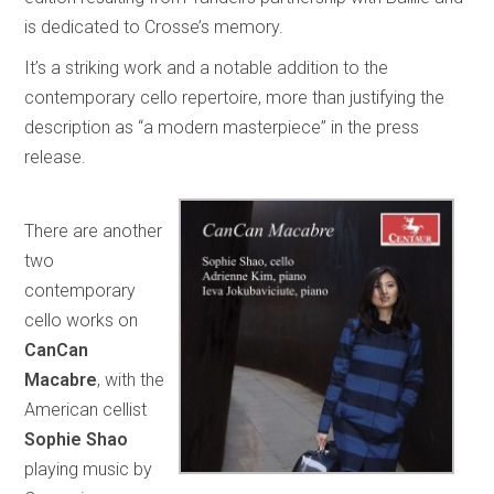
is dedicated to Crosse’s memory.
It’s a striking work and a notable addition to the
contemporary cello repertoire, more than justifying the
description as “a modern masterpiece” in the press
release.
There are another
two
contemporary
cello works on
CanCan
Macabre
, with the
American cellist
Sophie Shao
playing music by