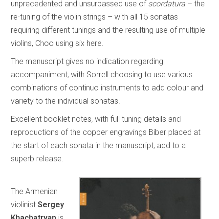
unprecedented and unsurpassed use of
scordatura
– the
re-tuning of the violin strings – with all 15 sonatas
requiring different tunings and the resulting use of multiple
violins, Choo using six here.
The manuscript gives no indication regarding
accompaniment, with Sorrell choosing to use various
combinations of continuo instruments to add colour and
variety to the individual sonatas.
Excellent booklet notes, with full tuning details and
reproductions of the copper engravings Biber placed at
the start of each sonata in the manuscript, add to a
superb release.
The Armenian
violinist
Sergey
Khachatryan
is