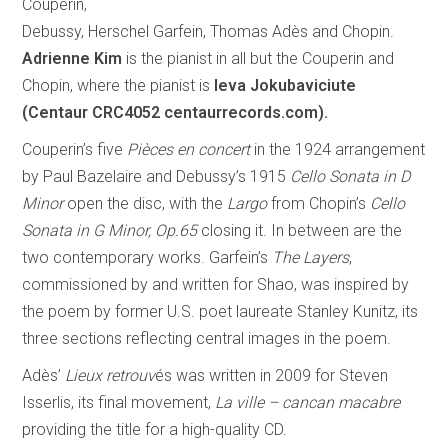
Couperin,
Debussy, Herschel Garfein, Thomas Adès and Chopin.
Adrienne Kim
is the pianist in all but the Couperin and
Chopin, where the pianist is
Ieva Jokubaviciute
(Centaur CRC4052 centaurrecords.com).
Couperin’s five
Pièces en concert
in the 1924 arrangement
by Paul Bazelaire and Debussy’s 1915
Cello Sonata in D
Minor
open the disc, with the
Largo
from Chopin’s
Cello
Sonata in G Minor, Op.65
closing it. In between are the
two contemporary works. Garfein’s
The Layers
,
commissioned by and written for Shao, was inspired by
the poem by former U.S. poet laureate Stanley Kunitz, its
three sections reflecting central images in the poem.
Adès’
Lieux retrouv
és was written in 2009 for Steven
Isserlis, its final movement,
La ville – cancan macabre
providing the title for a high-quality CD.