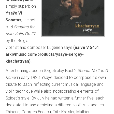
simply superb on
Ysaÿe VI
Sonatas
, the set
of
6 Sonatas for
solo violin Op.27
by the Belgian
violinist and composer Eugene Ysaÿe
(naïve V 5451
arkivmusic.com/products/ysaye-sergey-
khachatryan
).
After hearing Joseph Szigeti play Bach’s
Sonata No.1 in G
Minor
in early 1923, Ysaÿe decided to compose his own
tribute to Bach, reflecting current musical language and
violin technique while also incorporating elements of
Szigeti’s style. By July he had written a further five, each
dedicated to and depicting a different violinist: Jacques
Thibaud; Georges Enescu; Fritz Kreisler; Mathieu