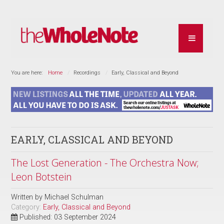
You are here:
Home
Recordings
Early, Classical and Beyond
EARLY, CLASSICAL AND BEYOND
The Lost Generation - The Orchestra Now;
Leon Botstein
Written by
Michael Schulman
Category:
Early, Classical and Beyond
Published: 03 September 2024