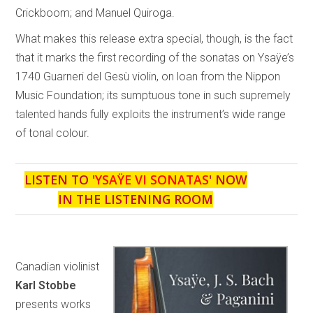
Crickboom; and Manuel Quiroga.
What makes this release extra special, though, is the fact
that it marks the first recording of the sonatas on Ysaÿe’s
1740 Guarneri del Gesù violin, on loan from the Nippon
Music Foundation; its sumptuous tone in such supremely
talented hands fully exploits the instrument’s wide range
of tonal colour.
LISTEN TO '
YSAŸE VI SONATAS
' NOW
IN THE LISTENING ROOM
Canadian violinist
Karl Stobbe
presents works