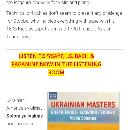
the Paganini
Caprices
for violin and piano.
Technical difficulties don’t seem to present any challenge
for Stobbe, who handles everything with ease with his
1806 Nicolas Lupot violin and 1790 François Xavier
Tourte bow.
LISTEN TO '
YSAŸE, J.S. BACH &
PAGANINI
' NOW IN THE LISTENING
ROOM
Ukrainian-
American violinist
Solomiya Ivakhiv
continues her