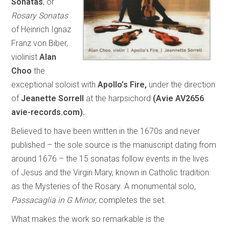
Sonatas
, or
Rosary Sonatas
of Heinrich Ignaz
Franz von Biber,
violinist
Alan
Choo
the
exceptional soloist with
Apollo’s Fire,
under the direction
of
Jeanette Sorrell
at the harpsichord
(Avie AV2656
avie-records.com).
Believed to have been written in the 1670s and never
published – the sole source is the manuscript dating from
around 1676 – the 15 sonatas follow events in the lives
of Jesus and the Virgin Mary, known in Catholic tradition
as the Mysteries of the Rosary. A monumental solo,
Passacaglia in G Minor
, completes the set.
What makes the work so remarkable is the