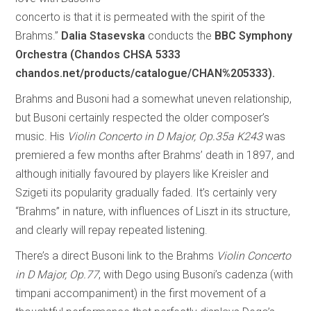
concerto is that it is permeated with the spirit of the
Brahms.”
Dalia Stasevska
conducts the
BBC Symphony
Orchestra (Chandos CHSA 5333
chandos.net/products/catalogue/CHAN%205333).
Brahms and Busoni had a somewhat uneven relationship,
but Busoni certainly respected the older composer’s
music. His
Violin Concerto in D Major, Op.35a K243
was
premiered a few months after Brahms’ death in 1897, and
although initially favoured by players like Kreisler and
Szigeti its popularity gradually faded. It’s certainly very
“Brahms” in nature, with influences of Liszt in its structure,
and clearly will repay repeated listening.
There’s a direct Busoni link to the Brahms
Violin Concerto
in D Major, Op.77
, with Dego using Busoni’s cadenza (with
timpani accompaniment) in the first movement of a