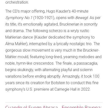
orchestration.
The CD’s major offering, Hugo Kauder’s 40-minute
Symphony No.1
(1920-1921), opens with
Bewegt
. As per
its title, it’s emotionally agitated, Brucknerian in sonority
and drama. The following scherzo is a wryly rustic
Mahlerian dance (Kauder dedicated the symphony to
Alma Mahler), interrupted by a lyrically nostalgic trio. The
gorgeous slow movement is very much in the Bruckner-
Mahler mould, featuring long-lined, yearning melodies and
noble, hymn-like crescendos. The finale, a passacaglia,
begins skulkingly, with alternating playful and solemn
variations before ending abruptly. Amazingly, it took 100
years since its creation for Botstein to conduct this fine
symphony’s U.S. premiere at Carnegie Hall in 2022.
Cuando el Fuego Abrasa - Ensemble Bayona;