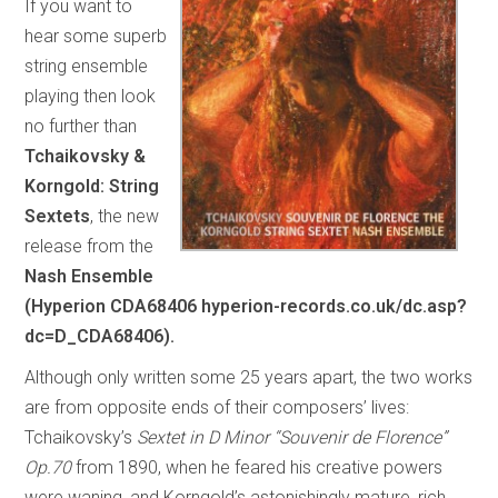
If you want to
hear some superb
string ensemble
playing then look
no further than
Tchaikovsky &
Korngold: String
Sextets
, the new
release from the
Nash Ensemble
(Hyperion CDA68406 hyperion-records.co.uk/dc.asp?
dc=D_CDA68406).
Although only written some 25 years apart, the two works
are from opposite ends of their composers’ lives:
Tchaikovsky’s
Sextet in D Minor “Souvenir de Florence”
Op.70
from 1890, when he feared his creative powers
were waning, and Korngold’s astonishingly mature, rich