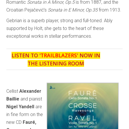
Romantic
Sonata in A Minor, Op.5
is from 1887, and the
Croatian Pejačević’s
Sonata in E Minor, Op.35
from 1913.
Gebrian is a superb player, strong and full-toned. Ably
supported by Holt, she gets to the heart of these
exceptional works in stellar performances.
LISTEN TO '
TRAILBLAZERS
' NOW IN
THE LISTENING ROOM
Cellist
Alexander
Baillie
and pianist
Nigel Yandell
are
in fine form on the
new CD
Fauré,