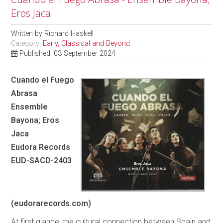
Eros Jaca
Written by
Richard Haskell
Category:
Early, Classical and Beyond
Published: 03 September 2024
Cuando el Fuego
Abrasa
Ensemble
Bayona; Eros
Jaca
Eudora Records
EUD-SACD-2403
(eudorarecords.com)
At first glance, the cultural connection between Spain and