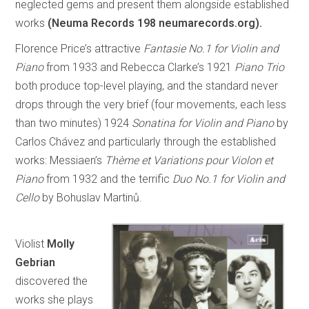
neglected gems and present them alongside established
works
(Neuma Records 198 neumarecords.org).
Florence Price’s attractive
Fantasie No.1 for Violin and
Piano
from 1933 and Rebecca Clarke’s 1921
Piano Trio
both produce top-level playing, and the standard never
drops through the very brief (four movements, each less
than two minutes) 1924
Sonatina for Violin and Piano
by
Carlos Chávez and particularly through the established
works: Messiaen’s
Thème et Variations pour Violon et
Piano
from 1932 and the terrific
Duo No.1 for Violin and
Cello
by Bohuslav Martinů.
Violist
Molly
Gebrian
discovered the
works she plays