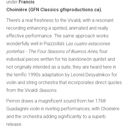
under
Francis
Choinière (GFN Classics gfnproductions.ca).
There’s a real freshness to the Vivaldi, with a resonant
recording enhancing a spirited, animated and really
effective performance. The same approach works
wonderfully well in Piazzolla’s
Las cuatro estaciones
porteñas - The Four Seasons of Buenos Aires
, four
individual pieces written for his bandoneón quintet and
not originally intended as a suite; they are heard here in
the terrific 1990s adaptation by Leonid Desyatnikov for
violin and string orchestra that incorporates direct quotes
from the Vivaldi
Seasons.
Perron draws a magnificent sound from her 1768
Guadagnini violin in riveting performances, with Choinière
and the orchestra adding significantly to a superb
release.