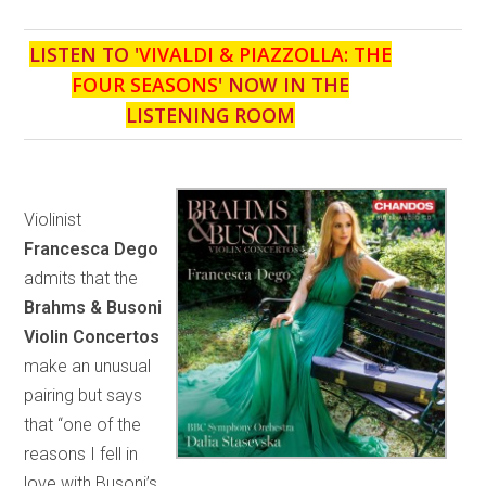
LISTEN TO '
VIVALDI & PIAZZOLLA: THE
FOUR SEASONS
' NOW IN THE
LISTENING ROOM
Violinist
Francesca Dego
admits that the
Brahms & Busoni
Violin Concertos
make an unusual
pairing but says
that “one of the
reasons I fell in
love with Busoni’s