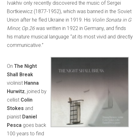
Ivakhiv only recently discovered the music of Sergei
Bortkiewicz (1877-1952), which was banned in the Soviet
Union after he fled Ukraine in 1919. His
Violin Sonata in G
Minor, Op.26
was written in 1922 in Germany, and finds
his mature musical language “at its most vivid and directly
communicative.”
On
The Night
Shall Break
violinist
Hanna
Hurwitz
, joined by
cellist
Colin
Stokes
and
pianist
Daniel
Pesca
goes back
100 years to find