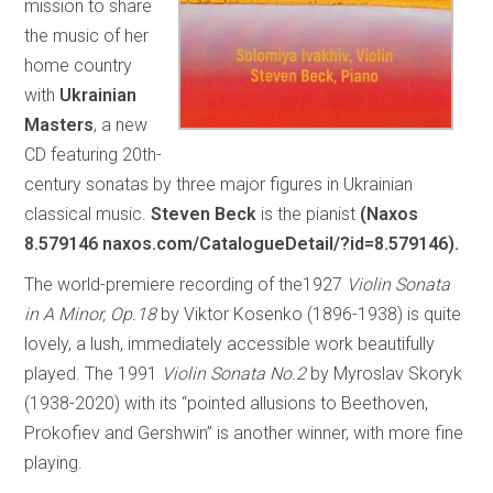
mission to share
the music of her
home country
with
Ukrainian
Masters
, a new
CD featuring 20th-
century sonatas by three major figures in Ukrainian
classical music.
Steven Beck
is the pianist
(Naxos
8.579146 naxos.com/CatalogueDetail/?id=8.579146).
The world-premiere recording of the1927
Violin Sonata
in A Minor, Op.18
by Viktor Kosenko (1896-1938) is quite
lovely, a lush, immediately accessible work beautifully
played. The 1991
Violin Sonata No.2
by Myroslav Skoryk
(1938-2020) with its “pointed allusions to Beethoven,
Prokofiev and Gershwin” is another winner, with more fine
playing.