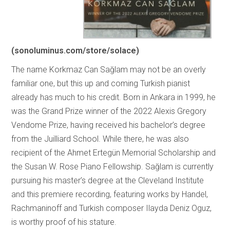
(sonoluminus.com/store/solace)
The name Korkmaz Can Sağlam may not be an overly
familiar one, but this up and coming Turkish pianist
already has much to his credit. Born in Ankara in 1999, he
was the Grand Prize winner of the 2022 Alexis Gregory
Vendome Prize, having received his bachelor’s degree
from the Juilliard School. While there, he was also
recipient of the Ahmet Ertegün Memorial Scholarship and
the Susan W. Rose Piano Fellowship. Sağlam is currently
pursuing his master’s degree at the Cleveland Institute
and this premiere recording, featuring works by Handel,
Rachmaninoff and Turkish composer Ilayda Deniz Oguz,
is worthy proof of his stature.