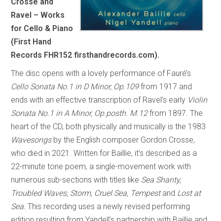
Crosse and
Ravel – Works
for Cello & Piano
(First Hand
Records FHR152 firsthandrecords.com).
The disc opens with a lovely performance of Fauré’s
Cello Sonata No.1 in D Minor, Op.109
from 1917 and
ends with an effective transcription of Ravel’s early
Violin
Sonata No.1 in A Minor, Op.posth. M.12
from 1897. The
heart of the CD, both physically and musically is the 1983
Wavesongs
by the English composer Gordon Crosse,
who died in 2021. Written for Baillie, it’s described as a
22-minute tone poem, a single-movement work with
numerous sub-sections with titles like
Sea Shanty,
Troubled Waves, Storm, Cruel Sea, Tempest
and
Lost at
Sea.
This recording uses a newly revised performing
edition resulting from Yandell’s partnership with Baillie and