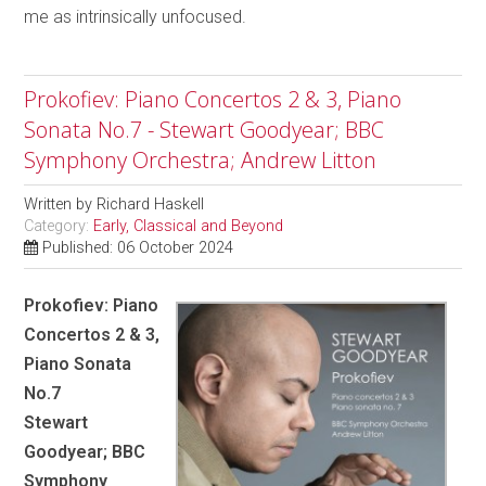
me as intrinsically unfocused.
Prokofiev: Piano Concertos 2 & 3, Piano
Sonata No.7 - Stewart Goodyear; BBC
Symphony Orchestra; Andrew Litton
Written by
Richard Haskell
Category:
Early, Classical and Beyond
Published: 06 October 2024
Prokofiev: Piano
Concertos 2 & 3,
Piano Sonata
No.7
Stewart
Goodyear; BBC
Symphony