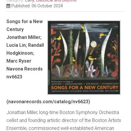
Category:
Early, Classical and Beyond
Published: 06 October 2024
Songs for a New
Century
Jonathan Miller;
Lucia Lin; Randall
Hodgkinson;
Marc Ryser
Navona Records
nv6623
(navonarecords.com/catalog/nv6623)
Jonathan Miller, long-time Boston Symphony Orchestra
cellist and founding artistic director of the Boston Artists
Ensemble, commissioned well-established American