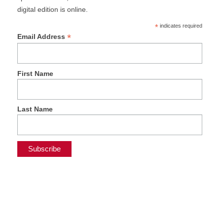
digital edition is online.
*
indicates required
*
Email Address
First Name
Last Name