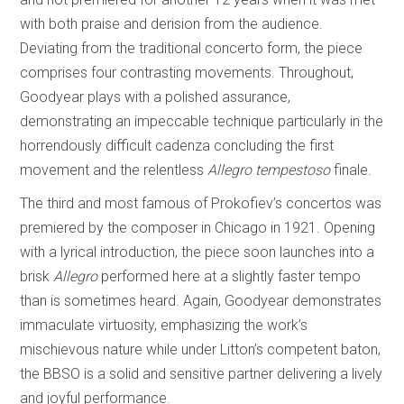
with both praise and derision from the audience.
Deviating from the traditional concerto form, the piece
comprises four contrasting movements. Throughout,
Goodyear plays with a polished assurance,
demonstrating an impeccable technique particularly in the
horrendously difficult cadenza concluding the first
movement and the relentless
Allegro tempestoso
finale.
The third and most famous of Prokofiev’s concertos was
premiered by the composer in Chicago in 1921. Opening
with a lyrical introduction, the piece soon launches into a
brisk
Allegro
performed here at a slightly faster tempo
than is sometimes heard. Again, Goodyear demonstrates
immaculate virtuosity, emphasizing the work’s
mischievous nature while under Litton’s competent baton,
the BBSO is a solid and sensitive partner delivering a lively
and joyful performance.