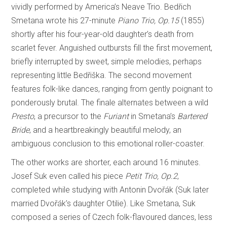
vividly performed by America’s Neave Trio. Bedřich
Smetana wrote his 27-minute
Piano Trio, Op.15
(1855)
shortly after his four-year-old daughter’s death from
scarlet fever. Anguished outbursts fill the first movement,
briefly interrupted by sweet, simple melodies, perhaps
representing little Bedřiška. The second movement
features folk-like dances, ranging from gently poignant to
ponderously brutal. The finale alternates between a wild
Presto
, a precursor to the
Furiant
in Smetana’s
Bartered
Bride
, and a heartbreakingly beautiful melody, an
ambiguous conclusion to this emotional roller-coaster.
The other works are shorter, each around 16 minutes.
Josef Suk even called his piece
Petit Trio, Op.2
,
completed while studying with Antonin Dvořák (Suk later
married Dvořák’s daughter Otilie). Like Smetana, Suk
composed a series of Czech folk-flavoured dances, less