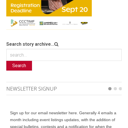
Search story archive...
Search
NEWSLETTER SIGNUP
Sign up for our email newsletter here. Generally 4 emails a
month including event listings updates, with the addition of
special bulletins, contests and a notification for when the