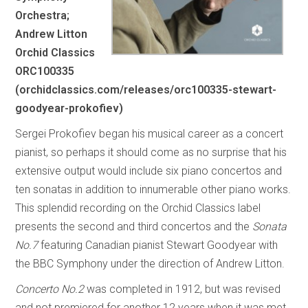
Orchestra;
Andrew Litton
Orchid Classics
ORC100335
(orchidclassics.com/releases/orc100335-stewart-
goodyear-prokofiev)
Sergei Prokofiev began his musical career as a concert
pianist, so perhaps it should come as no surprise that his
extensive output would include six piano concertos and
ten sonatas in addition to innumerable other piano works.
This splendid recording on the Orchid Classics label
presents the second and third concertos and the
Sonata
No.7
featuring Canadian pianist Stewart Goodyear with
the BBC Symphony under the direction of Andrew Litton.
Concerto No.2
was completed in 1912, but was revised
and not premiered for another 12 years when it was met