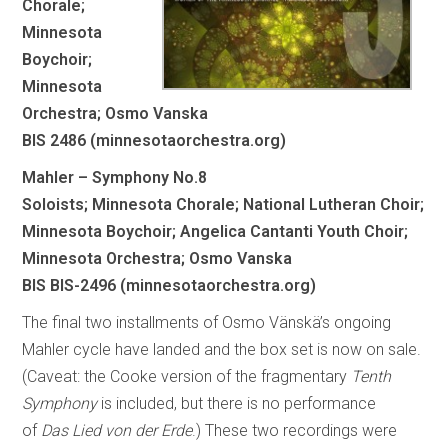
Chorale;
Minnesota
Boychoir;
Minnesota
Orchestra; Osmo Vanska
BIS 2486 (minnesotaorchestra.org)
Mahler – Symphony No.8
Soloists; Minnesota Chorale; National Lutheran Choir;
Minnesota Boychoir; Angelica Cantanti Youth Choir;
Minnesota Orchestra; Osmo Vanska
BIS BIS-2496 (minnesotaorchestra.org)
The final two installments of Osmo Vänskä’s ongoing
Mahler cycle have landed and the box set is now on sale.
(Caveat: the Cooke version of the fragmentary
Tenth
Symphony
is included, but there is no performance
of
Das Lied von der Erde
.) These two recordings were