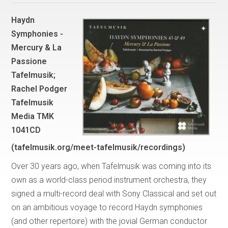
Haydn
Symphonies -
Mercury & La
Passione
Tafelmusik;
Rachel Podger
Tafelmusik
Media TMK
1041CD
(tafelmusik.org/meet-tafelmusik/recordings)
Over 30 years ago, when Tafelmusik was coming into its
own as a world-class period instrument orchestra, they
signed a multi-record deal with Sony Classical and set out
on an ambitious voyage to record Haydn symphonies
(and other repertoire) with the jovial German conductor