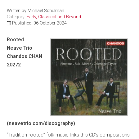
Written by
Michael Schulman
Category:
Early, Classical and Beyond
Published: 06 October 2024
Rooted
Neave Trio
Chandos CHAN
20272
(neavetrio.com/discography)
“Tradition-rooted” folk music links this CD’s compositions,