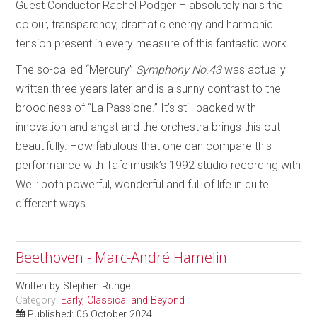
Guest Conductor Rachel Podger – absolutely nails the
colour, transparency, dramatic energy and harmonic
tension present in every measure of this fantastic work.
The so-called “Mercury”
Symphony No.43
was actually
written three years later and is a sunny contrast to the
broodiness of “La Passione.” It’s still packed with
innovation and angst and the orchestra brings this out
beautifully. How fabulous that one can compare this
performance with Tafelmusik’s 1992 studio recording with
Weil: both powerful, wonderful and full of life in quite
different ways.
Beethoven - Marc-André Hamelin
Written by
Stephen Runge
Category:
Early, Classical and Beyond
Published: 06 October 2024