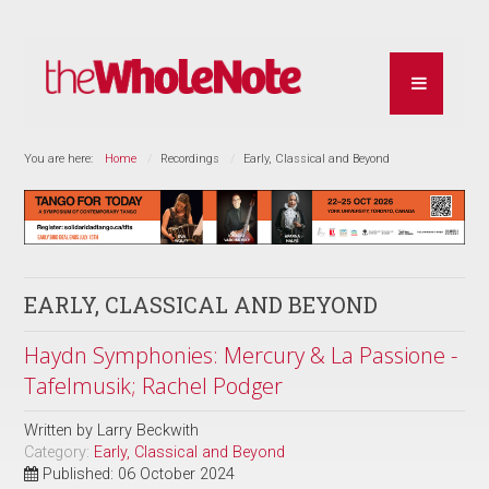
You are here:
Home
Recordings
Early, Classical and Beyond
EARLY, CLASSICAL AND BEYOND
Haydn Symphonies: Mercury & La Passione -
Tafelmusik; Rachel Podger
Written by
Larry Beckwith
Category:
Early, Classical and Beyond
Published: 06 October 2024