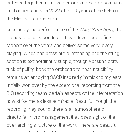
patched together from live performances from Vänskä’s
final appearances in 2022 after 19 years at the helm of
the Minnesota orchestra.
Judging by the performance of the
Third Symphony
, this
orchestra and its conductor have developed a fine
rapport over the years and deliver some very lovely
playing. Winds and brass are outstanding and the string
section is extraordinarily supple, though Vänskä’s party
trick of pulling back the orchestra to near inaudibility
remains an annoying SACD inspired gimmick to my ears.
Initially won over by the exceptional recording from the
BIS recording team, certain aspects of the interpretation
now strike me as less admirable. Beautiful though the
recording may sound, there is an atmosphere of
directorial micro-management that loses sight of the
over-arching structure of the work. There are beautiful