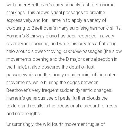
well under Beethoven’s unreasonably fast metronome
markings. This allows lyrical passages to breathe
expressively, and for Hamelin to apply a variety of
colouring to Beethoven’s many surprising harmonic shifts.
Hamelin’s Steinway piano has been recorded in a very
reverberant acoustic, and while this creates a flattering
halo around slower-moving
cantabile
passages (the slow
movement’s opening and the D major central section in
the finale), it also obscures the detail of fast
passagework and the thorny counterpoint of the outer
movements, while blurring the edges between
Beethoven’s very frequent sudden dynamic changes.
Hamelin’s generous use of pedal further clouds the
texture and results in the occasional disregard for rests
and note lengths.
Unsurprisingly, the wild fourth movement fugue of