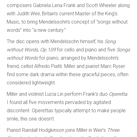
composers Gabriela Lena Frank and Scott Wheeler along
with Judith Weir, Britain’s current Master of the King’s
Music, to bring Mendelssohn’s concept of “songs without
words” into “a new century.”
The disc opens with Mendelssohn himself, his
Song
without Words, Op.109
for cello and piano and five
Songs
without Words
for piano, arranged by Mendelssohn’s
friend, cellist Alfredo Piatti. Miller and pianist Marc Ryser
find some dark drama within these graceful pieces, often
considered lightweight.
Miller and violinist Lucia Lin perform Frank’s duo
Operetta
.
I found all five movements pervaded by agitated
discontent. Operettas typically attempt to make people
smile; this one doesn’t.
Pianist Randall Hodgkinson joins Miller in Weir’s
Three