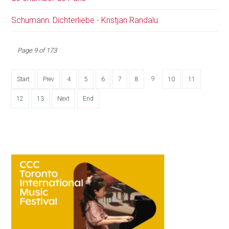
Schumann: Dichterliebe - Kristjan Randalu
Page 9 of 173
9
Start
Prev
4
5
6
7
8
10
11
12
13
Next
End