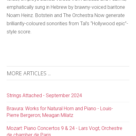
emphatically sung in Hebrew by brawny-voiced baritone
Noam Heinz. Botstein and The Orchestra Now generate
brilliantly-coloured sonorities from Tal’s “Hollywood epic”-
style score.
MORE ARTICLES ...
Strings Attached - September 2024
Bravura: Works for Natural Horn and Piano - Louis-
Pierre Bergeron; Meagan Milatz
Mozart: Piano Concertos 9 & 24 - Lars Vogt; Orchestre
de chamber de Paris