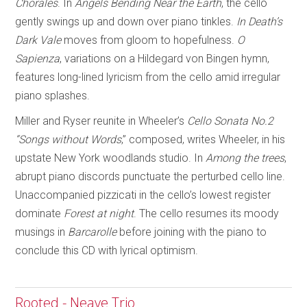
Chorales
. In
Angels Bending Near
the Earth
, the cello
gently swings up and down over piano tinkles.
In Death’s
Dark Vale
moves from gloom to hopefulness.
O
Sapienza
, variations on a Hildegard von Bingen hymn,
features long-lined lyricism from the cello amid irregular
piano splashes.
Miller and Ryser reunite in Wheeler’s
Cello Sonata No.2
“Songs without Words
,” composed, writes Wheeler, in his
upstate New York woodlands studio. In
Among the trees
,
abrupt piano discords punctuate the perturbed cello line.
Unaccompanied pizzicati in the cello’s lowest register
dominate
Forest at night
. The cello resumes its moody
musings in
Barcarolle
before joining with the piano to
conclude this CD with lyrical optimism.
Rooted - Neave Trio