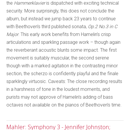
the
Hammerklavier
is dispatched with exciting technical
security. More surprisingly, this does not conclude the
album, but instead we jump back 23 years to continue
with Beethoven’s third published sonata,
Op.2 No.3 in C
Major
. This early work benefits from Hamelin’s crisp
articulations and sparkling passage work – though again
the reverberant acoustic blunts some impact. The first
movement is suitably muscular, the second serene
though with a marked agitation in the contrasting minor
section, the scherzo is confidently playful and the finale
sparklingly virtuosic. Caveats: The close recording results
in a harshness of tone in the loudest moments, and
purists may not approve of Hamelin’s adding of bass
octaves not available on the pianos of Beethoven’s time.
Mahler: Symphony 3 - Jennifer Johnston;