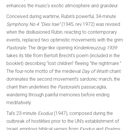
enhances the music’s exotic atmosphere and grandeur.
Conceived during wartime, Rubin’s powerful, 34-minute
Symphony No.4 “Dies Irae”
(1945, rev.1972) was revised
when the disillusioned Rubin, reacting to contemporary
events, replaced two optimistic movements with the grim
Pastorale
. The dirge-like opening
Kinderkreuzzug 1939
takes its title from Bertolt Brecht’s poem (included in the
booklet) describing “lost children” fleeing “the nightmare.”
The four-note motto of the medieval
Day of
Wrath
chant
dominates the second movement’s sardonic march; the
chant then underlines the
Pastorale
’s passacaglia,
wandering through painful memories before ending
meditatively.
Tal’s 23-minute
Exodus
(1947), composed during the
outbreak of hostilities prior to the UN’s establishment of
Israel, employs biblical verses from
Exodus
and
Psalms
,