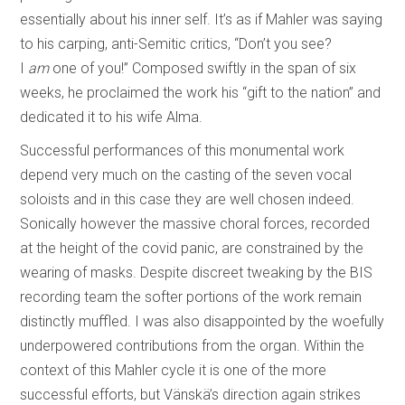
essentially about his inner self. It’s as if Mahler was saying
to his carping, anti-Semitic critics, “Don’t you see?
I
am
one of you!” Composed swiftly in the span of six
weeks, he proclaimed the work his “gift to the nation” and
dedicated it to his wife Alma.
Successful performances of this monumental work
depend very much on the casting of the seven vocal
soloists and in this case they are well chosen indeed.
Sonically however the massive choral forces, recorded
at the height of the covid panic, are constrained by the
wearing of masks. Despite discreet tweaking by the BIS
recording team the softer portions of the work remain
distinctly muffled. I was also disappointed by the woefully
underpowered contributions from the organ. Within the
context of this Mahler cycle it is one of the more
successful efforts, but Vänskä’s direction again strikes