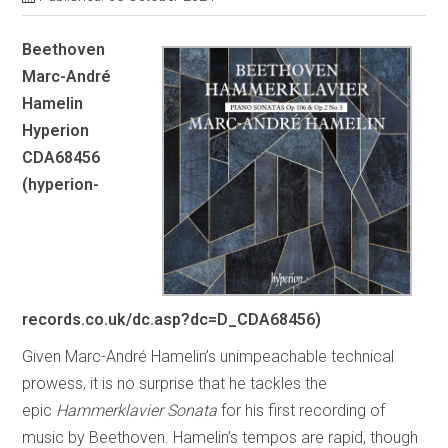
Beethoven
Marc-André
Hamelin
Hyperion
CDA68456
(hyperion-
records.co.uk/dc.asp?dc=D_CDA68456)
Given Marc-André Hamelin’s unimpeachable technical
prowess, it is no surprise that he tackles the
epic
Hammerklavier
Sonata
for his first recording of
music by Beethoven. Hamelin’s tempos are rapid, though