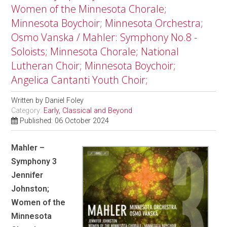
Women of the Minnesota Chorale;
Minnesota Boychoir; Minnesota Orchestra;
Osmo Vanska / Mahler: Symphony No.8 -
Soloists; Minnesota Chorale; National
Lutheran Choir; Minnesota Boychoir;
Angelica Cantanti Youth Choir;
Written by
Daniel Foley
Category:
Early, Classical and Beyond
Published: 06 October 2024
Mahler –
Symphony 3
Jennifer
Johnston;
Women of the
Minnesota