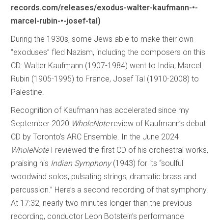
records.com/releases/exodus-walter-kaufmann-•-
marcel-rubin-•-josef-tal)
During the 1930s, some Jews able to make their own
“exoduses” fled Nazism, including the composers on this
CD: Walter Kaufmann (1907-1984) went to India, Marcel
Rubin (1905-1995) to France, Josef Tal (1910-2008) to
Palestine.
Recognition of Kaufmann has accelerated since my
September 2020
WholeNote
review of Kaufmann’s debut
CD by Toronto’s ARC Ensemble. In the June 2024
WholeNote
I reviewed the first CD of his orchestral works,
praising his
Indian Symphony
(1943) for its “soulful
woodwind solos, pulsating strings, dramatic brass and
percussion.” Here’s a second recording of that symphony.
At 17:32, nearly two minutes longer than the previous
recording, conductor Leon Botstein’s performance