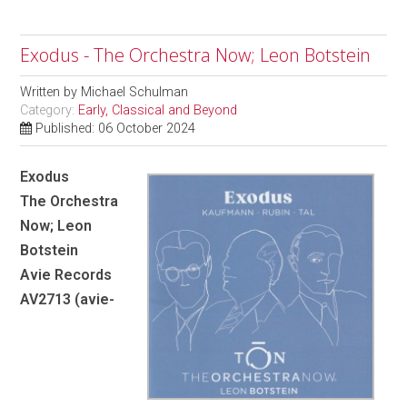
Exodus - The Orchestra Now; Leon Botstein
Written by
Michael Schulman
Category:
Early, Classical and Beyond
Published: 06 October 2024
Exodus
The Orchestra
Now; Leon
Botstein
Avie Records
AV2713 (avie-