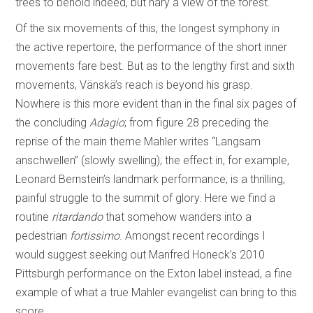
trees to behold indeed, but nary a view of the forest.
Of the six movements of this, the longest symphony in
the active repertoire, the performance of the short inner
movements fare best. But as to the lengthy first and sixth
movements, Vänskä’s reach is beyond his grasp.
Nowhere is this more evident than in the final six pages of
the concluding
Adagio
; from figure 28 preceding the
reprise of the main theme Mahler writes “Langsam
anschwellen” (slowly swelling); the effect in, for example,
Leonard Bernstein’s landmark performance, is a thrilling,
painful struggle to the summit of glory. Here we find a
routine
ritardando
that somehow wanders into a
pedestrian
fortissimo
. Amongst recent recordings I
would suggest seeking out Manfred Honeck’s 2010
Pittsburgh performance on the Exton label instead, a fine
example of what a true Mahler evangelist can bring to this
score.