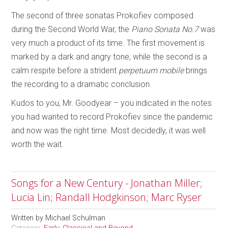
The second of three sonatas Prokofiev composed
during the Second World War, the
Piano Sonata No.7
was
very much a product of its time. The first movement is
marked by a dark and angry tone, while the second is a
calm respite before a strident
perpetuum mobile
brings
the recording to a dramatic conclusion.
Kudos to you, Mr. Goodyear – you indicated in the notes
you had wanted to record Prokofiev since the pandemic
and now was the right time. Most decidedly, it was well
worth the wait.
Songs for a New Century - Jonathan Miller;
Lucia Lin; Randall Hodgkinson; Marc Ryser
Written by
Michael Schulman