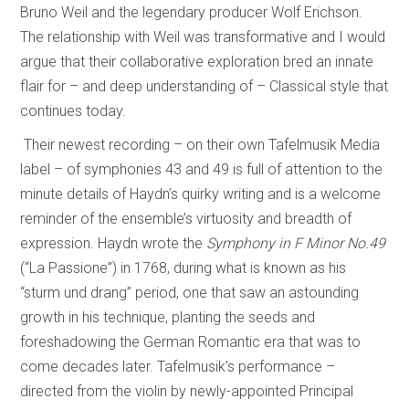
Bruno Weil and the legendary producer Wolf Erichson.
The relationship with Weil was transformative and I would
argue that their collaborative exploration bred an innate
flair for – and deep understanding of – Classical style that
continues today.
Their newest recording – on their own Tafelmusik Media
label – of symphonies 43 and 49 is full of attention to the
minute details of Haydn’s quirky writing and is a welcome
reminder of the ensemble’s virtuosity and breadth of
expression. Haydn wrote the
Symphony in F Minor No.49
(“La Passione”) in 1768, during what is known as his
“sturm und drang” period, one that saw an astounding
growth in his technique, planting the seeds and
foreshadowing the German Romantic era that was to
come decades later. Tafelmusik’s performance –
directed from the violin by newly-appointed Principal