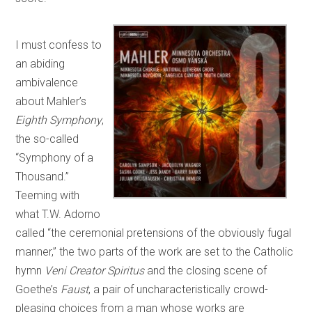
I must confess to
an abiding
ambivalence
about Mahler’s
Eighth Symphony
,
the so-called
“Symphony of a
Thousand.”
Teeming with
what T.W. Adorno
called “the ceremonial pretensions of the obviously fugal
manner,” the two parts of the work are set to the Catholic
hymn
Veni Creator Spiritus
and the closing scene of
Goethe’s
Faust
, a pair of uncharacteristically crowd-
pleasing choices from a man whose works are