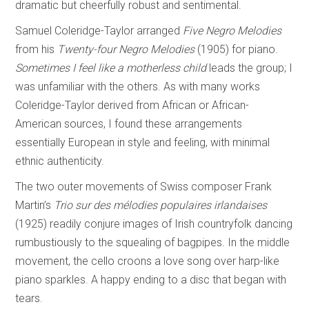
dramatic but cheerfully robust and sentimental.
Samuel Coleridge-Taylor arranged
Five Negro Melodies
from his
Twenty-four Negro
Melodies
(1905) for piano.
Sometimes I feel like a motherless child
leads the group; I
was unfamiliar with the others. As with many works
Coleridge-Taylor derived from African or African-
American sources, I found these arrangements
essentially European in style and feeling, with minimal
ethnic authenticity.
The two outer movements of Swiss composer Frank
Martin’s
Trio sur des mélodies
populaires irlandaises
(1925) readily conjure images of Irish countryfolk dancing
rumbustiously to the squealing of bagpipes. In the middle
movement, the cello croons a love song over harp-like
piano sparkles. A happy ending to a disc that began with
tears.