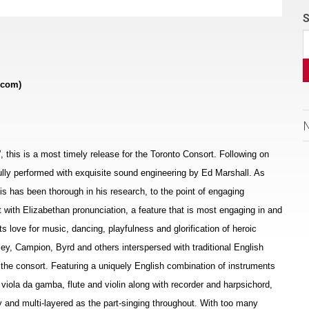
S
.com)
s”, this is a most timely release for the Toronto Consort. Following on
ifully performed with exquisite sound engineering by Ed Marshall. As
allis has been thorough in his research, to the point of engaging
t with Elizabethan pronunciation, a feature that is most engaging in and
ts love for music, dancing, playfulness and glorification of heroic
ey, Campion, Byrd and others interspersed with traditional English
the consort. Featuring a uniquely English combination of instruments
, viola da gamba, flute and violin along with recorder and harpsichord,
 and multi-layered as the part-singing throughout. With too many