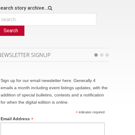
earch story archive...
Search
NEWSLETTER SIGNUP
Sign up for our email newsletter here. Generally 4
emails a month including event listings updates, with the
addition of special bulletins, contests and a notification
for when the digital edition is online.
*
indicates required
*
Email Address