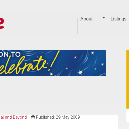
About
Listings
ical and Beyond
Published: 29 May 2009