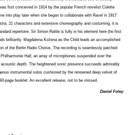
 was first conceived in 1914 by the popular French novelist Colette
ame into play later when she began to collaborate with Ravel in 1917.
stra, 21 characters and extensive choreography and costuming, it is
andard repertoire. Sir Simon Rattle is fully in his element here (he first
nds brilliantly. Magdalena Kožena as the Child leads an accomplished
on of the Berlin Radio Chorus. The recording is seamlessly patched
s Philharmonie Hall; an array of microphones suspended over the
of acoustic depth. The heigh
t
ened sonic presence succeeds admirably
eous instrumental solos cushioned by the renowned deep velvet of
a 60-page booklet. An excellent release, not to be missed.
Daniel Foley