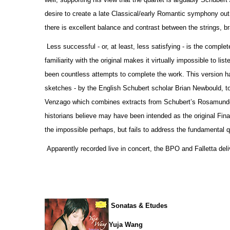
desire to create a late Classical/early Romantic symphony out o
there is excellent balance and contrast between the strings, 
Less successful - or, at least, less satisfying - is the comp
familiarity with the original makes it virtually impossible to li
been countless attempts to complete the work. This version h
sketches - by the English Schubert scholar Brian Newbould, t
Venzago which combines extracts from Schubert’s Rosamunde 
historians believe may have been intended as the original Fina
the impossible perhaps, but fails to address the fundamental qu
Apparently recorded live in concert, the BPO and Falletta deli
Sonatas & Etudes
Yuja Wang