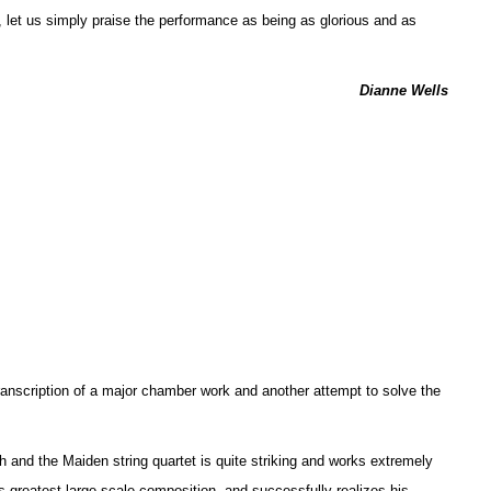
, let us simply praise the performance as being as glorious and as
Dianne Wells
anscription of a major chamber work and another attempt to solve the
h and the Maiden string quartet is quite striking and works extremely
’s greatest large-scale composition, and successfully realizes his