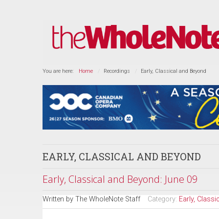
You are here:
Home
Recordings
Early, Classical and Beyond
EARLY, CLASSICAL AND BEYOND
Early, Classical and Beyond: June 09
Written by
The WholeNote Staff
Category:
Early, Class