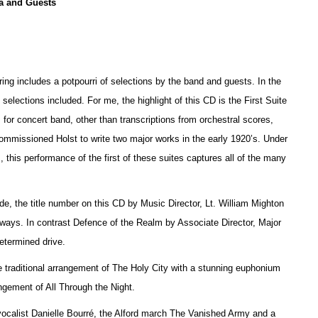
a and Guests
ring includes a potpourri of selections by the band and guests. In the
e selections included. For me, the highlight of this CD is the First Suite
 for concert band, other than transcriptions from orchestral scores,
 commissioned Holst to write two major works in the early 1920’s. Under
 this performance of the first of these suites captures all of the many
, the title number on this CD by Music Director, Lt. William Mighton
thways. In contrast Defence of the Realm by Associate Director, Major
etermined drive.
 traditional arrangement of The Holy City with a stunning euphonium
ement of All Through the Night.
 vocalist Danielle Bourré, the Alford march The Vanished Army and a