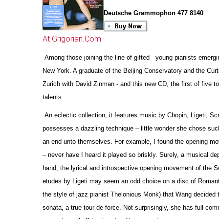
Deutsche Grammophon 477 8140
At Grigorian.Com
Among those joining the line of gifted young pianists emergin
New York. A graduate of the Beijing Conservatory and the Curt
Zurich with David Zinman - and this new CD, the first of five
talents.
An eclectic collection, it features music by Chopin, Ligeti, Sc
possesses a dazzling technique – little wonder she chose such
an end unto the
m
selves. For example, I found the opening mov
– never have I heard it played so briskly. Surely, a musical de
hand, the lyrical and introspe
c
tive opening movement of the Sc
etudes by Ligeti may seem an odd choice on a disc of Romantic r
the style of jazz pianist Thelonious Monk) that Wang decided t
sonata, a true tour de force. Not surprisingly, she has full c