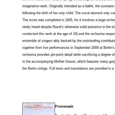
imaginative work. Originally intended as a ballet, the scenario
following the birth of her only child. The vocal element only c
The score was completed in 1925. As it involves a large orche
rarely heard despite Ravel’s otherwise solid pre
s
ence in the st
conducted this work at the age of 19) and the orchestra respo
ensemble of singers ably backed by the outstanding contributi
together from live performances in September 2008 at Berlin’
orchestra provides pin-point detail while sacrificing a degree 
in the accompanying Mother Goose, which features many gorg
the Berlin strings. Full texts and translations are provided in 
Promenade