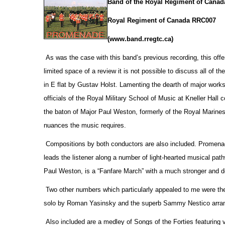
Band of the Royal Regiment of Canad
Royal Regiment of Canada RRC007
(www.band.rregtc.ca)
As was the case with this band’s previous recording, this offe
limited space of a review it is not possible to discuss all of th
in E flat by Gustav Holst. Lamenting the dearth of major works
officials
of the Royal Military School of Music at Kneller Hall
the baton of Major Paul Weston, formerly of the Royal Marines,
nuances the music requires.
Compositions by both conductors are also included. Promenade
leads the listener along a number of light-hearted musical pa
Paul Weston, is a “Fanfare March” with a much stronger and d
Two other numbers which particularly appealed to me were the
solo by Roman Yasinsky and the superb Sammy Nestico arrang
Also included are a medley of Songs of the Forties featuring