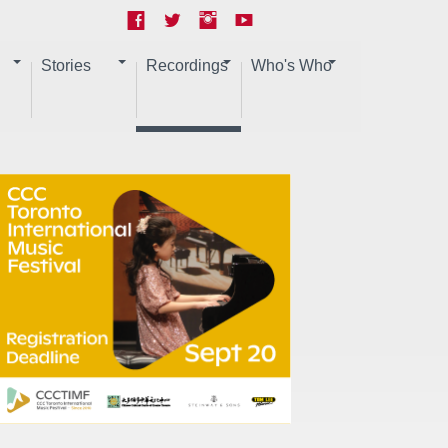
Stories
Recordings
Who's Who