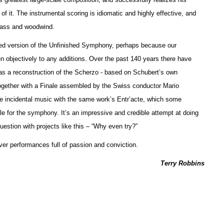
f it. The instrumental scoring is idiomatic and highly effective, and
brass and woodwind.
leted version of the Unfinished Symphony, perhaps because our
sten objectively to any additions. Over the past 140 years there have
as a reconstruction of the Scherzo - based on Schubert’s own
ogether with a Finale assembled by the Swiss conductor Mario
incidental music with the same work’s Entr’acte, which some
le for the symphony. It’s an impressive and credible attempt at doing
estion with projects like this – “Why even try?”
ver performances full of passion and conviction.
Terry Robbins