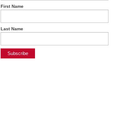
First Name
Last Name