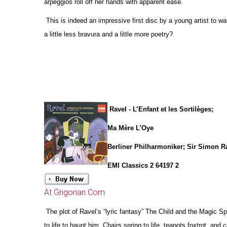
arpeggios roll off her hands with apparent ease.
This is indeed an impressive first disc by a young artist to w
a little less bravura and a little more poetry?
Ravel - L’Enfant et les Sortilèges;
Ma Mère L’Oye
Berliner Philharmoniker; Sir Simon Ra
EMI Classics 2 64197 2
At Grigorian.Com
The plot of Ravel’s “lyric fantasy” The Child and the Magic 
to life to haunt him. Chairs spring to life, teapots foxtrot, and