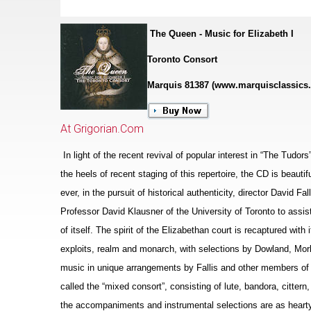
The Queen - Music for Elizabeth I
Toronto Consort
Marquis 81387 (www.marquisclassics
At Grigorian.Com
In light of the recent revival of popular interest in “The Tudor
the heels of recent staging of this repertoire, the CD is beaut
ever, in the pursuit of historical authenticity, director David F
Professor David Klausner of the University of Toronto to assis
of itself. The spirit of the Eliz
a
bethan court is recaptured with i
exploits, realm and monarch, with sele
c
tions by Dowland, Morl
music in unique arrangements by Fallis and other members of 
called the “mixed consort”, consisting of lute, bandora, cittern
the accompaniments and instrumental selections are as hearty