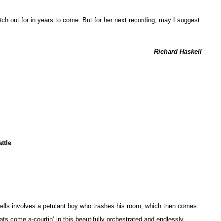
atch out for in years to come. But for her next recording, may I suggest
Richard Haskell
ttle
Spells involves a petulant boy who trashes his room, which then comes
 cats come a-courtin’ in this beautifully orchestrated and endlessly