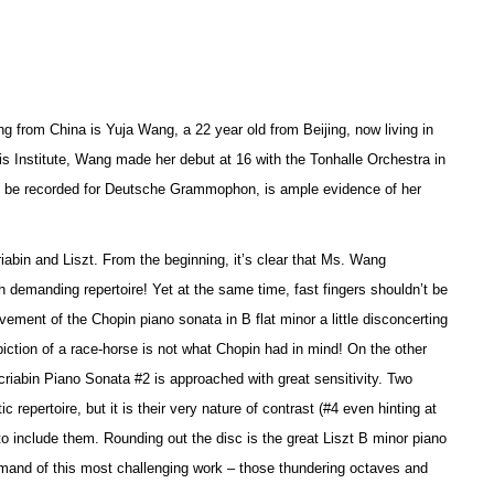
g from China is Yuja Wang, a 22 year old from Beijing, now living in
is Institute, Wang made her debut at 16 with the Tonhalle Orchestra in
 to be recorded for Deutsche Grammophon, is ample evidence of her
riabin and Liszt. From the beginning, it’s clear that Ms. Wang
 demanding repertoire! Yet at the same time, fast fingers shouldn’t be
ement of the Chopin piano sonata in B flat minor a little disconcerting
piction of a race-horse is not what Chopin had in mind! On the other
riabin Piano Sonata #2 is approached with great sensitivity. Two
epertoire, but it is their very nature of contrast (#4 even hinting at
o include them. Rounding out the disc is the great Liszt B minor piano
ommand of this most challenging work – those thundering octaves and