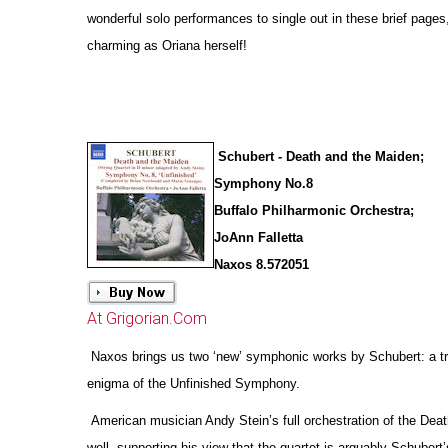
wonderful solo performances to single out in these brief pages
charming as Oriana herself!
Schubert - Death and the Maiden;
Symphony No.8
Buffalo Philharmonic Orchestra;
JoAnn Falletta
Naxos 8.572051
At Grigorian.Com
Naxos brings us two ‘new’ symphonic works by Schubert: a tr
enigma of the Unfinished Symphony.
American musician Andy Stein’s full orchestration of the Deat
well, supporting his view that the quartet is arguably Schubert