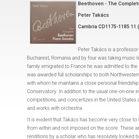
Beethoven - The Complet
Peter Takács
Cambria CD1175-1185 11 
Peter Takács is a professor 
Bucharest, Romania and by four was taking music l
family emigrated to France he was admitted to the C
was awarded full scholarships to both Northwestern an
with whom he maintains a close personal friendship,
Conservatory. In addition to the usual one-on-one i
competitions, and concertizes in the United States 
and works with orchestra.
It is evident that Takács has become very close to 
from within and not imposed on the score. These ar
renditions by a scholar who has resolutely looked b