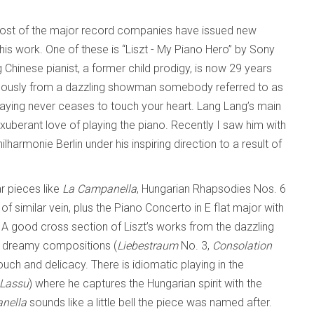
 most of the major record companies have issued new
his work. One of these is “Liszt - My Piano Hero” by Sony
Chinese pianist, a former child prodigy, is now 29 years
rmously from a dazzling showman somebody referred to as
playing never ceases to touch your heart. Lang Lang’s main
 exuberant love of playing the piano. Recently I saw him with
ilharmonie Berlin under his inspiring direction to a result of
r pieces like
La Campanella
, Hungarian Rhapsodies Nos. 6
 similar vein, plus the Piano Concerto in E flat major with
 A good cross section of Liszt’s works from the dazzling
c, dreamy compositions (
Liebestraum
No. 3,
Consolation
ouch and delicacy. There is idiomatic playing in the
Lassu
) where he captures the Hungarian spirit with the
nella
sounds like a little bell the piece was named after.