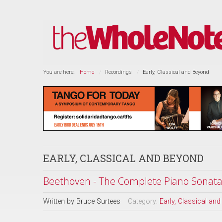
You are here:
Home
Recordings
Early, Classical and Beyond
EARLY, CLASSICAL AND BEYOND
Beethoven - The Complete Piano Sonatas
Written by
Bruce Surtees
Category:
Early, Classical an