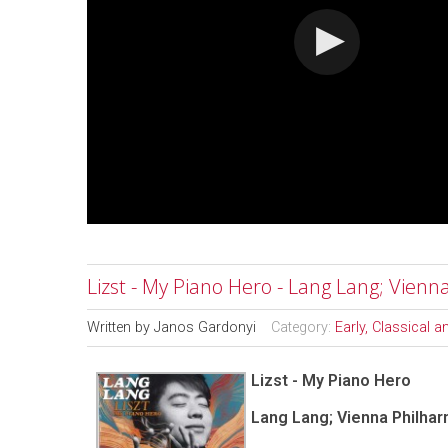
Lizst - My Piano Hero - Lang Lang; Vienn
Written by
Janos Gardonyi
Category:
Early, Classical 
Lizst - My Piano Hero
Lang Lang; Vienna Philhar