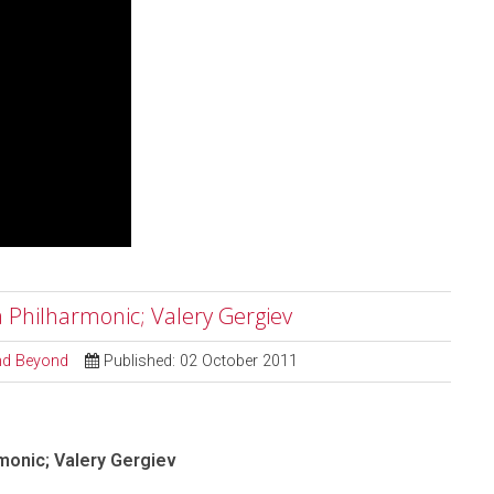
a Philharmonic; Valery Gergiev
and Beyond
Published: 02 October 2011
monic; Valery Gergiev