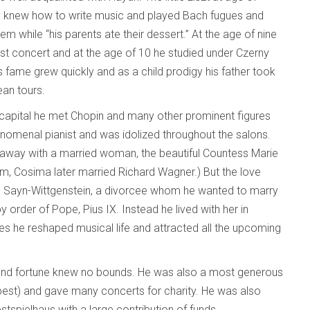
y knew how to write music and played Bach fugues and
m while “his parents ate their dessert.” At the age of nine
irst concert and at the age of 10 he studied under Czerny
is fame grew quickly and as a child prodigy his father took
an tours.
 capital he met Chopin and many other prominent figures
enomenal pianist and was idolized throughout the salons.
n away with a married woman, the beautiful Countess Marie
hem, Cosima later married Richard Wagner.) But the love
von Sayn-Wittgenstein, a divorcee whom he wanted to marry
 order of Pope, Pius IX. Instead he lived with her in
s he reshaped musical life and attracted all the upcoming
and fortune knew no bounds. He was also a most generous
pest) and gave many concerts for charity. He was also
stspielhaus with a large contribution of funds.