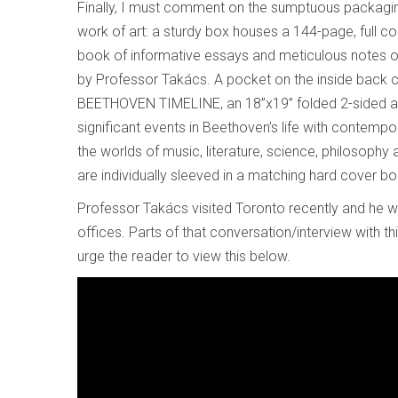
Finally, I must comment on the sumptuous packaging 
work of art: a sturdy box houses a 144-page, full co
book of informative essays and meticulous notes o
by Professor Takács. A pocket on the inside back 
BEETHOVEN TIMELINE, an 18”x19” folded 2-sided 
significant events in Beethoven’s life with contempo
the worlds of music, literature, science, philosophy 
are individually sleeved in a matching hard cover b
Professor Takács visited Toronto recently and he w
offices. Parts of that conversation/interview with t
urge the reader to view this below.