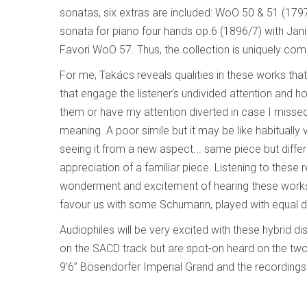
sonatas, six extras are included: WoO 50 & 51 (179
sonata for piano four hands op.6 (1896/7) with Ja
Favori WoO 57. Thus, the collection is uniquely com
For me, Takács reveals qualities in these works tha
that engage the listener’s undivided attention and ho
them or have my attention diverted in case I misse
meaning. A poor simile but it may be like habituall
seeing it from a new aspect... same piece but differ
appreciation of a familiar piece. Listening to the
wonderment and excitement of hearing these works fo
favour us with some Schumann, played with equal d
Audiophiles will be very excited with these hybrid di
on the SACD track but are spot-on heard on the two 
9’6” Bösendorfer Imperial Grand and the recordings