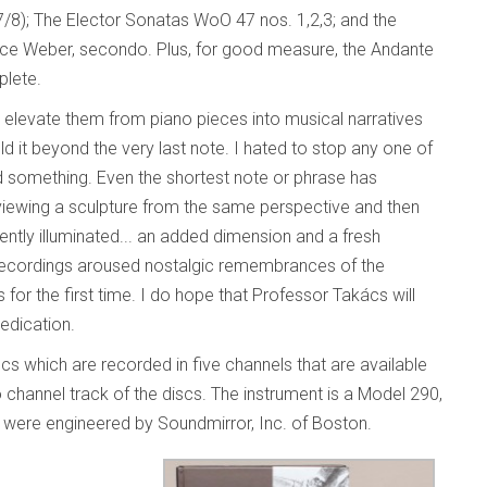
7/8); The Elector Sonatas WoO 47 nos. 1,2,3; and the
nice Weber, secondo. Plus, for good measure, the Andante
plete.
t elevate them from piano pieces into musical narratives
ld it beyond the very last note. I hated to stop any one of
d something. Even the shortest note or phrase has
y viewing a sculpture from the same perspective and then
ently illuminated... an added dimension and a fresh
se recordings aroused nostalgic remembrances of the
r the first time. I do hope that Professor Takács will
edication.
scs which are recorded in five channels that are available
channel track of the discs. The instrument is a Model 290,
 were engineered by Soundmirror, Inc. of Boston.