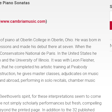
e Piano Sonatas
S
(
www.cambriamusic.com
)
of piano at Oberlin College in Oberlin, Ohio. He was born in
essons and made his debut there at seven. When the
onservatoire National de Paris. In the United States he
d the University of Illinois. It was with Leon Fleisher,
 that he completed his artistic training at Peabody
nstruction, he gives master classes, adjudicates on music
and abroad, performing in solo recitals, chamber music
Beethoven’s spirit, for these interpretations seem to come
e not simply scholarly performances but fresh, compelling
eyond the printed page. In addition to the 32 published