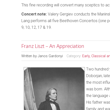
This fine recording will convert many sceptics to ac
Concert note:
Valery Gergiev conducts the Mariin
Lang performs all five Beethoven Concertos (one 
9, 10, 12, 17 & 19.
Franz Liszt – An Appreciation
Written by
Janos Gardonyi
Category:
Early, Classical 
Two hundred y
Doborjan, late
the most influ
was born. Alt
the language a
His father wa
family and was