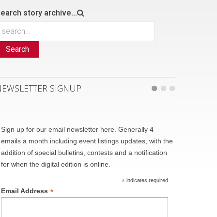
earch story archive...
Search
NEWSLETTER SIGNUP
Sign up for our email newsletter here. Generally 4
emails a month including event listings updates, with the
addition of special bulletins, contests and a notification
for when the digital edition is online.
*
indicates required
*
Email Address