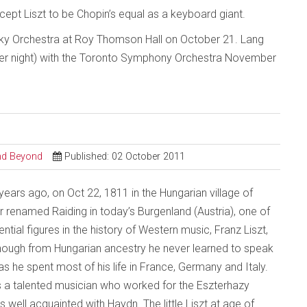
cept Liszt to be Chopin’s equal as a keyboard giant.
sky Orchestra at Roy Thomson Hall on October 21. Lang
per night) with the Toronto Symphony Orchestra November
and Beyond
Published: 02 October 2011
ears ago, on Oct 22, 1811 in the Hungarian village of
r renamed Raiding in today’s Burgenland (Austria), one of
ential figures in the history of Western music, Franz Liszt,
hough from Hungarian ancestry he never learned to speak
s he spent most of his life in France, Germany and Italy.
s a talented musician who worked for the Eszterhazy
 well acquainted with Haydn. The little Liszt at age of