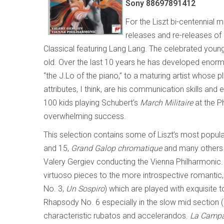
Sony 88697891412
For the Liszt bi-centennial
releases and re-releases of 
Classical featuring Lang Lang. The celebrated young 
old. Over the last 10 years he has developed eno
“the J.Lo of the piano,” to a maturing artist whose 
attributes, I think, are his communication skills and
100 kids playing Schubert’s
March Militaire
at the Ph
overwhelming success.
This selection contains some of Liszt’s most popula
and 15,
Grand Galop chromatique
and many others of
Valery Gergiev conducting the Vienna Philharmonic.
virtuoso pieces to the more introspective romanti
No. 3,
Un Sospiro
) which are played with exquisite t
Rhapsody No. 6 especially in the slow mid section (
characteristic rubatos and accelerandos.
La Campa