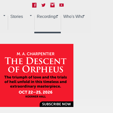
Stories
Recordings
Who's Who