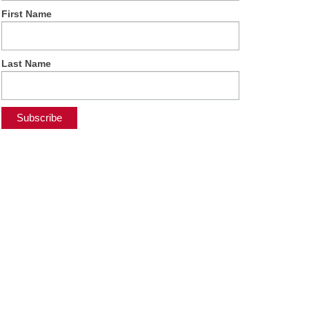
First Name
Last Name