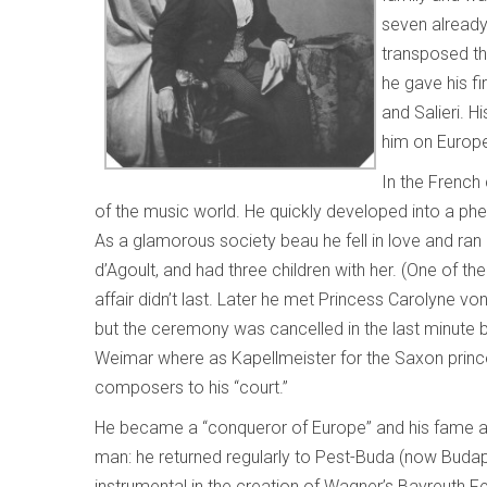
seven alread
transposed the
he gave his f
and Salieri. H
him on Europe
In the French
of the music world. He quickly developed into a ph
As a glamorous society beau he fell in love and ra
d’Agoult, and had three children with her. (One of t
affair didn’t last. Later he met Princess Carolyne 
but the ceremony was cancelled in the last minute by
Weimar where as Kapellmeister for the Saxon prince
composers to his “court.”
He became a “conqueror of Europe” and his fame 
man: he returned regularly to Pest-Buda (now Buda
instrumental in the creation of Wagner’s Bayreuth Fe