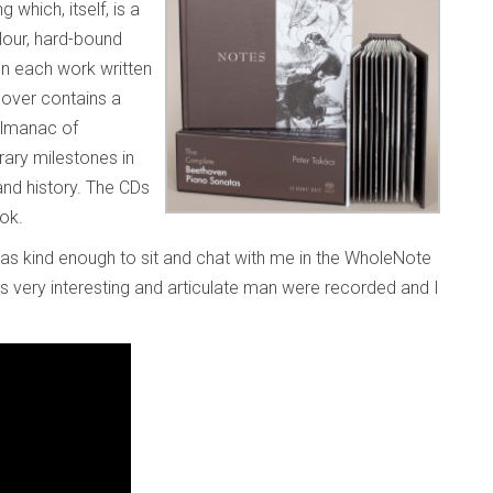
which, itself, is a
lour, hard-bound
n each work written
cover contains a
almanac of
rary milestones in
and history. The CDs
ook.
as kind enough to sit and chat with me in the WholeNote
his very interesting and articulate man were recorded and I