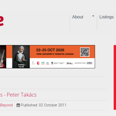
About
Listings
 - Peter Takács
d Beyond
Published: 02 October 2011