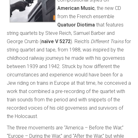
American Music
, the new CD
from the French ensemble
Quatuor Diotima
that features
string quartets by Steve Reich, Samuel Barber and
George Crumb (
naïve V 5272
). Reich’s
Different Trains
for
string quartet and tape, from 1988, was inspired by the
childhood railway journeys he made with his governess
between 1939 and 1942. Struck by how different the
circumstances and experience would have been for a
Jew riding on trains in Europe at that time, he conceived a
work that combined a pre-recording of the quartet with
train sounds from the period and with snippets of the
recorded voices of his old governess and survivors of
the Holocaust.
The three movements are “America – Before the War,”
“Europe – During the War,” and “After the War,” but while