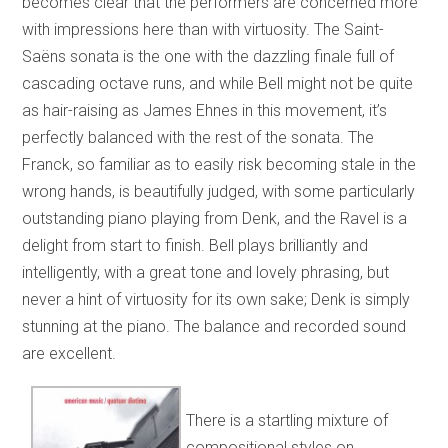
becomes clear that the performers are concerned more
with impressions here than with virtuosity. The Saint-
Saëns sonata is the one with the dazzling finale full of
cascading octave runs, and while Bell might not be quite
as hair-raising as James Ehnes in this movement, it’s
perfectly balanced with the rest of the sonata. The
Franck, so familiar as to easily risk becoming stale in the
wrong hands, is beautifully judged, with some particularly
outstanding piano playing from Denk, and the Ravel is a
delight from start to finish. Bell plays brilliantly and
intelligently, with a great tone and lovely phrasing, but
never a hint of virtuosity for its own sake; Denk is simply
stunning at the piano. The balance and recorded sound
are excellent.
There is a startling mixture of
compositional styles on