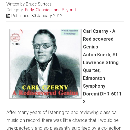
Written by
Bruce Surtees
Category:
Early, Classical and Beyond
Published: 30 January 2012
Carl Czerny - A
Rediscovered
Genius
Anton Kuerti, St.
Lawrence String
Quartet,
Edmonton
Symphony
Doremi DHR-6011-
3
After many years of listening to and reviewing classical
music on record, there was little chance that I would be
unexpectedly and so pleasantly surprised by a collection