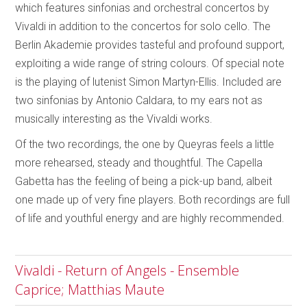
which features sinfonias and orchestral concertos by
Vivaldi in addition to the concertos for solo cello. The
Berlin Akademie provides tasteful and profound support,
exploiting a wide range of string colours. Of special note
is the playing of lutenist Simon Martyn-Ellis. Included are
two sinfonias by Antonio Caldara, to my ears not as
musically interesting as the Vivaldi works.
Of the two recordings, the one by Queyras feels a little
more rehearsed, steady and thoughtful. The Capella
Gabetta has the feeling of being a pick-up band, albeit
one made up of very fine players. Both recordings are full
of life and youthful energy and are highly recommended.
Vivaldi - Return of Angels - Ensemble
Caprice; Matthias Maute