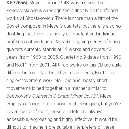
8.572656
). Meyer, born in 1943, was a student of
Penderecki and is a recognized authority on the life and
works of Shostakovich. There is more than a hint of the
Soviet composer in Meyer’s quartets, but there is also no
doubting that there is a highly competent and individual
craftsman at work here. Meyer’s ongoing series of string
quartets currently stands at 12 works and covers 42
years, from 1963 to 2005. Quartet No.9 dates from 1990
and No.11 from 2001. All three works on this CD are quite
different in form: No.9 is in five movements; No.11 is a
single-movement work; No.12 is nine mostly short
movements joined together in a manner similar to
Beethoven’s
Quartet in C-Sharp Minor Op.131
. Meyer
employs a range of compositional techniques, but you’re
never aware of them; these quartets are always
accessible, engrossing and highly effective. It would be
difficult to imagine more suitable interpreters of these