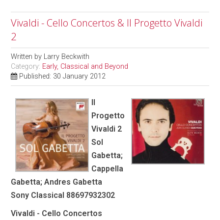
Vivaldi - Cello Concertos & Il Progetto Vivaldi
2
Written by
Larry Beckwith
Category:
Early, Classical and Beyond
Published: 30 January 2012
Il
Progetto
Vivaldi 2
Sol
Gabetta;
Cappella
Gabetta; Andres Gabetta
Sony Classical 88697932302
Vivaldi - Cello Concertos