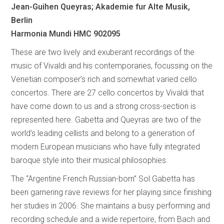
Jean-Guihen Queyras; Akademie fur Alte Musik,
Berlin
Harmonia Mundi HMC 902095
These are two lively and exuberant recordings of the
music of Vivaldi and his contemporaries, focussing on the
Venetian composer’s rich and somewhat varied cello
concertos. There are 27 cello concertos by Vivaldi that
have come down to us and a strong cross-section is
represented here. Gabetta and Queyras are two of the
world’s leading cellists and belong to a generation of
modern European musicians who have fully integrated
baroque style into their musical philosophies.
The “Argentine French Russian-born” Sol Gabetta has
been garnering rave reviews for her playing since finishing
her studies in 2006. She maintains a busy performing and
recording schedule and a wide repertoire, from Bach and