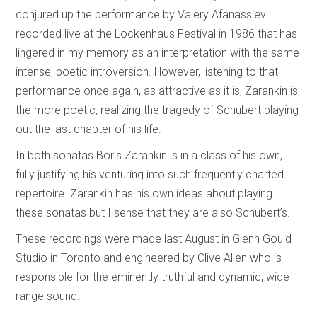
conjured up the performance by Valery Afanassiev
recorded live at the Lockenhaus Festival in 1986 that has
lingered in my memory as an interpretation with the same
intense, poetic introversion. However, listening to that
performance once again, as attractive as it is, Zarankin is
the more poetic, realizing the tragedy of Schubert playing
out the last chapter of his life.
In both sonatas Boris Zarankin is in a class of his own,
fully justifying his venturing into such frequently charted
repertoire. Zarankin has his own ideas about playing
these sonatas but I sense that they are also Schubert’s.
These recordings were made last August in Glenn Gould
Studio in Toronto and engineered by Clive Allen who is
responsible for the eminently truthful and dynamic, wide-
range sound.