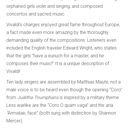
orphaned girls violin and singing, and composed
concertos and sacred music.
Vivaldi’s charges enjoyed great fame throughout Europe,
a fact made even more amazing by the thoroughly
demanding quality of the compositions. Listeners even
included the English traveler Edward Wright, who states
that the girls “have a eunuch for a master, and he
composes their music!” It is a unique description of
Vivaldi!
Ten lady singers are assembled by Matthias Maute; not a
male voice is to be heard even though the opening “Coro”
from
Juditha Triumphans
is inspired by a military theme.
Less warlike are the “Coro O quam vaga” and the aria
“
Armatae, face” (both sung with distinction by Shannon
Mercer).