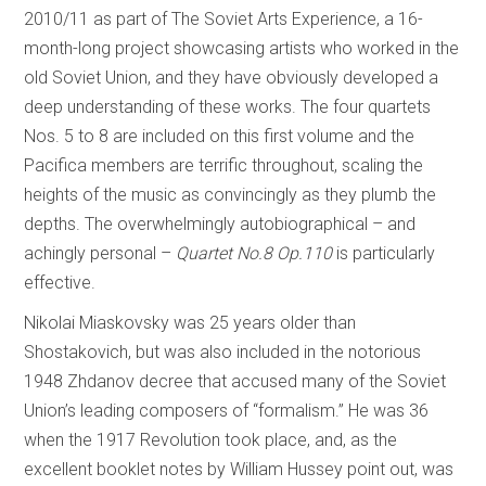
2010/11 as part of The Soviet Arts Experience, a 16-
month-long project showcasing artists who worked in the
old Soviet Union, and they have obviously developed a
deep understanding of these works. The four quartets
Nos. 5 to 8 are included on this first volume and the
Pacifica members are terrific throughout, scaling the
heights of the music as convincingly as they plumb the
depths. The overwhelmingly autobiographical – and
achingly personal –
Quartet No.8 Op.110
is particularly
effective.
Nikolai Miaskovsky was 25 years older than
Shostakovich, but was also included in the notorious
1948 Zhdanov decree that accused many of the Soviet
Union’s leading composers of “formalism.” He was 36
when the 1917 Revolution took place, and, as the
excellent booklet notes by William Hussey point out, was