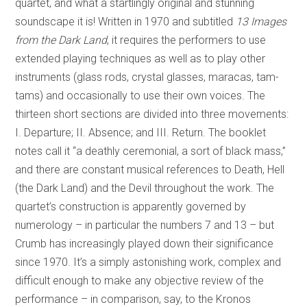
quartet, and what a startlingly original and stunning
soundscape it is! Written in 1970 and subtitled
13 Images
from the Dark Land
, it requires the performers to use
extended playing techniques as well as to play other
instruments (glass rods, crystal glasses, maracas, tam-
tams) and occasionally to use their own voices. The
thirteen short sections are divided into three movements:
I. Departure; II. Absence; and III. Return. The booklet
notes call it “a deathly ceremonial, a sort of black mass,”
and there are constant musical references to Death, Hell
(the Dark Land) and the Devil throughout the work. The
quartet’s construction is apparently governed by
numerology – in particular the numbers 7 and 13 – but
Crumb has increasingly played down their significance
since 1970. It’s a simply astonishing work, complex and
difficult enough to make any objective review of the
performance – in comparison, say, to the Kronos