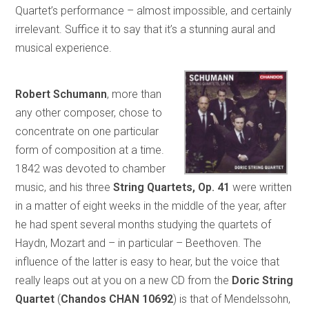
Quartet’s performance – almost impossible, and certainly
irrelevant. Suffice it to say that it’s a stunning aural and
musical experience.
Robert Schumann
, more than
any other composer, chose to
concentrate on one particular
form of composition at a time.
1842 was devoted to chamber
music, and his three
String Quartets, Op. 41
were written
in a matter of eight weeks in the middle of the year, after
he had spent several months studying the quartets of
Haydn, Mozart and – in particular – Beethoven. The
influence of the latter is easy to hear, but the voice that
really leaps out at you on a new CD from the
Doric String
Quartet
(
Chandos CHAN 10692
) is that of Mendelssohn,