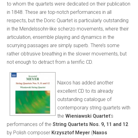
to whom the quartets were dedicated on their publication
in 1848. These are top-notch performances in all
respects, but the Doric Quartet is particularly outstanding
in the Mendelssohn-like scherzo movements, where their
articulation, ensemble playing and dynamics in the
scurrying passages are simply superb. There’s some
rather obtrusive breathing in the slower movements, but
not enough to detract from a terrific CD.
Naxos has added another
excellent CD to its already
outstanding catalogue of
contemporary string quartets with
the
Wieniawski Quartet
’s
performances of the
String Quartets Nos. 9, 11 and 12
by Polish composer
Krzysztof Meyer
(
Naxos