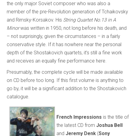
the only major Soviet composer who was also a
member of the pre-Revolution generation of Tchaikovsky
and Rimsky-Korsakov. His
String Quartet No.13 in A
Minor
was written in 1950, not long before his death, and
– not surprisingly, given the circumstances – in a fairly
conservative style. If it has nowhere near the personal
depth of the Shostakovich quartets, it’s still a fine work
and receives an equally fine performance here.
Presumably, the complete cycle will be made available
on CD before too long. If this first volume is anything to
go by, it will be a significant addition to the Shostakovich
catalogue.
French Impressions
is the title of
the latest CD from
Joshua Bell
and
Jeremy Denk
(
Sony