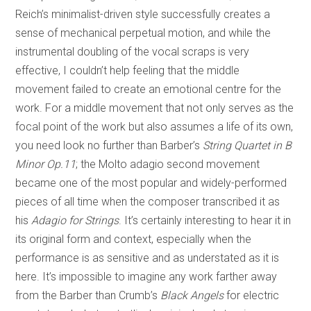
Reich’s minimalist-driven style successfully creates a
sense of mechanical perpetual motion, and while the
instrumental doubling of the vocal scraps is very
effective, I couldn’t help feeling that the middle
movement failed to create an emotional centre for the
work. For a middle movement that not only serves as the
focal point of the work but also assumes a life of its own,
you need look no further than Barber’s
String Quartet in B
Minor Op.11
; the Molto adagio second movement
became one of the most popular and widely-performed
pieces of all time when the composer transcribed it as
his
Adagio for Strings
. It’s certainly interesting to hear it in
its original form and context, especially when the
performance is as sensitive and as understated as it is
here. It’s impossible to imagine any work farther away
from the Barber than Crumb’s
Black Angels
for electric