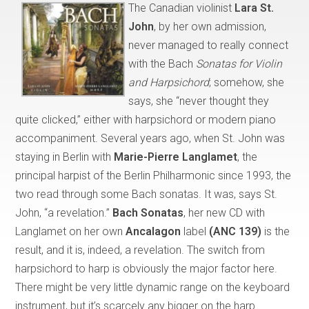
The Canadian violinist
Lara St.
John
, by her own admission,
never managed to really connect
with the Bach
Sonatas for Violin
and Harpsichord
; somehow, she
says, she “never thought they
quite clicked,” either with harpsichord or modern piano
accompaniment. Several years ago, when St. John was
staying in Berlin with
Marie-Pierre Langlamet
, the
principal harpist of the Berlin Philharmonic since 1993, the
two read through some Bach sonatas. It was, says St.
John, “a revelation.”
Bach Sonatas
, her new CD with
Langlamet on her own
Ancalagon
label
(ANC 139)
is the
result, and it is, indeed, a revelation. The switch from
harpsichord to harp is obviously the major factor here.
There might be very little dynamic range on the keyboard
instrument, but it’s scarcely any bigger on the harp.