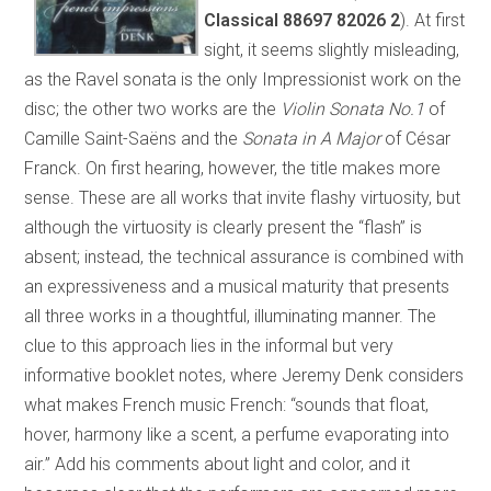
Classical 88697 82026 2
). At first
sight, it seems slightly misleading,
as the Ravel sonata is the only Impressionist work on the
disc; the other two works are the
Violin Sonata No.1
of
Camille Saint-Saëns and the
Sonata in A Major
of César
Franck. On first hearing, however, the title makes more
sense. These are all works that invite flashy virtuosity, but
although the virtuosity is clearly present the “flash” is
absent; instead, the technical assurance is combined with
an expressiveness and a musical maturity that presents
all three works in a thoughtful, illuminating manner. The
clue to this approach lies in the informal but very
informative booklet notes, where Jeremy Denk considers
what makes French music French: “sounds that float,
hover, harmony like a scent, a perfume evaporating into
air.” Add his comments about light and color, and it