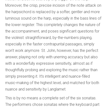
Moreover, the crisp, precise incision of the note attack on
the harpsichord is replaced by a softer, gentler and more
luminous sound on the harp, especially in the bass lines of
the lower register. This completely changes the nature of
the accompaniment, and poses significant questions for
the violinist: straightforward, by-the-numbers playing,
especially in the faster contrapuntal passages, simply
won’t work anymore. St. John, however, has the perfect
answer, playing not only with unerring accuracy but also
with a wonderfully expressive sensitivity, almost as if
thoughtfully probing and exploring the music rather than
simply presenting it. It’s intelligent and nuance-filled
music-making of the highest level, and matched for both
nuance and sensitivity by Langlamet.
This is by no means a complete set of the six sonatas.
The performers chose sonatas where the keyboard part