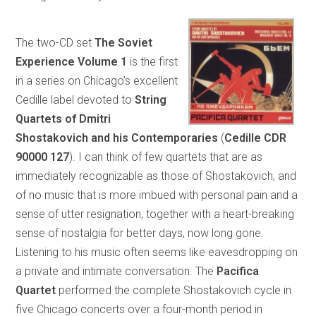
The two-CD set
The Soviet
Experience Volume 1
is the first
in a series on Chicago’s excellent
Cedille label devoted to
String
Quartets of Dmitri
Shostakovich and his Contemporaries
(
Cedille CDR
90000 127
). I can think of few quartets that are as
immediately recognizable as those of Shostakovich, and
of no music that is more imbued with personal pain and a
sense of utter resignation, together with a heart-breaking
sense of nostalgia for better days, now long gone.
Listening to his music often seems like eavesdropping on
a private and intimate conversation. The
Pacifica
Quartet
performed the complete Shostakovich cycle in
five Chicago concerts over a four-month period in