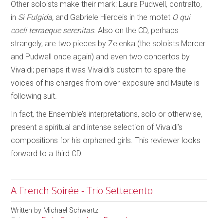
Other soloists make their mark: Laura Pudwell, contralto,
in
Si Fulgida,
and Gabriele Hierdeis in the motet
O qui
coeli terraeque serenitas
. Also on the CD, perhaps
strangely, are two pieces by Zelenka (the soloists Mercer
and Pudwell once again) and even two concertos by
Vivaldi; perhaps it was Vivaldi’s custom to spare the
voices of his charges from over-exposure and Maute is
following suit.
In fact, the Ensemble’s interpretations, solo or otherwise,
present a spiritual and intense selection of Vivaldi’s
compositions for his orphaned girls. This reviewer looks
forward to a third CD.
A French Soirée - Trio Settecento
Written by
Michael Schwartz