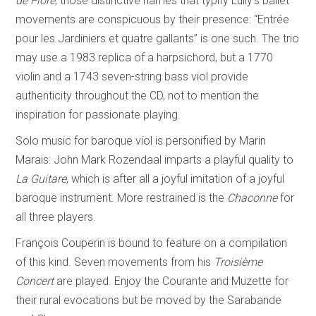
de Flore
; those distinctive names that typify Lully’s ballet
movements are conspicuous by their presence: “Entrée
pour les Jardiniers et quatre gallants” is one such. The trio
may use a 1983 replica of a harpsichord, but a 1770
violin and a 1743 seven-string bass viol provide
authenticity throughout the CD, not to mention the
inspiration for passionate playing.
Solo music for baroque viol is personified by Marin
Marais: John Mark Rozendaal imparts a playful quality to
La Guitare
, which is after all a joyful imitation of a joyful
baroque instrument. More restrained is the
Chaconne
for
all three players.
François Couperin is bound to feature on a compilation
of this kind. Seven movements from his
Troisième
Concert
are played. Enjoy the Courante and Muzette for
their rural evocations but be moved by the Sarabande