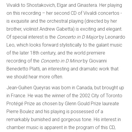
Vivaldi to Shostakovich, Elgar and Ginastera. Her playing
on this recording – her second CD of Vivaldi concertos -
is exquisite and the orchestral playing (directed by her
brother, violinist Andrew Gabetta) is exciting and elegant.
Of special interest is the
Concerto in D Major
by Leonardo
Leo, which looks forward stylistically to the galant music
of the later 18th century, and the world premiere
recording of the
Concerto in D Minor
by Giovanni
Benedetto Platti, an interesting and dramatic work that
we should hear more often.
Jean-Guihen Queyras was born in Canada, but brought up
in France. He was the winner of the 2002 City of Toronto
Protégé Prize as chosen by Glenn Gould Prize laureate
Pierre Boulez and his playing is possessed of a
remarkably burnished and gorgeous tone. His interest in
chamber music is apparent in the program of this CD,