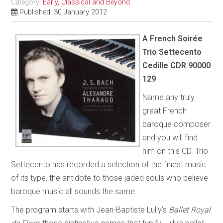
Category:
Early, Classical and Beyond
Published: 30 January 2012
A French Soirée
Trio Settecento
Cedille CDR 90000
129
Name any truly
great French
baroque composer
and you will find
him on this CD. Trio
Settecento has recorded a selection of the finest music
of its type, the antidote to those jaded souls who believe
baroque music all sounds the same.
The program starts with Jean-Baptiste Lully’s
Ballet Royal