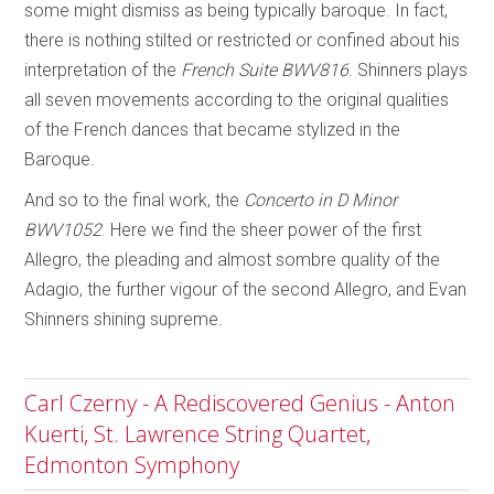
some might dismiss as being typically baroque. In fact,
there is nothing stilted or restricted or confined about his
interpretation of the
French Suite BWV816
. Shinners plays
all seven movements according to the original qualities
of the French dances that became stylized in the
Baroque.
And so to the final work, the
Concerto in D Minor
BWV1052
. Here we find the sheer power of the first
Allegro, the pleading and almost sombre quality of the
Adagio, the further vigour of the second Allegro, and Evan
Shinners shining supreme.
Carl Czerny - A Rediscovered Genius - Anton
Kuerti, St. Lawrence String Quartet,
Edmonton Symphony