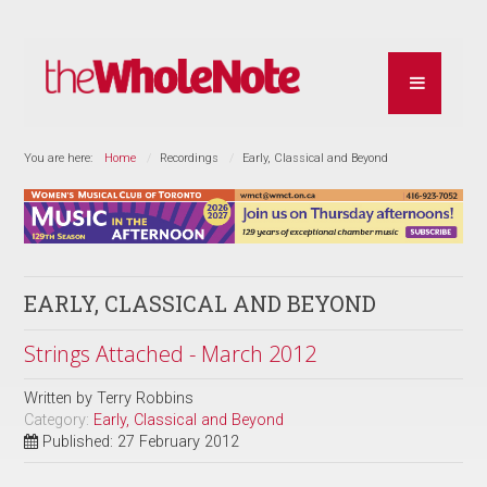
You are here:
Home
Recordings
Early, Classical and Beyond
EARLY, CLASSICAL AND BEYOND
Strings Attached - March 2012
Written by
Terry Robbins
Category:
Early, Classical and Beyond
Published: 27 February 2012