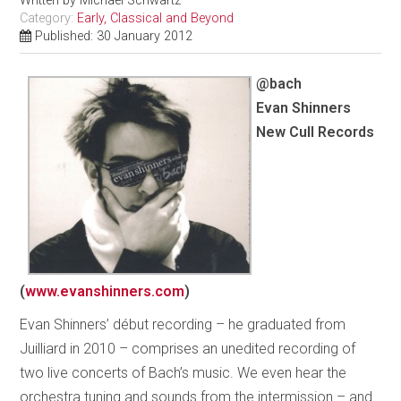
Written by
Michael Schwartz
Category:
Early, Classical and Beyond
Published: 30 January 2012
@bach
Evan Shinners
New Cull Records
(
www.evanshinners.com
)
Evan Shinners’ début recording – he graduated from
Juilliard in 2010 – comprises an unedited recording of
two live concerts of Bach’s music. We even hear the
orchestra tuning and sounds from the intermission – and