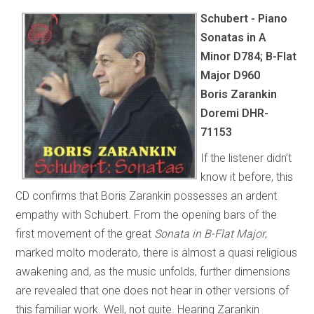
Schubert - Piano
Sonatas in A
Minor D784; B-Flat
Major D960
Boris Zarankin
Doremi DHR-
71153
If the listener didn’t
know it before, this
CD confirms that Boris Zarankin possesses an ardent
empathy with Schubert. From the opening bars of the
first movement of the great
Sonata in B-Flat Major
,
marked molto moderato, there is almost a quasi religious
awakening and, as the music unfolds, further dimensions
are revealed that one does not hear in other versions of
this familiar work. Well, not quite. Hearing Zarankin