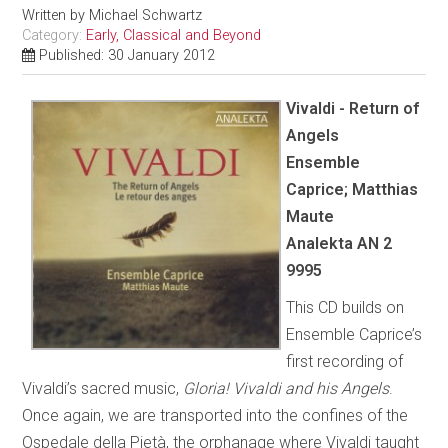
Written by
Michael Schwartz
Category:
Early, Classical and Beyond
Published: 30 January 2012
Vivaldi - Return of
Angels
Ensemble
Caprice; Matthias
Maute
Analekta AN 2
9995
This CD builds on
Ensemble Caprice’s
first recording of
Vivaldi’s sacred music,
Gloria! Vivaldi and his Angels
.
Once again, we are transported into the confines of the
Ospedale della Pietà, the orphanage where Vivaldi taught