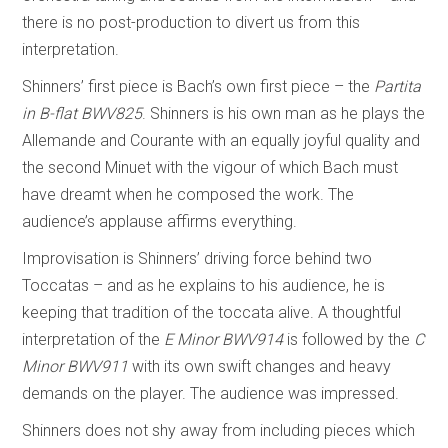
there is no post-production to divert us from this
interpretation.
Shinners’ first piece is Bach’s own first piece – the
Partita
in B-flat BWV825
. Shinners is his own man as he plays the
Allemande and Courante with an equally joyful quality and
the second Minuet with the vigour of which Bach must
have dreamt when he composed the work. The
audience’s applause affirms everything.
Improvisation is Shinners’ driving force behind two
Toccatas – and as he explains to his audience, he is
keeping that tradition of the toccata alive. A thoughtful
interpretation of the
E Minor
BWV914
is followed by the
C
Minor BWV911
with its own swift changes and heavy
demands on the player. The audience was impressed.
Shinners does not shy away from including pieces which