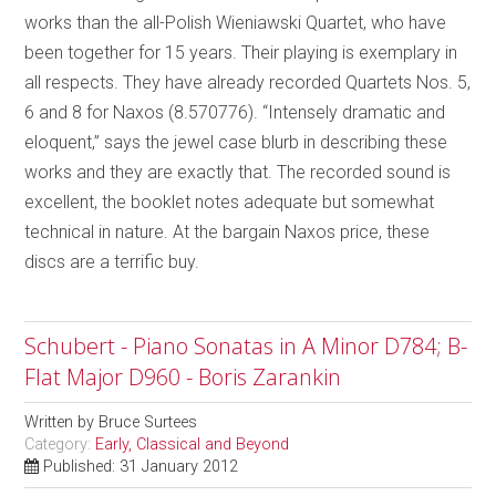
works than the all-Polish Wieniawski Quartet, who have
been together for 15 years. Their playing is exemplary in
all respects. They have already recorded Quartets Nos. 5,
6 and 8 for Naxos (8.570776). “Intensely dramatic and
eloquent,” says the jewel case blurb in describing these
works and they are exactly that. The recorded sound is
excellent, the booklet notes adequate but somewhat
technical in nature. At the bargain Naxos price, these
discs are a terrific buy.
Schubert - Piano Sonatas in A Minor D784; B-
Flat Major D960 - Boris Zarankin
Written by
Bruce Surtees
Category:
Early, Classical and Beyond
Published: 31 January 2012