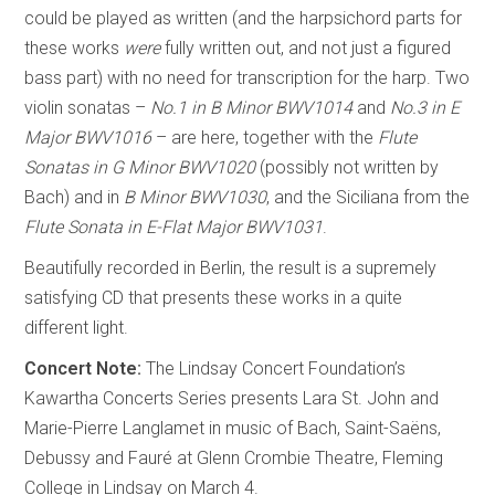
could be played as written (and the harpsichord parts for
these works
were
fully written out, and not just a figured
bass part) with no need for transcription for the harp. Two
violin sonatas –
No.1 in B Minor BWV1014
and
No.3 in E
Major BWV1016
– are here, together with the
Flute
Sonatas in G Minor BWV1020
(possibly not written by
Bach) and in
B Minor BWV1030
, and the Siciliana from the
Flute Sonata in E-Flat Major BWV1031
.
Beautifully recorded in Berlin, the result is a supremely
satisfying CD that presents these works in a quite
different light.
Concert Note:
The Lindsay Concert Foundation’s
Kawartha Concerts Series presents Lara St. John and
Marie-Pierre Langlamet in music of Bach, Saint-Saëns,
Debussy and Fauré at Glenn Crombie Theatre, Fleming
College in Lindsay on March 4.