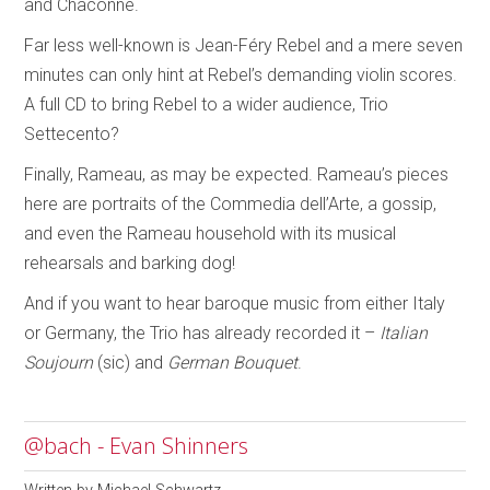
and Chaconne.
Far less well-known is Jean-Féry Rebel and a mere seven
minutes can only hint at Rebel’s demanding violin scores.
A full CD to bring Rebel to a wider audience, Trio
Settecento?
Finally, Rameau, as may be expected. Rameau’s pieces
here are portraits of the Commedia dell’Arte, a gossip,
and even the Rameau household with its musical
rehearsals and barking dog!
And if you want to hear baroque music from either Italy
or Germany, the Trio has already recorded it –
Italian
Soujourn
(sic) and
German Bouquet
.
@bach - Evan Shinners