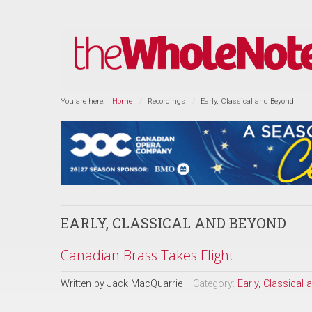
You are here:
Home
Recordings
Early, Classical and Beyond
EARLY, CLASSICAL AND BEYOND
Canadian Brass Takes Flight
Written by
Jack MacQuarrie
Category:
Early, Classical