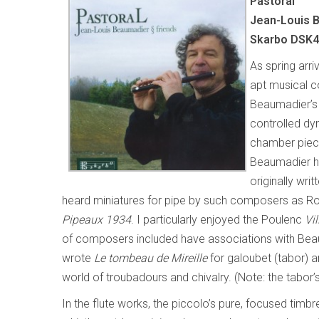
Pastoral
Jean-Louis B
Skarbo DSK
As spring arr
apt musical co
Beaumadier’s 
controlled dy
chamber piece
Beaumadier h
originally wri
heard miniatures for pipe by such composers as Rou
Pipeaux 1934
. I particularly enjoyed the Poulenc
Vil
of composers included have associations with Bea
wrote
Le tombeau de Mireille
for galoubet (tabor) a
world of troubadours and chivalry. (Note: the tabor’s
In the flute works, the piccolo’s pure, focused tim