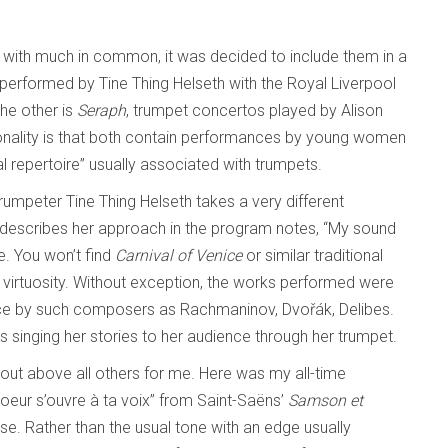
s with much in common, it was decided to include them in a
 performed by Tine Thing Helseth with the Royal Liverpool
he other is
Seraph
, trumpet concertos played by Alison
lity is that both contain performances by young women
l repertoire” usually associated with trumpets.
 trumpeter Tine Thing Helseth takes a very different
 describes her approach in the program notes, “My sound
e. You won’t find
Carnival of Venice
or similar traditional
s virtuosity. Without exception, the works performed were
voice by such composers as Rachmaninov, Dvořák, Delibes.
is singing her stories to her audience through her trumpet.
d out above all others for me. Here was my all-time
 coeur s’ouvre à ta voix” from Saint-Saëns’
Samson et
se. Rather than the usual tone with an edge usually