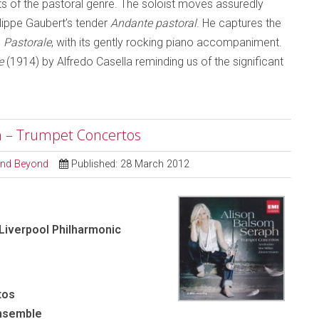
s of the pastoral genre. The soloist moves assuredly
ilippe Gaubert’s tender
Andante pastoral
. He captures the
s
Pastorale
, with its gently rocking piano accompaniment.
e
(1914) by Alfredo Casella reminding us of the significant
ph – Trumpet Concertos
 and Beyond
Published: 28 March 2012
 Liverpool Philharmonic
tos
Ensemble