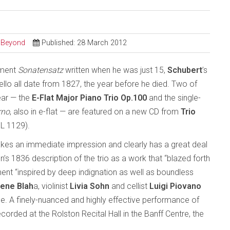
d Beyond
Published: 28 March 2012
ement
Sonatensatz
written when he was just 15,
Schubert
’s
cello all date from 1827, the year before he died. Two of
ear — the
E-Flat Major Piano Trio Op.100
and the single-
rno
, also in e-flat — are featured on a new CD from
Trio
L 1129).
kes an immediate impression and clearly has a great deal
 1836 description of the trio as a work that “blazed forth
nt “inspired by deep indignation as well as boundless
ene Blah
a, violinist
Livia Sohn
and cellist
Luigi Piovano
e. A finely-nuanced and highly effective performance of
corded at the Rolston Recital Hall in the Banff Centre, the