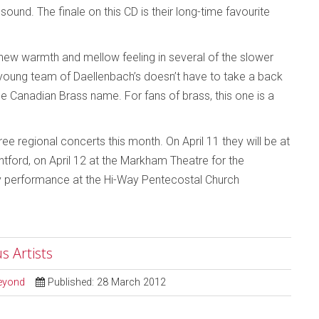
ound. The finale on this CD is their long-time favourite
o a new warmth and mellow feeling in several of the slower
w young team of Daellenbach’s doesn’t have to take a back
he Canadian Brass name. For fans of brass, this one is a
ee regional concerts this month. On April 11 they will be at
ntford, on April 12 at the Markham Theatre for the
nly performance at the Hi-Way Pentecostal Church
s Artists
Beyond
Published: 28 March 2012