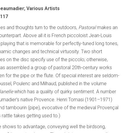
eaumadier; Various Artists
4117
ives and thoughts turn to the outdoors,
Pastoral
makes an
unterpart. Above all it is French piccoloist Jean-Louis
playing that is memorable for perfectly-tuned long tones,
namic changes and technical virtuosity. Two short
s on the disc specify use of the piccolo; otherwise,
as assembled a group of pastoral 20th-century works
tten for the pipe or the flute. Of special interest are seldom-
ssel, Poulenc and Milhaud, published in the volume
lanelle
which has a quality of quirky sentiment. A number
umadier’s native Provence. Henri Tomasi (1901–1971)
nd tambourin (pipe), evocative of the medieval Provençal
 rattle takes getting used to.)
bre shows to advantage, conveying well the birdsong,