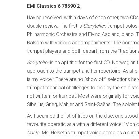
EMI Classics 6 78590 2
Having received, within days of each other, two CD
double review. The first is
Storyteller
, trumpet solos
Philharmonic Orchestra and Eivind Aadland, piano. T
Balsom with various accompaniments. The commona
trumpet players and both depart from the “traditiona
Storyteller
is an apt title for the first CD. Norwegian
approach to the trumpet and her repertoire. As she
is my voice.” There are no “show off” selections her
trumpet technical challenges to display the soloist’
not written for trumpet. Most were originally for 
Sibelius, Grieg, Mahler and Saint-Saëns. The soloist 
As I scanned the list of titles on the disc, one stoo
favourite operatic aria with a different voice: “Mon
Dalila
. Ms. Helseth’s trumpet voice came as a surpri