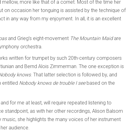
 mellow, more like that of a cornet. Most of the time her
t on occasion her tonguing is assisted by the technique of
ract in any way from my enjoyment. In all, it is an excellent
 pas
and Grieg’s eight-movement
The Mountain Maid
are
 symphony orchestra.
works written for trumpet by such 20th-century composers
tiunian and Bernd Alois Zimmerman. The one exception is
Nobody knows
. That latter selection is followed by, and
 entitled
Nobody knows de trouble I see
based on the
and for me at least, will require repeated listening to
 standpoint, as with her other recordings, Alison Balsom
music, she highlights the many voices of her instrument
 her audience.