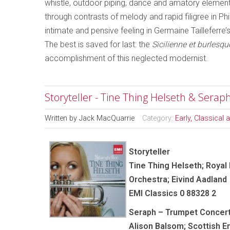
whistle, outdoor piping, dance and amatory element
through contrasts of melody and rapid filigree in Ph
intimate and pensive feeling in Germaine Tailleferre’
The best is saved for last: the
Sicilienne et burlesqu
accomplishment of this neglected modernist.
Storyteller - Tine Thing Helseth & Sera
Written by
Jack MacQuarrie
Category:
Early, Classical
Storyteller
Tine Thing Helseth; Royal
Orchestra; Eivind Aadland
EMI Classics 0 88328 2
Seraph – Trumpet Concer
Alison Balsom; Scottish 