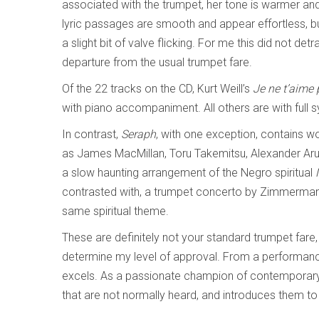
associated with the trumpet, her tone is warmer and
lyric passages are smooth and appear effortless, bu
a slight bit of valve flicking. For me this did not det
departure from the usual trumpet fare.
Of the 22 tracks on the CD, Kurt Weill’s
Je ne t’aime
with piano accompaniment. All others are with full
In contrast,
Seraph
, with one exception, contains 
as James MacMillan, Toru Takemitsu, Alexander Aru
a slow haunting arrangement of the Negro spiritual
contrasted with, a trumpet concerto by Zimmerman
same spiritual theme.
These are definitely not your standard trumpet fare, 
determine my level of approval. From a performance
excels. As a passionate champion of contemporary 
that are not normally heard, and introduces them to