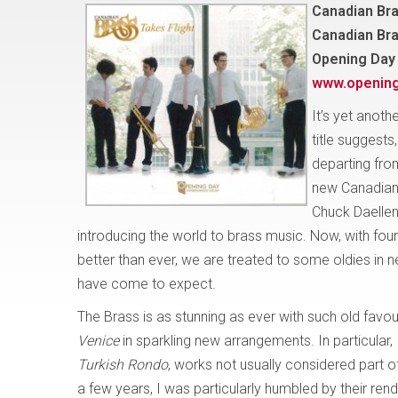
Canadian Bra
Canadian Br
Opening Day
www.openin
It’s yet anoth
title suggests
departing from
new Canadian 
Chuck Daellen
introducing the world to brass music. Now, with f
better than ever, we are treated to some oldies i
have come to expect.
The Brass is as stunning as ever with such old favo
Venice
in sparkling new arrangements. In particular,
Turkish Rondo
, works not usually considered part of
a few years, I was particularly humbled by their rend