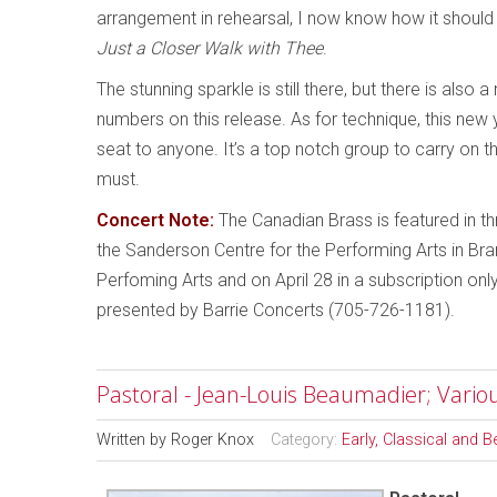
arrangement in rehearsal, I now know how it should s
Just a Closer Walk with Thee
.
The stunning sparkle is still there, but there is als
numbers on this release. As for technique, this ne
seat to anyone. It’s a top notch group to carry on t
must.
Concert Note:
The Canadian Brass is featured in thr
the Sanderson Centre for the Performing Arts in Bra
Perfoming Arts and on April 28 in a subscription o
presented by Barrie Concerts (705-726-1181).
Pastoral - Jean-Louis Beaumadier; Variou
Written by
Roger Knox
Category:
Early, Classical and 