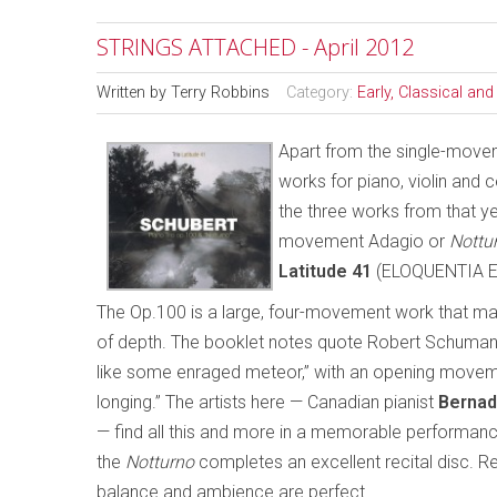
STRINGS ATTACHED - April 2012
Written by
Terry Robbins
Category:
Early, Classical an
Apart from the single-mov
works for piano, violin and 
the three works from that y
movement Adagio or
Nottu
Latitude 41
(ELOQUENTIA E
The Op.100 is a large, four-movement work that ma
of depth. The booklet notes quote Robert Schumann’s
like some enraged meteor,” with an opening moveme
longing.” The artists here — Canadian pianist
Bernad
— find all this and more in a memorable performanc
the
Notturno
completes an excellent recital disc. Re
balance and ambience are perfect.