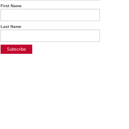
First Name
Last Name