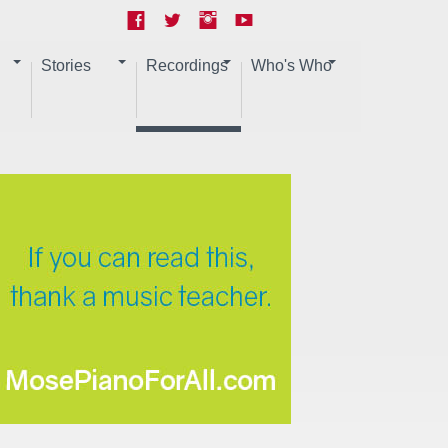
Stories
Recordings
Who's Who