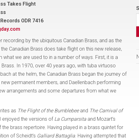
ss Takes Flight
S
ass
 Records ODR 7416
gday.com
er recording by the ubiquitous Canadian Brass, and as the
, the Canadian Brass does take flight on this new release,
 what we are used to in a number of ways. First, it is a
Brass. In 1970, over 40 years ago, with tuba virtuoso
bach at the helm, the Canadian Brass began the journey of
our new permanent members, and Daellenbach performing
n new arrangements and some departures from what we
urites as
The Flight of the Bumblebee
and
The Carnival of
 I enjoyed the versions of
La Cumparsita
and Mozart’s
 the brass repertoire. Having played in a brass quintet for
ition of Scheidt’s
Galliard Battaglia
. Having attempted that