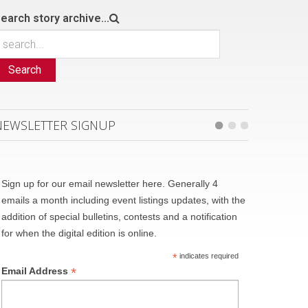
earch story archive...
Search
NEWSLETTER SIGNUP
Sign up for our email newsletter here. Generally 4
emails a month including event listings updates, with the
addition of special bulletins, contests and a notification
for when the digital edition is online.
*
indicates required
*
Email Address