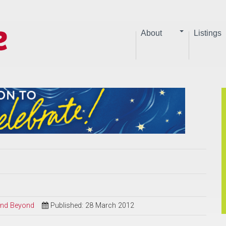
About
Listings
 and Beyond
Published: 28 March 2012