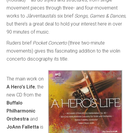
movement pieces through three- and four-movement
works to Jãrventausta’s six brief
Songs, Games & Dances
,
but there’s a great deal to hold your interest here in over
90 minutes of music.
Ruders brief
Pocket Concerto
(three two-minute
movements) gives this fascinating addition to the violin
concerto discography its title.
The main work on
A Hero’s Life
, the
new CD from the
Buffalo
Philharmonic
Orchestra
and
JoAnn Falletta
is