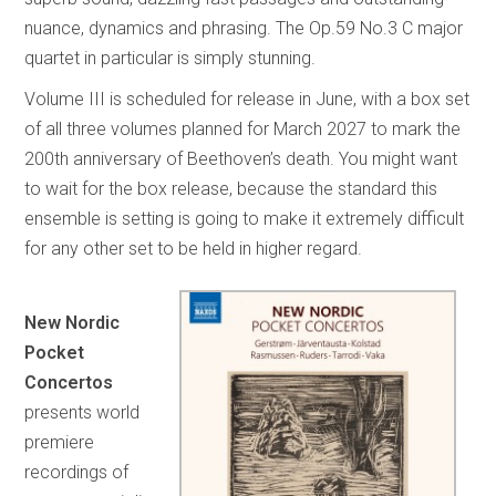
nuance, dynamics and phrasing. The Op.59 No.3 C major
quartet in particular is simply stunning.
Volume III is scheduled for release in June, with a box set
of all three volumes planned for March 2027 to mark the
200th anniversary of Beethoven’s death. You might want
to wait for the box release, because the standard this
ensemble is setting is going to make it extremely difficult
for any other set to be held in higher regard.
New Nordic
Pocket
Concertos
presents world
premiere
recordings of