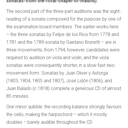
sonatas-from-the-rotal-chapel-of-madrid).
The second part of the three-part auditions was the sight-
reading of a sonata composed for the purpose by one of
the examination board members. The earlier works here
– the three sonatas by Felipe de los Rios from 1778 and
1781 and the 1789 sonata by Gaetano Brunetti – are in
three movements; from 1794, however, candidates were
required to audition on viola and violin, and the viola
sonatas were consequently shorter, in a slow-fast two-
movement form. Sonatas by Juan Oliver y Astorga
(1803, 1804, 1805 and 1807), José Lidón (1806), and
Juan Balado (c.1818) complete a generous CD of almost
85 minutes.
One minor quibble: the recording balance strongly favours
the cello, making the harpsichord – which it mostly
doubles – barely audible throughout the CD.