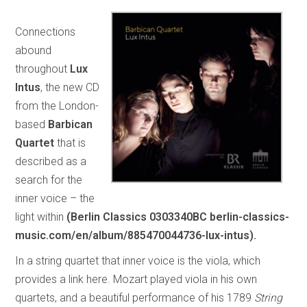
Connections
abound
throughout
Lux
Intus
, the new CD
from the London-
based
Barbican
Quartet
that is
described as a
search for the
inner voice – the
light within
(Berlin Classics 0303340BC berlin-classics-
music.com/en/album/885470044736-lux-intus).
In a string quartet that inner voice is the viola, which
provides a link here. Mozart played viola in his own
quartets, and a beautiful performance of his 1789
String