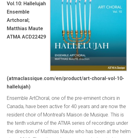
Vol.10: Hallelujah
Ensemble
Artchoral;
Matthias Maute
ATMA ACD22429
(atmaclassique.com/en/product/art-choral-vol-10-
hallelujah)
Ensemble ArtChoral, one of the pre-eminent choirs in
Canada, have been active for 40 years and are now the
resident choir of Montreal’s Maison de Musique. This is
the tenth volume of the ATMA series of recordings under
the direction of Matthias Maute who has been at the helm