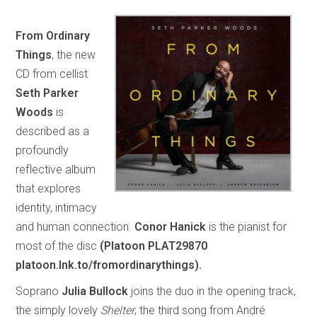
From Ordinary
Things
, the new
CD from cellist
Seth Parker
Woods
is
described as a
profoundly
reflective album
that explores
identity, intimacy
and human connection.
Conor Hanick
is the pianist for
most of the disc
(Platoon PLAT29870
platoon.lnk.to/fromordinarythings).
Soprano
Julia Bullock
joins the duo in the opening track,
the simply lovely
Shelter
, the third song from André