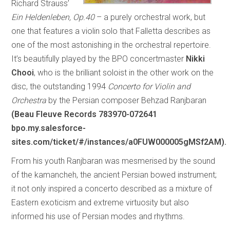
Richard Strauss’
Ein Heldenleben, Op.40
– a purely orchestral work, but
one that features a violin solo that Falletta describes as
one of the most astonishing in the orchestral repertoire.
It’s beautifully played by the BPO concertmaster
Nikki
Chooi
, who is the brilliant soloist in the other work on the
disc, the outstanding 1994
Concerto for Violin and
Orchestra
by the Persian composer Behzad Ranjbaran
(Beau Fleuve Records 783970-072641
bpo.my.salesforce-
sites.com/ticket/#/instances/a0FUW000005gMSf2AM).
From his youth Ranjbaran was mesmerised by the sound
of the kamancheh, the ancient Persian bowed instrument;
it not only inspired a concerto described as a mixture of
Eastern exoticism and extreme virtuosity but also
informed his use of Persian modes and rhythms.