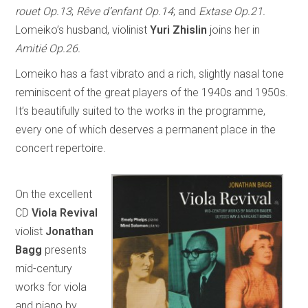
rouet Op.13
;
Rêve d’enfant Op.14
; and
Extase Op.21.
Lomeiko’s husband, violinist
Yuri Zhislin
joins her in
Amitié Op.26.
Lomeiko has a fast vibrato and a rich, slightly nasal tone
reminiscent of the great players of the 1940s and 1950s.
It’s beautifully suited to the works in the programme,
every one of which deserves a permanent place in the
concert repertoire.
On the excellent
CD
Viola Revival
violist
Jonathan
Bagg
presents
mid-century
works for viola
and piano by