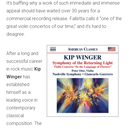
It’s baffling why a work of such immediate and immense
appeal should have waited over 30 years for a
commercial recording release. Falletta calls it “one of the
great violin concertos of our time,” and it’s hard to
disagree.
After a long and
successful career
in rock music
Kip
Winger
has
established
himself as a
leading voice in
contemporary
classical
composition. The