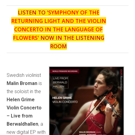
LISTEN TO '
SYMPHONY OF THE
RETURNING LIGHT AND THE VIOLIN
CONCERTO IN THE LANGUAGE OF
FLOWERS
' NOW IN THE LISTENING
ROOM
Swedish violinist
Malin Broman
is
the soloist in the
Helen Grime
Violin Concerto
– Live from
Berwaldhallen
, a
new digital EP with