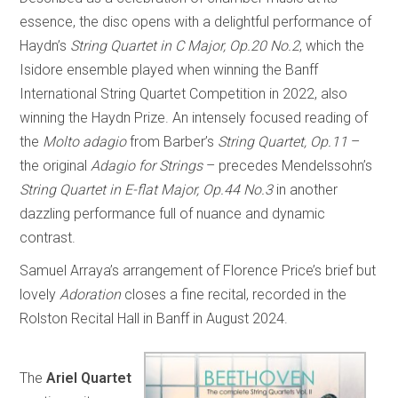
essence, the disc opens with a delightful performance of
Haydn’s
String Quartet in C Major, Op.20 No.2
, which the
Isidore ensemble played when winning the Banff
International String Quartet Competition in 2022, also
winning the Haydn Prize. An intensely focused reading of
the
Molto adagio
from Barber’s
String Quartet, Op.11
–
the original
Adagio for Strings
– precedes Mendelssohn’s
String Quartet in E-flat Major, Op.44 No.3
in another
dazzling performance full of nuance and dynamic
contrast.
Samuel Arraya’s arrangement of Florence Price’s brief but
lovely
Adoration
closes a fine recital, recorded in the
Rolston Recital Hall in Banff in August 2024.
The
Ariel Quartet