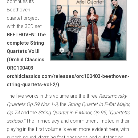
continues its
Beethoven
quartet project
with the 3CD set
BEETHOVEN: The
complete String
Quartets Vol.II
(Orchid Classics
ORC100403
orchidclassics.com/releases/orc100403-beethoven-
string-quartets-vol-2/).
The five works in this volume are the three
Razumovsky
Quartets Op.59 Nos.1-3,
the
String Quartet in E-flat Major,
Op.74
and the
String Quartet in F Minor, Op.95, “Quartetto
serioso.”
The immediacy and commitment I noted in their
playing in the first volume is even more evident here, with
superb sound, dazzling fast passages and outstanding