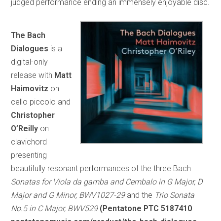
judged performance ending an immensely enjoyable disc.
The Bach
Dialogues
is a
digital-only
release with
Matt
Haimovitz
on
cello piccolo and
Christopher
O’Reilly
on
clavichord
presenting
beautifully resonant performances of the three Bach
Sonatas for Viola da gamba and Cembalo in G Major, D
Major and G Minor, BWV1027-29
and the
Trio Sonata
No.5 in C Major, BWV529
(Pentatone PTC 5187410