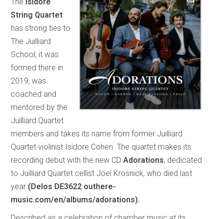
The
Isidore
String Quartet
has strong ties to
The Juilliard
School; it was
formed there in
2019, was
coached and
mentored by the
Juilliard Quartet
members and takes its name from former Juilliard
Quartet violinist Isidore Cohen. The quartet makes its
recording debut with the new CD
Adorations
, dedicated
to Juilliard Quartet cellist Joel Krosnick, who died last
year
(Delos DE3622 outhere-
music.com/en/albums/adorations).
Described as a celebration of chamber music at its