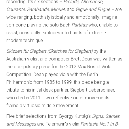
recording. Its six sections –
Prelude, Allemande,
Courante, Sarabande, Minuet,
and
Gigue and Fugue –
are
wide-ranging, both stylistically and emotionally; imagine
someone playing the solo Bach
Partitas
who, unable to
resist, constantly explodes into bursts of extreme
modern technique.
Skizzen für Siegbert (Sketches for Siegbert)
by the
Australian violist and composer Brett Dean was written as
the compulsory piece for the 2012 Max Rostal Viola
Competition. Dean played viola with the Berlin
Philharmonic from 1985 to 1999, this piece being a
tribute to his initial desk partner, Siegbert Ueberschaer,
who died in 2011. Two reflective outer movements
frame a virtuosic middle movement.
Five brief selections from György Kurtág’s
Signs, Games
and Messages
and Telemann’s violin
Fantasia No.1 in B-