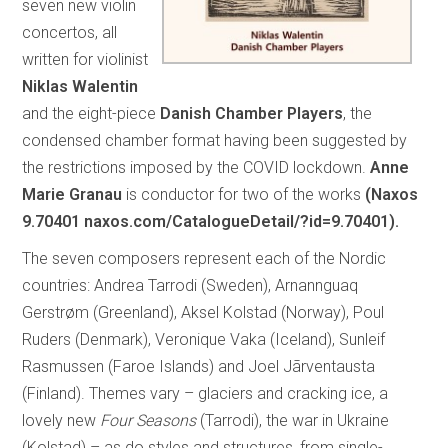
seven new violin
concertos, all
written for violinist
Niklas Walentin
and the eight-piece
Danish Chamber Players
, the
condensed chamber format having been suggested by
the restrictions imposed by the COVID lockdown.
Anne
Marie Granau
is conductor for two of the works
(Naxos
9.70401 naxos.com/CatalogueDetail/?id=9.70401).
The seven composers represent each of the Nordic
countries: Andrea Tarrodi (Sweden), Arnannguaq
Gerstrøm (Greenland), Aksel Kolstad (Norway), Poul
Ruders (Denmark), Veronique Vaka (Iceland), Sunleif
Rasmussen (Faroe Islands) and Joel Jãrventausta
(Finland). Themes vary – glaciers and cracking ice, a
lovely new
Four Seasons
(Tarrodi), the war in Ukraine
(Kolstad) – as do styles and structures, from single-