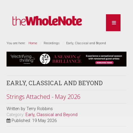
You are here:
Home
Recordings
Early, Classical and Beyond
EARLY, CLASSICAL AND BEYOND
Strings Attached - May 2026
Written by
Terry Robbins
Category:
Early, Classical and Beyond
Published: 19 May 2026