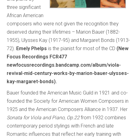
three significant
African American
composers who were not given the recognition they
deserved during their lifetimes – Marion Bauer (1882-
1955), Ulysses Kay (1917-95) and Margaret Bonds (1913-
72).
Emely Phelps
is the pianist for most of the CD
(New
Focus Recordings FCR477
newfocusrecordings.bandcamp.com/album/viola-
revival-mid-century-works-by-marion-bauer-ulysses-
kay-margaret-bonds).
Bauer founded the American Music Guild in 1921 and co-
founded the Society for American Women Composers in
1925 and the American Composers Alliance in 1937. Her
Sonata for Viola and Piano, Op.22
from 1932 combines
contemporary period stylings with French and late
Romantic influences that reflect her early training with