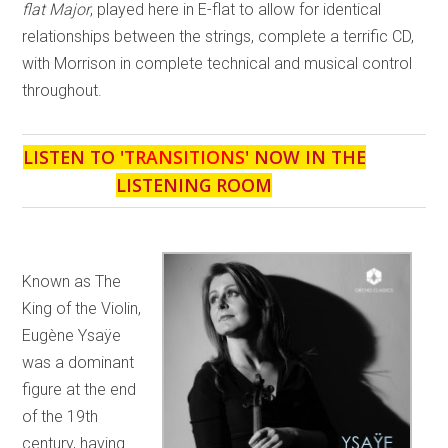
flat Major
, played here in E-flat to allow for identical
relationships between the strings, complete a terrific CD,
with Morrison in complete technical and musical control
throughout.
LISTEN TO '
TRANSITIONS
' NOW IN THE
LISTENING ROOM
Known as The
King of the Violin,
Eugène Ysaÿe
was a dominant
figure at the end
of the 19th
century, having