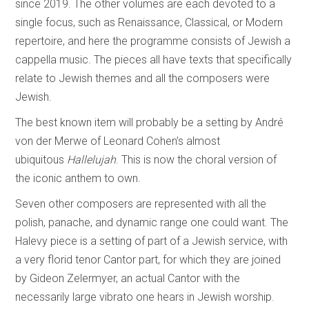
since 2019. The other volumes are each devoted to a
single focus, such as Renaissance, Classical, or Modern
repertoire, and here the programme consists of Jewish a
cappella music. The pieces all have texts that specifically
relate to Jewish themes and all the composers were
Jewish.
The best known item will probably be a setting by André
von der Merwe of Leonard Cohen’s almost
ubiquitous
Hallelujah
. This is now the choral version of
the iconic anthem to own.
Seven other composers are represented with all the
polish, panache, and dynamic range one could want. The
Halevy piece is a setting of part of a Jewish service, with
a very florid tenor Cantor part, for which they are joined
by Gideon Zelermyer, an actual Cantor with the
necessarily large vibrato one hears in Jewish worship.