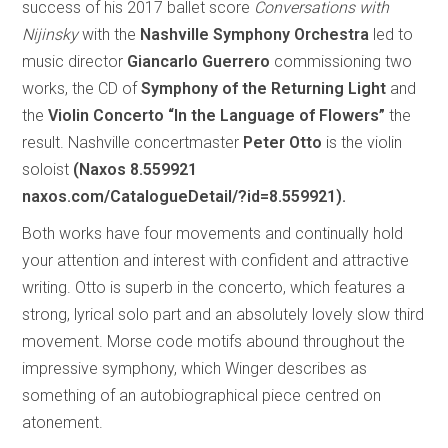
success of his 2017 ballet score
Conversations with
Nijinsky
with the
Nashville Symphony Orchestra
led to
music director
Giancarlo Guerrero
commissioning two
works, the CD of
Symphony of the Returning Light
and
the
Violin Concerto “In the Language of Flowers”
the
result. Nashville concertmaster
Peter Otto
is the violin
soloist
(Naxos 8.559921
naxos.com/CatalogueDetail/?id=8.559921).
Both works have four movements and continually hold
your attention and interest with confident and attractive
writing. Otto is superb in the concerto, which features a
strong, lyrical solo part and an absolutely lovely slow third
movement. Morse code motifs abound throughout the
impressive symphony, which Winger describes as
something of an autobiographical piece centred on
atonement.