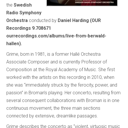
the
Swedish
Radio Symphony
Orchestra
conducted by
Daniel Harding (OUR
Recordings 9.708671
ourrecordings.com/albums/live-from-berwald-
hallen).
Grime, born in 1981, is a former Hallé Orchestra
Associate Composer and is currently Professor of
Composition at the Royal Academy of Music. She first
worked with the artists on this recording in 2010, when
she was “immediately struck by the ferocity, power, and
passion” in Broman’s playing. Her concerto, resulting from
several consequent collaborations with Broman is in one
continuous movement, the three main sections
connected by extensive, dreamlike passages.
Grime describes the concerto as “violent, virtuosic music