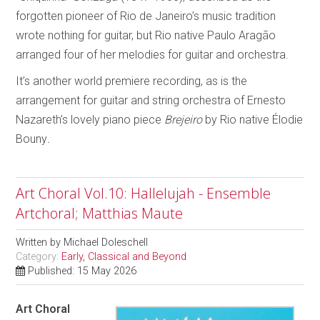
forgotten pioneer of Rio de Janeiro’s music tradition
wrote nothing for guitar, but Rio native Paulo Aragão
arranged four of her melodies for guitar and orchestra.
It’s another world premiere recording, as is the
arrangement for guitar and string orchestra of Ernesto
Nazareth’s lovely piano piece
Brejeiro
by Rio native Élodie
Bouny
.
Art Choral Vol.10: Hallelujah - Ensemble
Artchoral; Matthias Maute
Written by
Michael Doleschell
Category:
Early, Classical and Beyond
Published: 15 May 2026
Art Choral