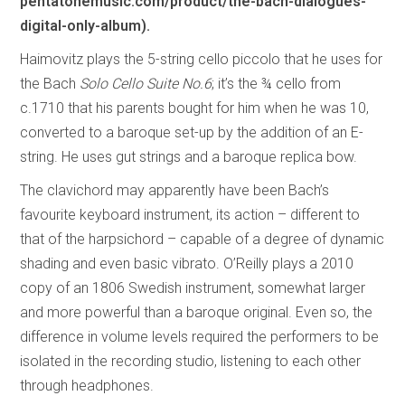
pentatonemusic.com/product/the-bach-dialogues-
digital-only-album).
Haimovitz plays the 5-string cello piccolo that he uses for
the Bach
Solo Cello Suite No.6
; it’s the ¾ cello from
c.1710 that his parents bought for him when he was 10,
converted to a baroque set-up by the addition of an E-
string. He uses gut strings and a baroque replica bow.
The clavichord may apparently have been Bach’s
favourite keyboard instrument, its action – different to
that of the harpsichord – capable of a degree of dynamic
shading and even basic vibrato. O’Reilly plays a 2010
copy of an 1806 Swedish instrument, somewhat larger
and more powerful than a baroque original. Even so, the
difference in volume levels required the performers to be
isolated in the recording studio, listening to each other
through headphones.