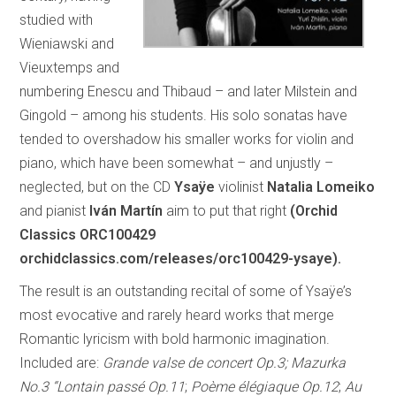
studied with
Wieniawski and
Vieuxtemps and
numbering Enescu and Thibaud – and later Milstein and
Gingold – among his students. His solo sonatas have
tended to overshadow his smaller works for violin and
piano, which have been somewhat – and unjustly –
neglected, but on the CD
Ysaÿe
violinist
Natalia Lomeiko
and pianist
Iván Martín
aim to put that right
(Orchid
Classics ORC100429
orchidclassics.com/releases/orc100429-ysaye).
The result is an outstanding recital of some of Ysaÿe’s
most evocative and rarely heard works that merge
Romantic lyricism with bold harmonic imagination.
Included are:
Grande valse de concert Op.3; Mazurka
No.3 “Lontain passé Op.11
;
Poème élégiaque Op.12
;
Au