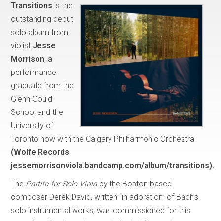
Transitions
is the
outstanding debut
solo album from
violist
Jesse
Morrison
, a
performance
graduate from the
Glenn Gould
School and the
University of
Toronto now with the Calgary Philharmonic Orchestra
(Wolfe Records
jessemorrisonviola.bandcamp.com/album/transitions).
The
Partita for Solo Viola
by the Boston-based
composer Derek David, written “in adoration” of Bach’s
solo instrumental works, was commissioned for this