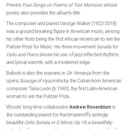
Previn’s
Four Songs on Poems of Toni Morrison
, whose
poetry also provides the album’s title.
The composer and pianist George Walker (1922-2018)
was a ground-breaking figure in American music, among
his other firsts being the first African-American to win the
Pulitzer Prize for Music. His three-movement
Sonata for
Cello and Piano
shows his use of jazz-inflected rhythms
and lyrical warmth, with a modernist edge.
Bullock is also the soprano in
Oh Yemanja
from the
opera
Scourge of Hyacinths
by the Cuban-born American
composer Tania León (b.1943), the first Latin-American
woman to win the Pulitzer Prize.
Woods’ long-time collaborator
Andrew Rosenblum
is
the outstanding pianist for Rachmaninoff’s achingly
beautiful
Cello Sonata in G Minor, Op.19
, a beautifully-