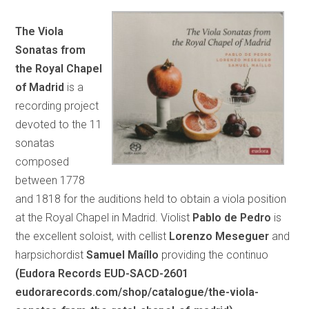
The Viola
Sonatas from
the Royal Chapel
of Madrid
is a
recording project
devoted to the 11
sonatas
composed
between 1778
and 1818 for the auditions held to obtain a viola position
at the Royal Chapel in Madrid. Violist
Pablo de Pedro
is
the excellent soloist, with cellist
Lorenzo Meseguer
and
harpsichordist
Samuel Maíllo
providing the continuo
(Eudora Records EUD-SACD-2601
eudorarecords.com/shop/catalogue/the-viola-