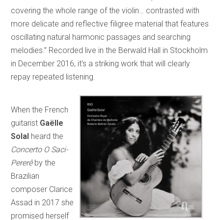
covering the whole range of the violin… contrasted with
more delicate and reflective filigree material that features
oscillating natural harmonic passages and searching
melodies.” Recorded live in the Berwald Hall in Stockholm
in December 2016, it’s a striking work that will clearly
repay repeated listening.
When the French
guitarist
Gaëlle
Solal
heard the
Concerto O Saci-
Pererê
by the
Brazilian
composer Clarice
Assad in 2017 she
promised herself