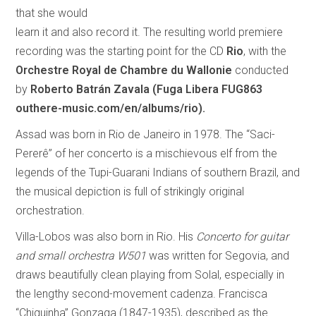
that she would
learn it and also record it. The resulting world premiere
recording was the starting point for the CD
Rio
, with the
Orchestre Royal de Chambre du Wallonie
conducted
by
Roberto Batrán Zavala
(Fuga Libera FUG863
outhere-music.com/en/albums/rio).
Assad was born in Rio de Janeiro in 1978. The “Saci-
Pererê” of her concerto is a mischievous elf from the
legends of the Tupi-Guarani Indians of southern Brazil, and
the musical depiction is full of strikingly original
orchestration.
Villa-Lobos was also born in Rio. His
Concerto for guitar
and small orchestra W501
was written for Segovia, and
draws beautifully clean playing from Solal, especially in
the lengthy second-movement cadenza. Francisca
“Chiquinha” Gonzaga (1847-1935), described as the