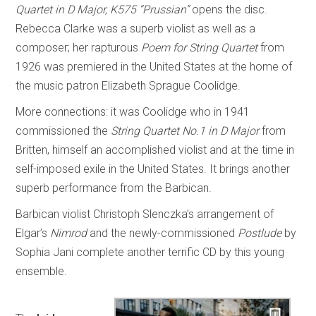
Quartet in D Major, K575 “Prussian”
opens the disc.
Rebecca Clarke was a superb violist as well as a
composer; her rapturous
Poem for String Quartet
from
1926 was premiered in the United States at the home of
the music patron Elizabeth Sprague Coolidge.
More connections: it was Coolidge who in 1941
commissioned the
String Quartet No.1 in D Major
from
Britten, himself an accomplished violist and at the time in
self-imposed exile in the United States. It brings another
superb performance from the Barbican.
Barbican violist Christoph Slenczka’s arrangement of
Elgar’s
Nimrod
and the newly-commissioned
Postlude
by
Sophia Jani complete another terrific CD by this young
ensemble.