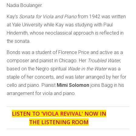
Nadia Boulanger.
Kay’s
Sonata for Viola and Piano
from 1942 was written
at Yale University while Kay was studying with Paul
Hindemith, whose neoclassical approach is reflected in
the sonata.
Bonds was a student of Florence Price and active as a
composer and pianist in Chicago. Her
Troubled Water
,
based on the Negro spiritual
Wade in the Water
was a
staple of her concerts, and was later arranged by her for
cello and piano. Pianist
Mimi Solomon
joins Bagg in his
arrangement for viola and piano.
LISTEN TO '
VIOLA REVIVAL
' NOW IN
THE LISTENING ROOM