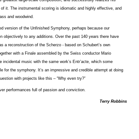
f it. The instrumental scoring is idiomatic and highly effective, and
brass and woodwind.
leted version of the Unfinished Symphony, perhaps because our
sten objectively to any additions. Over the past 140 years there have
as a reconstruction of the Scherzo - based on Schubert’s own
ogether with a Finale assembled by the Swiss conductor Mario
incidental music with the same work’s Entr’acte, which some
le for the symphony. It’s an impressive and credible attempt at doing
estion with projects like this – “Why even try?”
ver performances full of passion and conviction.
Terry Robbins