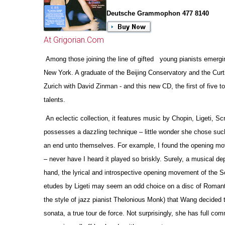
Deutsche Grammophon 477 8140
At Grigorian.Com
Among those joining the line of gifted young pianists emergin
New York. A graduate of the Beijing Conservatory and the Curt
Zurich with David Zinman - and this new CD, the first of five
talents.
An eclectic collection, it features music by Chopin, Ligeti, Sc
possesses a dazzling technique – little wonder she chose such
an end unto the
m
selves. For example, I found the opening mov
– never have I heard it played so briskly. Surely, a musical de
hand, the lyrical and introspe
c
tive opening movement of the Sc
etudes by Ligeti may seem an odd choice on a disc of Romantic r
the style of jazz pianist Thelonious Monk) that Wang decided t
sonata, a true tour de force. Not surprisingly, she has full c