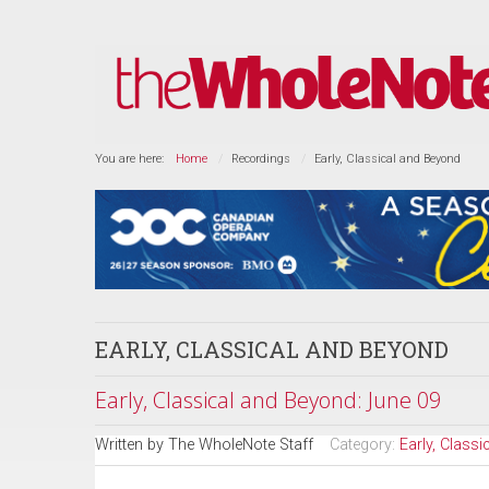
You are here:
Home
Recordings
Early, Classical and Beyond
EARLY, CLASSICAL AND BEYOND
Early, Classical and Beyond: June 09
Written by
The WholeNote Staff
Category:
Early, Class