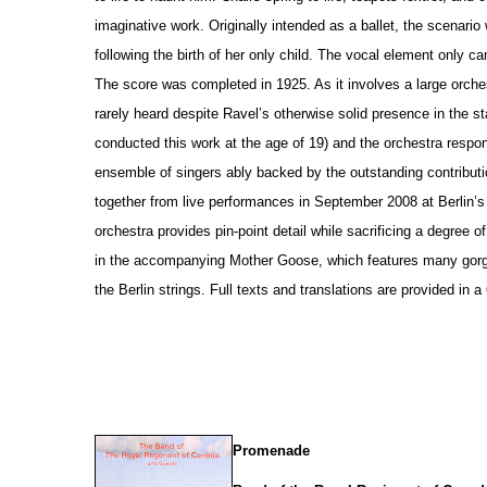
imaginative work. Originally intended as a ballet, the scenario
following the birth of her only child. The vocal element only c
The score was completed in 1925. As it involves a large orche
rarely heard despite Ravel’s otherwise solid pre
s
ence in the st
conducted this work at the age of 19) and the orchestra respo
ensemble of singers ably backed by the outstanding contributi
together from live performances in September 2008 at Berlin’
orchestra provides pin-point detail while sacrificing a degree 
in the accompanying Mother Goose, which features many gorg
the Berlin strings. Full texts and translations are provided in 
Promenade