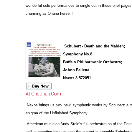
wonderful solo performances to single out in these brief pages
charming as Oriana herself!
Schubert - Death and the Maiden;
Symphony No.8
Buffalo Philharmonic Orchestra;
JoAnn Falletta
Naxos 8.572051
At Grigorian.Com
Naxos brings us two ‘new’ symphonic works by Schubert: a tr
enigma of the Unfinished Symphony.
American musician Andy Stein’s full orchestration of the Deat
well, supporting his view that the quartet is arguably Schubert