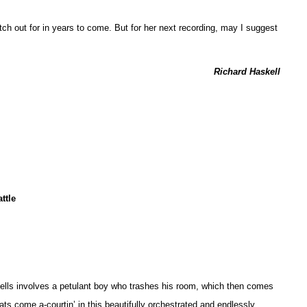
atch out for in years to come. But for her next recording, may I suggest
Richard Haskell
ttle
Spells involves a petulant boy who trashes his room, which then comes
 cats come a-courtin’ in this beautifully orchestrated and endlessly