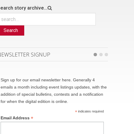
earch story archive...
Search
NEWSLETTER SIGNUP
Sign up for our email newsletter here. Generally 4
emails a month including event listings updates, with the
addition of special bulletins, contests and a notification
for when the digital edition is online.
*
indicates required
*
Email Address