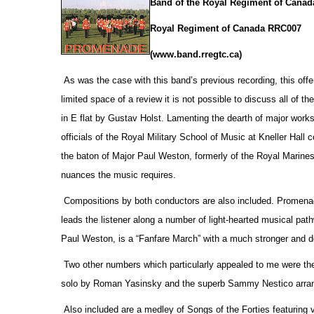
Band of the Royal Regiment of Canad
Royal Regiment of Canada RRC007
(www.band.rregtc.ca)
As was the case with this band’s previous recording, this offe
limited space of a review it is not possible to discuss all of th
in E flat by Gustav Holst. Lamenting the dearth of major works
officials
of the Royal Military School of Music at Kneller Hall
the baton of Major Paul Weston, formerly of the Royal Marines,
nuances the music requires.
Compositions by both conductors are also included. Promenade
leads the listener along a number of light-hearted musical pa
Paul Weston, is a “Fanfare March” with a much stronger and d
Two other numbers which particularly appealed to me were the
solo by Roman Yasinsky and the superb Sammy Nestico arrang
Also included are a medley of Songs of the Forties featuring