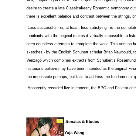
desire to create a late Classical/early Romantic symphony out o
there is excellent balance and contrast between the strings, 
Less successful - or, at least, less satisfying - is the comp
familiarity with the original makes it virtually impossible to li
been countless attempts to complete the work. This version h
sketches - by the English Schubert scholar Brian Newbould, t
Venzago which combines extracts from Schubert’s Rosamunde 
historians believe may have been intended as the original Fina
the impossible perhaps, but fails to address the fundamental qu
Apparently recorded live in concert, the BPO and Falletta deli
Sonatas & Etudes
Yuja Wang