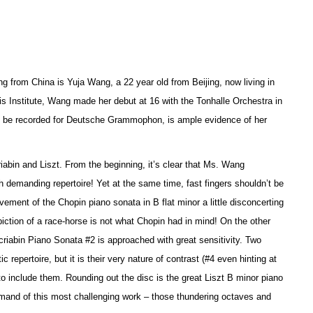
g from China is Yuja Wang, a 22 year old from Beijing, now living in
is Institute, Wang made her debut at 16 with the Tonhalle Orchestra in
 to be recorded for Deutsche Grammophon, is ample evidence of her
riabin and Liszt. From the beginning, it’s clear that Ms. Wang
 demanding repertoire! Yet at the same time, fast fingers shouldn’t be
ement of the Chopin piano sonata in B flat minor a little disconcerting
piction of a race-horse is not what Chopin had in mind! On the other
riabin Piano Sonata #2 is approached with great sensitivity. Two
epertoire, but it is their very nature of contrast (#4 even hinting at
o include them. Rounding out the disc is the great Liszt B minor piano
ommand of this most challenging work – those thundering octaves and