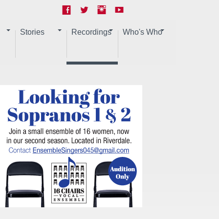
Stories
Recordings
Who's Who