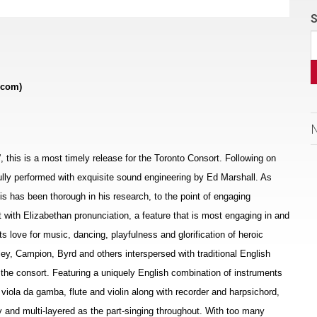
S
.com)
s”, this is a most timely release for the Toronto Consort. Following on
ifully performed with exquisite sound engineering by Ed Marshall. As
allis has been thorough in his research, to the point of engaging
t with Elizabethan pronunciation, a feature that is most engaging in and
ts love for music, dancing, playfulness and glorification of heroic
ey, Campion, Byrd and others interspersed with traditional English
the consort. Featuring a uniquely English combination of instruments
, viola da gamba, flute and violin along with recorder and harpsichord,
 and multi-layered as the part-singing throughout. With too many