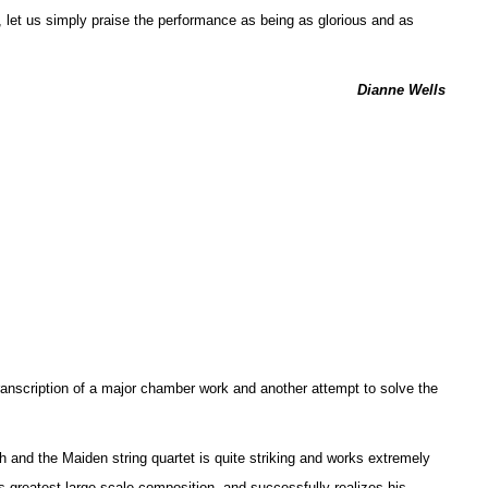
, let us simply praise the performance as being as glorious and as
Dianne Wells
anscription of a major chamber work and another attempt to solve the
h and the Maiden string quartet is quite striking and works extremely
’s greatest large-scale composition, and successfully realizes his