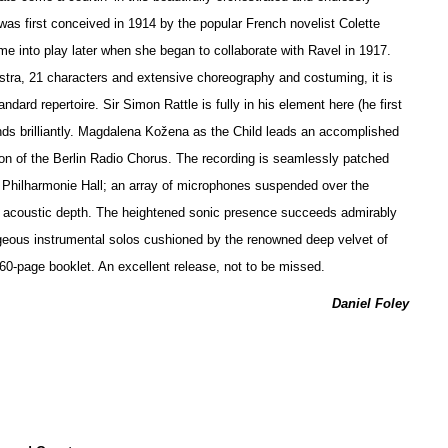
 was first conceived in 1914 by the popular French novelist Colette
ame into play later when she began to collaborate with Ravel in 1917.
stra, 21 characters and extensive choreography and costuming, it is
andard repertoire. Sir Simon Rattle is fully in his element here (he first
nds brilliantly. Magdalena Kožena as the Child leads an accomplished
on of the Berlin Radio Chorus. The recording is seamlessly patched
s Philharmonie Hall; an array of microphones suspended over the
of acoustic depth. The heigh
t
ened sonic presence succeeds admirably
eous instrumental solos cushioned by the renowned deep velvet of
a 60-page booklet. An excellent release, not to be missed.
Daniel Foley