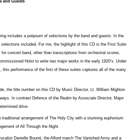
a and Guests
ring includes a potpourri of selections by the band and guests. In the
e selections included. For me, the highlight of this CD is the First Suite
 for concert band, other than transcriptions from orchestral scores,
 commissioned Holst to write two major works in the early 1920’s. Under
 this performance of the first of these suites captures all of the many
, the title number on this CD by Music Director, Lt. William Mighton
thways. In contrast Defence of the Realm by Associate Director, Major
etermined drive.
 traditional arrangement of The Holy City with a stunning euphonium
ement of All Through the Night.
 vocalist Danielle Bourré, the Alford march The Vanished Army and a