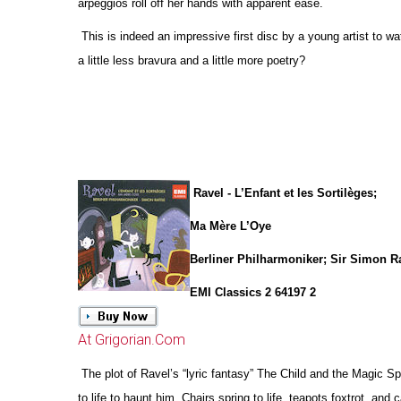
arpeggios roll off her hands with apparent ease.
This is indeed an impressive first disc by a young artist to w
a little less bravura and a little more poetry?
Ravel - L’Enfant et les Sortilèges;
Ma Mère L’Oye
Berliner Philharmoniker; Sir Simon Ra
EMI Classics 2 64197 2
At Grigorian.Com
The plot of Ravel’s “lyric fantasy” The Child and the Magic 
to life to haunt him. Chairs spring to life, teapots foxtrot, and