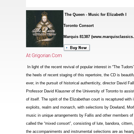
The Queen - Music for Elizabeth I
Toronto Consort
Marquis 81387 (www.marquisclassics
At Grigorian.Com
In light of the recent revival of popular interest in “The Tudor
the heels of recent staging of this repertoire, the CD is beaut
ever, in the pursuit of historical authenticity, director David F
Professor David Klausner of the University of Toronto to assis
of itself. The spirit of the Eliz
a
bethan court is recaptured with i
exploits, realm and monarch, with sele
c
tions by Dowland, Morl
music in unique arrangements by Fallis and other members of 
called the “mixed consort”, consisting of lute, bandora, cittern
the accompaniments and instrumental selections are as hearty