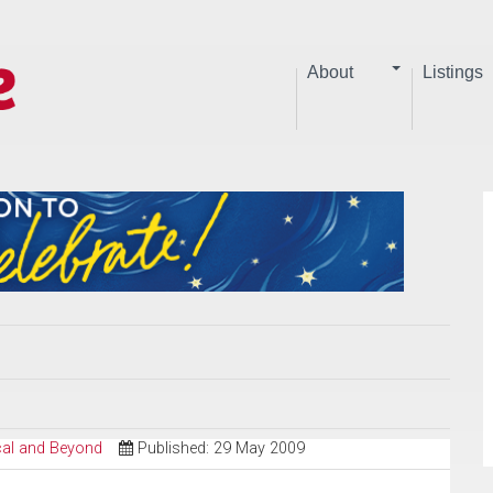
About
Listings
ical and Beyond
Published: 29 May 2009