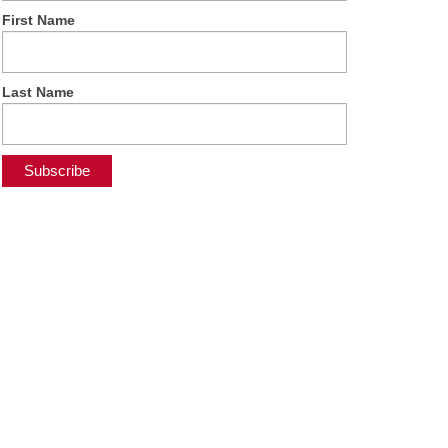
First Name
Last Name