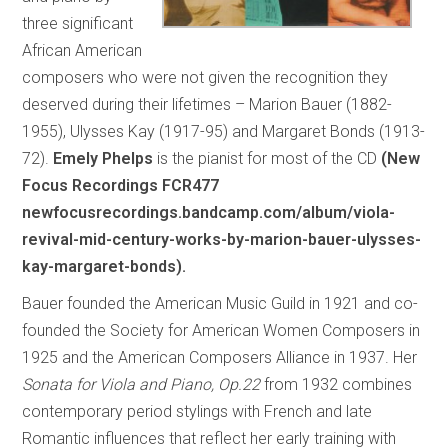
three significant
African American
composers who were not given the recognition they
deserved during their lifetimes – Marion Bauer (1882-
1955), Ulysses Kay (1917-95) and Margaret Bonds (1913-
72).
Emely Phelps
is the pianist for most of the CD
(New
Focus Recordings FCR477
newfocusrecordings.bandcamp.com/album/viola-
revival-mid-century-works-by-marion-bauer-ulysses-
kay-margaret-bonds).
Bauer founded the American Music Guild in 1921 and co-
founded the Society for American Women Composers in
1925 and the American Composers Alliance in 1937. Her
Sonata for Viola and Piano, Op.22
from 1932 combines
contemporary period stylings with French and late
Romantic influences that reflect her early training with