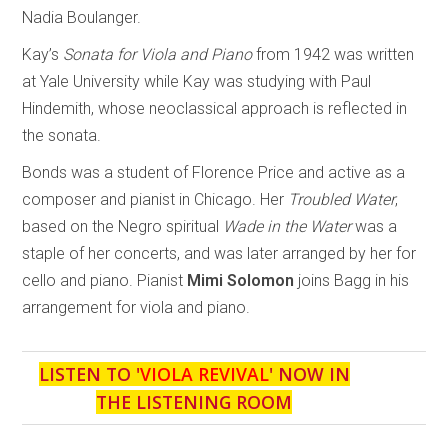
Nadia Boulanger.
Kay’s
Sonata for Viola and Piano
from 1942 was written
at Yale University while Kay was studying with Paul
Hindemith, whose neoclassical approach is reflected in
the sonata.
Bonds was a student of Florence Price and active as a
composer and pianist in Chicago. Her
Troubled Water
,
based on the Negro spiritual
Wade in the Water
was a
staple of her concerts, and was later arranged by her for
cello and piano. Pianist
Mimi Solomon
joins Bagg in his
arrangement for viola and piano.
LISTEN TO '
VIOLA REVIVAL
' NOW IN
THE LISTENING ROOM