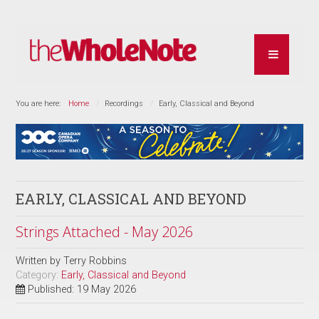
You are here:
Home
Recordings
Early, Classical and Beyond
EARLY, CLASSICAL AND BEYOND
Strings Attached - May 2026
Written by
Terry Robbins
Category:
Early, Classical and Beyond
Published: 19 May 2026