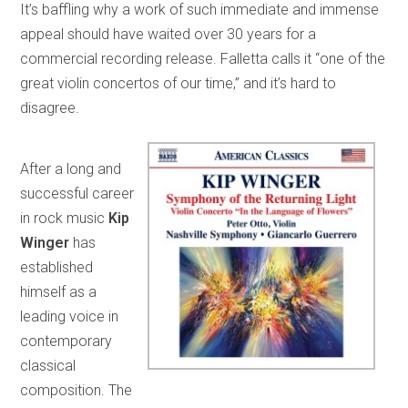
It’s baffling why a work of such immediate and immense
appeal should have waited over 30 years for a
commercial recording release. Falletta calls it “one of the
great violin concertos of our time,” and it’s hard to
disagree.
After a long and
successful career
in rock music
Kip
Winger
has
established
himself as a
leading voice in
contemporary
classical
composition. The