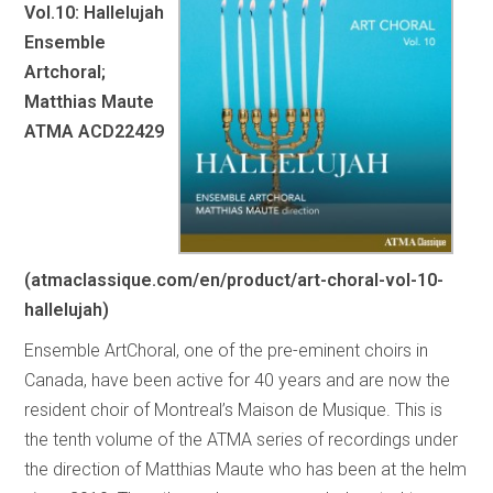
Vol.10: Hallelujah
Ensemble
Artchoral;
Matthias Maute
ATMA ACD22429
(atmaclassique.com/en/product/art-choral-vol-10-
hallelujah)
Ensemble ArtChoral, one of the pre-eminent choirs in
Canada, have been active for 40 years and are now the
resident choir of Montreal’s Maison de Musique. This is
the tenth volume of the ATMA series of recordings under
the direction of Matthias Maute who has been at the helm