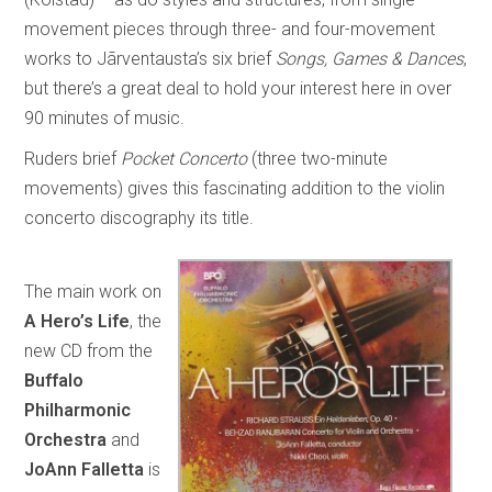
movement pieces through three- and four-movement
works to Jãrventausta’s six brief
Songs, Games & Dances
,
but there’s a great deal to hold your interest here in over
90 minutes of music.
Ruders brief
Pocket Concerto
(three two-minute
movements) gives this fascinating addition to the violin
concerto discography its title.
The main work on
A Hero’s Life
, the
new CD from the
Buffalo
Philharmonic
Orchestra
and
JoAnn Falletta
is