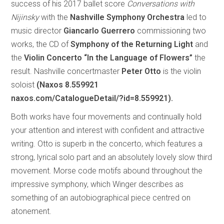
success of his 2017 ballet score
Conversations with
Nijinsky
with the
Nashville Symphony Orchestra
led to
music director
Giancarlo Guerrero
commissioning two
works, the CD of
Symphony of the Returning Light
and
the
Violin Concerto “In the Language of Flowers”
the
result. Nashville concertmaster
Peter Otto
is the violin
soloist
(Naxos 8.559921
naxos.com/CatalogueDetail/?id=8.559921).
Both works have four movements and continually hold
your attention and interest with confident and attractive
writing. Otto is superb in the concerto, which features a
strong, lyrical solo part and an absolutely lovely slow third
movement. Morse code motifs abound throughout the
impressive symphony, which Winger describes as
something of an autobiographical piece centred on
atonement.