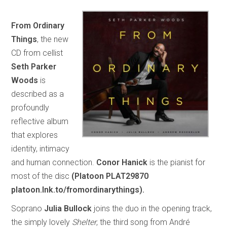
From Ordinary
Things
, the new
CD from cellist
Seth Parker
Woods
is
described as a
profoundly
reflective album
that explores
identity, intimacy
and human connection.
Conor Hanick
is the pianist for
most of the disc
(Platoon PLAT29870
platoon.lnk.to/fromordinarythings).
Soprano
Julia Bullock
joins the duo in the opening track,
the simply lovely
Shelter
, the third song from André