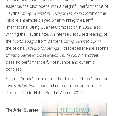
essence, the disc opens with a delightful performance of
Haydn’s
String Quartet in C Major, Op.20 No.2
, which the
Isidore ensemble played when winning the Banff
International String Quartet Competition in 2022, also
winning the Haydn Prize. An intensely focused reading of
the
Molto adagio
from Barber’s
String Quartet, Op.11
–
the original
Adagio for Strings
– precedes Mendelssohn’s
String Quartet in E-flat Major, Op.44 No.3
in another
dazzling performance full of nuance and dynamic
contrast.
Samuel Arraya’s arrangement of Florence Price’s brief but
lovely
Adoration
closes a fine recital, recorded in the
Rolston Recital Hall in Banff in August 2024.
The
Ariel Quartet