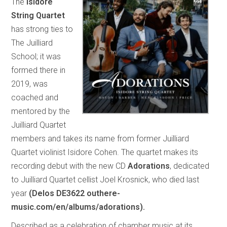
The
Isidore
String Quartet
has strong ties to
The Juilliard
School; it was
formed there in
2019, was
coached and
mentored by the
Juilliard Quartet
members and takes its name from former Juilliard
Quartet violinist Isidore Cohen. The quartet makes its
recording debut with the new CD
Adorations
, dedicated
to Juilliard Quartet cellist Joel Krosnick, who died last
year
(Delos DE3622 outhere-
music.com/en/albums/adorations).
Described as a celebration of chamber music at its