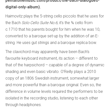
pentatonemusic.com/product/the-bach-dialogues-
digital-only-album).
Haimovitz plays the 5-string cello piccolo that he uses for
the Bach
Solo Cello Suite No.6
; it’s the ¾ cello from
c.1710 that his parents bought for him when he was 10,
converted to a baroque set-up by the addition of an E-
string. He uses gut strings and a baroque replica bow.
The clavichord may apparently have been Bach’s
favourite keyboard instrument, its action – different to
that of the harpsichord – capable of a degree of dynamic
shading and even basic vibrato. O’Reilly plays a 2010
copy of an 1806 Swedish instrument, somewhat larger
and more powerful than a baroque original. Even so, the
difference in volume levels required the performers to be
isolated in the recording studio, listening to each other
through headphones.