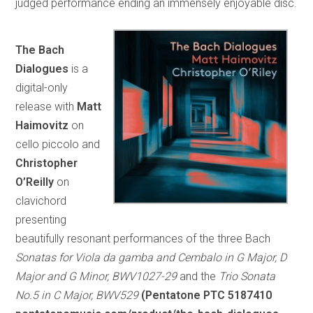
judged performance ending an immensely enjoyable disc.
The Bach
Dialogues
is a
digital-only
release with
Matt
Haimovitz
on
cello piccolo and
Christopher
O’Reilly
on
clavichord
presenting
beautifully resonant performances of the three Bach
Sonatas for Viola da gamba and Cembalo in G Major, D
Major and G Minor, BWV1027-29
and the
Trio Sonata
No.5 in C Major, BWV529
(Pentatone PTC 5187410