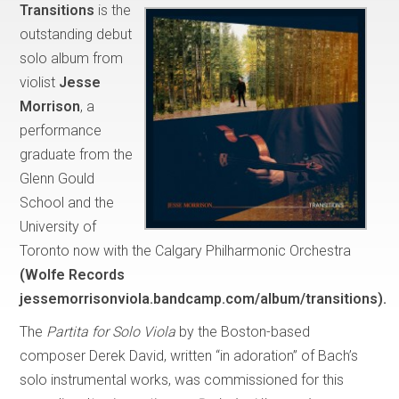
Transitions
is the
outstanding debut
solo album from
violist
Jesse
Morrison
, a
performance
graduate from the
Glenn Gould
School and the
University of
Toronto now with the Calgary Philharmonic Orchestra
(Wolfe Records
jessemorrisonviola.bandcamp.com/album/transitions).
The
Partita for Solo Viola
by the Boston-based
composer Derek David, written “in adoration” of Bach’s
solo instrumental works, was commissioned for this