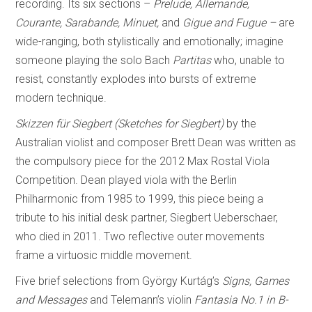
recording. Its six sections –
Prelude, Allemande,
Courante, Sarabande, Minuet,
and
Gigue and Fugue –
are
wide-ranging, both stylistically and emotionally; imagine
someone playing the solo Bach
Partitas
who, unable to
resist, constantly explodes into bursts of extreme
modern technique.
Skizzen für Siegbert (Sketches for Siegbert)
by the
Australian violist and composer Brett Dean was written as
the compulsory piece for the 2012 Max Rostal Viola
Competition. Dean played viola with the Berlin
Philharmonic from 1985 to 1999, this piece being a
tribute to his initial desk partner, Siegbert Ueberschaer,
who died in 2011. Two reflective outer movements
frame a virtuosic middle movement.
Five brief selections from György Kurtág’s
Signs, Games
and Messages
and Telemann’s violin
Fantasia No.1 in B-