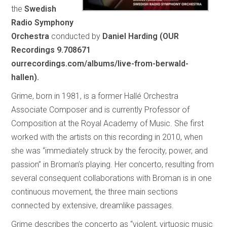
the
Swedish
Radio Symphony
Orchestra
conducted by
Daniel Harding (OUR
Recordings 9.708671
ourrecordings.com/albums/live-from-berwald-
hallen).
Grime, born in 1981, is a former Hallé Orchestra
Associate Composer and is currently Professor of
Composition at the Royal Academy of Music. She first
worked with the artists on this recording in 2010, when
she was “immediately struck by the ferocity, power, and
passion” in Broman’s playing. Her concerto, resulting from
several consequent collaborations with Broman is in one
continuous movement, the three main sections
connected by extensive, dreamlike passages.
Grime describes the concerto as “violent, virtuosic music