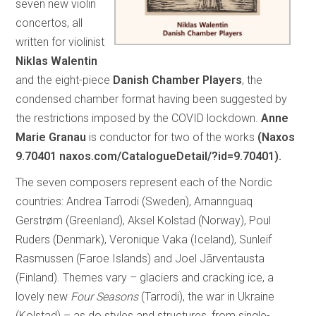
seven new violin
concertos, all
written for violinist
Niklas Walentin
and the eight-piece
Danish Chamber Players
, the
condensed chamber format having been suggested by
the restrictions imposed by the COVID lockdown.
Anne
Marie Granau
is conductor for two of the works
(Naxos
9.70401 naxos.com/CatalogueDetail/?id=9.70401).
The seven composers represent each of the Nordic
countries: Andrea Tarrodi (Sweden), Arnannguaq
Gerstrøm (Greenland), Aksel Kolstad (Norway), Poul
Ruders (Denmark), Veronique Vaka (Iceland), Sunleif
Rasmussen (Faroe Islands) and Joel Jãrventausta
(Finland). Themes vary – glaciers and cracking ice, a
lovely new
Four Seasons
(Tarrodi), the war in Ukraine
(Kolstad) – as do styles and structures, from single-