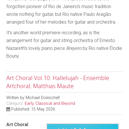
forgotten pioneer of Rio de Janeiro’s music tradition
wrote nothing for guitar, but Rio native Paulo Aragão
arranged four of her melodies for guitar and orchestra.
It’s another world premiere recording, as is the
arrangement for guitar and string orchestra of Ernesto
Nazareth’s lovely piano piece
Brejeiro
by Rio native Élodie
Bouny
.
Art Choral Vol.10: Hallelujah - Ensemble
Artchoral; Matthias Maute
Written by
Michael Doleschell
Category:
Early, Classical and Beyond
Published: 15 May 2026
Art Choral