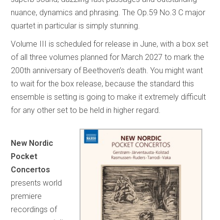
nuance, dynamics and phrasing. The Op.59 No.3 C major
quartet in particular is simply stunning.
Volume III is scheduled for release in June, with a box set
of all three volumes planned for March 2027 to mark the
200th anniversary of Beethoven’s death. You might want
to wait for the box release, because the standard this
ensemble is setting is going to make it extremely difficult
for any other set to be held in higher regard.
New Nordic
Pocket
Concertos
presents world
premiere
recordings of