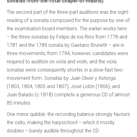
sonatas-from-the-rotal-chapel-of-madrid).
The second part of the three-part auditions was the sight-
reading of a sonata composed for the purpose by one of
the examination board members. The earlier works here
– the three sonatas by Felipe de los Rios from 1778 and
1781 and the 1789 sonata by Gaetano Brunetti – are in
three movements; from 1794, however, candidates were
required to audition on viola and violin, and the viola
sonatas were consequently shorter, in a slow-fast two-
movement form. Sonatas by Juan Oliver y Astorga
(1803, 1804, 1805 and 1807), José Lidón (1806), and
Juan Balado (c.1818) complete a generous CD of almost
85 minutes.
One minor quibble: the recording balance strongly favours
the cello, making the harpsichord – which it mostly
doubles – barely audible throughout the CD.