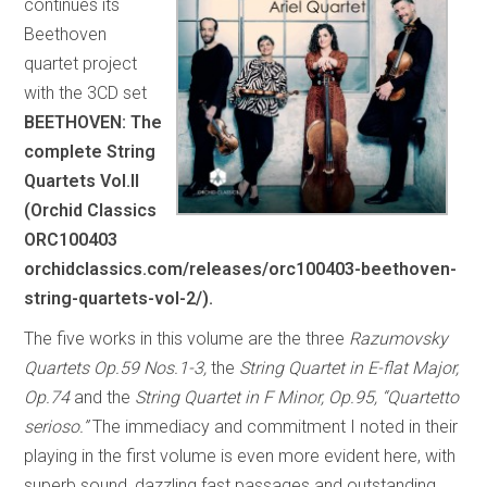
continues its
Beethoven
quartet project
with the 3CD set
BEETHOVEN: The
complete String
Quartets Vol.II
(Orchid Classics
ORC100403
orchidclassics.com/releases/orc100403-beethoven-
string-quartets-vol-2/).
The five works in this volume are the three
Razumovsky
Quartets Op.59 Nos.1-3,
the
String Quartet in E-flat Major,
Op.74
and the
String Quartet in F Minor, Op.95, “Quartetto
serioso.”
The immediacy and commitment I noted in their
playing in the first volume is even more evident here, with
superb sound, dazzling fast passages and outstanding