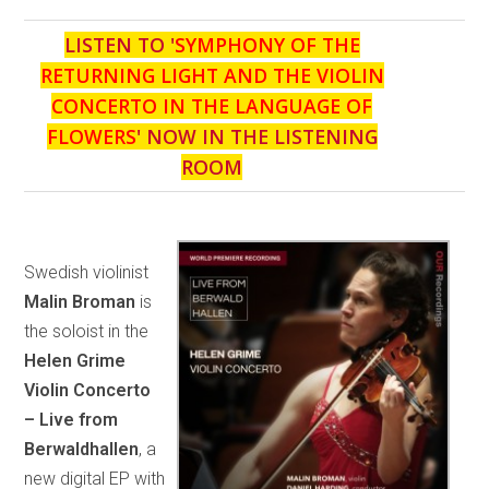
LISTEN TO '
SYMPHONY OF THE
RETURNING LIGHT AND THE VIOLIN
CONCERTO IN THE LANGUAGE OF
FLOWERS
' NOW IN THE LISTENING
ROOM
Swedish violinist
Malin Broman
is
the soloist in the
Helen Grime
Violin Concerto
– Live from
Berwaldhallen
, a
new digital EP with