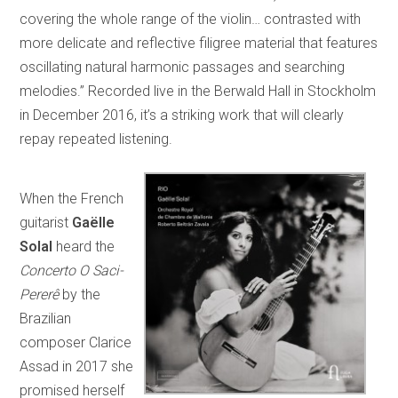
covering the whole range of the violin… contrasted with
more delicate and reflective filigree material that features
oscillating natural harmonic passages and searching
melodies.” Recorded live in the Berwald Hall in Stockholm
in December 2016, it’s a striking work that will clearly
repay repeated listening.
When the French
guitarist
Gaëlle
Solal
heard the
Concerto O Saci-
Pererê
by the
Brazilian
composer Clarice
Assad in 2017 she
promised herself