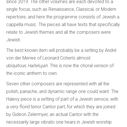
since 2019. The other volumes are each devoted to a
single focus, such as Renaissance, Classical, or Modern
repertoire, and here the programme consists of Jewish a
cappella music. The pieces all have texts that specifically
relate to Jewish themes and all the composers were
Jewish.
The best known item will probably be a setting by André
von der Merwe of Leonard Cohen’s almost
ubiquitous
Hallelujah
. This is now the choral version of
the iconic anthem to own.
Seven other composers are represented with all the
polish, panache, and dynamic range one could want. The
Halevy piece is a setting of part of a Jewish service, with
a very florid tenor Cantor part, for which they are joined
by Gideon Zelermyer, an actual Cantor with the
necessarily large vibrato one hears in Jewish worship.