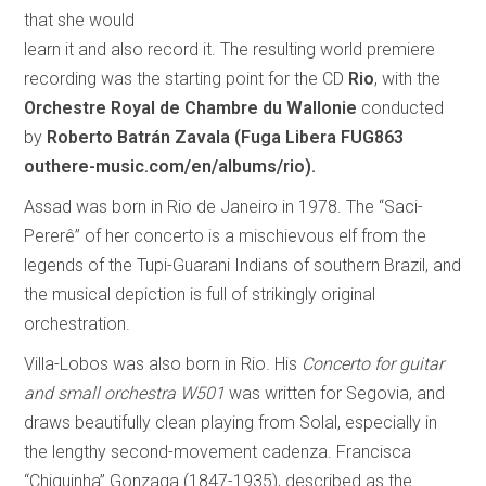
that she would
learn it and also record it. The resulting world premiere
recording was the starting point for the CD
Rio
, with the
Orchestre Royal de Chambre du Wallonie
conducted
by
Roberto Batrán Zavala
(Fuga Libera FUG863
outhere-music.com/en/albums/rio).
Assad was born in Rio de Janeiro in 1978. The “Saci-
Pererê” of her concerto is a mischievous elf from the
legends of the Tupi-Guarani Indians of southern Brazil, and
the musical depiction is full of strikingly original
orchestration.
Villa-Lobos was also born in Rio. His
Concerto for guitar
and small orchestra W501
was written for Segovia, and
draws beautifully clean playing from Solal, especially in
the lengthy second-movement cadenza. Francisca
“Chiquinha” Gonzaga (1847-1935), described as the