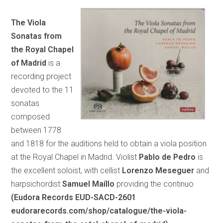
The Viola
Sonatas from
the Royal Chapel
of Madrid
is a
recording project
devoted to the 11
sonatas
composed
between 1778
and 1818 for the auditions held to obtain a viola position
at the Royal Chapel in Madrid. Violist
Pablo de Pedro
is
the excellent soloist, with cellist
Lorenzo Meseguer
and
harpsichordist
Samuel Maíllo
providing the continuo
(Eudora Records EUD-SACD-2601
eudorarecords.com/shop/catalogue/the-viola-