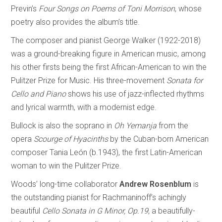
Previn’s
Four Songs on Poems of Toni Morrison
, whose
poetry also provides the album’s title.
The composer and pianist George Walker (1922-2018)
was a ground-breaking figure in American music, among
his other firsts being the first African-American to win the
Pulitzer Prize for Music. His three-movement
Sonata for
Cello and Piano
shows his use of jazz-inflected rhythms
and lyrical warmth, with a modernist edge.
Bullock is also the soprano in
Oh Yemanja
from the
opera
Scourge of Hyacinths
by the Cuban-born American
composer Tania León (b.1943), the first Latin-American
woman to win the Pulitzer Prize.
Woods’ long-time collaborator
Andrew Rosenblum
is
the outstanding pianist for Rachmaninoff’s achingly
beautiful
Cello Sonata in G Minor, Op.19
, a beautifully-