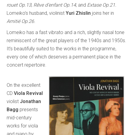
rouet Op.13
;
Rêve d’enfant Op.14
; and
Extase Op.21.
Lomeiko’s husband, violinist
Yuri Zhislin
joins her in
Amitié Op.26.
Lomeiko has a fast vibrato and a rich, slightly nasal tone
reminiscent of the great players of the 1940s and 1950s.
It’s beautifully suited to the works in the programme,
every one of which deserves a permanent place in the
concert repertoire.
On the excellent
CD
Viola Revival
violist
Jonathan
Bagg
presents
mid-century
works for viola
and piano by