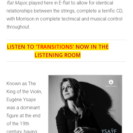
flat Major
, played here in E-flat to allow for identical
relationships between the strings, complete a terrific CD,
with Morrison in complete technical and musical control
throughout.
LISTEN TO '
TRANSITIONS
' NOW IN THE
LISTENING ROOM
Known as The
King of the Violin,
Eugène Ysaÿe
was a dominant
figure at the end
of the 19th
century, having