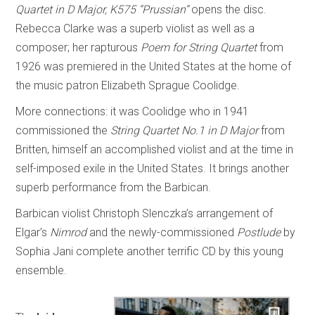
Quartet in D Major, K575 “Prussian”
opens the disc.
Rebecca Clarke was a superb violist as well as a
composer; her rapturous
Poem for String Quartet
from
1926 was premiered in the United States at the home of
the music patron Elizabeth Sprague Coolidge.
More connections: it was Coolidge who in 1941
commissioned the
String Quartet No.1 in D Major
from
Britten, himself an accomplished violist and at the time in
self-imposed exile in the United States. It brings another
superb performance from the Barbican.
Barbican violist Christoph Slenczka’s arrangement of
Elgar’s
Nimrod
and the newly-commissioned
Postlude
by
Sophia Jani complete another terrific CD by this young
ensemble.