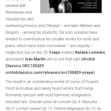
studied with
Wieniawski and
Vieuxtemps and
numbering Enescu and Thibaud – and later Milstein and
Gingold – among his students. His solo sonatas have
tended to overshadow his smaller works for violin and
piano, which have been somewhat – and unjustly –
neglected, but on the CD
Ysaÿe
violinist
Natalia Lomeiko
and pianist
Iván Martín
aim to put that right
(Orchid
Classics ORC100429
orchidclassics.com/releases/orc100429-ysaye).
The result is an outstanding recital of some of Ysaÿe’s
most evocative and rarely heard works that merge
Romantic lyricism with bold harmonic imagination.
Included are:
Grande valse de concert Op.3; Mazurka
No.3 “Lontain passé Op.11
;
Poème élégiaque Op.12
;
Au