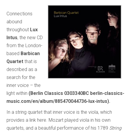
Connections
abound
throughout
Lux
Intus
, the new CD
from the London-
based
Barbican
Quartet
that is
described as a
search for the
inner voice – the
light within
(Berlin Classics 0303340BC berlin-classics-
music.com/en/album/885470044736-lux-intus).
In a string quartet that inner voice is the viola, which
provides a link here. Mozart played viola in his own
quartets, and a beautiful performance of his 1789
String