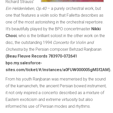
Richard Strauss’
Ein Heldenleben, Op.40
– a purely orchestral work, but
one that features a violin solo that Falletta describes as
one of the most astonishing in the orchestral repertoire.
It’s beautifully played by the BPO concertmaster
Nikki
Chooi
, who is the brilliant soloist in the other work on the
disc, the outstanding 1994
Concerto for Violin and
Orchestra
by the Persian composer Behzad Ranjbaran
(Beau Fleuve Records 783970-072641
bpo.my.salesforce-
sites.com/ticket/#/instances/a0FUW000005gMSf2AM).
From his youth Ranjbaran was mesmerised by the sound
of the kamancheh, the ancient Persian bowed instrument;
it not only inspired a concerto described as a mixture of
Eastern exoticism and extreme virtuosity but also
informed his use of Persian modes and rhythms.