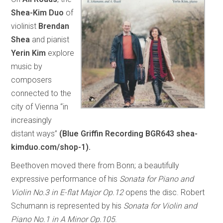
Shea-Kim Duo
of
violinist
Brendan
Shea
and pianist
Yerin Kim
explore
music by
composers
connected to the
city of Vienna “in
increasingly
distant ways”
(Blue Griffin Recording BGR643 shea-
kimduo.com/shop-1).
Beethoven moved there from Bonn; a beautifully
expressive performance of his
Sonata for Piano and
Violin No.3 in E-flat Major Op.12
opens the disc. Robert
Schumann is represented by his
Sonata for Violin and
Piano No.1 in A Minor Op.105
.