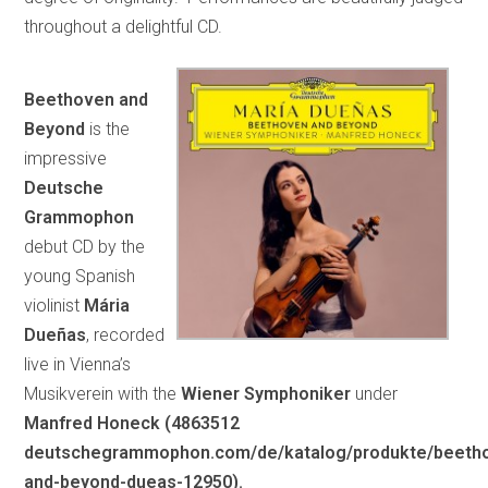
throughout a delightful CD.
Beethoven and
Beyond
is the
impressive
Deutsche
Grammophon
debut CD by the
young Spanish
violinist
Mária
Dueñas
, recorded
live in Vienna’s
Musikverein with the
Wiener Symphoniker
under
Manfred Honeck (4863512
deutschegrammophon.com/de/katalog/produkte/beeth
and-beyond-dueas-12950).