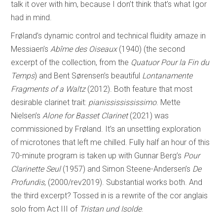
talk it over with him, because I don’t think that’s what Igor
had in mind.
Frøland’s dynamic control and technical fluidity amaze in
Messiaen’s
Abîme des Oiseaux
(1940) (the second
excerpt of the collection, from the
Quatuor Pour la Fin du
Temps
) and Bent Sørensen’s beautiful
Lontanamente
Fragments of a Waltz
(2012). Both feature that most
desirable clarinet trait:
pianississississimo
. Mette
Nielsen’s
Alone for Basset Clarinet
(2021) was
commissioned by Frøland. It’s an unsettling exploration
of microtones that left me chilled. Fully half an hour of this
70-minute program is taken up with Gunnar Berg’s
Pour
Clarinette Seul
(1957) and Simon Steene-Andersen’s
De
Profundis
, (2000/rev2019). Substantial works both. And
the third excerpt? Tossed in is a rewrite of the cor anglais
solo from Act III of
Tristan und Isolde
.