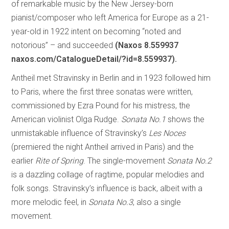
of remarkable music by the New Jersey-born
pianist/composer who left America for Europe as a 21-
year-old in 1922 intent on becoming “noted and
notorious” – and succeeded
(Naxos 8.559937
naxos.com/CatalogueDetail/?id=8.559937).
Antheil met Stravinsky in Berlin and in 1923 followed him
to Paris, where the first three sonatas were written,
commissioned by Ezra Pound for his mistress, the
American violinist Olga Rudge.
Sonata No.1
shows the
unmistakable influence of Stravinsky’s
Les Noces
(premiered the night Antheil arrived in Paris) and the
earlier
Rite of Spring
. The single-movement
Sonata No.2
is a dazzling collage of ragtime, popular melodies and
folk songs. Stravinsky’s influence is back, albeit with a
more melodic feel, in
Sonata No.3
, also a single
movement.