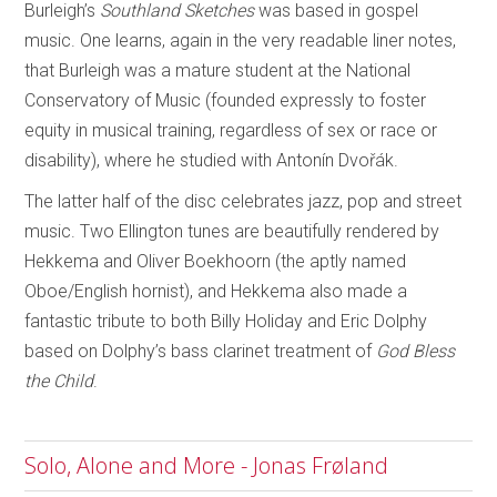
Burleigh’s
Southland Sketches
was based in gospel
music. One learns, again in the very readable liner notes,
that Burleigh was a mature student at the National
Conservatory of Music (founded expressly to foster
equity in musical training, regardless of sex or race or
disability), where he studied with Antonín Dvořák.
The latter half of the disc celebrates jazz, pop and street
music. Two Ellington tunes are beautifully rendered by
Hekkema and Oliver Boekhoorn (the aptly named
Oboe/English hornist), and Hekkema also made a
fantastic tribute to both Billy Holiday and Eric Dolphy
based on Dolphy’s bass clarinet treatment of
God Bless
the Child
.
Solo, Alone and More - Jonas Frøland