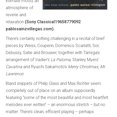
intimate mood, an
atmosphere of
reverie and
relaxation
(Sony Classical19658779092
pablosainzvillegas.com).
There’s certainly nothing challenging in a recital of brief
pieces by Weiss, Couperin, Domenico Scarlatti, Sor,
Debussy, Satie and Brouwer, together with Tárrega’s
arrangement of Iradier’s
La Paloma
, Stanley Myers’
Cavatina
and Ryuichi Sakamoto’s
Merry Christmas, Mr.
Lawrence.
Bland snippets of Philip Glass and Max Richter seem
completely out of place on an album supposedly
featuring “some of the most beautiful and most heartfelt
melodies ever written” – an enormous stretch – but no
matter. There’s clean, efficient playing – perhaps