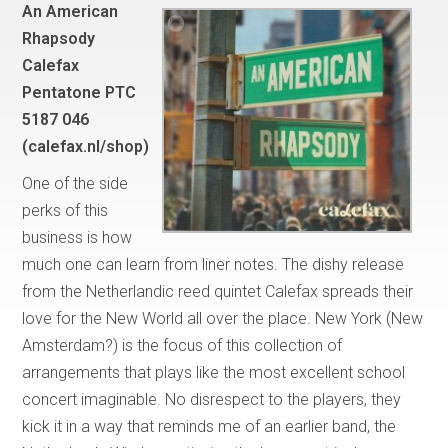
An American
Rhapsody
Calefax
Pentatone PTC
5187 046
(calefax.nl/shop)
One of the side
perks of this
business is how
much one can learn from liner notes. The dishy release
from the Netherlandic reed quintet Calefax spreads their
love for the New World all over the place. New York (New
Amsterdam?) is the focus of this collection of
arrangements that plays like the most excellent school
concert imaginable. No disrespect to the players, they
kick it in a way that reminds me of an earlier band, the