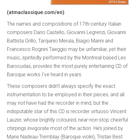
(atmaclassique.com/en)
The names and compositions of 17th-century Italian
composers Dario Castello, Giovanni Legrenzi, Giovanni
Battista Grillo, Tarquinio Merula, Biagio Marini and
Francesco Rognini Taeggio may be unfamiliar, yet their
music, spiritedly performed by the Montreal-based Les
Barocudas, provides the most purely entertaining CD of
Baroque works I’ve heard in years.
These composers didn’t always specify the exact
instrumentation to be employed in their pieces, and all
may not have had the recorder in mind, but the
indisputable star of this CD is recorder virtuoso Vincent
Lauzer, whose brightly coloured, near-non-stop cheerful
chirpings invigorate most of the action. He’s joined by
Marie Nadeau-Tremblay (Baroque violin), Tristan Best