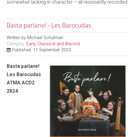
somewhat lacking in character – all resonantly recorded.
Basta parlane! - Les Barocudas
Written by
Michael Schulman
Category:
Early, Classical and Beyond
Published: 11 September 2023
Basta parlane!
Les Barocudas
ATMA ACD2
2824