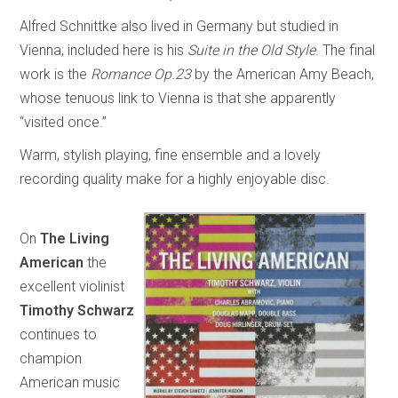
Alfred Schnittke also lived in Germany but studied in
Vienna; included here is his
Suite in the Old Style
. The final
work is the
Romance Op.23
by the American Amy Beach,
whose tenuous link to Vienna is that she apparently
“visited once.”
Warm, stylish playing, fine ensemble and a lovely
recording quality make for a highly enjoyable disc.
On
The Living
American
the
excellent violinist
Timothy Schwarz
continues to
champion
American music