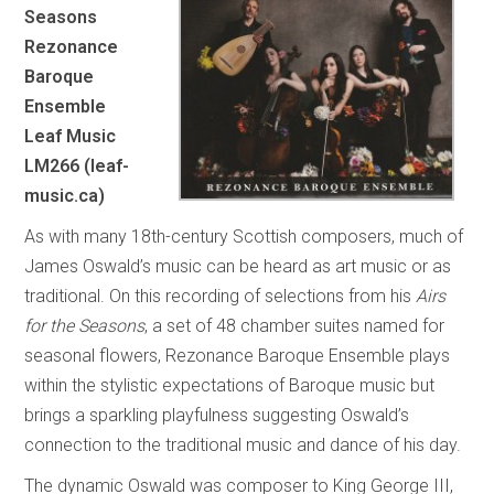
Seasons
Rezonance
Baroque
Ensemble
Leaf Music
LM266 (leaf-
music.ca)
As with many 18th-century Scottish composers, much of
James Oswald’s music can be heard as art music or as
traditional. On this recording of selections from his
Airs
for the Seasons
, a set of 48 chamber suites named for
seasonal flowers, Rezonance Baroque Ensemble plays
within the stylistic expectations of Baroque music but
brings a sparkling playfulness suggesting Oswald’s
connection to the traditional music and dance of his day.
The dynamic Oswald was composer to King George III,