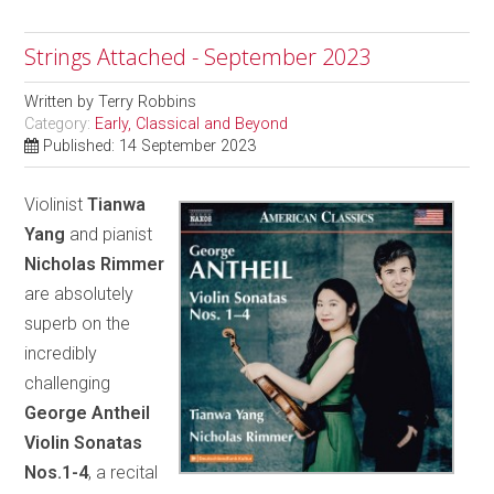
Strings Attached - September 2023
Written by
Terry Robbins
Category:
Early, Classical and Beyond
Published: 14 September 2023
Violinist
Tianwa
Yang
and pianist
Nicholas Rimmer
are absolutely
superb on the
incredibly
challenging
George Antheil
Violin Sonatas
Nos.1-4
, a recital