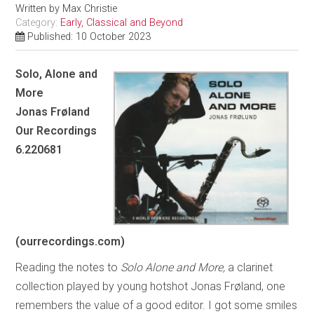
Written by
Max Christie
Category:
Early, Classical and Beyond
Published: 10 October 2023
Solo, Alone and
More
Jonas Frøland
Our Recordings
6.220681
(ourrecordings.com)
Reading the notes to
Solo Alone and More,
a clarinet
collection played by young hotshot Jonas Frøland, one
remembers the value of a good editor. I got some smiles