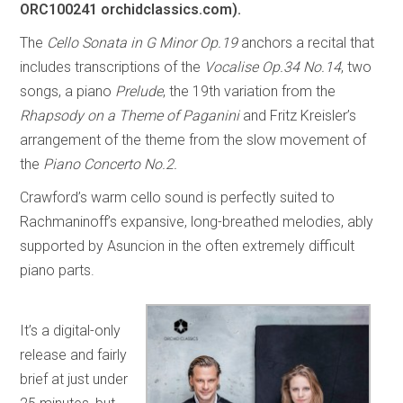
ORC100241 orchidclassics.com).
The
Cello Sonata in G Minor Op.19
anchors a recital that
includes transcriptions of the
Vocalise Op.34 No.14
, two
songs, a piano
Prelude
, the 19th variation from the
Rhapsody on a Theme of Paganini
and Fritz Kreisler’s
arrangement of the theme from the slow movement of
the
Piano Concerto No.2.
Crawford’s warm cello sound is perfectly suited to
Rachmaninoff’s expansive, long-breathed melodies, ably
supported by Asuncion in the often extremely difficult
piano parts.
It’s a digital-only
release and fairly
brief at just under