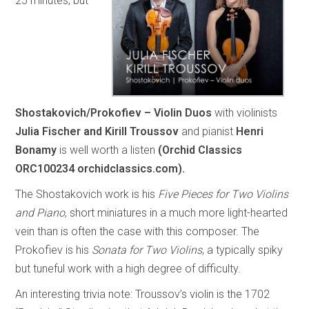
25 minutes, but
Shostakovich/Prokofiev – Violin Duos
with violinists
Julia Fischer and Kirill Troussov
and pianist
Henri
Bonamy
is well worth a listen
(Orchid Classics
ORC100234 orchidclassics.com).
The Shostakovich work is his
Five Pieces for Two Violins
and Piano
, short miniatures in a much more light-hearted
vein than is often the case with this composer. The
Prokofiev is his
Sonata for Two Violins
, a typically spiky
but tuneful work with a high degree of difficulty.
An interesting trivia note: Troussov’s violin is the 1702