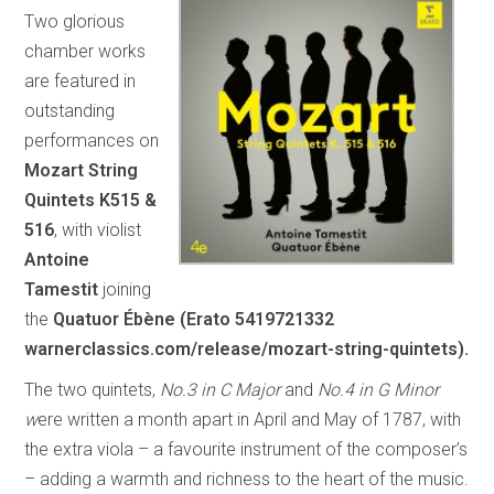
Two glorious
chamber works
are featured in
outstanding
performances on
Mozart String
Quintets K515 &
516
, with violist
Antoine
Tamestit
joining
the
Quatuor Ébène
(Erato 5419721332
warnerclassics.com/release/mozart-string-quintets).
The two quintets,
No.3 in C Major
and
No.4 in G Minor
w
ere written a month apart in April and May of 1787, with
the extra viola – a favourite instrument of the composer’s
– adding a warmth and richness to the heart of the music.