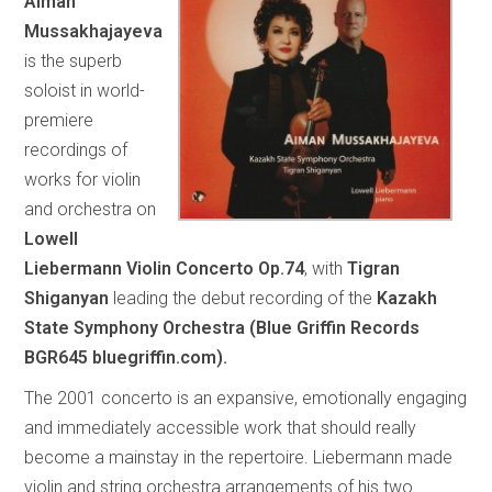
Aiman
Mussakhajayeva
is the superb
soloist in world-
premiere
recordings of
works for violin
and orchestra on
Lowell
Liebermann Violin Concerto Op.74
, with
Tigran
Shiganyan
leading the debut recording of the
Kazakh
State Symphony Orchestra (Blue Griffin Records
BGR645 bluegriffin.com).
The 2001 concerto is an expansive, emotionally engaging
and immediately accessible work that should really
become a mainstay in the repertoire. Liebermann made
violin and string orchestra arrangements of his two