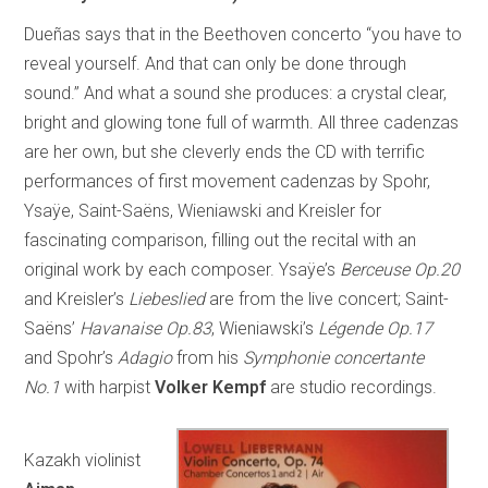
Dueñas says that in the Beethoven concerto “you have to
reveal yourself. And that can only be done through
sound.” And what a sound she produces: a crystal clear,
bright and glowing tone full of warmth. All three cadenzas
are her own, but she cleverly ends the CD with terrific
performances of first movement cadenzas by Spohr,
Ysaÿe, Saint-Saëns, Wieniawski and Kreisler for
fascinating comparison, filling out the recital with an
original work by each composer. Ysaÿe’s
Berceuse Op.20
and Kreisler’s
Liebeslied
are from the live concert; Saint-
Saëns’
Havanaise Op.83
, Wieniawski’s
Légende Op.17
and Spohr’s
Adagio
from his
Symphonie concertante
No.1
with harpist
Volker Kempf
are studio recordings.
Kazakh violinist