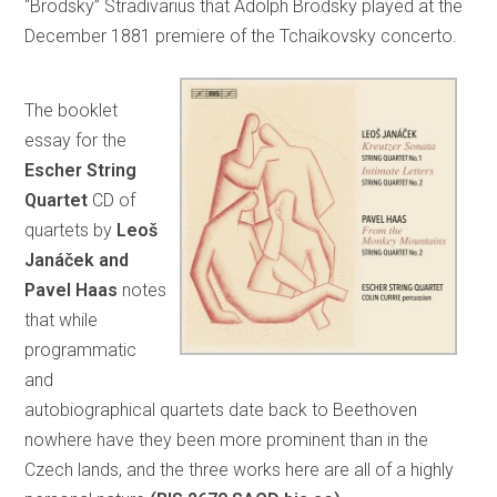
“Brodsky” Stradivarius that Adolph Brodsky played at the
December 1881 premiere of the Tchaikovsky concerto.
The booklet
essay for the
Escher String
Quartet
CD of
quartets by
Leoš
Janáček and
Pavel Haas
notes
that while
programmatic
and
autobiographical quartets date back to Beethoven
nowhere have they been more prominent than in the
Czech lands, and the three works here are all of a highly