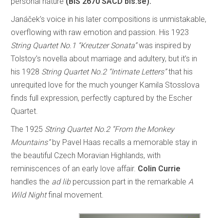
personal nature
(BIS 2670 SACD bis.se).
Janáček’s voice in his later compositions is unmistakable,
overflowing with raw emotion and passion. His 1923
String Quartet No.1 “Kreutzer Sonata”
was inspired by
Tolstoy’s novella about marriage and adultery, but it’s in
his 1928
String Quartet No.2 “Intimate Letters”
that his
unrequited love for the much younger Kamila Stosslova
finds full expression, perfectly captured by the Escher
Quartet.
The 1925
String Quartet No.2 “From the Monkey
Mountains”
by Pavel Haas recalls a memorable stay in
the beautiful Czech Moravian Highlands, with
reminiscences of an early love affair.
Colin Currie
handles the
ad lib
percussion part in the remarkable
A
Wild Night
final movement.