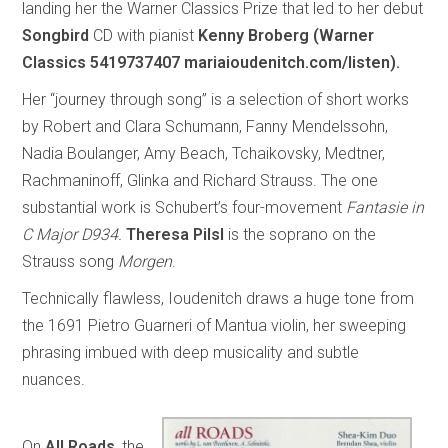
landing her the Warner Classics Prize that led to her debut
Songbird
CD with pianist
Kenny Broberg (Warner
Classics 5419737407 mariaioudenitch.com/listen).
Her “journey through song” is a selection of short works
by Robert and Clara Schumann, Fanny Mendelssohn,
Nadia Boulanger, Amy Beach, Tchaikovsky, Medtner,
Rachmaninoff, Glinka and Richard Strauss. The one
substantial work is Schubert’s four-movement
Fantasie in
C Major D934.
Theresa Pilsl
is the soprano on the
Strauss song
Morgen
.
Technically flawless, Ioudenitch draws a huge tone from
the 1691 Pietro Guarneri of Mantua violin, her sweeping
phrasing imbued with deep musicality and subtle
nuances.
On
All Roads
, the