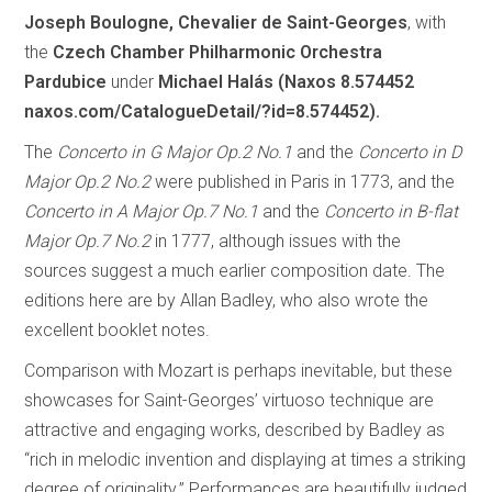
Joseph Boulogne, Chevalier de Saint-Georges
, with
the
Czech Chamber Philharmonic Orchestra
Pardubice
under
Michael Halás (Naxos 8.574452
naxos.com/CatalogueDetail/?id=8.574452).
The
Concerto in G Major Op.2 No.1
and the
Concerto in D
Major Op.2 No.2
were published in Paris in 1773, and the
Concerto in A Major Op.7 No.1
and the
Concerto in B-flat
Major Op.7 No.2
in 1777, although issues with the
sources suggest a much earlier composition date. The
editions here are by Allan Badley, who also wrote the
excellent booklet notes.
Comparison with Mozart is perhaps inevitable, but these
showcases for Saint-Georges’ virtuoso technique are
attractive and engaging works, described by Badley as
“rich in melodic invention and displaying at times a striking
degree of originality.” Performances are beautifully judged