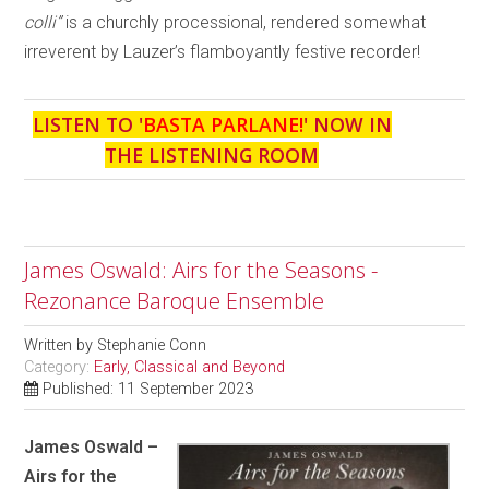
colli”
is a churchly processional, rendered somewhat
irreverent by Lauzer’s flamboyantly festive recorder!
LISTEN TO '
BASTA PARLANE!
' NOW IN
THE LISTENING ROOM
James Oswald: Airs for the Seasons -
Rezonance Baroque Ensemble
Written by
Stephanie Conn
Category:
Early, Classical and Beyond
Published: 11 September 2023
James Oswald –
Airs for the