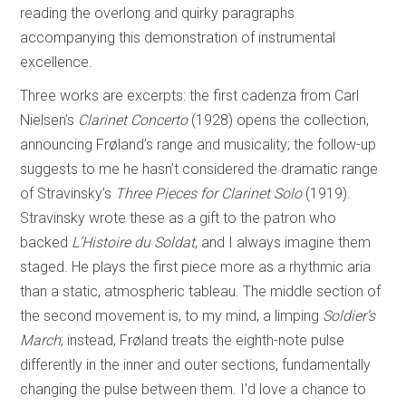
reading the overlong and quirky paragraphs
accompanying this demonstration of instrumental
excellence.
Three works are excerpts: the first cadenza from Carl
Nielsen’s
Clarinet Concerto
(1928) opens the collection,
announcing Frøland’s range and musicality; the follow-up
suggests to me he hasn’t considered the dramatic range
of Stravinsky’s
Three Pieces for Clarinet Solo
(1919).
Stravinsky wrote these as a gift to the patron who
backed
L’Histoire du Soldat
, and I always imagine them
staged. He plays the first piece more as a rhythmic aria
than a static, atmospheric tableau. The middle section of
the second movement is, to my mind, a limping
Soldier’s
March
; instead, Frøland treats the eighth-note pulse
differently in the inner and outer sections, fundamentally
changing the pulse between them. I’d love a chance to