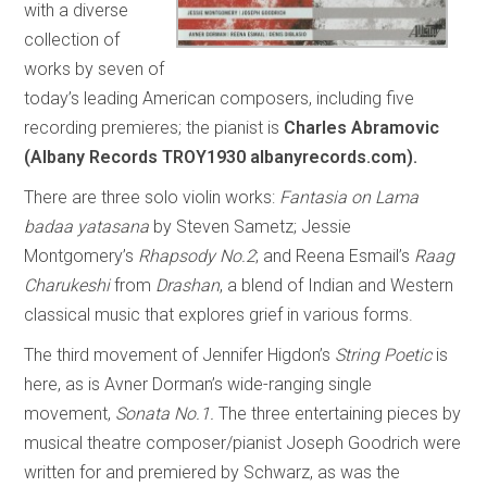
with a diverse
collection of
works by seven of
today’s leading American composers, including five
recording premieres; the pianist is
Charles Abramovic
(Albany Records TROY1930 albanyrecords.com).
There are three solo violin works:
Fantasia on Lama
badaa yatasana
by Steven Sametz; Jessie
Montgomery’s
Rhapsody No.2
; and Reena Esmail’s
Raag
Charukeshi
from
Drashan
, a blend of Indian and Western
classical music that explores grief in various forms.
The third movement of Jennifer Higdon’s
String Poetic
is
here, as is Avner Dorman’s wide-ranging single
movement,
Sonata No.1.
The three entertaining pieces by
musical theatre composer/pianist Joseph Goodrich were
written for and premiered by Schwarz, as was the