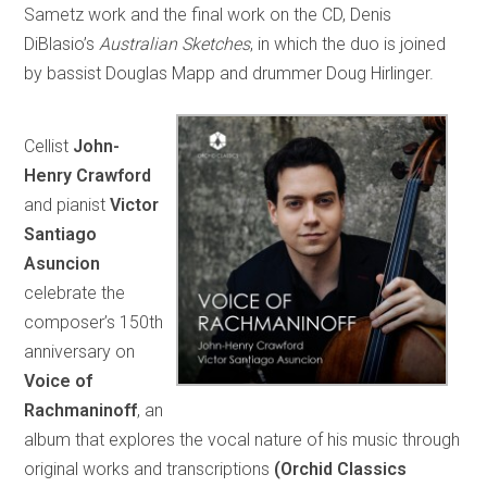
Sametz work and the final work on the CD, Denis
DiBlasio’s
Australian Sketches
, in which the duo is joined
by bassist Douglas Mapp and drummer Doug Hirlinger.
Cellist
John-
Henry Crawford
and pianist
Victor
Santiago
Asuncion
celebrate the
composer’s 150th
anniversary on
Voice of
Rachmaninoff
, an
album that explores the vocal nature of his music through
original works and transcriptions
(Orchid Classics