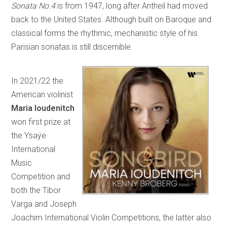
Sonata No.4
is from 1947, long after Antheil had moved
back to the United States. Although built on Baroque and
classical forms the rhythmic, mechanistic style of his
Parisian sonatas is still discernible.
In 2021/22 the
American violinist
Maria Ioudenitch
won first prize at
the Ysaÿe
International
Music
Competition and
both the Tibor
Varga and Joseph
Joachim International Violin Competitions, the latter also