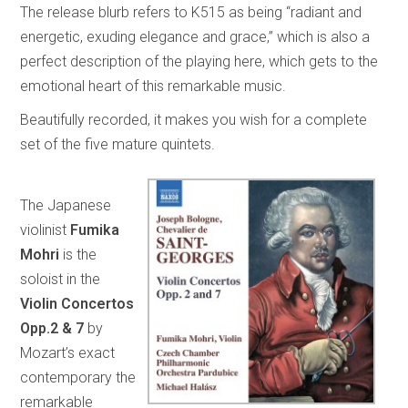
The release blurb refers to K515 as being “radiant and
energetic, exuding elegance and grace,” which is also a
perfect description of the playing here, which gets to the
emotional heart of this remarkable music.
Beautifully recorded, it makes you wish for a complete
set of the five mature quintets.
The Japanese
violinist
Fumika
Mohri
is the
soloist in the
Violin Concertos
Opp.2 & 7
by
Mozart’s exact
contemporary the
remarkable