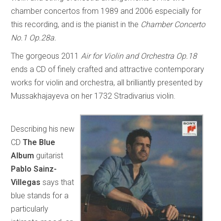
chamber concertos from 1989 and 2006 especially for
this recording, and is the pianist in the
Chamber Concerto
No.1 Op.28a.
The gorgeous 2011
Air for Violin and Orchestra Op.18
ends a CD of finely crafted and attractive contemporary
works for violin and orchestra, all brilliantly presented by
Mussakhajayeva on her 1732 Stradivarius violin.
Describing his new
CD
The Blue
Album
guitarist
Pablo Sainz-
Villegas
says that
blue stands for a
particularly