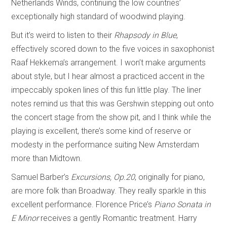
Netherlands Winds, continuing the low countries’
exceptionally high standard of woodwind playing.
But it’s weird to listen to their
Rhapsody in Blue
,
effectively scored down to the five voices in saxophonist
Raaf Hekkema’s arrangement. I won’t make arguments
about style, but I hear almost a practiced accent in the
impeccably spoken lines of this fun little play. The liner
notes remind us that this was Gershwin stepping out onto
the concert stage from the show pit, and I think while the
playing is excellent, there’s some kind of reserve or
modesty in the performance suiting New Amsterdam
more than Midtown.
Samuel Barber’s
Excursions, Op.20
, originally for piano,
are more folk than Broadway. They really sparkle in this
excellent performance. Florence Price’s
Piano Sonata in
E Minor
receives a gently Romantic treatment. Harry