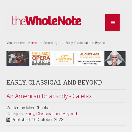
You are here:
Home
Recordings
Early, Classical and Beyond
EARLY, CLASSICAL AND BEYOND
An American Rhapsody - Calefax
Written by
Max Christie
Category:
Early, Classical and Beyond
Published: 10 October 2023