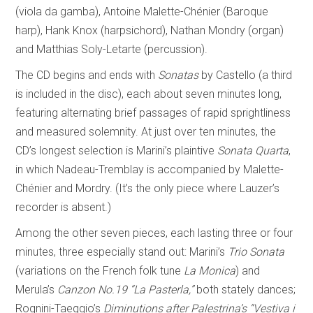
(viola da gamba), Antoine Malette-Chénier (Baroque
harp), Hank Knox (harpsichord), Nathan Mondry (organ)
and Matthias Soly-Letarte (percussion).
The CD begins and ends with
Sonatas
by Castello (a third
is included in the disc), each about seven minutes long,
featuring alternating brief passages of rapid sprightliness
and measured solemnity. At just over ten minutes, the
CD’s longest selection is Marini’s plaintive
Sonata Quarta
,
in which Nadeau-Tremblay is accompanied by Malette-
Chénier and Mordry. (It’s the only piece where Lauzer’s
recorder is absent.)
Among the other seven pieces, each lasting three or four
minutes, three especially stand out: Marini’s
Trio Sonata
(variations on the French folk tune
La Monica
) and
Merula’s
Canzon No.19
“La Pasterla,”
both stately dances;
Rognini-Taeggio’s
Diminutions after Palestrina’s “Vestiva i