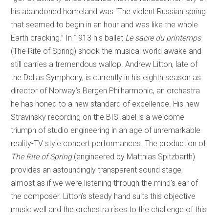
his abandoned homeland was “The violent Russian spring
that seemed to begin in an hour and was like the whole
Earth cracking.” In 1913 his ballet
Le sacre du printemps
(The Rite of Spring) shook the musical world awake and
still carries a tremendous wallop. Andrew Litton, late of
the Dallas Symphony, is currently in his eighth season as
director of Norway’s Bergen Philharmonic, an orchestra
he has honed to a new standard of excellence. His new
Stravinsky recording on the BIS label is a welcome
triumph of studio engineering in an age of unremarkable
reality-TV style concert performances. The production of
The
Rite of Spring
(engineered by Matthias Spitzbarth)
provides an astoundingly transparent sound stage,
almost as if we were listening through the mind’s ear of
the composer. Litton’s steady hand suits this objective
music well and the orchestra rises to the challenge of this