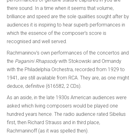
there sound. In a time when it seems that volume,
brilliance and speed are the sole qualities sought after by
audiences it is inspiring to hear superb performances in
which the essence of the composer’s score is
recognised and well served.
Rachmaninov’s own performances of the concertos and
the
Paganini Rhapsody
with Stokowski and Ormandy
with the Philadelphia Orchestra, recorded from 1929 to
1941, are still available from RCA. They are, as one might
deduce, definitive (616582, 2 CDs).
As an aside, in the late 1930s American audiences were
asked which living composers would be played one
hundred years hence. The radio audience rated Sibelius
first, then Richard Strauss and in third place,
Rachmaninoff (as it was spelled then).