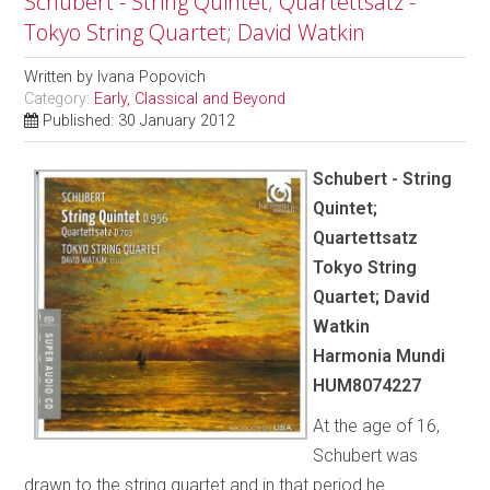
Schubert - String Quintet; Quartettsatz -
Tokyo String Quartet; David Watkin
Written by
Ivana Popovich
Category:
Early, Classical and Beyond
Published: 30 January 2012
Schubert - String
Quintet;
Quartettsatz
Tokyo String
Quartet; David
Watkin
Harmonia Mundi
HUM8074227
At the age of 16,
Schubert was
drawn to the string quartet and in that period he