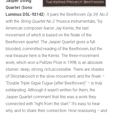
Jasper String
Quartet
(
Sono
Luminus DSL-92142
). It pairs the Beethoven
Op.59, No.3
with the
String Quartet No.2
“
musica instrumentalis,
”
by
American composer Aaron Jay Kernis, the last
movement of which is based on the finale of the
Beethoven quartet. The Jasper Quartet gives a full-
blooded, committed reading of the Beethoven, but the
real treasure here is the Kernis. The three-movement
work, which won a Pulitzer Prize in 1998, is an absolute
stunner: deep, strong, rich,accessible. There are shades
of Shostakovich in the slow movement, and the finale –
“Double Triple Gigue Fugue (after Beethoven)” – is truly
exhilarating. Although it wasn’t written for them, the
Jasper Quartet comment that this was a work they
connected with “right from the start.” It’s easy to hear
why, and to share their connection. How reassuring – and