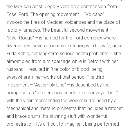
the Mexican artist Diego Rivera on a commission from
Edsel Ford. The opening movement – “Volcano” –
invokes the fires of Mexican volcanoes and the blaze of
factory furnaces. The beautiful second movement –
“River Rouge” – is named for the Ford complex where
Rivera spent several months sketching with his wife, artist
Frida Kahlo; her long-term serious health problems – she
almost died from a miscarriage while in Detroit with her
husband – resulted in “the color of blood” being
everywhere in her works of that period. The third
movement – “Assembly Line” – is described by the
composer as “a roller coaster ride on a conveyor belt,”
with the violin representing the worker surrounded by a
mechanical and metallic orchestra that includes a ratchet
and brake drums! It’s stunning stuff with wonderful
orchestration. It’s difficult to imagine it being performed