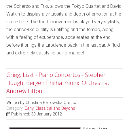
the Scherzo and Trio, allows the Tokyo Quartet and David
Watkin to display a virtuosity and depth of emotion at the
same time. The fourth movement is played very stylishly;
the dance-like quality is uplifting and the tempo, along
with a feeling of exuberance, accelerates at the end
before it brings the turbulence back in the last bar. A fluid
and extremely satisfying performance!
Grieg; Liszt - Piano Concertos - Stephen
Hough; Bergen Philharmonic Orchestra;
Andrew Litton
Written by
Christina Petrowska Quilico
Category:
Early, Classical and Beyond
Published: 30 January 2012