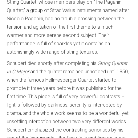
String Quartet, whose members play on “The Paganini
Quartet,” a group of Stradivarius instruments named after
Niccolo Paganini, had no trouble crossing between the
tension and agitation of the first theme to a much
warmer and more serene second subject. Their
performance is full of sparkles yet it contains an
astonishingly wide range of string textures.
Schubert died shortly after completing his
String Quintet
in C Major
and the quintet remained unnoticed until 1850,
when the famous Hellmesberger Quartet started to
promote it three years before it was published for the
first time. This piece is full of very powerful contrasts –
light is followed by darkness, serenity is interrupted by
drama, and the whole work seems to be a wonderful yet
unsettling interaction between two very different worlds.
Schubert emphasized the contrasting sonorities by his