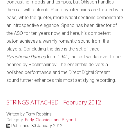
contrasting moods and tempos, but Ohlsson handles
them all with aplomb. Piano pyrotechnics are treated with
ease, while the quieter, more lyrical sections demonstrate
an introspective elegance. Spano has been director of
the ASO for ten years now, and here, his competent
baton achieves a warmly romantic sound from the
players. Concluding the disc is the set of three
Symphonic Dances
from 1941, the last works ever to be
penned by Rachmaninov. The ensemble delivers a
polished performance and the Direct Digital Stream
sound further enhances this most satisfying recording.
STRINGS ATTACHED - February 2012
Written by
Terry Robbins
Category:
Early, Classical and Beyond
Published: 30 January 2012