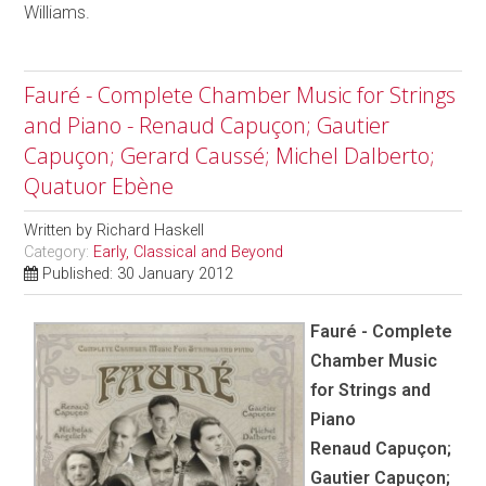
Williams.
Fauré - Complete Chamber Music for Strings
and Piano - Renaud Capuçon; Gautier
Capuçon; Gerard Caussé; Michel Dalberto;
Quatuor Ebène
Written by
Richard Haskell
Category:
Early, Classical and Beyond
Published: 30 January 2012
Fauré - Complete
Chamber Music
for Strings and
Piano
Renaud Capuçon;
Gautier Capuçon;