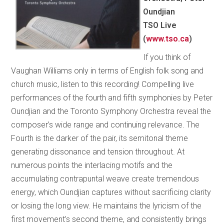
Oundjian
TSO Live
(
www.tso.ca
)
If you think of
Vaughan Williams only in terms of English folk song and
church music, listen to this recording! Compelling live
performances of the fourth and fifth symphonies by Peter
Oundjian and the Toronto Symphony Orchestra reveal the
composer’s wide range and continuing relevance. The
Fourth is the darker of the pair, its semitonal theme
generating dissonance and tension throughout. At
numerous points the interlacing motifs and the
accumulating contrapuntal weave create tremendous
energy, which Oundjian captures without sacrificing clarity
or losing the long view. He maintains the lyricism of the
first movement’s second theme, and consistently brings