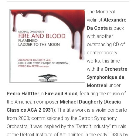
The Montreal
violinist
Alexandre
Da Costa
is back
with another
outstanding CD of
contemporary
works, this time
with the
Orchestre
Symphonique de
Montreal
under
Pedro Halffter
in
Fire and Blood
, featuring the music of
the American composer
Michael Daugherty
(
Acacia
Classics ACA 2 0931
). The title work is a violin concerto
from 2003; commissioned by the Detroit Symphony
Orchestra, it was inspired by the “Detroit Industry” murals
at the Detroit Institute of Art, painted in the early 1930s by