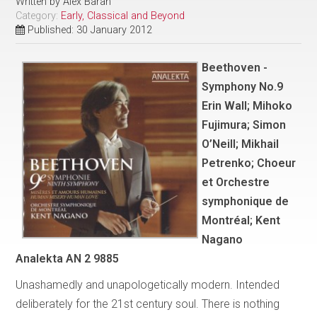
Written by
Alex Baran
Category:
Early, Classical and Beyond
Published: 30 January 2012
Beethoven -
Symphony No.9
Erin Wall; Mihoko
Fujimura; Simon
O’Neill; Mikhail
Petrenko; Choeur
et Orchestre
symphonique de
Montréal; Kent
Nagano
Analekta AN 2 9885
Unashamedly and unapologetically modern. Intended
deliberately for the 21st century soul. There is nothing