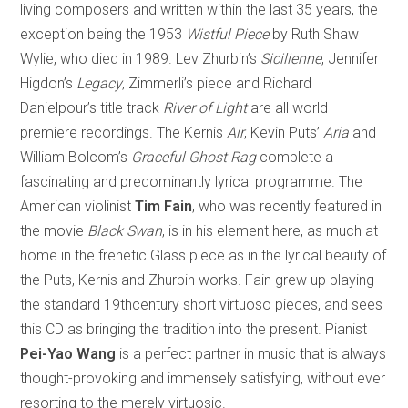
living composers and written within the last 35 years, the
exception being the 1953
Wistful Piece
by Ruth Shaw
Wylie, who died in 1989. Lev Zhurbin’s
Sicilienne
, Jennifer
Higdon’s
Legacy
, Zimmerli’s piece and Richard
Danielpour’s title track
River of Light
are all world
premiere recordings. The Kernis
Air
, Kevin Puts’
Aria
and
William Bolcom’s
Graceful Ghost Rag
complete a
fascinating and predominantly lyrical programme. The
American violinist
Tim Fain
, who was recently featured in
the movie
Black Swan
, is in his element here, as much at
home in the frenetic Glass piece as in the lyrical beauty of
the Puts, Kernis and Zhurbin works. Fain grew up playing
the standard 19thcentury short virtuoso pieces, and sees
this CD as bringing the tradition into the present. Pianist
Pei-Yao Wang
is a perfect partner in music that is always
thought-provoking and immensely satisfying, without ever
resorting to the merely virtuosic.