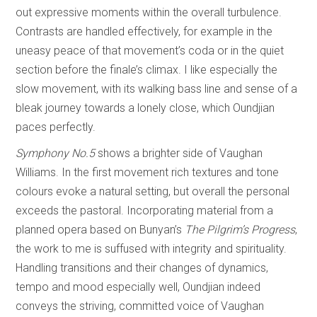
out expressive moments within the overall turbulence.
Contrasts are handled effectively, for example in the
uneasy peace of that movement’s coda or in the quiet
section before the finale’s climax. I like especially the
slow movement, with its walking bass line and sense of a
bleak journey towards a lonely close, which Oundjian
paces perfectly.
Symphony No.5
shows a brighter side of Vaughan
Williams. In the first movement rich textures and tone
colours evoke a natural setting, but overall the personal
exceeds the pastoral. Incorporating material from a
planned opera based on Bunyan’s
The Pilgrim’s Progress
,
the work to me is suffused with integrity and spirituality.
Handling transitions and their changes of dynamics,
tempo and mood especially well, Oundjian indeed
conveys the striving, committed voice of Vaughan