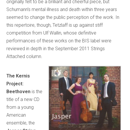
originally felt to be a brilliant and cheerful piece, but
Schumann’s mental illness and death within three years
seemed to change the public perception of the work. In
this repertoire, though, Tetzlaff is up against stiff
competition from Ulf Wallin, whose definitive
performances of these works on the BIS label were
reviewed in depth in the September 2011 Strings
Attached column.
The Kernis
Project:
Beethoven
is the
title of a new CD
from a young
American
ensemble, the