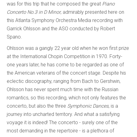
was for this trip that he composed the great
Piano
Concerto No.3 in D Minor
, admirably presented here on
this Atlanta Symphony Orchestra Media recording with
Garrick Ohlsson and the ASO conducted by Robert
Spano.
Ohlsson was a gangly 22 year old when he won first prize
at the International Chopin Competition in 1970. Forty-
one years later, he has come to be regarded as one of
the American veterans of the concert stage. Despite his
eclectic discography, ranging from Bach to Gershwin,
Ohlsson has never spent much time with the Russian
romantics, so this recording, which not only features the
concerto, but also the three
Symphonic Dances
, is a
journey into uncharted territory. And what a satisfying
voyage it is indeed! The concerto - surely one of the
most demanding in the repertoire - is a plethora of