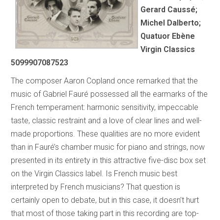
Gerard Caussé;
Michel Dalberto;
Quatuor Ebène
Virgin Classics
5099907087523
The composer Aaron Copland once remarked that the
music of Gabriel Fauré possessed all the earmarks of the
French temperament: harmonic sensitivity, impeccable
taste, classic restraint and a love of clear lines and well-
made proportions. These qualities are no more evident
than in Fauré’s chamber music for piano and strings, now
presented in its entirety in this attractive five-disc box set
on the Virgin Classics label. Is French music best
interpreted by French musicians? That question is
certainly open to debate, but in this case, it doesn’t hurt
that most of those taking part in this recording are top-