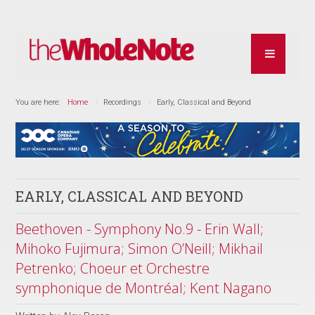
You are here:
Home
Recordings
Early, Classical and Beyond
EARLY, CLASSICAL AND BEYOND
Beethoven - Symphony No.9 - Erin Wall;
Mihoko Fujimura; Simon O’Neill; Mikhail
Petrenko; Choeur et Orchestre
symphonique de Montréal; Kent Nagano