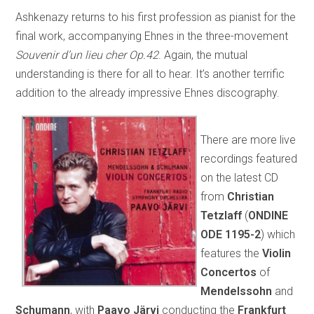
Ashkenazy returns to his first profession as pianist for the
final work, accompanying Ehnes in the three-movement
Souvenir d’un lieu cher Op.42
. Again, the mutual
understanding is there for all to hear. It’s another terrific
addition to the already impressive Ehnes discography.
There are more live
recordings featured
on the latest CD
from
Christian
Tetzlaff
(
ONDINE
ODE 1195-2
) which
features the
Violin
Concertos
of
Mendelssohn
and
Schumann
, with
Paavo Järvi
conducting the
Frankfurt