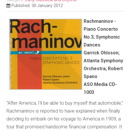
Published: 30 January 2012
Rachmaninov -
Piano Concerto
No.3; Symphonic
Dances
Garrick Ohlsson;
Atlanta Symphony
Orchestra; Robert
Spano
ASO Media CD-
1003
“After America, I’ll be able to buy myself that automobile,”
Rachmaninov is reported to have explained when finally
deciding to embark on his voyage to America in 1909, a
tour that promised handsome financial compensation. It