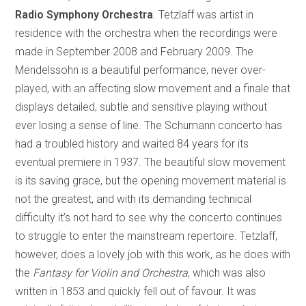
Radio Symphony Orchestra
. Tetzlaff was artist in
residence with the orchestra when the recordings were
made in September 2008 and February 2009. The
Mendelssohn is a beautiful performance, never over-
played, with an affecting slow movement and a finale that
displays detailed, subtle and sensitive playing without
ever losing a sense of line. The Schumann concerto has
had a troubled history and waited 84 years for its
eventual premiere in 1937. The beautiful slow movement
is its saving grace, but the opening movement material is
not the greatest, and with its demanding technical
difficulty it’s not hard to see why the concerto continues
to struggle to enter the mainstream repertoire. Tetzlaff,
however, does a lovely job with this work, as he does with
the
Fantasy for Violin and Orchestra
, which was also
written in 1853 and quickly fell out of favour. It was