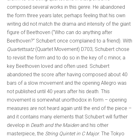
composed several works in this genre. He abandoned
the form three years later, perhaps feeling that his own
writing did not match the drama and intensity of the giant
figure of Beethoven (“Who can do anything after
Beethoven?” Schubert once complained to a friend). With
Quartettsatz
(Quartet Movement) D703, Schubert chose
to revisit the form and to do so in the key of c minor, a
key Beethoven loved and often used. Schubert
abandoned the score after having composed about 40
bars of a slow movement and the opening Allegro was
not published until 40 years after his death. This
movement is somewhat unorthodox in form – opening
measures are not heard again until the end of the piece –
and it contains many elements that Schubert will further
develop in
Death and the Maiden
and his other
masterpiece, the
String Quintet in C Major
. The Tokyo