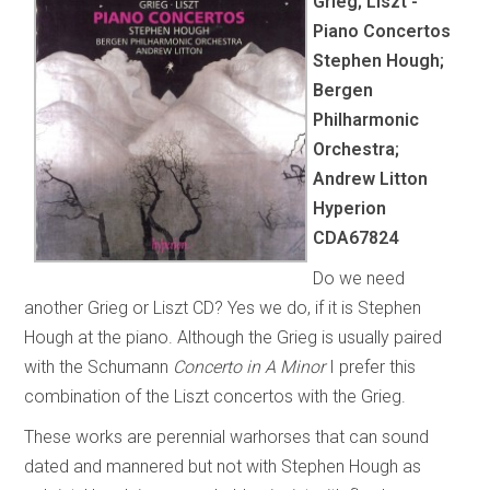
Grieg; Liszt -
Piano Concertos
Stephen Hough;
Bergen
Philharmonic
Orchestra;
Andrew Litton
Hyperion
CDA67824
Do we need
another Grieg or Liszt CD? Yes we do, if it is Stephen
Hough at the piano. Although the Grieg is usually paired
with the Schumann
Concerto in A Minor
I prefer this
combination of the Liszt concertos with the Grieg.
These works are perennial warhorses that can sound
dated and mannered but not with Stephen Hough as