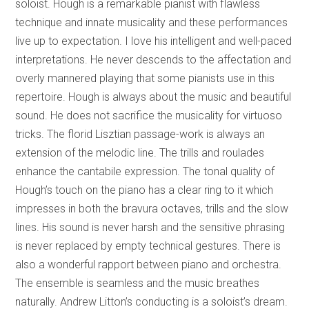
soloist. Hough is a remarkable pianist with flawless
technique and innate musicality and these performances
live up to expectation. I love his intelligent and well-paced
interpretations. He never descends to the affectation and
overly mannered playing that some pianists use in this
repertoire. Hough is always about the music and beautiful
sound. He does not sacrifice the musicality for virtuoso
tricks. The florid Lisztian passage-work is always an
extension of the melodic line. The trills and roulades
enhance the cantabile expression. The tonal quality of
Hough’s touch on the piano has a clear ring to it which
impresses in both the bravura octaves, trills and the slow
lines. His sound is never harsh and the sensitive phrasing
is never replaced by empty technical gestures. There is
also a wonderful rapport between piano and orchestra.
The ensemble is seamless and the music breathes
naturally. Andrew Litton’s conducting is a soloist’s dream.