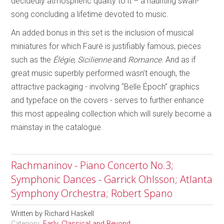
decidedly atmospheric quality to it – a haunting swan-
song concluding a lifetime devoted to music.
An added bonus in this set is the inclusion of musical
miniatures for which Fauré is justifiably famous, pieces
such as the
Élégie
,
Sicilienne
and
Romance
. And as if
great music superbly performed wasn’t enough, the
attractive packaging - involving “Belle Époch” graphics
and typeface on the covers - serves to further enhance
this most appealing collection which will surely become a
mainstay in the catalogue.
Rachmaninov - Piano Concerto No.3;
Symphonic Dances - Garrick Ohlsson; Atlanta
Symphony Orchestra; Robert Spano
Written by
Richard Haskell
Category:
Early, Classical and Beyond