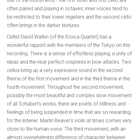
use of the instruments - the first violin and first cello are
often paired and playing in octaves, inner voices tend to
be restricted to their lower registers and the second cello
often brings in the darker textures.
Cellist David Watkin (of the Eroica Quartet) has a
wonderful rapport with the members of the Tokyo on this
recording. There is a sense of effortless playing, a unity of
ideas and the near perfect crispness in bow attacks. Two
cellos bring up a very expressive sound in the second
theme of the first movement and in the third theme in the
fourth movement. Throughout the second movement,
possibly the most beautiful and complex slow movement
of all Schubert’s works, there are points of stillness and
feelings of being suspended in time that are so rewarding
for the listener. Martin Beaver‘s violin at times comes very
close to the human voice. The third movement, with an
almost overwhelming difference of character between