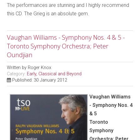
The performances are stunning and I highly recommend
this CD. The Grieg is an absolute gem.
Vaughan Williams - Symphony Nos. 4 & 5 -
Toronto Symphony Orchestra; Peter
Oundjian
Written by
Roger Knox
Category:
Early, Classical and Beyond
Published: 30 January 2012
Vaughan Williams
- Symphony Nos. 4
& 5
Toronto
Symphony
Orchestra; Peter