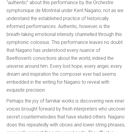
“authentic” about this performance by the Orchestre
symphonique de Montréal under Kent Nagano, not as we
understand the established practice of historically
informed performances. Authentic, however, is the
breath-taking emotional intensity channelled through this
symphonic colossus. This performance leaves no doubt
that Nagano has understood every nuance of
Beethoven’s convictions about the world, indeed the
universe around him. Every lost hope, every anger, every
dream and inspiration the composer ever had seems
embedded in the writing for Nagano to reveal with
exquisite precision.
Perhaps the joy of familiar works is discovering new inner
voices brought forward by fresh interpreters who uncover
secret countermelodies that have eluded others. Nagano
does this repeatedly with oboes and lower string phrases,