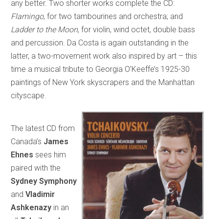
any better. Two shorter works complete the CD:
Flamingo
, for two tambourines and orchestra; and
Ladder to the Moon
, for violin, wind octet, double bass
and percussion. Da Costa is again outstanding in the
latter, a two-movement work also inspired by art – this
time a musical tribute to Georgia O’Keeffe’s 1925-30
paintings of New York skyscrapers and the Manhattan
cityscape.
The latest CD from
Canada’s
James
Ehnes
sees him
paired with the
Sydney Symphony
and
Vladimir
Ashkenazy
in an