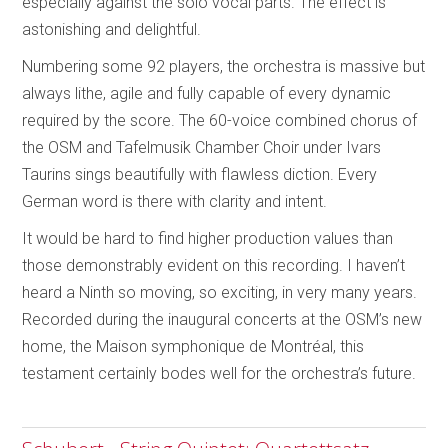
especially against the solo vocal parts. The effect is
astonishing and delightful.
Numbering some 92 players, the orchestra is massive but
always lithe, agile and fully capable of every dynamic
required by the score. The 60-voice combined chorus of
the OSM and Tafelmusik Chamber Choir under Ivars
Taurins sings beautifully with flawless diction. Every
German word is there with clarity and intent.
It would be hard to find higher production values than
those demonstrably evident on this recording. I haven’t
heard a Ninth so moving, so exciting, in very many years.
Recorded during the inaugural concerts at the OSM’s new
home, the Maison symphonique de Montréal, this
testament certainly bodes well for the orchestra’s future.