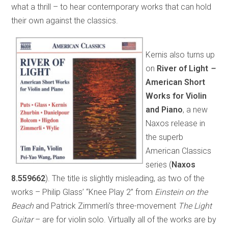
what a thrill – to hear contemporary works that can hold
their own against the classics.
Kernis also turns up
on
River of Light
–
American Short
Works for Violin
and Piano
, a new
Naxos release in
the superb
American Classics
series (
Naxos
8.559662
). The title is slightly misleading, as two of the
works – Philip Glass’ “Knee Play 2” from
Einstein on the
Beach
and Patrick Zimmerli’s three-movement
The Light
Guitar
– are for violin solo. Virtually all of the works are by