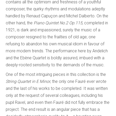
contains all the optimism and freshness of a youthful
composer, the quirky rhythms and modulations adeptly
handled by Renaud Capuçon and Michel Dalberto. On the
other hand, the
Piano Quintet No.2 Op.115,
completed in
1921, is dark and impassioned, surely the music of a
composer resigned to the frailties of old age; one
refusing to abandon his own musical idiom in favour of
more modern trends. The performance here by Andelich
and the Ebène Quartet is boldly assured, imbued with a
deeply-rooted sensitivity to the demands of the music.
One of the most intriguing pieces in this collection is the
String Quartet in E Minor
, the only one Fauré ever wrote
and the last of his works to be completed. It was written
only at the request of several colleagues, including his
pupil Ravel, and even then Fauré did not fully embrace the
project. The end result is an angular piece that has a