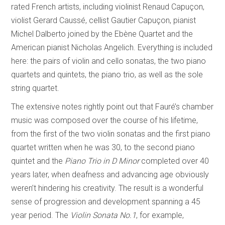
rated French artists, including violinist Renaud Capuçon,
violist Gerard Caussé, cellist Gautier Capuçon, pianist
Michel Dalberto joined by the Ebène Quartet and the
American pianist Nicholas Angelich. Everything is included
here: the pairs of violin and cello sonatas, the two piano
quartets and quintets, the piano trio, as well as the sole
string quartet.
The extensive notes rightly point out that Fauré’s chamber
music was composed over the course of his lifetime,
from the first of the two violin sonatas and the first piano
quartet written when he was 30, to the second piano
quintet and the
Piano Trio in D Minor
completed over 40
years later, when deafness and advancing age obviously
weren’t hindering his creativity. The result is a wonderful
sense of progression and development spanning a 45
year period. The
Violin Sonata No.1
, for example,