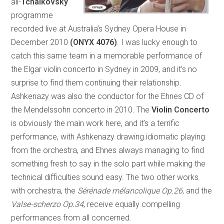
all-
Tchaikovsky
programme
recorded live at Australia’s Sydney Opera House in
December 2010
(ONYX 4076)
. I was lucky enough to
catch this same team in a memorable performance of
the Elgar violin concerto in Sydney in 2009, and it’s no
surprise to find them continuing their relationship.
Ashkenazy was also the conductor for the Ehnes CD of
the Mendelssohn concerto in 2010. The
Violin Concerto
is obviously the main work here, and it’s a terrific
performance, with Ashkenazy drawing idiomatic playing
from the orchestra, and Ehnes always managing to find
something fresh to say in the solo part while making the
technical difficulties sound easy. The two other works
with orchestra, the
Sérénade mélancolique Op.26
, and the
Valse-scherzo Op.34
, receive equally compelling
performances from all concerned.