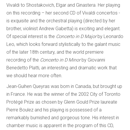
Vivaldi to Shostakovich, Elgar and Ginastera. Her playing
on this recording – her second CD of Vivaldi concertos -
is exquisite and the orchestral playing (directed by her
brother, violinist Andrew Gabetta) is exciting and elegant.
Of special interest is the
Concerto in D Major
by Leonardo
Leo, which looks forward stylistically to the galant music
of the later 18th century, and the world premiere
recording of the
Concerto in D Minor
by Giovanni
Benedetto Platti, an interesting and dramatic work that
we should hear more often.
Jean-Guihen Queyras was born in Canada, but brought up
in France. He was the winner of the 2002 City of Toronto
Protégé Prize as chosen by Glenn Gould Prize laureate
Pierre Boulez and his playing is possessed of a
remarkably burnished and gorgeous tone. His interest in
chamber music is apparent in the program of this CD,