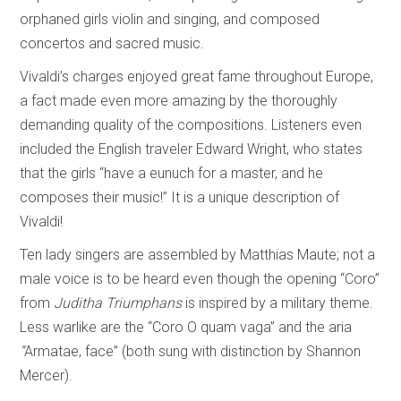
orphaned girls violin and singing, and composed
concertos and sacred music.
Vivaldi’s charges enjoyed great fame throughout Europe,
a fact made even more amazing by the thoroughly
demanding quality of the compositions. Listeners even
included the English traveler Edward Wright, who states
that the girls “have a eunuch for a master, and he
composes their music!” It is a unique description of
Vivaldi!
Ten lady singers are assembled by Matthias Maute; not a
male voice is to be heard even though the opening “Coro”
from
Juditha Triumphans
is inspired by a military theme.
Less warlike are the “Coro O quam vaga” and the aria
“
Armatae, face” (both sung with distinction by Shannon
Mercer).