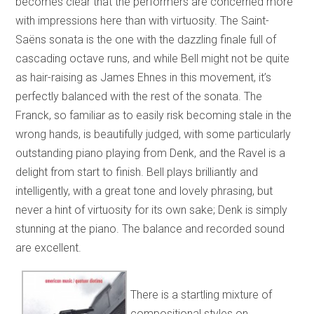
becomes clear that the performers are concerned more
with impressions here than with virtuosity. The Saint-
Saëns sonata is the one with the dazzling finale full of
cascading octave runs, and while Bell might not be quite
as hair-raising as James Ehnes in this movement, it’s
perfectly balanced with the rest of the sonata. The
Franck, so familiar as to easily risk becoming stale in the
wrong hands, is beautifully judged, with some particularly
outstanding piano playing from Denk, and the Ravel is a
delight from start to finish. Bell plays brilliantly and
intelligently, with a great tone and lovely phrasing, but
never a hint of virtuosity for its own sake; Denk is simply
stunning at the piano. The balance and recorded sound
are excellent.
There is a startling mixture of
compositional styles on