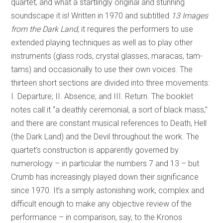
quartet, and what a startlingly original and stunning
soundscape it is! Written in 1970 and subtitled
13 Images
from the Dark Land
, it requires the performers to use
extended playing techniques as well as to play other
instruments (glass rods, crystal glasses, maracas, tam-
tams) and occasionally to use their own voices. The
thirteen short sections are divided into three movements:
I. Departure; II. Absence; and III. Return. The booklet
notes call it “a deathly ceremonial, a sort of black mass,”
and there are constant musical references to Death, Hell
(the Dark Land) and the Devil throughout the work. The
quartet’s construction is apparently governed by
numerology – in particular the numbers 7 and 13 – but
Crumb has increasingly played down their significance
since 1970. It’s a simply astonishing work, complex and
difficult enough to make any objective review of the
performance – in comparison, say, to the Kronos