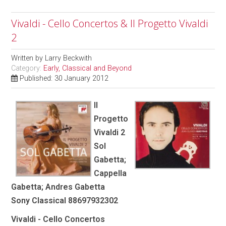
Vivaldi - Cello Concertos & Il Progetto Vivaldi
2
Written by
Larry Beckwith
Category:
Early, Classical and Beyond
Published: 30 January 2012
Il
Progetto
Vivaldi 2
Sol
Gabetta;
Cappella
Gabetta; Andres Gabetta
Sony Classical 88697932302
Vivaldi - Cello Concertos