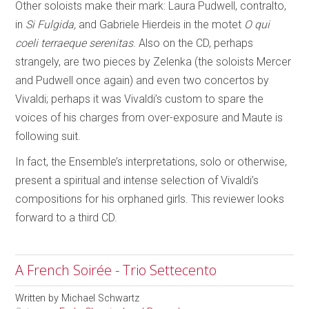
Other soloists make their mark: Laura Pudwell, contralto,
in
Si Fulgida,
and Gabriele Hierdeis in the motet
O qui
coeli terraeque serenitas
. Also on the CD, perhaps
strangely, are two pieces by Zelenka (the soloists Mercer
and Pudwell once again) and even two concertos by
Vivaldi; perhaps it was Vivaldi’s custom to spare the
voices of his charges from over-exposure and Maute is
following suit.
In fact, the Ensemble’s interpretations, solo or otherwise,
present a spiritual and intense selection of Vivaldi’s
compositions for his orphaned girls. This reviewer looks
forward to a third CD.
A French Soirée - Trio Settecento
Written by
Michael Schwartz