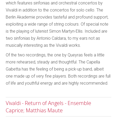
which features sinfonias and orchestral concertos by
Vivaldi in addition to the concertos for solo cello. The
Berlin Akademie provides tasteful and profound support,
exploiting a wide range of string colours. Of special note
is the playing of lutenist Simon Martyn-Ellis. Included are
two sinfonias by Antonio Caldara, to my ears not as
musically interesting as the Vivaldi works.
Of the two recordings, the one by Queyras feels a little
more rehearsed, steady and thoughtful. The Capella
Gabetta has the feeling of being a pick-up band, albeit
one made up of very fine players. Both recordings are full
of life and youthful energy and are highly recommended.
Vivaldi - Return of Angels - Ensemble
Caprice; Matthias Maute