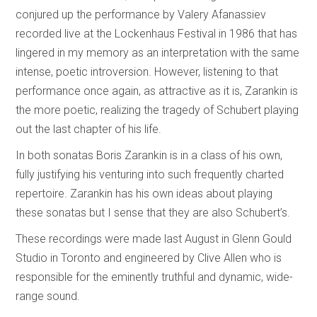
conjured up the performance by Valery Afanassiev
recorded live at the Lockenhaus Festival in 1986 that has
lingered in my memory as an interpretation with the same
intense, poetic introversion. However, listening to that
performance once again, as attractive as it is, Zarankin is
the more poetic, realizing the tragedy of Schubert playing
out the last chapter of his life.
In both sonatas Boris Zarankin is in a class of his own,
fully justifying his venturing into such frequently charted
repertoire. Zarankin has his own ideas about playing
these sonatas but I sense that they are also Schubert’s.
These recordings were made last August in Glenn Gould
Studio in Toronto and engineered by Clive Allen who is
responsible for the eminently truthful and dynamic, wide-
range sound.