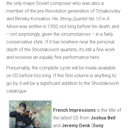
the only major Soviet composer who was also a
member of the pre-Revolution generation of Tchaikovsky
and Rimsky-Korsakov. His
String Quartet No.13 in A
Minor
was written in 1950, not long before his death, and
– not surprisingly, given the circumstances – in a fairly
conservative style. If it has nowhere near the personal
depth of the Shostakovich quartets, it’s still a fine work
and receives an equally fine performance here.
Presumably, the complete cycle will be made available
on CD before too long. If this first volume is anything to
go by, it will be a significant addition to the Shostakovich
catalogue.
French Impressions
is the title of
the latest CD from
Joshua Bell
and
Jeremy Denk
(
Sony