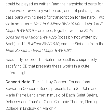
could be played as written (and the harpsichord parts for
these works
were
fully written out, and not just a figured
bass part) with no need for transcription for the harp. Two
violin sonatas –
No.1 in B Minor BWV1014
and
No.3 in E
Major BWV1016
– are here, together with the
Flute
Sonatas in G Minor BWV1020
(possibly not written by
Bach) and in
B Minor BWV1030
, and the Siciliana from the
Flute Sonata in E-Flat Major BWV1031
.
Beautifully recorded in Berlin, the result is a supremely
satisfying CD that presents these works in a quite
different light.
Concert Note:
The Lindsay Concert Foundation’s
Kawartha Concerts Series presents Lara St. John and
Marie-Pierre Langlamet in music of Bach, Saint-Saëns,
Debussy and Fauré at Glenn Crombie Theatre, Fleming
College in Lindsay on March 4.