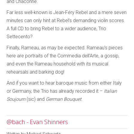
and Chaconne.
Far less well-known is Jean-Féry Rebel and a mere seven
minutes can only hint at Rebel’s demanding violin scores.
A full CD to bring Rebel to a wider audience, Trio
Settecento?
Finally, Rameau, as may be expected. Rameau’s pieces
here are portraits of the Commedia dell’Arte, a gossip,
and even the Rameau household with its musical
rehearsals and barking dog!
And if you want to hear baroque music from either Italy
or Germany, the Trio has already recorded it –
Italian
Soujourn
(sic) and
German Bouquet
.
@bach - Evan Shinners