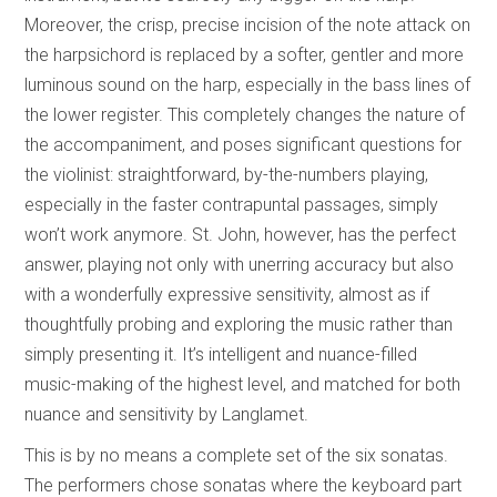
Moreover, the crisp, precise incision of the note attack on
the harpsichord is replaced by a softer, gentler and more
luminous sound on the harp, especially in the bass lines of
the lower register. This completely changes the nature of
the accompaniment, and poses significant questions for
the violinist: straightforward, by-the-numbers playing,
especially in the faster contrapuntal passages, simply
won’t work anymore. St. John, however, has the perfect
answer, playing not only with unerring accuracy but also
with a wonderfully expressive sensitivity, almost as if
thoughtfully probing and exploring the music rather than
simply presenting it. It’s intelligent and nuance-filled
music-making of the highest level, and matched for both
nuance and sensitivity by Langlamet.
This is by no means a complete set of the six sonatas.
The performers chose sonatas where the keyboard part