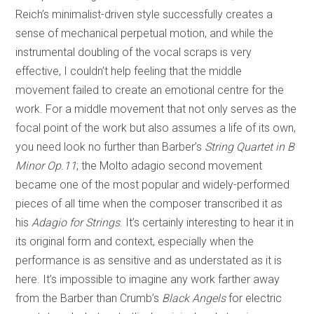
Reich’s minimalist-driven style successfully creates a
sense of mechanical perpetual motion, and while the
instrumental doubling of the vocal scraps is very
effective, I couldn’t help feeling that the middle
movement failed to create an emotional centre for the
work. For a middle movement that not only serves as the
focal point of the work but also assumes a life of its own,
you need look no further than Barber’s
String Quartet in B
Minor Op.11
; the Molto adagio second movement
became one of the most popular and widely-performed
pieces of all time when the composer transcribed it as
his
Adagio for Strings
. It’s certainly interesting to hear it in
its original form and context, especially when the
performance is as sensitive and as understated as it is
here. It’s impossible to imagine any work farther away
from the Barber than Crumb’s
Black Angels
for electric