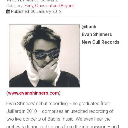
Written by
Michael Schwartz
Category:
Early, Classical and Beyond
Published: 30 January 2012
@bach
Evan Shinners
New Cull Records
(
www.evanshinners.com
)
Evan Shinners’ début recording – he graduated from
Juilliard in 2010 – comprises an unedited recording of
two live concerts of Bach’s music. We even hear the
orchestra tuning and sounds from the intermission – and