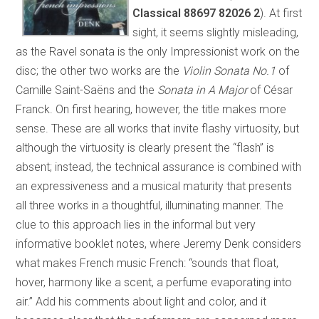
Classical 88697 82026 2
). At first
sight, it seems slightly misleading,
as the Ravel sonata is the only Impressionist work on the
disc; the other two works are the
Violin Sonata No.1
of
Camille Saint-Saëns and the
Sonata in A Major
of César
Franck. On first hearing, however, the title makes more
sense. These are all works that invite flashy virtuosity, but
although the virtuosity is clearly present the “flash” is
absent; instead, the technical assurance is combined with
an expressiveness and a musical maturity that presents
all three works in a thoughtful, illuminating manner. The
clue to this approach lies in the informal but very
informative booklet notes, where Jeremy Denk considers
what makes French music French: “sounds that float,
hover, harmony like a scent, a perfume evaporating into
air.” Add his comments about light and color, and it