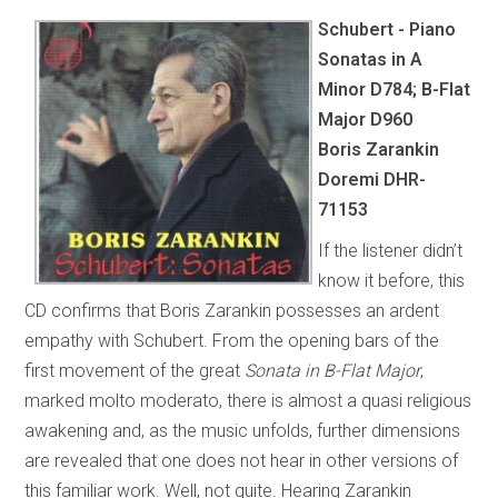
Schubert - Piano
Sonatas in A
Minor D784; B-Flat
Major D960
Boris Zarankin
Doremi DHR-
71153
If the listener didn’t
know it before, this
CD confirms that Boris Zarankin possesses an ardent
empathy with Schubert. From the opening bars of the
first movement of the great
Sonata in B-Flat Major
,
marked molto moderato, there is almost a quasi religious
awakening and, as the music unfolds, further dimensions
are revealed that one does not hear in other versions of
this familiar work. Well, not quite. Hearing Zarankin