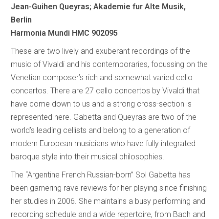
Jean-Guihen Queyras; Akademie fur Alte Musik,
Berlin
Harmonia Mundi HMC 902095
These are two lively and exuberant recordings of the
music of Vivaldi and his contemporaries, focussing on the
Venetian composer’s rich and somewhat varied cello
concertos. There are 27 cello concertos by Vivaldi that
have come down to us and a strong cross-section is
represented here. Gabetta and Queyras are two of the
world’s leading cellists and belong to a generation of
modern European musicians who have fully integrated
baroque style into their musical philosophies.
The “Argentine French Russian-born” Sol Gabetta has
been garnering rave reviews for her playing since finishing
her studies in 2006. She maintains a busy performing and
recording schedule and a wide repertoire, from Bach and