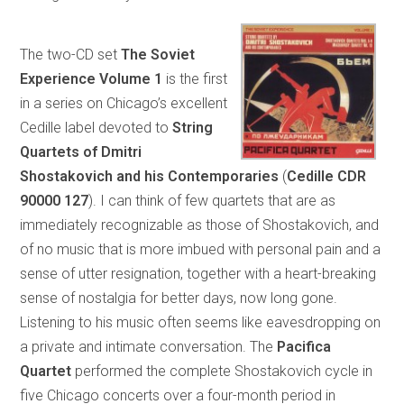
The two-CD set
The Soviet
Experience Volume 1
is the first
in a series on Chicago’s excellent
Cedille label devoted to
String
Quartets of Dmitri
Shostakovich and his Contemporaries
(
Cedille CDR
90000 127
). I can think of few quartets that are as
immediately recognizable as those of Shostakovich, and
of no music that is more imbued with personal pain and a
sense of utter resignation, together with a heart-breaking
sense of nostalgia for better days, now long gone.
Listening to his music often seems like eavesdropping on
a private and intimate conversation. The
Pacifica
Quartet
performed the complete Shostakovich cycle in
five Chicago concerts over a four-month period in