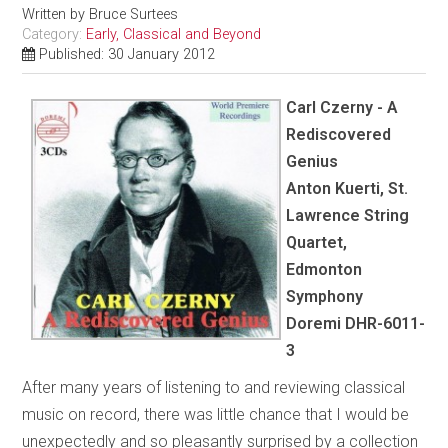
Written by
Bruce Surtees
Category:
Early, Classical and Beyond
Published: 30 January 2012
Carl Czerny - A
Rediscovered
Genius
Anton Kuerti, St.
Lawrence String
Quartet,
Edmonton
Symphony
Doremi DHR-6011-
3
After many years of listening to and reviewing classical
music on record, there was little chance that I would be
unexpectedly and so pleasantly surprised by a collection