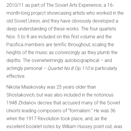
2010/11 as part of The Soviet Arts Experience, a 16-
month-long project showcasing artists who worked in the
old Soviet Union, and they have obviously developed a
deep understanding of these works. The four quartets
Nos. 5 to 8 are included on this first volume and the
Pacifica members are terrific throughout, scaling the
heights of the music as convincingly as they plumb the
depths. The overwhelmingly autobiographical – and
achingly personal –
Quartet No.8 Op.110
is particularly
effective.
Nikolai Miaskovsky was 25 years older than
Shostakovich, but was also included in the notorious
1948 Zhdanov decree that accused many of the Soviet
Union’s leading composers of “formalism.” He was 36
when the 1917 Revolution took place, and, as the
excellent booklet notes by William Hussey point out, was