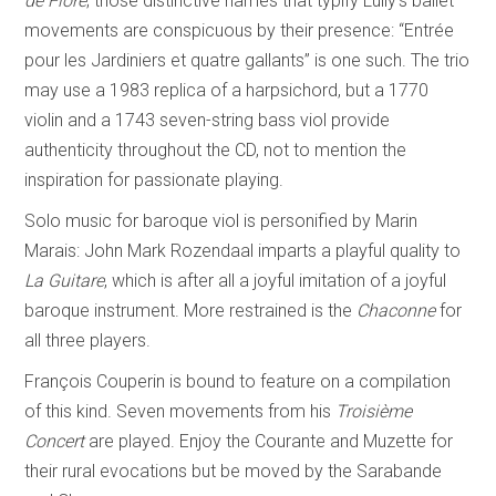
de Flore
; those distinctive names that typify Lully’s ballet
movements are conspicuous by their presence: “Entrée
pour les Jardiniers et quatre gallants” is one such. The trio
may use a 1983 replica of a harpsichord, but a 1770
violin and a 1743 seven-string bass viol provide
authenticity throughout the CD, not to mention the
inspiration for passionate playing.
Solo music for baroque viol is personified by Marin
Marais: John Mark Rozendaal imparts a playful quality to
La Guitare
, which is after all a joyful imitation of a joyful
baroque instrument. More restrained is the
Chaconne
for
all three players.
François Couperin is bound to feature on a compilation
of this kind. Seven movements from his
Troisième
Concert
are played. Enjoy the Courante and Muzette for
their rural evocations but be moved by the Sarabande