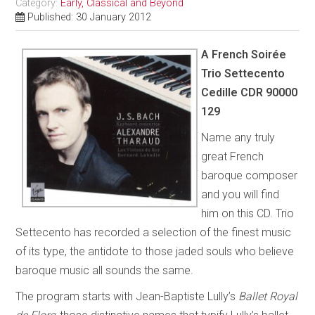
Category:
Early, Classical and Beyond
Published: 30 January 2012
A French Soirée
Trio Settecento
Cedille CDR 90000
129
Name any truly
great French
baroque composer
and you will find
him on this CD. Trio
Settecento has recorded a selection of the finest music
of its type, the antidote to those jaded souls who believe
baroque music all sounds the same.
The program starts with Jean-Baptiste Lully’s
Ballet Royal