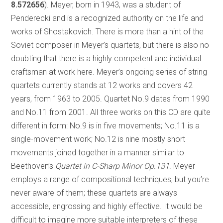
8.572656
). Meyer, born in 1943, was a student of
Penderecki and is a recognized authority on the life and
works of Shostakovich. There is more than a hint of the
Soviet composer in Meyer’s quartets, but there is also no
doubting that there is a highly competent and individual
craftsman at work here. Meyer’s ongoing series of string
quartets currently stands at 12 works and covers 42
years, from 1963 to 2005. Quartet No.9 dates from 1990
and No.11 from 2001. All three works on this CD are quite
different in form: No.9 is in five movements; No.11 is a
single-movement work; No.12 is nine mostly short
movements joined together in a manner similar to
Beethoven’s
Quartet in C-Sharp Minor Op.131
. Meyer
employs a range of compositional techniques, but you’re
never aware of them; these quartets are always
accessible, engrossing and highly effective. It would be
difficult to imagine more suitable interpreters of these