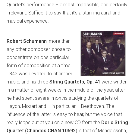
Quartet’s performance – almost impossible, and certainly
irrelevant. Suffice it to say that it’s a stunning aural and
musical experience.
Robert Schumann
, more than
any other composer, chose to
concentrate on one particular
form of composition at a time.
1842 was devoted to chamber
music, and his three
String Quartets, Op. 41
were written
in a matter of eight weeks in the middle of the year, after
he had spent several months studying the quartets of
Haydn, Mozart and – in particular – Beethoven. The
influence of the latter is easy to hear, but the voice that
really leaps out at you on a new CD from the
Doric String
Quartet
(
Chandos CHAN 10692
) is that of Mendelssohn,