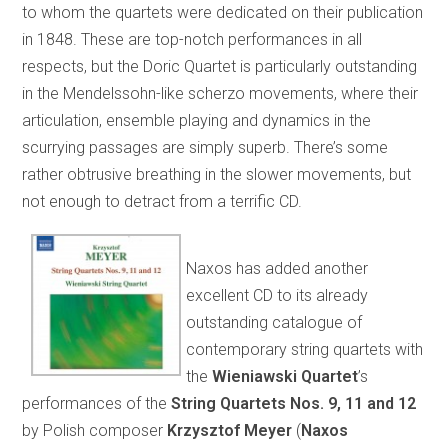
to whom the quartets were dedicated on their publication
in 1848. These are top-notch performances in all
respects, but the Doric Quartet is particularly outstanding
in the Mendelssohn-like scherzo movements, where their
articulation, ensemble playing and dynamics in the
scurrying passages are simply superb. There’s some
rather obtrusive breathing in the slower movements, but
not enough to detract from a terrific CD.
Naxos has added another
excellent CD to its already
outstanding catalogue of
contemporary string quartets with
the
Wieniawski Quartet
’s
performances of the
String Quartets Nos. 9, 11 and 12
by Polish composer
Krzysztof Meyer
(
Naxos