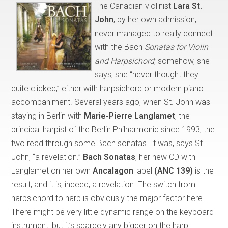
The Canadian violinist
Lara St.
John
, by her own admission,
never managed to really connect
with the Bach
Sonatas for Violin
and Harpsichord
; somehow, she
says, she “never thought they
quite clicked,” either with harpsichord or modern piano
accompaniment. Several years ago, when St. John was
staying in Berlin with
Marie-Pierre Langlamet
, the
principal harpist of the Berlin Philharmonic since 1993, the
two read through some Bach sonatas. It was, says St.
John, “a revelation.”
Bach Sonatas
, her new CD with
Langlamet on her own
Ancalagon
label
(ANC 139)
is the
result, and it is, indeed, a revelation. The switch from
harpsichord to harp is obviously the major factor here.
There might be very little dynamic range on the keyboard
instrument, but it’s scarcely any bigger on the harp.