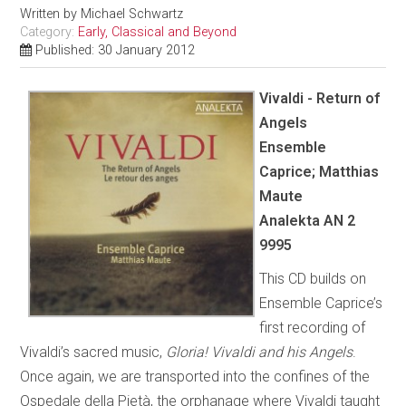
Written by
Michael Schwartz
Category:
Early, Classical and Beyond
Published: 30 January 2012
Vivaldi - Return of
Angels
Ensemble
Caprice; Matthias
Maute
Analekta AN 2
9995
This CD builds on
Ensemble Caprice’s
first recording of
Vivaldi’s sacred music,
Gloria! Vivaldi and his Angels
.
Once again, we are transported into the confines of the
Ospedale della Pietà, the orphanage where Vivaldi taught