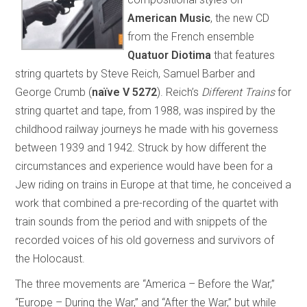
American Music
, the new CD
from the French ensemble
Quatuor Diotima
that features
string quartets by Steve Reich, Samuel Barber and
George Crumb (
naïve V 5272
). Reich’s
Different Trains
for
string quartet and tape, from 1988, was inspired by the
childhood railway journeys he made with his governess
between 1939 and 1942. Struck by how different the
circumstances and experience would have been for a
Jew riding on trains in Europe at that time, he conceived a
work that combined a pre-recording of the quartet with
train sounds from the period and with snippets of the
recorded voices of his old governess and survivors of
the Holocaust.
The three movements are “America – Before the War,”
“Europe – During the War,” and “After the War,” but while