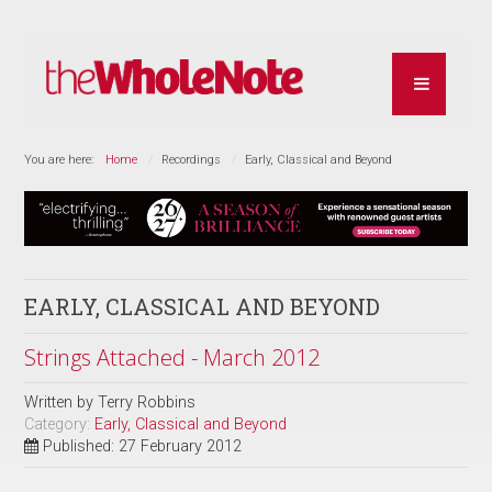
You are here:
Home
Recordings
Early, Classical and Beyond
EARLY, CLASSICAL AND BEYOND
Strings Attached - March 2012
Written by
Terry Robbins
Category:
Early, Classical and Beyond
Published: 27 February 2012