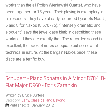
works than the all-Polish Wieniawski Quartet, who have
been together for 15 years. Their playing is exemplary in
all respects. They have already recorded Quartets Nos. 5,
6 and 8 for Naxos (8.570776). “Intensely dramatic and
eloquent,” says the jewel case blurb in describing these
works and they are exactly that. The recorded sound is
excellent, the booklet notes adequate but somewhat
technical in nature. At the bargain Naxos price, these
discs are a terrific buy.
Schubert - Piano Sonatas in A Minor D784; B-
Flat Major D960 - Boris Zarankin
Written by
Bruce Surtees
Category:
Early, Classical and Beyond
Published: 31 January 2012