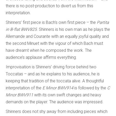
there is no post-production to divert us from this
interpretation.
Shinners’ first piece is Bach’s own first piece – the
Partita
in B-flat BWV825
. Shinners is his own man as he plays the
Allemande and Courante with an equally joyful quality and
the second Minuet with the vigour of which Bach must
have dreamt when he composed the work. The
audience’s applause affirms everything.
Improvisation is Shinners’ driving force behind two
Toccatas – and as he explains to his audience, he is
keeping that tradition of the toccata alive. A thoughtful
interpretation of the
E Minor
BWV914
is followed by the
C
Minor BWV911
with its own swift changes and heavy
demands on the player. The audience was impressed.
Shinners does not shy away from including pieces which