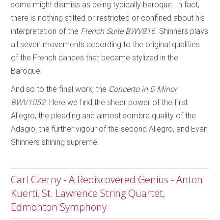
some might dismiss as being typically baroque. In fact,
there is nothing stilted or restricted or confined about his
interpretation of the
French Suite BWV816
. Shinners plays
all seven movements according to the original qualities
of the French dances that became stylized in the
Baroque.
And so to the final work, the
Concerto in D Minor
BWV1052
. Here we find the sheer power of the first
Allegro, the pleading and almost sombre quality of the
Adagio, the further vigour of the second Allegro, and Evan
Shinners shining supreme.
Carl Czerny - A Rediscovered Genius - Anton
Kuerti, St. Lawrence String Quartet,
Edmonton Symphony