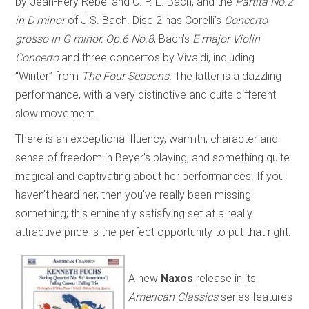
by Jean-Féry Rebel and C. P. E. Bach, and the
Partita No.2
in D minor
of J.S. Bach. Disc 2 has Corelli’s
Concerto
grosso in G minor, Op.6 No.8
, Bach’s
E major Violin
Concerto
and three concertos by Vivaldi, including
“Winter” from
The Four Seasons.
The latter is a dazzling
performance, with a very distinctive and quite different
slow movement.
There is an exceptional fluency, warmth, character and
sense of freedom in Beyer’s playing, and something quite
magical and captivating about her performances. If you
haven’t heard her, then you’ve really been missing
something; this eminently satisfying set at a really
attractive price is the perfect opportunity to put that right.
A new
Naxos
release in its
American Classics
series features