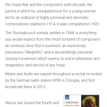
the Great War and the composer’s sixth decade, the
period in which his unrequited love for a young woman
led to an outburst of highly personal and idiomatic
compositions; started in 1914, it was completed in 1922.
The Shostakovich sonata, written in 1968, is everything
you would expect from this most tortured of composers:
an ominous slow first movement; an explosively
percussive “Allegretto”; and a devastatingly personal
closing movement which seems to end in bitterness and
resignation, and devoid of any hope.
Midori and Aydin are superb throughout a recital recorded
by the German radio station WDR in Cologne, and first
broadcast there in 2012.
Naxos has issued the fourth and