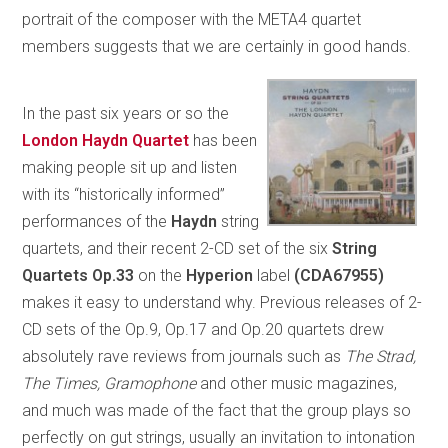
portrait of the composer with the META4 quartet
members suggests that we are certainly in good hands.
In the past six years or so the
London Haydn Quartet
has been
making people sit up and listen
with its “historically informed”
performances of the
Haydn
string
quartets, and their recent 2-CD set of the six
String
Quartets Op.33
on the
Hyperion
label
(CDA67955)
makes it easy to understand why. Previous releases of 2-
CD sets of the Op.9, Op.17 and Op.20 quartets drew
absolutely rave reviews from journals such as
The Strad,
The Times, Gramophone
and other music magazines,
and much was made of the fact that the group plays so
perfectly on gut strings, usually an invitation to intonation