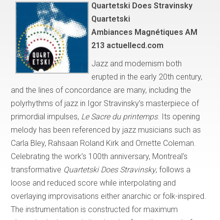
Quartetski Does Stravinsky
Quartetski
Ambiances Magnétiques AM
213 actuellecd.com
Jazz and modernism both
erupted in the early 20th century,
and the lines of concordance are many, including the
polyrhythms of jazz in Igor Stravinsky’s masterpiece of
primordial impulses,
Le Sacre du printemps
. Its opening
melody has been referenced by jazz musicians such as
Carla Bley, Rahsaan Roland Kirk and Ornette Coleman.
Celebrating the work’s 100th anniversary, Montreal’s
transformative
Quartetski Does Stravinsky
, follows a
loose and reduced score while interpolating and
overlaying improvisations either anarchic or folk-inspired.
The instrumentation is constructed for maximum