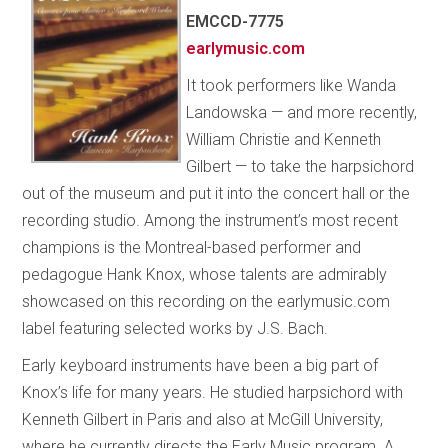
EMCCD-7775
earlymusic.com
It took performers like Wanda
Landowska — and more recently,
William Christie and Kenneth
Gilbert — to take the harpsichord
out of the museum and put it into the concert hall or the
recording studio. Among the instrument’s most recent
champions is the Montreal-based performer and
pedagogue Hank Knox, whose talents are admirably
showcased on this recording on the earlymusic.com
label featuring selected works by J.S. Bach.
Early keyboard instruments have been a big part of
Knox’s life for many years. He studied harpsichord with
Kenneth Gilbert in Paris and also at McGill University,
where he currently directs the Early Music program. A