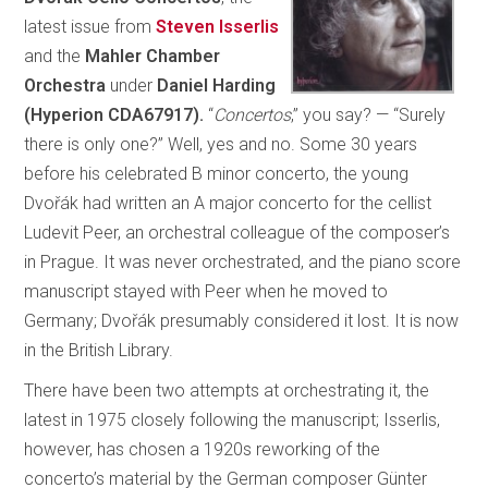
latest issue from
Steven Isserlis
and the
Mahler Chamber
Orchestra
under
Daniel Harding
(Hyperion CDA67917).
“
Concertos
,” you say? — “Surely
there is only one?” Well, yes and no. Some 30 years
before his celebrated B minor concerto, the young
Dvořák had written an A major concerto for the cellist
Ludevit Peer, an orchestral colleague of the composer’s
in Prague. It was never orchestrated, and the piano score
manuscript stayed with Peer when he moved to
Germany; Dvořák presumably considered it lost. It is now
in the British Library.
There have been two attempts at orchestrating it, the
latest in 1975 closely following the manuscript; Isserlis,
however, has chosen a 1920s reworking of the
concerto’s material by the German composer Günter