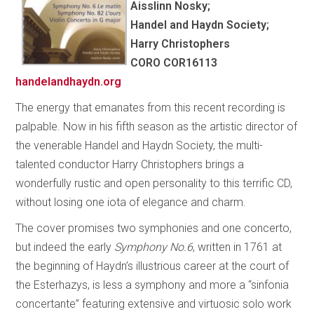
Aisslinn Nosky;
Handel and Haydn Society;
Harry Christophers
CORO COR16113
handelandhaydn.org
The energy that emanates from this recent recording is
palpable. Now in his fifth season as the artistic director of
the venerable Handel and Haydn Society, the multi-
talented conductor Harry Christophers brings a
wonderfully rustic and open personality to this terrific CD,
without losing one iota of elegance and charm.
The cover promises two symphonies and one concerto,
but indeed the early
Symphony No.6
, written in 1761 at
the beginning of Haydn’s illustrious career at the court of
the Esterhazys, is less a symphony and more a “sinfonia
concertante” featuring extensive and virtuosic solo work