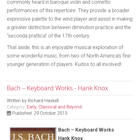
commonly heard in baroque violin and cornetto
performances of this repertoire. They provide a broader
expressive palette to the wind player and assist in making
a greater distinction between diminution practice and the
“seconda prattica” of the 17th century.
That aside, this is an enjoyable musical exploration of
some wonderful music, from two of North America’s fine
younger generation of players. Kudos to all involved!
Bach – Keyboard Works - Hank Knox
Written by
Richard Haskell
Category:
Early, Classical and Beyond
Published: 29 October 2013
Bach – Keyboard Works
Hank Knox