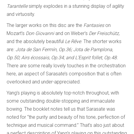
Tarantelle
simply explodes in a stunning display of agility
and virtuosity.
The larger works on this disc are the
Fantasies
on
Mozart’s
Don Giovanni
and on Weber’s
Der Freischütz
,
and the absolutely beautiful
Le Rêve
. The shorter works
are:
Jota de San Fermín, Op.36; Jota de Pamplona,
Op.50; Airs
écossais
, Op.34; and L’Esprit follet, Op.48.
There are some really lovely touches in the orchestration
here, an aspect of Sarasate’s composition that is often
overlooked and under-appreciated.
Yang’s playing is absolutely top-notch throughout, with
some outstanding double-stopping and immaculate
bowing. The booklet notes tell us that Sarasate was
noted for “the purity and beauty of his tone, perfection of
technique and musical command.” That’s also just about
a perfect description of Yang’s playing on this outstanding