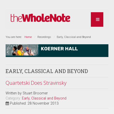
You are here:
Home
Recordings
Early, Classical and Beyond
EARLY, CLASSICAL AND BEYOND
Quartetski Does Stravinsky
Written by
Stuart Broomer
Category:
Early, Classical and Beyond
Published: 28 November 2013