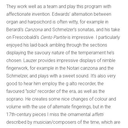
They work well as a team and play this program with
affectionate invention. Edwards’ alternation between
organ and harpsichord is often witty, for example in
Berardi’s
Canzona
and Schmelzer’s sonatas, and his take
on Frescobaldi’s
Cento Partite
is impressive. I particularly
enjoyed his laid-back ambling through the sections
displaying the savoury nature of the temperament he’s
chosen. Lauzer provides impressive displays of nimble
fingerwork, for example in the Notari canzona and the
Schmelzer, and plays with a sweet sound. It’s also very
good to hear him employ the g alto recorder, the
favoured “solo” recorder of the era, as well as the
soprano. He creates some nice changes of colour and
volume with the use of alternate fingerings, but in the
17th-century pieces I miss the ornamental
affetti
described by musician/composers of the time, which are