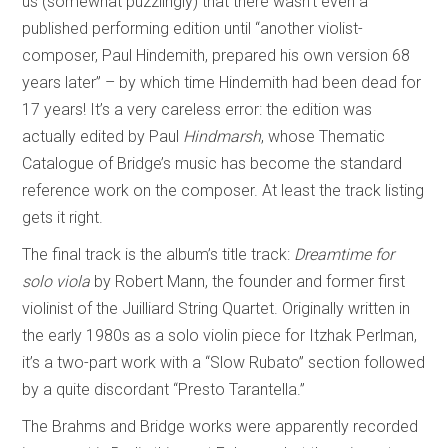
us (somewhat puzzlingly) that there wasn’t even a
published performing edition until “another violist-
composer, Paul Hindemith, prepared his own version 68
years later” – by which time Hindemith had been dead for
17 years! It’s a very careless error: the edition was
actually edited by Paul
Hindmarsh
, whose Thematic
Catalogue of Bridge’s music has become the standard
reference work on the composer. At least the track listing
gets it right.
The final track is the album’s title track:
Dreamtime for
solo viola
by Robert Mann, the founder and former first
violinist of the Juilliard String Quartet. Originally written in
the early 1980s as a solo violin piece for Itzhak Perlman,
it’s a two-part work with a “Slow Rubato” section followed
by a quite discordant “Presto Tarantella.”
The Brahms and Bridge works were apparently recorded