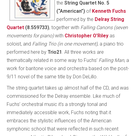
the
String Quartet No. 5
(“American”)
of
Kenneth Fuchs
performed by the
Delray String
Quartet
(8.559733)
, together with
Falling Canons (seven
movements for piano)
with
Christopher O’Riley
as
soloist, and
Falling Trio (in one movement)
, a piano trio
performed here by
Trio21
. All three works are
thematically related in some way to Fuchs’
Falling Man
, a
work for baritone voice and orchestra based on the post-
9/11 novel of the same title by Don DeLillo.
The string quartet takes up almost half of the CD, and was
commissioned for the Delray ensemble. Like much of
Fuchs’ orchestral music it’s a strongly tonal and
immediately accessible work, Fuchs noting that it
embraces the stylistic influences of the American
symphonic school that were reflected in such recent