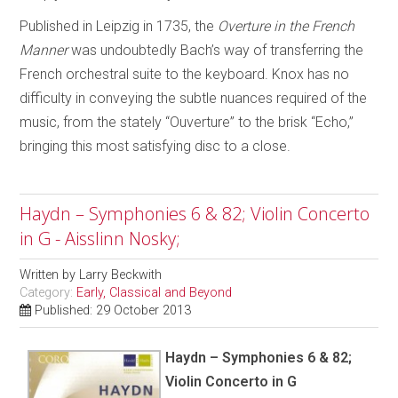
Published in Leipzig in 1735, the
Overture in the French
Manner
was undoubtedly Bach’s way of transferring the
French orchestral suite to the keyboard. Knox has no
difficulty in conveying the subtle nuances required of the
music, from the stately “Ouverture” to the brisk “Echo,”
bringing this most satisfying disc to a close.
Haydn – Symphonies 6 & 82; Violin Concerto
in G - Aisslinn Nosky;
Written by
Larry Beckwith
Category:
Early, Classical and Beyond
Published: 29 October 2013
Haydn – Symphonies 6 & 82;
Violin Concerto in G