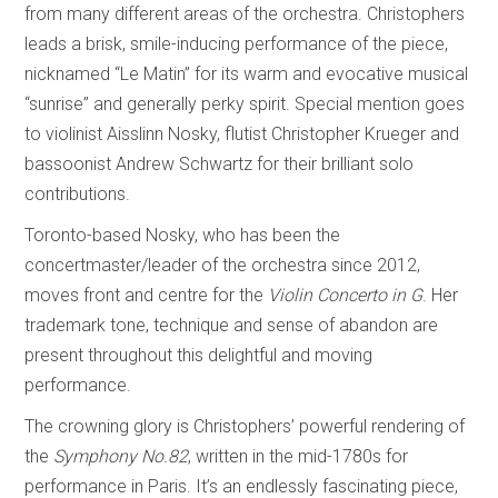
from many different areas of the orchestra. Christophers
leads a brisk, smile-inducing performance of the piece,
nicknamed “Le Matin” for its warm and evocative musical
“sunrise” and generally perky spirit. Special mention goes
to violinist Aisslinn Nosky, flutist Christopher Krueger and
bassoonist Andrew Schwartz for their brilliant solo
contributions.
Toronto-based Nosky, who has been the
concertmaster/leader of the orchestra since 2012,
moves front and centre for the
Violin Concerto in G
. Her
trademark tone, technique and sense of abandon are
present throughout this delightful and moving
performance.
The crowning glory is Christophers’ powerful rendering of
the
Symphony No.82
, written in the mid-1780s for
performance in Paris. It’s an endlessly fascinating piece,