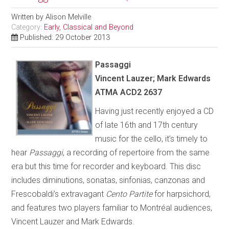
Written by
Alison Melville
Category:
Early, Classical and Beyond
Published: 29 October 2013
Passaggi
Vincent Lauzer; Mark Edwards
ATMA ACD2 2637
Having just recently enjoyed a CD
of late 16th and 17th century
music for the cello, it’s timely to
hear
Passaggi
, a recording of repertoire from the same
era but this time for recorder and keyboard. This disc
includes diminutions, sonatas, sinfonias, canzonas and
Frescobaldi’s extravagant
Cento Partite
for harpsichord,
and features two players familiar to Montréal audiences,
Vincent Lauzer and Mark Edwards.