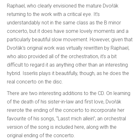
Raphael, who clearly envisioned the mature Dvořák
returning to the work with a critical eye. It’s
understandably not in the same class as the B minor
concerto, but it does have some lovely moments and a
particularly beautiful slow movement. However, given that
Dvořák’s original work was virtually rewritten by Raphael,
who also provided all of the orchestration, it’s a bit
difficult to regard it as anything other than an interesting
hybrid. Isserlis plays it beautifully, though, as he does the
real concerto on the disc.
There are two interesting additions to the CD. On learning
of the death of his sister-in-law and first love, Dvořák
rewrote the ending of the concerto to incorporate her
favourite of his songs
,
“Lasst
mich allein”; an orchestral
version of the song is included here, along with the
original ending of the concerto.