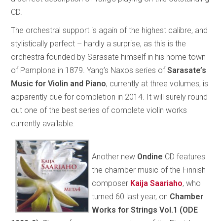
CD.
The orchestral support is again of the highest calibre, and
stylistically perfect – hardly a surprise, as this is the
orchestra founded by Sarasate himself in his home town
of Pamplona in 1879. Yang’s Naxos series of
Sarasate’s
Music for Violin and Piano
, currently at three volumes, is
apparently due for completion in 2014. It will surely round
out one of the best series of complete violin works
currently available.
Another new
Ondine
CD features
the chamber music of the Finnish
composer
Kaija Saariaho
, who
turned 60 last year, on
Chamber
Works for Strings Vol.1 (ODE