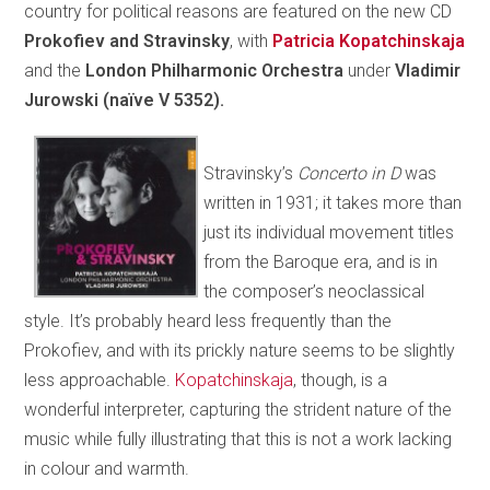
country for political reasons are featured on the new CD
Prokofiev and Stravinsky
, with
Patricia Kopatchinskaja
and the
London Philharmonic Orchestra
under
Vladimir
Jurowski (naïve V 5352).
Stravinsky’s
Concerto in D
was
written in 1931; it takes more than
just its individual movement titles
from the Baroque era, and is in
the composer’s neoclassical
style. It’s probably heard less frequently than the
Prokofiev, and with its prickly nature seems to be slightly
less approachable.
Kopatchinskaja
, though, is a
wonderful interpreter, capturing the strident nature of the
music while fully illustrating that this is not a work lacking
in colour and warmth.