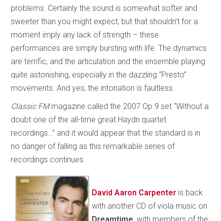
problems. Certainly the sound is somewhat softer and
sweeter than you might expect, but that shouldn’t for a
moment imply any lack of strength – these
performances are simply bursting with life. The dynamics
are terrific, and the articulation and the ensemble playing
quite astonishing, especially in the dazzling “Presto”
movements. And yes, the intonation is faultless.
Classic FM
magazine called the 2007 Op.9 set “Without a
doubt one of the all-time great Haydn quartet
recordings…” and it would appear that the standard is in
no danger of falling as this remarkable series of
recordings continues.
David Aaron Carpenter
is back
with another CD of viola music on
Dreamtime
, with members of the