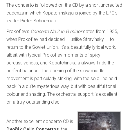
The concerto is followed on the CD by a short uncredited
cadenza in which Kopatchinskaja is joined by the LPO’s
leader Pieter Schoeman.
Prokofiev’s
Concerto No.2 in G minor
dates from 1935,
when Prokofiev had decided — unlike Stravinsky — to
return to the Soviet Union. It’s a beautifully lyrical work,
albeit with typical Prokofiev moments of spiky
percussiveness, and Kopatchinskaja always finds the
perfect balance. The opening of the slow middle
movement is particularly striking, with the solo line held
back in a quite mysterious way, but with beautiful tonal
colour and shading. The orchestral support is excellent
on a truly outstanding disc.
Another excellent concerto CD is
Dvořák Cello Concertos
, the