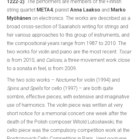
1222-2)
. The performers are members of the Finnish
string quartet
META4
, pianist
Anna Laakso
and
Marko
Myöhänen
on electronics. The works are described as a
broad cross-section of Saariaho’s writing for strings and
her various approaches to this group of instruments, and
the compositional years range from 1987 to 2010. The
two works for violin and piano are the most recent:
Tocar
is from 2010, and
Calices
, a three-movement work close
to a sonata in feel, is from 2009.
The two solo works –
Nocturne
for violin (1994) and
Spins and Spells
for cello (1997) – are both quite
sombre, effective pieces, with extensive and imaginative
use of harmonics. The violin piece was written at very
short notice for a memorial concert one week after the
death of the Polish composer Witold Lutosławski; the
cello piece was the compulsory competition work at the
Rostropovich Cello Competition in Paris.
Vent nocturne