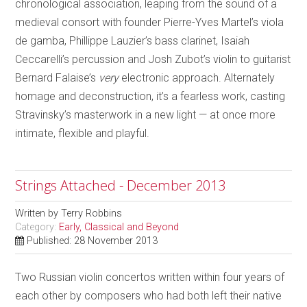
chronological association, leaping from the sound of a
medieval consort with founder Pierre-Yves Martel’s viola
de gamba, Phillippe Lauzier’s bass clarinet, Isaiah
Ceccarelli’s percussion and Josh Zubot’s violin to guitarist
Bernard Falaise’s
very
electronic approach. Alternately
homage and deconstruction, it’s a fearless work, casting
Stravinsky’s masterwork in a new light — at once more
intimate, flexible and playful.
Strings Attached - December 2013
Written by
Terry Robbins
Category:
Early, Classical and Beyond
Published: 28 November 2013
Two Russian violin concertos written within four years of
each other by composers who had both left their native