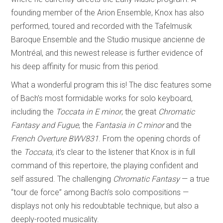
founding member of the Arion Ensemble, Knox has also
performed, toured and recorded with the Tafelmusik
Baroque Ensemble and the Studio musique ancienne de
Montréal, and this newest release is further evidence of
his deep affinity for music from this period.
What a wonderful program this is! The disc features some
of Bach’s most formidable works for solo keyboard,
including the
Toccata in E minor
, the great
Chromatic
Fantasy and Fugue
, the
Fantasia in C minor
and the
French Overture BWV831
. From the opening chords of
the
Toccata
, it’s clear to the listener that Knox is in full
command of this repertoire, the playing confident and
self assured. The challenging
Chromatic Fantasy
— a true
“tour de force” among Bach’s solo compositions —
displays not only his redoubtable technique, but also a
deeply-rooted musicality.