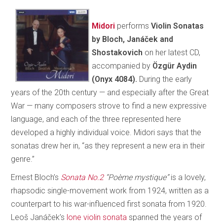
Midori
performs
Violin Sonatas
by Bloch, Janáček and
Shostakovich
on her latest CD,
accompanied by
Özgür Aydin
(Onyx 4084).
During the early
years of the 20th century — and especially after the Great
War — many composers strove to find a new expressive
language, and each of the three represented here
developed a highly individual voice. Midori says that the
sonatas drew her in, “as they represent a new era in their
genre.”
Ernest Bloch’s
Sonata No.2
“Poème mystique”
is a lovely,
rhapsodic single-movement work from 1924, written as a
counterpart to his war-influenced first sonata from 1920.
Leoš Janáček’s
lone violin sonata
spanned the years of