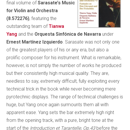
final volume of
Sarasate’s Music
for Violin and Orchestra
(8.572276)
, featuring the
outstanding team of
Tianwa
Yang
and the
Orquesta Sinfónica de Navarra
under
Ernest Martínez Izquierdo
. Sarasate was not only one
of the greatest players of his or any era, but also a
prolific composer for his instrument. What is remarkable,
however, is not simply the number of works he produced
but their consistently high musical quality. They are,
needless to say, extremely difficult, fully exploiting every
technical trick in the book while never becoming mere
pyrotechnic displays. The range of technical challenges is
huge, but Yang once again surmounts them all with
apparent ease. Yang sets the bar extremely high right
from the opening track, with a pure, bright tone at the
start of the
Introduction et Tarantelle, Op.43
before the