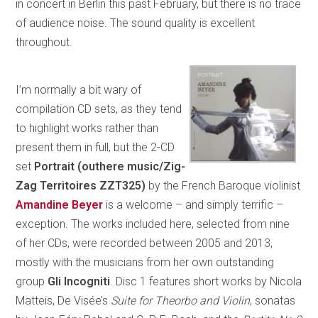
in concert in Berlin this past February, but there is no trace
of audience noise. The sound quality is excellent
throughout.
I’m normally a bit wary of
compilation CD sets, as they tend
to highlight works rather than
present them in full, but the 2-CD
set
Portrait (outhere music/Zig-
Zag Territoires ZZT325)
by the French Baroque violinist
Amandine Beyer
is a welcome – and simply terrific –
exception. The works included here, selected from nine
of her CDs, were recorded between 2005 and 2013,
mostly with the musicians from her own outstanding
group
Gli Incogniti
. Disc 1 features short works by Nicola
Matteis, De Visée’s
Suite for Theorbo and Violin
, sonatas