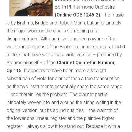
Berlin Philharmonic Orchestra
(Ondine ODE 1246-2)
. The music
is by Brahms, Bridge and Robert Mann, but unfortunately
the major work on the disc is something of a
disappointment. Although I’ve long been aware of the
viola transcriptions of the Brahms clarinet sonatas, I didn’t
realize that there was also a viola version – prepared by
Brahms himself – of the
Clarinet Quintet in B minor,
Op.115
. It appears to have been more a straight
substitution of viola for clarinet than a true transcription,
as the two instruments essentially share the same range
– and therein lies the problem. The clarinet part is
intricately woven into and around the string writing in the
original version, but its sound qualities – the warmth of
the lower chalumeau register and the plaintive higher
register – always allow it to stand out. Replace it with a