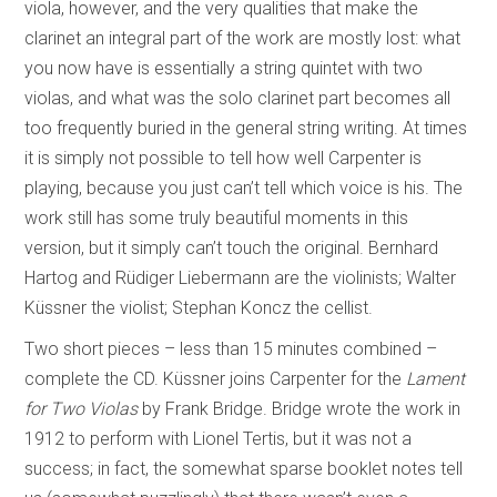
viola, however, and the very qualities that make the
clarinet an integral part of the work are mostly lost: what
you now have is essentially a string quintet with two
violas, and what was the solo clarinet part becomes all
too frequently buried in the general string writing. At times
it is simply not possible to tell how well Carpenter is
playing, because you just can’t tell which voice is his. The
work still has some truly beautiful moments in this
version, but it simply can’t touch the original. Bernhard
Hartog and Rüdiger Liebermann are the violinists; Walter
Küssner the violist; Stephan Koncz the cellist.
Two short pieces – less than 15 minutes combined –
complete the CD. Küssner joins Carpenter for the
Lament
for Two Violas
by Frank Bridge. Bridge wrote the work in
1912 to perform with Lionel Tertis, but it was not a
success; in fact, the somewhat sparse booklet notes tell