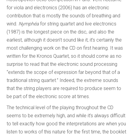
for viola and electronics (2006) has an electronic
contribution that is mostly the sounds of breathing and
wind.
Nymphéa
for string quartet and live electronics
(1987) is the longest piece on the disc, and also the
earliest, although it doesn’t sound like it; it’s certainly the
most challenging work on the CD on first hearing. It was
written for the Kronos Quartet, so it should come as no
surprise to read that the electronic sound processing
“extends the scope of expression far beyond that of a
traditional string quartet.” Indeed, the extreme sounds
that the string players are required to produce seem to
be part of the electronic score at times.
The technical level of the playing throughout the CD
seems to be extremely high, and while it’s always difficult
to tell exactly how good the interpretations are when you
listen to works of this nature for the first time, the booklet