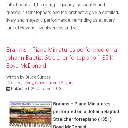
full of contrast, humour, poignancy, sensuality and
grandeur. Christophers and the orchestra give a detailed,
lively and majestic performance, reminding us at every
turn of Haydn’s inventiveness and wit.
Brahms – Piano Miniatures performed on a
Johann Baptist Streicher fortepiano (1851) -
Boyd McDonald
Written by
Bruce Surtees
Category:
Early, Classical and Beyond
Published: 29 October 2013
Brahms – Piano Miniatures
performed on a Johann Baptist
Streicher fortepiano (1851)
Boyd McDonald