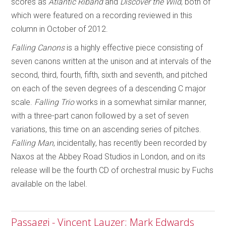
scores as
Atlantic Riband
and
Discover the Wild
, both of
which were featured on a recording reviewed in this
column in October of 2012.
Falling Canons
is a highly effective piece consisting of
seven canons written at the unison and at intervals of the
second, third, fourth, fifth, sixth and seventh, and pitched
on each of the seven degrees of a descending C major
scale.
Falling Trio
works in a somewhat similar manner,
with a three-part canon followed by a set of seven
variations, this time on an ascending series of pitches.
Falling Man
, incidentally, has recently been recorded by
Naxos at the Abbey Road Studios in London, and on its
release will be the fourth CD of orchestral music by Fuchs
available on the label.
Passaggi - Vincent Lauzer; Mark Edwards