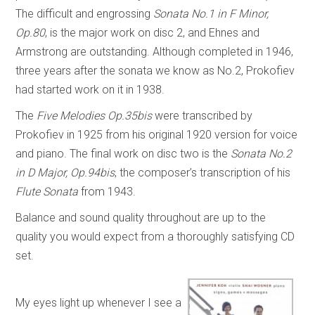
The difficult and engrossing
Sonata No.1 in F Minor,
Op.80
, is the major work on disc 2, and Ehnes and
Armstrong are outstanding. Although completed in 1946,
three years after the sonata we know as No.2, Prokofiev
had started work on it in 1938.
The
Five Melodies Op.35bis
were transcribed by
Prokofiev in 1925 from his original 1920 version for voice
and piano. The final work on disc two is the
Sonata No.2
in D Major, Op.94bis
, the composer’s transcription of his
Flute Sonata
from 1943.
Balance and sound quality throughout are up to the
quality you would expect from a thoroughly satisfying CD
set.
My eyes light up whenever I see a