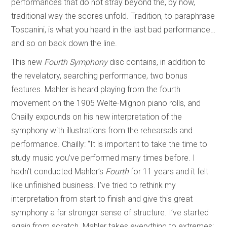
performances that do not stray beyond the, by now,
traditional way the scores unfold. Tradition, to paraphrase
Toscanini, is what you heard in the last bad performance…
and so on back down the line.
This new
Fourth Symphony
disc contains, in addition to
the revelatory, searching performance, two bonus
features. Mahler is heard playing from the fourth
movement on the 1905 Welte-Mignon piano rolls, and
Chailly expounds on his new interpretation of the
symphony with illustrations from the rehearsals and
performance. Chailly: “It is important to take the time to
study music you’ve performed many times before. I
hadn’t conducted Mahler’s
Fourth
for 11 years and it felt
like unfinished business. I’ve tried to rethink my
interpretation from start to finish and give this great
symphony a far stronger sense of structure. I’ve started
again from scratch. Mahler takes everything to extremes: