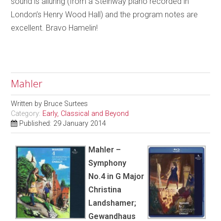
sound is alluring (from a Steinway piano recorded in
London’s Henry Wood Hall) and the program notes are
excellent. Bravo Hamelin!
Mahler
Written by
Bruce Surtees
Category:
Early, Classical and Beyond
Published: 29 January 2014
Mahler –
Symphony
No.4 in G Major
Christina
Landshamer;
Gewandhaus