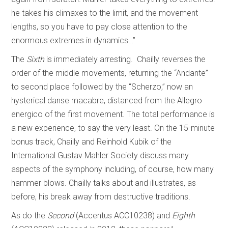
he takes his climaxes to the limit, and the movement
lengths, so you have to pay close attention to the
enormous extremes in dynamics…”
The
Sixth
is immediately arresting. Chailly reverses the
order of the middle movements, returning the “Andante”
to second place followed by the “Scherzo,” now an
hysterical danse macabre, distanced from the Allegro
energico of the first movement. The total performance is
a new experience, to say the very least. On the 15-minute
bonus track, Chailly and Reinhold Kubik of the
International Gustav Mahler Society discuss many
aspects of the symphony including, of course, how many
hammer blows. Chailly talks about and illustrates, as
before, his break away from destructive traditions.
As do the
Second
(Accentus ACC10238) and
Eighth