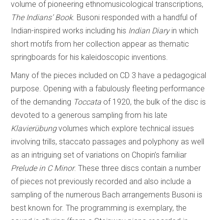
volume of pioneering ethnomusicological transcriptions,
The Indians’ Book
. Busoni responded with a handful of
Indian-inspired works including his
Indian Diary
in which
short motifs from her collection appear as thematic
springboards for his kaleidoscopic inventions.
Many of the pieces included on CD 3 have a pedagogical
purpose. Opening with a fabulously fleeting performance
of the demanding
Toccata
of 1920, the bulk of the disc is
devoted to a generous sampling from his late
Klavierübung
volumes which explore technical issues
involving trills, staccato passages and polyphony as well
as an intriguing set of variations on Chopin’s familiar
Prelude in C Minor
. These three discs contain a number
of pieces not previously recorded and also include a
sampling of the numerous Bach arrangements Busoni is
best known for. The programming is exemplary, the