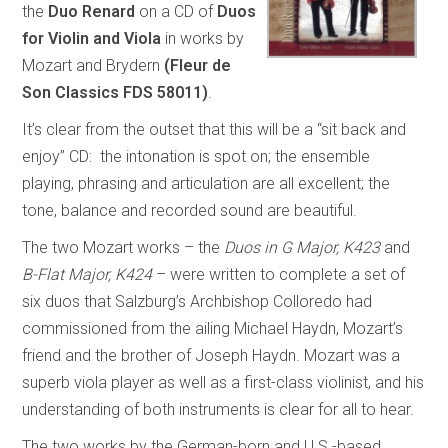
the
Duo Renard
on a CD of
Duos
for Violin and Viola
in works by
Mozart and Brydern
(Fleur de
Son Classics FDS 58011)
.
It’s clear from the outset that this will be a “sit back and
enjoy” CD: the intonation is spot on; the ensemble
playing, phrasing and articulation are all excellent; the
tone, balance and recorded sound are beautiful.
The two Mozart works – the
Duos in G Major, K423
and
B-Flat Major, K424
– were written to complete a set of
six duos that Salzburg’s Archbishop Colloredo had
commissioned from the ailing Michael Haydn, Mozart’s
friend and the brother of Joseph Haydn. Mozart was a
superb viola player as well as a first-class violinist, and his
understanding of both instruments is clear for all to hear.
The two works by the German-born and U.S.-based