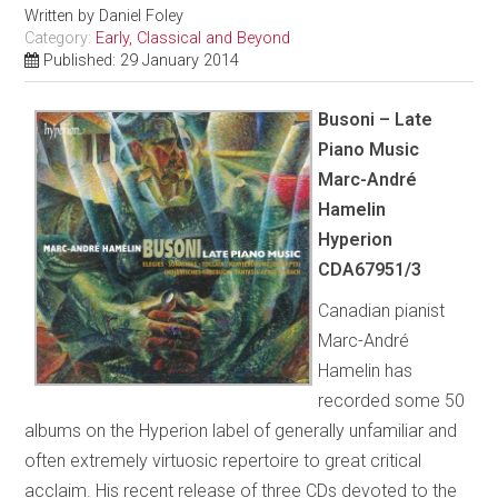
Written by
Daniel Foley
Category:
Early, Classical and Beyond
Published: 29 January 2014
Busoni – Late
Piano Music
Marc-André
Hamelin
Hyperion
CDA67951/3
Canadian pianist
Marc-André
Hamelin has
recorded some 50
albums on the Hyperion label of generally unfamiliar and
often extremely virtuosic repertoire to great critical
acclaim. His recent release of three CDs devoted to the