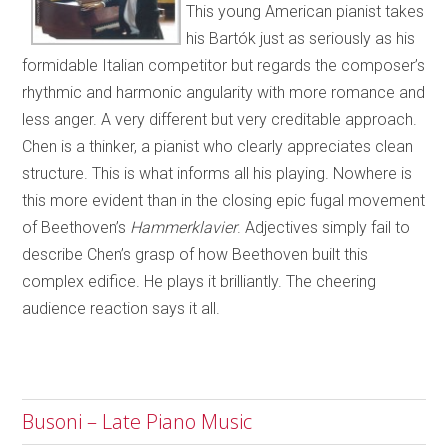
This young American pianist takes
his Bartók just as seriously as his
formidable Italian competitor but regards the composer’s
rhythmic and harmonic angularity with more romance and
less anger. A very different but very creditable approach.
Chen is a thinker, a pianist who clearly appreciates clean
structure. This is what informs all his playing. Nowhere is
this more evident than in the closing epic fugal movement
of Beethoven’s
Hammerklavier
. Adjectives simply fail to
describe Chen’s grasp of how Beethoven built this
complex edifice. He plays it brilliantly. The cheering
audience reaction says it all.
Busoni – Late Piano Music