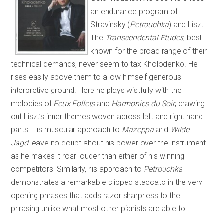
an endurance program of
Stravinsky (
Petrouchka
) and Liszt.
The
Transcendental Etudes
, best
known for the broad range of their
technical demands, never seem to tax Kholodenko. He
rises easily above them to allow himself generous
interpretive ground. Here he plays wistfully with the
melodies of
Feux Follets
and
Harmonies du Soir
, drawing
out Liszt’s inner themes woven across left and right hand
parts. His muscular approach to
Mazeppa
and
Wilde
Jagd
leave no doubt about his power over the instrument
as he makes it roar louder than either of his winning
competitors. Similarly, his approach to
Petrouchka
demonstrates a remarkable clipped staccato in the very
opening phrases that adds razor sharpness to the
phrasing unlike what most other pianists are able to