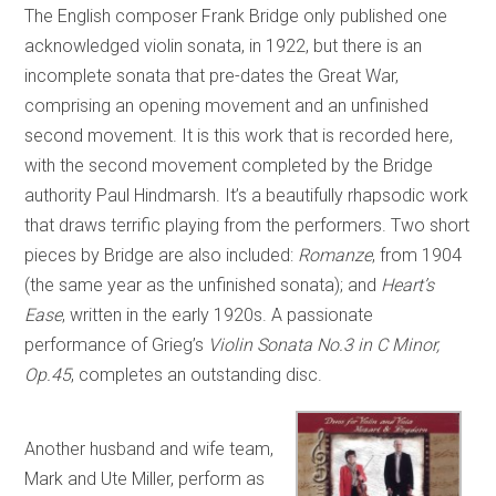
The English composer Frank Bridge only published one
acknowledged violin sonata, in 1922, but there is an
incomplete sonata that pre-dates the Great War,
comprising an opening movement and an unfinished
second movement. It is this work that is recorded here,
with the second movement completed by the Bridge
authority Paul Hindmarsh. It’s a beautifully rhapsodic work
that draws terrific playing from the performers. Two short
pieces by Bridge are also included:
Romanze
, from 1904
(the same year as the unfinished sonata); and
Heart’s
Ease
, written in the early 1920s. A passionate
performance of Grieg’s
Violin Sonata No.3 in C Minor,
Op.45
, completes an outstanding disc.
Another husband and wife team,
Mark and Ute Miller, perform as