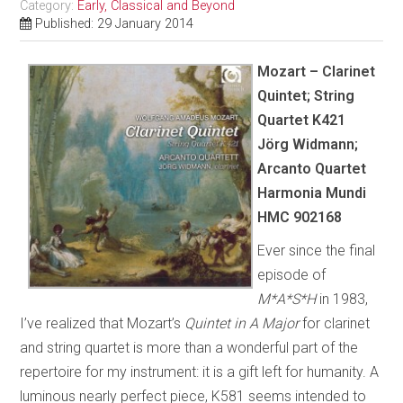
Category:
Early, Classical and Beyond
Published: 29 January 2014
Mozart – Clarinet
Quintet; String
Quartet K421
Jörg Widmann;
Arcanto Quartet
Harmonia Mundi
HMC 902168
Ever since the final
episode of
M*A*S*H
in 1983,
I’ve realized that Mozart’s
Quintet in A Major
for clarinet
and string quartet is more than a wonderful part of the
repertoire for my instrument: it is a gift left for humanity. A
luminous nearly perfect piece, K581 seems intended to