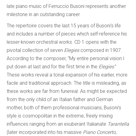
late piano music of Ferruccio Busoni represents another
milestone in an outstanding career.
The repertoire covers the last 15 years of Busoni’s life
and includes a number of pieces which self-reference his
lesser-known orchestral works. CD 1 opens with the
pivotal collection of seven
Elegies
composed in 1907.
According to the composer, “My entire personal vision I
put down at last and for the first time in the
Elegies
.”
These works reveal a tonal expansion of his earlier, more
facile and traditional approach. The title is misleading, as
these works are far from funereal. As might be expected
from the only child of an Italian father and German
mother, both of them professional musicians, Busoni’s
style is cosmopolitan in the extreme, freely mixing
influences ranging from an exuberant Italianate
Tarantella
(later incorporated into his massive
Piano Concerto
,