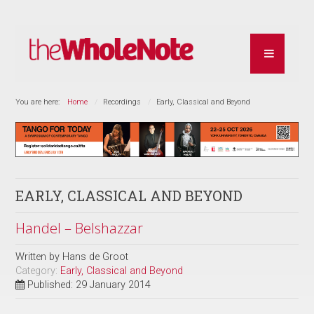
You are here:
Home
Recordings
Early, Classical and Beyond
EARLY, CLASSICAL AND BEYOND
Handel – Belshazzar
Written by
Hans de Groot
Category:
Early, Classical and Beyond
Published: 29 January 2014