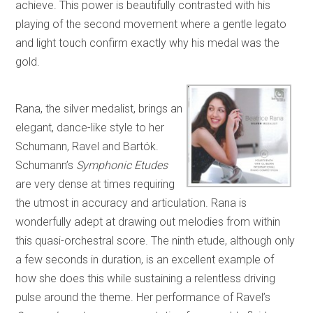
achieve. This power is beautifully contrasted with his
playing of the second movement where a gentle legato
and light touch confirm exactly why his medal was the
gold.
Rana, the silver medalist, brings an
elegant, dance-like style to her
Schumann, Ravel and Bartók.
Schumann’s
Symphonic Etudes
are very dense at times requiring
the utmost in accuracy and articulation. Rana is
wonderfully adept at drawing out melodies from within
this quasi-orchestral score. The ninth etude, although only
a few seconds in duration, is an excellent example of
how she does this while sustaining a relentless driving
pulse around the theme. Her performance of Ravel’s