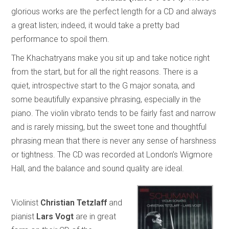
glorious works are the perfect length for a CD and always
a great listen; indeed, it would take a pretty bad
performance to spoil them.
The Khachatryans make you sit up and take notice right
from the start, but for all the right reasons. There is a
quiet, introspective start to the G major sonata, and
some beautifully expansive phrasing, especially in the
piano. The violin vibrato tends to be fairly fast and narrow
and is rarely missing, but the sweet tone and thoughtful
phrasing mean that there is never any sense of harshness
or tightness. The CD was recorded at London’s Wigmore
Hall, and the balance and sound quality are ideal.
Violinist
Christian Tetzlaff
and
pianist
Lars Vogt
are in great