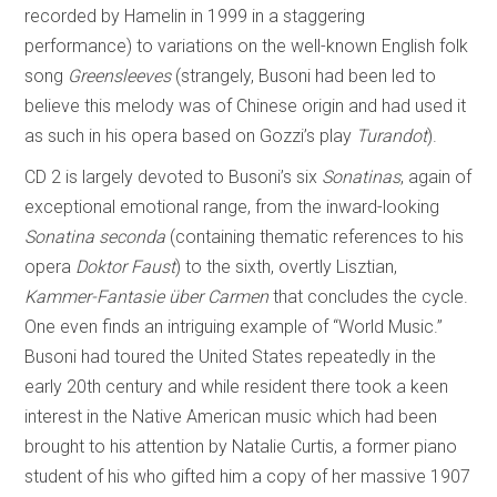
recorded by Hamelin in 1999 in a staggering
performance) to variations on the well-known English folk
song
Greensleeves
(strangely, Busoni had been led to
believe this melody was of Chinese origin and had used it
as such in his opera based on Gozzi’s play
Turandot
).
CD 2 is largely devoted to Busoni’s six
Sonatinas
, again of
exceptional emotional range, from the inward-looking
Sonatina seconda
(containing thematic references to his
opera
Doktor Faust
) to the sixth, overtly Lisztian,
Kammer-Fantasie über Carmen
that concludes the cycle.
One even finds an intriguing example of “World Music.”
Busoni had toured the United States repeatedly in the
early 20th century and while resident there took a keen
interest in the Native American music which had been
brought to his attention by Natalie Curtis, a former piano
student of his who gifted him a copy of her massive 1907