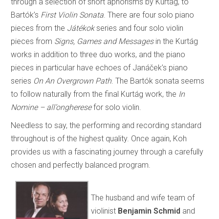
through a selection of short aphorisms by Kurtág, to
Bartók’s
First Violin Sonata
. There are four solo piano
pieces from the
Játékok
series and four solo violin
pieces from
Signs, Games and Messages
in the Kurtág
works in addition to three duo works, and the piano
pieces in particular have echoes of Janáček’s piano
series
On An Overgrown Path
. The Bartók sonata seems
to follow naturally from the final Kurtág work, the
In
Nomine – all’ongherese
for solo violin.
Needless to say, the performing and recording standard
throughout is of the highest quality. Once again, Koh
provides us with a fascinating journey through a carefully
chosen and perfectly balanced program.
The husband and wife team of
violinist
Benjamin Schmid
and