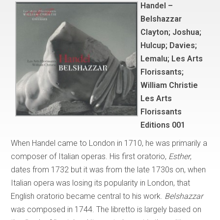
Handel –
Belshazzar
Clayton; Joshua;
Hulcup; Davies;
Lemalu; Les Arts
Florissants;
William Christie
Les Arts
Florissants
Editions 001
When Handel came to London in 1710, he was primarily a
composer of Italian operas. His first oratorio,
Esther
,
dates from 1732 but it was from the late 1730s on, when
Italian opera was losing its popularity in London, that
English oratorio became central to his work.
Belshazzar
was composed in 1744. The libretto is largely based on