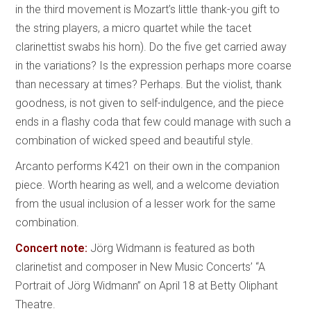
in the third movement is Mozart’s little thank-you gift to
the string players, a micro quartet while the tacet
clarinettist swabs his horn). Do the five get carried away
in the variations? Is the expression perhaps more coarse
than necessary at times? Perhaps. But the violist, thank
goodness, is not given to self-indulgence, and the piece
ends in a flashy coda that few could manage with such a
combination of wicked speed and beautiful style.
Arcanto performs K421 on their own in the companion
piece. Worth hearing as well, and a welcome deviation
from the usual inclusion of a lesser work for the same
combination.
Concert note:
Jörg Widmann is featured as both
clarinetist and composer in New Music Concerts’ “A
Portrait of Jörg Widmann” on April 18 at Betty Oliphant
Theatre.