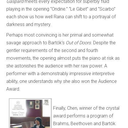
Gaspard
meets every expectation for superbly fluid
playing in the opening “Ondine.” “Le
Gibet” and “Scarbo”
each show us how well Rana can shift to a portrayal of
darkness and mystery.
Perhaps most convincing is her primal and somewhat
savage approach to Bartók’s
Out of Doors
. Despite the
gentler requirements of the second and fourth
movements, the opening almost puts the piano at risk as
she astonishes the audience with her raw power. A
performer with a demonstrably impressive interpretive
ability, one understands why she also won the Audience
Award.
Finally, Chen, winner of the crystal
award performs a program of
Brahms, Beethoven and Bartók.