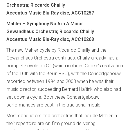
Orchestra; Riccardo Chailly
Accentus Music Blu-Ray disc, ACC10257
Mahler – Symphony No.6 in A Minor
Gewandhaus Orchestra; Riccardo Chailly
Accentus Music Blu-Ray disc, ACC10268
The new Mahler cycle by Riccardo Chailly and the
Gewandhaus Orchestra continues. Chailly already has a
complete cycle on CD (which includes Cooke’s realization
of the 10th with the Berlin RSO), with the Concertgebouw
recorded between 1994 and 2003 when he was their
music director, succeeding Bernard Haitink who also had
set down a cycle. Both these Concertgebouw
performances are cast in the traditional mould.
Most conductors and orchestras that include Mahler in
their repertoire are on firm ground delivering