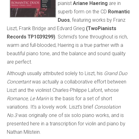
pianist
Ariane Haering
are in
superb form on the CD
Romantic
Duos
, featuring works by Franz
Liszt, Frank Bridge and Edvard Grieg
(TwoPianists
Records TP1039299)
. Schmid’s tone throughout is rich,
warm and full-blooded; Haering is a true partner with a
beautiful piano tone, and the balance and sound quality
are perfect.
Although usually attributed solely to Liszt, his
Grand Duo
Concertant
was actually a collaborative effort between
Liszt and the violinist Charles-Philippe Lafont, whose
Romance, Le Marin
is the basis for a set of short
variations. It’s a lovely work. Liszt’s brief
Consolation
No.3
was originally one of six solo piano works, and is
presented here in a transcription for violin and piano by
Nathan Milstein.