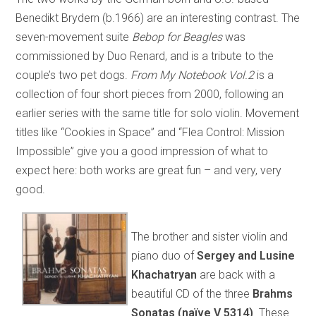
Benedikt Brydern (b.1966) are an interesting contrast. The
seven-movement suite
Bebop for Beagles
was
commissioned by Duo Renard, and is a tribute to the
couple’s two pet dogs.
From My Notebook Vol.2
is a
collection of four short pieces from 2000, following an
earlier series with the same title for solo violin. Movement
titles like “Cookies in Space” and “Flea Control: Mission
Impossible” give you a good impression of what to
expect here: both works are great fun – and very, very
good.
The brother and sister violin and
piano duo of
Sergey and Lusine
Khachatryan
are back with a
beautiful CD of the three
Brahms
Sonatas (naïve V 5314)
. These