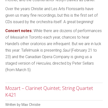
Over the years Christie and Les Arts Florissants have
given us many fine recordings, but this is the first set of
CDs issued by the orchestra itself. A great beginning!
Concert notes:
While there are dozens of performances
of
Messiah
in Toronto each year, chances to hear
Handel’s other oratorios are infrequent. But we are in luck
this year: Tafelmusik is presenting
Saul
(February 21 to
23) and the Canadian Opera Company is giving us a
staged version of
Hercules
, directed by Peter Sellars
(from March 5).
Mozart – Clarinet Quintet; String Quartet
K421
Written by
Max Christie