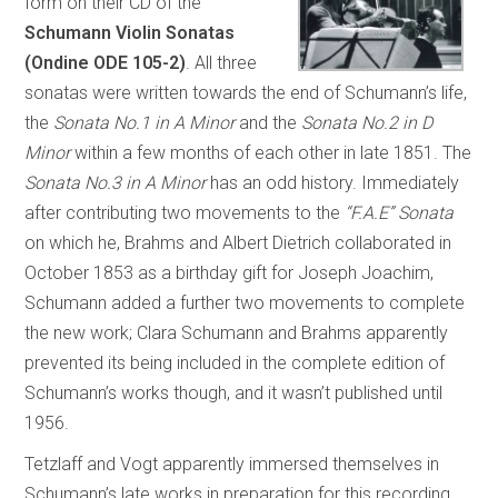
form on their CD of the
Schumann Violin Sonatas
(Ondine ODE 105-2)
. All three
sonatas were written towards the end of Schumann’s life,
the
Sonata No.1 in A Minor
and the
Sonata No.2 in D
Minor
within a few months of each other in late 1851. The
Sonata No.3 in A Minor
has an odd history. Immediately
after contributing two movements to the
“F.A.E” Sonata
on which he, Brahms and Albert Dietrich collaborated in
October 1853 as a birthday gift for Joseph Joachim,
Schumann added a further two movements to complete
the new work; Clara Schumann and Brahms apparently
prevented its being included in the complete edition of
Schumann’s works though, and it wasn’t published until
1956.
Tetzlaff and Vogt apparently immersed themselves in
Schumann’s late works in preparation for this recording,