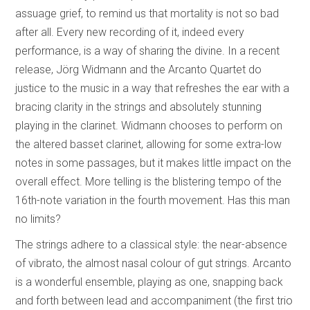
assuage grief, to remind us that mortality is not so bad
after all. Every new recording of it, indeed every
performance, is a way of sharing the divine. In a recent
release, Jörg Widmann and the Arcanto Quartet do
justice to the music in a way that refreshes the ear with a
bracing clarity in the strings and absolutely stunning
playing in the clarinet. Widmann chooses to perform on
the altered basset clarinet, allowing for some extra-low
notes in some passages, but it makes little impact on the
overall effect. More telling is the blistering tempo of the
16th-note variation in the fourth movement. Has this man
no limits?
The strings adhere to a classical style: the near-absence
of vibrato, the almost nasal colour of gut strings. Arcanto
is a wonderful ensemble, playing as one, snapping back
and forth between lead and accompaniment (the first trio