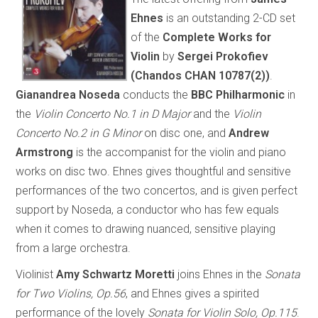
Ehnes
is an outstanding 2-CD set
of the
Complete Works for
Violin
by
Sergei Prokofiev
(Chandos CHAN 10787(2))
.
Gianandrea Noseda
conducts the
BBC Philharmonic
in
the
Violin Concerto No.1 in D Major
and the
Violin
Concerto No.2 in G Minor
on disc one, and
Andrew
Armstrong
is the accompanist for the violin and piano
works on disc two. Ehnes gives thoughtful and sensitive
performances of the two concertos, and is given perfect
support by Noseda, a conductor who has few equals
when it comes to drawing nuanced, sensitive playing
from a large orchestra.
Violinist
Amy Schwartz Moretti
joins Ehnes in the
Sonata
for Two Violins, Op.56
, and Ehnes gives a spirited
performance of the lovely
Sonata for Violin Solo, Op.115
.