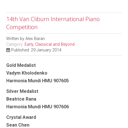
14th Van Cliburn International Piano
Competition
Written by
Alex Baran
Category:
Early, Classical and Beyond
Published: 29 January 2014
Gold Medalist
Vadym Kholodenko
Harmonia Mundi HMU 907605
Silver Medalist
Beatrice Rana
Harmonia Mundi HMU 907606
Crystal Award
Sean Chen