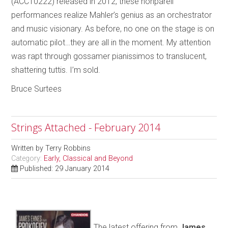
(ACC10222) released in 2012, these nonpareil
performances realize Mahler’s genius as an orchestrator
and music visionary. As before, no one on the stage is on
automatic pilot…they are all in the moment. My attention
was rapt through gossamer pianissimos to translucent,
shattering tuttis. I’m sold.
Bruce Surtees
Strings Attached - February 2014
Written by
Terry Robbins
Category:
Early, Classical and Beyond
Published: 29 January 2014
The latest offering from
James