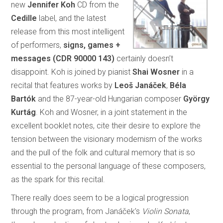
new
Jennifer Koh
CD from the
Cedille
label, and the latest
release from this most intelligent
of performers,
signs, games +
messages (CDR 90000 143)
certainly doesn’t
disappoint. Koh is joined by pianist
Shai Wosner
in a
recital that features works by
Leoš
Janáček
,
Béla
Bartók
and the 87-year-old Hungarian composer
György
Kurtág
. Koh and Wosner, in a joint statement in the
excellent booklet notes, cite their desire to explore the
tension between the visionary modernism of the works
and the pull of the folk and cultural memory that is so
essential to the personal language of these composers,
as the spark for this recital.
There really does seem to be a logical progression
through the program, from Janáček’s
Violin Sonata
,