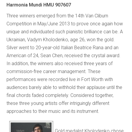
Harmonia Mundi HMU 907607
Three winners emerged from the 14th Van Cliburn
Competition in May/June 2013 to prove once again how
unique and individuated such pianistic brilliance can be. A
Ukrainian, Vadym Kholodenko, age 26, won the gold.
Silver went to 20-year-old Italian Beatrice Rana and an
American of 24, Sean Chen, received the crystal award.
In addition, the winners also received three years of
commission-free career management. These
performances were recorded live in Fort Worth with
audiences barely able to withhold their applause until the
final chords faded completely. Considered together,
these three young artists offer intriguingly different
approaches to their music and its instrument.
Gold medalist Kholodenko chose