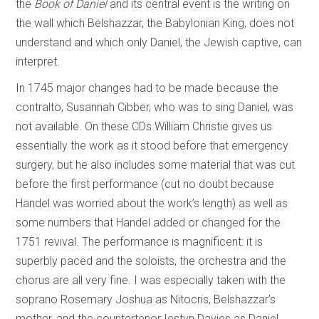
the
Book of Daniel
and its central event is the writing on
the wall which Belshazzar, the Babylonian King, does not
understand and which only Daniel, the Jewish captive, can
interpret.
In 1745 major changes had to be made because the
contralto, Susannah Cibber, who was to sing Daniel, was
not available. On these CDs William Christie gives us
essentially the work as it stood before that emergency
surgery, but he also includes some material that was cut
before the first performance (cut no doubt because
Handel was worried about the work’s length) as well as
some numbers that Handel added or changed for the
1751 revival. The performance is magnificent: it is
superbly paced and the soloists, the orchestra and the
chorus are all very fine. I was especially taken with the
soprano Rosemary Joshua as Nitocris, Belshazzar’s
mother, and the countertenor Iestyn Davies as Daniel.