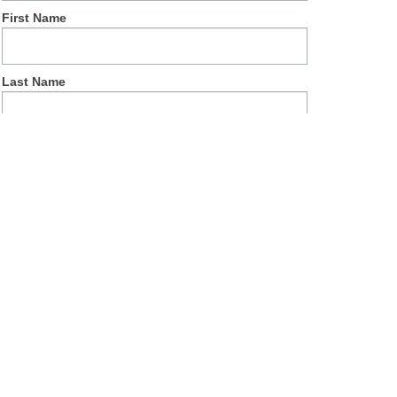
First Name
Last Name