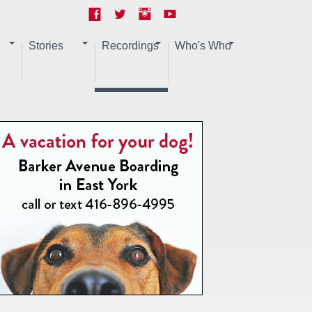
Stories
Recordings
Who's Who