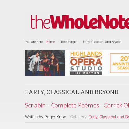
You are here:
Home
Recordings
Early, Classical and Beyond
EARLY, CLASSICAL AND BEYOND
Scriabin – Complete Poèmes - Garrick O
Written by
Roger Knox
Category:
Early, Classical and 