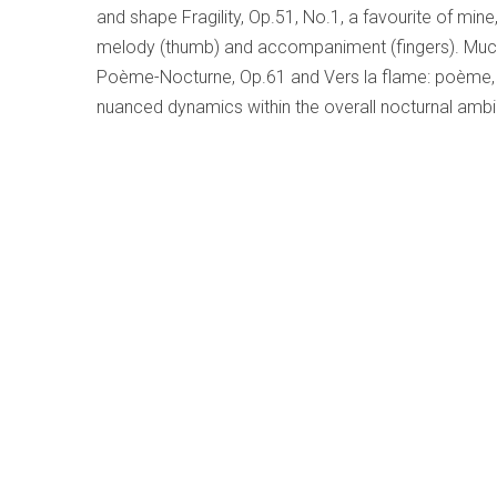
and shape Fragility, Op.51, No.1, a favourite of mine
melody (thumb) and accompaniment (fingers). Much
Poème-Nocturne, Op.61 and Vers la flame: poème, Op.
nuanced dynamics within the overall nocturnal ambi
Tchaikovsky – Symphony No.6 in B Minor
Written by
Bruce Surtees
Category:
Early, Classical an
Tchaikovsky – Symphony No
Vienna Symphony Orchest
Philippe Jordan
Wiener Symphoniker CD 
This CD was issued late last
Philippe Jordan is a young 
Jordan. He is presently music director of the Oper