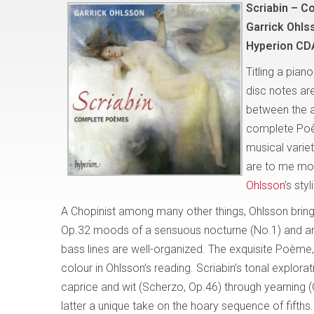
Scriabin – 
Garrick Ohls
Hyperion CD
Titling a pian
disc notes a
between the ar
complete Poème
musical variet
are to me mor
Ohlsson
’s sty
A Chopinist among many other things, Ohlsson bring
Op.32 moods of a sensuous nocturne (No.1) and an i
bass lines are well-organized. The exquisite Poème, O
colour in Ohlsson’s reading. Scriabin’s tonal explora
caprice and wit (Scherzo, Op.46) through yearning (Q
latter a unique take on the hoary sequence of fifth