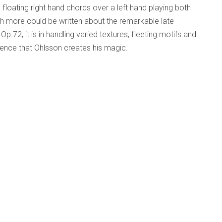
, floating right hand chords over a left hand playing both
 more could be written about the remarkable late
72; it is in handling varied textures, fleeting motifs and
ence that Ohlsson creates his magic.
, Pathétique
d Beyond
Published: 29 March 2015
.6 in B Minor, Pathétique
ra;
WS 006
 year and has just come my way. It is rather special.
Swiss conductor, now 40, the son of conductor Armin
a National de Paris and conducts in opera houses around