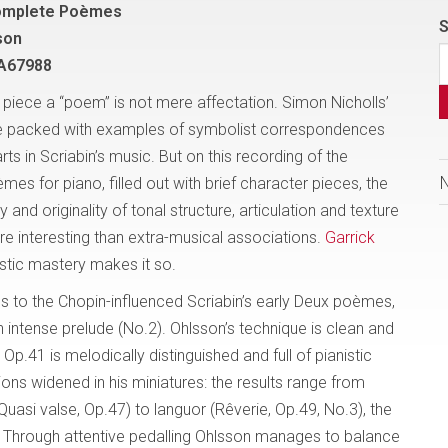
Complete Poèmes
S
son
A67988
o piece a “poem” is not mere affectation. Simon Nicholls’
re packed with examples of symbolist correspondences
ts in Scriabin’s music. But on this recording of the
s for piano, filled out with brief character pieces, the
y and originality of tonal structure, articulation and texture
e interesting than extra-musical associations.
Garrick
listic mastery makes it so.
s to the Chopin-influenced Scriabin’s early Deux poèmes,
ntense prelude (No.2). Ohlsson’s technique is clean and
p.41 is melodically distinguished and full of pianistic
tions widened in his miniatures: the results range from
uasi valse, Op.47) to languor (Rêverie, Op.49, No.3), the
s. Through attentive pedalling Ohlsson manages to balance