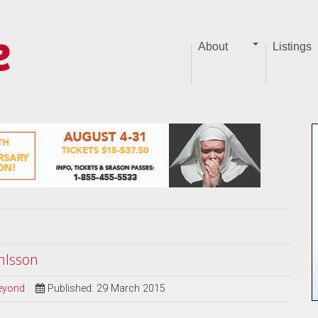
About
Listings
hlsson
Beyond
Published: 29 March 2015