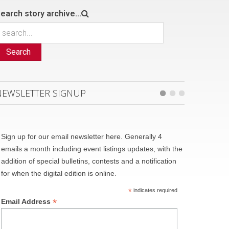
earch story archive...
Search
NEWSLETTER SIGNUP
Sign up for our email newsletter here. Generally 4
emails a month including event listings updates, with the
addition of special bulletins, contests and a notification
for when the digital edition is online.
*
indicates required
*
Email Address