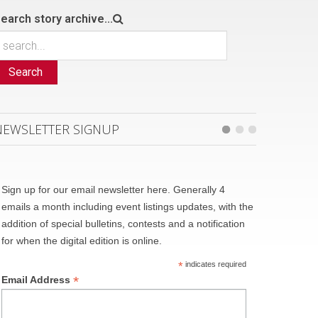
earch story archive...
Search
NEWSLETTER SIGNUP
Sign up for our email newsletter here. Generally 4
emails a month including event listings updates, with the
addition of special bulletins, contests and a notification
for when the digital edition is online.
*
indicates required
*
Email Address