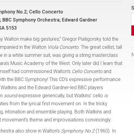
S
mphony No.2; Cello Concerto
s; BBC Symphony Orchestra; Edward Gardner
SA 5153
y Walton make big gestures,” Gregor Piatigorsky told the
ompanied in the Walton
Viola Concerto
. The great cellist, tall
e in a white summer suit, was giving a string masterclass
ara’s Music Academy of the West. Only later did I learn that
himself had commissioned Walton’s
Cello Concerto
and
with the BBC Symphony! This CD’s expressive performance
ul Watkins and the Edward Gardner-led BBC players
an
sound
expressive generically, but Watkins’ cello
is
es from the lyrical first movement on. In the tricky
g, intonation and ensemble playing. Both Watkins and
t movement’s theme and improvisations convincingly.
hestra also show in Walton’s
Symphony No.2
(1960). In