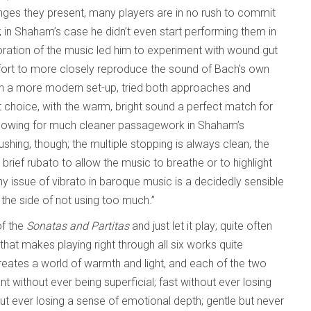
nges they present, many players are in no rush to commit
 in Shaham’s case he didn’t even start performing them in
loration of the music led him to experiment with wound gut
ffort to more closely reproduce the sound of Bach’s own
ith a more modern set-up, tried both approaches and
at choice, with the warm, bright sound a perfect match for
r allowing for much cleaner passagework in Shaham’s
shing, though; the multiple stopping is always clean, the
rief rubato to allow the music to breathe or to highlight
 issue of vibrato in baroque music is a decidedly sensible
 the side of not using too much.”
of the
Sonatas and Partitas
and just let it play; quite often
that makes playing right through all six works quite
reates a world of warmth and light, and each of the two
iant without ever being superficial; fast without ever losing
t ever losing a sense of emotional depth; gentle but never