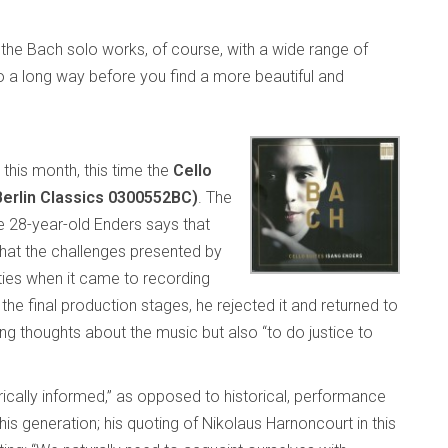
f the Bach solo works, of course, with a wide range of
o a long way before you find a more beautiful and
this month, this time the
Cello
Berlin Classics 0300552BC)
. The
the 28-year-old Enders says that
 that the challenges presented by
ties when it came to recording
the final production stages, he rejected it and returned to
ing thoughts about the music but also “to do justice to
rically informed,” as opposed to historical, performance
his generation; his quoting of Nikolaus Harnoncourt in this