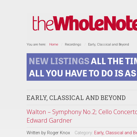
You are here:
Home
Recordings
Early, Classical and Beyond
EARLY, CLASSICAL AND BEYOND
Walton – Symphony No.2; Cello Concert
Edward Gardner
Written by
Roger Knox
Category:
Early, Classical and 