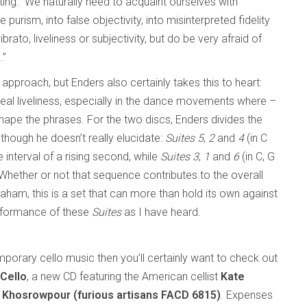
ating: “We naturally need to acquaint ourselves with
 purism, into false objectivity, into misinterpreted fidelity
ibrato, liveliness or subjectivity, but do be very afraid of
.”
approach, but Enders also certainly takes this to heart:
 real liveliness, especially in the dance movements where –
shape the phrases. For the two discs, Enders divides the
lthough he doesn’t really elucidate:
Suites 5
,
2
and
4
(in C
 interval of a rising second, while
Suites 3
,
1
and
6
(in C, G
. Whether or not that sequence contributes to the overall
e Shaham, this is a set that can more than hold its own against
erformance of these
Suites
as I have heard.
emporary cello music then you’ll certainly want to check out
Cello
, a new CD featuring the American cellist
Kate
 Khosrowpour (furious artisans FACD 6815)
. Expenses