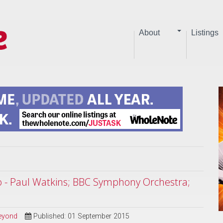
About
Listings
o - Paul Watkins; BBC Symphony Orchestra;
Beyond
Published: 01 September 2015