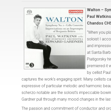
Walton – Sy
Paul Watkin
Chandos CH
“When you pla
soloist I acc
and impressiv
at Santa Barb
Piatigorsky 
premiered it 
by cellist Pa
captures the work’s engaging spirit. Many cellists c
expressive of particular melodic and harmonic beauti
scherzo notable are the soloist’s impeccable bowin
Gardner pull through many mood changes in the las
The passion and commitment of conductor and orc