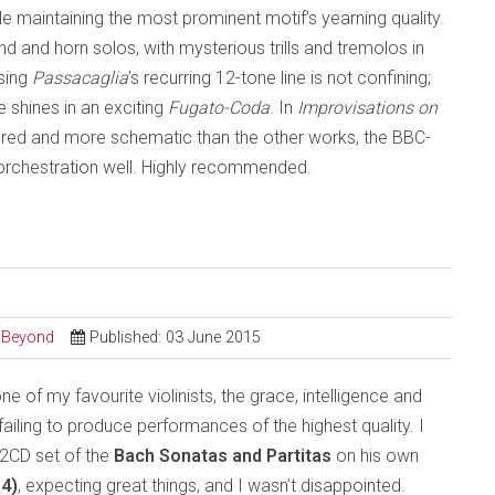
e maintaining the most prominent motif’s yearning quality.
and horn solos, with mysterious trills and tremolos in
osing
Passacaglia
’s recurring 12-tone line is not confining;
shines in an exciting
Fugato-Coda
. In
Improvisations on
pired and more schematic than the other works, the BBC-
 orchestration well. Highly recommended.
d Beyond
Published: 03 June 2015
e of my favourite violinists, the grace, intelligence and
failing to produce performances of the highest quality. I
 2CD set of the
Bach Sonatas and Partitas
on his own
4)
, expecting great things, and I wasn’t disappointed.