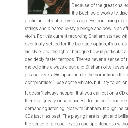
Because of the great challe
the Bach solo works to disc;
public until about ten years ago. His continuing exp
strings and a baroque-style bridge and bow in an e
violin. For this current recording Shaham started w
eventually settled for the baroque option; it’s a gre
his style, and the lighter baroque bow in particula
decidedly faster tempos. There’s never a sense of ru
melodic line always clear, and Shaham often uses a b
phrase peaks. His approach to the sometimes thorny
compromise: “I use some vibrato, but I try to err on
It doesn’t always happen that you can put on a CD 
there’s a gravity or seriousness to the performance 
demanding listening. Not with Shaham, though; he c
CDs just flies past. The playing here is light and brill
the sense of phrase; joyous and spontaneous withou