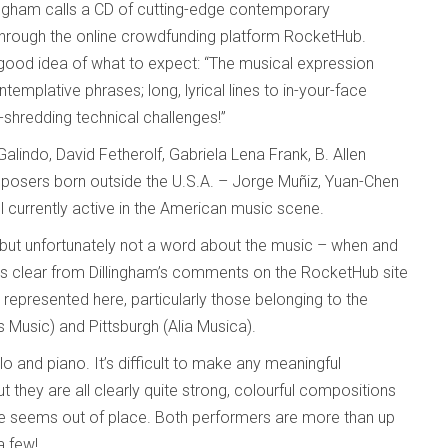
lingham calls a CD of cutting-edge contemporary
through the online crowdfunding platform RocketHub.
a good idea of what to expect: “The musical expression
templative phrases; long, lyrical lines to in-your-face
-shredding technical challenges!”
indo, David Fetherolf, Gabriela Lena Frank, B. Allen
mposers born outside the U.S.A. – Jorge Muñiz, Yuan-Chen
l currently active in the American music scene.
 but unfortunately not a word about the music – when and
it’s clear from Dillingham’s comments on the RocketHub site
epresented here, particularly those belonging to the
usic) and Pittsburgh (Alia Musica).
llo and piano. It’s difficult to make any meaningful
 they are all clearly quite strong, colourful compositions
e seems out of place. Both performers are more than up
a few!