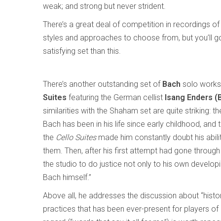
weak; and strong but never strident.
There’s a great deal of competition in recordings o
styles and approaches to choose from, but you’ll g
satisfying set than this.
There’s another outstanding set of
Bach
solo works 
Suites
featuring the German cellist
Isang Enders (
similarities with the Shaham set are quite striking: 
Bach has been in his life since early childhood, and
the
Cello Suites
made him constantly doubt his abili
them. Then, after his first attempt had gone through 
the studio to do justice not only to his own develop
Bach himself.”
Above all, he addresses the discussion about “histo
practices that has been ever-present for players of 