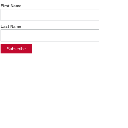
First Name
Last Name