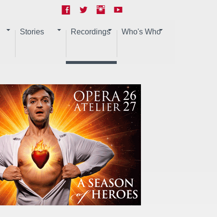
Stories
Recordings
Who's Who