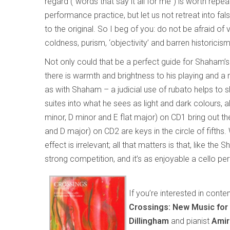
regard (“words that say it all for me”) is worth repe
performance practice, but let us not retreat into false
to the original. So I beg of you: do not be afraid of v
coldness, purism, ‘objectivity’ and barren historicism
Not only could that be a perfect guide for Shaham’s 
there is warmth and brightness to his playing and a
as with Shaham – a judicial use of rubato helps to 
suites into what he sees as light and dark colours, a
minor, D minor and E flat major) on CD1 bring out the
and D major) on CD2 are keys in the circle of fifths
effect is irrelevant; all that matters is that, like th
strong competition, and it’s as enjoyable a cello p
If you’re interested in cont
Crossings: New Music for 
Dillingham
and pianist
Amir