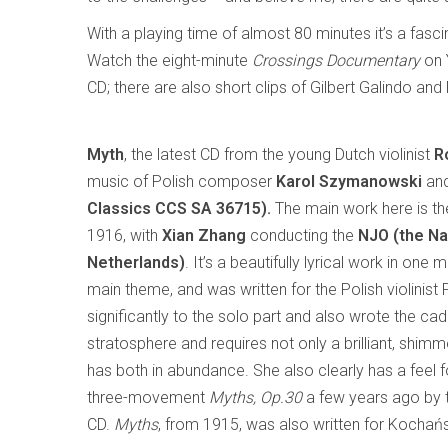
With a playing time of almost 80 minutes it’s a fas
Watch the eight-minute
Crossings Documentary
on 
CD; there are also short clips of Gilbert Galindo an
Myth
, the latest CD from the young Dutch violinist
R
music of Polish composer
Karol Szymanowski
and
Classics CCS SA 36715).
The main work here is t
1916, with
Xian Zhang
conducting the
NJO (the Na
Netherlands)
. It’s a beautifully lyrical work in on
main theme, and was written for the Polish violinis
significantly to the solo part and also wrote the cade
stratosphere and requires not only a brilliant, shim
has both in abundance. She also clearly has a feel
three-movement
Myths, Op.30
a few years ago by t
CD.
Myths
, from 1915, was also written for Kochański