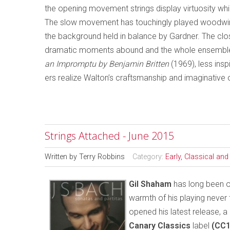
the opening movement strings display virtuosity whil
The slow movement has touchingly played woodwind 
the background held in balance by Gardner. The cl
dramatic moments abound and the whole ensemble 
an Impromptu by Benjamin Britten
(1969), less ins
ers realize Walton’s craftsmanship and imaginative
Strings Attached - June 2015
Written by
Terry Robbins
Category:
Early, Classical an
Gil Shaham
has long been on
warmth of his playing never 
opened his latest release, a
Canary Classics
label
(CC1