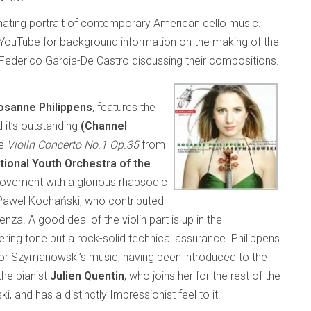
cinating portrait of contemporary American cello music.
YouTube for background information on the making of the
d Federico Garcia-De Castro discussing their compositions.
osanne Philippens
, features the
 it’s outstanding
(Channel
he
Violin Concerto No.1 Op.35
from
tional Youth Orchestra of the
e movement with a glorious rhapsodic
t Pawel Kochański, who contributed
nza. A good deal of the violin part is up in the
mering tone but a rock-solid technical assurance. Philippens
 for Szymanowski’s music, having been introduced to the
he pianist
Julien Quentin
, who joins her for the rest of the
, and has a distinctly Impressionist feel to it.