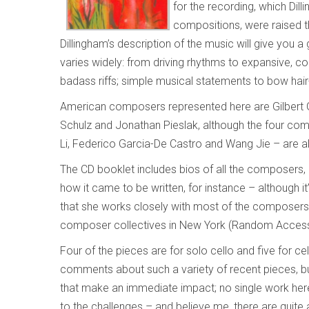
for the recording, which Dil
compositions, were raised 
Dillingham’s description of the music will give you 
varies widely: from driving rhythms to expansive, con
badass riffs; simple musical statements to bow hair
American composers represented here are Gilbert Gal
Schulz and Jonathan Pieslak, although the four co
Li, Federico Garcia-De Castro and Wang Jie – are al
The CD booklet includes bios of all the composers,
how it came to be written, for instance – although 
that she works closely with most of the composers r
composer collectives in New York (Random Access M
Four of the pieces are for solo cello and five for ce
comments about such a variety of recent pieces, but
that make an immediate impact; no single work her
to the challenges – and believe me, there are quite 