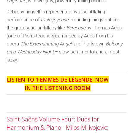
engloutie
, with weighty, powerfully tolling chords.
Debussy himself is represented by a scintillating
performance of
L’isle joyeuse
. Rounding things out are
the grotesque, un-lullaby-like
Berceuse
by Thomas Adès
(one of Pion’s teachers), arranged by Adès from his
opera
The Exterminating Angel
, and Pion’s own
Balcony
on a
Wednesday Night
– slow, sentimental and almost
jazzy.
LISTEN TO '
FEMMES DE LÉGENDE
' NOW
IN THE LISTENING ROOM
Saint-Saëns Volume Four: Duos for
Harmonium & Piano - Milos Milivojevic;