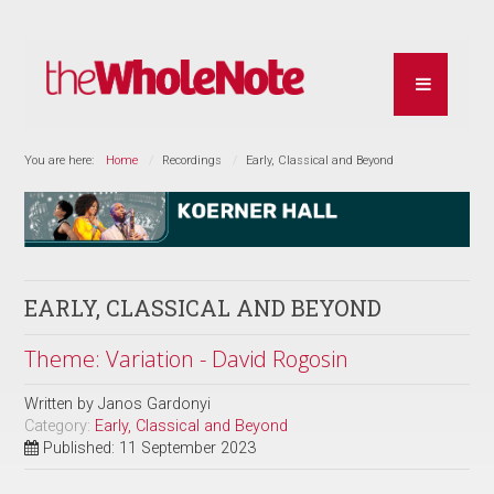
You are here:
Home
Recordings
Early, Classical and Beyond
EARLY, CLASSICAL AND BEYOND
Theme: Variation - David Rogosin
Written by
Janos Gardonyi
Category:
Early, Classical and Beyond
Published: 11 September 2023