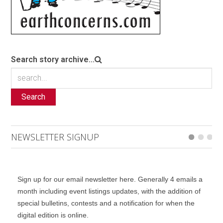
Search story archive...
Search
NEWSLETTER SIGNUP
Sign up for our email newsletter here. Generally 4 emails a
month including event listings updates, with the addition of
special bulletins, contests and a notification for when the
digital edition is online.