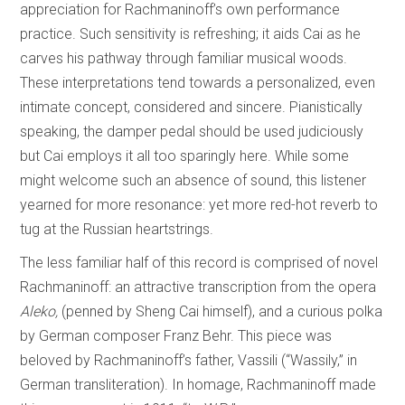
appreciation for Rachmaninoff’s own performance
practice. Such sensitivity is refreshing; it aids Cai as he
carves his pathway through familiar musical woods.
These interpretations tend towards a personalized, even
intimate concept, considered and sincere. Pianistically
speaking, the damper pedal should be used judiciously
but Cai employs it all too sparingly here. While some
might welcome such an absence of sound, this listener
yearned for more resonance: yet more red-hot reverb to
tug at the Russian heartstrings.
The less familiar half of this record is comprised of novel
Rachmaninoff: an attractive transcription from the opera
Aleko,
(penned by Sheng Cai himself), and a curious polka
by German composer Franz Behr. This piece was
beloved by Rachmaninoff’s father, Vassili (“Wassily,” in
German transliteration). In homage, Rachmaninoff made