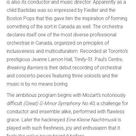
is also its conductor and music director. Apparently as a
child Bastidas was so impressed by Fiedler and the
Boston Pops that this gave him the inspiration of forming
something of the sort in Canada as well. The orchestra
declares itself one of the most diverse professional
orchestras in Canada, organized on principles of
inclusiveness and multiculturalism. Recorded at Toronto’s
prestigious Jeanne Lamon Hall, Trinity-St. Paul’s Centre,
Breaking Barriers
is their debut recording of orchestral
and concerto pieces featuring three soloists and the
music is by no means boring.
The ambitious program begins with Mozart’s notoriously
difficult
(Great)
G-Minor Symphony No.40
, a challenge for
conductor and ensemble alike, performed with flawless
grace. Later the hackneyed
Eine Kleine Nachtmusik
is
played with such freshness, joy and enthusiasm that it