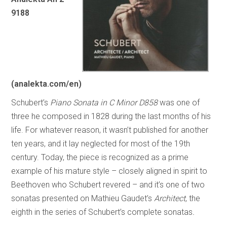
9188
(analekta.com/en)
Schubert’s
Piano Sonata in C Minor D858
was one of
three he composed in 1828 during the last months of his
life. For whatever reason, it wasn’t published for another
ten years, and it lay neglected for most of the 19th
century. Today, the piece is recognized as a prime
example of his mature style – closely aligned in spirit to
Beethoven who Schubert revered – and it’s one of two
sonatas presented on Mathieu Gaudet’s
Architect
, the
eighth in the series of Schubert’s complete sonatas
.