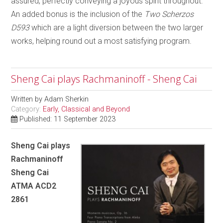
assured, perfectly conveying a joyous spirit throughout.
An added bonus is the inclusion of the
Two
Scherzos
D593
which are a light diversion between the two larger
works, helping round out a most satisfying program.
Sheng Cai plays Rachmaninoff - Sheng Cai
Written by
Adam Sherkin
Category:
Early, Classical and Beyond
Published: 11 September 2023
Sheng Cai plays
Rachmaninoff
Sheng Cai
ATMA ACD2
2861