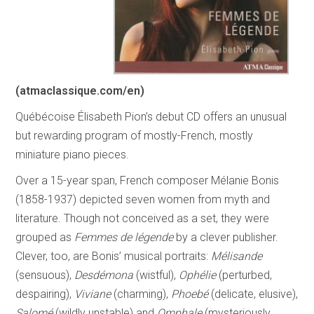
(atmaclassique.com/en)
Québécoise Élisabeth Pion’s debut CD offers an unusual
but rewarding program of mostly-French, mostly
miniature piano pieces.
Over a 15-year span, French composer Mélanie Bonis
(1858-1937) depicted seven women from myth and
literature. Though not conceived as a set, they were
grouped as
Femmes de légende
by a clever publisher.
Clever, too, are Bonis’ musical portraits:
Mélisande
(sensuous),
Desdémona
(wistful),
Ophélie
(perturbed,
despairing),
Viviane
(charming),
Phoebé
(delicate, elusive),
Salomé
(wildly unstable) and
Omphale
(mysteriously