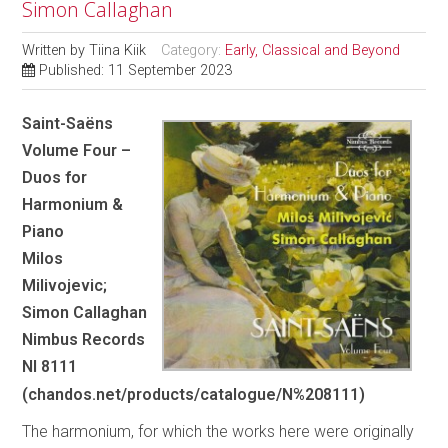
Simon Callaghan
Written by
Tiina Kiik
Category:
Early, Classical and Beyond
Published: 11 September 2023
Saint-Saëns
Volume Four –
Duos for
Harmonium &
Piano
Milos
Milivojevic;
Simon Callaghan
Nimbus Records
NI 8111
(chandos.net/products/catalogue/N%208111)
The harmonium, for which the works here were originally