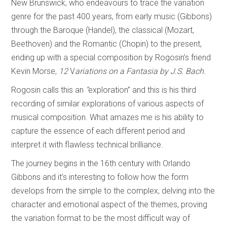
New Brunswick, who endeavours to trace the variation
genre for the past 400 years, from early music (Gibbons)
through the Baroque (Handel), the classical (Mozart,
Beethoven) and the Romantic (Chopin) to the present,
ending up with a special composition by Rogosin’s friend
Kevin Morse,
12
V
ariations on a Fantasia by J.S. Bach.
Rogosin calls this an
“
exploration” and this is his third
recording of similar explorations of various aspects of
musical composition. What amazes me is his ability to
capture the essence of each different period and
interpret it with flawless technical brilliance.
The journey begins in the 16th century with Orlando
Gibbons and it’s interesting to follow how the form
develops from the simple to the complex, delving into the
character and emotional aspect of the themes, proving
the variation format to be the most difficult way of