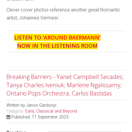
Clever cover photos reference another great Romantic
artist, Johannes Vermeer.
LISTEN TO '
AROUND BAERMANN
'
NOW IN THE LISTENING ROOM
Breaking Barriers - Yanet Campbell Secades;
Tanya Charles Iveniuk; Marlene Ngalissamy;
Ontario Pops Orchestra; Carlos Bastidas
Written by
Janos Gardonyi
Category:
Early, Classical and Beyond
Published: 11 September 2023