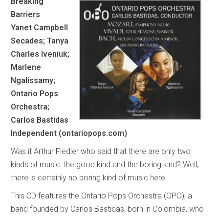
Breaking
Barriers
Yanet Campbell
Secades; Tanya
Charles Iveniuk;
Marlene
Ngalissamy;
Ontario Pops
Orchestra;
Carlos Bastidas
Independent (ontariopops.com)
Was it Arthur Fiedler who said that there are only two
kinds of music: the good kind and the boring kind? Well,
there is certainly no boring kind of music here.
This CD features the Ontario Pops Orchestra (OPO), a
band founded by Carlos Bastidas, born in Colombia, who