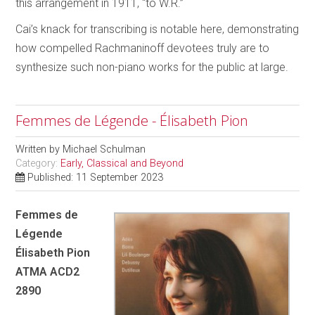
this arrangement in 1911, “to W.R.”
Cai’s knack for transcribing is notable here, demonstrating
how compelled Rachmaninoff devotees truly are to
synthesize such non-piano works for the public at large.
Femmes de Légende - Élisabeth Pion
Written by
Michael Schulman
Category:
Early, Classical and Beyond
Published: 11 September 2023
Femmes de
Légende
Élisabeth Pion
ATMA ACD2
2890