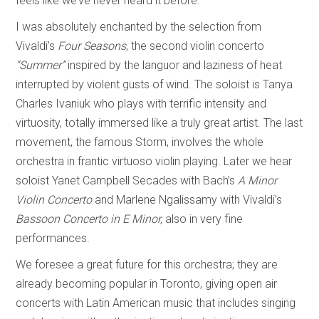
feels like we’ve never heard it before.
I was absolutely enchanted by the selection from
Vivaldi’s
Four Seasons
, the second violin concerto
“Summer”
inspired by the languor and laziness of heat
interrupted by violent gusts of wind. The soloist is Tanya
Charles Ivaniuk who plays with terrific intensity and
virtuosity, totally immersed like a truly great artist. The last
movement, the famous Storm, involves the whole
orchestra in frantic virtuoso violin playing. Later we hear
soloist Yanet Campbell Secades with Bach’s
A Minor
Violin Concerto
and Marlene Ngalissamy with Vivaldi’s
Bassoon Concerto in E Minor,
also in very fine
performances.
We foresee a great future for this orchestra; they are
already becoming popular in Toronto, giving open air
concerts with Latin American music that includes singing