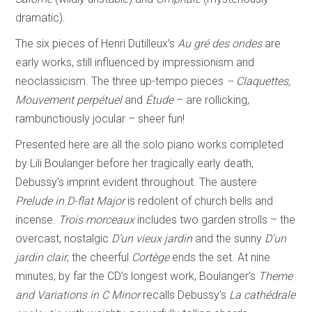
dramatic).
The six pieces of Henri Dutilleux’s
Au gré des ondes
are
early works, still influenced by impressionism and
neoclassicism. The three up-tempo pieces
– Claquettes,
Mouvement
perpétuel
and
Étude
– are rollicking,
rambunctiously jocular – sheer fun!
Presented here are all the solo piano works completed
by Lili Boulanger before her tragically early death,
Debussy’s imprint evident throughout. The austere
Prelude in D-flat
Major
is redolent of church bells and
incense.
Trois morceaux
includes two garden strolls – the
overcast, nostalgic
D’un vieux jardin
and the sunny
D’un
jardin clair
; the cheerful
Cortège
ends the set. At nine
minutes, by far the CD’s longest work, Boulanger’s
Theme
and Variations in C Minor
recalls Debussy’s
La cathédrale