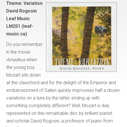
Theme: Variation
David Rogosin
Leaf Music
LM251 (leaf-
music.ca)
Do you remember
in the movie
Amadeus
when
the young boy
Mozart sits down
at the clavichord and for the delight of the Emperor and
embarrassment of Salieri quickly improvises half a dozen
variations on a tune by the latter, ending up with
something completely different? Well, Mozart is duly
represented on this remarkable disc by brilliant pianist
and scholar David Rogosin, a professor of piano from