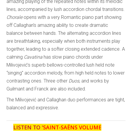
amazing playing of the repeated notes within its melodic
lines, accompanied by lush accordion chordal transitions.
Chorale
opens with a very Romantic piano part showing
off Callaghan’s amazing ability to create dramatic
balance between hands. The alternating accordion lines
are breathtaking, especially when both instruments play
together, leading to a softer closing extended cadence. A
calming
Cavatina
has slow piano chords under
Milivojević’s superb bellows-controlled lush held note
“singing” accordion melody, from high held notes to lower
contrasting ones. Three other
Duos
, and works by
Guilmant and Franck are also included.
The Milivojević and Callaghan duo performances are tight,
balanced and expressive.
LISTEN TO '
SAINT-SAËNS VOLUME