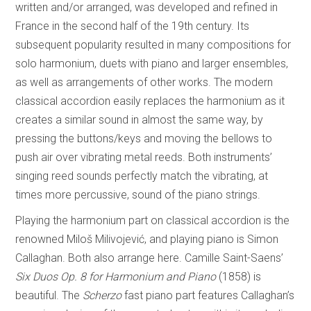
written and/or arranged, was developed and refined in
France in the second half of the 19th century. Its
subsequent popularity resulted in many compositions for
solo harmonium, duets with piano and larger ensembles,
as well as arrangements of other works. The modern
classical accordion easily replaces the harmonium as it
creates a similar sound in almost the same way, by
pressing the buttons/keys and moving the bellows to
push air over vibrating metal reeds. Both instruments’
singing reed sounds perfectly match the vibrating, at
times more percussive, sound of the piano strings.
Playing the harmonium part on classical accordion is the
renowned Miloš Milivojević, and playing piano is Simon
Callaghan. Both also arrange here. Camille Saint-Saens’
Six Duos Op. 8 for Harmonium and Piano
(1858) is
beautiful. The
Scherzo
fast piano part features Callaghan’s