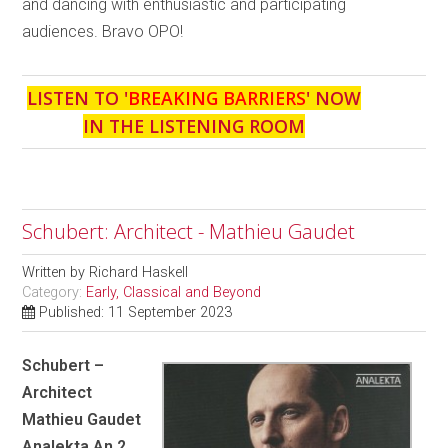
and dancing with enthusiastic and participating
audiences. Bravo OPO!
LISTEN TO '
BREAKING BARRIERS
' NOW
IN THE LISTENING ROOM
Schubert: Architect - Mathieu Gaudet
Written by
Richard Haskell
Category:
Early, Classical and Beyond
Published: 11 September 2023
Schubert –
Architect
Mathieu Gaudet
Analekta An 2