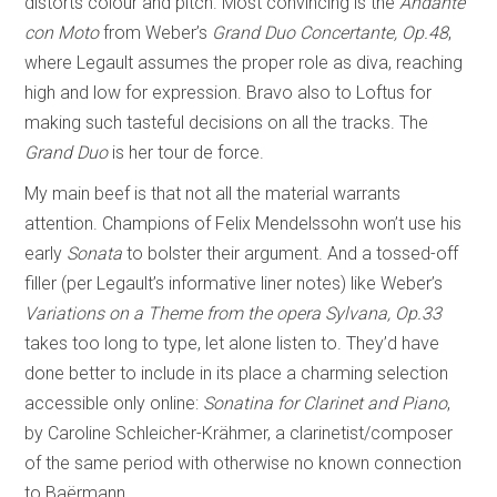
distorts colour and pitch. Most convincing is the
Andante
con Moto
from Weber’s
Grand Duo Concertante, Op.48
,
where Legault assumes the proper role as diva, reaching
high and low for expression. Bravo also to Loftus for
making such tasteful decisions on all the tracks. The
Grand Duo
is her tour de force.
My main beef is that not all the material warrants
attention. Champions of Felix Mendelssohn won’t use his
early
Sonata
to bolster their argument. And a tossed-off
filler (per Legault’s informative liner notes) like Weber’s
Variations on a Theme from the opera Sylvana, Op.33
takes too long to type, let alone listen to. They’d have
done better to include in its place a charming selection
accessible only online:
Sonatina for Clarinet and Piano
,
by Caroline Schleicher-Krähmer, a clarinetist/composer
of the same period with otherwise no known connection
to Baërmann.