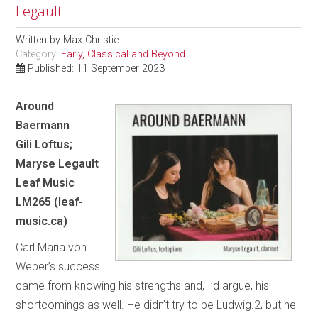
Legault
Written by
Max Christie
Category:
Early, Classical and Beyond
Published: 11 September 2023
Around
Baermann
Gili Loftus;
Maryse Legault
Leaf Music
LM265 (leaf-
music.ca)
Carl Maria von
Weber’s success
came from knowing his strengths and, I’d argue, his
shortcomings as well. He didn’t try to be Ludwig.2, but he