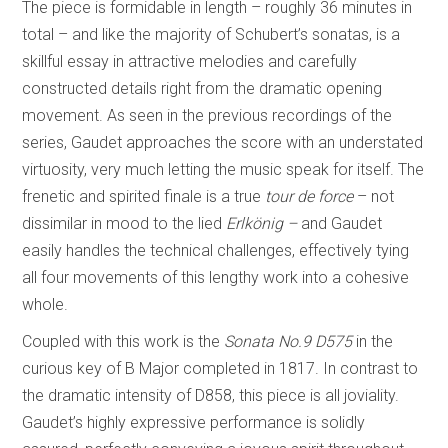
The piece is formidable in length – roughly 36 minutes in
total – and like the majority of Schubert’s sonatas, is a
skillful essay in attractive melodies and carefully
constructed details right from the dramatic opening
movement. As seen in the previous recordings of the
series, Gaudet approaches the score with an understated
virtuosity, very much letting the music speak for itself. The
frenetic and spirited finale is a true
tour de force
– not
dissimilar in mood to the lied
Erlkönig –
and Gaudet
easily handles the technical challenges, effectively tying
all four movements of this lengthy work into a cohesive
whole.
Coupled with this work is the
Sonata No.9 D575
in the
curious key of B Major completed in 1817. In contrast to
the dramatic intensity of D858, this piece is all joviality.
Gaudet’s highly expressive performance is solidly