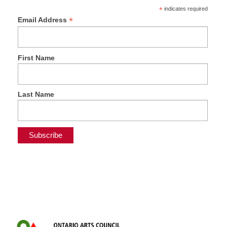
*
indicates required
*
Email Address
First Name
Last Name