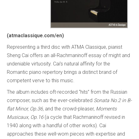
(atmaclassique.com/en)
Representing a third disc with ATMA Classique, pianist
Sheng Cai offers an all-Rachmaninoff essay of might and
undeniable virtuosity. Cai’s natural affinity for the
Romantic piano repertory brings a distinct brand of
competent verve to this music.
The album includes oft-recorded “hits” from the Russian
composer, such as the ever-celebrated
Sonata No.2 in B-
flat Minor, Op.36,
and the crowd-pleaser,
Moments
Musicaux, Op.16
(a cycle that Rachmaninoff revised in
1940 along with a handful of other works). Cai
approaches these well-worn pieces with expertise and