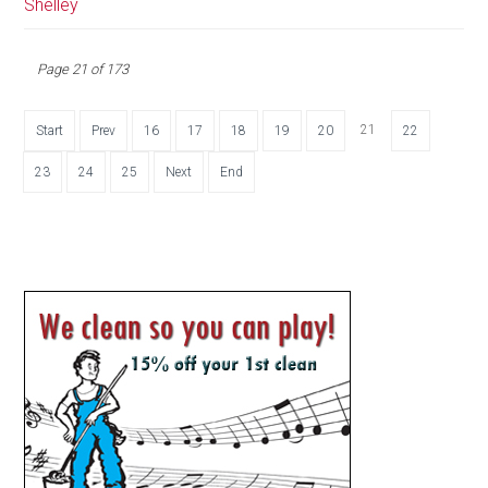
Shelley
Page 21 of 173
21
Start
Prev
16
17
18
19
20
22
23
24
25
Next
End