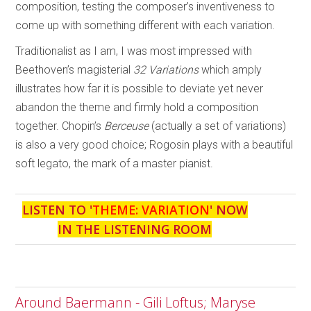
composition, testing the composer’s inventiveness to
come up with something different with each variation.
Traditionalist as I am, I was most impressed with
Beethoven’s magisterial
32
Variations
which amply
illustrates how far it is possible to deviate yet never
abandon the theme and firmly hold a composition
together. Chopin’s
Berceuse
(actually a set of variations)
is also a very good choice; Rogosin plays with a beautiful
soft legato, the mark of a master pianist.
LISTEN TO '
THEME: VARIATION
' NOW
IN THE LISTENING ROOM
Around Baermann - Gili Loftus; Maryse