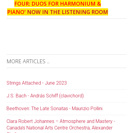
FOUR: DUOS FOR HARMONIUM &
PIANO
' NOW IN THE LISTENING ROOM
MORE ARTICLES ...
Strings Attached - June 2023
J.S. Bach - András Schiff (clavichord)
Beethoven: The Late Sonatas - Maurizio Pollini
Clara Robert Johannes – Atmosphere and Mastery -
Canada’s National Arts Centre Orchestra; Alexander