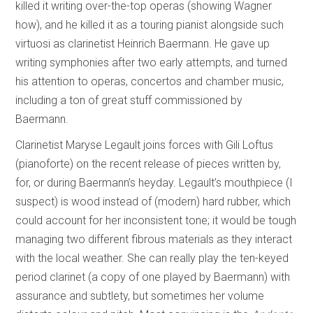
killed it writing over-the-top operas (showing Wagner
how), and he killed it as a touring pianist alongside such
virtuosi as clarinetist Heinrich Baermann. He gave up
writing symphonies after two early attempts, and turned
his attention to operas, concertos and chamber music,
including a ton of great stuff commissioned by
Baermann.
Clarinetist Maryse Legault joins forces with Gili Loftus
(pianoforte) on the recent release of pieces written by,
for, or during Baermann’s heyday. Legault’s mouthpiece (I
suspect) is wood instead of (modern) hard rubber, which
could account for her inconsistent tone; it would be tough
managing two different fibrous materials as they interact
with the local weather. She can really play the ten-keyed
period clarinet (a copy of one played by Baermann) with
assurance and subtlety, but sometimes her volume