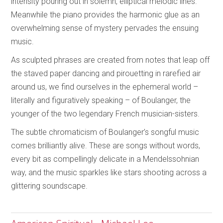
intensity pouring out in solemn, elliptical melodic lines.
Meanwhile the piano provides the harmonic glue as an
overwhelming sense of mystery pervades the ensuing
music.
As sculpted phrases are created from notes that leap off
the staved paper dancing and pirouetting in rarefied air
around us, we find ourselves in the ephemeral world –
literally and figuratively speaking – of Boulanger, the
younger of the two legendary French musician-sisters.
The subtle chromaticism of Boulanger’s songful music
comes brilliantly alive. These are songs without words,
every bit as compellingly delicate in a Mendelssohnian
way, and the music sparkles like stars shooting across a
glittering soundscape.