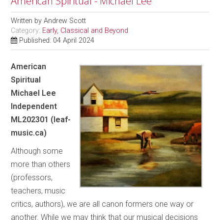
American Spiritual - Michael Lee
Written by
Andrew Scott
Category:
Early, Classical and Beyond
Published: 04 April 2024
American
Spiritual
Michael Lee
Independent
ML202301 (leaf-
music.ca)
Although some
more than others
(professors,
teachers, music
critics, authors), we are all canon formers one way or
another. While we may think that our musical decisions