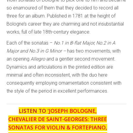
so enamoured of them that they decided to record all
three for an album. Published in 1781 at the height of
Bologne’s career they are charming and not insubstantial
works, full of late 18th-century elegance.
Each of the sonatas –
No.1 in B-flat Major, No.2 in A
Major and No.3 in G Minor –
has two movements, with
an opening
Allegro
and a gentler second movement.
Dynamics and articulations in the printed edition are
minimal and often inconsistent, with the duo here
consequently employing ornamentation consistent with
the style of the period in excellent performances.
LISTEN TO '
JOSEPH BOLOGNE,
CHEVALIER DE SAINT-GEORGES: THREE
SONATAS FOR VIOLIN & FORTEPIANO,