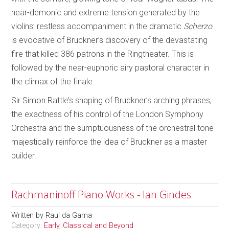
near-demonic and extreme tension generated by the
violins’ restless accompaniment in the dramatic
Scherzo
is evocative of Bruckner’s discovery of the devastating
fire that killed 386 patrons in the Ringtheater. This is
followed by the near-euphoric airy pastoral character in
the climax of the finale.
Sir Simon Rattle’s shaping of Bruckner’s arching phrases,
the exactness of his control of the London Symphony
Orchestra and the sumptuousness of the orchestral tone
majestically reinforce the idea of Bruckner as a master
builder.
Rachmaninoff Piano Works - Ian Gindes
Written by
Raul da Gama
Category:
Early, Classical and Beyond