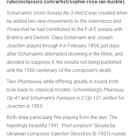
rubiconclassics.com/artist/sophie-rosa-ian-buckle).
Schumann’s
Violin Sonata No.3 WoO2
was created when
he added two new movements to the
Intermezzo
and
Finale
that he had contributed to the F-A-E sonata with
Brahms and Dietrich. Clara Schumann and Joseph
Joachim played through it in February 1854, just days
after Schumann’s attempted drowning in the Rhine, and
decided to suppress it, the sonata not being published
until the 1956 centenary of the composer’s death.
Two
Phantasies
, while differing greatly in sound, both
look back to classical models: Schoenberg’s
Phantasy
Op.47
and Schumann’s
Fantasie in C Op.131
, written for
Joachim in 1853.
Both draw particularly fine playing from the duo. The
hauntingly beautiful 1991
“Post scriptum” Sonata
by
Ukrainian composer Valentyn Silvestrov (b.1937) rounds