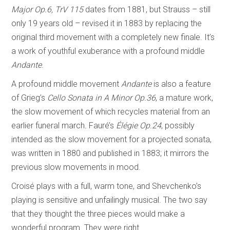
Major Op.6, TrV 115
dates from 1881, but Strauss – still
only 19 years old – revised it in 1883 by replacing the
original third movement with a completely new finale. It’s
a work of youthful exuberance with a profound middle
Andante
.
A profound middle movement
Andante
is also a feature
of Grieg’s
Cello Sonata in A Minor Op.36
, a mature work,
the slow movement of which recycles material from an
earlier funeral march
.
Fauré’s
Élégie Op.24
, possibly
intended as the slow movement for a projected sonata,
was written in 1880 and published in 1883; it mirrors the
previous slow movements in mood.
Croisé plays with a full, warm tone, and Shevchenko’s
playing is sensitive and unfailingly musical. The two say
that they thought the three pieces would make a
wonderful program. They were right.