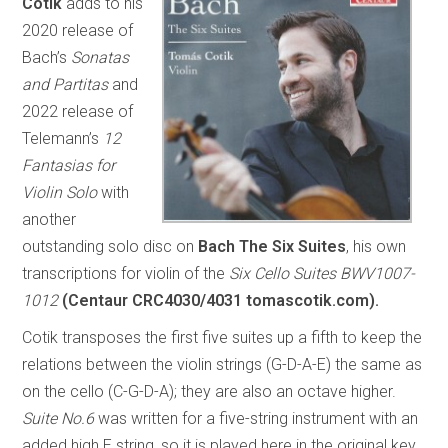
Cotik
adds to his
2020 release of
Bach’s
Sonatas
and Partitas
and
2022 release of
Telemann’s
12
Fantasias for
Violin Solo
with
another
outstanding solo disc on
Bach The Six Suites
, his own
transcriptions for violin of the
Six Cello Suites BWV1007-
1012
(Centaur CRC4030/4031 tomascotik.com).
Cotik transposes the first five suites up a fifth to keep the
relations between the violin strings (G-D-A-E) the same as
on the cello (C-G-D-A); they are also an octave higher.
Suite No.6
was written for a five-string instrument with an
added high E string, so it is played here in the original key,