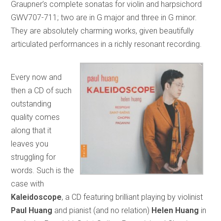
Graupner’s complete sonatas for violin and harpsichord
GWV707-711; two are in G major and three in G minor.
They are absolutely charming works, given beautifully
articulated performances in a richly resonant recording.
Every now and
then a CD of such
outstanding
quality comes
along that it
leaves you
struggling for
words. Such is the
case with
Kaleidoscope
, a CD featuring brilliant playing by violinist
Paul Huang
and pianist (and no relation)
Helen Huang
in