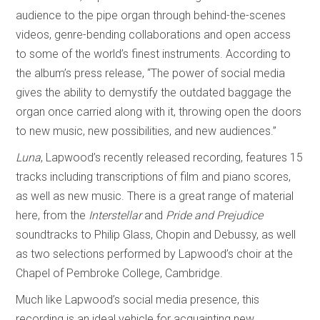
audience to the pipe organ through behind-the-scenes
videos, genre-bending collaborations and open access
to some of the world’s finest instruments. According to
the album’s press release, “The power of social media
gives the ability to demystify the outdated baggage the
organ once carried along with it, throwing open the doors
to new music, new possibilities, and new audiences.”
Luna
, Lapwood’s recently released recording, features 15
tracks including transcriptions of film and piano scores,
as well as new music. There is a great range of material
here, from the
Interstellar
and
Pride and Prejudice
soundtracks to Philip Glass, Chopin and Debussy, as well
as two selections performed by Lapwood’s choir at the
Chapel of Pembroke College, Cambridge.
Much like Lapwood’s social media presence, this
recording is an ideal vehicle for acquainting new