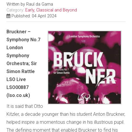
Written by
Raul da Gama
Category:
Early, Classical and Beyond
Published: 04 April 2024
Bruckner –
Symphony No.7
London
Symphony
Orchestra; Sir
Simon Rattle
LSO Live
LSO00887
(lso.co.uk)
It is said that Otto
Kitzler, a decade younger than his student Anton Bruckner,
helped inspire a momentous change in his illustrious pupil.
The defining moment that enabled Bruckner to find his