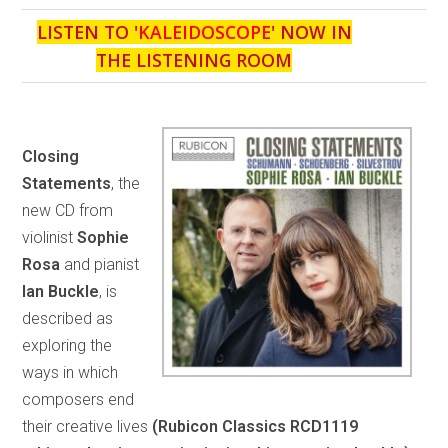
LISTEN TO '
KALEIDOSCOPE
' NOW IN
THE LISTENING ROOM
Closing
Statements
, the
new CD from
violinist
Sophie
Rosa
and pianist
Ian Buckle
, is
described as
exploring the
ways in which
composers end
their creative lives
(Rubicon Classics RCD1119