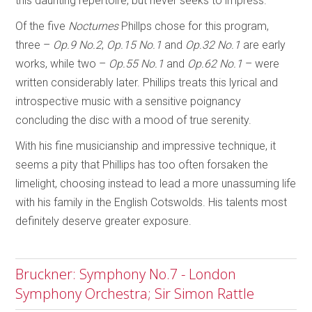
this daunting repertoire, but never seeks to impress.
Of the five
Nocturnes
Phillps chose for this program,
three –
Op.9 No.2
,
Op.15 No.1
and
Op.32 No.1
are early
works, while two –
Op.55 No.1
and
Op.62 No.1
– were
written considerably later. Phillips treats this lyrical and
introspective music with a sensitive poignancy
concluding the disc with a mood of true serenity.
With his fine musicianship and impressive technique, it
seems a pity that Phillips has too often forsaken the
limelight, choosing instead to lead a more unassuming life
with his family in the English Cotswolds. His talents most
definitely deserve greater exposure.
Bruckner: Symphony No.7 - London
Symphony Orchestra; Sir Simon Rattle