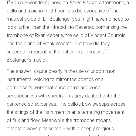
If you are wondering how, on
Étoile Filante
, a trombone, a
cello and a piano might come to be evocative of the
musical voice of Lili Boulanger you might have no need to
look further than the intrepid trio Reverso, comprising the
trombone of Ryan Keberle, the cello of Vincent Courtois
and the piano of Frank Woeste. But how did they
succeed in recreating the ephemeral beauty of
Boulanger’s music?
The answer is quite clearly in the use of uncommon
instrumental voicing to mirror the poetics of a
composer’s work that once combined vocal
sensuousness with spectral imagery daubed onto the
darkened sonic canvas. The cello’s bow sweeps across
the strings of the instrument in an alternating movement
of flux and flow. Meanwhile the trombone moans –
almost always pianissimo – with a deeply religious