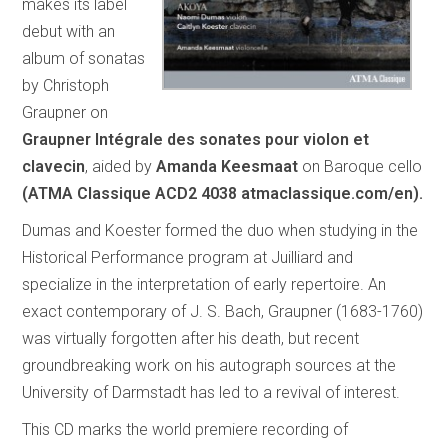
makes its label
debut with an
album of sonatas
by Christoph
Graupner on
Graupner Intégrale des sonates pour violon et
clavecin
, aided by
Amanda Keesmaat
on Baroque cello
(ATMA Classique ACD2 4038 atmaclassique.com/en).
Dumas and Koester formed the duo when studying in the
Historical Performance program at Juilliard and
specialize in the interpretation of early repertoire. An
exact contemporary of J. S. Bach, Graupner (1683-1760)
was virtually forgotten after his death, but recent
groundbreaking work on his autograph sources at the
University of Darmstadt has led to a revival of interest.
This CD marks the world premiere recording of