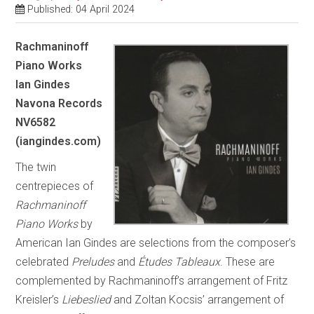
Published: 04 April 2024
Rachmaninoff
Piano Works
Ian Gindes
Navona Records
NV6582
(iangindes.com)
The twin
centrepieces of
Rachmaninoff
Piano Works
by
American Ian Gindes are selections from the composer’s
celebrated
Preludes
and
Études Tableaux
. These are
complemented by Rachmaninoff’s arrangement of Fritz
Kreisler’s
Liebeslied
and Zoltan Kocsis’ arrangement of