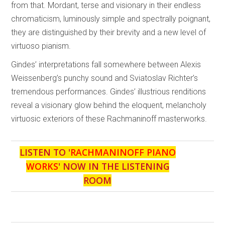
from that. Mordant, terse and visionary in their endless
chromaticism, luminously simple and spectrally poignant,
they are distinguished by their brevity and a new level of
virtuoso pianism.
Gindes’ interpretations fall somewhere between Alexis
Weissenberg’s punchy sound and Sviatoslav Richter’s
tremendous performances. Gindes’ illustrious renditions
reveal a visionary glow behind the eloquent, melancholy
virtuosic exteriors of these Rachmaninoff masterworks.
LISTEN TO '
RACHMANINOFF PIANO
WORKS
' NOW IN THE LISTENING
ROOM