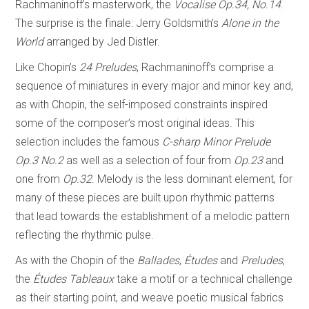
Rachmaninoff’s masterwork, the
Vocalise Op.34, No.14
.
The surprise is the finale: Jerry Goldsmith’s
Alone in the
World
arranged by Jed Distler.
Like Chopin’s
24 Preludes
, Rachmaninoff’s comprise a
sequence of miniatures in every major and minor key and,
as with Chopin, the self-imposed constraints inspired
some of the composer’s most original ideas. This
selection includes the famous
C-sharp Minor Prelude
Op.3 No.2
as well as a selection of four from
Op.23
and
one from
Op.32
. Melody is the less dominant element, for
many of these pieces are built upon rhythmic patterns
that lead towards the establishment of a melodic pattern
reflecting the rhythmic pulse.
As with the Chopin of the
Ballades
,
Études
and
Preludes
,
the
Études Tableaux
take a motif or a technical challenge
as their starting point, and weave poetic musical fabrics