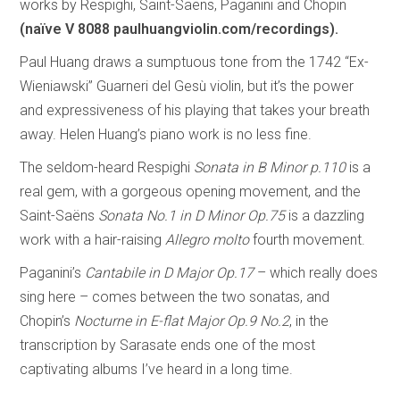
works by Respighi, Saint-Saëns, Paganini and Chopin
(naïve V 8088 paulhuangviolin.com/recordings).
Paul Huang draws a sumptuous tone from the 1742 “Ex-
Wieniawski” Guarneri del Gesù violin, but it’s the power
and expressiveness of his playing that takes your breath
away. Helen Huang’s piano work is no less fine.
The seldom-heard Respighi
Sonata in B Minor p.110
is a
real gem, with a gorgeous opening movement, and the
Saint-Saëns
Sonata No.1 in D Minor Op.75
is a dazzling
work with a hair-raising
Allegro molto
fourth movement.
Paganini’s
Cantabile in D Major Op.17
– which really does
sing here – comes between the two sonatas, and
Chopin’s
Nocturne in E-flat Major Op.9 No.2
, in the
transcription by Sarasate ends one of the most
captivating albums I’ve heard in a long time.