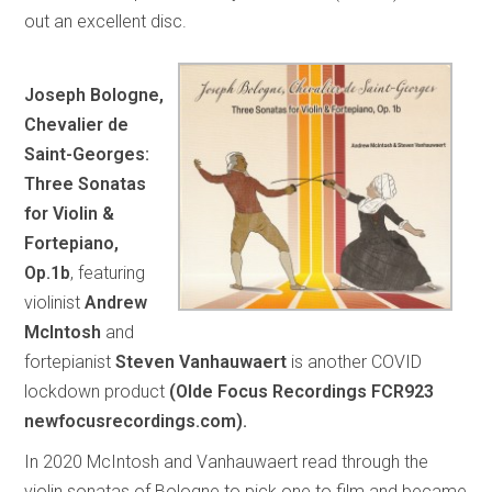
out an excellent disc.
Joseph Bologne,
Chevalier de
Saint-Georges:
Three Sonatas
for Violin &
Fortepiano,
Op.1b
, featuring
violinist
Andrew
McIntosh
and
fortepianist
Steven Vanhauwaert
is another COVID
lockdown product
(Olde Focus Recordings FCR923
newfocusrecordings.com).
In 2020 McIntosh and Vanhauwaert read through the
violin sonatas of Bologne to pick one to film and became