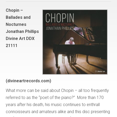
Chopin –
Ballades and
Nocturnes
Jonathan Phillips
Divine Art DDX
21111
(divineartrecords.com)
What more can be said about Chopin – all too frequently
referred to as the “poet of the piano?” More than 170
years after his death, his music continues to enthrall
connoisseurs and amateurs alike and this disc presenting