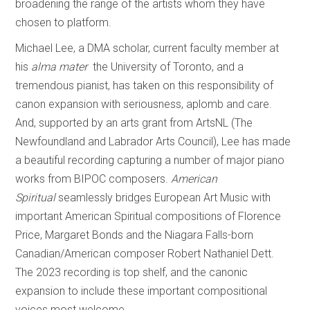
broadening the range of the artists whom they have
chosen to platform.
Michael Lee, a DMA scholar, current faculty member at
his
alma mater
the University of Toronto, and a
tremendous pianist, has taken on this responsibility of
canon expansion with seriousness, aplomb and care.
And, supported by an arts grant from ArtsNL (The
Newfoundland and Labrador Arts Council), Lee has made
a beautiful recording capturing a number of major piano
works from BIPOC composers.
American
Spiritual
seamlessly bridges European Art Music with
important American Spiritual compositions of Florence
Price, Margaret Bonds and the Niagara Falls-born
Canadian/American composer Robert Nathaniel Dett.
The 2023 recording is top shelf, and the canonic
expansion to include these important compositional
voices most welcome.