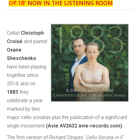
OP.1B
' NOW IN THE LISTENING ROOM
Cellist
Christoph
Croisé
and pianist
Oxana
Shevchenko
have been playing
together since
2014, and on
1883
they
celebrate a year
marked by two
major cello sonatas plus the publication of a significant
single movement
(Avie AV2632 avie-records.com).
The first version of Richard Strauss’
Cello Sonata in F