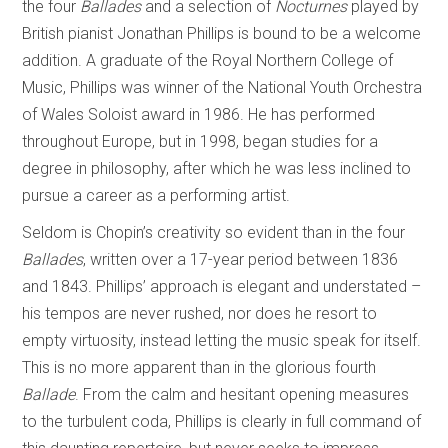
the four
Ballades
and a selection of
Nocturnes
played by
British pianist Jonathan Phillips is bound to be a welcome
addition. A graduate of the Royal Northern College of
Music, Phillips was winner of the National Youth Orchestra
of Wales Soloist award in 1986. He has performed
throughout Europe, but in 1998, began studies for a
degree in philosophy, after which he was less inclined to
pursue a career as a performing artist.
Seldom is Chopin’s creativity so evident than in the four
Ballades
, written over a 17-year period between 1836
and 1843. Phillips’ approach is elegant and understated –
his tempos are never rushed, nor does he resort to
empty virtuosity, instead letting the music speak for itself.
This is no more apparent than in the glorious fourth
Ballade
. From the calm and hesitant opening measures
to the turbulent coda, Phillips is clearly in full command of