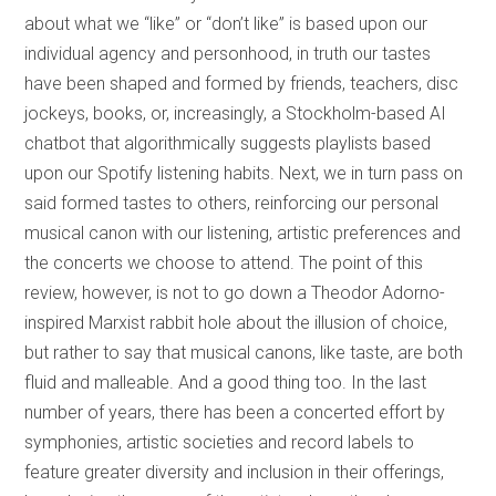
about what we “like” or “don’t like” is based upon our
individual agency and personhood, in truth our tastes
have been shaped and formed by friends, teachers, disc
jockeys, books, or, increasingly, a Stockholm-based AI
chatbot that algorithmically suggests playlists based
upon our Spotify listening habits. Next, we in turn pass on
said formed tastes to others, reinforcing our personal
musical canon with our listening, artistic preferences and
the concerts we choose to attend. The point of this
review, however, is not to go down a Theodor Adorno-
inspired Marxist rabbit hole about the illusion of choice,
but rather to say that musical canons, like taste, are both
fluid and malleable. And a good thing too. In the last
number of years, there has been a concerted effort by
symphonies, artistic societies and record labels to
feature greater diversity and inclusion in their offerings,