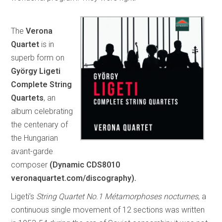
The
Verona
Quartet
is in
superb form on
György Ligeti
Complete String
Quartets
, an
album celebrating
the centenary of
the Hungarian
avant-garde
composer
(Dynamic CDS8010
veronaquartet.com/discography).
Ligeti’s
String Quartet No.1 Métamorphoses nocturnes
, a
continuous single movement of 12 sections was written