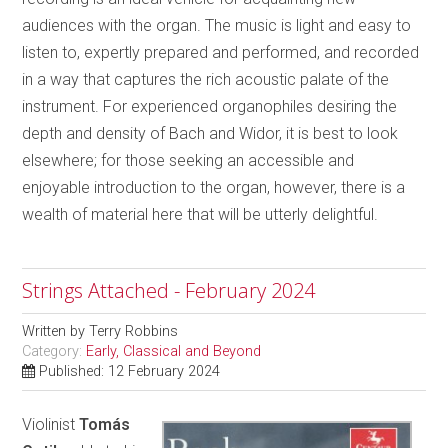
audiences with the organ. The music is light and easy to
listen to, expertly prepared and performed, and recorded
in a way that captures the rich acoustic palate of the
instrument. For experienced organophiles desiring the
depth and density of Bach and Widor, it is best to look
elsewhere; for those seeking an accessible and
enjoyable introduction to the organ, however, there is a
wealth of material here that will be utterly delightful.
Strings Attached - February 2024
Written by
Terry Robbins
Category:
Early, Classical and Beyond
Published: 12 February 2024
Violinist
Tomás