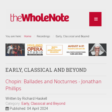
You are here:
Home
Recordings
Early, Classical and Beyond
EARLY, CLASSICAL AND BEYOND
Chopin: Ballades and Nocturnes - Jonathan
Phillips
Written by
Richard Haskell
Category:
Early, Classical and Beyond
Published: 04 April 2024