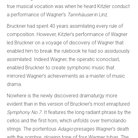
true musical vocation was when he heard Kitzler conduct
a performance of Wagner’s
Tannhäuser
in Linz.
Bruckner had spent 40 years assimilating every rule of
composition. However, Kitzler’s performance of Wagner
led Bruckner on a voyage of discovery of Wagner that
enabled him to break the rulebook he had so assiduously
assimilated. Indeed Wagner, the operatic iconoclast,
enabled Bruckner to create symphonic music that
mirrored Wagner’s achievements as a master of music
drama.
Nowhere is the newly discovered dramaturgy more
evident than in this version of Bruckner’s most enraptured
Symphony No.7.
It features the long radiant phrase by the
cellos and the first horn, which unfolds over tremolando
strings. The portentous
Adagio
presages Wagner’s death
with the sombre, glowing tone of four Wagner tubas. The