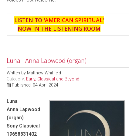
LISTEN TO '
AMERICAN SPIRITUAL
'
NOW IN THE LISTENING ROOM
Luna - Anna Lapwood (organ)
Written by
Matthew Whitfield
Category:
Early, Classical and Beyond
Published: 04 April 2024
Luna
Anna Lapwood
(organ)
Sony Classical
19658831402