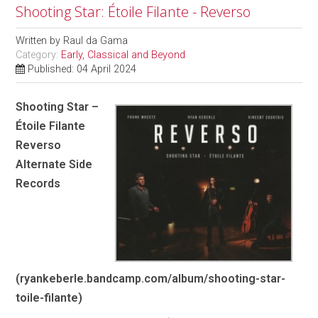
Shooting Star: Étoile Filante - Reverso
Written by
Raul da Gama
Category:
Early, Classical and Beyond
Published: 04 April 2024
Shooting Star –
Étoile Filante
Reverso
Alternate Side
Records
(ryankeberle.bandcamp.com/album/shooting-star-
toile-filante)