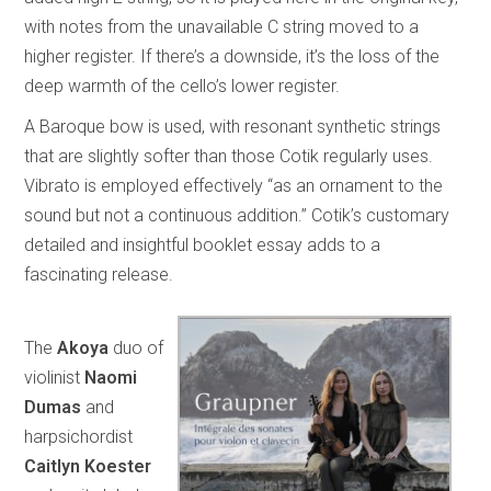
with notes from the unavailable C string moved to a
higher register. If there’s a downside, it’s the loss of the
deep warmth of the cello’s lower register.
A Baroque bow is used, with resonant synthetic strings
that are slightly softer than those Cotik regularly uses.
Vibrato is employed effectively “as an ornament to the
sound but not a continuous addition.” Cotik’s customary
detailed and insightful booklet essay adds to a
fascinating release.
The
Akoya
duo of
violinist
Naomi
Dumas
and
harpsichordist
Caitlyn Koester