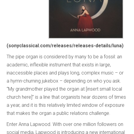
(sonyclassical.com/releases/releases-details/luna)
The pipe organ is considered by many to be a fossil: an
academic, inflexible instrument that exists in large,
inaccessible places and plays long, complex music – or
a hymn-churning jukebox – depending on who you ask.
“My grandmother played the organ at [insert small local
church here]” is a line that organists hear dozens of times
a year, and it is this relatively limited window of exposure
that makes the organ a public relations challenge.
Enter Anna Lapwood. With over one million followers on
social media, Lapwood is introducing a new international