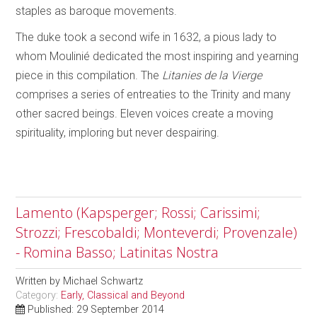
staples as baroque movements.
The duke took a second wife in 1632, a pious lady to
whom Moulinié dedicated the most inspiring and yearning
piece in this compilation. The
Litanies de la Vierge
comprises a series of entreaties to the Trinity and many
other sacred beings. Eleven voices create a moving
spirituality, imploring but never despairing.
Lamento (Kapsperger; Rossi; Carissimi;
Strozzi; Frescobaldi; Monteverdi; Provenzale)
- Romina Basso; Latinitas Nostra
Written by
Michael Schwartz
Category:
Early, Classical and Beyond
Published: 29 September 2014