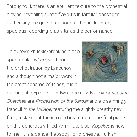
Throughout, there is an ebullient texture to the orchestral
playing, revealing subtle flavours in familiar passages,
particularly the quieter episodes. The uncluttered,
spacious recording is as vital as the performance.
Balakirev’s knuckle-breaking piano
spectacular
Islamey
is heard in
the orchestration by Lyapunov
and although not a major work in
the great scheme of things, it is a
dashing showpiece. The two Ippolitov-Ivanov
Caucasian
Sketches
are
Procession of the Sardar
and a disarmingly
tranquil
In the Village
, featuring the slightly breathy ney
flute, a classical Turkish reed instrument. The final piece
on this generously filled 77-minute disc,
Köçekçe
is new
to me. It is a dance rhapsody for orchestra. Turkish