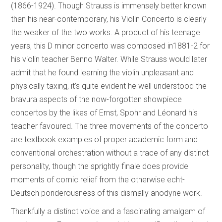
(1866-1924). Though Strauss is immensely better known
than his near-contemporary, his Violin Concerto is clearly
the weaker of the two works. A product of his teenage
years, this D minor concerto was composed in1881-2 for
his violin teacher Benno Walter. While Strauss would later
admit that he found learning the violin unpleasant and
physically taxing, it’s quite evident he well understood the
bravura aspects of the now-forgotten showpiece
concertos by the likes of Ernst, Spohr and Léonard his
teacher favoured. The three movements of the concerto
are textbook examples of proper academic form and
conventional orchestration without a trace of any distinct
personality, though the sprightly finale does provide
moments of comic relief from the otherwise echt-
Deutsch ponderousness of this dismally anodyne work.
Thankfully a distinct voice and a fascinating amalgam of