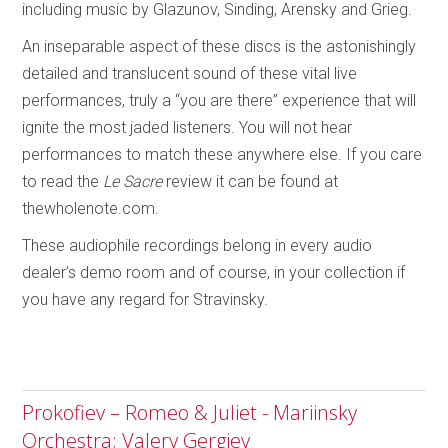
including music by Glazunov, Sinding, Arensky and Grieg.
An inseparable aspect of these discs is the astonishingly
detailed and translucent sound of these vital live
performances, truly a “you are there” experience that will
ignite the most jaded listeners. You will not hear
performances to match these anywhere else. If you care
to read the
Le Sacre
review it can be found at
thewholenote.com.
These audiophile recordings belong in every audio
dealer’s demo room and of course, in your collection if
you have any regard for Stravinsky.
Prokofiev – Romeo & Juliet - Mariinsky
Orchestra; Valery Gergiev