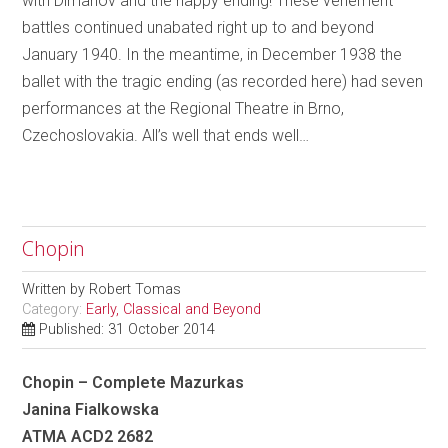
with Dimanov and the happy ending! These vehement
battles continued unabated right up to and beyond
January 1940. In the meantime, in December 1938 the
ballet with the tragic ending (as recorded here) had seven
performances at the Regional Theatre in Brno,
Czechoslovakia. All’s well that ends well…
Chopin
Written by
Robert Tomas
Category:
Early, Classical and Beyond
Published: 31 October 2014
Chopin – Complete Mazurkas
Janina Fialkowska
ATMA ACD2 2682