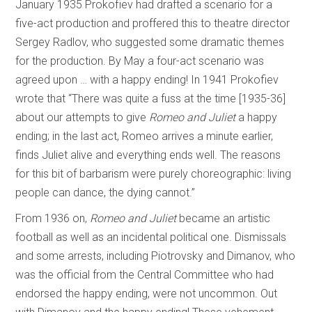
January 1935 Prokofiev had drafted a scenario for a
five-act production and proffered this to theatre director
Sergey Radlov, who suggested some dramatic themes
for the production. By May a four-act scenario was
agreed upon … with a happy ending! In 1941 Prokofiev
wrote that “There was quite a fuss at the time [1935-36]
about our attempts to give
Romeo and Juliet
a happy
ending; in the last act, Romeo arrives a minute earlier,
finds Juliet alive and everything ends well. The reasons
for this bit of barbarism were purely choreographic: living
people can dance, the dying cannot.”
From 1936 on,
Romeo and Juliet
became an artistic
football as well as an incidental political one. Dismissals
and some arrests, including Piotrovsky and Dimanov, who
was the official from the Central Committee who had
endorsed the happy ending, were not uncommon. Out