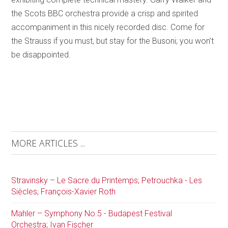
the Scots BBC orchestra provide a crisp and spirited
accompaniment in this nicely recorded disc. Come for
the Strauss if you must, but stay for the Busoni; you won’t
be disappointed.
MORE ARTICLES ...
Stravinsky – Le Sacre du Printemps; Petrouchka - Les
Siècles; François-Xavier Roth
Mahler – Symphony No.5 - Budapest Festival
Orchestra; Ivan Fischer