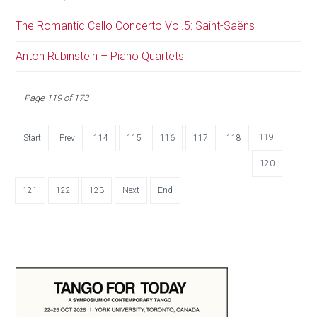
The Romantic Cello Concerto Vol.5: Saint-Saëns
Anton Rubinstein – Piano Quartets
Page 119 of 173
119
Start
Prev
114
115
116
117
118
120
121
122
123
Next
End