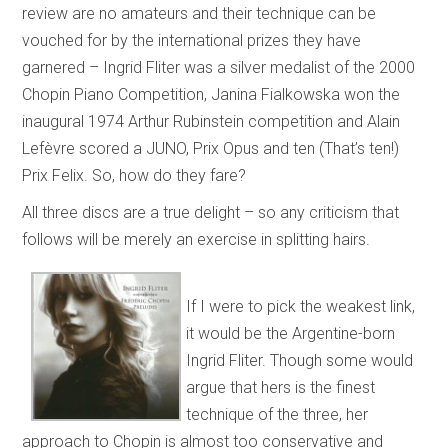
review are no amateurs and their technique can be
vouched for by the international prizes they have
garnered – Ingrid Fliter was a silver medalist of the 2000
Chopin Piano Competition, Janina Fialkowska won the
inaugural 1974 Arthur Rubinstein competition and Alain
Lefèvre scored a JUNO, Prix Opus and ten (That’s ten!)
Prix Felix. So, how do they fare?
All three discs are a true delight – so any criticism that
follows will be merely an exercise in splitting hairs.
If I were to pick the weakest link,
it would be the Argentine-born
Ingrid Fliter. Though some would
argue that hers is the finest
technique of the three, her
approach to Chopin is almost too conservative and