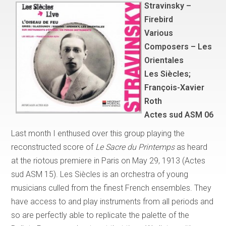
Stravinsky –
Firebird
Various
Composers – Les
Orientales
Les Siècles;
François-Xavier
Roth
Actes sud ASM 06
Last month I enthused over this group playing the
reconstructed score of
Le Sacre du Printemps
as heard
at the riotous premiere in Paris on May 29, 1913 (Actes
sud ASM 15). Les Siècles is an orchestra of young
musicians culled from the finest French ensembles. They
have access to and play instruments from all periods and
so are perfectly able to replicate the palette of the