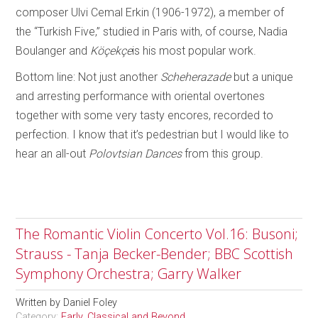
composer Ulvi Cemal Erkin (1906-1972), a member of
the “Turkish Five,” studied in Paris with, of course, Nadia
Boulanger and
Köçekçe
is his most popular work.
Bottom line: Not just another
Scheherazade
but a unique
and arresting performance with oriental overtones
together with some very tasty encores, recorded to
perfection. I know that it’s pedestrian but I would like to
hear an all-out
Polovtsian Dances
from this group.
The Romantic Violin Concerto Vol.16: Busoni;
Strauss - Tanja Becker-Bender; BBC Scottish
Symphony Orchestra; Garry Walker
Written by
Daniel Foley
Category:
Early, Classical and Beyond