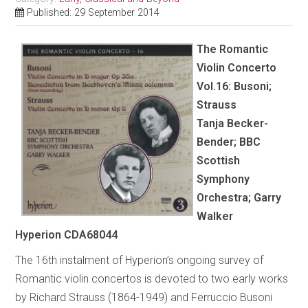
Published: 29 September 2014
The Romantic
Violin Concerto
Vol.16: Busoni;
Strauss
Tanja Becker-
Bender; BBC
Scottish
Symphony
Orchestra; Garry
Walker
Hyperion CDA68044
The 16th instalment of Hyperion’s ongoing survey of
Romantic violin concertos is devoted to two early works
by Richard Strauss (1864-1949) and Ferruccio Busoni