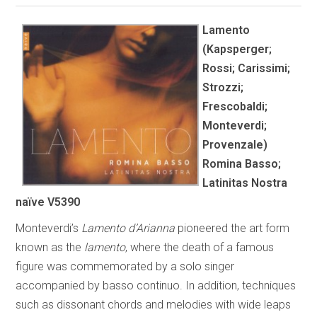
Lamento
(Kapsperger;
Rossi; Carissimi;
Strozzi;
Frescobaldi;
Monteverdi;
Provenzale)
Romina Basso;
Latinitas Nostra
naïve V5390
Monteverdi’s
Lamento d’Arianna
pioneered the art form
known as the
lamento
, where the death of a famous
figure was commemorated by a solo singer
accompanied by basso continuo. In addition, techniques
such as dissonant chords and melodies with wide leaps