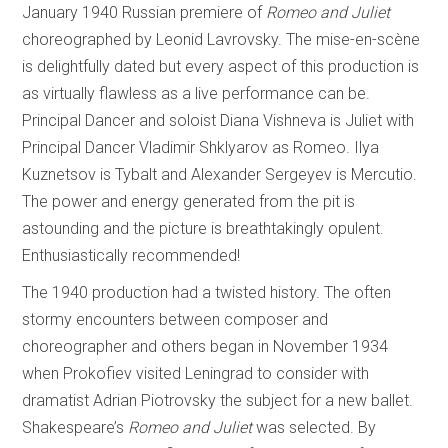
January 1940 Russian premiere of
Romeo and Juliet
choreographed by Leonid Lavrovsky. The mise-en-scène
is delightfully dated but every aspect of this production is
as virtually flawless as a live performance can be.
Principal Dancer and soloist Diana Vishneva is Juliet with
Principal Dancer Vladimir Shklyarov as Romeo. Ilya
Kuznetsov is Tybalt and Alexander Sergeyev is Mercutio.
The power and energy generated from the pit is
astounding and the picture is breathtakingly opulent.
Enthusiastically recommended!
The 1940 production had a twisted history. The often
stormy encounters between composer and
choreographer and others began in November 1934
when Prokofiev visited Leningrad to consider with
dramatist Adrian Piotrovsky the subject for a new ballet.
Shakespeare’s
Romeo and Juliet
was selected. By