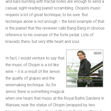
and bars bursting with fractal notes are enough to send a
casual, sight-reading pianist scrambling. Chopin’s music
requires a lot of great technique, to be sure. But
technique alone is not enough – the best example of that
is the pianist that this reviewer calls Bang Bang in obvious
reference to his overuse of the forte pedal. Lots of
bravado there, but very little heart and soul.
In fact, I would venture to say that
the music of Chopin is a lot like
wine – it is a result of the
terroir
,
the quality of grapes and the
winemaking technique. As for
terroir
, there is something magical
when one hears that music at the Royal Baths Gardens in
Warsaw, near the statue of Chopin (wrapped by two