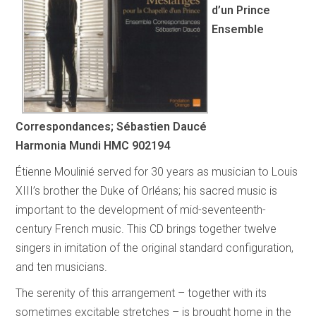
d’un Prince
Ensemble
Correspondances; Sébastien Daucé
Harmonia Mundi HMC 902194
Étienne Moulinié served for 30 years as musician to Louis
XIII’s brother the Duke of Orléans; his sacred music is
important to the development of mid-seventeenth-
century French music. This CD brings together twelve
singers in imitation of the original standard configuration,
and ten musicians.
The serenity of this arrangement – together with its
sometimes excitable stretches – is brought home in the