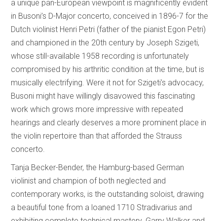
a unique pan-European viewpoint is magnificently evident
in Busoni’s D-Major concerto, conceived in 1896-7 for the
Dutch violinist Henri Petri (father of the pianist Egon Petri)
and championed in the 20th century by Joseph Szigeti,
whose still-available 1958 recording is unfortunately
compromised by his arthritic condition at the time, but is
musically electrifying. Were it not for Szigeti’s advocacy,
Busoni might have willingly disavowed this fascinating
work which grows more impressive with repeated
hearings and clearly deserves a more prominent place in
the violin repertoire than that afforded the Strauss
concerto.
Tanja Becker-Bender, the Hamburg-based German
violinist and champion of both neglected and
contemporary works, is the outstanding soloist, drawing
a beautiful tone from a loaned 1710 Stradivarius and
exhibiting complete technical mastery. Garry Walker and