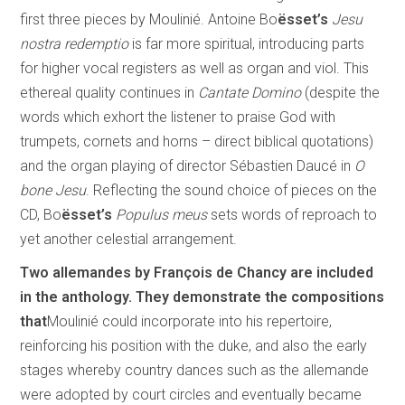
first three pieces by Moulinié. Antoine Bo
ësset’s
Jesu
nostra redemptio
is far more spiritual, introducing parts
for higher vocal registers as well as organ and viol. This
ethereal quality continues in
Cantate Domino
(despite the
words which exhort the listener to praise God with
trumpets, cornets and horns – direct biblical quotations)
and the organ playing of director Sébastien Daucé in
O
bone Jesu
. Reflecting the sound choice of pieces on the
CD, Bo
ësset’s
Populus meus
sets words of reproach to
yet another celestial arrangement.
Two allemandes by François de Chancy are included
in the anthology. They demonstrate the compositions
that
Moulinié could incorporate into his repertoire,
reinforcing his position with the duke, and also the early
stages whereby country dances such as the allemande
were adopted by court circles and eventually became