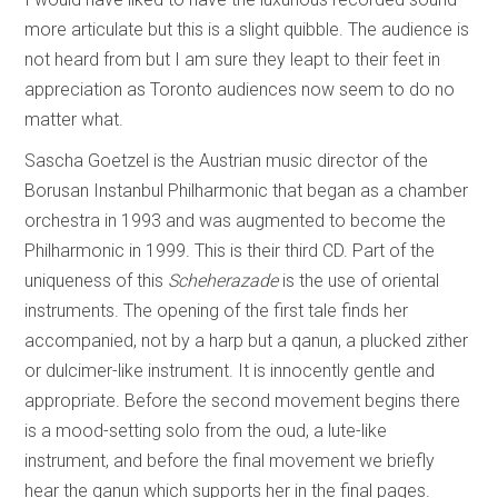
more articulate but this is a slight quibble. The audience is
not heard from but I am sure they leapt to their feet in
appreciation as Toronto audiences now seem to do no
matter what.
Sascha Goetzel is the Austrian music director of the
Borusan Instanbul Philharmonic that began as a chamber
orchestra in 1993 and was augmented to become the
Philharmonic in 1999. This is their third CD. Part of the
uniqueness of this
Scheherazade
is the use of oriental
instruments. The opening of the first tale finds her
accompanied, not by a harp but a qanun, a plucked zither
or dulcimer-like instrument. It is innocently gentle and
appropriate. Before the second movement begins there
is a mood-setting solo from the oud, a lute-like
instrument, and before the final movement we briefly
hear the qanun which supports her in the final pages.