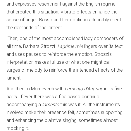
and expresses resentment against the English regime
that created this situation. Vibrato effects enhance the
sense of anger. Basso and her continuo admirably meet
the demands of the lament.
Then, one of the most accomplished lady composers of
all time, Barbara Strozzi.
Lagrime mie
lingers over its text
and uses pauses to reinforce the emotion. Strozzi’s
interpretation makes full use of what one might call
surges of melody to reinforce the intended effects of the
lament.
And then to Monteverdi with
Lamento d’Arianne
in its five
parts. If ever there was a fine basso continuo
accompanying a
lamento
this was it. All the instruments
involved make their presence felt, sometimes supporting
and enhancing the plaintive singing, sometimes almost
mocking it.