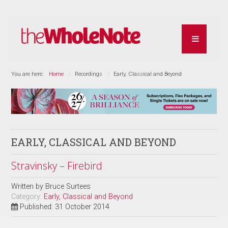
You are here:
Home
Recordings
Early, Classical and Beyond
EARLY, CLASSICAL AND BEYOND
Stravinsky – Firebird
Written by
Bruce Surtees
Category:
Early, Classical and Beyond
Published: 31 October 2014