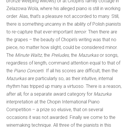
bronze weeping willows) or at Chopin’s family cottage in
Zelazowa Wola, where his alleged piano is still in working
order. Alas, that’s a pleasure not accorded to many. Still,
there is something uncanny in the ability of Polish pianists
to re-capture that ever-important
terroir
. Then there are
the grapes – the beauty of Chopin’s writing was that no
piece, no matter how slight, could be considered minor.
The
Minute Waltz
, the
Preludes
, the
Mazurkas
or songs,
regardless of length, command attention equal to that of
the
Piano Concerti
. If all his scores are difficult, then the
Mazurkas
are particularly so, as their intuitive, internal
rhythm has tripped up many a virtuoso. There is a reason,
after all, for a separate award category for
Mazurka
interpretation at the Chopin International Piano
Competition – a prize so elusive, that on several
occasions it was not awarded. Finally we come to the
winemaking technique. All three of the pianists in this