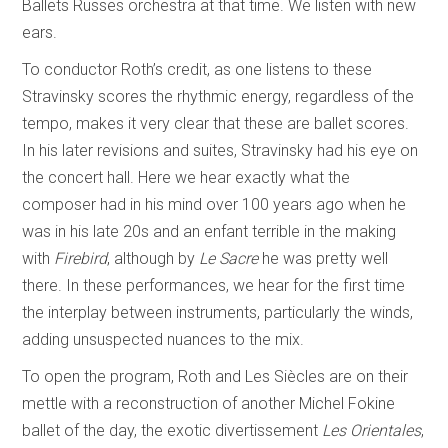
Ballets Russes orchestra at that time. We listen with new
ears.
To conductor Roth’s credit, as one listens to these
Stravinsky scores the rhythmic energy, regardless of the
tempo, makes it very clear that these are ballet scores.
In his later revisions and suites, Stravinsky had his eye on
the concert hall. Here we hear exactly what the
composer had in his mind over 100 years ago when he
was in his late 20s and an enfant terrible in the making
with
Firebird
, although by
Le Sacre
he was pretty well
there. In these performances, we hear for the first time
the interplay between instruments, particularly the winds,
adding unsuspected nuances to the mix.
To open the program, Roth and Les Siècles are on their
mettle with a reconstruction of another Michel Fokine
ballet of the day, the exotic divertissement
Les Orientales
,