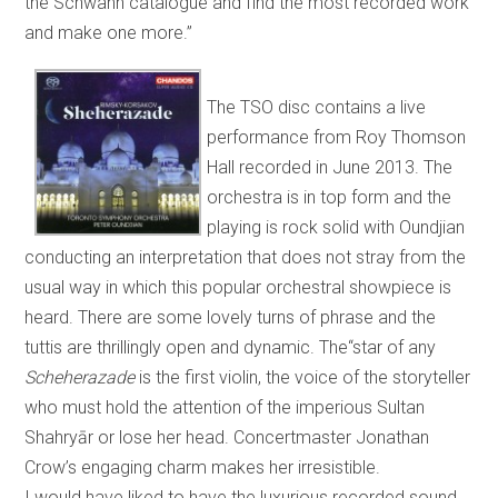
the Schwann catalogue and find the most recorded work
and make one more.”
The TSO disc contains a live
performance from Roy Thomson
Hall recorded in June 2013. The
orchestra is in top form and the
playing is rock solid with Oundjian
conducting an interpretation that does not stray from the
usual way in which this popular orchestral showpiece is
heard. There are some lovely turns of phrase and the
tuttis are thrillingly open and dynamic. The“star of any
Scheherazade
is the first violin, the voice of the storyteller
who must hold the attention of the imperious Sultan
Shahryār or lose her head. Concertmaster Jonathan
Crow’s engaging charm makes her irresistible.
I would have liked to have the luxurious recorded sound