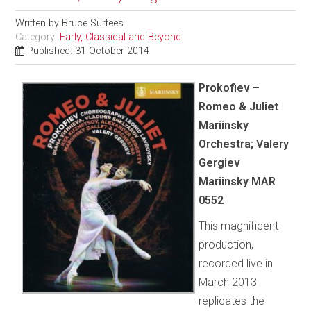
Written by
Bruce Surtees
Category:
Early, Classical and Beyond
Published: 31 October 2014
Prokofiev –
Romeo & Juliet
Mariinsky
Orchestra; Valery
Gergiev
Mariinsky MAR
0552
This magnificent
production,
recorded live in
March 2013
replicates the