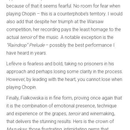
because of that it seems fearful. No room for fear when
playing Chopin – this is a counterphobe’s territory. I would
also add that despite her triumph at the Warsaw
competition, her recording pays the least homage to the
actual
terroir
of the music. A notable exception is the
“Raindrop” Prelude
– possibly the best performance I
have heard in years.
Lefèvre is fearless and bold, taking no prisoners in his
approach and perhaps losing some clarity in the process.
However, by leading with the heart, you cannot lose when
playing Chopin.
Finally, Fialkowska is in fine form, proving once again that
it is the combination of emotional presence, technique
and experience or the grapes,
terroir
and winemaking,
that delivers the stunning results. Hers is the crown of
Mazurkas
, those frustrating, intimidating gems that