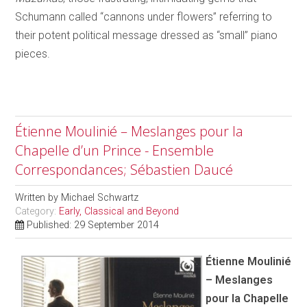
Schumann called “cannons under flowers” referring to
their potent political message dressed as “small” piano
pieces.
Étienne Moulinié – Meslanges pour la
Chapelle d’un Prince - Ensemble
Correspondances; Sébastien Daucé
Written by
Michael Schwartz
Category:
Early, Classical and Beyond
Published: 29 September 2014
Étienne Moulinié
– Meslanges
pour la Chapelle