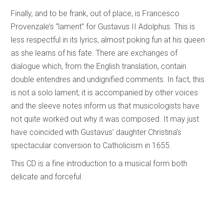
Finally, and to be frank, out of place, is Francesco
Provenzale’s “lament” for Gustavus II Adolphus. This is
less respectful in its lyrics, almost poking fun at his queen
as she learns of his fate. There are exchanges of
dialogue which, from the English translation, contain
double entendres and undignified comments. In fact, this
is not a solo lament; it is accompanied by other voices
and the sleeve notes inform us that musicologists have
not quite worked out why it was composed. It may just
have coincided with Gustavus’ daughter Christina’s
spectacular conversion to Catholicism in 1655.
This CD is a fine introduction to a musical form both
delicate and forceful.