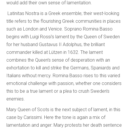
would add their own sense of lamentation.
Latinitas Nostra is a Greek ensemble; their west-looking
title refers to the flourishing Greek communities in places
such as London and Venice. Soprano Romina Basso
begins with Luigi Rossi’s lament by the Queen of Sweden
for her husband Gustavus II Adolphus, the brilliant
commander killed at Lützen in 1632. The lament
combines the Queen’s sense of desperation with an
exhortation to kill and strike the Germans, Spaniards and
Italians without mercy. Romina Basso rises to this varied
emotional challenge with passion, whether one considers
this to be a true lament or a plea to crush Sweden’s
enemies.
Mary Queen of Scots is the next subject of lament, in this
case by Carissimi. Here the tone is again a mix of
lamentation and anger: Mary protests her death sentence