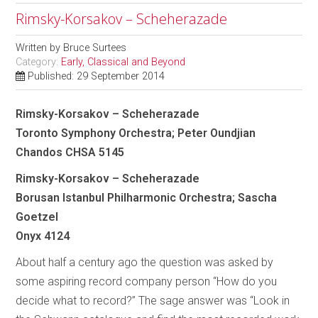
Rimsky-Korsakov – Scheherazade
Written by
Bruce Surtees
Category:
Early, Classical and Beyond
Published: 29 September 2014
Rimsky-Korsakov – Scheherazade
Toronto Symphony Orchestra; Peter Oundjian
Chandos CHSA 5145
Rimsky-Korsakov – Scheherazade
Borusan Istanbul Philharmonic Orchestra; Sascha
Goetzel
Onyx 4124
About half a century ago the question was asked by
some aspiring record company person “How do you
decide what to record?” The sage answer was “Look in