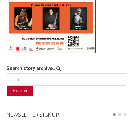
Search story archive...
Search
NEWSLETTER SIGNUP