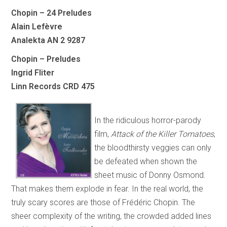
Chopin – 24 Preludes
Alain Lefèvre
Analekta AN 2 9287
Chopin – Preludes
Ingrid Fliter
Linn Records CRD 475
In the ridiculous horror-parody
film,
Attack of the Killer Tomatoes
,
the bloodthirsty veggies can only
be defeated when shown the
sheet music of Donny Osmond.
That makes them explode in fear. In the real world, the
truly scary scores are those of Frédéric Chopin. The
sheer complexity of the writing, the crowded added lines