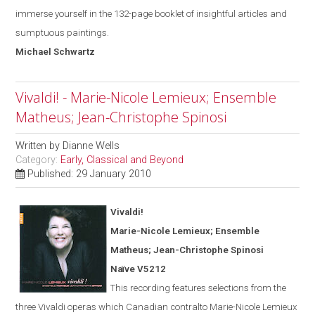
immerse yourself in the 132-page booklet of insightful articles and
sumptuous paintings.
Michael
Schwartz
Vivaldi! - Marie-Nicole Lemieux; Ensemble
Matheus; Jean-Christophe Spinosi
Written by
Dianne Wells
Category:
Early, Classical and Beyond
Published: 29 January 2010
Vivaldi!
Marie-Nicole Lemieux; Ensemble
Matheus; Jean-Christophe Spinosi
Naïve V5212
This recording features selections from the
three Vivaldi operas
which
Canadian contralto Marie-Nicole Lemieux