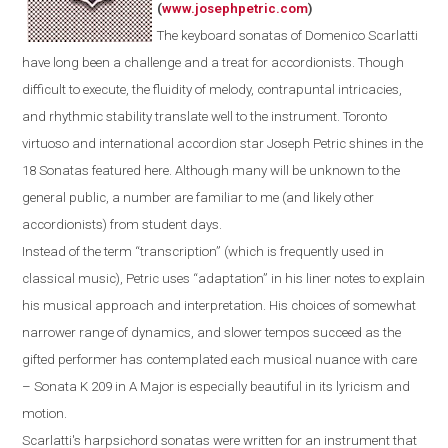
(
www.josephpetric.com
)
The keyboard sonatas of Domenico Scarlatti
have long been a challenge and a treat for accordionists. Though
difficult to execute, the fluidity of melody, contrapuntal intricacies,
and rhythmic stability translate well to the instrument.
Toronto
virtuoso and international accordion star Joseph Petric shines in the
18 Sonatas featured here.
Although m
any
will be
unknown
to the
general public
, a number are
familiar
to
me
(and
likely
other
accordionists) from student days.
Instead of the term “transcription” (which is frequently used in
classical music), Petric uses “adaptation” in his liner notes to explain
his musical approach and interpretation. His choices of somewhat
narrower range of dynamics, and slower tempos succeed as the
gifted performer has contemplated each musical nuance with care
– Sonata K 209 in A Major is especially beautiful in its lyricism and
motion.
Scarlatti's
harpsichord
sonatas were written for an instrument that