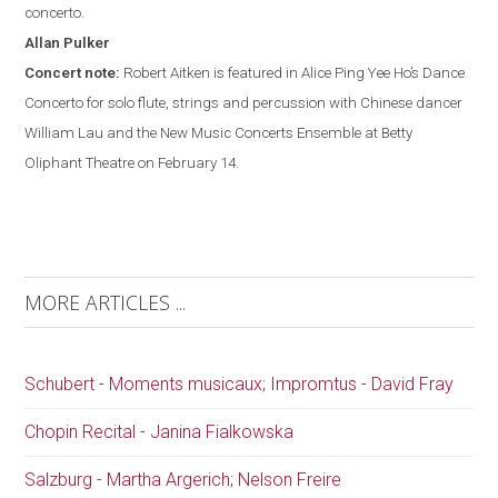
concerto.
Allan
Pulker
Concert note:
Robert Aitken is featured in Alice Ping Yee Ho’s Dance
Concerto for solo flute, strings and percussion with Chinese dancer
William Lau and the New Music Concerts Ensemble at Betty
Oliphant Theatre on February 14.
MORE ARTICLES ...
Schubert - Moments musicaux; Impromtus - David Fray
Chopin Recital - Janina Fialkowska
Salzburg - Martha Argerich; Nelson Freire