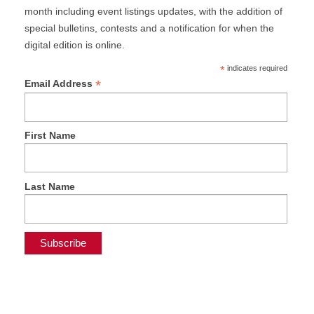
month including event listings updates, with the addition of
special bulletins, contests and a notification for when the
digital edition is online.
*
indicates required
*
Email Address
First Name
Last Name