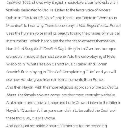
Cecilia
of 1692, shows why English music-lovers came to establish
festivals dedicated to Cecilia. Listen to the tenor voice of Anders
Dahlin in
“
‘Tis Nature’s Voice
”
and bass Luca Tittoto in
“
Wond’rous
Machine!
”
to hear why. There is one irony in
Hail, Bright Cecilia
. Purcell
uses the human voice in all its beauty to sing the praises of musical
instruments - which hardly get the chance to express themselves.
Handel’s
A Song for St Cecilia’s Day
is lively in its Overture
;
baroque
orchestral
music
at its most serene. Add the cello-playing of Niels
Wieboldt in
“
What Passion Cannot Music Raise
”
and Florian
Cousin’s flute-playing in
“
The Soft Complaining Flute
”
and you will
see how Handel gives freer rein to instruments than Purcell.
And then Haydn, with the more religious approach of the
St. Cecilia
Mass
.
The female soloists come into their own: contralto Nathalie
Stutzmann and above all, soprano Lucie Crowe. Listen to the latter in
Haydn’s
“
Quoniam
”
; if anyone can claim to be called the Cecilia of
these two CDs, it is Ms Crowe.
And don’t just set aside 2 hours 33 minutes for the recording: