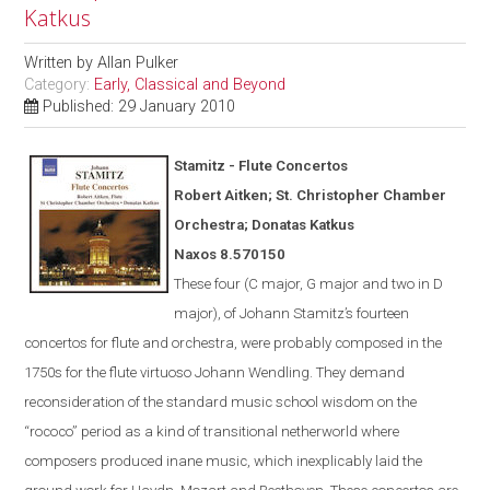
Katkus
Written by
Allan Pulker
Category:
Early, Classical and Beyond
Published: 29 January 2010
Stamitz - Flute Concertos
Robert Aitken; St. Christopher Chamber
Orchestra; Donatas Katkus
Naxos
8.570150
These four (C major, G major and two in D
major), of Johann Stamitz’s fourteen
concertos for flute and orchestra, were
probably
composed in the
1750s for the flute virtuoso Johann Wendling.
They demand
reconsideration of the standard music school wisdom on the
“rococo” period as a kind of transitional netherworld where
composers produced inane music, which inexplicably laid the