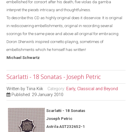
embellished for consort after his death; five violas da gamba
interpret the piece’s intricacy and thoughtfulness.
To describe this CD as highly original does it disservice. It is original
in rediscovering embellishments, original in recording several
scorings for the same piece and above all original for
embracing
Doron Sherwin’s inspired cornetto
playing, sometimes of
embellishments which he himself has written!
Michael
Schwartz
Scarlatti - 18 Sonatas - Joseph Petric
Written by
Tiina Kiik
Category:
Early, Classical and Beyond
Published: 29 January 2010
Scarlatti - 18 Sonatas
Joseph Petric
Astrila AST232652-1