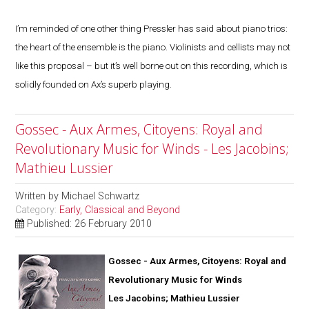
I’m reminded of one other thing Pressler has said about piano trios:
the heart of the ensemble is the piano. Violinists and cellists may not
like this proposal – but it’s well borne out on this recording, which is
solidly founded on Ax’s superb playing.
Gossec - Aux Armes, Citoyens: Royal and
Revolutionary Music for Winds - Les Jacobins;
Mathieu Lussier
Written by
Michael Schwartz
Category:
Early, Classical and Beyond
Published: 26 February 2010
Gossec - Aux Armes, Citoyens: Royal and
Revolutionary Music for Winds
Les Jacobins; Mathieu Lussier