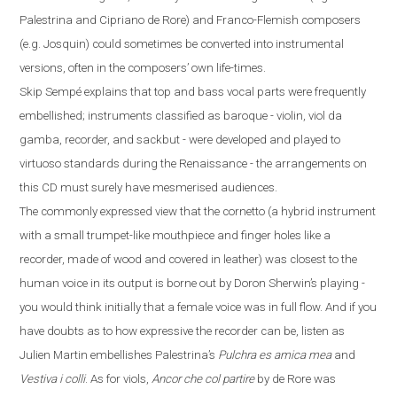
Palestrina and Cipriano de Rore) and Franco-Flemish composers
(
e.g.
Josquin) could sometimes be converted into instrumental
versions, often in the composers’ own life-times.
Skip Sempé explains that top and bass vocal parts were frequently
embellished; instruments classified as baroque - violin, viol da
gamba, recorder, and sackbut - were developed and played to
virtuoso standards during the Renaissance - the arrangements on
this CD must surely have mesmerised audiences.
The commonly expressed view that the cornetto
(
a hybrid instrument
with a small trumpet-like mouthpiece and finger
holes like a
recorder
,
made
of
wood and covered in leather
)
was closest to the
human voice in its output is borne out by Doron Sherwin’s playing -
you would think initially that a female voice was in full flow. And if you
have doubts
as to how expressive the recorder can be, listen as
Julien Martin embellishes Palestrina’s
Pulchra es amica mea
and
Vestiva i colli
. As for viols,
Ancor che col partire
by de Rore was