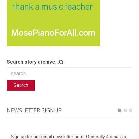
Search story archive...
Search
NEWSLETTER SIGNUP
Sign up for our email newsletter here. Generally 4 emails a