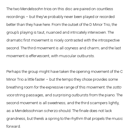
The two Mendelssohn trios on this disc are paired on countless
recordings – but they’ve probably never been played or recorded
better than they have here. From the outset of the D Minor Trio, the
group’s playing is taut, nuanced and intricately interwoven. The
dramatic first movement is nicely contrasted with the introspective
second. The third movement is all coyness and charm; and the last
movement is effervescent, with muscular outbursts.
Perhaps the group might have taken the opening movement of the C
Minor Trio a little faster – but the tempo they chose provides some
breathing room for the expressive range of this movement: the
sotto
voce
string passages, and surprising outbursts from the piano. The
second movement is all sweetness; and the third scampers lightly,
as a Mendelssohnian scherzo should. The finale does not lack
grandness, but there’s a spring to the rhythm that propels the music
forward.