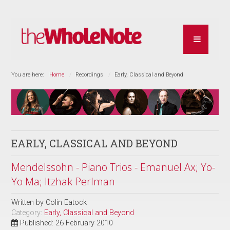
You are here:
Home
Recordings
Early, Classical and Beyond
EARLY, CLASSICAL AND BEYOND
Mendelssohn - Piano Trios - Emanuel Ax; Yo-
Yo Ma; Itzhak Perlman
Written by
Colin Eatock
Category:
Early, Classical and Beyond
Published: 26 February 2010