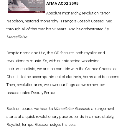
ATMA ACD2 2595
Absolute monarchy, revolution, terror,
Napoleon, restored monarchy - François-Joseph Gossec lived
through all of this over his 95 years. And he orchestrated
La
Marseillaise
.
Despite name and title, this CD features both royalist and
revolutionary music. So, with our six period-woodwind
instrumentalists, we aristos can ride with the Grande Chasse de
Chentilli to the accompaniment of clarinets, horns and bassoons.
Then, revolutionaries, we lower our flags as we remember
assassinated Deputy Feraud.
Back on course we hear
La Marseilaise
. Gossec’s arrangement
starts at a quick revolutionary pace but ends in a more stately,
Royalist, tempo. Gossec hedges his bets...