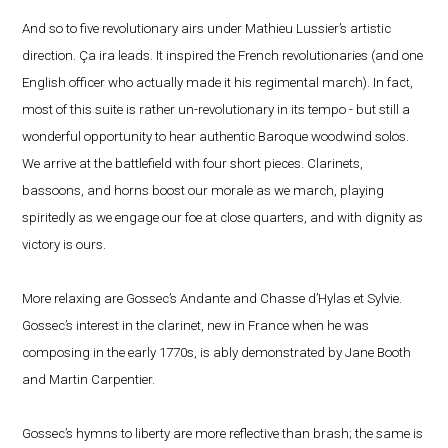
And so to five revolutionary airs under Mathieu Lussier’s artistic
direction. Ça ira leads. It inspired the French revolutionaries (and one
English officer who actually made it his regimental march). In fact,
most of this suite is rather un-revolutionary in its tempo - but still a
wonderful opportunity to hear authentic Baroque woodwind solos.
We arrive at the battlefield with four short pieces. Clarinets,
bassoons, and horns boost our morale as we march, playing
spiritedly as we engage our foe at close quarters, and with dignity as
victory is ours.
More relaxing are Gossec’s Andante and Chasse d’Hylas et Sylvie.
Gossec’s interest in the clarinet, new in France when he was
composing in the early 1770s, is ably demonstrated by Jane Booth
and Martin Carpentier.
Gossec’s hymns to liberty are more reflective than brash; the same is