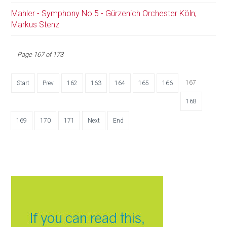
Mahler - Symphony No.5 - Gürzenich Orchester Köln;
Markus Stenz
Page 167 of 173
167
Start
Prev
162
163
164
165
166
168
169
170
171
Next
End