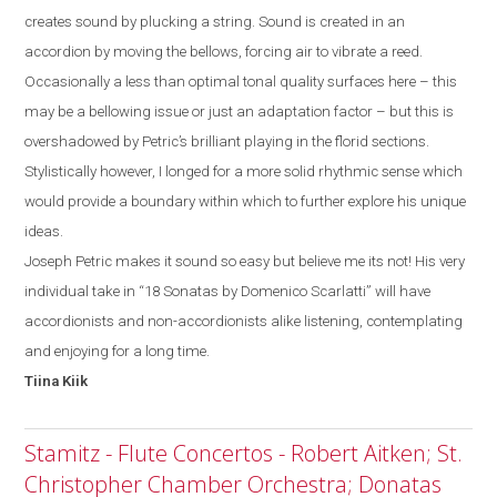
creates sound by plucking a string. Sound is created in an
accordion by moving the bellows, forcing air to vibrate a reed.
Occasionally a less than optimal tonal quality surfaces
here
– this
may be a bellowing issue or just a
n
adaptation factor
–
but
this
is
overshadowed by
Petric’s
brilliant playing in the florid sections.
Stylistically
however, I
longed for a more solid rhythmic sense which
would provide a boundary within which to further explore his unique
ideas.
Joseph Petric makes it sound so easy but believe me its not! His very
individual take in “18 Sonatas by Domenico Scarlatti” will have
accordionists and non-accordionists alike listening, contemplating
and enjoying for a long time.
Tiina
Kiik
Stamitz - Flute Concertos - Robert Aitken; St.
Christopher Chamber Orchestra; Donatas