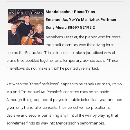
Mendelssohn - Piano Trios
Emanuel Ax; Yo-Yo Ma; Itzhak Perlman
Sony Music 88697 52192 2
Menahem Pressler, the pianist who for more
than half a century was the driving force
behind the Beaux Arts Trio, is inclined to take a jaundiced view of
piano trios cobbled together on a temporary, ad-hoc basis. “Three
fine fellows do not make a trio!” he pointedly remarked.
Yet when the “three fine fellows” happen to be Itzhak Perlman, Yo-Yo
Ma and Emmanuel Ax, Pressler’s concerns may be set aside.
Although this group hadn’t played in public before last year and has
given only handful of concerts, their collective interpretation is
decisive and secure, banishing any hint of the wimpy playing that
sometimes finds its way into Mendelssohn performances.