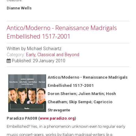
Dianne
Wells
Antico/Moderno - Renaissance Madrigals
Embellished 1517-2001
Written by
Michael Schwartz
Category:
Early, Classical and Beyond
Published: 29 January 2010
Antico/Moderno - Renaissance Madrigals
Embellished 1517-2001
Doron Sheriwn; Julien Martin; Hosh
Cheatham; Skip Semp
é
; Capriccio
Stravagante
Paradizo PA008
(
www.paradizo.org
)
Embellished? Yes, in a phenomenon unknown even to regular early
music concert-goers, works by Italian madrigal-writers (
e.g.