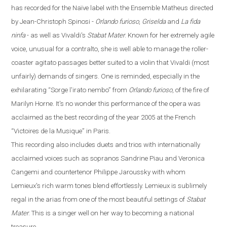
has recorded for the
Naïve
label with the Ensemble Matheus directed
by Jean-Christoph Spinosi
-
Orlando furioso
,
Griselda
and
La fida
ninfa
-
as well as Vivaldi's
Stabat Mater
. Known for her extremely agile
voice, unusual for a contralto, she is well able to manage the roller-
coaster agitato passages better suited to a violin that Vivaldi (most
unfairly) demands of singers. One is reminded, especially in the
exhilarating
“
Sorge l'irato nembo
”
from
Orlando
furioso
, of the fire of
Marilyn Horne. It's no wonder this performance of the opera was
acclaimed as the best recording of the year 2005 at the French
“
Victoires de la Musique
”
in
Paris
.
This recording also includes duets and trios with internationally
acclaimed voices such as sopranos Sandrine Piau and Veronica
Cangemi and countertenor Philippe Jaroussky with whom
Lemieux's rich warm tones blend effortlessly. Lemieux is sublimely
regal in the arias from one of the most beautiful settings of
Stabat
Mater
. This is a singer well on her way to becoming a national
treasure.