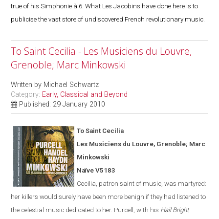
true of his Simphonie à 6. What Les Jacobins have done here is to
publicise the vast store of undiscovered French revolutionary music.
To Saint Cecilia - Les Musiciens du Louvre,
Grenoble; Marc Minkowski
Written by
Michael Schwartz
Category:
Early, Classical and Beyond
Published: 29 January 2010
To Saint Cecilia
Les Musiciens du Louvre,
Grenoble
; Marc
Minkowski
Naïve V5183
Cecilia, patron saint of music, was martyred:
her killers would surely have been more benign if they had listened to
the celestial music dedicated to her. Purcell, with his
Hail Bright