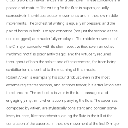
ground work for Haydn, Mozart and Beethoven. These concertos are
poised and mature. The writing for the flute is superb, equally
expressive in the virtuosic outer movements and in the slow middle
movements. The orchestral writing is equally impressive; and the
pair of horns in both D major concertos (not just the second as the
notes suggest) are masterfully employed. The middle movement of
the C major concerto, with its stern repetitive Beethovenian dotted
rhythmic motif, is poignantly tragic; and the virtuosity required
throughout of both the soloist and of the orchestra, far from being
exhibitionism, is central to the meaning of this music.
Robert
Aitken is exemplary, his sound robust, even in the most
extreme register transitions, and at times tender; his articulation sets
the standard. The orchestra is virile in the tutti passages and
engagingly rhythmic when accompanying the flute.
The cadenzas,
composed by Aitken, are stylistically consistent and contain some
lovely touches, like the orchestra joining the flute in the trill at the
conclusion of the cadenza in the slow movement of the first D major