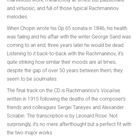
and virtuosic, and full of those typical Rachmaninov
melodies.
When Chopin wrote his Op.65 sonata in 1846, his health
was failing and his affair with the writer George Sand was
coming to an end; three years later he would be dead.
Listening to it back-to-back with the Rachmaninov, it’s
quite striking how similar their moods are at times;
despite the gap of over 50 years between them, they
seem to be soulmates.
The final track on the CD is Rachmaninov’s
Vocalise
,
written in 1915 following the deaths of the composer’s
friends and colleagues Sergei Taneyev and Alexander
Scriabin. The transcription is by Leonard Rose. Not
surprisingly, it’s no mere afterthought but a perfect fit with
the two major works.