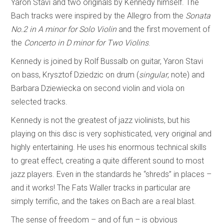
Yaron Stavi and two originals by Kennedy himself. The
Bach tracks were inspired by the Allegro from the
Sonata
No.2 in A minor for Solo Violin
and the first movement of
the
Concerto in D minor for Two Violins
.
Kennedy is joined by Rolf Bussalb on guitar, Yaron Stavi
on bass, Krysztof Dziedzic on drum (
singular
, note) and
Barbara Dziewiecka on second violin and viola on
selected tracks.
Kennedy is not the greatest of jazz violinists, but his
playing on this disc is very sophisticated, very original and
highly entertaining. He uses his enormous technical skills
to great effect, creating a quite different sound to most
jazz players. Even in the standards he “shreds” in places –
and it works! The Fats Waller tracks in particular are
simply terrific, and the takes on Bach are a real blast.
The sense of freedom – and of fun – is obvious