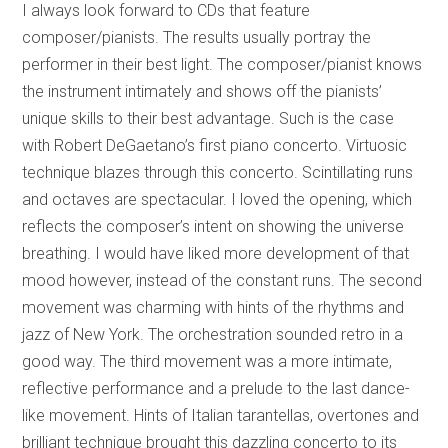
I always look forward to CDs that feature
composer/pianists. The results usually portray the
performer in their best light. The composer/pianist knows
the instrument intimately and shows off the pianists’
unique skills to their best advantage. Such is the case
with Robert DeGaetano’s first piano concerto. Virtuosic
technique blazes through this concerto. Scintillating runs
and octaves are spectacular. I loved the opening, which
reflects the composer’s intent on showing the universe
breathing. I would have liked more development of that
mood however, instead of the constant runs. The second
movement was charming with hints of the rhythms and
jazz of New York. The orchestration sounded retro in a
good way. The third movement was a more intimate,
reflective performance and a prelude to the last dance-
like movement. Hints of Italian tarantellas, overtones and
brilliant technique brought this dazzling concerto to its