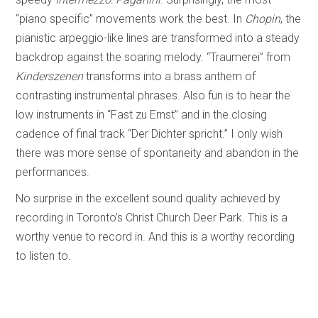
“piano specific” movements work the best. In
Chopin
, the
pianistic arpeggio-like lines are transformed into a steady
backdrop against the soaring melody. “Traumerei”
from
Kinderszenen
transforms into a brass anthem of
contrasting instrumental phrases. Also fun is to hear the
low instruments in “Fast zu Ernst” and in the closing
cadence of final track “Der Dichter spricht.” I only wish
there was more sense of spontaneity and abandon in the
performances.
No surprise in the excellent sound quality achieved by
recording in Toronto’s Christ Church Deer Park. This is a
worthy venue to record in. And this is a worthy recording
to listen to.