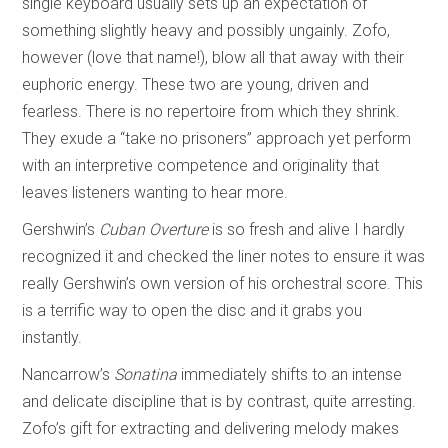
single keyboard usually sets up an expectation of
something slightly heavy and possibly ungainly. Zofo,
however (love that name!), blow all that away with their
euphoric energy. These two are young, driven and
fearless. There is no repertoire from which they shrink.
They exude a “take no prisoners” approach yet perform
with an interpretive competence and originality that
leaves listeners wanting to hear more.
Gershwin’s
Cuban Overture
is so fresh and alive I hardly
recognized it and checked the liner notes to ensure it was
really Gershwin’s own version of his orchestral score. This
is a terrific way to open the disc and it grabs you
instantly.
Nancarrow’s
Sonatina
immediately shifts to an intense
and delicate discipline that is by contrast, quite arresting.
Zofo’s gift for extracting and delivering melody makes