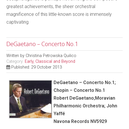
greatest achievements, the sheer orchestral
magnificence of this little-known score is immensely
captivating.
DeGaetano – Concerto No.1
Written by
Christina Petrowska Quilico
Category:
Early, Classical and Beyond
Published: 29 October 2013
DeGaetano – Concerto No.1;
Chopin – Concerto No.1
Robert DeGaetano;Moravian
Philharmonic Orchestra; John
Yaffé
Navona Records NV5929