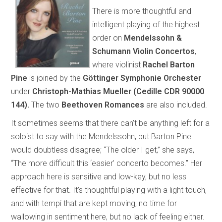
There is more thoughtful and
intelligent playing of the highest
order on
Mendelssohn &
Schumann Violin Concertos
,
where violinist
Rachel Barton
Pine
is joined by the
Göttinger Symphonie Orchester
under
Christoph-Mathias Mueller
(Cedille CDR 90000
144).
The two
Beethoven Romances
are also included.
It sometimes seems that there can’t be anything left for a
soloist to say with the Mendelssohn, but Barton Pine
would doubtless disagree; “The older I get,” she says,
“The more difficult this ‘easier’ concerto becomes.” Her
approach here is sensitive and low-key, but no less
effective for that. It’s thoughtful playing with a light touch,
and with tempi that are kept moving; no time for
wallowing in sentiment here, but no lack of feeling either.