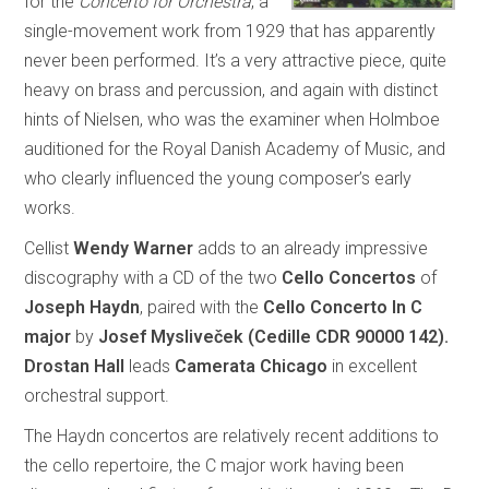
for the
Concerto for Orchestra
, a
single-movement work from 1929 that has apparently
never been performed. It’s a very attractive piece, quite
heavy on brass and percussion, and again with distinct
hints of Nielsen, who was the examiner when Holmboe
auditioned for the Royal Danish Academy of Music, and
who clearly influenced the young composer’s early
works.
Cellist
Wendy Warner
adds to an already impressive
discography with a CD of the two
Cello Concertos
of
Joseph Haydn
, paired with the
Cello Concerto In C
major
by
Josef Mysliveček
(Cedille CDR 90000 142).
Drostan Hall
leads
Camerata Chicago
in excellent
orchestral support.
The Haydn concertos are relatively recent additions to
the cello repertoire, the C major work having been