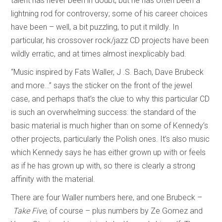
talent has never been in doubt, but he has often been a
lightning rod for controversy; some of his career choices
have been – well, a bit puzzling, to put it mildly. In
particular, his crossover rock/jazz CD projects have been
wildly erratic, and at times almost inexplicably bad.
“Music inspired by Fats Waller, J .S. Bach, Dave Brubeck
and more…” says the sticker on the front of the jewel
case, and perhaps that’s the clue to why this particular CD
is such an overwhelming success: the standard of the
basic material is much higher than on some of Kennedy’s
other projects, particularly the Polish ones. It’s also music
which Kennedy says he has either grown up with or feels
as if he has grown up with, so there is clearly a strong
affinity with the material.
There are four Waller numbers here, and one Brubeck –
Take Five
, of course – plus numbers by Ze Gomez and