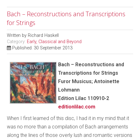
Bach – Reconstructions and Transcriptions
for Strings
Written by
Richard Haskell
Category:
Early, Classical and Beyond
Published: 30 September 2013
Bach – Reconstructions and
Transcriptions for Strings
Furor Musicus; Antoinette
Lohmann
Edition Lilac 110910-2
editionlilac.com
When I first learned of this disc, I had it in my mind that it
was no more than a compilation of Bach arrangements
along the lines of those overly lush and romantic versions