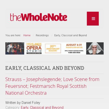
You are here:
Home
Recordings
Early, Classical and Beyond
EARLY, CLASSICAL AND BEYOND
Strauss – Josephslegende; Love Scene from
Feuersnot; Festmarsch Royal Scottish
National Orchestra
Written by
Daniel Foley
Category:
Early, Classical and Beyond