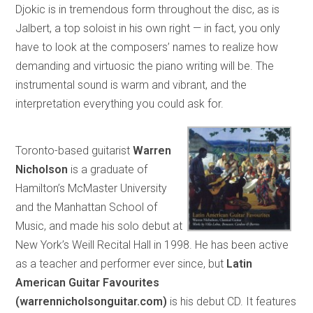
Djokic is in tremendous form throughout the disc, as is
Jalbert, a top soloist in his own right — in fact, you only
have to look at the composers’ names to realize how
demanding and virtuosic the piano writing will be. The
instrumental sound is warm and vibrant, and the
interpretation everything you could ask for.
Toronto-based guitarist
Warren
Nicholson
is a graduate of
Hamilton’s McMaster University
and the Manhattan School of
Music, and made his solo debut at
New York’s Weill Recital Hall in 1998. He has been active
as a teacher and performer ever since, but
Latin
American Guitar Favourites
(warrennicholsonguitar.com)
is his debut CD. It features