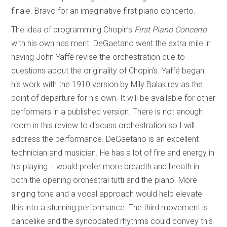
finale. Bravo for an imaginative first piano concerto.
The idea of programming Chopin’s
First Piano Concerto
with his own has merit. DeGaetano went the extra mile in
having John Yaffé revise the orchestration due to
questions about the originality of Chopin’s. Yaffé began
his work with the 1910 version by Mily Balakirev as the
point of departure for his own. It will be available for other
performers in a published version. There is not enough
room in this review to discuss orchestration so I will
address the performance. DeGaetano is an excellent
technician and musician. He has a lot of fire and energy in
his playing. I would prefer more breadth and breath in
both the opening orchestral tutti and the piano. More
singing tone and a vocal approach would help elevate
this into a stunning performance. The third movement is
dancelike and the syncopated rhythms could convey this