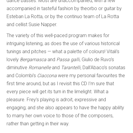
dance basses. Most are unaccompanied, with a few
accompanied in tasteful fashion by theorbo or guitar by
Esteban La Rotta, or by the continuo team of La Rotta
and cellist Susie Napper.
The variety of this well-paced program makes for
intriguing listening, as does the use of various historical
tunings and pitches — what a palette of colours! Vitali’s
lovely
Bergamasca
and
Passa galli
, Giulio de Ruvo’s
diminutive
Romanelle
and
Tarantelli,
Dall’Abaco’s sonatas
and Colombi’s
Ciaccona
were my personal favourites the
first time around, but as I revisit this CD I’m sure that
every piece will get its turn in the limelight. What a
pleasure. Frey’s playing is adroit, expressive and
engaging; and she also appears to have the happy ability
to marry her own voice to those of the composers,
rather than getting in their way.