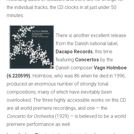
the individual tracks; the CD clocks in at just under 50
minutes.
There is another excellent release
from the Danish national label,
Dacapo Records
, this time
featuring
Concertos
by the
Danish composer
Vagn Holmboe
(6.220599).
Holmboe, who was 86 when he died in 1996,
produced an enormous number of strongly tonal
compositions, many of which have inevitably been
overlooked. The three highly accessible works on this CD
are all world premiere recordings, and one — the
Concerto for Orchestra
(1929) — is believed to be a world
premiere performance as well.