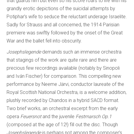
that guards him but even so his score roars to life with his
grandly erotic depictions of the suicidal attempts by
Potiphar’s wife to seduce the reluctant underage Israelite.
Sadly for Strauss and all concerned, the 1914 Parisian
premiere was swiftly followed by the onset of the Great
War and the ballet fell into obscurity.
Josephslegende
demands such an immense orchestra
that stagings of the work are quite rare and there are
precious few recordings available (notably by Sinopoli
and Iván Fischer) for comparison. This compelling new
performance by Neeme Järvi, conductor laureate of the
Royal Scottish National Orchestra, is a welcome addition,
plushly recorded by Chandos in a hybrid SACD format.
Two brief works, an orchestral excerpt from the early
opera
Feuersnot
and the juvenile
Festmarsch Op.1
(composed at the age of 12!) fill out the disc. Though
Josephslegende
is perhaps not among the composer’s