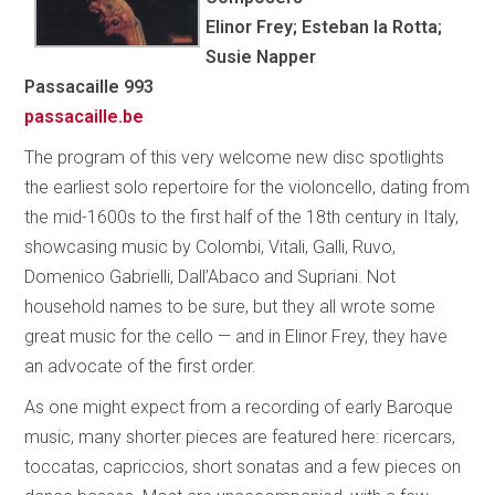
Elinor Frey; Esteban la Rotta;
Susie Napper
Passacaille 993
passacaille.be
The program of this very welcome new disc spotlights
the earliest solo repertoire for the violoncello, dating from
the mid-1600s to the first half of the 18th century in Italy,
showcasing music by Colombi, Vitali, Galli, Ruvo,
Domenico Gabrielli, Dall’Abaco and Supriani. Not
household names to be sure, but they all wrote some
great music for the cello — and in Elinor Frey, they have
an advocate of the first order.
As one might expect from a recording of early Baroque
music, many shorter pieces are featured here: ricercars,
toccatas, capriccios, short sonatas and a few pieces on