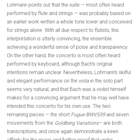
Lohmann points out that the suite — most often heard
performed by flute and strings — was probably based on
an earlier work written a whole tone lower and conceived
for strings alone. With all due respect to flutists, this
interpretation is utterly convincing, the ensemble
achieving a wonderful sense of poise and transparency.
On the other hand, the concerto is most often heard
performed by keyboard, although Bach’s original
intentions remain unclear. Nevertheless, Lohmann’s skilful
and elegant performance on the viola in the solo part
seems very natural, and that Bach was a violist himself
makes for a convincing argument that he may well have
intended this concerto for his own use. The two
remaining pieces — the short
Fugue BWV539
and seven
movements from the
Goldberg Variations
— are both
transcriptions, and once again demonstrate a keen
affinity for the music and further proof that under