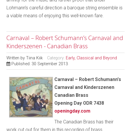
Lohmann’s careful direction a baroque string ensemble is
a viable means of enjoying this well-known fare.
Carnaval – Robert Schumann’s Carnaval and
Kinderszenen - Canadian Brass
Written by
Tiina Kiik
Category:
Early, Classical and Beyond
Published: 30 September 2013
Carnaval – Robert Schumann’s
Carnaval and Kinderszenen
Canadian Brass
Opening Day ODR 7438
openingday.com
The Canadian Brass has their
work cut out for them in this recording of brass