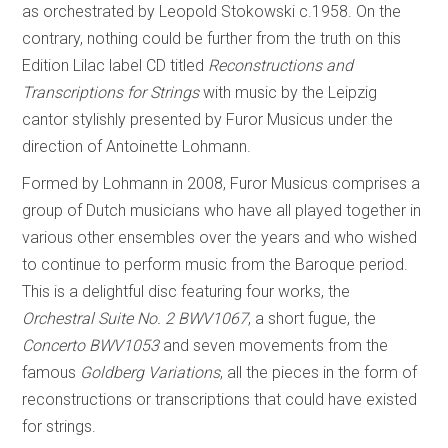
as orchestrated by Leopold Stokowski c.1958. On the
contrary, nothing could be further from the truth on this
Edition Lilac label CD titled
Reconstructions and
Transcriptions for Strings
with music by the Leipzig
cantor stylishly presented by Furor Musicus under the
direction of Antoinette Lohmann.
Formed by Lohmann in 2008, Furor Musicus comprises a
group of Dutch musicians who have all played together in
various other ensembles over the years and who wished
to continue to perform music from the Baroque period.
This is a delightful disc featuring four works, the
Orchestral Suite No. 2 BWV1067
, a short fugue, the
Concerto BWV1053
and seven movements from the
famous
Goldberg Variations
, all the pieces in the form of
reconstructions or transcriptions that could have existed
for strings.