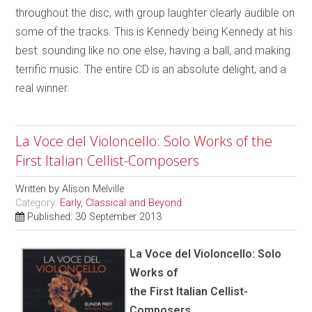
throughout the disc, with group laughter clearly audible on
some of the tracks. This is Kennedy being Kennedy at his
best: sounding like no one else, having a ball, and making
terrific music. The entire CD is an absolute delight, and a
real winner.
La Voce del Violoncello: Solo Works of the
First Italian Cellist-Composers
Written by
Alison Melville
Category:
Early, Classical and Beyond
Published: 30 September 2013
La Voce del Violoncello: Solo
Works of
the First Italian Cellist-
Composers