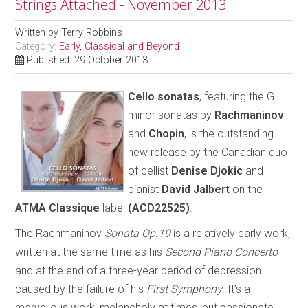
Strings Attached - November 2013
Written by
Terry Robbins
Category:
Early, Classical and Beyond
Published: 29 October 2013
C
ello sonatas
, featuring the G
minor sonatas by
Rachmaninov
and
Chopin
, is the outstanding
new release by the Canadian duo
of cellist
Denise Djokic
and
pianist
David Jalbert
on the
ATMA Classique
label
(ACD22525)
.
The Rachmaninov
Sonata Op.19
is a relatively early work,
written at the same time as his
Second Piano Concerto
and at the end of a three-year period of depression
caused by the failure of his
First Symphony
. It’s a
marvellous work, melancholy at times, but passionate