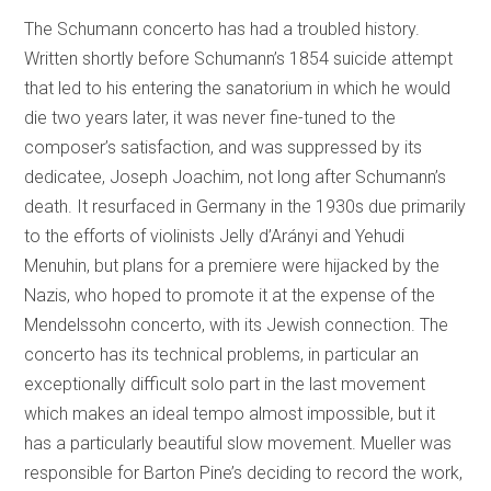
The Schumann concerto has had a troubled history.
Written shortly before Schumann’s 1854 suicide attempt
that led to his entering the sanatorium in which he would
die two years later, it was never fine-tuned to the
composer’s satisfaction, and was suppressed by its
dedicatee, Joseph Joachim, not long after Schumann’s
death. It resurfaced in Germany in the 1930s due primarily
to the efforts of violinists Jelly d’Arányi and Yehudi
Menuhin, but plans for a premiere were hijacked by the
Nazis, who hoped to promote it at the expense of the
Mendelssohn concerto, with its Jewish connection. The
concerto has its technical problems, in particular an
exceptionally difficult solo part in the last movement
which makes an ideal tempo almost impossible, but it
has a particularly beautiful slow movement. Mueller was
responsible for Barton Pine’s deciding to record the work,