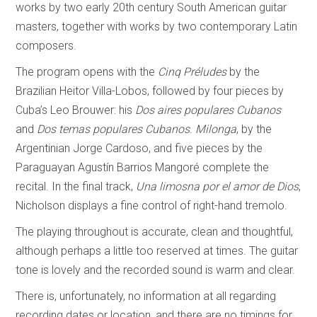
works by two early 20th century South American guitar
masters, together with works by two contemporary Latin
composers.
The program opens with the
Cinq Préludes
by the
Brazilian Heitor Villa-Lobos, followed by four pieces by
Cuba’s Leo Brouwer: his
Dos aires populares Cubanos
and
Dos temas populares Cubanos
.
Milonga
, by the
Argentinian Jorge Cardoso, and five pieces by the
Paraguayan Agustín Barrios Mangoré complete the
recital. In the final track,
Una limosna por el amor de Dios
,
Nicholson displays a fine control of right-hand tremolo.
The playing throughout is accurate, clean and thoughtful,
although perhaps a little too reserved at times. The guitar
tone is lovely and the recorded sound is warm and clear.
There is, unfortunately, no information at all regarding
recording dates or location, and there are no timings for