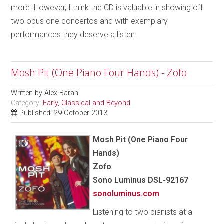
more. However, I think the CD is valuable in showing off
two opus one concertos and with exemplary
performances they deserve a listen.
Mosh Pit (One Piano Four Hands) - Zofo
Written by
Alex Baran
Category:
Early, Classical and Beyond
Published: 29 October 2013
Mosh Pit (One Piano Four
Hands)
Zofo
Sono Luminus DSL-92167
sonoluminus.com
Listening to two pianists at a