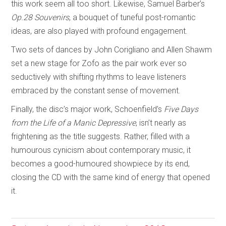
this work seem all too short. Likewise, Samuel Barber’s
Op.28 Souvenirs
, a bouquet of tuneful post-romantic
ideas, are also played with profound engagement.
Two sets of dances by John Corigliano and Allen Shawm
set a new stage for Zofo as the pair work ever so
seductively with shifting rhythms to leave listeners
embraced by the constant sense of movement.
Finally, the disc’s major work, Schoenfield’s
Five Days
from the Life of a Manic Depressive
, isn’t nearly as
frightening as the title suggests. Rather, filled with a
humourous cynicism about contemporary music, it
becomes a good-humoured showpiece by its end,
closing the CD with the same kind of energy that opened
it.