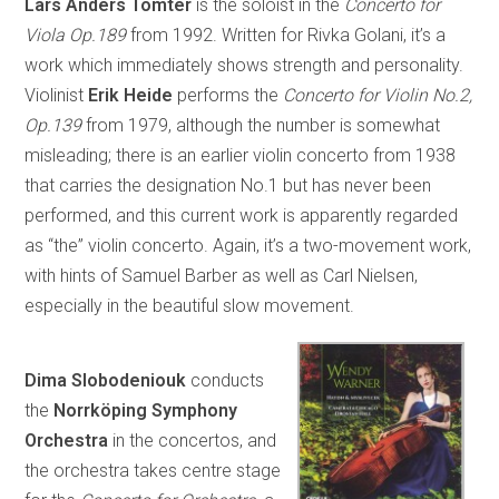
Lars Anders Tomter
is the soloist in the
Concerto for
Viola Op.189
from 1992. Written for Rivka Golani, it’s a
work which immediately shows strength and personality.
Violinist
Erik Heide
performs the
Concerto for Violin No.2,
Op.139
from 1979, although the number is somewhat
misleading; there is an earlier violin concerto from 1938
that carries the designation No.1 but has never been
performed, and this current work is apparently regarded
as “the” violin concerto. Again, it’s a two-movement work,
with hints of Samuel Barber as well as Carl Nielsen,
especially in the beautiful slow movement.
Dima Slobodeniouk
conducts
the
Norrköping Symphony
Orchestra
in the concertos, and
the orchestra takes centre stage