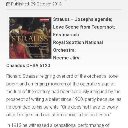
Published: 29 October 2013
Strauss – Josephslegende;
Love Scene from Feuersnot;
Festmarsch
Royal Scottish National
Orchestra;
Neeme Järvi
Chandos CHSA 5120
Richard Strauss, reigning overlord of the orchestral tone
poem and emerging monarch of the operatic stage at
the turn of the century, had been seriously intrigued by the
prospect of writing a ballet since 1900, partly because, as
he confided to his parents, “One does not have to worry
about singers and can storm about in the orchestra.”
In 1912 he witnessed a sensational performance of