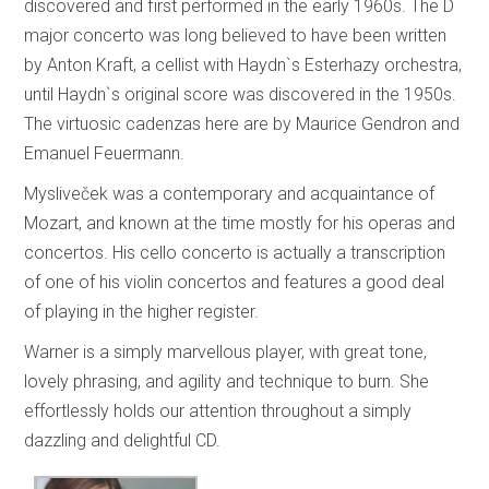
discovered and first performed in the early 1960s. The D
major concerto was long believed to have been written
by Anton Kraft, a cellist with Haydn`s Esterhazy orchestra,
until Haydn`s original score was discovered in the 1950s.
The virtuosic cadenzas here are by Maurice Gendron and
Emanuel Feuermann.
Mysliveček was a contemporary and acquaintance of
Mozart, and known at the time mostly for his operas and
concertos. His cello concerto is actually a transcription
of one of his violin concertos and features a good deal
of playing in the higher register.
Warner is a simply marvellous player, with great tone,
lovely phrasing, and agility and technique to burn. She
effortlessly holds our attention throughout a simply
dazzling and delightful CD.