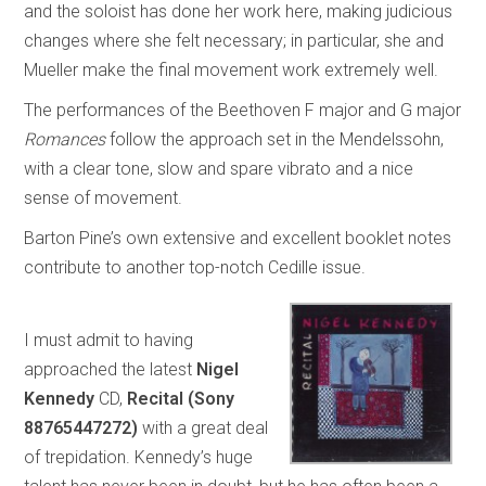
and the soloist has done her work here, making judicious
changes where she felt necessary; in particular, she and
Mueller make the final movement work extremely well.
The performances of the Beethoven F major and G major
Romances
follow the approach set in the Mendelssohn,
with a clear tone, slow and spare vibrato and a nice
sense of movement.
Barton Pine’s own extensive and excellent booklet notes
contribute to another top-notch Cedille issue.
I must admit to having
approached the latest
Nigel
Kennedy
CD,
Recital (Sony
88765447272)
with a great deal
of trepidation. Kennedy’s huge