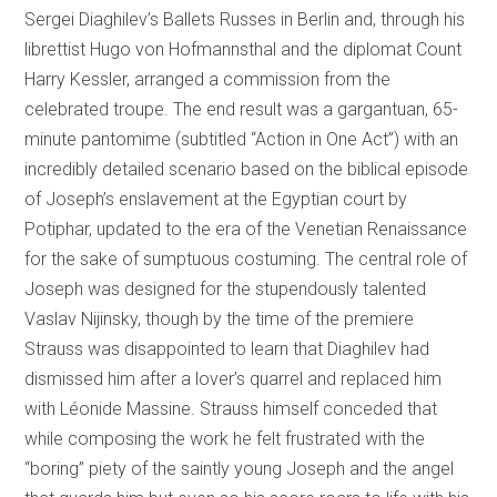
Sergei Diaghilev’s Ballets Russes in Berlin and, through his
librettist Hugo von Hofmannsthal and the diplomat Count
Harry Kessler, arranged a commission from the
celebrated troupe. The end result was a gargantuan, 65-
minute pantomime (subtitled “Action in One Act”) with an
incredibly detailed scenario based on the biblical episode
of Joseph’s enslavement at the Egyptian court by
Potiphar, updated to the era of the Venetian Renaissance
for the sake of sumptuous costuming. The central role of
Joseph was designed for the stupendously talented
Vaslav Nijinsky, though by the time of the premiere
Strauss was disappointed to learn that Diaghilev had
dismissed him after a lover’s quarrel and replaced him
with Léonide Massine. Strauss himself conceded that
while composing the work he felt frustrated with the
“boring” piety of the saintly young Joseph and the angel