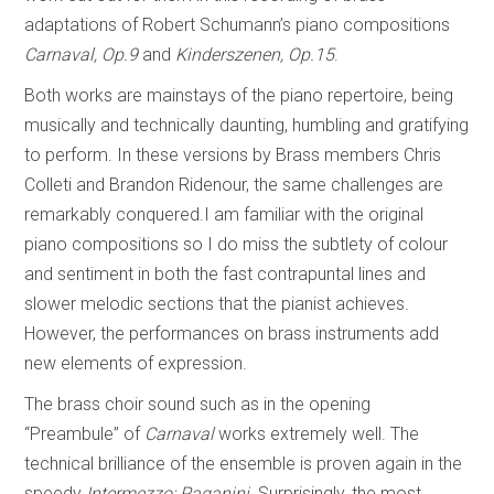
adaptations of Robert Schumann’s piano compositions
Carnaval, Op.9
and
Kinderszenen, Op.15
.
Both works are mainstays of the piano repertoire, being
musically and technically daunting, humbling and gratifying
to perform. In these versions by Brass members Chris
Colleti and Brandon Ridenour, the same challenges are
remarkably conquered.I am familiar with the original
piano compositions so I do miss the subtlety of colour
and sentiment in both the fast contrapuntal lines and
slower melodic sections that the pianist achieves.
However, the performances on brass instruments add
new elements of expression.
The brass choir sound such as in the opening
“Preambule”
of
Carnaval
works extremely well. The
technical brilliance of the ensemble is proven again in the
speedy
Intermezzo: Paganini
. Surprisingly, the most