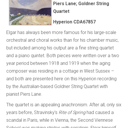
Piers Lane; Goldner String
Quartet
Hyperion
CDA67857
Elgar has always been more famous for his large-scale
orchestral and choral works than for his chamber music,
but included among his output are a fine string quartet
and a piano quintet. Both pieces were written over a two
year period between 1918 and 1919 when the aging
composer was residing in a cottage in West Sussex –
and both are presented here on this Hyperion recording
by the Australian-based Goldner String Quartet with
pianist Piers Lane.
The quartet is an appealing anachronism. After all, only six
years before, Stravinsky’s
Rite of Spring
had caused a
scandal in Paris, while in Vienna, the Second Viennese
School was making strides with serialism. Elgar himself