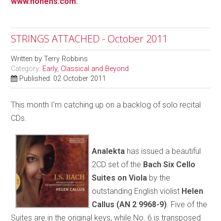
www.honens.com
.
STRINGS ATTACHED - October 2011
Written by
Terry Robbins
Category:
Early, Classical and Beyond
Published: 02 October 2011
This month I’m catching up on a backlog of solo recital
CDs.
Analekta
has issued a beautiful
2CD set of the
Bach Six Cello
Suites on Viola
by the
outstanding English violist
Helen
Callus
(AN 2 9968-9)
. Five of the
Suites are in the original keys, while No. 6 is transposed