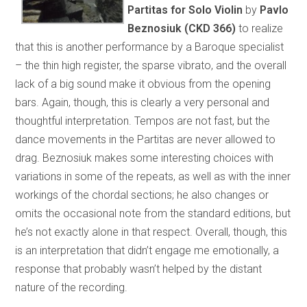
Partitas for Solo Violin
by
Pavlo
Beznosiuk (CKD 366)
to realize
that this is another performance by a Baroque specialist
– the thin high register, the sparse vibrato, and the overall
lack of a big sound make it obvious from the opening
bars. Again, though, this is clearly a very personal and
thoughtful interpretation. Tempos are not fast, but the
dance movements in the Partitas are never allowed to
drag. Beznosiuk makes some interesting choices with
variations in some of the repeats, as well as with the inner
workings of the chordal sections; he also changes or
omits the occasional note from the standard editions, but
he’s not exactly alone in that respect. Overall, though, this
is an interpretation that didn’t engage me emotionally, a
response that probably wasn’t helped by the distant
nature of the recording.