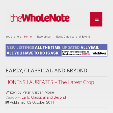
You are here:
Home
Recordings
Early, Classical and Beyond
EARLY, CLASSICAL AND BEYOND
HONENS LAUREATES – The Latest Crop
Written by
Peter Kristian Mose
Category:
Early, Classical and Beyond
Published: 02 October 2011