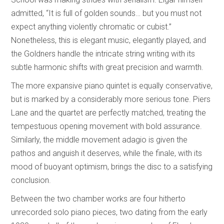
admitted, “It is full of golden sounds… but you must not
expect anything violently chromatic or cubist.”
Nonetheless, this is elegant music, elegantly played, and
the Goldners handle the intricate string writing with its
subtle harmonic shifts with great precision and warmth.
The more expansive piano quintet is equally conservative,
but is marked by a considerably more serious tone. Piers
Lane and the quartet are perfectly matched, treating the
tempestuous opening movement with bold assurance.
Similarly, the middle movement adagio is given the
pathos and anguish it deserves, while the finale, with its
mood of buoyant optimism, brings the disc to a satisfying
conclusion.
Between the two chamber works are four hitherto
unrecorded solo piano pieces, two dating from the early