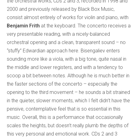
the orchestral works; CDs 2 and 3, recorded in 1998 and
2000 and previously released by Black Box Music,
consist almost entirely of works for violin and piano, with
Benjamin Frith
at the keyboard. The concerto receives a
very presentable reading, with a nicely-balanced
orchestral opening and a clean, transparent sound – no
“stuffy” Edwardian approach here. Bisengaliev enters
sounding more like a viola, with a big tone, quite nasal in
the middle and lower registers, and with a tendency to
scoop a bit between notes. Although he is much better in
the faster sections of the concerto – especially the
opening to the third movement – he sounds a bit strained
in the quieter, slower moments, which I felt didn’t have the
pensive, contemplative feel that is so essential in this
music. Overall, this is a performance that occasionally
scales the heights, but doesn’t really plumb the depths of
this very personal and emotional work. CDs 2 and 3