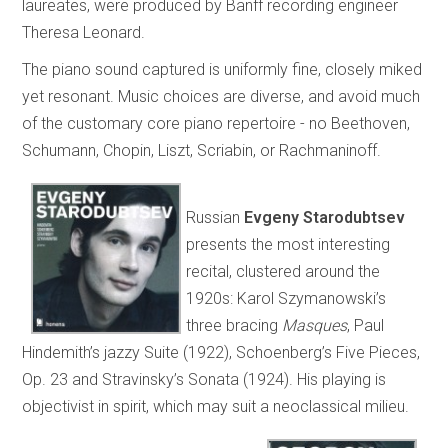
laureates, were produced by Banff recording engineer
Theresa Leonard.
The piano sound captured is uniformly fine, closely miked
yet resonant. Music choices are diverse, and avoid much
of the customary core piano repertoire - no Beethoven,
Schumann, Chopin, Liszt, Scriabin, or Rachmaninoff.
Russian
Evgeny Starodubtsev
presents the most interesting
recital, clustered around the
1920s: Karol Szymanowski’s
three bracing
Masques
, Paul
Hindemith’s jazzy Suite (1922), Schoenberg’s Five Pieces,
Op. 23 and Stravinsky’s Sonata (1924). His playing is
objectivist in spirit, which may suit a neoclassical milieu.