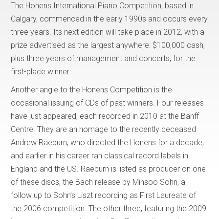
The Honens International Piano Competition, based in
Calgary, commenced in the early 1990s and occurs every
three years. Its next edition will take place in 2012, with a
prize advertised as the largest anywhere: $100,000 cash,
plus three years of management and concerts, for the
first-place winner.
Another angle to the Honens Competition is the
occasional issuing of CDs of past winners. Four releases
have just appeared, each recorded in 2010 at the Banff
Centre. They are an homage to the recently deceased
Andrew Raeburn, who directed the Honens for a decade,
and earlier in his career ran classical record labels in
England and the US. Raeburn is listed as producer on one
of these discs, the Bach release by Minsoo Sohn, a
follow up to Sohn’s Liszt recording as First Laureate of
the 2006 competition. The other three, featuring the 2009