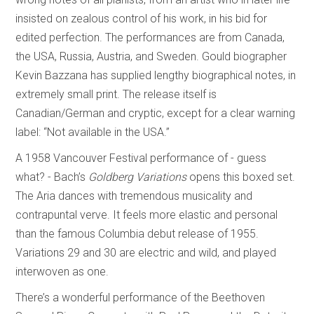
insisted on zealous control of his work, in his bid for
edited perfection. The performances are from Canada,
the USA, Russia, Austria, and Sweden. Gould biographer
Kevin Bazzana has supplied lengthy biographical notes, in
extremely small print. The release itself is
Canadian/German and cryptic, except for a clear warning
label: “Not available in the USA.”
A 1958 Vancouver Festival performance of - guess
what? - Bach’s
Goldberg Variations
opens this boxed set.
The Aria dances with tremendous musicality and
contrapuntal verve. It feels more elastic and personal
than the famous Columbia debut release of 1955.
Variations 29 and 30 are electric and wild, and played
interwoven as one.
There’s a wonderful performance of the Beethoven