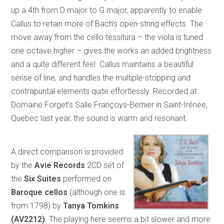
up a 4th from D major to G major, apparently to enable
Callus to retain more of Bach’s open-string effects. The
move away from the cello tessitura – the viola is tuned
one octave higher – gives the works an added brightness
and a quite different feel. Callus maintains a beautiful
sense of line, and handles the multiple-stopping and
contrapuntal elements quite effortlessly. Recorded at
Domaine Forget’s Salle Françoys-Bernier in Saint-Irénée,
Quebec last year, the sound is warm and resonant.
A direct comparison is provided
by the
Avie Records
2CD set of
the
Six Suites
performed on
Baroque cellos
(although one is
from 1798) by
Tanya Tomkins
(AV2212)
. The playing here seems a bit slower and more