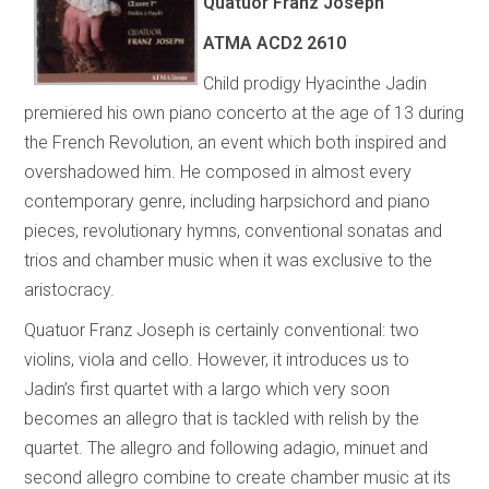
Quatuor Franz Joseph
ATMA
ACD2 2610
Child prodigy Hyacinthe Jadin
premiered his own piano concerto at the age of 13 during
the French Revolution, an event which both inspired and
overshadowed him. He composed in almost every
contemporary genre, including harpsichord and piano
pieces, revolutionary hymns, conventional sonatas and
trios and chamber music when it was exclusive to the
aristocracy.
Quatuor Franz Joseph is certainly conventional: two
violins, viola and cello. However, it introduces us to
Jadin’s first quartet with a largo which very soon
becomes an allegro that is tackled with relish by the
quartet. The allegro and following adagio, minuet and
second allegro combine to create chamber music at its