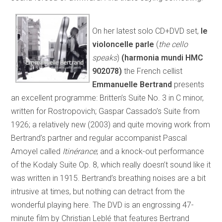
On her latest solo CD+DVD set,
le
violoncelle parle
(
the cello
speaks
)
(harmonia mundi HMC
902078)
the French cellist
Emmanuelle Bertrand
presents
an excellent programme: Britten’s Suite No. 3 in C minor,
written for Rostropovich; Gaspar Cassado’s Suite from
1926; a relatively new (2003) and quite moving work from
Bertrand’s partner and regular accompanist Pascal
Amoyel called
Itinérance
; and a knock-out performance
of the Kodaly Suite Op. 8, which really doesn’t sound like it
was written in 1915. Bertrand’s breathing noises are a bit
intrusive at times, but nothing can detract from the
wonderful playing here. The DVD is an engrossing 47-
minute film by Christian Leblé that features Bertrand