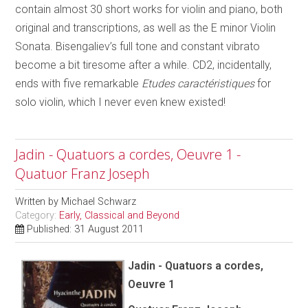
contain almost 30 short works for violin and piano, both
original and transcriptions, as well as the E minor Violin
Sonata. Bisengaliev’s full tone and constant vibrato
become a bit tiresome after a while. CD2, incidentally,
ends with five remarkable
Etudes caractéristiques
for
solo violin, which I never even knew existed!
Jadin - Quatuors a cordes, Oeuvre 1 -
Quatuor Franz Joseph
Written by
Michael Schwarz
Category:
Early, Classical and Beyond
Published: 31 August 2011
Jadin - Quatuors a cordes,
Oeuvre 1