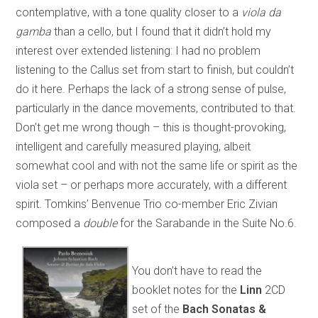
contemplative, with a tone quality closer to a
viola da
gamba
than a cello, but I found that it didn’t hold my
interest over extended listening: I had no problem
listening to the Callus set from start to finish, but couldn’t
do it here. Perhaps the lack of a strong sense of pulse,
particularly in the dance movements, contributed to that.
Don’t get me wrong though – this is thought-provoking,
intelligent and carefully measured playing, albeit
somewhat cool and with not the same life or spirit as the
viola set – or perhaps more accurately, with a different
spirit. Tomkins’ Benvenue Trio co-member Eric Zivian
composed a
double
for the Sarabande in the Suite No.6.
You don’t have to read the
booklet notes for the
Linn
2CD
set of the
Bach Sonatas &