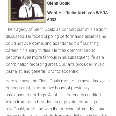
Glenn Gould
West Hill Radio Archives
WHRA-
6038
The tragedy of Glenn Gould as concert pianist is seldom
discussed. He faced crippling performance anxieties he
could not overcome, and abandoned his flourishing
career in his early thirties. He then commenced to
become even more famous in his subsequent life as a
combination recording artist, CBC arts producer, music
journalist, and general Toronto eccentric.
Here we have the Glenn Gould most of us never knew, the
concert artist, in some five hours of previously
unreleased recordings. All of this material is unedited,
taken from radio broadcasts or private recordings: it is
raw Gould, so to say, with the occasional smudges and
wrong notes of all pianists, from an artist who in later life