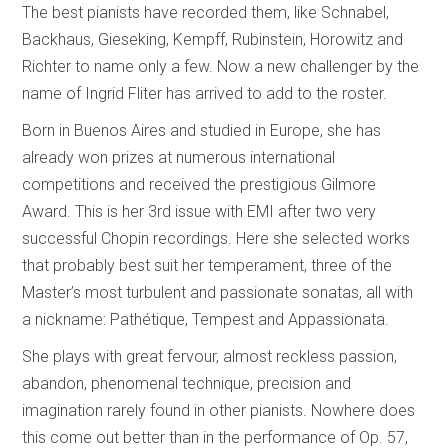
The best pianists have recorded them, like Schnabel,
Backhaus, Gieseking, Kempff, Rubinstein, Horowitz and
Richter to name only a few. Now a new challenger by the
name of Ingrid Fliter has arrived to add to the roster.
Born in Buenos Aires and studied in Europe, she has
already won prizes at numerous international
competitions and received the prestigious Gilmore
Award. This is her 3rd issue with EMI after two very
successful Chopin recordings. Here she selected works
that probably best suit her temperament, three of the
Master’s most turbulent and passionate sonatas, all with
a nickname: Pathétique, Tempest and Appassionata.
She plays with great fervour, almost reckless passion,
abandon, phenomenal technique, precision and
imagination rarely found in other pianists. Nowhere does
this come out better than in the performance of Op. 57,