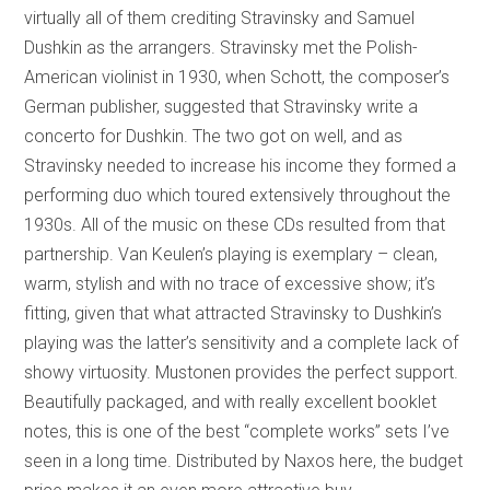
virtually all of them crediting Stravinsky and Samuel
Dushkin as the arrangers. Stravinsky met the Polish-
American violinist in 1930, when Schott, the composer’s
German publisher, suggested that Stravinsky write a
concerto for Dushkin. The two got on well, and as
Stravinsky needed to increase his income they formed a
performing duo which toured extensively throughout the
1930s. All of the music on these CDs resulted from that
partnership. Van Keulen’s playing is exemplary – clean,
warm, stylish and with no trace of excessive show; it’s
fitting, given that what attracted Stravinsky to Dushkin’s
playing was the latter’s sensitivity and a complete lack of
showy virtuosity. Mustonen provides the perfect support.
Beautifully packaged, and with really excellent booklet
notes, this is one of the best “complete works” sets I’ve
seen in a long time. Distributed by Naxos here, the budget