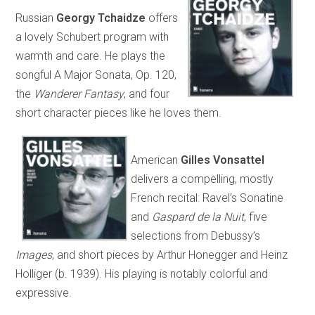
Russian
Georgy Tchaidze
offers
a lovely Schubert program with
warmth and care. He plays the
songful A Major Sonata, Op. 120,
the
Wanderer Fantasy
, and four
short character pieces like he loves them.
American
Gilles Vonsattel
delivers a compelling, mostly
French recital: Ravel’s Sonatine
and
Gaspard de la Nuit
, five
selections from Debussy’s
Images
, and short pieces by Arthur Honegger and Heinz
Holliger (b. 1939). His playing is notably colorful and
expressive.