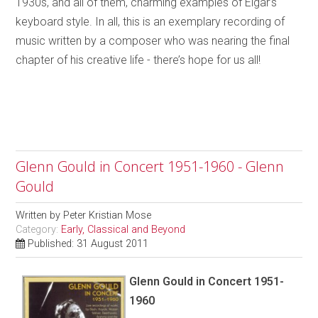
1930s, and all of them, charming examples of Elgar’s
keyboard style. In all, this is an exemplary recording of
music written by a composer who was nearing the final
chapter of his creative life - there’s hope for us all!
Glenn Gould in Concert 1951-1960 - Glenn
Gould
Written by
Peter Kristian Mose
Category:
Early, Classical and Beyond
Published: 31 August 2011
Glenn Gould in Concert 1951-
1960