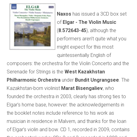
Naxos
has issued a 3CD box set
of
Elgar - The Violin Music
(
8.572643-45
), although the
performers aren’t quite what you
might expect for this most
quintessentially English of
composers: the orchestra for the Violin Concerto and the
Serenade for Strings is the
West Kazakhstan
Philharmonic Orchestra
under
Bundit Ungrangsee
. The
Kazakhstan-born violinist
Marat Bisengaliev
, who
founded the orchestra in 2003, clearly has strong ties to
Elgar’s home base, however: the acknowledgements in
the booklet notes include reference to his work as
musician in residence in Malvern, and thanks for the loan
of Elgar’s violin and bow. CD 1, recorded in 2009, contains