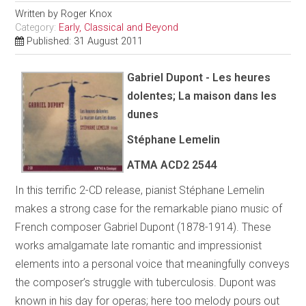
Written by
Roger Knox
Category:
Early, Classical and Beyond
Published: 31 August 2011
Gabriel Dupont - Les heures
dolentes; La maison dans les
dunes
Stéphane Lemelin
ATMA
ACD2 2544
In this terrific 2-CD release, pianist Stéphane Lemelin
makes a strong case for the remarkable piano music of
French composer Gabriel Dupont (1878-1914). These
works amalgamate late romantic and impressionist
elements into a personal voice that meaningfully conveys
the composer’s struggle with tuberculosis. Dupont was
known in his day for operas; here too melody pours out