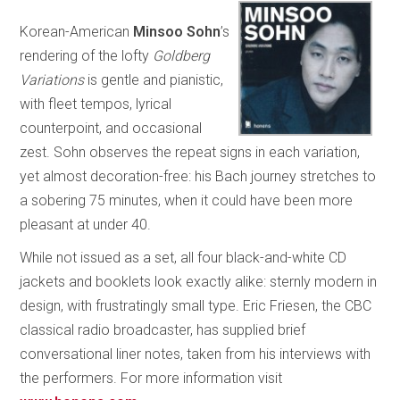
Korean-American
Minsoo Sohn
’s
rendering of the lofty
Goldberg
Variations
is gentle and pianistic,
with fleet tempos, lyrical
counterpoint, and occasional
zest. Sohn observes the repeat signs in each variation,
yet almost decoration-free: his Bach journey stretches to
a sobering 75 minutes, when it could have been more
pleasant at under 40.
While not issued as a set, all four black-and-white CD
jackets and booklets look exactly alike: sternly modern in
design, with frustratingly small type. Eric Friesen, the CBC
classical radio broadcaster, has supplied brief
conversational liner notes, taken from his interviews with
the performers. For more information visit