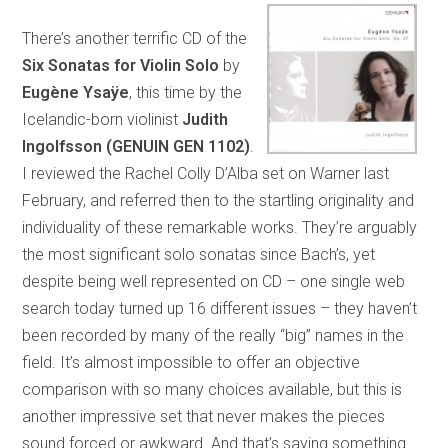
There’s another terrific CD of the
Six Sonatas for Violin Solo
by
Eugène Ysaÿe
, this time by the
Icelandic-born violinist
Judith
Ingolfsson
(GENUIN GEN 1102)
.
I reviewed the Rachel Colly D’Alba set on Warner last
February, and referred then to the startling originality and
individuality of these remarkable works. They’re arguably
the most significant solo sonatas since Bach’s, yet
despite being well represented on CD – one single web
search today turned up 16 different issues – they haven’t
been recorded by many of the really “big” names in the
field. It’s almost impossible to offer an objective
comparison with so many choices available, but this is
another impressive set that never makes the pieces
sound forced or awkward. And that’s saying something.