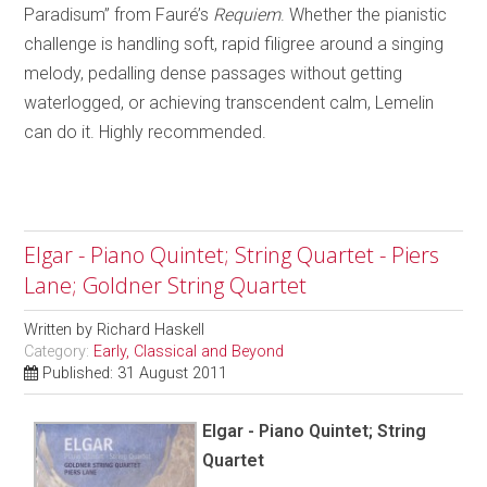
Paradisum” from Fauré’s
Requiem
. Whether the pianistic
challenge is handling soft, rapid filigree around a singing
melody, pedalling dense passages without getting
waterlogged, or achieving transcendent calm, Lemelin
can do it. Highly recommended.
Elgar - Piano Quintet; String Quartet - Piers
Lane; Goldner String Quartet
Written by
Richard Haskell
Category:
Early, Classical and Beyond
Published: 31 August 2011
Elgar - Piano Quintet; String
Quartet