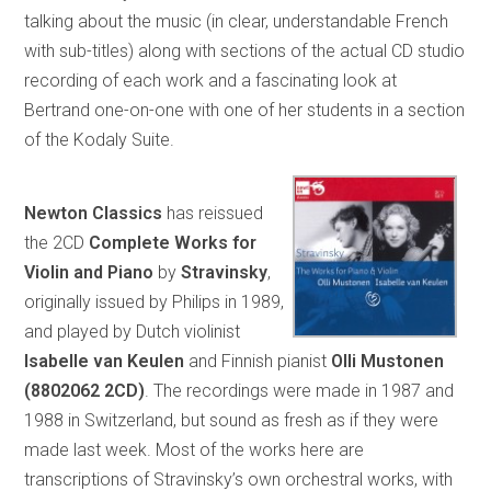
talking about the music (in clear, understandable French
with sub-titles) along with sections of the actual CD studio
recording of each work and a fascinating look at
Bertrand one-on-one with one of her students in a section
of the Kodaly Suite.
Newton Classics
has reissued
the 2CD
Complete Works for
Violin and Piano
by
Stravinsky
,
originally issued by Philips in 1989,
and played by Dutch violinist
Isabelle van Keulen
and Finnish pianist
Olli Mustonen
(8802062 2CD)
. The recordings were made in 1987 and
1988 in Switzerland, but sound as fresh as if they were
made last week. Most of the works here are
transcriptions of Stravinsky’s own orchestral works, with