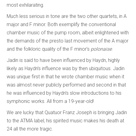
most exhilarating.
Much less serious in tone are the two other quartets, in A
major and F minor. Both exemplify the conventional
chamber music of the pump room, albeit enlightened with
the demands of the presto last movement of the A major
and the folkloric quality of the F minor’s
polonaise
.
Jadin is said to have been influenced by Haydn, highly
likely as Haydn’s influence was by then ubiquitous. Jadin
was unique first in that he wrote chamber music when it
was almost never publicly performed and second in that
he was influenced by Haydn’s slow introductions to his
symphonic works. All from a 19-year-old!
We are lucky that Quatuor Franz Joseph is bringing Jadin
to the ATMA label; his spirited music makes his death at
24 all the more tragic.