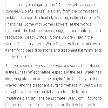
and harmony is intriguing. The 14-piece set
Les heures
dolentes
(Doleful Hours) is a diary from the composer’s
sickbed at a spa. Particularly touching is the charming “A
Friend has Come with Some Flowers” at the work’s
midpoint. The last four pieces suggest confrontation and
resolution: “Death Grinds,” “Some Children Play in the
Garden,” the truly great “White Night - Hallucinations” with
its terrifying bass figurations and dissonant harmony, and
finally “Calm.”
The ten pieces of
La maison dans les dunes
(The House
in the Dunes) reflect nature, especially the sea. Water has
life-giving status in both the playful “The Sun Plays in the
Waves” and the dissonant, surging menace in “Sea Swells
at Night” where Lemelin delivers a tour de force of
“maritime pianism.” The penultimate “Star Light” I found to
be the most spiritual piece of all, on the level of the “In