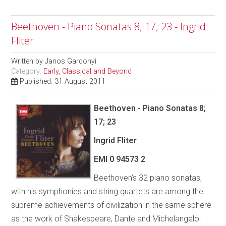
Beethoven - Piano Sonatas 8; 17; 23 - Ingrid
Fliter
Written by
Janos Gardonyi
Category:
Early, Classical and Beyond
Published: 31 August 2011
Beethoven - Piano Sonatas 8;
17; 23
Ingrid Fliter
EMI
0 94573 2
Beethoven’s 32 piano sonatas,
with his symphonies and string quartets are among the
supreme achievements of civilization in the same sphere
as the work of Shakespeare, Dante and Michelangelo.