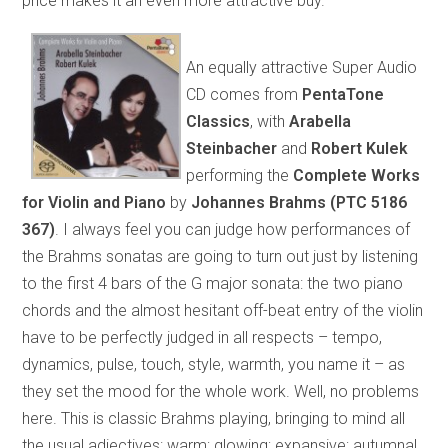
price makes it an even more attractive buy.
An equally attractive Super Audio
CD comes from
PentaTone
Classics
, with
Arabella
Steinbacher
and
Robert Kulek
performing the
Complete Works
for Violin and Piano
by
Johannes Brahms (PTC 5186
367)
. I always feel you can judge how performances of
the Brahms sonatas are going to turn out just by listening
to the first 4 bars of the G major sonata: the two piano
chords and the almost hesitant off-beat entry of the violin
have to be perfectly judged in all respects – tempo,
dynamics, pulse, touch, style, warmth, you name it – as
they set the mood for the whole work. Well, no problems
here. This is classic Brahms playing, bringing to mind all
the usual adjectives: warm; glowing; expansive; autumnal.