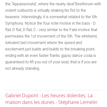
the “Appassionata”, where the nearly deaf Beethoven with
violent outbursts is virtually shaking his fist to the
heavens. Interestingly, it is somewhat related to the 5th
Symphony. Notice the four note motive in the bass - D
flat, D flat, D flat, C - very similar to the Fate motive that
permeates the 1st movement of the 5th. The whirlwind,
turbulent last movement where the speed and
excitement just builds and builds to the breaking point,
ending with an even faster frantic gypsy dance coda is
guaranteed to lift you out of your seat, that is if you are
not already standing.
Gabriel Dupont - Les heures dolentes; La
maison dans les dunes - Stéphane Lemelin