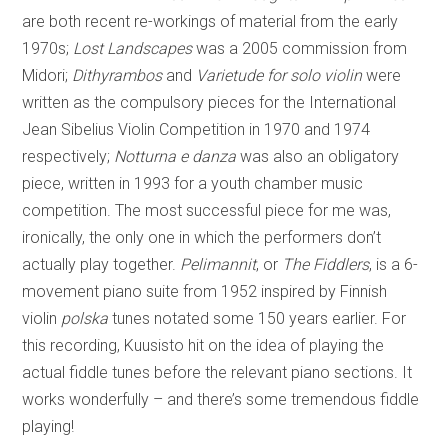
are both recent re-workings of material from the early
1970s;
Lost Landscapes
was a 2005 commission from
Midori;
Dithyrambos
and
Varietude for solo violin
were
written as the compulsory pieces for the International
Jean Sibelius Violin Competition in 1970 and 1974
respectively;
Notturna e danza
was also an obligatory
piece, written in 1993 for a youth chamber music
competition. The most successful piece for me was,
ironically, the only one in which the performers don’t
actually play together.
Pelimannit
, or
The Fiddlers
, is a 6-
movement piano suite from 1952 inspired by Finnish
violin
polska
tunes notated some 150 years earlier. For
this recording, Kuusisto hit on the idea of playing the
actual fiddle tunes before the relevant piano sections. It
works wonderfully – and there’s some tremendous fiddle
playing!