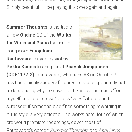
Simply beautiful. I’ll be playing this one again and again.
Summer Thoughts
is the title of
a new
Ondine
CD of the
Works
for Violin and Piano
by Finnish
composer
Einojuhani
Rautavaara
, played by violinist
Pekka Kuusisto
and pianist
Paavali Jumppanen
(ODE1177-2)
. Rautavaara, who turns 83 on October 9,
has had a highly successful career, despite apparently not
understanding why: he says that he writes his music “for
myself and no one else,” and is “very flattered and
surprised” if someone else finds something rewarding in
it. His style is very eclectic. The works here, four of which
are world premiere recordings, cover most of
Rautavaara’s career:
Summer Thoughts
and
April Lines