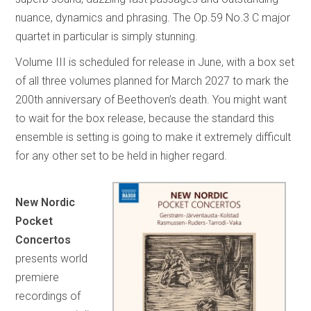
nuance, dynamics and phrasing. The Op.59 No.3 C major
quartet in particular is simply stunning.
Volume III is scheduled for release in June, with a box set
of all three volumes planned for March 2027 to mark the
200th anniversary of Beethoven’s death. You might want
to wait for the box release, because the standard this
ensemble is setting is going to make it extremely difficult
for any other set to be held in higher regard.
New Nordic
Pocket
Concertos
presents world
premiere
recordings of