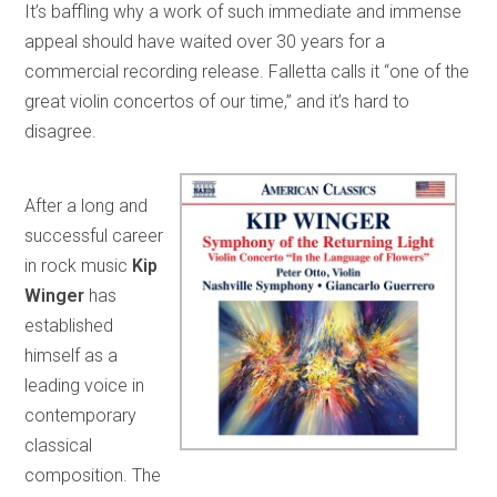
It’s baffling why a work of such immediate and immense
appeal should have waited over 30 years for a
commercial recording release. Falletta calls it “one of the
great violin concertos of our time,” and it’s hard to
disagree.
After a long and
successful career
in rock music
Kip
Winger
has
established
himself as a
leading voice in
contemporary
classical
composition. The