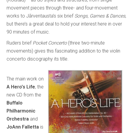
movement pieces through three- and four-movement
works to Jãrventausta’s six brief
Songs, Games & Dances
,
but there’s a great deal to hold your interest here in over
90 minutes of music.
Ruders brief
Pocket Concerto
(three two-minute
movements) gives this fascinating addition to the violin
concerto discography its title.
The main work on
A Hero’s Life
, the
new CD from the
Buffalo
Philharmonic
Orchestra
and
JoAnn Falletta
is