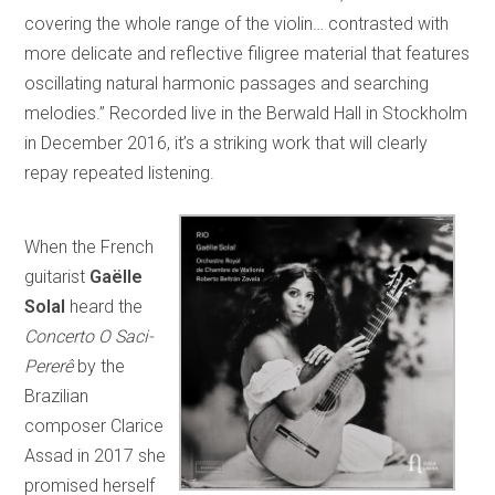
covering the whole range of the violin… contrasted with
more delicate and reflective filigree material that features
oscillating natural harmonic passages and searching
melodies.” Recorded live in the Berwald Hall in Stockholm
in December 2016, it’s a striking work that will clearly
repay repeated listening.
When the French
guitarist
Gaëlle
Solal
heard the
Concerto O Saci-
Pererê
by the
Brazilian
composer Clarice
Assad in 2017 she
promised herself