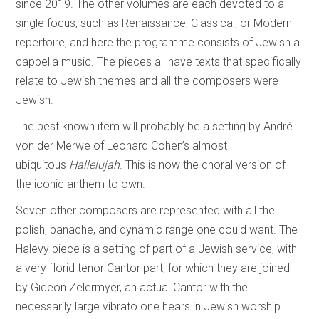
since 2019. The other volumes are each devoted to a
single focus, such as Renaissance, Classical, or Modern
repertoire, and here the programme consists of Jewish a
cappella music. The pieces all have texts that specifically
relate to Jewish themes and all the composers were
Jewish.
The best known item will probably be a setting by André
von der Merwe of Leonard Cohen’s almost
ubiquitous
Hallelujah
. This is now the choral version of
the iconic anthem to own.
Seven other composers are represented with all the
polish, panache, and dynamic range one could want. The
Halevy piece is a setting of part of a Jewish service, with
a very florid tenor Cantor part, for which they are joined
by Gideon Zelermyer, an actual Cantor with the
necessarily large vibrato one hears in Jewish worship.