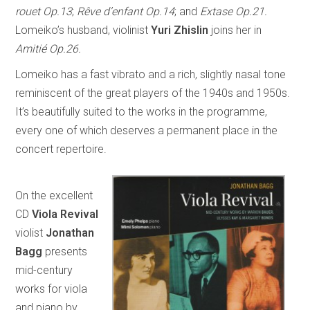
rouet Op.13
;
Rêve d’enfant Op.14
; and
Extase Op.21.
Lomeiko’s husband, violinist
Yuri Zhislin
joins her in
Amitié Op.26.
Lomeiko has a fast vibrato and a rich, slightly nasal tone
reminiscent of the great players of the 1940s and 1950s.
It’s beautifully suited to the works in the programme,
every one of which deserves a permanent place in the
concert repertoire.
On the excellent
CD
Viola Revival
violist
Jonathan
Bagg
presents
mid-century
works for viola
and piano by