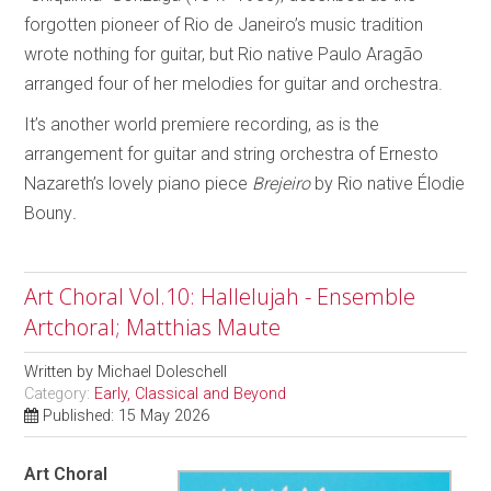
forgotten pioneer of Rio de Janeiro’s music tradition
wrote nothing for guitar, but Rio native Paulo Aragão
arranged four of her melodies for guitar and orchestra.
It’s another world premiere recording, as is the
arrangement for guitar and string orchestra of Ernesto
Nazareth’s lovely piano piece
Brejeiro
by Rio native Élodie
Bouny
.
Art Choral Vol.10: Hallelujah - Ensemble
Artchoral; Matthias Maute
Written by
Michael Doleschell
Category:
Early, Classical and Beyond
Published: 15 May 2026
Art Choral