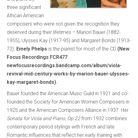
three significant
African American
composers who were not given the recognition they
deserved during their lifetimes – Marion Bauer (1882-
1955), Ulysses Kay (1917-95) and Margaret Bonds (1913-
72).
Emely Phelps
is the pianist for most of the CD
(New
Focus Recordings FCR477
newfocusrecordings.bandcamp.com/album/viola-
revival-mid-century-works-by-marion-bauer-ulysses-
kay-margaret-bonds).
Bauer founded the American Music Guild in 1921 and co-
founded the Society for American Women Composers in
1925 and the American Composers Alliance in 1937. Her
Sonata for Viola and Piano, Op.22
from 1932 combines
contemporary period stylings with French and late
Romantic influences that reflect her early training with