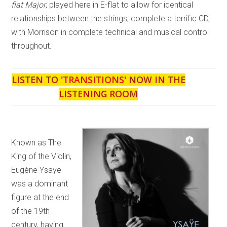
flat Major
, played here in E-flat to allow for identical
relationships between the strings, complete a terrific CD,
with Morrison in complete technical and musical control
throughout.
LISTEN TO '
TRANSITIONS
' NOW IN THE
LISTENING ROOM
Known as The
King of the Violin,
Eugène Ysaÿe
was a dominant
figure at the end
of the 19th
century, having