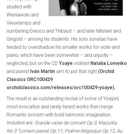
studied with
Wieniawski and
Vieuxtemps and
numbering Enescu and Thibaud – and later Milstein and
Gingold – among his students. His solo sonatas have
tended to overshadow his smaller works for violin and
piano, which have been somewhat – and unjustly –
neglected, but on the CD
Ysaÿe
violinist
Natalia Lomeiko
and pianist
Iván Martín
aim to put that right
(Orchid
Classics ORC100429
orchidclassics.com/releases/orc100429-ysaye).
The result is an outstanding recital of some of Ysaÿe’s
most evocative and rarely heard works that merge
Romantic lyricism with bold harmonic imagination.
Included are:
Grande valse de concert Op.3; Mazurka
No.3 “Lontain passé Op.11
;
Poème élégiaque Op.12
;
Au