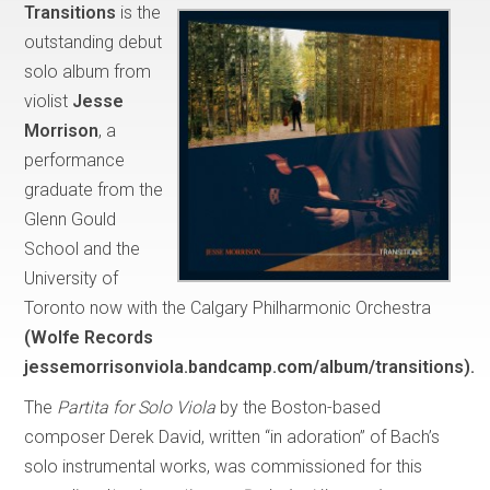
Transitions
is the
outstanding debut
solo album from
violist
Jesse
Morrison
, a
performance
graduate from the
Glenn Gould
School and the
University of
Toronto now with the Calgary Philharmonic Orchestra
(Wolfe Records
jessemorrisonviola.bandcamp.com/album/transitions).
The
Partita for Solo Viola
by the Boston-based
composer Derek David, written “in adoration” of Bach’s
solo instrumental works, was commissioned for this