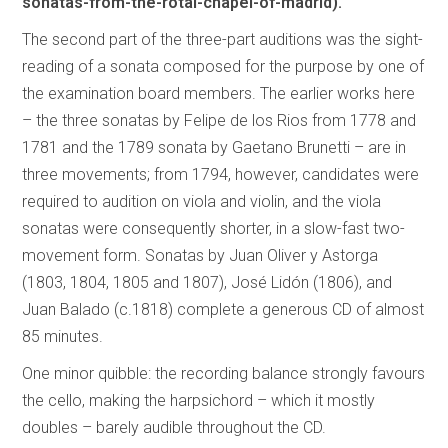
sonatas-from-the-rotal-chapel-of-madrid).
The second part of the three-part auditions was the sight-
reading of a sonata composed for the purpose by one of
the examination board members. The earlier works here
– the three sonatas by Felipe de los Rios from 1778 and
1781 and the 1789 sonata by Gaetano Brunetti – are in
three movements; from 1794, however, candidates were
required to audition on viola and violin, and the viola
sonatas were consequently shorter, in a slow-fast two-
movement form. Sonatas by Juan Oliver y Astorga
(1803, 1804, 1805 and 1807), José Lidón (1806), and
Juan Balado (c.1818) complete a generous CD of almost
85 minutes.
One minor quibble: the recording balance strongly favours
the cello, making the harpsichord – which it mostly
doubles – barely audible throughout the CD.