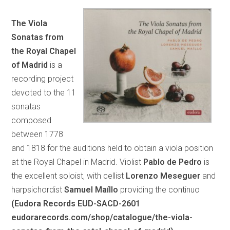
The Viola
Sonatas from
the Royal Chapel
of Madrid
is a
recording project
devoted to the 11
sonatas
composed
between 1778
and 1818 for the auditions held to obtain a viola position
at the Royal Chapel in Madrid. Violist
Pablo de Pedro
is
the excellent soloist, with cellist
Lorenzo Meseguer
and
harpsichordist
Samuel Maíllo
providing the continuo
(Eudora Records EUD-SACD-2601
eudorarecords.com/shop/catalogue/the-viola-