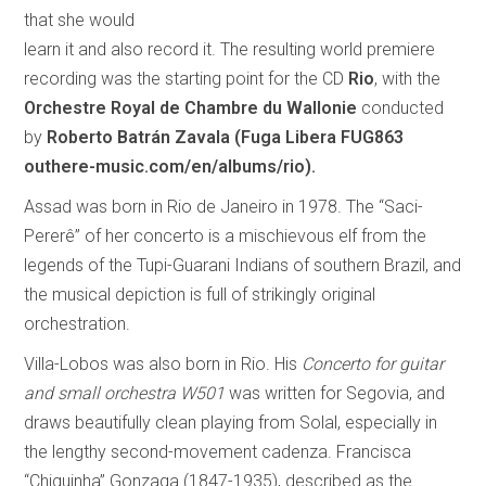
that she would
learn it and also record it. The resulting world premiere
recording was the starting point for the CD
Rio
, with the
Orchestre Royal de Chambre du Wallonie
conducted
by
Roberto Batrán Zavala
(Fuga Libera FUG863
outhere-music.com/en/albums/rio).
Assad was born in Rio de Janeiro in 1978. The “Saci-
Pererê” of her concerto is a mischievous elf from the
legends of the Tupi-Guarani Indians of southern Brazil, and
the musical depiction is full of strikingly original
orchestration.
Villa-Lobos was also born in Rio. His
Concerto for guitar
and small orchestra W501
was written for Segovia, and
draws beautifully clean playing from Solal, especially in
the lengthy second-movement cadenza. Francisca
“Chiquinha” Gonzaga (1847-1935), described as the