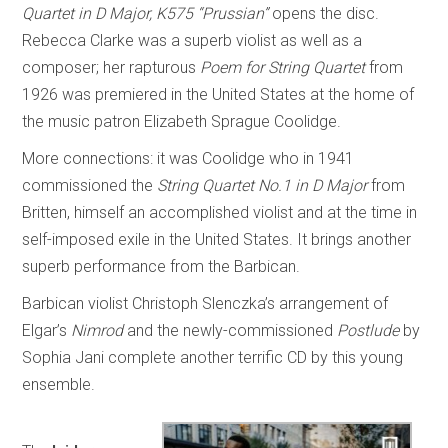
Quartet in D Major, K575 “Prussian”
opens the disc.
Rebecca Clarke was a superb violist as well as a
composer; her rapturous
Poem for String Quartet
from
1926 was premiered in the United States at the home of
the music patron Elizabeth Sprague Coolidge.
More connections: it was Coolidge who in 1941
commissioned the
String Quartet No.1 in D Major
from
Britten, himself an accomplished violist and at the time in
self-imposed exile in the United States. It brings another
superb performance from the Barbican.
Barbican violist Christoph Slenczka’s arrangement of
Elgar’s
Nimrod
and the newly-commissioned
Postlude
by
Sophia Jani complete another terrific CD by this young
ensemble.