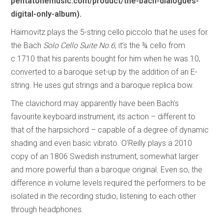
pentatonemusic.com/product/the-bach-dialogues-
digital-only-album).
Haimovitz plays the 5-string cello piccolo that he uses for
the Bach
Solo Cello Suite No.6
; it’s the ¾ cello from
c.1710 that his parents bought for him when he was 10,
converted to a baroque set-up by the addition of an E-
string. He uses gut strings and a baroque replica bow.
The clavichord may apparently have been Bach’s
favourite keyboard instrument, its action – different to
that of the harpsichord – capable of a degree of dynamic
shading and even basic vibrato. O’Reilly plays a 2010
copy of an 1806 Swedish instrument, somewhat larger
and more powerful than a baroque original. Even so, the
difference in volume levels required the performers to be
isolated in the recording studio, listening to each other
through headphones.