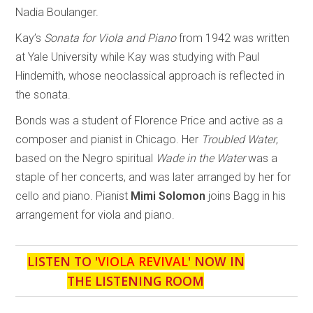
Nadia Boulanger.
Kay’s
Sonata for Viola and Piano
from 1942 was written
at Yale University while Kay was studying with Paul
Hindemith, whose neoclassical approach is reflected in
the sonata.
Bonds was a student of Florence Price and active as a
composer and pianist in Chicago. Her
Troubled Water
,
based on the Negro spiritual
Wade in the Water
was a
staple of her concerts, and was later arranged by her for
cello and piano. Pianist
Mimi Solomon
joins Bagg in his
arrangement for viola and piano.
LISTEN TO '
VIOLA REVIVAL
' NOW IN
THE LISTENING ROOM