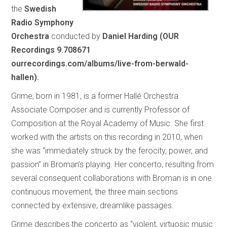
the
Swedish
Radio Symphony
Orchestra
conducted by
Daniel Harding (OUR
Recordings 9.708671
ourrecordings.com/albums/live-from-berwald-
hallen).
Grime, born in 1981, is a former Hallé Orchestra
Associate Composer and is currently Professor of
Composition at the Royal Academy of Music. She first
worked with the artists on this recording in 2010, when
she was “immediately struck by the ferocity, power, and
passion” in Broman’s playing. Her concerto, resulting from
several consequent collaborations with Broman is in one
continuous movement, the three main sections
connected by extensive, dreamlike passages.
Grime describes the concerto as “violent, virtuosic music