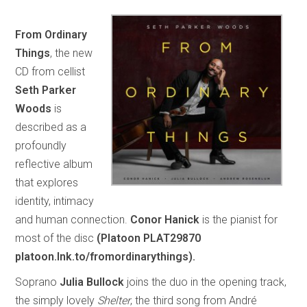
From Ordinary
Things
, the new
CD from cellist
Seth Parker
Woods
is
described as a
profoundly
reflective album
that explores
identity, intimacy
and human connection.
Conor Hanick
is the pianist for
most of the disc
(Platoon PLAT29870
platoon.lnk.to/fromordinarythings).
Soprano
Julia Bullock
joins the duo in the opening track,
the simply lovely
Shelter
, the third song from André