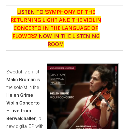
LISTEN TO '
SYMPHONY OF THE
RETURNING LIGHT AND THE VIOLIN
CONCERTO IN THE LANGUAGE OF
FLOWERS
' NOW IN THE LISTENING
ROOM
Swedish violinist
Malin Broman
is
the soloist in the
Helen Grime
Violin Concerto
– Live from
Berwaldhallen
, a
new digital EP with