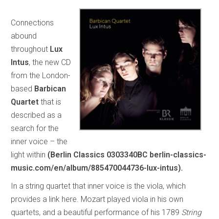
Connections
abound
throughout
Lux
Intus
, the new CD
from the London-
based
Barbican
Quartet
that is
described as a
search for the
inner voice – the
light within
(Berlin Classics 0303340BC berlin-classics-
music.com/en/album/885470044736-lux-intus).
In a string quartet that inner voice is the viola, which
provides a link here. Mozart played viola in his own
quartets, and a beautiful performance of his 1789
String