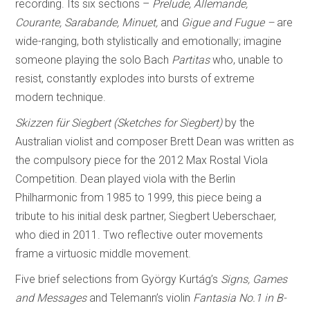
recording. Its six sections –
Prelude, Allemande,
Courante, Sarabande, Minuet,
and
Gigue and Fugue –
are
wide-ranging, both stylistically and emotionally; imagine
someone playing the solo Bach
Partitas
who, unable to
resist, constantly explodes into bursts of extreme
modern technique.
Skizzen für Siegbert (Sketches for Siegbert)
by the
Australian violist and composer Brett Dean was written as
the compulsory piece for the 2012 Max Rostal Viola
Competition. Dean played viola with the Berlin
Philharmonic from 1985 to 1999, this piece being a
tribute to his initial desk partner, Siegbert Ueberschaer,
who died in 2011. Two reflective outer movements
frame a virtuosic middle movement.
Five brief selections from György Kurtág’s
Signs, Games
and Messages
and Telemann’s violin
Fantasia No.1 in B-