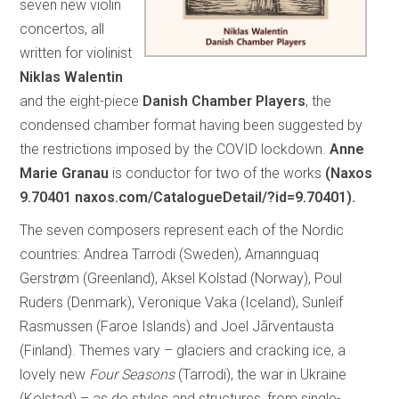
seven new violin
concertos, all
written for violinist
Niklas Walentin
and the eight-piece
Danish Chamber Players
, the
condensed chamber format having been suggested by
the restrictions imposed by the COVID lockdown.
Anne
Marie Granau
is conductor for two of the works
(Naxos
9.70401 naxos.com/CatalogueDetail/?id=9.70401).
The seven composers represent each of the Nordic
countries: Andrea Tarrodi (Sweden), Arnannguaq
Gerstrøm (Greenland), Aksel Kolstad (Norway), Poul
Ruders (Denmark), Veronique Vaka (Iceland), Sunleif
Rasmussen (Faroe Islands) and Joel Jãrventausta
(Finland). Themes vary – glaciers and cracking ice, a
lovely new
Four Seasons
(Tarrodi), the war in Ukraine
(Kolstad) – as do styles and structures, from single-