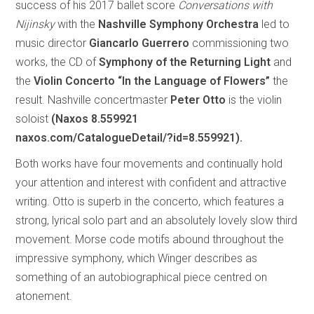
success of his 2017 ballet score
Conversations with
Nijinsky
with the
Nashville Symphony Orchestra
led to
music director
Giancarlo Guerrero
commissioning two
works, the CD of
Symphony of the Returning Light
and
the
Violin Concerto “In the Language of Flowers”
the
result. Nashville concertmaster
Peter Otto
is the violin
soloist
(Naxos 8.559921
naxos.com/CatalogueDetail/?id=8.559921).
Both works have four movements and continually hold
your attention and interest with confident and attractive
writing. Otto is superb in the concerto, which features a
strong, lyrical solo part and an absolutely lovely slow third
movement. Morse code motifs abound throughout the
impressive symphony, which Winger describes as
something of an autobiographical piece centred on
atonement.