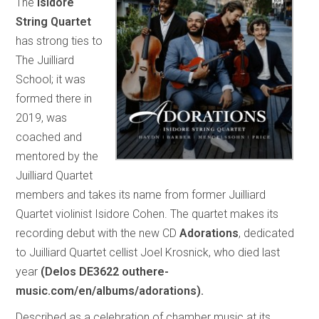
The
Isidore
String Quartet
has strong ties to
The Juilliard
School; it was
formed there in
2019, was
coached and
mentored by the
Juilliard Quartet
members and takes its name from former Juilliard
Quartet violinist Isidore Cohen. The quartet makes its
recording debut with the new CD
Adorations
, dedicated
to Juilliard Quartet cellist Joel Krosnick, who died last
year
(Delos DE3622 outhere-
music.com/en/albums/adorations).
Described as a celebration of chamber music at its