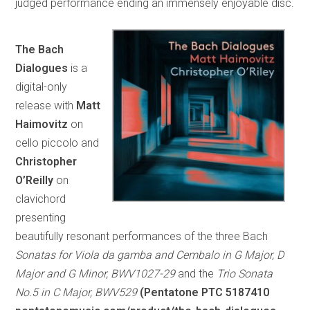
judged performance ending an immensely enjoyable disc.
The Bach
Dialogues
is a
digital-only
release with
Matt
Haimovitz
on
cello piccolo and
Christopher
O’Reilly
on
clavichord
presenting
beautifully resonant performances of the three Bach
Sonatas for Viola da gamba and Cembalo in G Major, D
Major and G Minor, BWV1027-29
and the
Trio Sonata
No.5 in C Major, BWV529
(Pentatone PTC 5187410