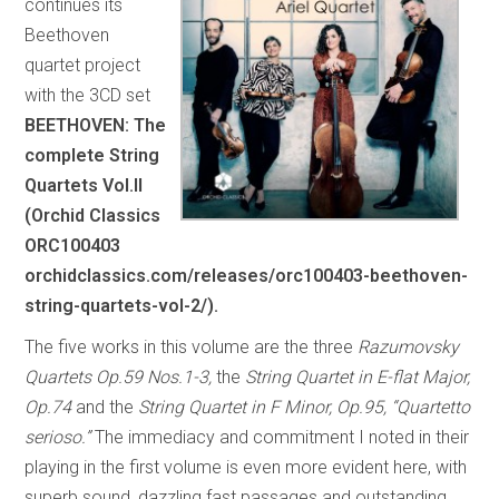
continues its
Beethoven
quartet project
with the 3CD set
BEETHOVEN: The
complete String
Quartets Vol.II
(Orchid Classics
ORC100403
orchidclassics.com/releases/orc100403-beethoven-
string-quartets-vol-2/).
The five works in this volume are the three
Razumovsky
Quartets Op.59 Nos.1-3,
the
String Quartet in E-flat Major,
Op.74
and the
String Quartet in F Minor, Op.95, “Quartetto
serioso.”
The immediacy and commitment I noted in their
playing in the first volume is even more evident here, with
superb sound, dazzling fast passages and outstanding