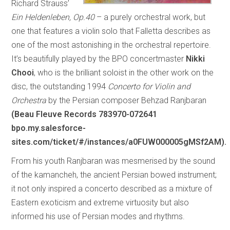
Richard Strauss’
Ein Heldenleben, Op.40
– a purely orchestral work, but
one that features a violin solo that Falletta describes as
one of the most astonishing in the orchestral repertoire.
It’s beautifully played by the BPO concertmaster
Nikki
Chooi
, who is the brilliant soloist in the other work on the
disc, the outstanding 1994
Concerto for Violin and
Orchestra
by the Persian composer Behzad Ranjbaran
(Beau Fleuve Records 783970-072641
bpo.my.salesforce-
sites.com/ticket/#/instances/a0FUW000005gMSf2AM).
From his youth Ranjbaran was mesmerised by the sound
of the kamancheh, the ancient Persian bowed instrument;
it not only inspired a concerto described as a mixture of
Eastern exoticism and extreme virtuosity but also
informed his use of Persian modes and rhythms.