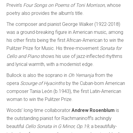
Previn’s
Four Songs on Poems of Toni Morrison
, whose
poetry also provides the album’s title.
The composer and pianist George Walker (1922-2018)
was a ground-breaking figure in American music, among
his other firsts being the first African-American to win the
Pulitzer Prize for Music. His three-movement
Sonata for
Cello and Piano
shows his use of jazz-inflected rhythms
and lyrical warmth, with a modernist edge.
Bullock is also the soprano in
Oh Yemanja
from the
opera
Scourge of Hyacinths
by the Cuban-born American
composer Tania León (b.1943), the first Latin-American
woman to win the Pulitzer Prize.
Woods’ long-time collaborator
Andrew Rosenblum
is
the outstanding pianist for Rachmaninoff’s achingly
beautiful
Cello Sonata in G Minor, Op.19
, a beautifully-