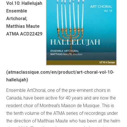
Vol.10: Hallelujah
Ensemble
Artchoral;
Matthias Maute
ATMA ACD22429
(atmaclassique.com/en/product/art-choral-vol-10-
hallelujah)
Ensemble ArtChoral, one of the pre-eminent choirs in
Canada, have been active for 40 years and are now the
resident choir of Montreal’s Maison de Musique. This is
the tenth volume of the ATMA series of recordings under
the direction of Matthias Maute who has been at the helm