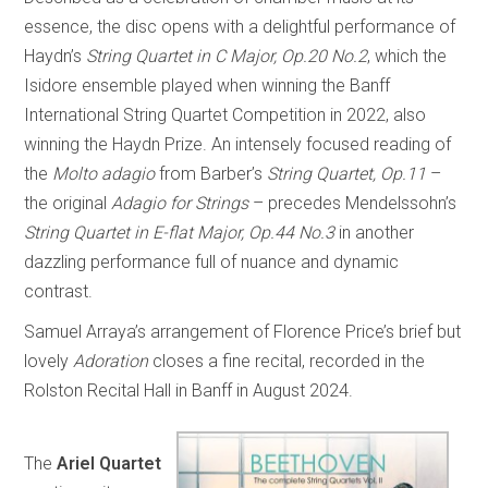
essence, the disc opens with a delightful performance of
Haydn’s
String Quartet in C Major, Op.20 No.2
, which the
Isidore ensemble played when winning the Banff
International String Quartet Competition in 2022, also
winning the Haydn Prize. An intensely focused reading of
the
Molto adagio
from Barber’s
String Quartet, Op.11
–
the original
Adagio for Strings
– precedes Mendelssohn’s
String Quartet in E-flat Major, Op.44 No.3
in another
dazzling performance full of nuance and dynamic
contrast.
Samuel Arraya’s arrangement of Florence Price’s brief but
lovely
Adoration
closes a fine recital, recorded in the
Rolston Recital Hall in Banff in August 2024.
The
Ariel Quartet