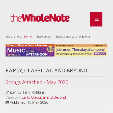
You are here:
Home
Recordings
Early, Classical and Beyond
EARLY, CLASSICAL AND BEYOND
Strings Attached - May 2026
Written by
Terry Robbins
Category:
Early, Classical and Beyond
Published: 19 May 2026