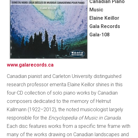
Canadian Piano
Music
Elaine Keillor
Gala Records
Gala-108
www.galarecords.ca
Canadian pianist and Carleton University distinguished
research professor emerita Elaine Keillor shines in this
four-CD collection of solo piano works by Canadian
composers dedicated to the memory of Helmut
Kallmann (1922–2012), the noted musicologist largely
responsible for the
Encyclopedia of Music in Canada
.
Each disc features works from a specific time frame with
many of the works drawing on Canadian landscapes and