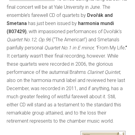
final concert will be at Yale University in June. The
ensemble’s farewell CD of quartets by
Dvořák and
Smetana
has just been issued by
harmonia mundi
(807429)
, with impassioned performances of Dvořák’s
Quartet No.12, Op.96
(“The American”) and Smetana’s
painfully personal
Quartet No.1 in E minor, “
From My Life
.”
It certainly wasn’t their final recording, however. While
these quartets were recorded in 2006, the glorious
performance of the autumnal Brahms
Clarinet Quintet
,
also on the harmonia mundi label and reviewed here last
December, was recorded in 2011, and if anything, has a
much greater feeling of wistful farewell about it. Still,
either CD will stand as a testament to the standard this
remarkable group attained, and to the loss their
retirement represents to the chamber music world.