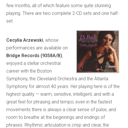
few months, all of which feature some quite stunning
playing. There are two complete 2-CD sets and one half-
set.
Cecylia Arzewski
, whose
performances are available on
Bridge Records (9358A/B)
,
enjoyed a stellar orchestral
career with the Boston
Symphony, the Cleveland Orchestra and the Atlanta
Symphony for almost 40 years. Her playing here is of the
highest quality — warm, sensitive, intelligent, and with a
great feel for phrasing and tempo; even in the fastest
movements there is always a clear sense of pulse, and
room to breathe at the beginnings and endings of
phrases. Rhythmic articulation is crisp and clear, the