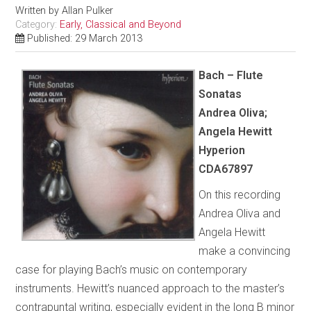
Written by
Allan Pulker
Category:
Early, Classical and Beyond
Published: 29 March 2013
Bach – Flute
Sonatas
Andrea Oliva;
Angela Hewitt
Hyperion
CDA67897
On this recording
Andrea Oliva and
Angela Hewitt
make a convincing
case for playing Bach’s music on contemporary
instruments. Hewitt’s nuanced approach to the master’s
contrapuntal writing, especially evident in the long B minor