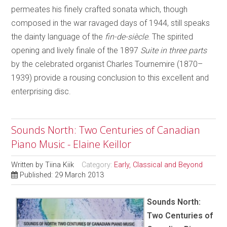
permeates his finely crafted sonata which, though
composed in the war ravaged days of 1944, still speaks
the dainty language of the
fin-de-siècle
. The spirited
opening and lively finale of the 1897
Suite in three parts
by the celebrated organist Charles Tournemire (1870–
1939) provide a rousing conclusion to this excellent and
enterprising disc.
Sounds North: Two Centuries of Canadian
Piano Music - Elaine Keillor
Written by
Tiina Kiik
Category:
Early, Classical and Beyond
Published: 29 March 2013
Sounds North:
Two Centuries of