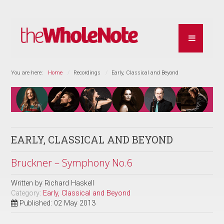
You are here:
Home
Recordings
Early, Classical and Beyond
EARLY, CLASSICAL AND BEYOND
Bruckner – Symphony No.6
Written by
Richard Haskell
Category:
Early, Classical and Beyond
Published: 02 May 2013