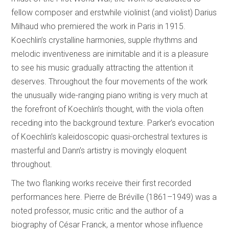
fellow composer and erstwhile violinist (and violist) Darius
Milhaud who premiered the work in Paris in 1915.
Koechlin’s crystalline harmonies, supple rhythms and
melodic inventiveness are inimitable and it is a pleasure
to see his music gradually attracting the attention it
deserves. Throughout the four movements of the work
the unusually wide-ranging piano writing is very much at
the forefront of Koechlin’s thought, with the viola often
receding into the background texture. Parker’s evocation
of Koechlin’s kaleidoscopic quasi-orchestral textures is
masterful and Dann’s artistry is movingly eloquent
throughout.
The two flanking works receive their first recorded
performances here. Pierre de Bréville (1861–1949) was a
noted professor, music critic and the author of a
biography of César Franck, a mentor whose influence