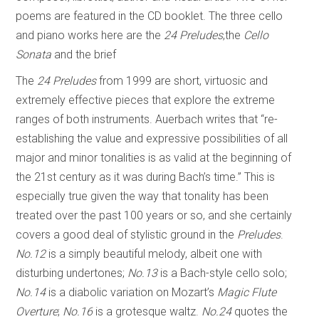
poems are featured in the CD booklet. The three cello
and piano works here are the
24 Preludes
,the
Cello
Sonata
and the brief
The
24 Preludes
from 1999 are short, virtuosic and
extremely effective pieces that explore the extreme
ranges of both instruments. Auerbach writes that “re-
establishing the value and expressive possibilities of all
major and minor tonalities is as valid at the beginning of
the 21st century as it was during Bach’s time.” This is
especially true given the way that tonality has been
treated over the past 100 years or so, and she certainly
covers a good deal of stylistic ground in the
Preludes
.
No.12
is a simply beautiful melody, albeit one with
disturbing undertones;
No.13
is a Bach-style cello solo;
No.14
is a diabolic variation on Mozart’s
Magic Flute
Overture
;
No.16
is a grotesque waltz.
No.24
quotes the