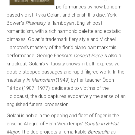
performances by now London-
based violist Rivka Golani, and cherish this disc. York
Bowen’s
Phantasy
is flamboyant English post-
romanticism, with a rich harmonic palette and ecstatic
climaxes. Golani’s trademark fiery style and Michael
Hampton’s mastery of the florid piano part mark this
performance. George Enescu’s
Concert Piece
is also a
knockout; Golani’s virtuosity shows in both expressive
double-stopped passages and rapid filigree work. In the
masterly
In Memoriam
(1949) by her teacher Ödön
Pártos (1907–1977), dedicated to victims of the
Holocaust, the duo captures evocatively the sense of an
anguished funeral procession.
Golani is noble in the opening and fleet of finger in the
ensuing Allegro of Henri Vieuxtemps’
Sonata in B-Flat
Major
. The duo projects a remarkable
Barcarolla
as