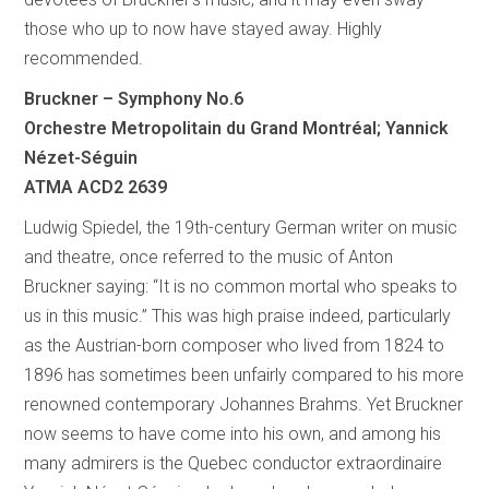
those who up to now have stayed away. Highly
recommended.
Bruckner – Symphony No.6
Orchestre Metropolitain du Grand Montréal; Yannick
Nézet-Séguin
ATMA ACD2 2639
Ludwig Spiedel, the 19th-century German writer on music
and theatre, once referred to the music of Anton
Bruckner saying: “It is no common mortal who speaks to
us in this music.” This was high praise indeed, particularly
as the Austrian-born composer who lived from 1824 to
1896 has sometimes been unfairly compared to his more
renowned contemporary Johannes Brahms. Yet Bruckner
now seems to have come into his own, and among his
many admirers is the Quebec conductor extraordinaire