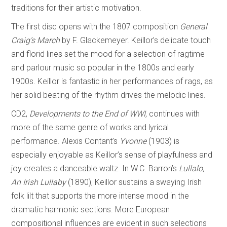
traditions for their artistic motivation.
The first disc opens with the 1807 composition
General
Craig’s March
by F. Glackemeyer. Keillor’s delicate touch
and florid lines set the mood for a selection of ragtime
and parlour music so popular in the 1800s and early
1900s. Keillor is fantastic in her performances of rags, as
her solid beating of the rhythm drives the melodic lines.
CD2,
Developments to the End of WWI,
continues with
more of the same genre of works and lyrical
performance. Alexis Contant’s
Yvonne
(1903) is
especially enjoyable as Keillor’s sense of playfulness and
joy creates a danceable waltz. In W.C. Barron’s
Lullalo,
An Irish Lullaby
(1890), Keillor sustains a swaying Irish
folk lilt that supports the more intense mood in the
dramatic harmonic sections. More European
compositional influences are evident in such selections