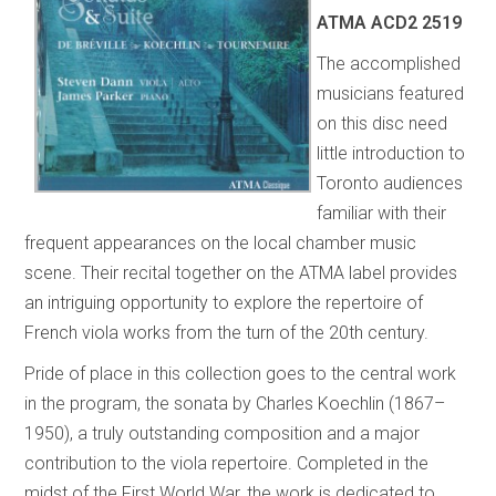
ATMA
ACD2 2519
The accomplished
musicians featured
on this disc need
little introduction to
Toronto audiences
familiar with their
frequent appearances on the local chamber music
scene. Their recital together on the ATMA label provides
an intriguing opportunity to explore the repertoire of
French viola works from the turn of the 20th century.
Pride of place in this collection goes to the central work
in the program, the sonata by Charles Koechlin (1867–
1950), a truly outstanding composition and a major
contribution to the viola repertoire. Completed in the
midst of the First World War, the work is dedicated to