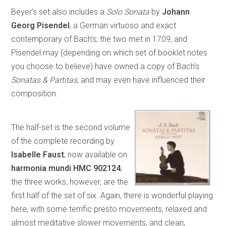
Beyer’s set also includes a
Solo Sonata
by
Johann
Georg Pisendel
, a German virtuoso and exact
contemporary of Bach’s; the two met in 1709, and
Pisendel may (depending on which set of booklet notes
you choose to believe) have owned a copy of Bach’s
Sonatas & Partitas
, and may even have influenced their
composition.
The half-set is the second volume
of the complete recording by
Isabelle Faust
, now available on
harmonia mundi HMC 902124
;
the three works, however, are the
first half of the set of six. Again, there is wonderful playing
here, with some terrific presto movements, relaxed and
almost meditative slower movements, and clean,