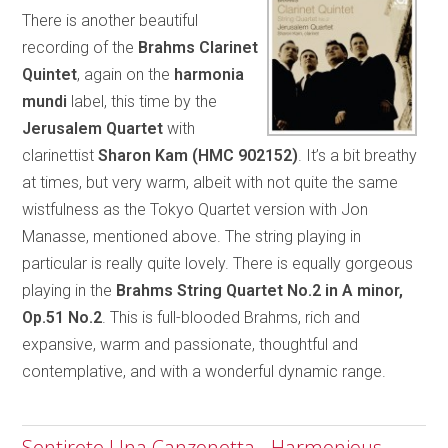
There is another beautiful
recording of the
Brahms Clarinet
Quintet
, again on the
harmonia
mundi
label, this time by the
Jerusalem Quartet
with
clarinettist
Sharon Kam (HMC 902152)
. It’s a bit breathy
at times, but very warm, albeit with not quite the same
wistfulness as the Tokyo Quartet version with Jon
Manasse, mentioned above. The string playing in
particular is really quite lovely. There is equally gorgeous
playing in the
Brahms String Quartet No.2
in A minor,
Op.51 No.2
. This is full-blooded Brahms, rich and
expansive, warm and passionate, thoughtful and
contemplative, and with a wonderful dynamic range.
Sentirete Una Canzonetta - Harmonious