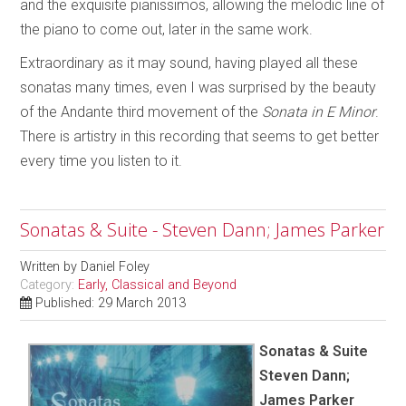
and the exquisite pianissimos, allowing the melodic line of
the piano to come out, later in the same work.
Extraordinary as it may sound, having played all these
sonatas many times, even I was surprised by the beauty
of the Andante third movement of the
Sonata in E Minor
.
There is artistry in this recording that seems to get better
every time you listen to it.
Sonatas & Suite - Steven Dann; James Parker
Written by
Daniel Foley
Category:
Early, Classical and Beyond
Published: 29 March 2013
Sonatas & Suite
Steven Dann;
James Parker