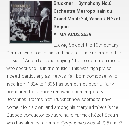
Bruckner – Symphony No.6
Orchestre Metropolitain du
Grand Montréal; Yannick Nézet-
Séguin
ATMA ACD2 2639
Ludwig Spiedel, the 19th-century
German writer on music and theatre, once referred to the
music of Anton Bruckner saying: “It is no common mortal
who speaks to us in this music.” This was high praise
indeed, particularly as the Austrian-born composer who
lived from 1824 to 1896 has sometimes been unfairly
compared to his more renowned contemporary
Johannes Brahms. Yet Bruckner now seems to have
come into his own, and among his many admirers is the
Quebec conductor extraordinaire Yannick Nézet-Séguin
who has already recorded
Symphonies Nos. 4
,
7
,
8
and
9