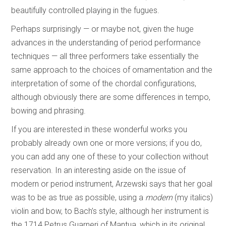
beautifully controlled playing in the fugues.
Perhaps surprisingly — or maybe not, given the huge
advances in the understanding of period performance
techniques — all three performers take essentially the
same approach to the choices of ornamentation and the
interpretation of some of the chordal configurations,
although obviously there are some differences in tempo,
bowing and phrasing.
If you are interested in these wonderful works you
probably already own one or more versions; if you do,
you can add any one of these to your collection without
reservation. In an interesting aside on the issue of
modern or period instrument, Arzewski says that her goal
was to be as true as possible, using a
modern
(my italics)
violin and bow, to Bach’s style, although her instrument is
the 1714 Petrus Guarneri of Mantua, which in its original