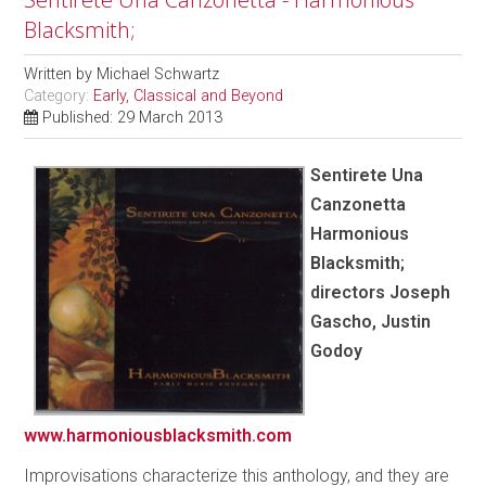
Blacksmith;
Written by
Michael Schwartz
Category:
Early, Classical and Beyond
Published: 29 March 2013
Sentirete Una
Canzonetta
Harmonious
Blacksmith;
directors Joseph
Gascho, Justin
Godoy
www.harmoniousblacksmith.com
Improvisations characterize this anthology, and they are