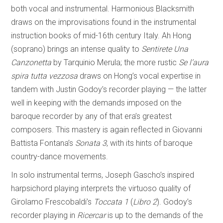
both vocal and instrumental. Harmonious Blacksmith
draws on the improvisations found in the instrumental
instruction books of mid-16th century Italy. Ah Hong
(soprano) brings an intense quality to
Sentirete Una
Canzonetta
by Tarquinio Merula; the more rustic
Se l’aura
spira tutta vezzosa
draws on Hong’s vocal expertise in
tandem with Justin Godoy’s recorder playing — the latter
well in keeping with the demands imposed on the
baroque recorder by any of that era’s greatest
composers. This mastery is again reflected in Giovanni
Battista Fontana’s
Sonata 3
, with its hints of baroque
country-dance movements.
In solo instrumental terms, Joseph Gascho’s inspired
harpsichord playing interprets the virtuoso quality of
Girolamo Frescobaldi’s
Toccata 1
(
Libro 2
). Godoy’s
recorder playing in
Ricercar
is up to the demands of the