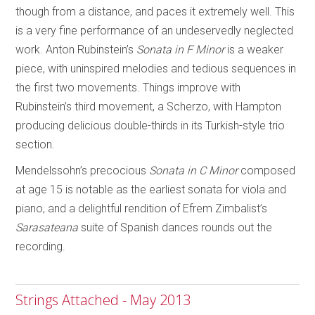
though from a distance, and paces it extremely well. This
is a very fine performance of an undeservedly neglected
work. Anton Rubinstein’s
Sonata in F Minor
is a weaker
piece, with uninspired melodies and tedious sequences in
the first two movements. Things improve with
Rubinstein’s third movement, a Scherzo, with Hampton
producing delicious double-thirds in its Turkish-style trio
section.
Mendelssohn’s precocious
Sonata in C Minor
composed
at age 15 is notable as the earliest sonata for viola and
piano, and a delightful rendition of Efrem Zimbalist’s
Sarasateana
suite of Spanish dances rounds out the
recording.
Strings Attached - May 2013