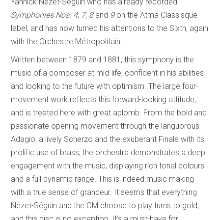
Yannick Nézet-Séguin who has already recorded
Symphonies Nos. 4
,
7
,
8
and
9
on the Atma Classisque
label, and has now turned his attentions to the Sixth, again
with the Orchestre Métropolitain.
Written between 1879 and 1881, this symphony is the
music of a composer at mid-life, confident in his abilities
and looking to the future with optimism. The large four-
movement work reflects this forward-looking attitude,
and is treated here with great aplomb. From the bold and
passionate opening movement through the languorous
Adagio, a lively Scherzo and the exuberant Finale with its
prolific use of brass, the orchestra demonstrates a deep
engagement with the music, displaying rich tonal colours
and a full dynamic range. This is indeed music making
with a true sense of grandeur. It seems that everything
Nézet-Séguin and the OM choose to play turns to gold,
and this disc is no exception. It’s a must-have for