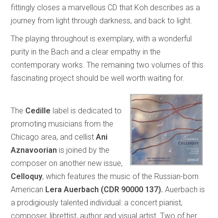
fittingly closes a marvellous CD that Koh describes as a
journey from light through darkness, and back to light.
The playing throughout is exemplary, with a wonderful
purity in the Bach and a clear empathy in the
contemporary works. The remaining two volumes of this
fascinating project should be well worth waiting for.
The
Cedille
label is dedicated to
promoting musicians from the
Chicago area, and cellist
Ani
Aznavoorian
is joined by the
composer on another new issue,
Celloquy
, which features the music of the Russian-born
American
Lera Auerbach (CDR 90000 137).
Auerbach is
a prodigiously talented individual: a concert pianist,
composer, librettist, author and visual artist. Two of her