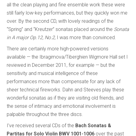
all the clean playing and fine ensemble work these were
still fairly low-key performances, but they quickly won me
over. By the second CD, with lovely readings of the
“Spring” and “Kreutzer” sonatas placed around the
Sonata
in A major Op.12, No.2
, I was more than convinced.
There are certainly more high-powered versions
available — the Ibragimova/Tiberghien Wigmore Hall set I
reviewed in December 2011, for example — but the
sensitivity and musical intelligence of these
performances more than compensate for any lack of
sheer technical fireworks. Dahn and Steeves play these
wonderful sonatas as if they are visiting old friends, and
the sense of intimacy and emotional involvement is
palpable throughout the three discs.
I’ve received several CDs of the
Bach Sonatas &
Partitas for Solo Violin
BWV 1001-1006
over the past