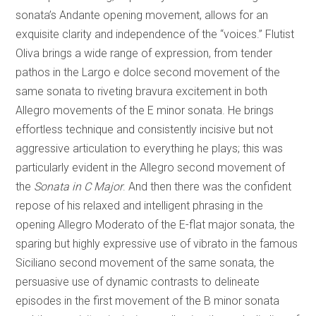
sonata’s Andante opening movement, allows for an
exquisite clarity and independence of the “voices.” Flutist
Oliva brings a wide range of expression, from tender
pathos in the Largo e dolce second movement of the
same sonata to riveting bravura excitement in both
Allegro movements of the E minor sonata. He brings
effortless technique and consistently incisive but not
aggressive articulation to everything he plays; this was
particularly evident in the Allegro second movement of
the
Sonata in C Major
. And then there was the confident
repose of his relaxed and intelligent phrasing in the
opening Allegro Moderato of the E-flat major sonata, the
sparing but highly expressive use of vibrato in the famous
Siciliano second movement of the same sonata, the
persuasive use of dynamic contrasts to delineate
episodes in the first movement of the B minor sonata