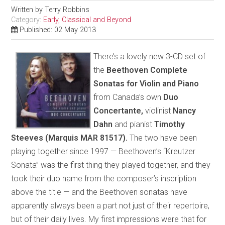
Written by
Terry Robbins
Category:
Early, Classical and Beyond
Published: 02 May 2013
There’s a lovely new 3-CD set of
the
Beethoven Complete
Sonatas for Violin and Piano
from Canada’s own
Duo
Concertante,
violinist
Nancy
Dahn
and pianist
Timothy
Steeves (Marquis MAR 81517).
The two have been
playing together since 1997 — Beethoven’s “Kreutzer
Sonata” was the first thing they played together, and they
took their duo name from the composer’s inscription
above the title — and the Beethoven sonatas have
apparently always been a part not just of their repertoire,
but of their daily lives. My first impressions were that for