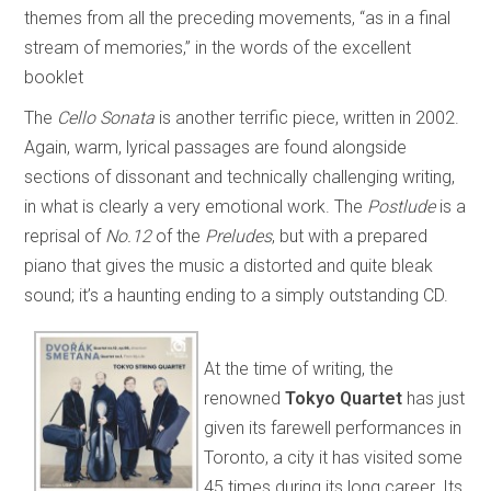
themes from all the preceding movements, “as in a final
stream of memories,” in the words of the excellent
booklet
The
Cello Sonata
is another terrific piece, written in 2002.
Again, warm, lyrical passages are found alongside
sections of dissonant and technically challenging writing,
in what is clearly a very emotional work. The
Postlude
is a
reprisal of
No.12
of the
Preludes
, but with a prepared
piano that gives the music a distorted and quite bleak
sound; it’s a haunting ending to a simply outstanding CD.
At the time of writing, the
renowned
Tokyo Quartet
has just
given its farewell performances in
Toronto, a city it has visited some
45 times during its long career. Its