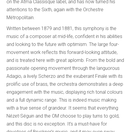
on the Atma Classisque label, and has now turned his
attentions to the Sixth, again with the Orchestre
Métropolitain.
Written between 1879 and 1881, this symphony is the
music of a composer at mid-life, confident in his abilities
and looking to the future with optimism. The large four-
movement work reflects this forward-looking attitude,
and is treated here with great aplomb. From the bold and
passionate opening movement through the languorous
Adagio, a lively Scherzo and the exuberant Finale with its
prolific use of brass, the orchestra demonstrates a deep
engagement with the music, displaying rich tonal colours
and a full dynamic range. This is indeed music making
with a true sense of grandeur. It seems that everything
Nézet-Séguin and the OM choose to play turns to gold,
and this disc is no exception. It’s a must-have for
devotees of Bruckner’s music, and it may even sway