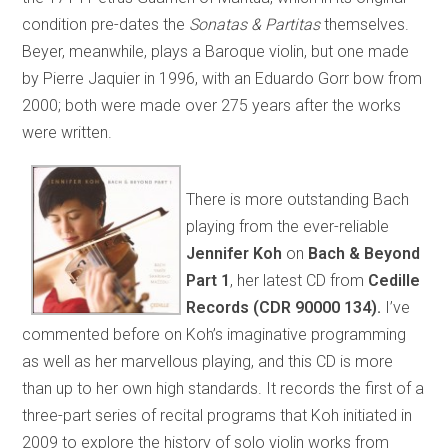
condition pre-dates the
Sonatas & Partitas
themselves.
Beyer, meanwhile, plays a Baroque violin, but one made
by Pierre Jaquier in 1996, with an Eduardo Gorr bow from
2000; both were made over 275 years after the works
were written.
There is more outstanding Bach
playing from the ever-reliable
Jennifer Koh
on
Bach & Beyond
Part 1
, her latest CD from
Cedille
Records
(CDR 90000 134).
I’ve
commented before on Koh’s imaginative programming
as well as her marvellous playing, and this CD is more
than up to her own high standards. It records the first of a
three-part series of recital programs that Koh initiated in
2009 to explore the history of solo violin works from