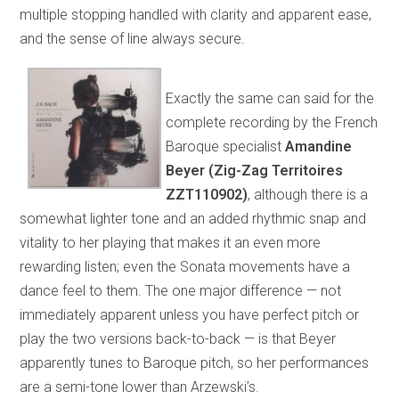
multiple stopping handled with clarity and apparent ease,
and the sense of line always secure.
Exactly the same can said for the
complete recording by the French
Baroque specialist
Amandine
Beyer (Zig-Zag Territoires
ZZT110902)
, although there is a
somewhat lighter tone and an added rhythmic snap and
vitality to her playing that makes it an even more
rewarding listen; even the Sonata movements have a
dance feel to them. The one major difference — not
immediately apparent unless you have perfect pitch or
play the two versions back-to-back — is that Beyer
apparently tunes to Baroque pitch, so her performances
are a semi-tone lower than Arzewski’s.