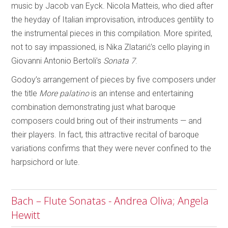
music by Jacob van Eyck. Nicola Matteis, who died after
the heyday of Italian improvisation, introduces gentility to
the instrumental pieces in this compilation. More spirited,
not to say impassioned, is Nika Zlatarić’s cello playing in
Giovanni Antonio Bertoli’s
Sonata 7
.
Godoy’s arrangement of pieces by five composers under
the title
More palatino
is an intense and entertaining
combination demonstrating just what baroque
composers could bring out of their instruments — and
their players. In fact, this attractive recital of baroque
variations confirms that they were never confined to the
harpsichord or lute.
Bach – Flute Sonatas - Andrea Oliva; Angela
Hewitt