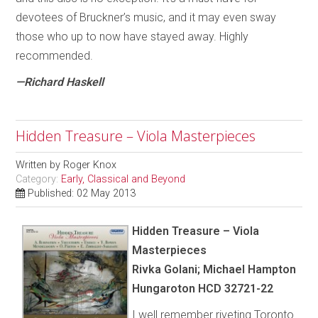
devotees of Bruckner’s music, and it may even sway
those who up to now have stayed away. Highly
recommended.
—Richard Haskell
Hidden Treasure – Viola Masterpieces
Written by
Roger Knox
Category:
Early, Classical and Beyond
Published: 02 May 2013
Hidden Treasure – Viola
Masterpieces
Rivka Golani; Michael Hampton
Hungaroton HCD 32721-22
I well remember riveting Toronto