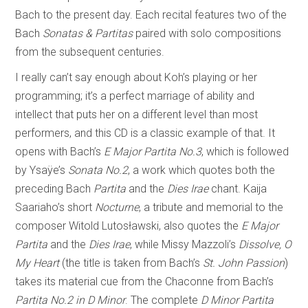
Bach to the present day. Each recital features two of the
Bach
Sonatas & Partitas
paired with solo compositions
from the subsequent centuries.
I really can’t say enough about Koh’s playing or her
programming; it’s a perfect marriage of ability and
intellect that puts her on a different level than most
performers, and this CD is a classic example of that. It
opens with Bach’s
E Major Partita No.3
, which is followed
by Ysaÿe’s
Sonata No.2
, a work which quotes both the
preceding Bach
Partita
and the
Dies Irae
chant. Kaija
Saariaho’s short
Nocturne
, a tribute and memorial to the
composer Witold Lutosławski, also quotes the
E Major
Partita
and the
Dies Irae
, while Missy Mazzoli’s
Dissolve, O
My Heart
(the title is taken from Bach’s
St. John Passion
)
takes its material cue from the Chaconne from Bach’s
Partita No.2 in D Minor
. The complete
D Minor Partita