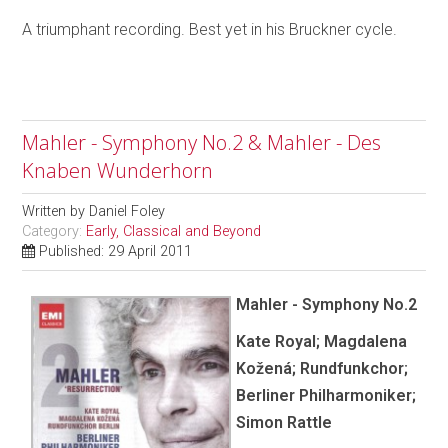
A triumphant recording. Best yet in his Bruckner cycle.
Mahler - Symphony No.2 & Mahler - Des
Knaben Wunderhorn
Written by
Daniel Foley
Category:
Early, Classical and Beyond
Published: 29 April 2011
Mahler - Symphony No.2
Kate Royal; Magdalena
Kožená; Rundfunkchor;
Berliner Philharmoniker;
Simon Rattle