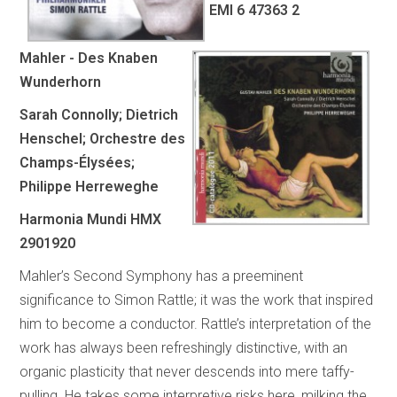
EMI 6 47363 2
Mahler - Des Knaben
Wunderhorn
Sarah Connolly; Dietrich
Henschel; Orchestre des
Champs-Élysées;
Philippe Herreweghe
Harmonia Mundi HMX
2901920
Mahler’s Second Symphony has a preeminent
significance to Simon Rattle; it was the work that inspired
him to become a conductor. Rattle’s interpretation of the
work has always been refreshingly distinctive, with an
organic plasticity that never descends into mere taffy-
pulling. He takes some interpretive risks here, milking the