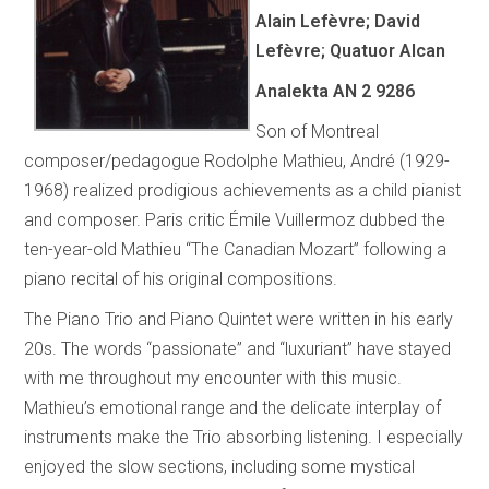
Alain Lefèvre; David
Lefèvre; Quatuor Alcan
Analekta AN 2 9286
Son of Montreal
composer/pedagogue Rodolphe Mathieu, André (1929-
1968) realized prodigious achievements as a child pianist
and composer. Paris critic Émile Vuillermoz dubbed the
ten-year-old Mathieu “The Canadian Mozart” following a
piano recital of his original compositions.
The Piano Trio and Piano Quintet were written in his early
20s. The words “passionate” and “luxuriant” have stayed
with me throughout my encounter with this music.
Mathieu’s emotional range and the delicate interplay of
instruments make the Trio absorbing listening. I especially
enjoyed the slow sections, including some mystical