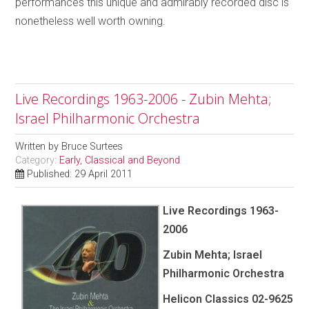
performances this unique and admirably recorded disc is
nonetheless well worth owning.
Live Recordings 1963-2006 - Zubin Mehta;
Israel Philharmonic Orchestra
Written by
Bruce Surtees
Category:
Early, Classical and Beyond
Published: 29 April 2011
Live Recordings 1963-
2006
Zubin Mehta; Israel
Philharmonic Orchestra
Helicon Classics 02-9625