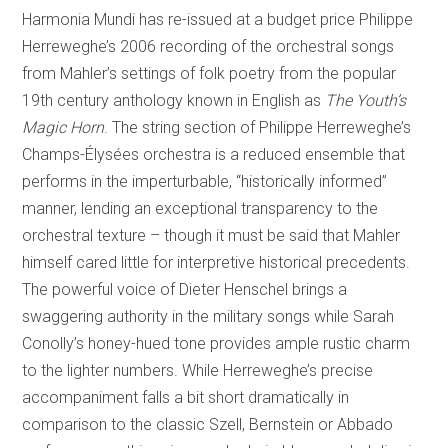
Harmonia Mundi has re-issued at a budget price Philippe
Herreweghe’s 2006 recording of the orchestral songs
from Mahler’s settings of folk poetry from the popular
19th century anthology known in English as
The Youth’s
Magic Horn
. The string section of Philippe Herreweghe’s
Champs-Élysées orchestra is a reduced ensemble that
performs in the imperturbable, “historically informed”
manner, lending an exceptional transparency to the
orchestral texture – though it must be said that Mahler
himself cared little for interpretive historical precedents.
The powerful voice of Dieter Henschel brings a
swaggering authority in the military songs while Sarah
Conolly’s honey-hued tone provides ample rustic charm
to the lighter numbers. While Herreweghe’s precise
accompaniment falls a bit short dramatically in
comparison to the classic Szell, Bernstein or Abbado