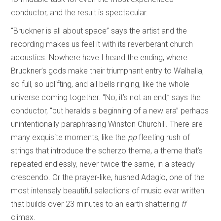
conductor, and the result is spectacular.
“Bruckner is all about space” says the artist and the
recording makes us feel it with its reverberant church
acoustics. Nowhere have I heard the ending, where
Bruckner’s gods make their triumphant entry to Walhalla,
so full, so uplifting, and all bells ringing, like the whole
universe coming together. “No, it’s not an end,” says the
conductor, “but heralds a beginning of a new era” perhaps
unintentionally paraphrasing Winston Churchill. There are
many exquisite moments, like the
pp
fleeting rush of
strings that introduce the scherzo theme, a theme that’s
repeated endlessly, never twice the same, in a steady
crescendo. Or the prayer-like, hushed Adagio, one of the
most intensely beautiful selections of music ever written
that builds over 23 minutes to an earth shattering
ff
climax.