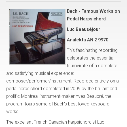
Bach - Famous Works on
Pedal Harpsichord
Luc Beauséjour
Analekta AN 2 9970
This fascinating recording
celebrates the essential
triumvirate of a complete
and satisfying musical experience:
composer/performer/instrument. Recorded entirely on a
pedal harpsichord completed in 2009 by the brilliant and
prolific Montreal instrument-maker Yves Beaupré, the
program tours some of Bach’s best-loved keyboard
works.
The excellent French Canadian harpsichordist Luc