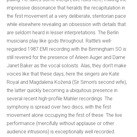
impressive dissonance that heralds the recapitulation in
the first movement at a very deliberate, stentorian pace
while elsewhere revealing an obsession with details that
are seldom heard in lesser interpretations. The Berlin
musicians play like gods throughout. Rattle’s well-
regarded 1987 EMI recording with the Birmingham SO is
still revered for the presence of Arleen Auger and Dame
Janet Baker as the vocal soloists. Alas, they don’t make
voices like that these days; here the singers are Kate
Royal and Magdalena Kožená (Sir Simon’s second wife),
the latter quickly becoming a ubiquitous presence in
several recent high-profile Mahler recordings. The
symphony is spread over two discs, with the first
movement alone occupying the first of these. The live
performance (mercifully without applause or other
audience intrusions) is exceptionally well recorded.