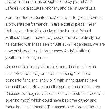
proto-minimalism, as brought to life by pianist Alain
Lefèvre, violinist Laura Andriani, and cellist David Ellis.
For the virtuosic Quintet the Alcan Quartet join Lefèvre in
a powerful performance. In this exciting piece I hear
Debussy and the Stravinsky of the Firebird. Would
Mathieu’s career have progressed more effectively had
he studied with Messiaen or Dutilleux? Regardless, we are
now privileged to celebrate anew André Mathieu’s
youthful musical genius.
Chausson’s similarly virtuosic Concert is described in
Lucie Renard’s program notes as being “akin to a
concerto for piano and violin” with string quartet; here
violinist David Lefèvre joins the Quintet musicians. I love
Chausson’s imaginative treatment of the stark three-note
opening motif, which could have become clunky and
maudlin in lesser hands. The assembled forces capture