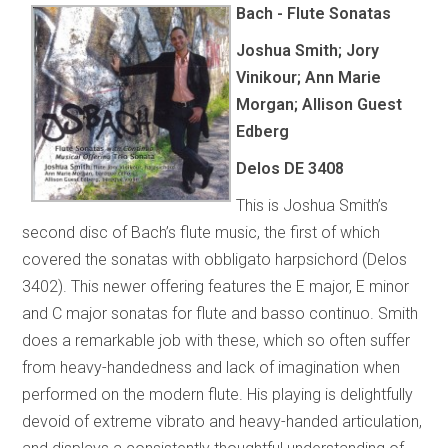
Bach - Flute Sonatas
Joshua Smith; Jory
Vinikour; Ann Marie
Morgan; Allison Guest
Edberg
Delos DE 3408
This is Joshua Smith’s
second disc of Bach’s flute music, the first of which
covered the sonatas with obbligato harpsichord (Delos
3402). This newer offering features the E major, E minor
and C major sonatas for flute and basso continuo. Smith
does a remarkable job with these, which so often suffer
from heavy-handedness and lack of imagination when
performed on the modern flute. His playing is delightfully
devoid of extreme vibrato and heavy-handed articulation,