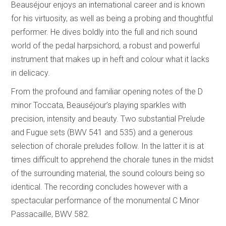
Beauséjour enjoys an international career and is known
for his virtuosity, as well as being a probing and thoughtful
performer. He dives boldly into the full and rich sound
world of the pedal harpsichord, a robust and powerful
instrument that makes up in heft and colour what it lacks
in delicacy.
From the profound and familiar opening notes of the D
minor Toccata, Beauséjour’s playing sparkles with
precision, intensity and beauty. Two substantial Prelude
and Fugue sets (BWV 541 and 535) and a generous
selection of chorale preludes follow. In the latter it is at
times difficult to apprehend the chorale tunes in the midst
of the surrounding material, the sound colours being so
identical. The recording concludes however with a
spectacular performance of the monumental C Minor
Passacaille, BWV 582.