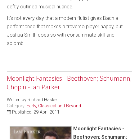
deftly outlined musical nuance.
It’s not every day that a modern flutist gives Bach a
performance that makes a traverso player happy, but
Joshua Smith does so with consummate skill and
aplomb.
Moonlight Fantasies - Beethoven; Schumann;
Chopin - Ian Parker
Written by
Richard Haskell
Category:
Early, Classical and Beyond
Published: 29 April 2011
Moonlight Fantasies -
Beethoven; Schumann;