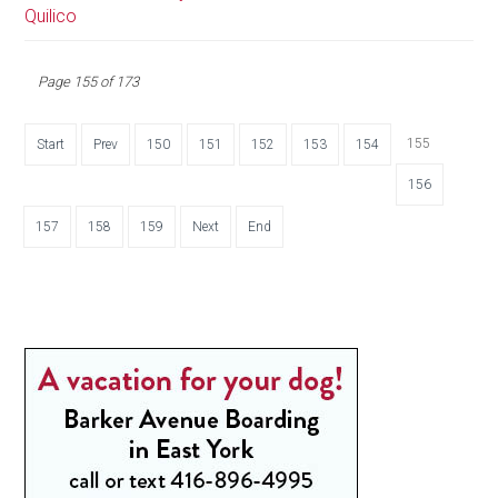
Quilico
Page 155 of 173
155
Start
Prev
150
151
152
153
154
156
157
158
159
Next
End