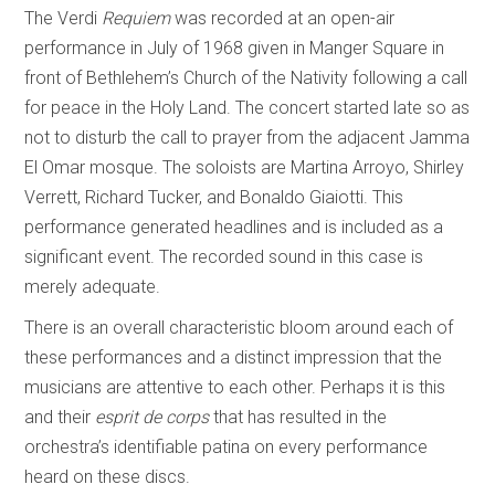
The Verdi
Requiem
was recorded at an open-air
performance in July of 1968 given in Manger Square in
front of Bethlehem’s Church of the Nativity following a call
for peace in the Holy Land. The concert started late so as
not to disturb the call to prayer from the adjacent Jamma
El Omar mosque. The soloists are Martina Arroyo, Shirley
Verrett, Richard Tucker, and Bonaldo Giaiotti. This
performance generated headlines and is included as a
significant event. The recorded sound in this case is
merely adequate.
There is an overall characteristic bloom around each of
these performances and a distinct impression that the
musicians are attentive to each other. Perhaps it is this
and their
esprit de corps
that has resulted in the
orchestra’s identifiable patina on every performance
heard on these discs.