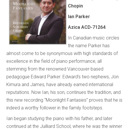
Chopin
Ian Parker
Azica ACD-71264
In Canadian music circles
the name Parker has
almost come to be synonymous with high standards of
excellence in the field of piano performance, all
stemming from the renowned Vancouver-based
pedagogue Edward Parker. Edward’s two nephews, Jon
Kimura and James, have already earned international
reputations. Now Ian, his son, continues the tradition, and
this new recording “Moonlight Fantasies” proves that he is
indeed a worthy follower in the family footsteps.
Ian began studying the piano with his father, and later
continued at the Juilliard School, where he was the winner