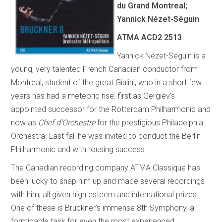
du Grand Montreal;
Yannick Nézet-Séguin
ATMA ACD2 2513
Yannick Nézet-Séguin is a
young, very talented French Canadian conductor from
Montreal, student of the great Giulini, who in a short few
years has had a meteoric rise: first as Gergiev’s
appointed successor for the Rotterdam Philharmonic and
now as
Chef d’Orchestre
for the prestigious Philadelphia
Orchestra. Last fall he was invited to conduct the Berlin
Philharmonic and with rousing success.
The Canadian recording company ATMA Classique has
been lucky to snap him up and made several recordings
with him, all given high esteem and international prizes.
One of these is Bruckner’s immense 8th Symphony, a
formidable task for even the most experienced