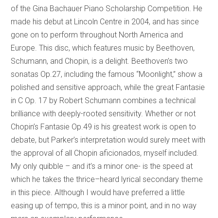
of the Gina Bachauer Piano Scholarship Competition. He
made his debut at Lincoln Centre in 2004, and has since
gone on to perform throughout North America and
Europe. This disc, which features music by Beethoven,
Schumann, and Chopin, is a delight. Beethoven’s two
sonatas Op.27, including the famous “Moonlight,” show a
polished and sensitive approach, while the great Fantasie
in C Op. 17 by Robert Schumann combines a technical
brilliance with deeply-rooted sensitivity. Whether or not
Chopin’s Fantasie Op.49 is his greatest work is open to
debate, but Parker’s interpretation would surely meet with
the approval of all Chopin aficionados, myself included.
My only quibble – and it’s a minor one- is the speed at
which he takes the thrice–heard lyrical secondary theme
in this piece. Although I would have preferred a little
easing up of tempo, this is a minor point, and in no way