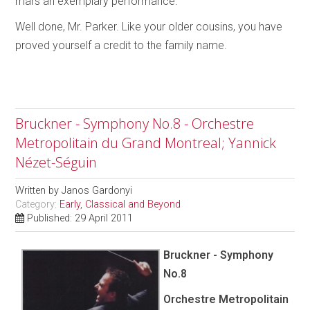
mars an exemplary performance.
Well done, Mr. Parker. Like your older cousins, you have
proved yourself a credit to the family name.
Bruckner - Symphony No.8 - Orchestre
Metropolitain du Grand Montreal; Yannick
Nézet-Séguin
Written by
Janos Gardonyi
Category:
Early, Classical and Beyond
Published: 29 April 2011
Bruckner - Symphony
No.8
Orchestre Metropolitain