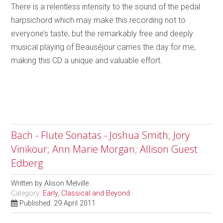
There is a relentless intensity to the sound of the pedal
harpsichord which may make this recording not to
everyone’s taste, but the remarkably free and deeply
musical playing of Beauséjour carries the day for me,
making this CD a unique and valuable effort.
Bach - Flute Sonatas - Joshua Smith; Jory
Vinikour; Ann Marie Morgan; Allison Guest
Edberg
Written by
Alison Melville
Category:
Early, Classical and Beyond
Published: 29 April 2011