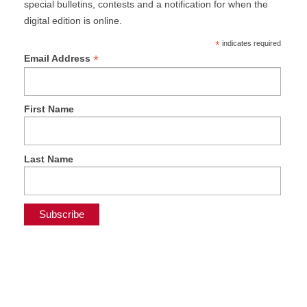
special bulletins, contests and a notification for when the
digital edition is online.
*
indicates required
*
Email Address
First Name
Last Name