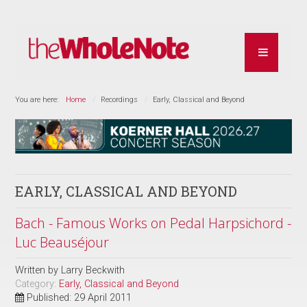
You are here:
Home
Recordings
Early, Classical and Beyond
EARLY, CLASSICAL AND BEYOND
Bach - Famous Works on Pedal Harpsichord -
Luc Beauséjour
Written by
Larry Beckwith
Category:
Early, Classical and Beyond
Published: 29 April 2011