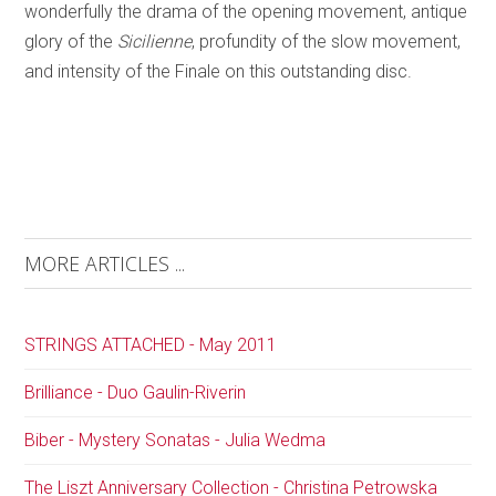
wonderfully the drama of the opening movement, antique
glory of the
Sicilienne
, profundity of the slow movement,
and intensity of the Finale on this outstanding disc.
MORE ARTICLES ...
STRINGS ATTACHED - May 2011
Brilliance - Duo Gaulin-Riverin
Biber - Mystery Sonatas - Julia Wedma
The Liszt Anniversary Collection - Christina Petrowska