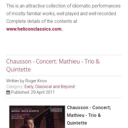
This is an attractive collection of idiomatic performances
of mostly familiar works, well played and well recorded.
Complete details of the contents at
www.heliconclassics.com
.
Chausson - Concert; Mathieu - Trio &
Quintette
Written by
Roger Knox
Category:
Early, Classical and Beyond
Published: 29 April 2011
Chausson - Concert;
Mathieu - Trio &
Quintette