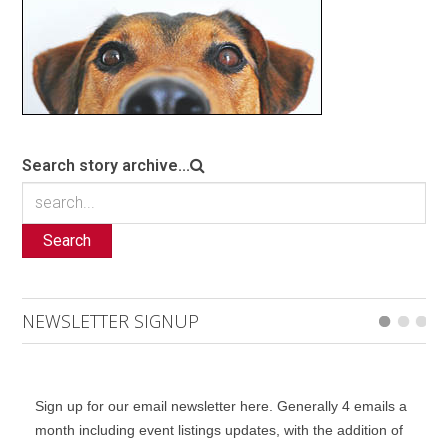
Search story archive...
Search
NEWSLETTER SIGNUP
Sign up for our email newsletter here. Generally 4 emails a
month including event listings updates, with the addition of