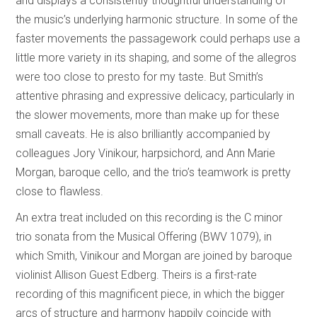
and displays a consistently thoughtful understanding of
the music’s underlying harmonic structure. In some of the
faster movements the passagework could perhaps use a
little more variety in its shaping, and some of the allegros
were too close to presto for my taste. But Smith’s
attentive phrasing and expressive delicacy, particularly in
the slower movements, more than make up for these
small caveats. He is also brilliantly accompanied by
colleagues Jory Vinikour, harpsichord, and Ann Marie
Morgan, baroque cello, and the trio’s teamwork is pretty
close to flawless.
An extra treat included on this recording is the C minor
trio sonata from the Musical Offering (BWV 1079), in
which Smith, Vinikour and Morgan are joined by baroque
violinist Allison Guest Edberg. Theirs is a first-rate
recording of this magnificent piece, in which the bigger
arcs of structure and harmony happily coincide with