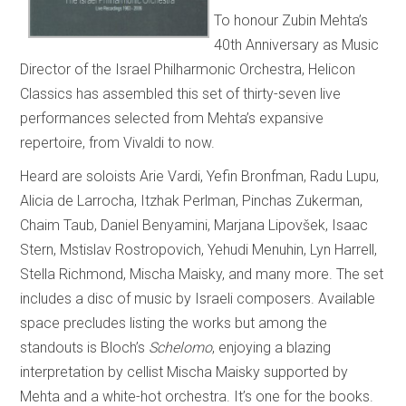
To honour Zubin Mehta’s
40th Anniversary as Music
Director of the Israel Philharmonic Orchestra, Helicon
Classics has assembled this set of thirty-seven live
performances selected from Mehta’s expansive
repertoire, from Vivaldi to now.
Heard are soloists Arie Vardi, Yefin Bronfman, Radu Lupu,
Alicia de Larrocha, Itzhak Perlman, Pinchas Zukerman,
Chaim Taub, Daniel Benyamini, Marjana Lipovšek, Isaac
Stern, Mstislav Rostropovich, Yehudi Menuhin, Lyn Harrell,
Stella Richmond, Mischa Maisky, and many more. The set
includes a disc of music by Israeli composers. Available
space precludes listing the works but among the
standouts is Bloch’s
Schelomo
, enjoying a blazing
interpretation by cellist Mischa Maisky supported by
Mehta and a white-hot orchestra. It’s one for the books.