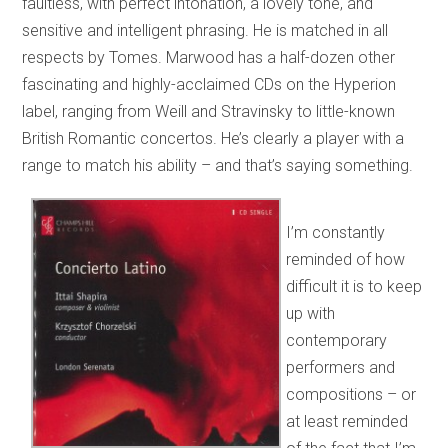
faultless, with perfect intonation, a lovely tone, and
sensitive and intelligent phrasing. He is matched in all
respects by Tomes. Marwood has a half-dozen other
fascinating and highly-acclaimed CDs on the Hyperion
label, ranging from Weill and Stravinsky to little-known
British Romantic concertos. He’s clearly a player with a
range to match his ability – and that’s saying something.
I’m constantly
reminded of how
difficult it is to keep
up with
contemporary
performers and
compositions – or
at least reminded