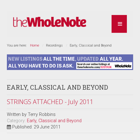
You are here:
Home
Recordings
Early, Classical and Beyond
EARLY, CLASSICAL AND BEYOND
STRINGS ATTACHED - July 2011
Written by
Terry Robbins
Category:
Early, Classical and Beyond
Published: 29 June 2011