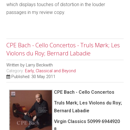
which displays touches of distortion in the louder
passages in my review copy.
CPE Bach - Cello Concertos - Truls Mørk; Les
Violons du Roy; Bernard Labadie
Written by
Larry Beckwith
Category:
Early, Classical and Beyond
Published: 30 May 2011
CPE Bach - Cello Concertos
Truls Mørk; Les Violons du Roy;
Bernard Labadie
Virgin Classics 50999 6944920
8