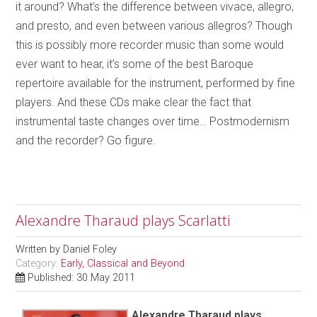
it around? What’s the difference between vivace, allegro,
and presto, and even between various allegros? Though
this is possibly more recorder music than some would
ever want to hear, it’s some of the best Baroque
repertoire available for the instrument, performed by fine
players. And these CDs make clear the fact that
instrumental taste changes over time… Postmodernism
and the recorder? Go figure.
Alexandre Tharaud plays Scarlatti
Written by
Daniel Foley
Category:
Early, Classical and Beyond
Published: 30 May 2011
Alexandre Tharaud plays