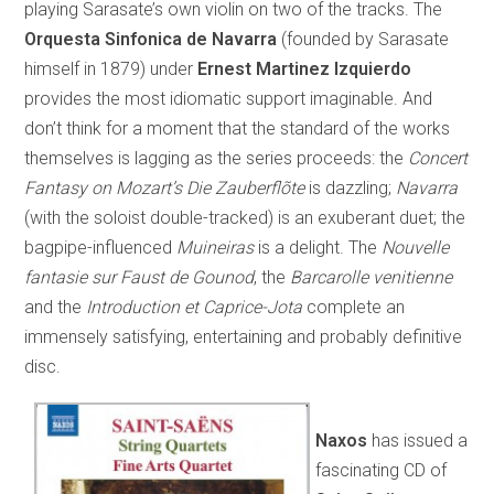
playing Sarasate’s own violin on two of the tracks. The
Orquesta Sinfonica de Navarra
(founded by Sarasate
himself in 1879) under
Ernest Martinez Izquierdo
provides the most idiomatic support imaginable. And
don’t think for a moment that the standard of the works
themselves is lagging as the series proceeds: the
Concert
Fantasy on Mozart’s
Die Zauberflõte
is dazzling;
Navarra
(with the soloist double-tracked) is an exuberant duet; the
bagpipe-influenced
Muineiras
is a delight. The
Nouvelle
fantasie sur Faust de Gounod
, the
Barcarolle venitienne
and the
Introduction et Caprice-Jota
complete an
immensely satisfying, entertaining and probably definitive
disc.
Naxos
has issued a
fascinating CD of