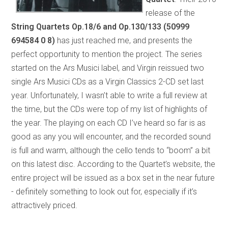
release of the
String Quartets Op.18/6 and Op.130/133
(50999
694584 0 8)
has just reached me, and presents the
perfect opportunity to mention the project. The series
started on the Ars Musici label, and Virgin reissued two
single Ars Musici CDs as a Virgin Classics 2-CD set last
year. Unfortunately, I wasn’t able to write a full review at
the time, but the CDs were top of my list of highlights of
the year. The playing on each CD I’ve heard so far is as
good as any you will encounter, and the recorded sound
is full and warm, although the cello tends to “boom” a bit
on this latest disc. According to the Quartet’s website, the
entire project will be issued as a box set in the near future
- definitely something to look out for, especially if it’s
attractively priced.