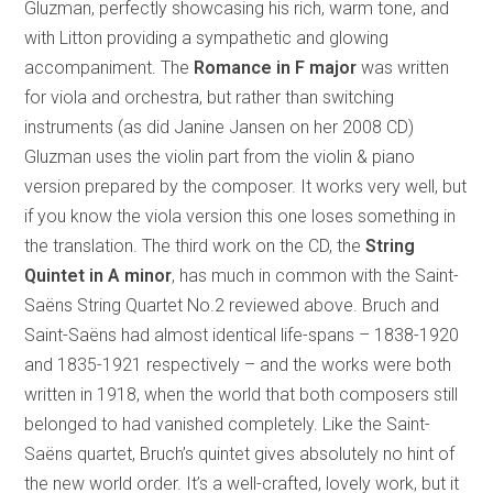
Gluzman, perfectly showcasing his rich, warm tone, and
with Litton providing a sympathetic and glowing
accompaniment. The
Romance in F major
was written
for viola and orchestra, but rather than switching
instruments (as did Janine Jansen on her 2008 CD)
Gluzman uses the violin part from the violin & piano
version prepared by the composer. It works very well, but
if you know the viola version this one loses something in
the translation. The third work on the CD, the
String
Quintet in A minor
, has much in common with the Saint-
Saëns String Quartet No.2 reviewed above. Bruch and
Saint-Saëns had almost identical life-spans – 1838-1920
and 1835-1921 respectively – and the works were both
written in 1918, when the world that both composers still
belonged to had vanished completely. Like the Saint-
Saëns quartet, Bruch’s quintet gives absolutely no hint of
the new world order. It’s a well-crafted, lovely work, but it