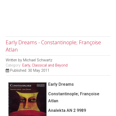
Early Dreams - Constantinople; Françoise
Atlan
Written by
Michael Schwartz
Category:
Early, Classical and Beyond
Published: 30 May 2011
Early Dreams
Constantinople; Françoise
Atlan
Analekta AN 2 9989