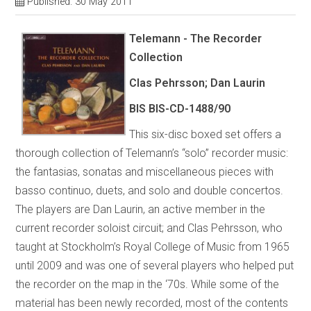
Published: 30 May 2011
Telemann - The Recorder
Collection
Clas Pehrsson; Dan Laurin
BIS BIS-CD-1488/90
This six-disc boxed set offers a
thorough collection of Telemann’s “solo” recorder music:
the fantasias, sonatas and miscellaneous pieces with
basso continuo, duets, and solo and double concertos.
The players are Dan Laurin, an active member in the
current recorder soloist circuit; and Clas Pehrsson, who
taught at Stockholm’s Royal College of Music from 1965
until 2009 and was one of several players who helped put
the recorder on the map in the ‘70s. While some of the
material has been newly recorded, most of the contents