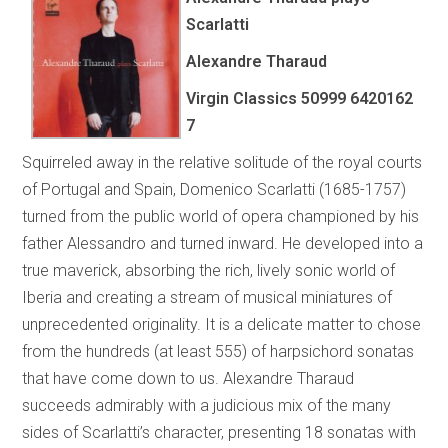
Scarlatti
Alexandre Tharaud
Virgin Classics 50999 6420162
7
Squirreled away in the relative solitude of the royal courts
of Portugal and Spain, Domenico Scarlatti (1685-1757)
turned from the public world of opera championed by his
father Alessandro and turned inward. He developed into a
true maverick, absorbing the rich, lively sonic world of
Iberia and creating a stream of musical miniatures of
unprecedented originality. It is a delicate matter to chose
from the hundreds (at least 555) of harpsichord sonatas
that have come down to us. Alexandre Tharaud
succeeds admirably with a judicious mix of the many
sides of Scarlatti’s character, presenting 18 sonatas with