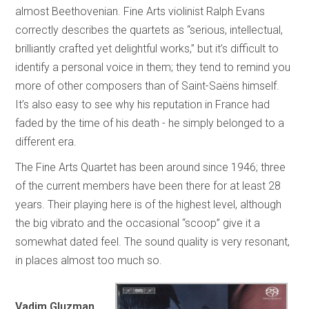
almost Beethovenian. Fine Arts violinist Ralph Evans
correctly describes the quartets as “serious, intellectual,
brilliantly crafted yet delightful works,” but it’s difficult to
identify a personal voice in them; they tend to remind you
more of other composers than of Saint-Saëns himself.
It’s also easy to see why his reputation in France had
faded by the time of his death - he simply belonged to a
different era.
The Fine Arts Quartet has been around since 1946; three
of the current members have been there for at least 28
years. Their playing here is of the highest level, although
the big vibrato and the occasional “scoop” give it a
somewhat dated feel. The sound quality is very resonant,
in places almost too much so.
Vadim Gluzman