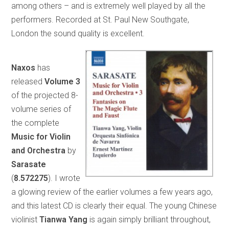
among others – and is extremely well played by all the
performers. Recorded at St. Paul New Southgate,
London the sound quality is excellent.
Naxos
has
released
Volume 3
of the projected 8-
volume series of
the complete
Music for Violin
and
Orchestra
by
Sarasate
(
8.572275
). I wrote
a glowing review of the earlier volumes a few years ago,
and this latest CD is clearly their equal. The young Chinese
violinist
Tianwa
Yang
is again simply brilliant throughout,