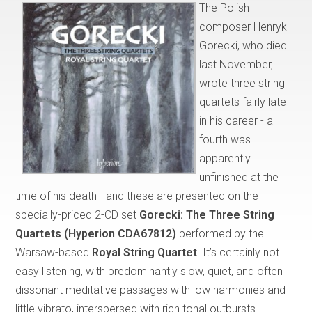
The Polish
composer Henryk
Gorecki, who died
last November,
wrote three string
quartets fairly late
in his career - a
fourth was
apparently
unfinished at the
time of his death - and these are presented on the
specially-priced 2-CD set
Gorecki: The Three String
Quartets (Hyperion CDA67812)
performed by the
Warsaw-based
Royal String Quartet
. It’s certainly not
easy listening, with predominantly slow, quiet, and often
dissonant meditative passages with low harmonies and
little vibrato, interspersed with rich tonal outbursts.