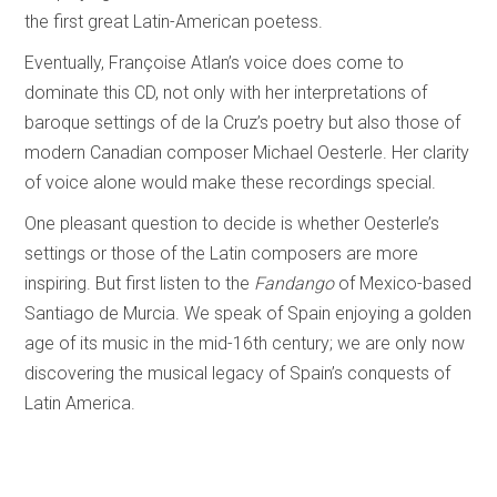
the first great Latin-American poetess.
Eventually, Françoise Atlan’s voice does come to
dominate this CD, not only with her interpretations of
baroque settings of de la Cruz’s poetry but also those of
modern Canadian composer Michael Oesterle. Her clarity
of voice alone would make these recordings special.
One pleasant question to decide is whether Oesterle’s
settings or those of the Latin composers are more
inspiring. But first listen to the
Fandango
of Mexico-based
Santiago de Murcia. We speak of Spain enjoying a golden
age of its music in the mid-16th century; we are only now
discovering the musical legacy of Spain’s conquests of
Latin America.