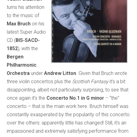
turns his attention
to the music of
Max Bruch
on his
latest Super Audio
CD (
BIS-SACD-
1852
), with the
Bergen
Philharmonic
Orchestra
under
Andrew Litton
. Given that Bruch wrote
three violin concertos plus the
Scottish Fantasy
it’s a bit
disappointing, albeit not particularly surprising, to see that
once again it’s the
Concerto No.1 in G minor
– “the”
concerto – that is the main work here. Bruch himself was
constantly exasperated by the popularity of this concerto
over the others: apparently little has changed! Still, it’s an
impassioned and extremely satisfying performance from