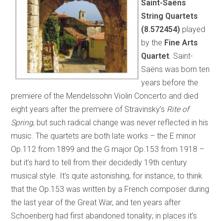
Saint-Saëns
String Quartets
(8.572454)
played
by the
Fine Arts
Quartet
. Saint-
Saëns was born ten
years before the
premiere of the Mendelssohn Violin Concerto and died
eight years after the premiere of Stravinsky’s
Rite of
Spring
, but such radical change was never reflected in his
music. The quartets are both late works – the E minor
Op.112 from 1899 and the G major Op.153 from 1918 –
but it’s hard to tell from their decidedly 19th century
musical style. It’s quite astonishing, for instance, to think
that the Op.153 was written by a French composer during
the last year of the Great War, and ten years after
Schoenberg had first abandoned tonality; in places it’s