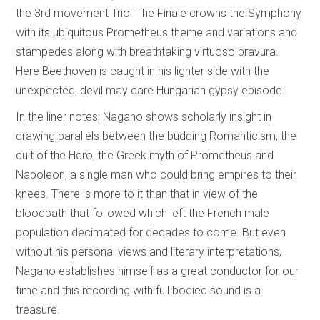
the 3rd movement Trio. The Finale crowns the Symphony
with its ubiquitous Prometheus theme and variations and
stampedes along with breathtaking virtuoso bravura.
Here Beethoven is caught in his lighter side with the
unexpected, devil may care Hungarian gypsy episode.
In the liner notes, Nagano shows scholarly insight in
drawing parallels between the budding Romanticism, the
cult of the Hero, the Greek myth of Prometheus and
Napoleon, a single man who could bring empires to their
knees. There is more to it than that in view of the
bloodbath that followed which left the French male
population decimated for decades to come. But even
without his personal views and literary interpretations,
Nagano establishes himself as a great conductor for our
time and this recording with full bodied sound is a
treasure.