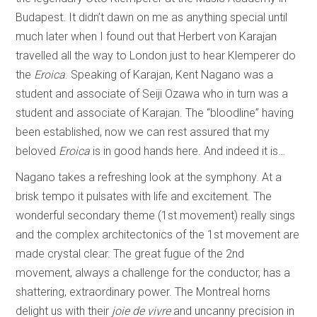
Budapest. It didn’t dawn on me as anything special until
much later when I found out that Herbert von Karajan
travelled all the way to London just to hear Klemperer do
the
Eroica
. Speaking of Karajan, Kent Nagano was a
student and associate of Seiji Ozawa who in turn was a
student and associate of Karajan. The “bloodline” having
been established, now we can rest assured that my
beloved
Eroica
is in good hands here. And indeed it is…
Nagano takes a refreshing look at the symphony. At a
brisk tempo it pulsates with life and excitement. The
wonderful secondary theme (1st movement) really sings
and the complex architectonics of the 1st movement are
made crystal clear. The great fugue of the 2nd
movement, always a challenge for the conductor, has a
shattering, extraordinary power. The Montreal horns
delight us with their
joie de vivre
and uncanny precision in