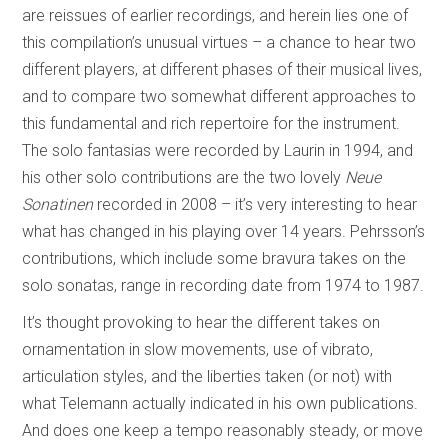
are reissues of earlier recordings, and herein lies one of
this compilation’s unusual virtues – a chance to hear two
different players, at different phases of their musical lives,
and to compare two somewhat different approaches to
this fundamental and rich repertoire for the instrument.
The solo fantasias were recorded by Laurin in 1994, and
his other solo contributions are the two lovely
Neue
Sonatinen
recorded in 2008 – it’s very interesting to hear
what has changed in his playing over 14 years. Pehrsson’s
contributions, which include some bravura takes on the
solo sonatas, range in recording date from 1974 to 1987.
It’s thought provoking to hear the different takes on
ornamentation in slow movements, use of vibrato,
articulation styles, and the liberties taken (or not) with
what Telemann actually indicated in his own publications.
And does one keep a tempo reasonably steady, or move