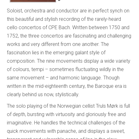
Soloist, orchestra and conductor are in perfect synch on
this beautiful and stylish recording of the rarely-heard
cello concertos of CPE Bach. Written between 1750 and
1752, the three concertos are fascinating and challenging
works and very different from one another. The
fascination lies in the emerging galant style of
composition. The nine movements display a wide variety
of colours, tempi – sometimes fluctuating wildly in the
same movement – and harmonic language. Though
written in the mid-eighteenth century, the Baroque era is
clearly behind us now, stylistically.
The solo playing of the Norwegian cellist Truls Mørk is full
of depth, bursting with virtuosity and gloriously free and
imaginative. He handles the technical challenges of the
quick movements with panache, and displays a sweet,