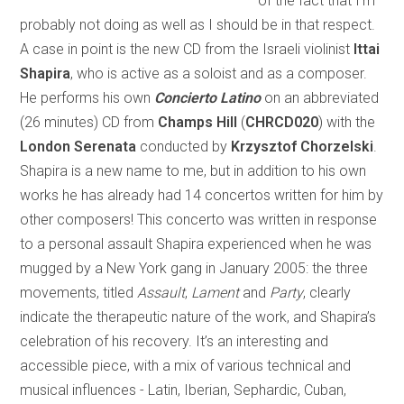
of the fact that I’m
probably not doing as well as I should be in that respect.
A case in point is the new CD from the Israeli violinist
Ittai
Shapira
, who is active as a soloist and as a composer.
He performs his own
Concierto Latino
on an abbreviated
(26 minutes) CD from
Champs Hill
(
CHRCD020
) with the
London Serenata
conducted by
Krzysztof Chorzelski
.
Shapira is a new name to me, but in addition to his own
works he has already had 14 concertos written for him by
other composers! This concerto was written in response
to a personal assault Shapira experienced when he was
mugged by a New York gang in January 2005: the three
movements, titled
Assault
,
Lament
and
Party
, clearly
indicate the therapeutic nature of the work, and Shapira’s
celebration of his recovery. It’s an interesting and
accessible piece, with a mix of various technical and
musical influences - Latin, Iberian, Sephardic, Cuban,