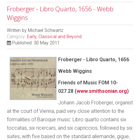
Froberger - Libro Quarto, 1656 - Webb
Wiggins
Written by
Michael Schwartz
Category:
Early, Classical and Beyond
Published: 30 May 2011
Froberger - Libro Quarto, 1656
Webb Wiggins
Friends of Music FOM 10-
027.28 (
www.smithsonian.org
)
Johann Jacob Froberger, organist
at the court of Vienna, paid very close attention to the
formalities of Baroque music: Libro quarto contains six
toccatas, six ricercars, and six capriccios, followed by six
suites, with five based on the standard allemande, gigue,