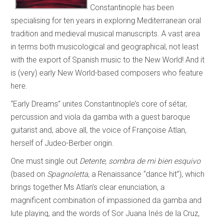
Constantinople has been
specialising for ten years in exploring Mediterranean oral
tradition and medieval musical manuscripts. A vast area
in terms both musicological and geographical, not least
with the export of Spanish music to the New World! And it
is (very) early New World-based composers who feature
here.
“Early Dreams” unites Constantinople’s core of sétar,
percussion and viola da gamba with a guest baroque
guitarist and, above all, the voice of Françoise Atlan,
herself of Judeo-Berber origin.
One must single out
Detente, sombra de mi bien esquivo
(based on
Spagnoletta
, a Renaissance “dance hit”), which
brings together Ms Atlan’s clear enunciation, a
magnificent combination of impassioned da gamba and
lute playing, and the words of Sor Juana Inés de la Cruz,