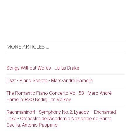
MORE ARTICLES ...
Songs Without Words - Julius Drake
Liszt - Piano Sonata - Marc-André Hamelin
The Romantic Piano Concerto Vol. 53 - Marc-André
Hamelin; RSO Berlin; Ilan Volkov
Rachmaninoff - Symphony No.2; Lyadov – Enchanted
Lake - Orchestra dell’Academia Nazionale de Santa
Cecilia; Antonio Pappano