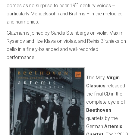
th
comes as no surprise to hear 19
century voices –
particularly Mendelssohn and Brahms – in the melodies
and harmonies.
Gluzman is joined by Sandis Steinbergs on violin, Maxim
Rysanov and Ilze Klava on violas, and Reinis Birznieks on
cello in a finely-balanced and well-recorded
performance.
This May,
Virgin
Classics
released
the final CD in the
complete cycle of
Beethoven
quartets by the
German
Artemis
Quartet
. Their 2010