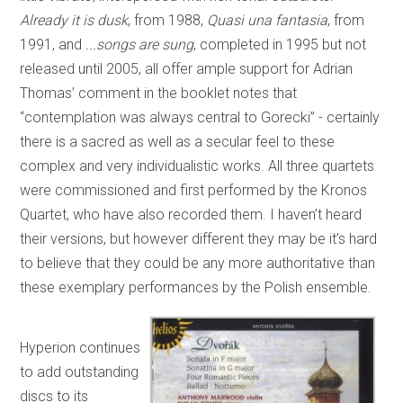
Already it is dusk
, from 1988,
Quasi una fantasia
, from
1991, and
...songs are sung
, completed in 1995 but not
released until 2005, all offer ample support for Adrian
Thomas’ comment in the booklet notes that
“contemplation was always central to Gorecki” - certainly
there is a sacred as well as a secular feel to these
complex and very individualistic works. All three quartets
were commissioned and first performed by the Kronos
Quartet, who have also recorded them. I haven’t heard
their versions, but however different they may be it’s hard
to believe that they could be any more authoritative than
these exemplary performances by the Polish ensemble.
Hyperion continues
to add outstanding
discs to its