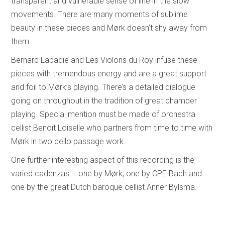
transparent and vulnerable sense of line in the slow
movements. There are many moments of sublime
beauty in these pieces and Mørk doesn’t shy away from
them.
Bernard Labadie and Les Violons du Roy infuse these
pieces with tremendous energy and are a great support
and foil to Mørk’s playing. There’s a detailed dialogue
going on throughout in the tradition of great chamber
playing. Special mention must be made of orchestra
cellist Benoit Loiselle who partners from time to time with
Mørk in two cello passage work.
One further interesting aspect of this recording is the
varied cadenzas – one by Mørk, one by CPE Bach and
one by the great Dutch baroque cellist Anner Bylsma.