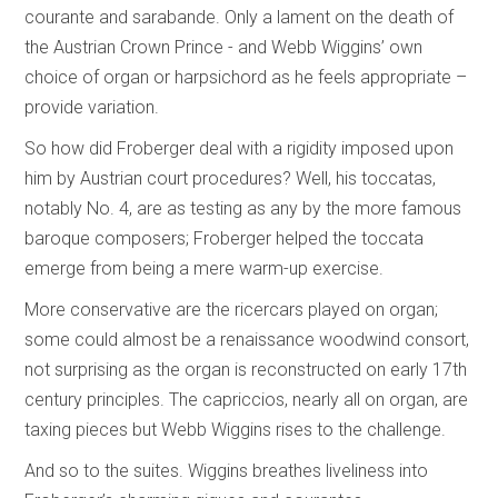
courante and sarabande. Only a lament on the death of
the Austrian Crown Prince - and Webb Wiggins’ own
choice of organ or harpsichord as he feels appropriate –
provide variation.
So how did Froberger deal with a rigidity imposed upon
him by Austrian court procedures? Well, his toccatas,
notably No. 4, are as testing as any by the more famous
baroque composers; Froberger helped the toccata
emerge from being a mere warm-up exercise.
More conservative are the ricercars played on organ;
some could almost be a renaissance woodwind consort,
not surprising as the organ is reconstructed on early 17th
century principles. The capriccios, nearly all on organ, are
taxing pieces but Webb Wiggins rises to the challenge.
And so to the suites. Wiggins breathes liveliness into