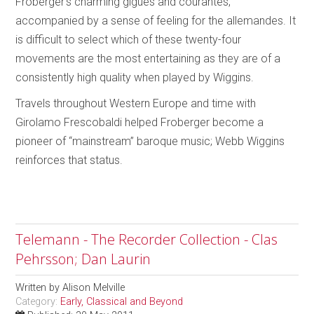
Froberger’s charming gigues and courantes,
accompanied by a sense of feeling for the allemandes. It
is difficult to select which of these twenty-four
movements are the most entertaining as they are of a
consistently high quality when played by Wiggins.
Travels throughout Western Europe and time with
Girolamo Frescobaldi helped Froberger become a
pioneer of “mainstream” baroque music; Webb Wiggins
reinforces that status.
Telemann - The Recorder Collection - Clas
Pehrsson; Dan Laurin
Written by
Alison Melville
Category:
Early, Classical and Beyond