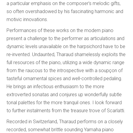
a particular emphasis on the composer’s melodic gifts,
so often overshadowed by his fascinating harmonic and
motivic innovations.
Performances of these works on the modern piano
present a challenge to the performer as articulations and
dynamic levels unavailable on the harpsichord have to be
re-invented. Undaunted, Tharaud shamelessly exploits the
full resources of the piano, utilizing a wide dynamic range
from the raucous to the introspective with a soupçon of
tasteful ornamental spices and well-controlled pedaling.
He brings an infectious enthusiasm to the more
extroverted sonatas and conjures up wonderfully subtle
tonal palettes for the more tranquil ones. I look forward
to further instalments from the treasure trove of Scarlatti.
Recorded in Switzerland, Tharaud performs on a closely
recorded, somewhat brittle sounding Yamaha piano