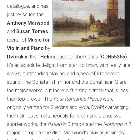
catalogue, and has
just re-issued the
Anthony Marwood
and
Susan Tomes
recital of
Music for
Violin and Piano
by
Dvořák
in their
Helios
budget-label series (
CDH55365
).
It’s an absolute delight from start to finish, with really fine
works, outstanding playing, and a beautiful recorded
sound. The Sonata in F minor and the Sonatina in G are
the major works, but there isn’t a single track that is less
than top-drawer. The
Four Romantic Pieces
were
originally written for 2 violins and viola, Dvořák arranging
them almost simultaneously for violin and piano; two
shorter works, the
Ballad
in D minor and the
Notturno
in B
major, complete the disc. Marwood’s playing is simply