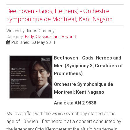
Beethoven - Gods, Hetheus) - Orchestre
Symphonique de Montreal; Kent Nagano
Written by
Janos Gardonyi
Category:
Early, Classical and Beyond
Published: 30 May 2011
Beethoven - Gods, Heroes and
Men (Symphony 3; Creatures of
Prometheus)
Orchestre Symphonique de
Montreal; Kent Nagano
Analekta AN 2 9838
My love affair with the
Eroica
symphony started at the
age of 10 when I first heard it at a concert conducted by
the legendary Otto Klemperer at the Music Academy in