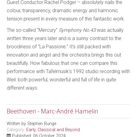
Guest Conductor Rachel Podger – absolutely nails the
colour, transparency, dramatic energy and harmonic
tension present in every measure of this fantastic work.
The so-called “Mercury”
Symphony No.43
was actually
written three years later and is a sunny contrast to the
broodiness of “La Passione.” It’s still packed with
innovation and angst and the orchestra brings this out
beautifully. How fabulous that one can compare this
performance with Tafelmusik’s 1992 studio recording with
Weil: both powerful, wonderful and full of life in quite
different ways.
Beethoven - Marc-André Hamelin
Written by
Stephen Runge
Category:
Early, Classical and Beyond
Published: 06 October 2024