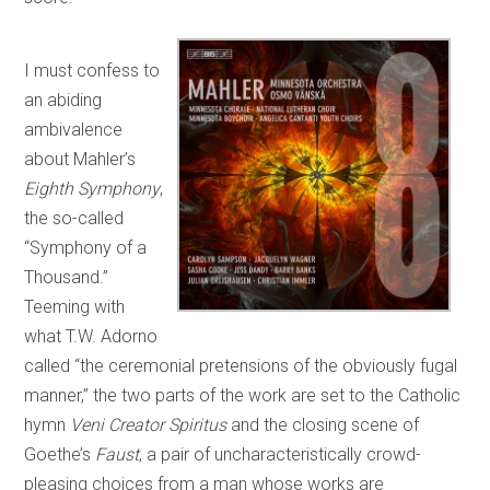
I must confess to
an abiding
ambivalence
about Mahler’s
Eighth Symphony
,
the so-called
“Symphony of a
Thousand.”
Teeming with
what T.W. Adorno
called “the ceremonial pretensions of the obviously fugal
manner,” the two parts of the work are set to the Catholic
hymn
Veni Creator Spiritus
and the closing scene of
Goethe’s
Faust
, a pair of uncharacteristically crowd-
pleasing choices from a man whose works are