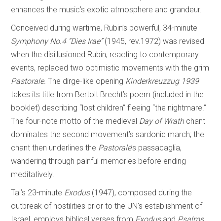
enhances the music’s exotic atmosphere and grandeur.
Conceived during wartime, Rubin’s powerful, 34-minute
Symphony No.4 “Dies Irae”
(1945, rev.1972) was revised
when the disillusioned Rubin, reacting to contemporary
events, replaced two optimistic movements with the grim
Pastorale
. The dirge-like opening
Kinderkreuzzug 1939
takes its title from Bertolt Brecht’s poem (included in the
booklet) describing “lost children” fleeing “the nightmare.”
The four-note motto of the medieval
Day of
Wrath
chant
dominates the second movement’s sardonic march; the
chant then underlines the
Pastorale
’s passacaglia,
wandering through painful memories before ending
meditatively.
Tal’s 23-minute
Exodus
(1947), composed during the
outbreak of hostilities prior to the UN’s establishment of
Israel, employs biblical verses from
Exodus
and
Psalms
,