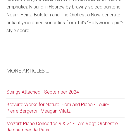
emphatically sung in Hebrew by brawny-voiced baritone
Noam Heinz. Botstein and The Orchestra Now generate
brilliantly-coloured sonorities from Tal’s “Hollywood epic”-
style score.
MORE ARTICLES ...
Strings Attached - September 2024
Bravura: Works for Natural Horn and Piano - Louis-
Pierre Bergeron; Meagan Milatz
Mozart: Piano Concertos 9 & 24 - Lars Vogt; Orchestre
de chamber de Paris