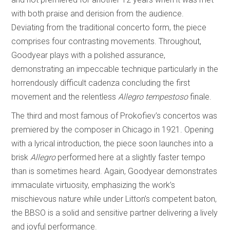
with both praise and derision from the audience.
Deviating from the traditional concerto form, the piece
comprises four contrasting movements. Throughout,
Goodyear plays with a polished assurance,
demonstrating an impeccable technique particularly in the
horrendously difficult cadenza concluding the first
movement and the relentless
Allegro tempestoso
finale.
The third and most famous of Prokofiev’s concertos was
premiered by the composer in Chicago in 1921. Opening
with a lyrical introduction, the piece soon launches into a
brisk
Allegro
performed here at a slightly faster tempo
than is sometimes heard. Again, Goodyear demonstrates
immaculate virtuosity, emphasizing the work’s
mischievous nature while under Litton’s competent baton,
the BBSO is a solid and sensitive partner delivering a lively
and joyful performance.