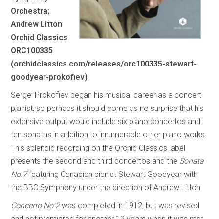
Orchestra;
Andrew Litton
Orchid Classics
ORC100335
(orchidclassics.com/releases/orc100335-stewart-
goodyear-prokofiev)
Sergei Prokofiev began his musical career as a concert
pianist, so perhaps it should come as no surprise that his
extensive output would include six piano concertos and
ten sonatas in addition to innumerable other piano works.
This splendid recording on the Orchid Classics label
presents the second and third concertos and the
Sonata
No.7
featuring Canadian pianist Stewart Goodyear with
the BBC Symphony under the direction of Andrew Litton.
Concerto No.2
was completed in 1912, but was revised
and not premiered for another 12 years when it was met