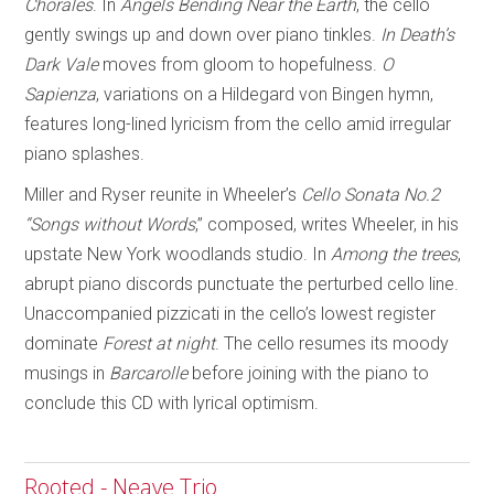
Chorales
. In
Angels Bending Near
the Earth
, the cello
gently swings up and down over piano tinkles.
In Death’s
Dark Vale
moves from gloom to hopefulness.
O
Sapienza
, variations on a Hildegard von Bingen hymn,
features long-lined lyricism from the cello amid irregular
piano splashes.
Miller and Ryser reunite in Wheeler’s
Cello Sonata No.2
“Songs without Words
,” composed, writes Wheeler, in his
upstate New York woodlands studio. In
Among the trees
,
abrupt piano discords punctuate the perturbed cello line.
Unaccompanied pizzicati in the cello’s lowest register
dominate
Forest at night
. The cello resumes its moody
musings in
Barcarolle
before joining with the piano to
conclude this CD with lyrical optimism.
Rooted - Neave Trio