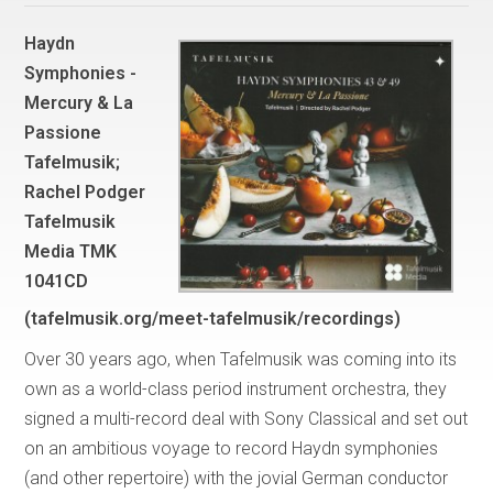
Haydn
Symphonies -
Mercury & La
Passione
Tafelmusik;
Rachel Podger
Tafelmusik
Media TMK
1041CD
(tafelmusik.org/meet-tafelmusik/recordings)
Over 30 years ago, when Tafelmusik was coming into its
own as a world-class period instrument orchestra, they
signed a multi-record deal with Sony Classical and set out
on an ambitious voyage to record Haydn symphonies
(and other repertoire) with the jovial German conductor