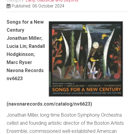
Category:
Early, Classical and Beyond
Published: 06 October 2024
Songs for a New
Century
Jonathan Miller;
Lucia Lin; Randall
Hodgkinson;
Marc Ryser
Navona Records
nv6623
(navonarecords.com/catalog/nv6623)
Jonathan Miller, long-time Boston Symphony Orchestra
cellist and founding artistic director of the Boston Artists
Ensemble, commissioned well-established American