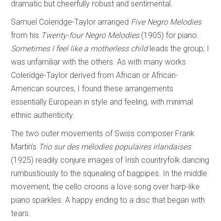
dramatic but cheerfully robust and sentimental.
Samuel Coleridge-Taylor arranged
Five Negro Melodies
from his
Twenty-four Negro
Melodies
(1905) for piano.
Sometimes I feel like a motherless child
leads the group; I
was unfamiliar with the others. As with many works
Coleridge-Taylor derived from African or African-
American sources, I found these arrangements
essentially European in style and feeling, with minimal
ethnic authenticity.
The two outer movements of Swiss composer Frank
Martin’s
Trio sur des mélodies
populaires irlandaises
(1925) readily conjure images of Irish countryfolk dancing
rumbustiously to the squealing of bagpipes. In the middle
movement, the cello croons a love song over harp-like
piano sparkles. A happy ending to a disc that began with
tears.