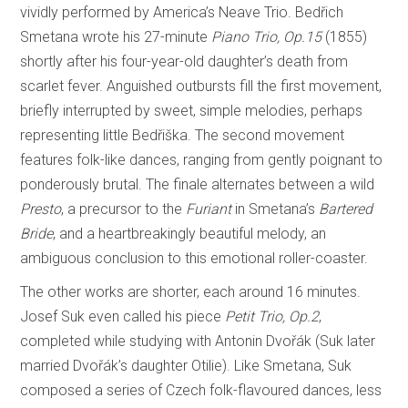
vividly performed by America’s Neave Trio. Bedřich
Smetana wrote his 27-minute
Piano Trio, Op.15
(1855)
shortly after his four-year-old daughter’s death from
scarlet fever. Anguished outbursts fill the first movement,
briefly interrupted by sweet, simple melodies, perhaps
representing little Bedřiška. The second movement
features folk-like dances, ranging from gently poignant to
ponderously brutal. The finale alternates between a wild
Presto
, a precursor to the
Furiant
in Smetana’s
Bartered
Bride
, and a heartbreakingly beautiful melody, an
ambiguous conclusion to this emotional roller-coaster.
The other works are shorter, each around 16 minutes.
Josef Suk even called his piece
Petit Trio, Op.2
,
completed while studying with Antonin Dvořák (Suk later
married Dvořák’s daughter Otilie). Like Smetana, Suk
composed a series of Czech folk-flavoured dances, less