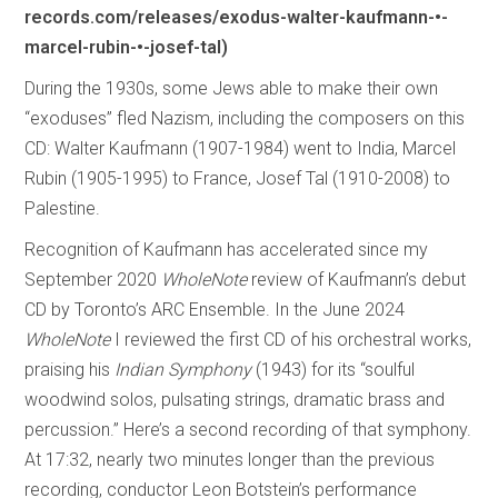
records.com/releases/exodus-walter-kaufmann-•-
marcel-rubin-•-josef-tal)
During the 1930s, some Jews able to make their own
“exoduses” fled Nazism, including the composers on this
CD: Walter Kaufmann (1907-1984) went to India, Marcel
Rubin (1905-1995) to France, Josef Tal (1910-2008) to
Palestine.
Recognition of Kaufmann has accelerated since my
September 2020
WholeNote
review of Kaufmann’s debut
CD by Toronto’s ARC Ensemble. In the June 2024
WholeNote
I reviewed the first CD of his orchestral works,
praising his
Indian Symphony
(1943) for its “soulful
woodwind solos, pulsating strings, dramatic brass and
percussion.” Here’s a second recording of that symphony.
At 17:32, nearly two minutes longer than the previous
recording, conductor Leon Botstein’s performance