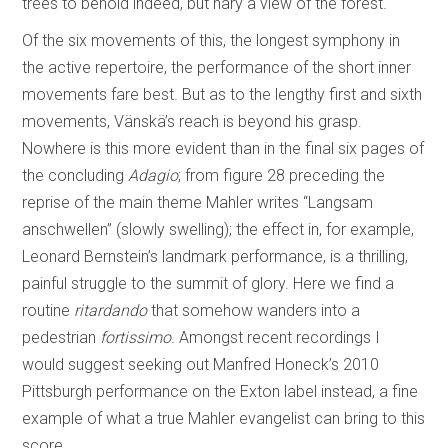
trees to behold indeed, but nary a view of the forest.
Of the six movements of this, the longest symphony in
the active repertoire, the performance of the short inner
movements fare best. But as to the lengthy first and sixth
movements, Vänskä’s reach is beyond his grasp.
Nowhere is this more evident than in the final six pages of
the concluding
Adagio
; from figure 28 preceding the
reprise of the main theme Mahler writes “Langsam
anschwellen” (slowly swelling); the effect in, for example,
Leonard Bernstein’s landmark performance, is a thrilling,
painful struggle to the summit of glory. Here we find a
routine
ritardando
that somehow wanders into a
pedestrian
fortissimo
. Amongst recent recordings I
would suggest seeking out Manfred Honeck’s 2010
Pittsburgh performance on the Exton label instead, a fine
example of what a true Mahler evangelist can bring to this
score.