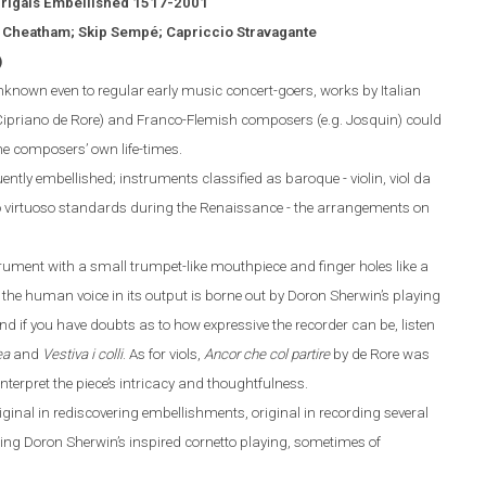
rigals Embellished 1517-2001
h Cheatham; Skip Semp
é
; Capriccio Stravagante
)
nown even to regular early music concert-goers, works by Italian
Cipriano de Rore) and Franco-Flemish composers (
e.g.
Josquin) could
he composers’ own life-times.
ntly embellished; instruments classified as baroque - violin, viol da
o virtuoso standards during the Renaissance - the arrangements on
trument with a small trumpet-like mouthpiece and finger
holes like a
 the human voice in its output is borne out by Doron Sherwin’s playing
And if you
have doubts
as to how expressive the recorder can be, listen
ea
and
Vestiva i colli
. As for viols,
Ancor che col partire
by de Rore was
nterpret the piece’s intricacy and thoughtfulness.
 original in rediscovering embellishments, original in recording several
ing
Doron Sherwin’s inspired cornetto
playing, sometimes of