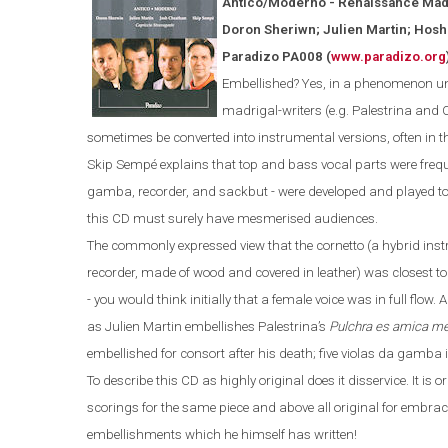
Antico/Moderno - Renaissance Mad
Doron Sheriwn; Julien Martin; Hos
Paradizo PA008
(
www.paradizo.org
Embellished? Yes, in a phenomenon unk
madrigal-writers (
e.g.
Palestrina and 
sometimes be converted into instrumental versions, often in t
Skip Sempé explains that top and bass vocal parts were freque
gamba, recorder, and sackbut - were developed and played t
this CD must surely have mesmerised audiences.
The commonly expressed view that the cornetto
(
a hybrid ins
recorder
,
made
of
wood and covered in leather
)
was closest to
- you would think initially that a female voice was in full flow. 
as Julien Martin embellishes Palestrina’s
Pulchra es amica m
embellished for consort after his death; five violas da gamba i
To describe this CD as highly original does it disservice. It is
scorings for the same piece and above all original for
embrac
embellishments which he himself has written!