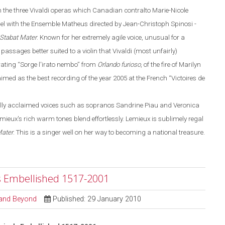
m the three Vivaldi operas
which
Canadian contralto Marie-Nicole
bel with the Ensemble Matheus directed by Jean-Christoph Spinosi
-
Stabat Mater
. Known for her extremely agile voice, unusual for a
 passages better suited to a violin that Vivaldi (most unfairly)
rating
“
Sorge l'irato nembo
”
from
Orlando
furioso
, of the fire of Marilyn
imed as the best recording of the year 2005 at the French
“
Victoires de
nally acclaimed voices such as sopranos Sandrine Piau and Veronica
ux's rich warm tones blend effortlessly. Lemieux is sublimely regal
Mater
. This is a singer well on her way to becoming a national treasure.
s Embellished 1517-2001
l and Beyond
Published: 29 January 2010