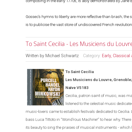
composing in the early 1770s, is ably demonstrated by Jane 
Gossec’s hymns to liberty are more reflective than brash; the
is to publicise the vast store of undiscovered French revolutio
To Saint Cecilia - Les Musiciens du Louv
Written by
Michael Schwartz
Category:
Early, Classica
To Saint Cecilia
Les Musiciens du Louvre,
Grenoble
Naïve V5183
Cecilia, patron saint of music, was ma
listened to the celestial music dedicated
music-lovers came to establish festivals dedicated to Cecilia. 
bass Luca Tittoto in
“
Wond’rous Machine!
”
to hear why. There 
its beauty to sing the praises of musical instruments - which