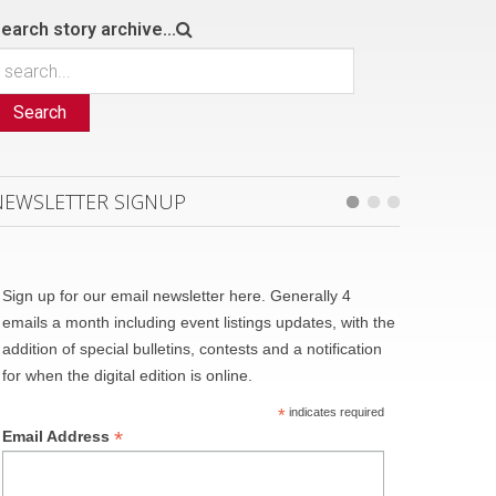
earch story archive...
Search
NEWSLETTER SIGNUP
Sign up for our email newsletter here. Generally 4
emails a month including event listings updates, with the
addition of special bulletins, contests and a notification
for when the digital edition is online.
*
indicates required
*
Email Address