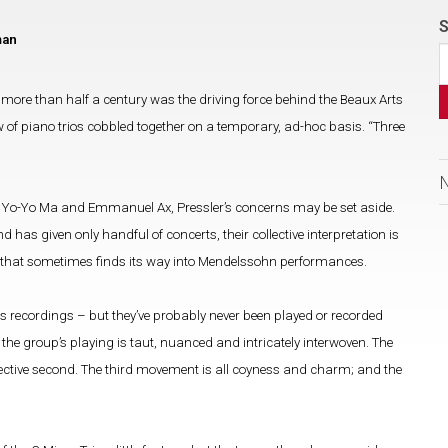
S
man
more than half a century was the driving force behind the Beaux Arts
iew of piano trios cobbled together on a temporary, ad-hoc basis. “Three
n, Yo-Yo Ma and Emmanuel Ax, Pressler’s concerns may be set aside.
 has given only handful of concerts, their collective interpretation is
g that sometimes finds its way into Mendelssohn performances.
s recordings – but they’ve probably never been played or recorded
, the group’s playing is taut, nuanced and intricately interwoven. The
pective second. The third movement is all coyness and charm; and the