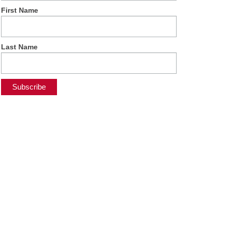
First Name
Last Name