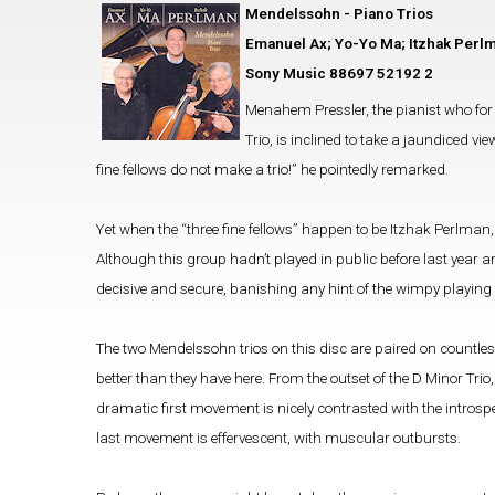
Mendelssohn - Piano Trios
Emanuel Ax; Yo-Yo Ma; Itzhak Perl
Sony Music 88697 52192 2
Menahem Pressler, the pianist who for 
Trio, is inclined to take a jaundiced v
fine fellows do not make a trio!” he pointedly remarked.
Yet when the “three fine fellows” happen to be Itzhak Perlma
Although this group hadn’t played in public before last year and
decisive and secure, banishing any hint of the wimpy playin
The two Mendelssohn trios on this disc are paired on countles
better than they have here. From the outset of the D Minor Trio
dramatic first movement is nicely contrasted with the intros
last movement is effervescent, with muscular outbursts.