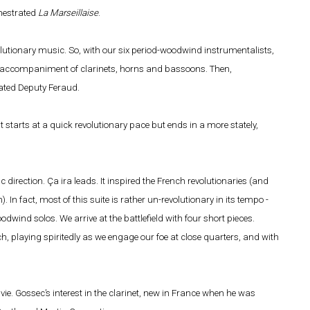
chestrated
La Marseillaise
.
volutionary music. So, with our six period-woodwind instrumentalists,
he accompaniment of clarinets, horns and bassoons. Then,
ated Deputy Feraud.
 starts at a quick revolutionary pace but ends in a more stately,
c direction. Ça ira leads. It inspired the French revolutionaries (and
In fact, most of this suite is rather un-revolutionary in its tempo -
dwind solos. We arrive at the battlefield with four short pieces.
 playing spiritedly as we engage our foe at close quarters, and with
ie. Gossec’s interest in the clarinet, new in France when he was