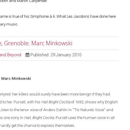
Booth and Martin Carpentier.
 same is true of his Simphonie à 6. What Les Jacobins have done here
nary music.
re, Grenoble; Marc Minkowski
l and Beyond
Published: 29 January 2010
; Marc Minkowski
rtyred: her killers would surely have been more benign if they had
 to her. Purcell, with his
Hail Bright Cecilia
of 1692, shows why English
Listen to the tenor voice of Anders Dahlin in
“
‘Tis Nature’s Voice
”
and
is one irony in
Hail, Bright Cecilia
. Purcell uses the human voice in all
 hardly get the chance to express themselves.