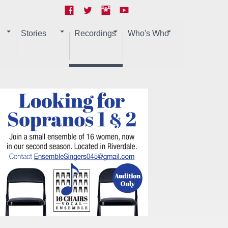
Stories
Recordings
Who's Who