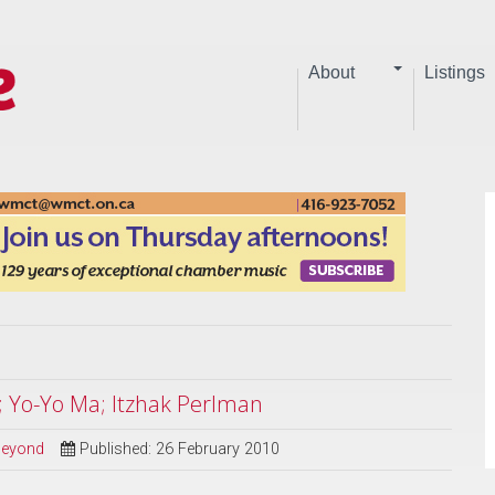
About
Listings
; Yo-Yo Ma; Itzhak Perlman
 Beyond
Published: 26 February 2010