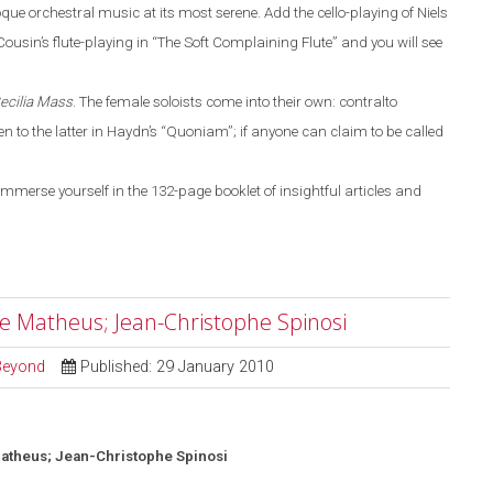
que orchestral
music
at its most serene. Add the cello-playing of Niels
ousin’s flute-playing in
“
The Soft Complaining Flute
”
and you will see
Cecilia
Mass
.
The female soloists come into their own: contralto
 to the latter in Haydn’s
“
Quoniam
”
; if anyone can claim to be called
immerse yourself in the 132-page booklet of insightful articles and
le Matheus; Jean-Christophe Spinosi
 Beyond
Published: 29 January 2010
atheus; Jean-Christophe Spinosi