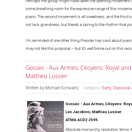
Perhaps the group might have taken the opening movement of t
some breathing room for the expressive range of this moveme
piano. The second movement is all sweetness; and the third s
not lack grandness, but there’s a spring to the rhythm that p
I’m reminded of one other thing Pressler has said about piano t
may not like this proposal – but it’s well borne out on this re
Gossec - Aux Armes, Citoyens: Royal and 
Mathieu Lussier
Written by
Michael Schwartz
Category:
Early, Classica
Gossec - Aux Armes, Citoyens: Roya
Les Jacobins; Mathieu Lussier
ATMA ACD2 2595
Absolute monarchy, revolution, terror