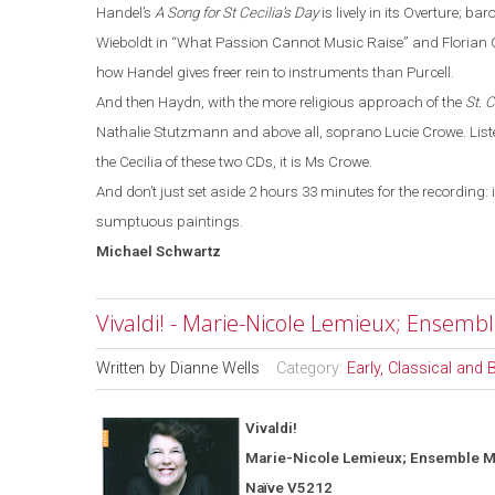
Handel’s
A Song for St Cecilia’s Day
is lively in its Overture
;
baro
Wieboldt in
“
What Passion Cannot Music Raise
”
and Florian C
how Handel gives freer rein to instruments than Purcell.
And then Haydn, with the more religious approach of the
St. 
Nathalie Stutzmann and above all, soprano Lucie Crowe. Listen
the Cecilia of these two CDs, it is Ms Crowe.
And don’t just set aside 2 hours 33 minutes for the recording: 
sumptuous paintings.
Michael
Schwartz
Vivaldi! - Marie-Nicole Lemieux; Ensemb
Written by
Dianne Wells
Category:
Early, Classical and
Vivaldi!
Marie-Nicole Lemieux; Ensemble M
Naïve V5212