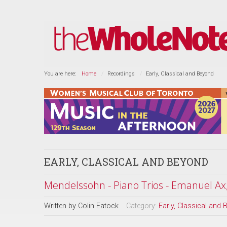
You are here:
Home
Recordings
Early, Classical and Beyond
EARLY, CLASSICAL AND BEYOND
Mendelssohn - Piano Trios - Emanuel Ax
Written by
Colin Eatock
Category:
Early, Classical and