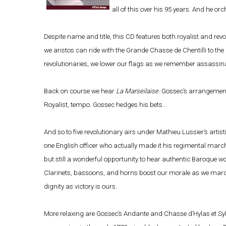
all of this over his 95 years. And he or
Despite name and title, this CD features both royalist and re
we aristos can ride with the Grande Chasse de Chentilli to t
revolutionaries, we lower our flags as we remember assassin
Back on course we hear
La Marseilaise
. Gossec’s arrangement
Royalist, tempo. Gossec hedges his bets...
And so to five revolutionary airs under Mathieu Lussier’s artisti
one English officer who actually made it his regimental march). 
but still a wonderful opportunity to hear authentic Baroque woo
Clarinets, bassoons, and horns boost our morale as we march,
dignity as victory is ours.
More relaxing are Gossec’s Andante and Chasse d’Hylas et Sylv