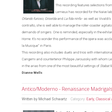
This recording features selections fro
Lemieux has recorded for the
Naïve
la
Orlando furioso
,
Griselda
and
La fida ninfa
-
as well as Vivaldi's
contralto, she is well able to manage the roller-coaster agitato
demands of singers. One is reminded, especially in the exhila
Horne. It's no wonder this performance of the opera was accla
la Musique
”
in
Paris
.
This recording also includes duets and trios with internatio
Cangemi and countertenor Philippe Jaroussky with whom Lemie
in the arias from one of the most beautiful settings of
Stabat 
Dianne
Wells
Antico/Moderno - Renaissance Madrigal
Written by
Michael Schwartz
Category:
Early, Classica