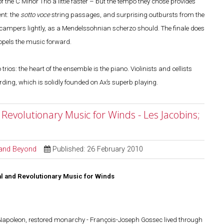
he C Minor Trio a little faster – but the tempo they chose provides
nt: the
sotto voce
string passages, and surprising outbursts from the
campers lightly, as a Mendelssohnian scherzo should. The finale does
ropels the music forward.
rios: the heart of the ensemble is the piano. Violinists and cellists
cording, which is solidly founded on Ax’s superb playing.
Revolutionary Music for Winds - Les Jacobins;
l and Beyond
Published: 26 February 2010
l and Revolutionary Music for Winds
, Napoleon, restored monarchy - François-Joseph Gossec lived through