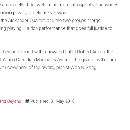
 are excellent. As well, in the more introspective passages
inor) playing is delicate yet warm.
s, the Alexander Quartet, and the two groups merge
ng playing – a rich performance that does full justice to
 they performed with renowned flutist Robert Aitken, the
 Young Canadian Musicians Award. The quartet will return
th co-winner of the award, pianist Wonny Song.
l and Beyond
Published: 31 May 2010