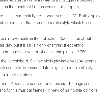
rtunity to start arguments with Jean-Jacques Rousseau
s on the merits of French versus Italian opera.
ète, this is mercifully not apparent on this CD. Both display
st, in particular that French operatic style which Rameau
xteen movements in the collection. Speculation about the
s day, but it is still a highly charming if eccentric
 honour the inventor of an electric piano in 1759...
 the harpsichord. Spirited violin-playing gives L’Agaçante
tic context. Measured flute-playing imparts a slightly
of a musical patron.
ement. Pieces are scored for harpsichord, strings and
for his musical friends - in view of his hostile opinions