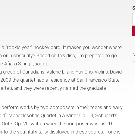
S
e a “rookie year” hockey card. It makes you wonder where
dom or in obscurity? Based on this disc, I’m prepared to go
he Afiara String Quartet.
 group of Canadians: Valerie Li and Yuri Cho, violins; David
o 2009 the quartet had a residency at San Francisco State
uartet), and they were recently named the graduate
to perform works by two composers in their teens and early
ld): Mendelssohn’s Quartet in A Minor Op. 13, Schubert’s
s Octet Op. 20, written when the composer was just 16.
nto the youthful vitality displayed in these scores. Tone is