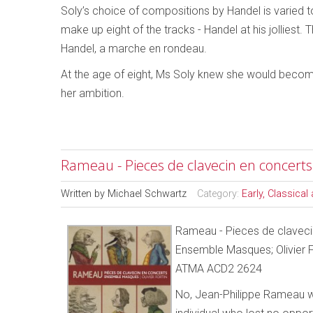
Soly’s choice of compositions by Handel is varied to
make up eight of the tracks - Handel at his jolliest
Handel, a marche en rondeau.
At the age of eight, Ms Soly knew she would become
her ambition.
Rameau - Pieces de clavecin en concerts
Written by
Michael Schwartz
Category:
Early, Classica
Rameau - Pieces de claveci
Ensemble Masques; Olivier F
ATMA ACD2 2624
No, Jean-Philippe Rameau w