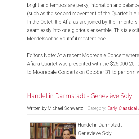
bright and tempos are perky; intonation and balance
(such as the second movement of the Quartet in A m
In the Octet, the Afiaras are joined by their mentor
seamlessly into one glorious ensemble. This is exciti
Mendelssohn’s youthful masterpiece.
Editor’s Note: At a recent Mooredale Concert where
Afiara Quartet was presented with the $25,000 2010
to Mooredale Concerts on October 31 to perform wi
Handel in Darmstadt - Geneviève Soly
Written by
Michael Schwartz
Category:
Early, Classica
Handel in Darmstadt
Geneviève Soly