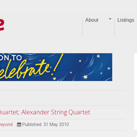
About
Listings
Quartet; Alexander String Quartet
 Beyond
Published: 31 May 2010