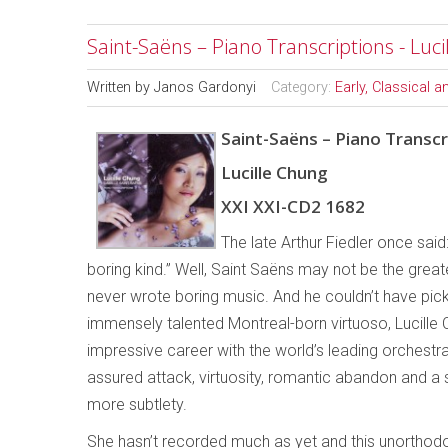
Saint-Saëns – Piano Transcriptions - Luc
Written by
Janos Gardonyi
Category:
Early, Classical 
Saint-Saëns – Piano Transcr
Lucille Chung
XXI XXI-CD2 1682
The late Arthur Fiedler once sai
boring kind.” Well, Saint Saëns may not be the grea
never wrote boring music. And he couldn’t have pick
immensely talented Montreal-born virtuoso, Lucille 
impressive career with the world’s leading orchestr
assured attack, virtuosity, romantic abandon and a s
more subtlety.
She hasn’t recorded much as yet and this unorthodox