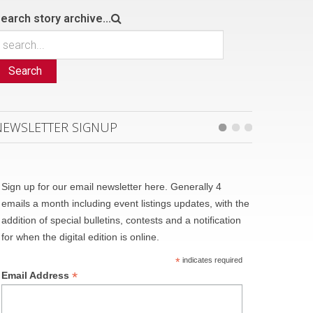
earch story archive...
Search
NEWSLETTER SIGNUP
Sign up for our email newsletter here. Generally 4
emails a month including event listings updates, with the
addition of special bulletins, contests and a notification
for when the digital edition is online.
*
indicates required
*
Email Address