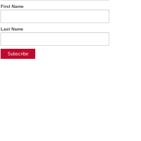
First Name
Last Name