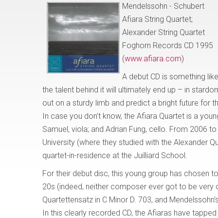
Mendelssohn - Schubert
Afiara String Quartet;
Alexander String Quartet
Foghorn Records CD 1995
(
www.afiara.com
)
A debut CD is something lik
the talent behind it will ultimately end up – in star
out on a sturdy limb and predict a bright future for t
In case you don’t know, the Afiara Quartet is a young
Samuel, viola; and Adrian Fung, cello. From 2006 t
University (where they studied with the Alexander Q
quartet-in-residence at the Juilliard School.
For their debut disc, this young group has chosen 
20s (indeed, neither composer ever got to be very o
Quartettensatz in C Minor D. 703, and Mendelssohn’
In this clearly recorded CD, the Afiaras have tapped i