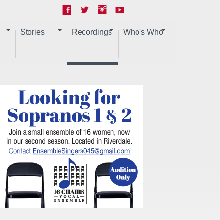
Stories
Recordings
Who's Who