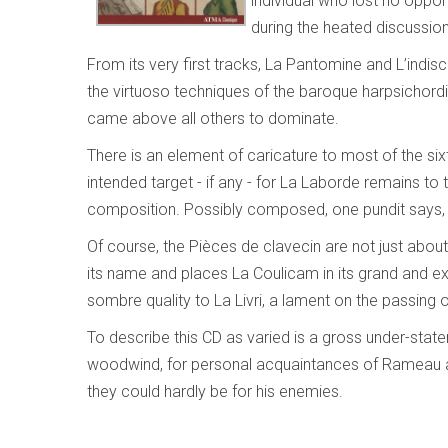
individual who lost no oppo
during the heated discussion
From its very first tracks, La Pantomine and L’indiscr
the virtuoso techniques of the baroque harpsichordi
came above all others to dominate.
There is an element of caricature to most of the si
intended target - if any - for La Laborde remains to thi
composition. Possibly composed, one pundit says, to
Of course, the Pièces de clavecin are not just about
its name and places La Coulicam in its grand and exo
sombre quality to La Livri, a lament on the passing 
To describe this CD as varied is a gross under-stat
woodwind, for personal acquaintances of Rameau and 
they could hardly be for his enemies.