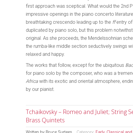
first approach was sceptical. What would the 2nd 
impressive openings in the piano concerto literatur
breathtaking crescendo leading up to the
ff
entry of
duplicated by piano solo, but this problem notwith
original. As she proceeds, the Mendelssohnian scherzo
the rumba-like middle section seductively swings with 
relaxed and happy.
The works that follow, except for the ubiquitous
Bac
for piano solo by the composer, who was a tremendous
Africa
with its exotic and oriental atmosphere, endin
by our pianist.
Tchaikovsky – Romeo and Juliet; String S
Brass Quintets
Written by
Bruce Surtees
Category:
Early, Classical an