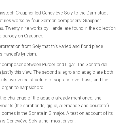
hristoph Graupner led Geneviève Soly to the Darmstadt
atures works by four German composers: Graupner,
. Twenty-nine works by Handel are found in the collection
 a parody on Graupner.
rpretation from Soly that this varied and florid piece
s Handel’s lyricism.
t composer between Purcell and Elgar. The Sonata del
n justify this view. The second allegro and adagio are both
th its two-voice structure of soprano over bass, and the
om organ to harpsichord.
the challenge of the adagio already mentioned, she
ements (the sarabande, gigue, allemande and courante).
ng comes in the Sonata in G major. A test on account of its
is is Geneviève Soly at her most driven.