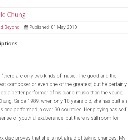
ille Chung
and Beyond
Published: 01 May 2010
iptions
d: “there are only two kinds of music: The good and the
test composer or even one of the greatest, but he certainly
ed a better performer of his piano music than the young,
Chung. Since 1989, when only 10 years old, she has built an
as and performed in over 30 countries. Her playing has self
ense of youthful exuberance, but there is still room for
 disc proves that she is not afraid of taking chances. My