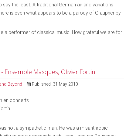
 say the least. A traditional German air and variations
. There is even what appears to be a parody of Graupner by
 a performer of classical music. How grateful we are for
 - Ensemble Masques; Olivier Fortin
l and Beyond
Published: 31 May 2010
n en concerts
ortin
as not a sympathetic man. He was a misanthropic