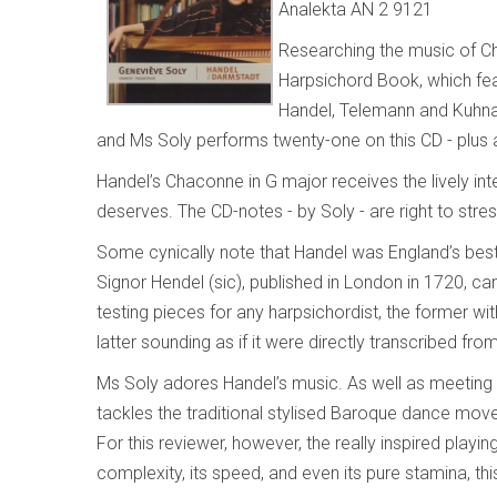
Analekta AN 2 9121
Researching the music of C
Harpsichord Book, which fe
Handel, Telemann and Kuhnau
and Ms Soly performs twenty-one on this CD - plus
Handel’s Chaconne in G major receives the lively inte
deserves. The CD-notes - by Soly - are right to stres
Some cynically note that Handel was England’s bes
Signor Hendel (sic), published in London in 1720, ca
testing pieces for any harpsichordist, the former wi
latter sounding as if it were directly transcribed fr
Ms Soly adores Handel’s music. As well as meeting 
tackles the traditional stylised Baroque dance mov
For this reviewer, however, the really inspired playi
complexity, its speed, and even its pure stamina, th