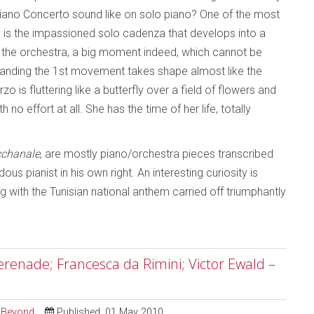
Piano Concerto sound like on solo piano? One of the most
e is the impassioned solo cadenza that develops into a
 the orchestra, a big moment indeed, which cannot be
standing the 1st movement takes shape almost like the
 is fluttering like a butterfly over a field of flowers and
no effort at all. She has the time of her life, totally
chanale
, are mostly piano/orchestra pieces transcribed
 pianist in his own right. An interesting curiosity is
g with the Tunisian national anthem carried off triumphantly
erenade; Francesca da Rimini; Victor Ewald –
d Beyond
Published: 01 May 2010