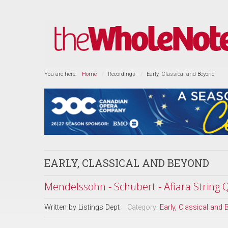
You are here:
Home
Recordings
Early, Classical and Beyond
EARLY, CLASSICAL AND BEYOND
Mendelssohn - Schubert - Afiara String 
Written by
Listings Dept
Category:
Early, Classical and