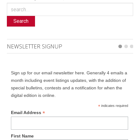
Search
NEWSLETTER SIGNUP
Sign up for our email newsletter here. Generally 4 emails a
month including event listings updates, with the addition of
special bulletins, contests and a notification for when the
digital edition is online.
*
indicates required
*
Email Address
First Name