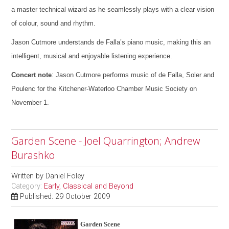
a master technical wizard as he seamlessly plays with a clear vision
of colour, sound and rhythm.
Jason Cutmore understands de Falla’s piano music, making this an
intelligent, musical and enjoyable listening experience.
Concert note
: Jason Cutmore performs music of de Falla, Soler and
Poulenc for the Kitchener-Waterloo Chamber Music Society on
November 1.
Garden Scene - Joel Quarrington; Andrew
Burashko
Written by
Daniel Foley
Category:
Early, Classical and Beyond
Published: 29 October 2009
Garden Scene