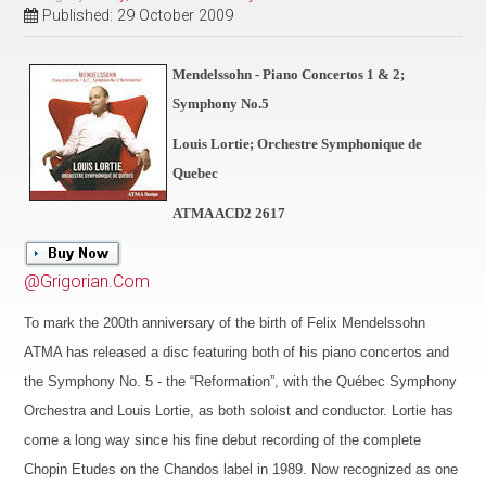
Published: 29 October 2009
Mendelssohn - Piano Concertos 1 & 2;
Symphony No.5
Louis Lortie; Orchestre Symphonique de
Quebec
ATMA ACD2 2617
@Grigorian.Com
To mark the 200th anniversary of the birth of Felix Mendelssohn
ATMA has released a disc featuring both of his piano concertos and
the Symphony No. 5 - the “Reformation”, with the Québec Symphony
Orchestra and Louis Lortie, as both soloist and conductor. Lortie has
come a long way since his fine debut recording of the complete
Chopin Etudes on the Chandos label in 1989. Now recognized as one