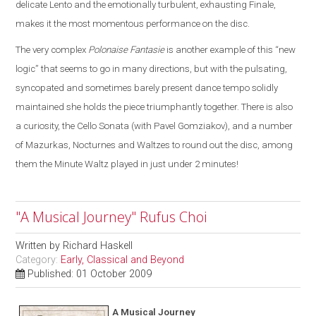
delicate Lento and the emotionally turbulent, exhausting Finale,
makes it the most momentous performance on the disc.
The very complex
Polonaise Fantasie
is another example of this “new
logic” that seems to go in many directions, but with the pulsating,
syncopated and sometimes barely present dance tempo solidly
maintained she holds the piece triumphantly together. There is also
a curiosity, the Cello Sonata (with Pavel Gomziakov), and a number
of Mazurkas, Nocturnes and Waltzes to round out the disc, among
them the Minute Waltz played in just under 2 minutes!
"A Musical Journey" Rufus Choi
Written by
Richard Haskell
Category:
Early, Classical and Beyond
Published: 01 October 2009
A Musical Journey