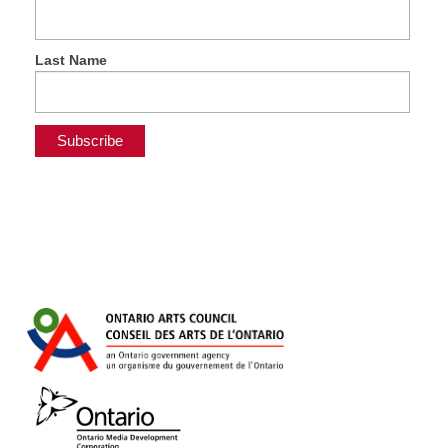
Last Name