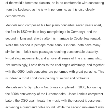
of the world’s foremost pianists, he is as comfortable with conducting
from the keyboard as he is with performing, as this disc clearly
demonstrates.
Mendelssohn composed his two piano concertos seven years apart,
the first in 1830 while in Italy (completing it in Germany), and the
second in England, shortly after his marriage to Cécile Jeanrenaud.
While the second is perhaps more serious in tone, both have many
similarities – brisk solo passages requiring considerable dexterity,
lyrical slow movements, and an overall sense of fine craftsmanship.
Not surprisingly, Lortie rises to the challenges admirably, and together
with the OSQ, both concertos are performed with great panache. This
is indeed a most conducive pairing of soloist and orchestra.
Mendelssohn’s Symphony No. 5 was completed in 1830, honouring
the 300th anniversary of the Lutheran faith. Under Lortie’s competent
baton, the OSQ again treats the music with the respect it deserves,
achieving a grand and noble sound. While the second movement was