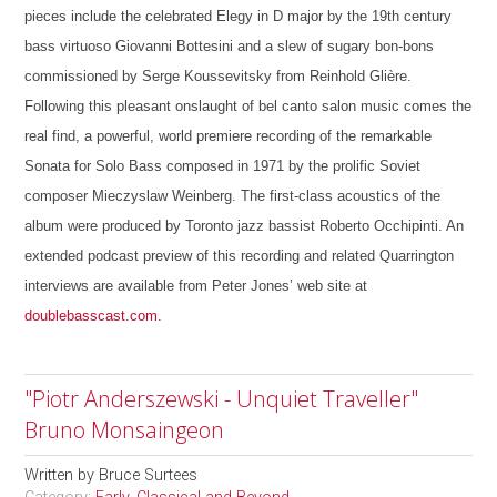
pieces include the celebrated Elegy in D major by the 19th century
bass virtuoso Giovanni Bottesini and a slew of sugary bon-bons
commissioned by Serge Koussevitsky from Reinhold Glière.
Following this pleasant onslaught of bel canto salon music comes the
real find, a powerful, world premiere recording of the remarkable
Sonata for Solo Bass composed in 1971 by the prolific Soviet
composer Mieczyslaw Weinberg. The first-class acoustics of the
album were produced by Toronto jazz bassist Roberto Occhipinti. An
extended podcast preview of this recording and related Quarrington
interviews are available from Peter Jones’ web site at
doublebasscast.com
.
"Piotr Anderszewski - Unquiet Traveller"
Bruno Monsaingeon
Written by
Bruce Surtees