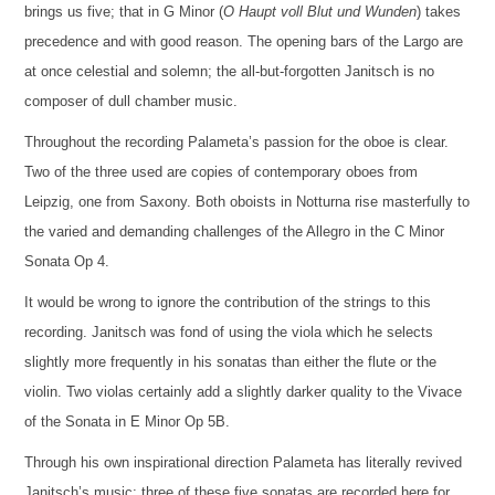
brings us five; that in G Minor (
O Haupt voll Blut und Wunden
) takes
precedence and with good reason. The opening bars of the Largo are
at once celestial and solemn; the all-but-forgotten Janitsch is no
composer of dull chamber music.
Throughout the recording Palameta’s passion for the oboe is clear.
Two of the three used are copies of contemporary oboes from
Leipzig, one from Saxony. Both oboists in Notturna rise masterfully to
the varied and demanding challenges of the Allegro in the C Minor
Sonata Op 4.
It would be wrong to ignore the contribution of the strings to this
recording. Janitsch was fond of using the viola which he selects
slightly more frequently in his sonatas than either the flute or the
violin. Two violas certainly add a slightly darker quality to the Vivace
of the Sonata in E Minor Op 5B.
Through his own inspirational direction Palameta has literally revived
Janitsch’s music; three of these five sonatas are recorded here for