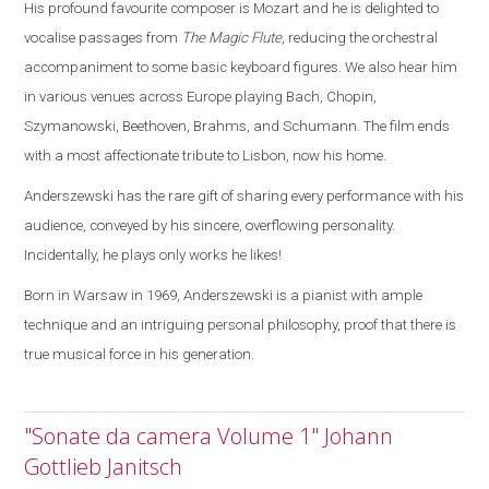
His profound favourite composer is Mozart and he is delighted to
vocalise passages from
The Magic Flute
, reducing the orchestral
accompaniment to some basic keyboard figures.
We also hear him
in various venues across
Europe
playing Bach, Chopin,
Szymanowski, Beethoven, Brahms, and Schumann. The film ends
with a most affectionate tribute to
Lisbon
, now his home.
Anderszewski has the rare gift of sharing every performance with his
audience, conveyed by his sincere, overflowing personality.
Incidentally, he plays only works he likes!
Born in
Warsaw
in 1969, Anderszewski is a pianist with ample
technique and an intriguing personal philosophy, proof that there is
true musical force in his generation.
"Sonate da camera Volume 1" Johann
Gottlieb Janitsch