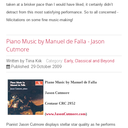
taken at a brisker pace than I would have liked, it certainly didn’t
detract from this most satisfying performance. So to all concerned -
félicitations on some fine music-making!
Piano Music by Manuel de Falla - Jason
Cutmore
Written by
Tiina Kiik
Category:
Early, Classical and Beyond
Published: 29 October 2009
Piano Music by Manuel de Falla
Jason Cutmore
Centaur CRC 2952
(
www.JasonCutmore.com
)
Pianist Jason Cutmore displays stellar star quality as he performs