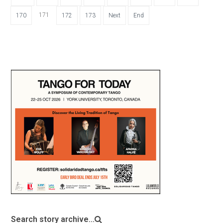
171
170
172
173
Next
End
Search story archive...