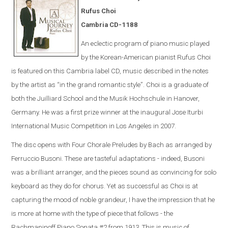
Rufus Choi
Cambria CD-1188
An eclectic program of piano music played
by the Korean-American pianist Rufus Choi
is featured on this Cambria label CD, music described in the notes
by the artist as “in the grand romantic style”. Choi is a graduate of
both the Juilliard School and the Musik Hochschule in Hanover,
Germany. He was a first prize winner at the inaugural Jose Iturbi
International Music Competition in Los Angeles in 2007.
The disc opens with Four Chorale Preludes by Bach as arranged by
Ferruccio Busoni. These are tasteful adaptations - indeed, Busoni
was a brilliant arranger, and the pieces sound as convincing for solo
keyboard as they do for chorus. Yet as successful as Choi is at
capturing the mood of noble grandeur, I have the impression that he
is more at home with the type of piece that follows - the
Rachmaninoff Piano Sonata #2 from 1913. This is music of