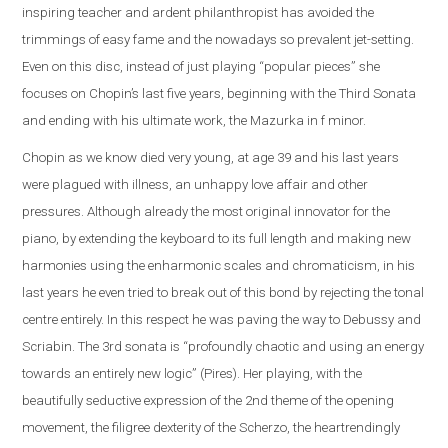
inspiring teacher and ardent philanthropist has avoided the
trimmings of easy fame and the nowadays so prevalent jet-setting.
Even on this disc, instead of just playing “popular pieces” she
focuses on Chopin’s last five years, beginning with the Third Sonata
and ending with his ultimate work, the Mazurka in f minor.
Chopin as we know died very young, at age 39 and his last years
were plagued with illness, an unhappy love affair and other
pressures. Although already the most original innovator for the
piano, by extending the keyboard to its full length and making new
harmonies using the enharmonic scales and chromaticism, in his
last years he even tried to break out of this bond by rejecting the tonal
centre entirely. In this respect he was paving the way to Debussy and
Scriabin. The 3rd sonata is “profoundly chaotic and using an energy
towards an entirely new logic” (Pires). Her playing, with the
beautifully seductive expression of the 2nd theme of the opening
movement, the filigree dexterity of the Scherzo, the heartrendingly