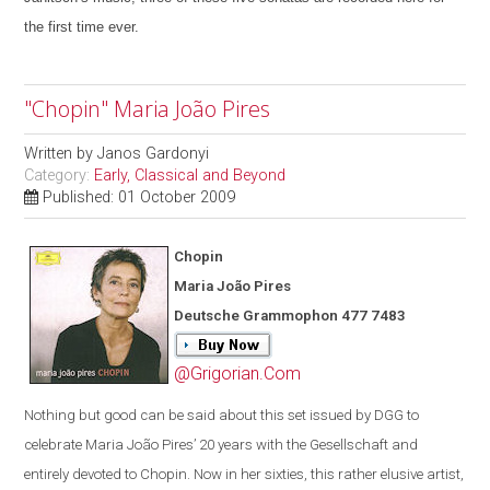
the first time ever.
"Chopin" Maria João Pires
Written by
Janos Gardonyi
Category:
Early, Classical and Beyond
Published: 01 October 2009
Chopin
Maria João Pires
Deutsche Grammophon 477 7483
@Grigorian.Com
Nothing but good can be said about this set issued by DGG to
celebrate Maria João Pires’ 20 years with the Gesellschaft and
entirely devoted to Chopin. Now in her sixties, this rather elusive artist,