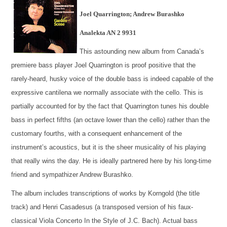
Joel Quarrington; Andrew Burashko
Analekta AN 2 9931
This astounding new album from Canada’s
premiere bass player Joel Quarrington is proof positive that the
rarely-heard, husky voice of the double bass is indeed capable of the
expressive cantilena we normally associate with the cello. This is
partially accounted for by the fact that Quarrington tunes his double
bass in perfect fifths (an octave lower than the cello) rather than the
customary fourths, with a consequent enhancement of the
instrument’s acoustics, but it is the sheer musicality of his playing
that really wins the day. He is ideally partnered here by his long-time
friend and sympathizer Andrew Burashko.
The album includes transcriptions of works by Korngold (the title
track) and Henri Casadesus (a transposed version of his faux-
classical Viola Concerto In the Style of J.C. Bach). Actual bass