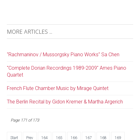
MORE ARTICLES ...
"Rachmaninov / Mussorgsky Piano Works" Sa Chen
"Complete Dorian Recordings 1989-2009" Ames Piano
Quartet
French Flute Chamber Music by Mirage Quintet
The Berlin Recital by Gidon Kremer & Martha Argerich
Page 171 of 173
Start
Prev
164
165
166
167
168
169