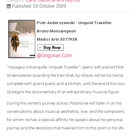
Category:
Early, Classical and Beyond
Published: 03 October 2009
Piotr Anderszewski - Unquiet Traveller
Bruno Monsaingeon
Medici Arts 3077938
@Grigorian.Com
“
Voyageur intranquille, Unquiet Traveller
”
, opens with pianist Piotr
Anderszewski boarding the train that, by choice, will be his home,
complete with grand piano and a kitchen, until the end of this tour.
So begins th
e
documentary of an extraordinary musical figure.
During this winter’s journey across
Poland
we will listen
in on his
conversations about musical aesthetics, love, and the composers
for whom he has a special affinity. He speaks about his personal
journey and the decisions that have led him to this point in his life.