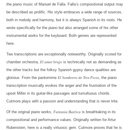
the piano music of Manuel de Falla. Falla’s compositional output may
be described as prolific. His style embraces a wide range of sources,
both in melody and harmony, but it is always Spanish in its roots. He
wrote specifically for the piano but also arranged some of his other
instrumental works for the keyboard. Both genres are represented
here.
Two transcriptions are exceptionally noteworthy. Originally scored for
chamber orchestra,
El amor brujo
is technically not as demanding as
the other tracks but the folksy Spanish gypsy dance qualities are
glorious. From the pantomime
El Sombrero de Tres Picos
, the piano
transcription musically evokes the anger and the frustration of the
upset Miller in its guitar-like passages and tumultuous chords.
Cutmore plays with a passion and understanding that is never trite.
Of the original piano works,
Fantasia Baetica
is breathtaking in its
compositional and performance values. Originally written for Artur
Rubenstein, here is a really virtuosic gem. Cutmore proves that he is