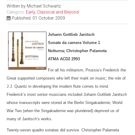
Written by
Michael Schwartz
Category:
Early, Classical and Beyond
Published: 01 October 2009
Johann Gottlieb Janitsch
Sonate da camera Volume 1
Notturna; Christopher Palameta
ATMA ACD2 2993
For all his militarism, Prussia’s Frederick the
Great supported composers who left their mark on music; the role of
J.J. Quantz in developing the modern flute comes to mind.
Frederick’s most senior musicians included Johann Gottlieb Janitsch
whose manuscripts were stored at the Berlin Singakademie; World
War Two (when the Singakademie was plundered) deprived us of
many of Janitsch’s works.
Twenty-seven quadro sonatas did survive. Christopher Palameta