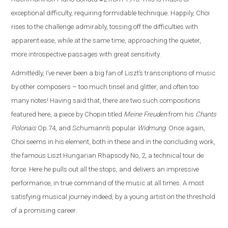
exceptional difficulty, requiring formidable technique. Happily, Choi
rises to the challenge admirably, tossing off the difficulties with
apparent ease, while at the same time, approaching the quieter,
more introspective passages with great sensitivity.
Admittedly, I’ve never been a big fan of Liszt’s transcriptions of music
by other composers – too much tinsel and glitter, and often too
many notes! Having said that, there are two such compositions
featured here, a piece by Chopin titled
Meine Freuden
from his
Chants
Polonais
Op.74, and Schumann’s popular
Widmung
. Once again,
Choi seems in his element, both in these and in the concluding work,
the famous Liszt Hungarian Rhapsody No, 2, a technical tour de
force. Here he pulls out all the stops, and delivers an impressive
performance, in true command of the music at all times. A most
satisfying musical journey indeed, by a young artist on the threshold
of a promising career.