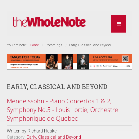
You are here:
Home
Recordings
Early, Classical and Beyond
EARLY, CLASSICAL AND BEYOND
Mendelssohn - Piano Concertos 1 & 2;
Symphony No.5 - Louis Lortie; Orchestre
Symphonique de Quebec
Written by
Richard Haskell
Category:
Early, Classical and Beyond