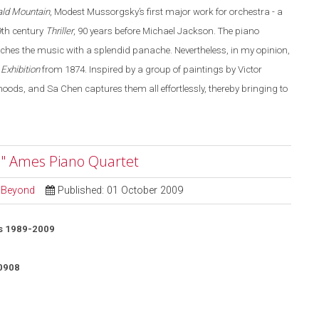
ald Mountain
, Modest Mussorgsky’s first major work for orchestra - a
19th century
Thriller
, 90 years before Michael Jackson. The piano
aches the music with a splendid panache. Nevertheless, in my opinion,
 Exhibition
from 1874. Inspired by a group of paintings by Victor
ds, and Sa Chen captures them all effortlessly, thereby bringing to
" Ames Piano Quartet
d Beyond
Published: 01 October 2009
s 1989-2009
0908