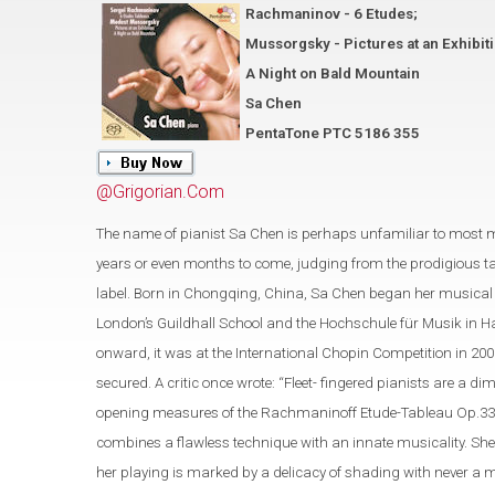
Rachmaninov - 6 Etudes;
Mussorgsky - Pictures at an Exhibit
A Night on Bald Mountain
Sa Chen
PentaTone PTC 5186 355
@Grigorian.Com
The name of pianist Sa Chen is perhaps unfamiliar to most 
years or even months to come, judging from the prodigious t
label. Born in Chongqing, China, Sa Chen began her musical s
London’s Guildhall School and the Hochschule für Musik in Ha
onward, it was at the International Chopin Competition in 200
secured. A critic once wrote: “Fleet- fingered pianists are a
opening measures of the Rachmaninoff Etude-Tableau Op.33 No.
combines a flawless technique with an innate musicality. She
her playing is marked by a delicacy of shading with never a 