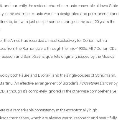
6, and currently the resident chamber music ensemble at Iowa State
rarity in the chamber music world - a designated and permanent piano
line-up, but with just one personnel change in the past 20 years the
t.
l, the Ames has recorded almost exclusively for Dorian, with a
ets from the Romantic era through the mid-1900s. All 7 Dorian CDs
 Chausson and Saint-Saëns quartets originally issued by the Musical
 two by both Fauré and Dvorak, and the single opuses of Schumann,
artinu. An effective arrangement of Borodin’s
Polovetsian Dances
by
D, although it’s completely ignored in the otherwise comprehensive
here is a remarkable consistency in the exceptionally high
ordings themselves, which are always warm, resonant and beautifully