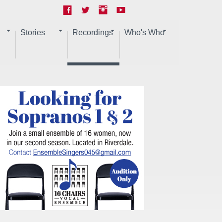
Stories
Recordings
Who's Who