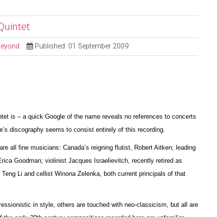
Quintet
 Beyond
Published: 01 September 2009
ntet is – a quick Google of the name reveals no references to concerts
s discography seems to consist entirely of this recording.
are all fine musicians: Canada’s reigning flutist, Robert Aitken; leading
 Erica Goodman; violinist Jacques I
s
raelievitch, recently retired as
 Teng Li and cellist W
i
nona Zelenka, both current principals of that
essionistic in style, others are touched with neo-classicism, but all are