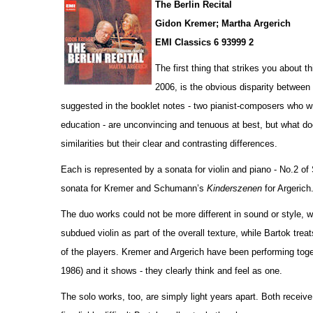
The Berlin Recital
Gidon Kremer; Martha Argerich
EMI Classics 6 93999 2
The first thing that strikes you about 
2006, is the obvious disparity betwee
suggested in the booklet notes - two pianist-composers who wr
education - are unconvincing and tenuous at best, but what do
similar
i
ties but their clear and contrasting diffe
r
ences.
Each is represented by a sonata for violin and piano - No.2 o
sonata for Kremer and Schumann’s
Kinderszenen
for Argerich
The duo works could not be more different in sound or style,
subdued violin as part of the overall texture, while Bartok tre
of the players. Kremer and Argerich have been performing to
1986) and it shows - they clearly think and feel as one.
The solo works, too, are simply light years apart. Both receiv