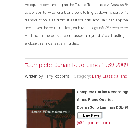
As equally demanding as the Etudes-Tableaux is
A Night on B
tale of spirits, witchcraft, and bells tolling at dawn, a sort of 
transcription is as difficult as it sounds, and Sa Chen appro
she leaves the best until last, with Mussorgsky’s
Pictures at an
Hartmann, the work encompasses a myriad of contrasting moo
a close this most satisfying disc.
"Complete Dorian Recordings 1989-2009
Written by
Terry Robbins
Category:
Early, Classical an
Complete Dorian Recording
Ames Piano Quartet
Dorian Sono Luminus DSL-9
@Grigorian.Com