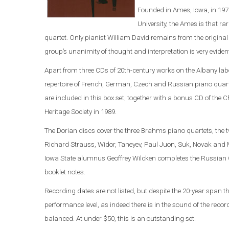
Founded in Ames, Iowa, in 197
University, the Ames is that 
quartet. Only pianist William David remains from the original 
group’s unanimity of thought and interpretation is very eviden
Apart from three CDs of 20th-century works on the Albany labe
repertoire of French, German, Czech and Russian piano quart
are included in this box set, together with a bonus CD of the
Heritage Society in 1989.
The Dorian discs cover the three Brahms piano quartets, the
Richard Strauss, Widor, Taneyev, Paul Juon, Suk, Novak and M
Iowa State alumnus Geoffrey Wilcken completes the Russian C
booklet notes.
Recording dates are not listed, but despite the 20-year span t
performance level, as indeed there is in the sound of the rec
balanced. At under $50, this is an outstanding set.