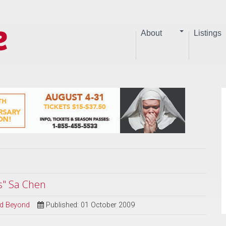
About
Listings
s" Sa Chen
and Beyond
Published: 01 October 2009