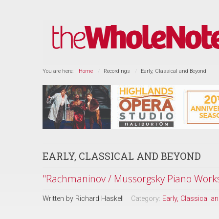
You are here:
Home
Recordings
Early, Classical and Beyond
EARLY, CLASSICAL AND BEYOND
"Rachmaninov / Mussorgsky Piano Work
Written by
Richard Haskell
Category:
Early, Classical 