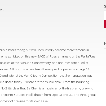
S
ion;
music-lovers today, but will undoubtedly become more famous in
alents exhibited on this new SACD of Russian music on the PentaTone
tudies at the Sichuan Conservatory, and she later continued at
nover. Although she has been the recipient of prizes from age 14
0 and later at the Van Cliburn Competition, that her reputation was
 dime a dozen today – where are the musicians?” From the haunting
2, it’s clear that Sa Chen is a musician of the first-rank, one who
 presents 6 Etudes in all, drawn from Opp.33 and 39, and throughout,
moment of bravura for its own sake.