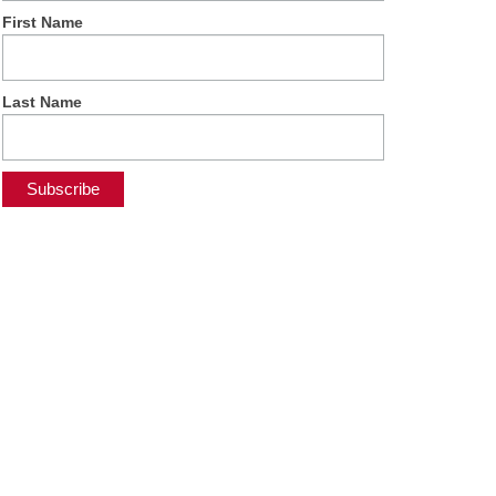
First Name
Last Name