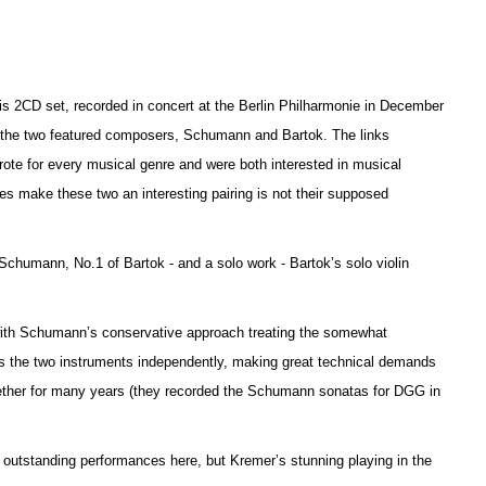
this 2CD set, recorded in concert at the Berlin Philharmonie in December
n the two featured composers, Schumann and Bartok. The links
ote for every musical genre and were both interested in musical
es make these two an interesting pairing is not their supposed
f Schumann, No.1 of Bartok - and a solo work - Ba
r
tok’s solo violin
.
 with Schumann’s conservative approach treating the somewhat
ats the two instruments independently, making great technical d
e
mands
gether for many years (they recorded the Schumann sonatas for DGG in
e outstanding performances here, but Kremer’s stunning playing in the