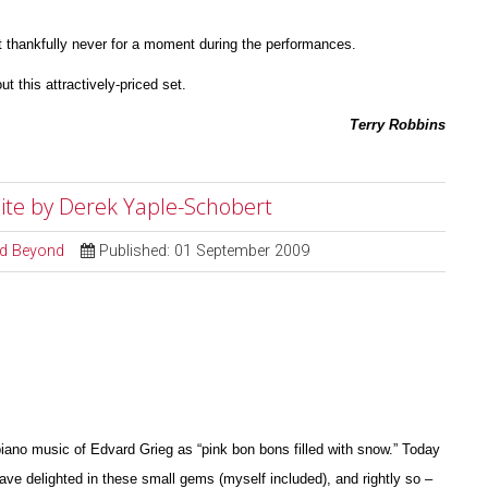
 thankfully never for a moment during the perfor
m
ances.
ut this attractively-priced set.
Terry Robbins
Suite by Derek Yaple-Schobert
and Beyond
Published: 01 September 2009
iano music of Edvard Grieg as “pink bon bons filled with snow.” Today
have delighted in these small gems (myself included), and rightly so –