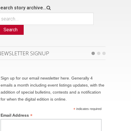
earch story archive...
Search
NEWSLETTER SIGNUP
Sign up for our email newsletter here. Generally 4
emails a month including event listings updates, with the
addition of special bulletins, contests and a notification
for when the digital edition is online.
*
indicates required
*
Email Address