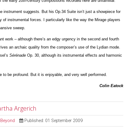
of the early 20th-century compos
i
tions recorded here are unfami
l
iar.
the instrument suggests. But his Op.34 Suite isn’t just a showpiece for
y of instrumental forces. I particularly like the way the Mirage players
xpansive sweep.
nt work – although there’s an edgy urgency in the second and fourth
ives an archaic quality from the composer’s use of the Lydian mode.
ssel’s
Sérénade
Op. 30, although its instrumental effects and harmonic
ve to be profound. But it is enjoyable, and very well pe
r
formed.
Colin Eatock
artha Argerich
d Beyond
Published: 01 September 2009