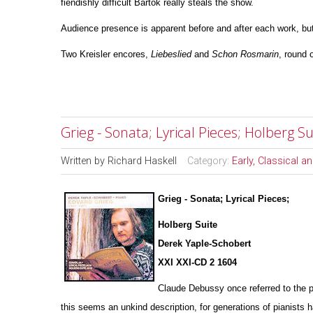
fiendishly difficult Bartok really steals the show.
Audience presence is apparent before and after each work, but
Two Kreisler encores,
Liebeslied
and
Schon
Rosmarin
, round o
Grieg - Sonata; Lyrical Pieces; Holberg 
Written by
Richard Haskell
Category:
Early, Classical 
Grieg - Sonata; Lyrical Pieces;
Holberg Suite
Derek Yaple-Schobert
XXI XXI-CD 2 1604
Claude Debussy once referred to the p
this seems an u
n
kind description, for generations of pianists 