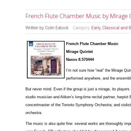
French Flute Chamber Music by Mirage 
Written by
Colin Eatock
Category:
Early, Classical and
French Flute Chamber Music
Mirage Quintet
Naxos 8.570444
I’m not sure how “real” the Mirage Qui
pe
r
formed anywhere, and the ensemble’
But never mind. Even if the group is just a mirage, its players 
studio musician and Aitken’s long-time recital partner, harpist
concertmaster of the Toronto Symphony Orchestra; and violist
orchestra.
The music is also quite fine: several works are thoroughly impr