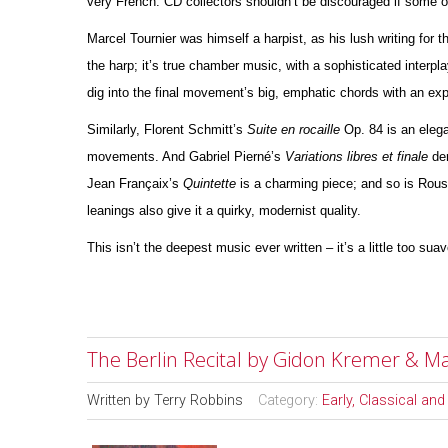
very French. CD collectors shouldn’t be discouraged if some 
Marcel Tournier was himself a harpist, as his lush writing for 
the harp; it’s true chamber music, with a sophisticated interpla
dig into the final movement’s big, emphatic chords with an e
Similarly, Florent Schmitt’s
Suite en rocaille
Op. 84 is an elega
movements. And Gabriel Pierné’s
Variations libres et finale
der
Jean Françaix’s
Quintette
is a charming piece; and so is Rou
leanings also give it a quirky, modernist quality.
This isn’t the deepest music ever written – it’s a little too sua
The Berlin Recital by Gidon Kremer & M
Written by
Terry Robbins
Category:
Early, Classical an