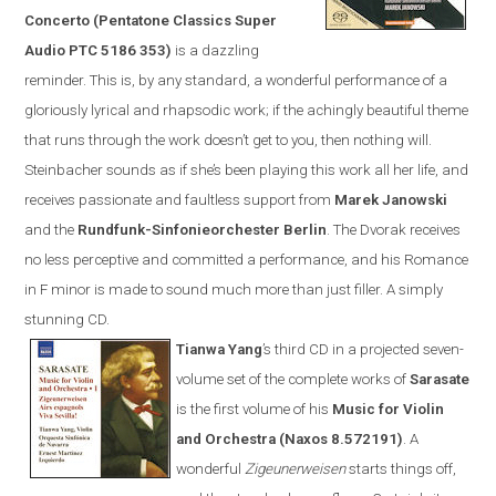
Concerto (Pentatone Classics Super
Audio PTC 5186 353)
is a dazzling
reminder. This is, by any standard, a wonderful performance of a
gloriously lyrical and rhapsodic work; if the achingly beautiful theme
that runs through the work doesn’t get to you, then nothing will.
Steinbacher sounds as if she’s been playing this work all her life, and
receives passionate and faultless support from
Marek Janowski
and the
Rundfunk-Sinfonieorchester Berlin
.
The Dvorak receives
no less perceptive and committed a performance, and his Romance
in F minor is made to sound much more than just filler. A simply
stunning CD.
Tianwa Yang
’s third CD in a projected seven-
volume set of the complete works of
Sarasate
is the first volume of his
Music for Violin
and Orchestra (
Naxos
8.572191)
. A
wonderful
Zigeunerweisen
starts things off,