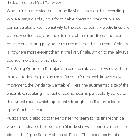
the leadership of Yuli Turovsky.
What a fresh and vigorous sound IMM achieves on this recording!
While always displaying a formidable precision, the group also
demonstrates a keen sensitivity to the counterpoint. Melodic lines are
carefully delineated, and there is none of the muddiness that can
characterize string playing from time to time. This element of clarity
is nowhere more evident than in the lively finale, which to me, always
sounds more Slavic than Italian
.
The String Quartet in D major is a considerably earlier work, written
in 1871. Today, the piece is most famous for the well-known slow
movement, the “Andante Cantabile”
.
Here, the augmented size of the
ensemble, resulting in a lusher sound, seems particularly suited to
this lyrical music which apparently brought Leo Tolstoy to tears
upon first hearing it!
Kudos should also go to the engineering team for its fine technical
work, and also for their decision (if indeed it was theirs) to record the
disc at the
É
glise Saint-Mathieu de Beloeil.
T
he acoustics in this