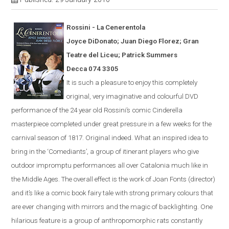
Rossini - La
Cener
en
tola
Joyce DiDonato; Juan Diego Florez; Gran
Teatre del Liceu; Patrick Summers
Decca 074 3305
It is s
uch a pleasure to enjoy this completely
original, very imaginative and colourful
DVD
performance of the 24 year old Rossini’s comic
Cinderella
masterpiece completed under great pressure in a few weeks for the
carnival season of 1817.
Original indeed.
What an inspired idea to
bring in the ‘Comediants’, a group of itinerant players who give
outdoor impromptu performances all over Catalonia much like in
the Middle Ages.
The overall effect is the work of Joan Fonts (director)
and it’s like a comic book fairy tale with strong primary colours that
are ever
changing with mirrors and the magic of backlighting.
One
hilarious feature is a group of anthropomorphic rats constantly