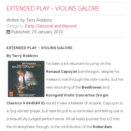
EXTENDED PLAY – VIOLINS GALORE
Written by
Terry Robbins
Category:
Early, Classical and Beyond
Published: 29 January 2010
EXTENDED PLAY – VIOLINS GALORE
By Terry Robbins
I’ve been a bit reluctant to jump on the
Renaud Capuçon
bandwagon, despite his
meteoric rise through the violin ranks, but his
new recording of the
Beethoven
and
Korngold Violin Concertos
(
Virgin
Classics
9 694589 0)
would make a believer of anyone. Capuçon is
a ‘big vibrato’ player, but here it’s put to a controlled and telling use in
a beautifully-judged performance. What really pushes this CD into
the stratosphere, though, is the contribution of the
Rotterdam