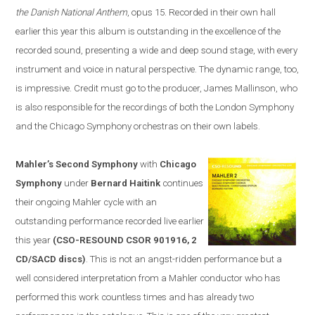
the Danish National Anthem
, opus 15. Recorded in their own hall
earlier this year this album is outstanding in the excellence of the
recorded sound, presenting a wide and deep sound stage, with every
instrument and voice in natural perspective. The dynamic range, too,
is impressive. Credit must go to the producer, James Mallinson, who
is
also
responsible for the recordings of both the London Symphony
and the Chicago Symphony orchestras on their own labels.
Mahler’s Second Symphony
with
Chicago
Symphony
under
Bernard Haitink
continues
their ongoing Mahler cycle with an
outstanding performance recorded live earlier
this year
(CSO-RESOUND CSOR 901916, 2
CD/SACD discs)
. This is not an angst-ridden performance but a
well considered interpretation from a Mahler conductor who has
performed this work countless times and has already two