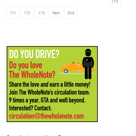
170
171
172
173
Next
End