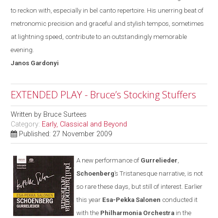
to reckon with
,
especially in bel canto repertoire. His unerring beat of
metronomic precision and graceful and stylish tempos, sometimes
at lightning speed, contribute to an outstandingly memorable
evening.
Janos
Gardonyi
EXTENDED PLAY - Bruce’s Stocking Stuffers
Written by
Bruce Surtees
Category:
Early, Classical and Beyond
Published: 27 November 2009
A new performance of
Gurrelieder
,
Schoenberg
’s Tristanesque narrative, is not
so rare these days
,
but still of interest. Earlier
this year
Esa-Pekka Salonen
conducted it
with the
Philharmonia Orchestra
in the