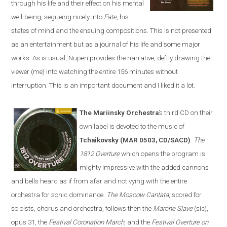
through his life and their effect on his mental
well-being, segueing nicely into
Fate
, his
states of mind and the ensuing compositions. This is not presented
as an entertainment but as a journal of his life and some major
works. As is usual, Nupen provides the narrative, deftly drawing the
viewer (me) into watching the entire 156 minutes without
interruption. This is an important document and I liked it a lot.
The Mariinsky Orchestra
’s third CD on their
own label is devoted to the music of
Tchaikovsky (MAR 0503, CD/SACD)
.
The
1812 Overture
which opens the program is
mighty impressive with the added cannons
and bells heard as if from afar and not vying with the entire
orchestra for sonic dominance.
The Moscow Cantata
, scored for
soloists, chorus and orchestra, follows then the
Marche Slave
(sic),
opus 31, the
Festival Coronation March
, and the
Festival Overture on