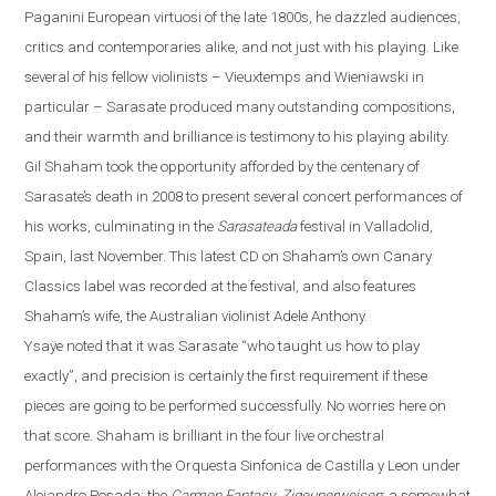
Paganini European virtuosi of the late 1800s, he dazzled audiences,
critics and contemporaries alike, and not just with his playing. Like
several of his fellow violinists – Vieuxtemps and Wieniawski in
particular – Sarasate produced many outstanding compositions,
and their warmth and brilliance is testimony to his playing ability.
Gil Shaham took the opportunity afforded by the centenary of
Sarasate’s death in 2008 to present several concert performances of
his works, culminating in the
Sarasateada
festival in
Valladolid
,
Spain
, last November. This latest CD on Shaha
m’s own Canary
Classics label
was recorded at the festival, and also features
Shaham’s wife, the Australian violinist Adele Anthony.
Ysaÿe
noted that it was Sarasate “who taught us how to play
exactly”, and precision is certainly the first requirement if these
pieces are going to be performed successfully.
No worries here on
that score. Shaham is brilliant in the four live orchestral
performances with the Orquesta Sinfonica de Castilla y
Leon
under
Alejandro Posada: the
Carmen Fantasy
;
Zigeunerweisen
; a somewhat