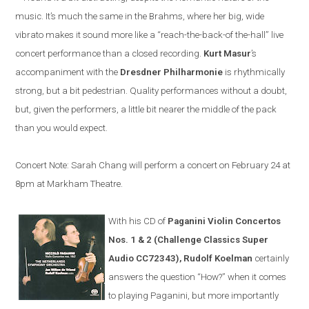
music. It’s much the same in the Brahms, where her big, wide
vibrato makes it sound more like a “reach-the-back-of the-hall” live
concert performance than a closed recording.
Kurt Masur
’s
accompaniment with the
Dresdner Philharmonie
is rhythmically
strong, but a bit pedestrian. Quality performances without a doubt,
but, given the performers, a little bit nearer the middle of the pack
than you would expect.
Concert Note: Sarah Chang will perform a concert on February 24 at
8pm at Markham Theatre.
With his CD of
Paganini Violin Concertos
Nos. 1 & 2 (Challenge Classics Super
Audio CC72343), Rudolf Koelman
certainly
answers the question “How?” when it comes
to playing Paganini, but more importantly