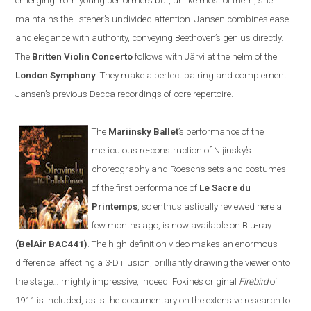
emerging from young performers but, unlike most of them, she
maintains the listener’s undivided attention.
Jansen
combines ease
and elegance with authority, conveying Beethoven’s genius directly.
The
Britten
V
iolin
C
oncerto
follows with
Järvi at the helm of the
London Symphony
. They make a perfect pairing and complement
Jansen’s previous Decca recordings of core repertoire
.
The
Mariinsky Ballet
’s
performance of the
meticulous re-construction of
Nijinsky
’s
choreography and Roesch
’s
sets and costumes
of the first performance of
Le Sacre du
Printemps
, so enthusiastically reviewed here a
few months ago, is now available on
Blu-ray
(BelAir BAC441)
. The high definition video makes an enormous
difference, affecting a 3-D illusion, brilliantly drawing the viewer onto
the stage
…
mighty impressive, indeed. Fokine’s original
Firebird
of
1911 is included
,
as is the documentary on the extensive research to