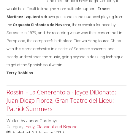
and the standard never flags. Certainly it
would be difficult to imagine more suitable support:
Ernest
Martinez Izquierdo
draws passionate and nuanced playing from
the
Orquesta Sinfonica de Navarra
, the orchestra founded
by
Sarasate in 1879, and the recording venue was their concert hall in
Pamplona
, the composer’s birthplace. Tianwa Yang toured
China
with this same orchestra in a series of Sarasate concerts, and
clearly understands the music, going beyond a dazzling technique
to get at the Spanish soul within.
Terry
Robbins
Rossini - La Cenerentola - Joyce DiDonato;
Juan Diego Florez; Gran Teatre del Liceu;
Patrick Summers
Written by
Janos Gardonyi
Category:
Early, Classical and Beyond
Published: 29 January 2010