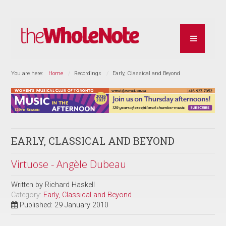
You are here:
Home
Recordings
Early, Classical and Beyond
EARLY, CLASSICAL AND BEYOND
Virtuose - Angèle Dubeau
Written by
Richard Haskell
Category:
Early, Classical and Beyond
Published: 29 January 2010