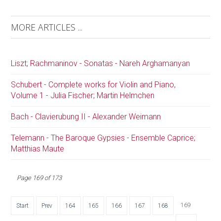
MORE ARTICLES ...
Liszt; Rachmaninov - Sonatas - Nareh Arghamanyan
Schubert - Complete works for Violin and Piano,
Volume 1 - Julia Fischer; Martin Helmchen
Bach - Clavierubung II - Alexander Weimann
Telemann - The Baroque Gypsies - Ensemble Caprice;
Matthias Maute
Page 169 of 173
169
Start
Prev
164
165
166
167
168