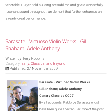
venerable 113-year old building are sublime
and give a
wonderfully
resonant sound throughout, an element that further enhances an
already great performance.
Sarasate - Virtuoso Violin Works - Gil
Shaham; Adele Anthony
Written by
Terry Robbins
Category:
Early, Classical and Beyond
Published: 27 November 2009
Saras
a
te - Virtuoso Violin Works
Gil Shaham; Adele Anthony
Canary Classics CC07
By all accounts, Pablo de Sarasate must
have been quite spectacular. One of the post-