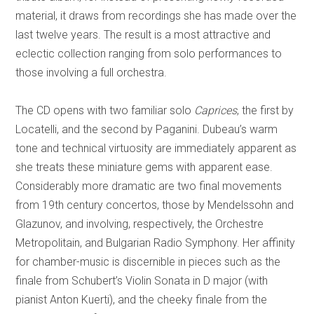
material, it draws from recordings she has made over the
last twelve years. The result is a most attractive and
eclectic collection ranging from solo performances to
those involving a full orchestra.
The CD opens with two familiar solo
Caprices
, the first by
Locatelli, and the second by Paganini. Dubeau’s warm
tone and technical virtuosity are immediately apparent as
she treats these miniature gems with apparent ease.
Considerably more dramatic are two final movements
from 19th century concertos, those by Mendelssohn and
Glazunov, and involving, respectively, the Orchestre
Metropolitain, and Bulgarian Radio Symphony.
Her affinity
for chamber-music is discernible in pieces such as the
finale from Schubert’s Violin Sonata in D major (with
pianist Anton Kuerti), and the cheeky finale from the