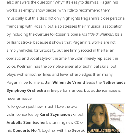
also answers the question “Why?”
It’s easy to dismiss Paganini’s
works as empty show pieces, with little to recommend them
musically, but this disc not only highlights Paganini’s close personal
friendship with Rossini but also stresses their musical association
by including the overture to Rossini’s opera
Matilde di Shabran
. It’s a
brilliant stroke, because it shows that Paganini’s works are not
simply vehicles for virtuosity, but are firmly rooted in the Italian
operatic and vocal style of the time; the violin merely replaces the
voice. Koelman has the complete arsenal of technical skills, but
plays with smoother lines and fewer sharp edges than many
Paganini performers.
Jan
Willem de Vriend
leads the
Netherlands
Symphony Orchestra
in live performances, but audience noise is
never an issue.
I’d forgotten just how much I love the two
violin concertos by
Karol Szymanowski
, but
Arabella Steinbacher
’s stunning new CD of
his
Concerto No.1
, together with the
Dvor
á
k