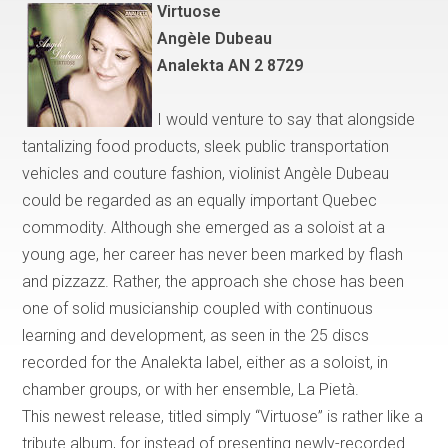
Virtuose
Ang
è
le Dubeau
Analekta AN 2 8729
I would venture to say that
alongside
tantalizing food products, sleek public transportation
vehicles and couture fashion, violinist Angèle Dubeau
could be regarded as an equally important
Quebec
commodity. Although she emerged as a soloist at a
young age, her career has never been marked by flash
and pizzazz. Rather, the approach she chose has been
one of solid musicianship coupled with continuous
learning and development, as seen in the 25 discs
recorded for the Analekta label, either as a soloist, in
chamber groups, or with her ensemble, La Piet
à
.
This newest release, titled simply
“
Virtuose
”
is rather like a
tribute album, for instead of presenting newly-recorded