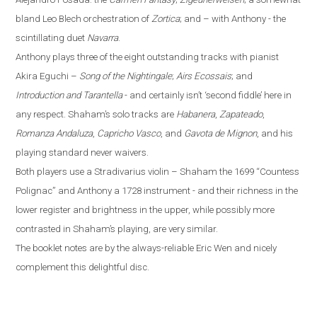
bland Leo Blech orchestration of
Zortica
; and – with Anthony - the
scintillating duet
Navarra
.
Anthony plays three of the eight outstanding tracks with pianist
Akira Eguchi –
Song of the Nightingale
;
Airs Ecossais
; and
Introduction and Tarantella
- and certainly isn’t ‘second fiddle’ here in
any respect. Shaham’s solo tracks are
Habanera
,
Zapateado
,
Romanza Andaluza
,
Capricho Vasco
, and
Gavota de Mignon
, and his
playing standard never waivers.
Both players use a Stradivarius violin – Shaham the 1699 “Countess
Polignac” and Anthony a 1728 instrument - and their richness in the
lower register and brightness in the upper, while possibly more
contrasted in Shaham’s playing, are very similar.
The booklet notes are by the always-reliable Eric Wen
and nicely
complement this delightful disc.