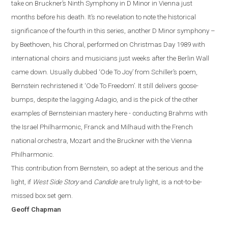
take on Bruckner’s Ninth Symphony in D Minor in Vienna just
months before
hi
s
death. It’s no revelation to note the historical
significance of the fourth in this series, another D Minor symphony –
by Beethoven, his Choral, performed on Christmas Day 1989 with
international choirs and musicians just weeks after the Berlin Wall
came down. Usually dubbed ‘Ode To Joy’ from Schiller’s poem,
Bernstein rechristened it ‘Ode To Freedom’.
It still delivers goose-
bumps, despite the lagging Adagio, and is the pick of the other
examples of Bernsteinian mastery here - conducting Brahms with
the Israel Philharmonic, Franck and Milhaud with the French
national orchestra, Mozart and the Bruckner with the Vienna
Philharmonic.
This contribution from Bernstein, so adept at the serious and the
light, if
West Side Story
and
Candide
are truly light, is a not-to-be-
missed box set gem.
Geoff Chapman