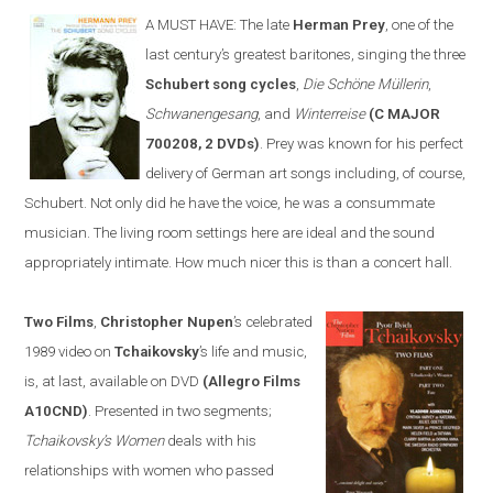
A MUST HAVE:
The late
Herman Prey
, one of the
last century’s greatest baritones, sing
ing
the three
Schubert song cycles
,
Die Schöne Müllerin
,
Schwanengesang
, and
Winterreise
(C MAJOR
700208, 2 DVDs)
. Prey was known for his perfect
delivery of German art songs including, of course,
Schubert. Not only did he have the voice, he was a consummate
musician. The living room settings
here
are ideal and the sound
appropriately intimate. How much nicer this is than a concert hall.
Two Films
,
Christopher Nupen
’s celebrated
1989 video on
Tchaikovsky
’s life and music,
is, at last, available on DVD
(Allegro Films
A10CND)
. Presented in two segments;
Tchaikovsky’s Women
deals with his
relationships with women who passed