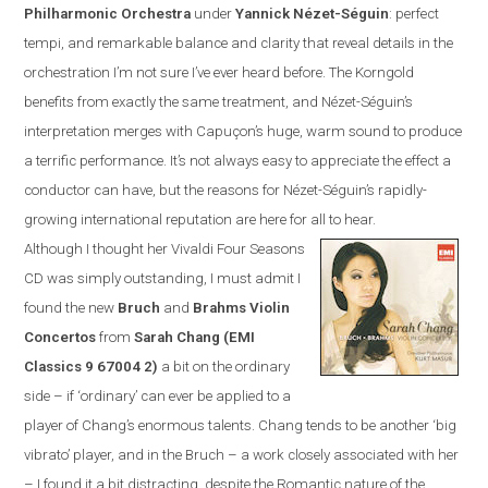
Philharmonic Orchestra
under
Yannick N
é
zet-S
é
guin
:
perfect
tempi, and remarkable balance and clarity that reveal details in the
orchestration I’m not sure I’ve ever heard before. The Korngold
benefits from exactly the same treatment, and N
é
zet-S
é
guin’s
interpretation merges with Capuçon’s huge, warm sound to produce
a terrific performance. It’s not always easy to appreciate the effect a
conductor can have, but the reasons for N
é
zet-S
é
guin’s rapidly-
growing international reputation are here for all to hear.
Although I thought her Vivaldi Four Seasons
CD was simply outstanding, I must admit I
found the new
Bruch
and
Brahms Violin
Concertos
from
Sarah Chang (EMI
Classics
9 67004 2
)
a bit on the ordinary
side – if ‘ordinary’ can ever be applied to a
player of Chang’s enormous talents. Chang tends to be another ‘big
vibrato’ player, and in the Bruch – a work closely associated with her
– I found it a bit distracting, despite the Romantic nature of the