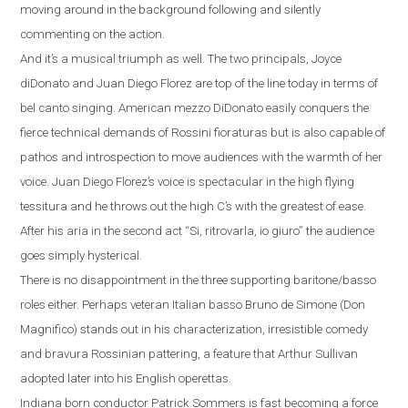
moving around in the background following and silently
commenting on the action.
And it’s a musical triumph as well.
The two principals, Joyce
diDonato and Juan Diego Florez are top of the line today in terms of
bel canto singing.
American mezzo DiDonato easily conquers the
fierce technical demands of Rossini fioraturas but is also capable of
pathos and introspection to move audiences with the warmth of her
voice. Juan Diego Florez’s voice is spectacular in the high flying
tessitura and he throws out the high C’s with the greatest of ease.
After his aria in the second act
“
Si, ritrovarla, io giuro
”
the audience
goes simply hysterical.
There is no disappointment in the three supporting baritone/basso
roles either. Perhaps veteran Italian basso Bruno de Simone (Don
Magnifico) stands out
in his characterization, irresistible comedy
and bravura Rossinian pattering, a feature that Arthur Sullivan
adopted later into his English operettas.
Indiana
born conductor Patrick Sommers is fast becoming a force