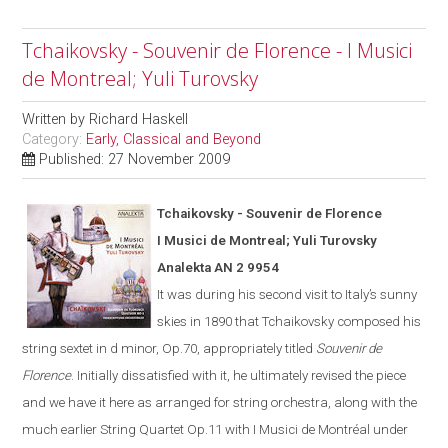
Tchaikovsky - Souvenir de Florence - I Musici
de Montreal; Yuli Turovsky
Written by
Richard Haskell
Category:
Early, Classical and Beyond
Published: 27 November 2009
Tchaikovsky - Souvenir de Florence
I Musici de Montreal; Yuli Turovsky
Analekta AN 2 9954
It was during his second visit to
Italy
’s sunny
skies in 1890 that Tchaikovsky composed his
string sextet in d minor, Op.70, appropriately titled
Souvenir de
Florence
.
Initially dissatisfied with it, he ultimate
ly
revised the piece
and we have it here as arranged for string orchestra
,
along with the
much earlier String Quartet Op.11
with I Musici de Montréal under