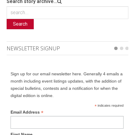
Search story archive...
Search
NEWSLETTER SIGNUP
Sign up for our email newsletter here. Generally 4 emails a
month including event listings updates, with the addition of
special bulletins, contests and a notification for when the
digital edition is online.
*
indicates required
*
Email Address
First Name