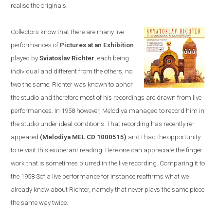
realise the originals.
Collectors know that there are many live
performances of
Pictures at an Exhibition
played by
Sviatoslav Richter
, each being
individual and different from the others, no
two the same. Richter was known to abhor
the studio and therefore most of his recordings are drawn from live
performances. In 1958
however,
Melodiya
managed to
record him in
the studio u
nder ideal conditions. T
hat recording has recently re-
appeared
(Melodiya MEL CD 1000515)
and I had the opportunity
to re-visit this exuberant reading. Here one can appreciate the finger
work that is sometimes blurred in the live recording. Comparing it to
the 1958
Sofia
live performance
for instance
reaffirms what we
already know about Richter, namely that never plays the same piece
the same way twice.