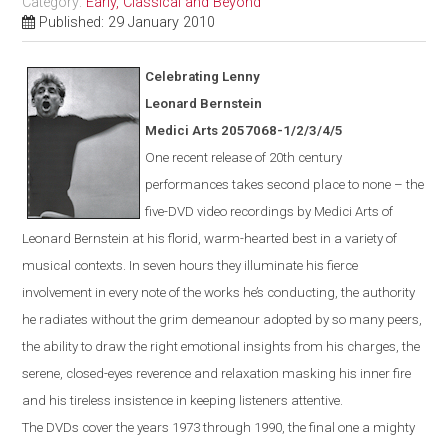
Category:
Early, Classical and Beyond
Published: 29 January 2010
Celebrating Lenny
Leonard Bernstein
Medici Arts 2057068-1/2/3/4/5
One
recent
release of 20th century
performances takes second place to none – the
five-DVD video recordings by Medici Arts of
Leonard Bernstein at his florid, warm-hearted best in a variety of
musical contexts. In seven hours they illuminate his fierce
involvement in every note of the works he’s conducting, the authority
he radiates without the grim demeanour adopted by so many peers,
the ability to draw the right emotional insights from his charges, the
serene, closed-eyes reverence and relaxation masking his inner fire
and his tireless insistence in keeping listeners attentive.
The DVDs cover the years 1973 through 1990, the final one a mighty