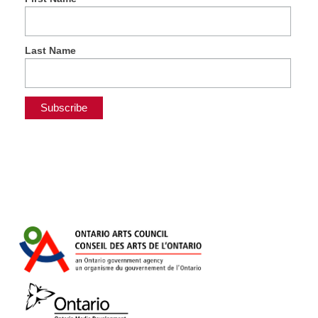
Last Name