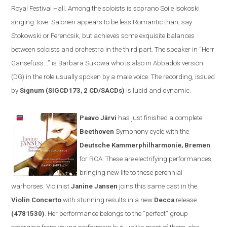
Royal Festival Hall. Among the soloists is soprano Soile Isokoski
singing Tove. Salonen appears to be less
R
omantic than, say
Stokowski or Ferencsik, but achieves some exquisite balances
between soloists and orchestra in the third part. The speaker in
“
Herr
Gänsefuss...” is Barbara Sukowa who is also in Abbado’s version
(DG) in the role usually spoken by a male voice. The recording, issued
by
Signum (SIGCD173, 2 CD/SACDs)
is lucid and dynamic.
Paavo Järvi
has just finished a complete
Beethoven
Symphony cycle
with the
Deutsche Kammerphilharmonie
,
Bremen
,
for
RCA
. These are electrifying performances,
bringing new life to these perennial
warhorses. Violinist
Janine Jansen
joins th
is same cast
in the
V
iolin
C
oncerto
with stunning results
in a new
Decca
release
(
4781530)
. Her performance belongs to the
“
perfect
”
group