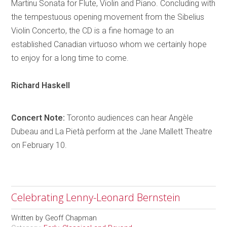
Martinu Sonata for Flute, Violin and Piano. Concluding with
the tempestuous opening movement from the Sibelius
Violin Concerto, the CD is a fine
homage
to an
established Canadian virtuoso whom we certainly hope
to enjoy for a long time to come.
Richard
Haskell
Concert Note:
Toronto
audiences can hear
Angèle
Dubeau and La
Pietà
perform at the Jane Mallett Theatre
on February 10.
Celebrating Lenny-Leonard Bernstein
Written by
Geoff Chapman