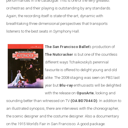
performances in the catalogue. This is one of the very greatest
orchestras and their playing is outstanding by any standards.
Again, the recording itself is state-of-the-art, dynamic with
breathtaking three dimensional perspectives that transports
listeners to the best seats in Symphony Hall.
The San Francisco Ballet
’s production of
The Nutcracker
is but one of the countless
different ways Tchaikovsky’s perennial
favourite is offered to delight young and old
alike. The 2008 staging was seen on PBS last
year but
Blu-ray
enthusiasts will be delighted
with the release on
OpusArte
, looking and
sounding better than witnessed on TV
(OA BD7044 D)
. In addition to
an illustrated synopsis, there are interviews with the choreographer,
the scenic designer and the costume designer. Also a documentary
on the 1915 World’s Fair in
San Francisco
. A good package.