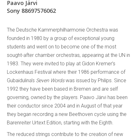
Paavo Järvi
Sony 88697576062
The Deutsche Kammerphilharmonie Orchestra was
founded in 1980 by a group of exceptional young
students and went on to become one of the most
sought-after chamber orchestras, appearing at the UN in
1983. They were invited to play at Gidon Kremer’s
Lockenhaus Festival where their 1986 performance of
Gubaidulina’s
Seven Words
was issued by Philips. Since
1992 they have been based in Bremen and are self
governing, owned by the players. Paavo Järvi has been
their conductor since 2004 and in August of that year
they began recording a new Beethoven cycle using the
Barenreiter Urtext Edition, starting with the Eighth.
The reduced strings contribute to the creation of new