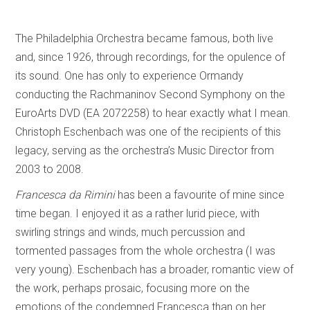
The Philadelphia Orchestra became famous, both live
and, since 1926, through recordings, for the opulence of
its sound. One has only to experience Ormandy
conducting the Rachmaninov Second Symphony on the
EuroArts DVD (EA 2072258) to hear exactly what I mean.
Christoph Eschenbach was one of the recipients of this
legacy, serving as the orchestra’s Music Director from
2003 to 2008.
Francesca da Rimini
has been a favourite of mine since
time began. I enjoyed it as a rather lurid piece, with
swirling strings and winds, much percussion and
tormented passages from the whole orchestra (I was
very young). Eschenbach has a broader, romantic view of
the work, perhaps prosaic, focusing more on the
emotions of the condemned Francesca than on her