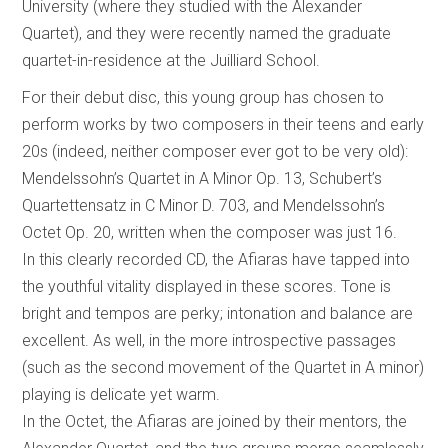
University (where they studied with the Alexander
Quartet), and they were recently named the graduate
quartet-in-residence at the Juilliard School.
For their debut disc, this young group has chosen to
perform works by two composers in their teens and early
20s (indeed, neither composer ever got to be very old):
Mendelssohn’s Quartet in A Minor Op. 13, Schubert’s
Quartettensatz in C Minor D. 703, and Mendelssohn’s
Octet Op. 20, written when the composer was just 16.
In this clearly recorded CD, the Afiaras have tapped into
the youthful vitality displayed in these scores. Tone is
bright and tempos are perky; intonation and balance are
excellent. As well, in the more introspective passages
(such as the second movement of the Quartet in A minor)
playing is delicate yet warm.
In the Octet, the Afiaras are joined by their mentors, the