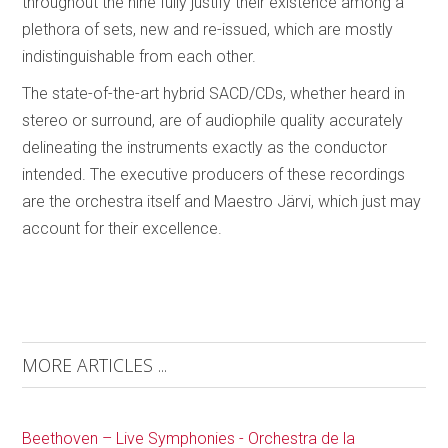
throughout the nine fully justify their existence among a
plethora of sets, new and re-issued, which are mostly
indistinguishable from each other.
The state-of-the-art hybrid SACD/CDs, whether heard in
stereo or surround, are of audiophile quality accurately
delineating the instruments exactly as the conductor
intended. The executive producers of these recordings
are the orchestra itself and Maestro Järvi, which just may
account for their excellence.
MORE ARTICLES ...
Beethoven – Live Symphonies - Orchestra de la