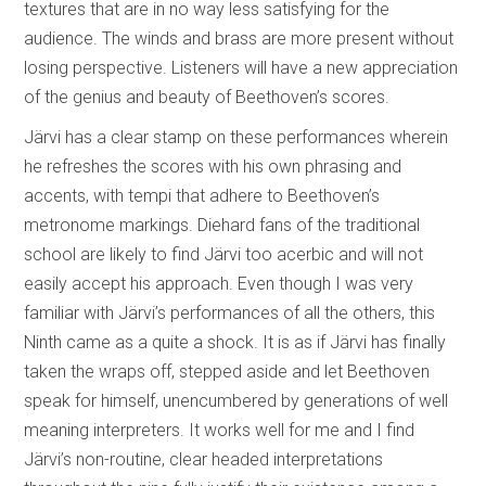
textures that are in no way less satisfying for the
audience. The winds and brass are more present without
losing perspective. Listeners will have a new appreciation
of the genius and beauty of Beethoven’s scores.
Järvi has a clear stamp on these performances wherein
he refreshes the scores with his own phrasing and
accents, with tempi that adhere to Beethoven’s
metronome markings. Diehard fans of the traditional
school are likely to find Järvi too acerbic and will not
easily accept his approach. Even though I was very
familiar with Järvi’s performances of all the others, this
Ninth came as a quite a shock. It is as if Järvi has finally
taken the wraps off, stepped aside and let Beethoven
speak for himself, unencumbered by generations of well
meaning interpreters. It works well for me and I find
Järvi’s non-routine, clear headed interpretations