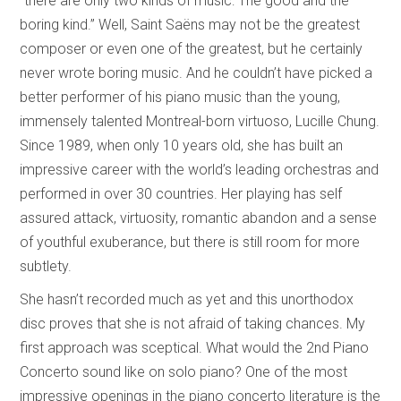
“there are only two kinds of music: The good and the
boring kind.” Well, Saint Saëns may not be the greatest
composer or even one of the greatest, but he certainly
never wrote boring music. And he couldn’t have picked a
better performer of his piano music than the young,
immensely talented Montreal-born virtuoso, Lucille Chung.
Since 1989, when only 10 years old, she has built an
impressive career with the world’s leading orchestras and
performed in over 30 countries. Her playing has self
assured attack, virtuosity, romantic abandon and a sense
of youthful exuberance, but there is still room for more
subtlety.
She hasn’t recorded much as yet and this unorthodox
disc proves that she is not afraid of taking chances. My
first approach was sceptical. What would the 2nd Piano
Concerto sound like on solo piano? One of the most
impressive openings in the piano concerto literature is the