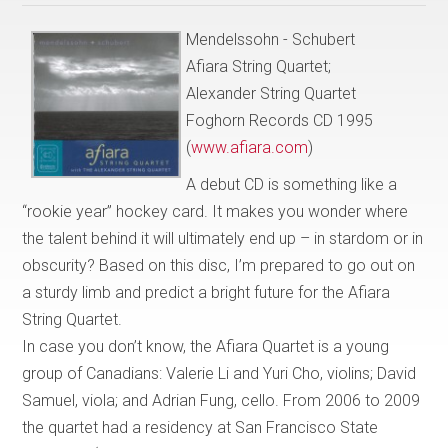
Mendelssohn - Schubert
Afiara String Quartet;
Alexander String Quartet
Foghorn Records CD 1995
(
www.afiara.com
)
A debut CD is something like a
“rookie year” hockey card. It makes you wonder where
the talent behind it will ultimately end up – in stardom or in
obscurity? Based on this disc, I’m prepared to go out on
a sturdy limb and predict a bright future for the Afiara
String Quartet.
In case you don’t know, the Afiara Quartet is a young
group of Canadians: Valerie Li and Yuri Cho, violins; David
Samuel, viola; and Adrian Fung, cello. From 2006 to 2009
the quartet had a residency at San Francisco State