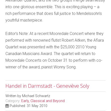
Alexander Quartet, and the two groups merge seamlessly
into one glorious ensemble. This is exciting playing – a
rich performance that does full justice to Mendelssohn’s
youthful masterpiece.
Editor’s Note: At a recent Mooredale Concert where they
performed with renowned flutist Robert Aitken, the Afiara
Quartet was presented with the $25,000 2010 Young
Canadian Musicians Award. The quartet will return to
Mooredale Concerts on October 31 to perform with co-
winner of the award, pianist Wonny Song.
Handel in Darmstadt - Geneviève Soly
Written by
Michael Schwartz
Category:
Early, Classical and Beyond
Published: 31 May 2010