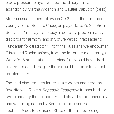
blood pressure played with extraordinary flair and
abandon by Martha Argerich and Gautier Capuçon (cello).
More unusual pieces follow on CD 2. First the inimitable
young violinist Renaud Capuçon plays Bartok’s 2nd Violin
Sonata, a “multilayered study in sonority, predominantly
discordant harmony and structure yet still traceable to
Hungarian folk tradition.” From the Russians we encounter
Glinka and Rachmaninov, from the latter a curious rarity, a
Waltz for 6 hands at a single piano(!). I would have liked
to see this as I’d imagine there could be some logistical
problems here.
The third disc features larger scale works and here my
favorite was Ravel’s
Rapsodie Espagnole
transcribed for
two pianos by the composer and played atmospherically
and with imagination by Sergio Tiempo and Karin
Lechner. A set to treasure. State of the art recordings.