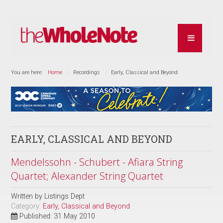
You are here:
Home
Recordings
Early, Classical and Beyond
EARLY, CLASSICAL AND BEYOND
Mendelssohn - Schubert - Afiara String
Quartet; Alexander String Quartet
Written by
Listings Dept
Category:
Early, Classical and Beyond
Published: 31 May 2010