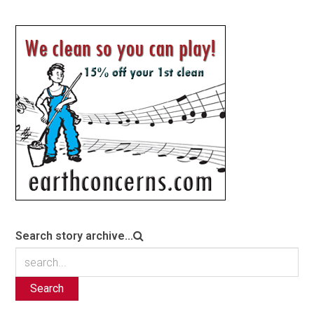
Search story archive...
Search