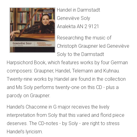
Handel in Darmstadt
Geneviève Soly
Analekta AN 2 9121
Researching the music of
Christoph Graupner led Geneviève
Soly to the Darmstadt
Harpsichord Book, which features works by four German
composers: Graupner, Handel, Telemann and Kuhnau.
Twenty-nine works by Handel are found in the collection
and Ms Soly performs twenty-one on this CD - plus a
parody on Graupner.
Handel’s Chaconne in G major receives the lively
interpretation from Soly that this varied and florid piece
deserves. The CD-notes - by Soly - are right to stress
Handel’s lyricism.