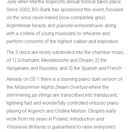
June when Martha Argerich’s annual festival takes place.
Since 2002, BSI Bank has sponsored this event, focused
on the once raven haired (now completely grey)
Argentinean beauty and
pianiste extraordinaire
, along
with a coterie of young musicians to rehearse and
perform concerts of the highest caliber and inspiration.
The 3 discs are nicely subdivided into the chamber music
of 1) Schumann, Mendelssohn and Chopin, 2) the
Hungarians and Russians, and 3) the Spanish and French.
Already on CD 1 there is a stunning piano duet version of
the
Midsummer Nights Dream Overture
where the
shimmering
pp
strings are transcribed into translucent,
lightning fast and wonderfully controlled virtuoso piano
playing of Argerich and Cristina Marton. Chopin’s early
work from his years in Poland,
Introduction and
Polonaise Brillante
, is guaranteed to raise everyone’s