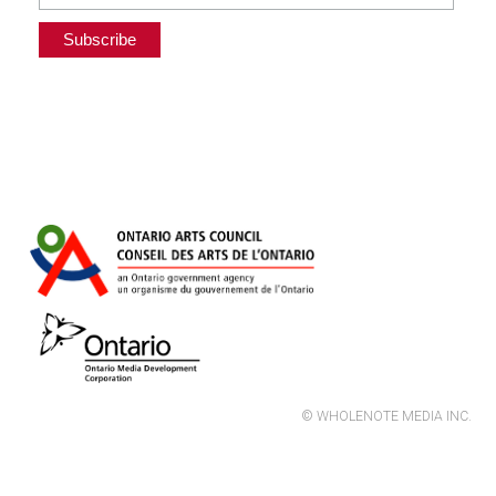
© WHOLENOTE MEDIA INC.