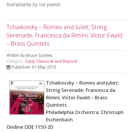
triumphantly by our pianist.
Tchaikovsky – Romeo and Juliet; String
Serenade; Francesca da Rimini; Victor Ewald
– Brass Quintets
Written by
Bruce Surtees
Category:
Early, Classical and Beyond
Published: 01 May 2010
Tchaikovsky – Romeo and Juliet;
String Serenade; Francesca da
Rimini; Victor Ewald – Brass
Quintets
Philadelphia Orchestra; Christoph
Eschenbach
Ondine ODE 1150-2D