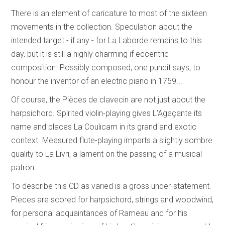
There is an element of caricature to most of the sixteen
movements in the collection. Speculation about the
intended target - if any - for La Laborde remains to this
day, but it is still a highly charming if eccentric
composition. Possibly composed, one pundit says, to
honour the inventor of an electric piano in 1759...
Of course, the Pièces de clavecin are not just about the
harpsichord. Spirited violin-playing gives L’Agaçante its
name and places La Coulicam in its grand and exotic
context. Measured flute-playing imparts a slightly sombre
quality to La Livri, a lament on the passing of a musical
patron.
To describe this CD as varied is a gross under-statement.
Pieces are scored for harpsichord, strings and woodwind,
for personal acquaintances of Rameau and for his