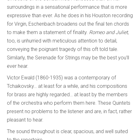
surroundings in a sensational performance that is more
expressive than ever. As he does in his Houston recording
for Virgin, Eschenbach broadens out the final ten chords
to make them a statement of finality.
Romeo and Juliet
,
too, is unhurried with meticulous attention to detail,
conveying the poignant tragedy of this oft told tale.
Similarly, the Serenade for Strings may be the best you’ll
ever hear.
Victor Ewald (1860-1935) was a contemporary of
Tchaikovsky… at least for a while, and his compositions
for brass are highly regarded… at least by the members
of the orchestra who perform them here. These Quintets
present no problems to the listener and are, in fact, rather
pleasant to hear.
The sound throughout is clear, spacious, and well suited
to the repertoire.