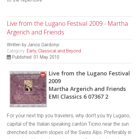
Live from the Lugano Festival 2009 - Martha
Argerich and Friends
Written by
Janos Gardonyi
Category:
Early, Classical and Beyond
Published: 01 May 2010
Live from the Lugano Festival
2009
Martha Argerich and Friends
EMI Classics 6 07367 2
For your next trip you travelers, why don’t you try Lugano,
capital of the Italian speaking canton Ticino near the sun
drenched southern slopes of the Swiss Alps. Preferably in