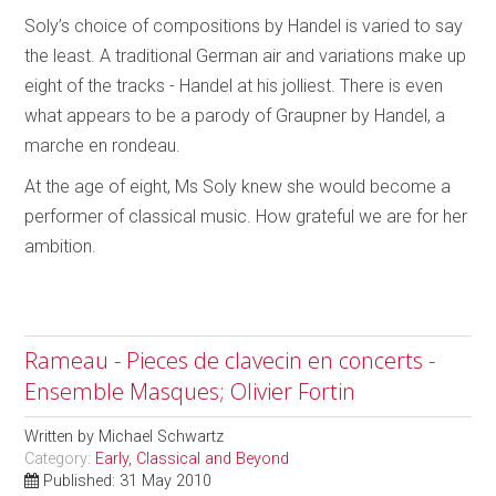
Soly’s choice of compositions by Handel is varied to say
the least. A traditional German air and variations make up
eight of the tracks - Handel at his jolliest. There is even
what appears to be a parody of Graupner by Handel, a
marche en rondeau.
At the age of eight, Ms Soly knew she would become a
performer of classical music. How grateful we are for her
ambition.
Rameau - Pieces de clavecin en concerts -
Ensemble Masques; Olivier Fortin
Written by
Michael Schwartz
Category:
Early, Classical and Beyond
Published: 31 May 2010