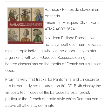
Rameau - Pieces de clavecin en
concerts
Ensemble Masques; Olivier Fortin
ATMA ACD2 2624
No, Jean-Philippe Rameau was
not a sympathetic man. He was a
misanthropic individual who lost no opportunity to start
arguments with Jean-Jacques Rousseau during the
heated discussions on the merits of French versus Italian
opera.
From its very first tracks, La Pantomine and L’indiscrète,
this is mercifully not apparent on this CD. Both display the
virtuoso techniques of the baroque harpsichordist, in
particular that French operatic style which Rameau came
above all others to dominate.