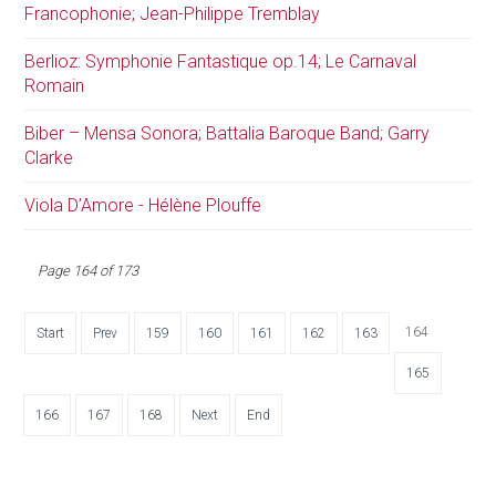
Francophonie; Jean-Philippe Tremblay
Berlioz: Symphonie Fantastique op.14; Le Carnaval
Romain
Biber – Mensa Sonora; Battalia Baroque Band; Garry
Clarke
Viola D’Amore - Hélène Plouffe
Page 164 of 173
164
Start
Prev
159
160
161
162
163
165
166
167
168
Next
End