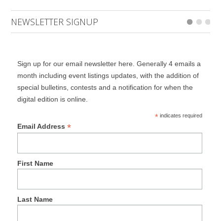
NEWSLETTER SIGNUP
Sign up for our email newsletter here. Generally 4 emails a
month including event listings updates, with the addition of
special bulletins, contests and a notification for when the
digital edition is online.
*
indicates required
*
Email Address
First Name
Last Name