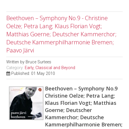
Beethoven – Symphony No.9 - Christine
Oelze; Petra Lang; Klaus Florian Vogt;
Matthias Goerne; Deutscher Kammerchor;
Deutsche Kammerphilharmonie Bremen;
Paavo Järvi
Written by
Bruce Surtees
Category:
Early, Classical and Beyond
Published: 01 May 2010
Beethoven – Symphony No.9
Christine Oelze; Petra Lang;
Klaus Florian Vogt; Matthias
Goerne; Deutscher
Kammerchor; Deutsche
Kammerphilharmonie Bremen;