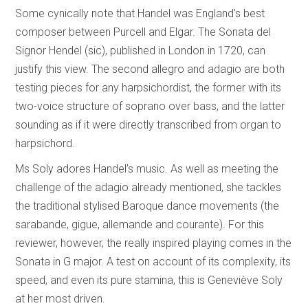
Some cynically note that Handel was England’s best
composer between Purcell and Elgar. The Sonata del
Signor Hendel (sic), published in London in 1720, can
justify this view. The second allegro and adagio are both
testing pieces for any harpsichordist, the former with its
two-voice structure of soprano over bass, and the latter
sounding as if it were directly transcribed from organ to
harpsichord.
Ms Soly adores Handel’s music. As well as meeting the
challenge of the adagio already mentioned, she tackles
the traditional stylised Baroque dance movements (the
sarabande, gigue, allemande and courante). For this
reviewer, however, the really inspired playing comes in the
Sonata in G major. A test on account of its complexity, its
speed, and even its pure stamina, this is Geneviève Soly
at her most driven.