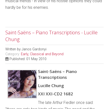
musical friends - in view of his hostile opinions they could
hardly be for his enemies.
Saint-Saëns – Piano Transcriptions - Lucille
Chung
Written by
Janos Gardonyi
Category:
Early, Classical and Beyond
Published: 01 May 2010
Saint-Saëns – Piano
Transcriptions
Lucille Chung
XXI XXI-CD2 1682
The late Arthur Fiedler once said: