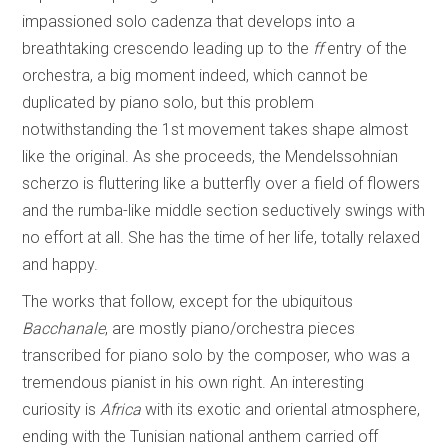
impassioned solo cadenza that develops into a
breathtaking crescendo leading up to the
ff
entry of the
orchestra, a big moment indeed, which cannot be
duplicated by piano solo, but this problem
notwithstanding the 1st movement takes shape almost
like the original. As she proceeds, the Mendelssohnian
scherzo is fluttering like a butterfly over a field of flowers
and the rumba-like middle section seductively swings with
no effort at all. She has the time of her life, totally relaxed
and happy.
The works that follow, except for the ubiquitous
Bacchanale
, are mostly piano/orchestra pieces
transcribed for piano solo by the composer, who was a
tremendous pianist in his own right. An interesting
curiosity is
Africa
with its exotic and oriental atmosphere,
ending with the Tunisian national anthem carried off