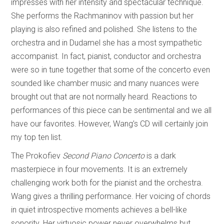
impresses with her intensity and spectacular technique.
She performs the Rachmaninov with passion but her
playing is also refined and polished. She listens to the
orchestra and in Dudamel she has a most sympathetic
accompanist. In fact, pianist, conductor and orchestra
were so in tune together that some of the concerto even
sounded like chamber music and many nuances were
brought out that are not normally heard. Reactions to
performances of this piece can be sentimental and we all
have our favorites. However, Wang’s CD will certainly join
my top ten list.
The Prokofiev
Second Piano Concerto
is a dark
masterpiece in four movements. It is an extremely
challenging work both for the pianist and the orchestra.
Wang gives a thrilling performance. Her voicing of chords
in quiet introspective moments achieves a bell-like
sonority. Her virtuosic power never overwhelms but