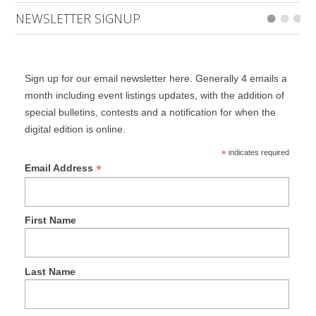
NEWSLETTER SIGNUP
Sign up for our email newsletter here. Generally 4 emails a
month including event listings updates, with the addition of
special bulletins, contests and a notification for when the
digital edition is online.
*
indicates required
*
Email Address
First Name
Last Name