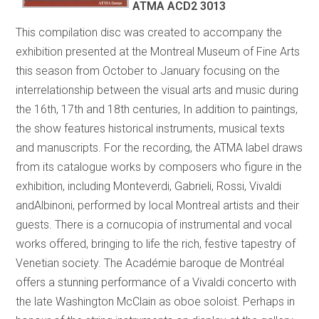
ATMA ACD2 3013
This compilation disc was created to accompany the
exhibition presented at the Montreal Museum of Fine Arts
this season from October to January focusing on the
interrelationship between the visual arts and music during
the 16th, 17th and 18th centuries, In addition to paintings,
the show features historical instruments, musical texts
and manuscripts. For the recording, the ATMA label draws
from its catalogue works by composers who figure in the
exhibition, including Monteverdi, Gabrieli, Rossi, Vivaldi
andAlbinoni, performed by local Montreal artists and their
guests. There is a cornucopia of instrumental and vocal
works offered, bringing to life the rich, festive tapestry of
Venetian society. The Académie baroque de Montréal
offers a stunning performance of a Vivaldi concerto with
the late Washington McClain as oboe soloist. Perhaps in