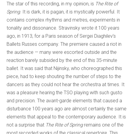
The star of this recording, in my opinion, is
The Rite of
Spring
. It is dark, it is pagan, it is mystically powerful. It
contains complex rhythms and metres, experiments in
tonality and dissonance. Stravinsky wrote it 100 years
ago, in 1913, for a Paris season of Sergei Diaghilev’s
Ballets Russes company. The premiere caused a riot in
the audience — many were escorted outside and the
reaction barely subsided by the end of this 35-minute
ballet. It was said that Nijinsky, who choreographed this
piece, had to keep shouting the number of steps to the
dancers as they could not hear the orchestra at times. It
was a pleasure hearing the TSO playing with such gusto
and precision. The avant-garde elements that caused a
disturbance 100 years ago are almost certainly the same
elements that appeal to the contemporary audience. It is
not a surprise that
The Rite of Spring
remains one of the
most recorded works of the classical repertoire. This