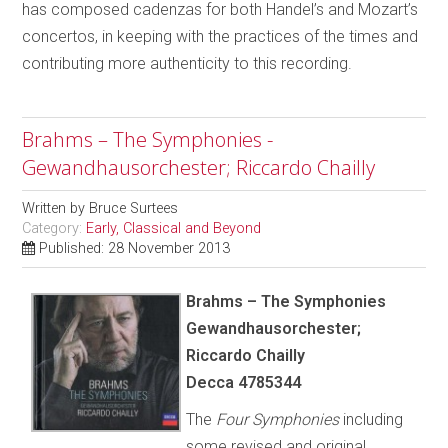
has composed cadenzas for both Handel’s and Mozart’s
concertos, in keeping with the practices of the times and
contributing more authenticity to this recording.
Brahms – The Symphonies -
Gewandhausorchester; Riccardo Chailly
Written by
Bruce Surtees
Category:
Early, Classical and Beyond
Published: 28 November 2013
Brahms – The Symphonies
Gewandhausorchester;
Riccardo Chailly
Decca 4785344
The
Four Symphonies
including
some revised and original