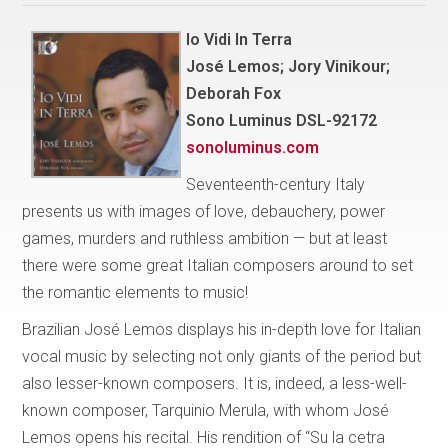
Io Vidi In Terra
José Lemos; Jory Vinikour;
Deborah Fox
Sono Luminus DSL-92172
sonoluminus.com
Seventeenth-century Italy
presents us with images of love, debauchery, power
games, murders and ruthless ambition — but at least
there were some great Italian composers around to set
the romantic elements to music!
Brazilian José Lemos displays his in-depth love for Italian
vocal music by selecting not only giants of the period but
also lesser-known composers. It is, indeed, a less-well-
known composer, Tarquinio Merula, with whom José
Lemos opens his recital. His rendition of “Su la cetra