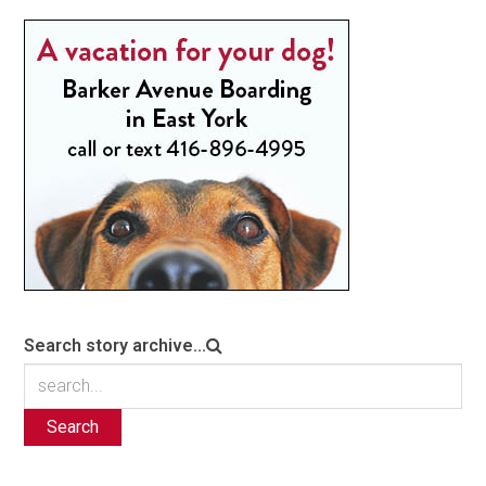
Search story archive...
Search