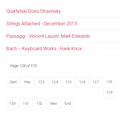
Quartetski Does Stravinsky
Strings Attached - December 2013
Passaggi - Vincent Lauzer; Mark Edwards
Bach – Keyboard Works - Hank Knox
Page 128 of 173
128
Start
Prev
123
124
125
126
127
129
130
131
132
Next
End