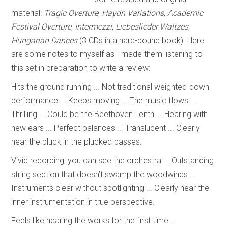
material:
Tragic Overture
,
Haydn Variations
,
Academic
Festival Overture
;
Intermezzi
,
Liebeslieder Waltzes
,
Hungarian Dances
(3 CDs in a hard-bound book). Here
are some notes to myself as I made them listening to
this set in preparation to write a review:
Hits the ground running ... Not traditional weighted-down
performance ... Keeps moving ... The music flows ...
Thrilling ... Could be the Beethoven Tenth ... Hearing with
new ears ... Perfect balances ... Translucent ... Clearly
hear the pluck in the plucked basses.
Vivid recording, you can see the orchestra ... Outstanding
string section that doesn’t swamp the woodwinds ...
Instruments clear without spotlighting ... Clearly hear the
inner instrumentation in true perspective.
Feels like hearing the works for the first time ...