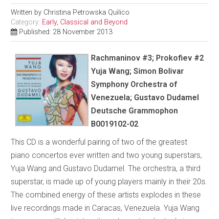
Written by
Christina Petrowska Quilico
Category:
Early, Classical and Beyond
Published: 28 November 2013
Rachmaninov #3; Prokofiev #2
Yuja Wang; Simon Bolivar
Symphony Orchestra of
Venezuela; Gustavo Dudamel
Deutsche Grammophon
B0019102-02
This CD is a wonderful pairing of two of the greatest
piano concertos ever written and two young superstars,
Yuja Wang and Gustavo Dudamel. The orchestra, a third
superstar, is made up of young players mainly in their 20s.
The combined energy of these artists explodes in these
live recordings made in Caracas, Venezuela. Yuja Wang