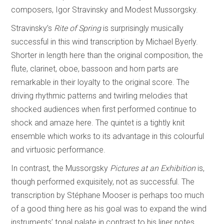
composers, Igor Stravinsky and Modest Mussorgsky.
Stravinsky’s
Rite of Spring
is surprisingly musically
successful in this wind transcription by Michael Byerly.
Shorter in length here than the original composition, the
flute, clarinet, oboe, bassoon and horn parts are
remarkable in their loyalty to the original score. The
driving rhythmic patterns and twirling melodies that
shocked audiences when first performed continue to
shock and amaze here. The quintet is a tightly knit
ensemble which works to its advantage in this colourful
and virtuosic performance.
In contrast, the Mussorgsky
Pictures at an Exhibition
is,
though performed exquisitely, not as successful. The
transcription by Stéphane Mooser is perhaps too much
of a good thing here as his goal was to expand the wind
instruments’ tonal palate in contrast to his liner notes