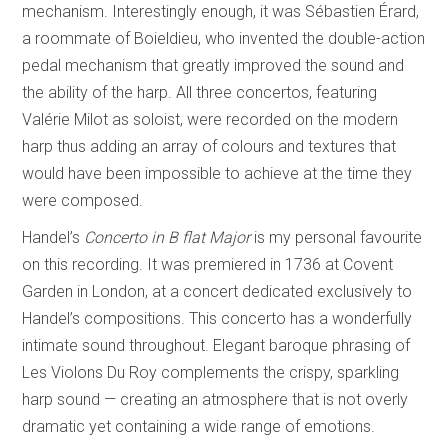
mechanism. Interestingly enough, it was Sébastien Érard,
a roommate of Boieldieu, who invented the double-action
pedal mechanism that greatly improved the sound and
the ability of the harp. All three concertos, featuring
Valérie Milot as soloist, were recorded on the modern
harp thus adding an array of colours and textures that
would have been impossible to achieve at the time they
were composed.
Handel’s
Concerto in B flat Major
is my personal favourite
on this recording. It was premiered in 1736 at Covent
Garden in London, at a concert dedicated exclusively to
Handel’s compositions. This concerto has a wonderfully
intimate sound throughout. Elegant baroque phrasing of
Les Violons Du Roy complements the crispy, sparkling
harp sound — creating an atmosphere that is not overly
dramatic yet containing a wide range of emotions.