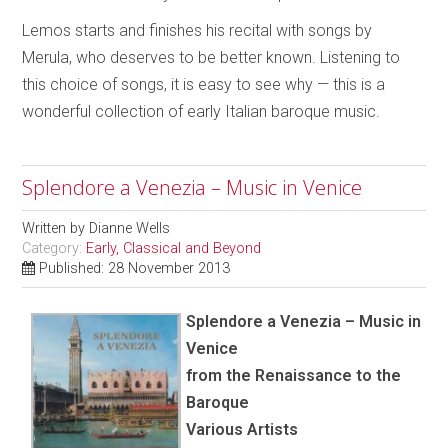
Lemos starts and finishes his recital with songs by
Merula, who deserves to be better known. Listening to
this choice of songs, it is easy to see why — this is a
wonderful collection of early Italian baroque music.
Splendore a Venezia – Music in Venice
Written by
Dianne Wells
Category:
Early, Classical and Beyond
Published: 28 November 2013
Splendore a Venezia – Music in
Venice
from the Renaissance to the
Baroque
Various Artists