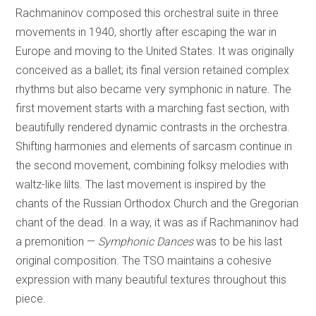
Rachmaninov composed this orchestral suite in three
movements in 1940, shortly after escaping the war in
Europe and moving to the United States. It was originally
conceived as a ballet; its final version retained complex
rhythms but also became very symphonic in nature. The
first movement starts with a marching fast section, with
beautifully rendered dynamic contrasts in the orchestra.
Shifting harmonies and elements of sarcasm continue in
the second movement, combining folksy melodies with
waltz-like lilts. The last movement is inspired by the
chants of the Russian Orthodox Church and the Gregorian
chant of the dead. In a way, it was as if Rachmaninov had
a premonition —
Symphonic Dances
was to be his last
original composition. The TSO maintains a cohesive
expression with many beautiful textures throughout this
piece.