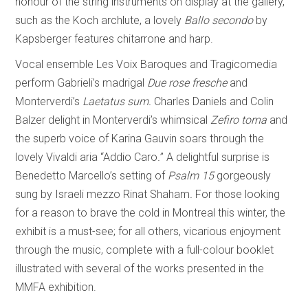
honour of the string instruments on display at the gallery,
such as the Koch archlute, a lovely
Ballo secondo
by
Kapsberger features chitarrone and harp.
Vocal ensemble Les Voix Baroques and Tragicomedia
perform Gabrieli’s madrigal
Due rose fresche
and
Monterverdi’s
Laetatus sum.
Charles Daniels and Colin
Balzer delight in Monterverdi’s whimsical
Zefiro torna
and
the superb voice of Karina Gauvin soars through the
lovely Vivaldi aria “Addio Caro
.
”
A delightful surprise is
Benedetto Marcello’s setting of
Psalm 15
gorgeously
sung by Israeli mezzo Rinat Shaham
.
For those looking
for a reason to brave the cold in Montreal this winter, the
exhibit is a must-see; for all others, vicarious enjoyment
through the music, complete with a full-colour booklet
illustrated with several of the works presented in the
MMFA exhibition.