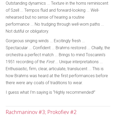
Outstanding dynamics ... Texture in the horns reminiscent
of Szell ... Tempos fluid and forward-looking ... Well-
rehearsed but no sense of hearing a routine
performance ... No trudging through well-worn paths ...
Not dutiful or obligatory.
Gorgeous singing winds ... Excitingly fresh ...
Spectacular ... Confident ... Brahms restored ... Chailly, the
orchestra a perfect match ... Brings to mind Toscanini’s
1951 recording of the
First
... Unique interpretations ...
Enthusiastic, firm, clear, articulate, translucent ... This is
how Brahms was heard at the first performances before
there were any coats of traditions to wear.
I guess what I’m saying is “Highly recommended!”
Rachmaninov #3; Prokofiev #2