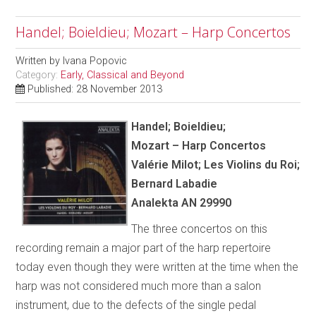
Handel; Boieldieu; Mozart – Harp Concertos
Written by
Ivana Popovic
Category:
Early, Classical and Beyond
Published: 28 November 2013
Handel; Boieldieu;
Mozart – Harp Concertos
Val
é
rie Milot; Les Violins du Roi;
Bernard Labadie
Analekta AN 29990
The three concertos on this
recording remain a major part of the harp repertoire
today even though they were written at the time when the
harp was not considered much more than a salon
instrument, due to the defects of the single pedal