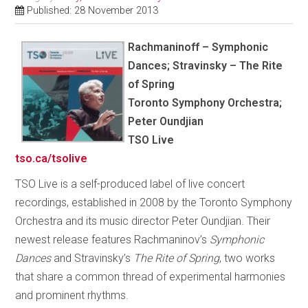
Published: 28 November 2013
Rachmaninoff – Symphonic
Dances; Stravinsky – The Rite
of Spring
Toronto Symphony Orchestra;
Peter Oundjian
TSO Live
tso.ca/tsolive
TSO Live is a self-produced label of live concert
recordings, established in 2008 by the Toronto Symphony
Orchestra and its music director Peter Oundjian. Their
newest release features Rachmaninov’s
Symphonic
Dances
and Stravinsky’s
The Rite of Spring
, two works
that share a common thread of experimental harmonies
and prominent rhythms.