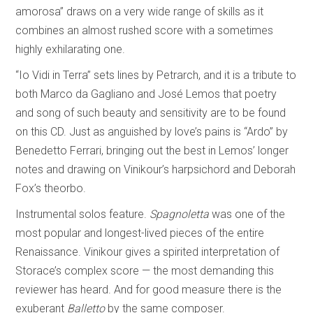
amorosa” draws on a very wide range of skills as it
combines an almost rushed score with a sometimes
highly exhilarating one.
“Io Vidi in Terra” sets lines by Petrarch, and it is a tribute to
both Marco da Gagliano and José Lemos that poetry
and song of such beauty and sensitivity are to be found
on this CD. Just as anguished by love’s pains is “Ardo” by
Benedetto Ferrari, bringing out the best in Lemos’ longer
notes and drawing on Vinikour’s harpsichord and Deborah
Fox’s theorbo.
Instrumental solos feature.
Spagnoletta
was one of the
most popular and longest-lived pieces of the entire
Renaissance. Vinikour gives a spirited interpretation of
Storace’s complex score — the most demanding this
reviewer has heard. And for good measure there is the
exuberant
Balletto
by the same composer.