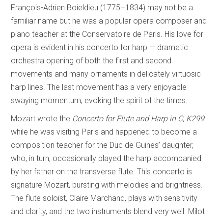
François-Adrien Boieldieu (1775–1834) may not be a
familiar name but he was a popular opera composer and
piano teacher at the Conservatoire de Paris. His love for
opera is evident in his concerto for harp — dramatic
orchestra opening of both the first and second
movements and many ornaments in delicately virtuosic
harp lines. The last movement has a very enjoyable
swaying momentum, evoking the spirit of the times.
Mozart wrote the
Concerto for Flute and Harp in C, K299
while he was visiting Paris and happened to become a
composition teacher for the Duc de Guines’ daughter,
who, in turn, occasionally played the harp accompanied
by her father on the transverse flute. This concerto is
signature Mozart, bursting with melodies and brightness.
The flute soloist, Claire Marchand, plays with sensitivity
and clarity, and the two instruments blend very well. Milot