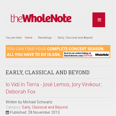
You are here:
Home
Recordings
Early, Classical and Beyond
EARLY, CLASSICAL AND BEYOND
Io Vidi In Terra - José Lemos; Jory Vinikour;
Deborah Fox
Written by
Michael Schwartz
Category:
Early, Classical and Beyond
Published: 28 November 2013