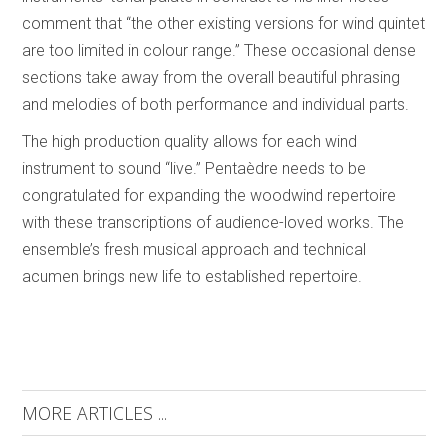
comment that “the other existing versions for wind quintet
are too limited in colour range.” These occasional dense
sections take away from the overall beautiful phrasing
and melodies of both performance and individual parts.
The high production quality allows for each wind
instrument to sound “live.” Pentaèdre needs to be
congratulated for expanding the woodwind repertoire
with these transcriptions of audience-loved works. The
ensemble’s fresh musical approach and technical
acumen brings new life to established repertoire.
MORE ARTICLES ...