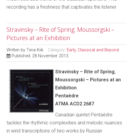
recording has a freshness that captivates the listener.
Stravinsky – Rite of Spring; Moussorgski –
Pictures at an Exhibition
Written by
Tiina Kiik
Category:
Early, Classical and Beyond
Published: 28 November 2013
Stravinsky – Rite of Spring;
Moussorgski – Pictures at an
Exhibition
Pentaèdre
ATMA ACD2 2687
Canadian quintet Pentaèdre
tackles the rhythmic complexities and melodic nuances
in wind transcriptions of two works by Russian