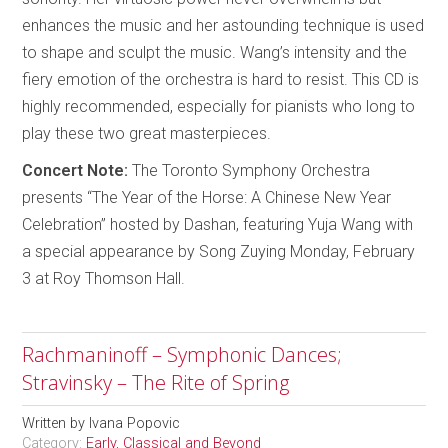
enhances the music and her astounding technique is used
to shape and sculpt the music. Wang’s intensity and the
fiery emotion of the orchestra is hard to resist. This CD is
highly recommended, especially for pianists who long to
play these two great masterpieces.
Concert Note:
The Toronto Symphony Orchestra
presents “The Year of the Horse: A Chinese New Year
Celebration” hosted by Dashan, featuring Yuja Wang with
a special appearance by Song Zuying Monday, February
3 at Roy Thomson Hall.
Rachmaninoff – Symphonic Dances;
Stravinsky – The Rite of Spring
Written by
Ivana Popovic
Category:
Early, Classical and Beyond