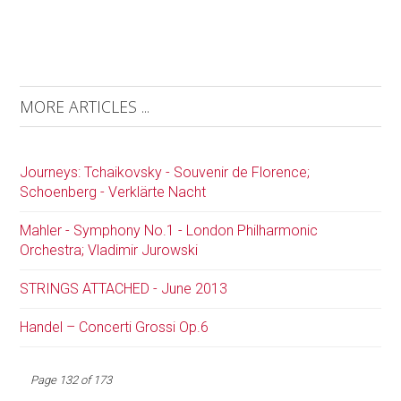
MORE ARTICLES ...
Journeys: Tchaikovsky - Souvenir de Florence;
Schoenberg - Verklärte Nacht
Mahler - Symphony No.1 - London Philharmonic
Orchestra; Vladimir Jurowski
STRINGS ATTACHED - June 2013
Handel – Concerti Grossi Op.6
Page 132 of 173