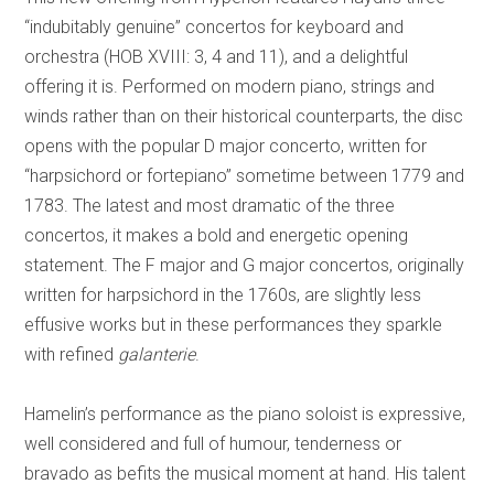
“indubitably genuine” concertos for keyboard and
orchestra (HOB XVIII: 3, 4 and 11), and a delightful
offering it is. Performed on modern piano, strings and
winds rather than on their historical counterparts, the disc
opens with the popular D major concerto, written for
“harpsichord or fortepiano” sometime between 1779 and
1783. The latest and most dramatic of the three
concertos, it makes a bold and energetic opening
statement. The F major and G major concertos, originally
written for harpsichord in the 1760s, are slightly less
effusive works but in these performances they sparkle
with refined
galanterie
.
Hamelin’s performance as the piano soloist is expressive,
well considered and full of humour, tenderness or
bravado as befits the musical moment at hand. His talent