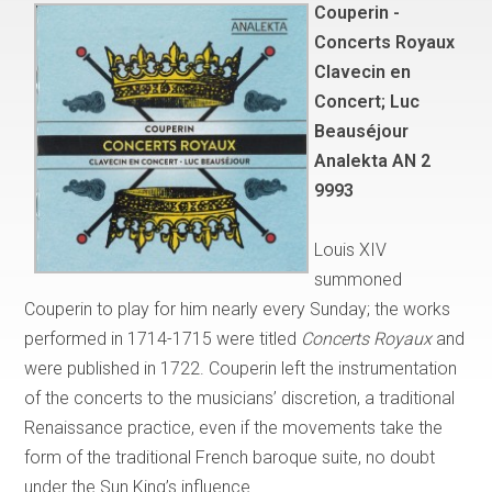
Couperin -
Concerts Royaux
Clavecin en
Concert; Luc
Beauséjour
Analekta AN 2
9993
Louis XIV
summoned
Couperin to play for him nearly every Sunday; the works
performed in 1714-1715 were titled
Concerts Royaux
and
were published in 1722. Couperin left the instrumentation
of the concerts to the musicians’ discretion, a traditional
Renaissance practice, even if the movements take the
form of the traditional French baroque suite, no doubt
under the Sun King’s influence.