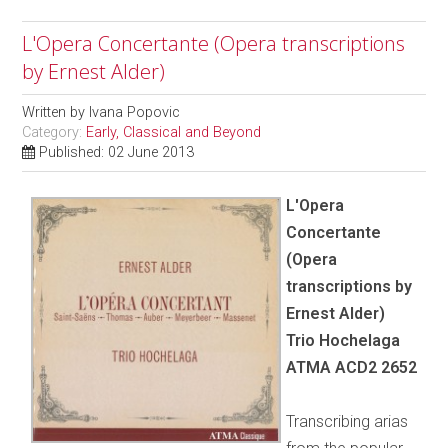
L'Opera Concertante (Opera transcriptions
by Ernest Alder)
Written by
Ivana Popovic
Category:
Early, Classical and Beyond
Published: 02 June 2013
L'Opera
Concertante
(Opera
transcriptions by
Ernest Alder)
Trio Hochelaga
ATMA ACD2 2652
Transcribing arias