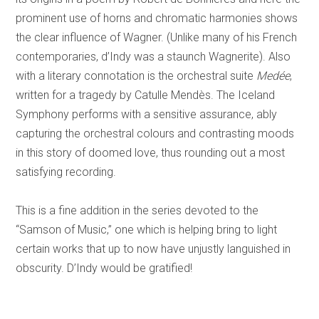
prominent use of horns and chromatic harmonies shows
the clear influence of Wagner. (Unlike many of his French
contemporaries, d’Indy was a staunch Wagnerite). Also
with a literary connotation is the orchestral suite
Medée
,
written for a tragedy by Catulle Mendès. The Iceland
Symphony performs with a sensitive assurance, ably
capturing the orchestral colours and contrasting moods
in this story of doomed love, thus rounding out a most
satisfying recording.
This is a fine addition in the series devoted to the
“Samson of Music,” one which is helping bring to light
certain works that up to now have unjustly languished in
obscurity. D’Indy would be gratified!