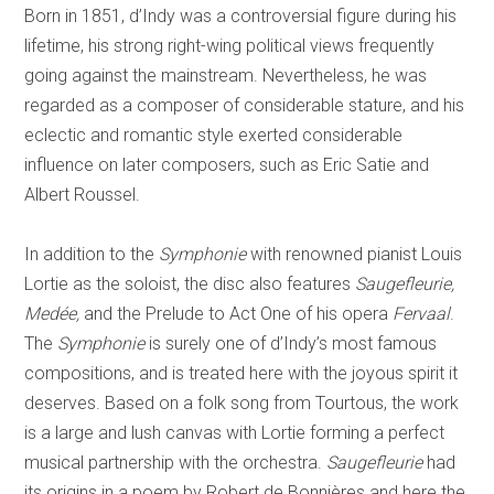
Born in 1851, d’Indy was a controversial figure during his
lifetime, his strong right-wing political views frequently
going against the mainstream. Nevertheless, he was
regarded as a composer of considerable stature, and his
eclectic and romantic style exerted considerable
influence on later composers, such as Eric Satie and
Albert Roussel.
In addition to the
Symphonie
with renowned pianist Louis
Lortie as the soloist, the disc also features
Saugefleurie,
Medée,
and the Prelude to Act One of his opera
Fervaal
.
The
Symphonie
is surely one of d’Indy’s most famous
compositions, and is treated here with the joyous spirit it
deserves. Based on a folk song from Tourtous, the work
is a large and lush canvas with Lortie forming a perfect
musical partnership with the orchestra.
Saugefleurie
had
its origins in a poem by Robert de Bonnières and here the