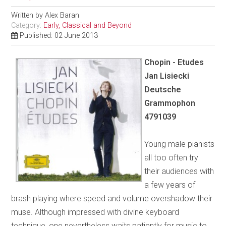
Written by
Alex Baran
Category:
Early, Classical and Beyond
Published: 02 June 2013
Chopin - Etudes
Jan Lisiecki
Deutsche
Grammophon
4791039
Young male pianists
all too often try
their audiences with
a few years of
brash playing where speed and volume overshadow their
muse. Although impressed with divine keyboard
technique, one nevertheless waits patiently for music to