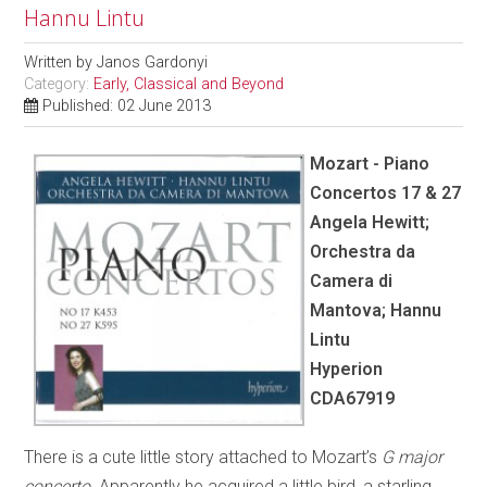
Hannu Lintu
Written by
Janos Gardonyi
Category:
Early, Classical and Beyond
Published: 02 June 2013
Mozart - Piano
Concertos 17 & 27
Angela Hewitt;
Orchestra da
Camera di
Mantova; Hannu
Lintu
Hyperion
CDA67919
There is a cute little story attached to Mozart’s
G major
concerto
. Apparently he acquired a little bird, a starling