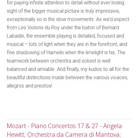
for paying infinite attention to detail without ever losing
sight of the bigger musical picture is truly impressive,
exceptionally so in the slow movements. As we’d expect
from Les Violons du Roy under the baton of Bernard
Labadie, the ensemble playing is detailed, focused and
musical – lots of light when they are in the forefront, and
fine shadowing of Hamelin when the limelight is his. The
teamwork between orchestra and soloist is well
balanced and amiable. And finally, my kudos to all for the
beautiful distinctions made between the various vivaces,
allegros and prestos!
Mozart - Piano Concertos 17 & 27 - Angela
Hewitt; Orchestra da Camera di Mantova;