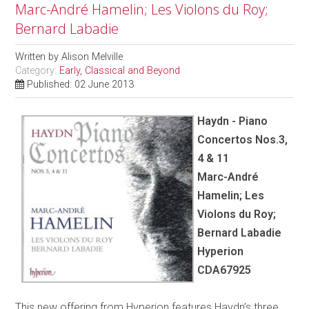
Marc-André Hamelin; Les Violons du Roy;
Bernard Labadie
Written by
Alison Melville
Category:
Early, Classical and Beyond
Published: 02 June 2013
Haydn - Piano
Concertos Nos.3,
4 & 11
Marc-André
Hamelin; Les
Violons du Roy;
Bernard Labadie
Hyperion
CDA67925
This new offering from Hyperion features Haydn’s three