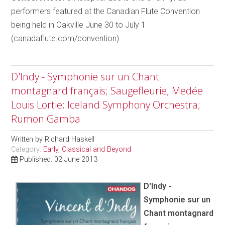
performers featured at the Canadian Flute Convention
being held in Oakville June 30 to July 1
(canadaflute.com/convention).
D'Indy - Symphonie sur un Chant
montagnard français; Saugefleurie; Medée
Louis Lortie; Iceland Symphony Orchestra;
Rumon Gamba
Written by
Richard Haskell
Category:
Early, Classical and Beyond
Published: 02 June 2013
D'Indy -
Symphonie sur un
Chant montagnard