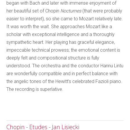
began with Bach and later with immense enjoyment of
her beautiful set of Chopin
Nocturnes
(that were probably
easier to interpret), so she came to Mozart relatively late.
It was worth the wait. She approaches Mozart like a
scholar with exceptional intelligence and a thoroughly
sympathetic heart. Her playing has graceful elegance,
impeccable technical prowess; the emotional content is
deeply felt and compositional structure is fully
understood. The orchestra and the conductor Hannu Lintu
are wonderfully compatible and in perfect balance with
the angelic tones of the Hewitt’s celebrated Fazioli piano.
The recording is superlative.
Chopin - Etudes - Jan Lisiecki