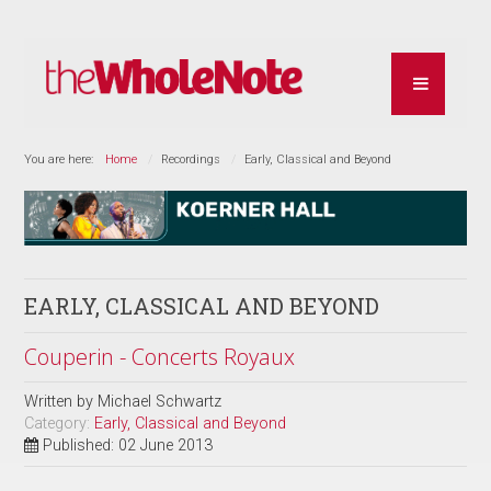
You are here:
Home
Recordings
Early, Classical and Beyond
EARLY, CLASSICAL AND BEYOND
Couperin - Concerts Royaux
Written by
Michael Schwartz
Category:
Early, Classical and Beyond
Published: 02 June 2013