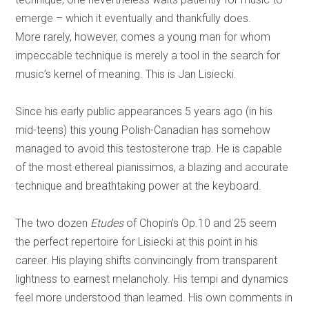
emerge – which it eventually and thankfully does.
More rarely, however, comes a young man for whom
impeccable technique is merely a tool in the search for
music’s kernel of meaning. This is Jan Lisiecki.
Since his early public appearances 5 years ago (in his
mid-teens) this young Polish-Canadian has somehow
managed to avoid this testosterone trap. He is capable
of the most ethereal pianissimos, a blazing and accurate
technique and breathtaking power at the keyboard.
The two dozen
Etudes
of Chopin’s Op.10 and 25 seem
the perfect repertoire for Lisiecki at this point in his
career. His playing shifts convincingly from transparent
lightness to earnest melancholy. His tempi and dynamics
feel more understood than learned. His own comments in