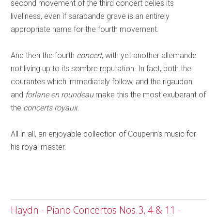
second movement of the third concert belies its
liveliness, even if sarabande grave is an entirely
appropriate name for the fourth movement.
And then the fourth
concert
, with yet another allemande
not living up to its sombre reputation. In fact, both the
courantes which immediately follow, and the rigaudon
and
forlane en roundeau
make this the most exuberant of
the
concerts royaux
.
All in all, an enjoyable collection of Couperin’s music for
his royal master.
Haydn - Piano Concertos Nos.3, 4 & 11 -