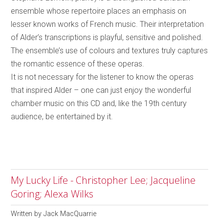
ensemble whose repertoire places an emphasis on
lesser known works of French music. Their interpretation
of Alder’s transcriptions is playful, sensitive and polished.
The ensemble’s use of colours and textures truly captures
the romantic essence of these operas.
It is not necessary for the listener to know the operas
that inspired Alder – one can just enjoy the wonderful
chamber music on this CD and, like the 19th century
audience, be entertained by it.
My Lucky Life - Christopher Lee; Jacqueline
Goring; Alexa Wilks
Written by
Jack MacQuarrie