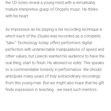
the CD notes reveal a young mind with a remarkably
mature interpretive grasp of Chopin’s music. He thinks
with his heart.
As impressive as his playing is his recording technique in
which each of the
Etudes
was recorded as a complete
“take.” Technology today offers performers digital
perfection with undetectable manipulations of speed and
other values, but Lisiecki wanted his audience to have the
real thing, start to finish. He allowed no edits. This speaks
to a commendable honesty in performance. We should
anticipate many years of truly extraordinary recordings
from this young man. But we might also hope that his gift
finds expression in teaching… we need such mentors.