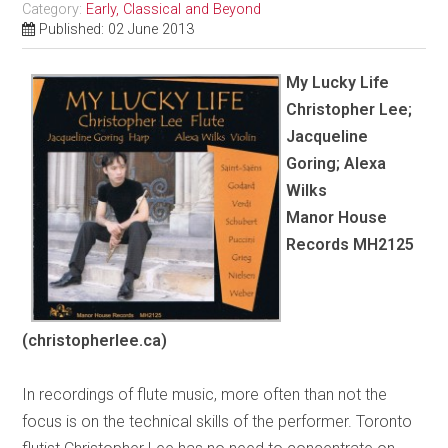
Category:
Early, Classical and Beyond
Published: 02 June 2013
My Lucky Life
Christopher Lee;
Jacqueline
Goring; Alexa
Wilks
Manor House
Records MH2125
(christopherlee.ca)
In recordings of flute music, more often than not the
focus is on the technical skills of the performer. Toronto