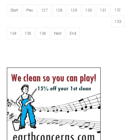
132
Start
Prev
127
128
129
130
131
133
134
135
136
Next
End