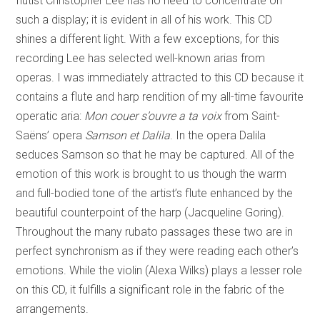
flutist Christopher Lee has no need to concentrate on
such a display; it is evident in all of his work. This CD
shines a different light. With a few exceptions, for this
recording Lee has selected well-known arias from
operas. I was immediately attracted to this CD because it
contains a flute and harp rendition of my all-time favourite
operatic aria:
Mon couer s’ouvre a ta voix
from Saint-
Saëns’ opera
Samson et Dalila
. In the opera Dalila
seduces Samson so that he may be captured. All of the
emotion of this work is brought to us though the warm
and full-bodied tone of the artist’s flute enhanced by the
beautiful counterpoint of the harp (Jacqueline Goring).
Throughout the many rubato passages these two are in
perfect synchronism as if they were reading each other’s
emotions. While the violin (Alexa Wilks) plays a lesser role
on this CD, it fulfills a significant role in the fabric of the
arrangements.