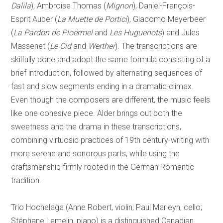
Dalila
), Ambroise Thomas (
Mignon
), Daniel-François-
Esprit Auber (
La Muette de Portici
), Giacomo Meyerbeer
(
La Pardon de Ploërmel
and
Les Huguenots
) and Jules
Massenet (
Le Cid
and
Werther
). The transcriptions are
skilfully done and adopt the same formula consisting of a
brief introduction, followed by alternating sequences of
fast and slow segments ending in a dramatic climax.
Even though the composers are different, the music feels
like one cohesive piece. Alder brings out both the
sweetness and the drama in these transcriptions,
combining virtuosic practices of 19th century-writing with
more serene and sonorous parts, while using the
craftsmanship firmly rooted in the German Romantic
tradition.
Trio Hochelaga (Anne Robert, violin; Paul Marleyn, cello;
Stéphane Lemelin, piano) is a distinguished Canadian