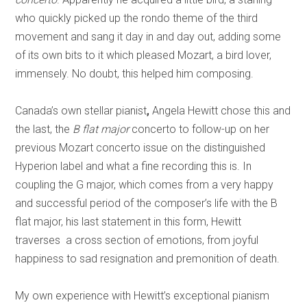
who quickly picked up the rondo theme of the third
movement and sang it day in and day out, adding some
of its own bits to it which pleased Mozart, a bird lover,
immensely. No doubt, this helped him composing.
Canada’s own stellar pianist
,
Angela Hewitt chose this and
the last, the
B flat
major
concerto to follow-up on her
previous Mozart concerto issue on the distinguished
Hyperion label and what a fine recording this is. In
coupling the G major, which comes from a very happy
and successful period of the composer’s life with the B
flat major, his last statement in this form, Hewitt
traverses a cross section of emotions, from joyful
happiness to sad resignation and premonition of death.
My own experience with Hewitt’s exceptional pianism