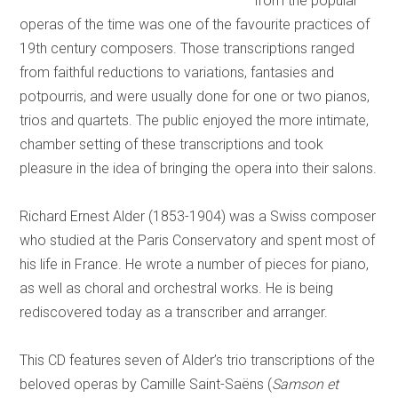
from the popular
operas of the time was one of the favourite practices of
19th century composers. Those transcriptions ranged
from faithful reductions to variations, fantasies and
potpourris, and were usually done for one or two pianos,
trios and quartets. The public enjoyed the more intimate,
chamber setting of these transcriptions and took
pleasure in the idea of bringing the opera into their salons.
Richard Ernest Alder (1853-1904) was a Swiss composer
who studied at the Paris Conservatory and spent most of
his life in France. He wrote a number of pieces for piano,
as well as choral and orchestral works. He is being
rediscovered today as a transcriber and arranger.
This CD features seven of Alder’s trio transcriptions of the
beloved operas by Camille Saint-Saëns (
Samson et