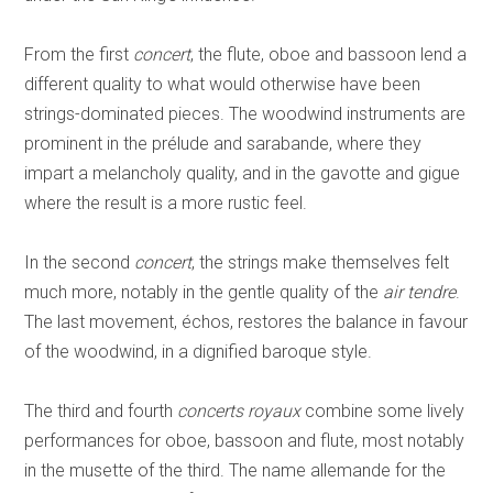
From the first
concert
, the flute, oboe and bassoon lend a
different quality to what would otherwise have been
strings-dominated pieces. The woodwind instruments are
prominent in the prélude and sarabande, where they
impart a melancholy quality, and in the gavotte and gigue
where the result is a more rustic feel.
In the second
concert
, the strings make themselves felt
much more, notably in the gentle quality of the
air tendre
.
The last movement, échos, restores the balance in favour
of the woodwind, in a dignified baroque style.
The third and fourth
concerts royaux
combine some lively
performances for oboe, bassoon and flute, most notably
in the musette of the third. The name allemande for the