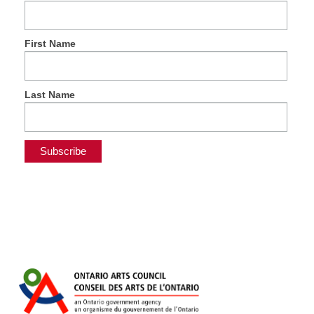
First Name
Last Name