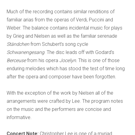
Much of the recording contains similar renditions of
familiar arias from the operas of Verdi, Puccini and
Weber. The balance contains incidental music for plays
by Grieg and Nielsen as well as the familiar serenade
Ständchen
from Schubert’s song cycle
Schwanengesang
. The disc leads off with Godard’s
Berceuse
from his opera
Jocelyn.
This is one of those
enduring melodies which has stood the test of time long
after the opera and composer have been forgotten.
With the exception of the work by Nielsen all of the
arrangements were crafted by Lee. The program notes
on the music and the performers are concise and
informative.
Concert Note:
Christopher Lee is one of a myriad