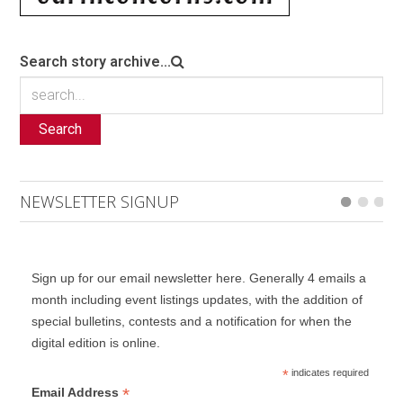
Search story archive...
Search
NEWSLETTER SIGNUP
Sign up for our email newsletter here. Generally 4 emails a
month including event listings updates, with the addition of
special bulletins, contests and a notification for when the
digital edition is online.
*
indicates required
*
Email Address