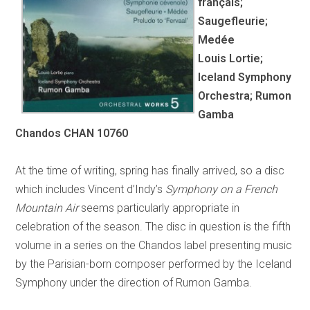
français;
Saugefleurie;
Medée
Louis Lortie;
Iceland Symphony
Orchestra; Rumon
Gamba
Chandos CHAN 10760
At the time of writing, spring has finally arrived, so a disc
which includes Vincent d’Indy’s
Symphony on a French
Mountain Air
seems particularly appropriate in
celebration of the season. The disc in question is the fifth
volume in a series on the Chandos label presenting music
by the Parisian-born composer performed by the Iceland
Symphony under the direction of Rumon Gamba.