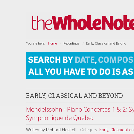
You are here:
Home
Recordings
Early, Classical and Beyond
EARLY, CLASSICAL AND BEYOND
Mendelssohn - Piano Concertos 1 & 2; Sy
Symphonique de Quebec
Written by
Richard Haskell
Category:
Early, Classical 