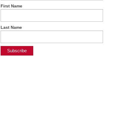
First Name
Last Name