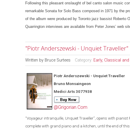
Following this pleasant onslaught of bel canto salon music com
remarkable Sonata for Solo Bass composed in 1971 by the pro
of the album were produced by Toronto jazz bassist Roberto Oc
Quarrington interviews are available from Peter Jones’ web sit
"Piotr Anderszewski - Unquiet Travelle
Written by
Bruce Surtees
Category:
Early, Classical an
Piotr Anderszewski - Unquiet Traveller
Bruno Monsaingeon
Medici Arts 3077938
@Grigorian.Com
“
Voyageur intranquille, Unquiet Traveller
”
, opens with pianist 
complete with grand piano and a kitchen, until the end of this