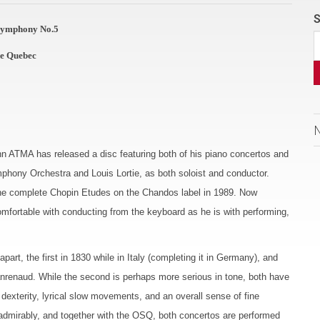
S
 Symphony No.5
de Quebec
hn ATMA has released a disc featuring both of his piano concertos and
hony Orchestra and Louis Lortie, as both soloist and conductor.
 the complete Chopin Etudes on the Chandos label in 1989. Now
omfortable with conducting from the keyboard as he is with performing,
t, the first in 1830 while in Italy (completing it in Germany), and
eanrenaud. While the second is perhaps more serious in tone, both have
 dexterity, lyrical slow movements, and an overall sense of fine
s admirably, and together with the OSQ, both concertos are performed