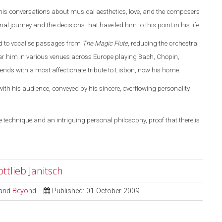
 his conversations about musical aesthetics, love, and the composers
l journey and the decisions that have led him to this point in his life.
ed to vocalise passages from
The Magic Flute
, reducing the orchestral
ar him in various venues across
Europe
playing Bach, Chopin,
ds with a most affectionate tribute to
Lisbon
, now his home.
ith his audience, conveyed by his sincere, overflowing personality.
 technique and an intriguing personal philosophy, proof that there is
tlieb Janitsch
l and Beyond
Published: 01 October 2009