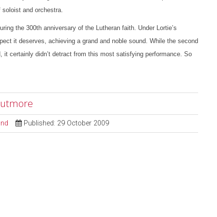
 soloist and orchestra.
g the 300th anniversary of the Lutheran faith. Under Lortie’s
pect it deserves, achieving a grand and noble sound. While the second
it certainly didn’t detract from this most satisfying performance. So
 Cutmore
ond
Published: 29 October 2009