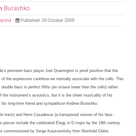
ew Burashko
Beyond
Published: 29 October 2009
s premiere bass player Joel Quarrington is proof positive that the
 of the expressive cantilena we normally associate with the cello. This
 double bass in perfect fifths (an octave lower than the cello) rather
he instrument’s acoustics, but it is the sheer musicality of his
 by his long-time friend and sympathizer Andrew Burashko.
tle track) and Henri Casadesus (a transposed version of his faux-
ss pieces include the celebrated Elegy in D major by the 19th century
ons commissioned by Serge Koussevitsky from Reinhold Glière.