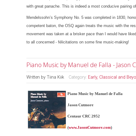
with great panache. This is indeed a most conducive pairing of
Mendelssohn’s Symphony No. 5 was completed in 1830, honourin
competent baton, the OSQ again treats the music with the res
movement was taken at a brisker pace than I would have liked, 
to all concerned - félicitations on some fine music-making!
Piano Music by Manuel de Falla - Jason
Written by
Tiina Kiik
Category:
Early, Classical and Bey
Piano Music by Manuel de Falla
Jason Cutmore
Centaur CRC 2952
(
www.JasonCutmore.com
)