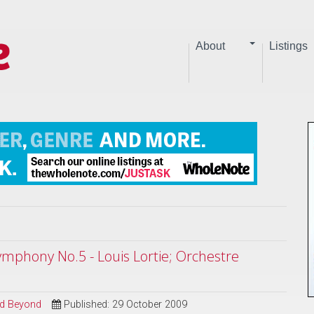
About
Listings
mphony No.5 - Louis Lortie; Orchestre
and Beyond
Published: 29 October 2009