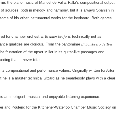
orms the piano music of Manuel de Falla. Falla’s compositional output
 of sources, both in melody and harmony, but it is always Spanish in
d some of his other instrumental works for the keyboard. Both genres
ored for chamber orchestra,
El amor brujo
is technically not as
ance qualities are glorious. From the pantomime
El Sombrero de Tres
e frustration of the upset Miller in its guitar-like passages and
ding that is never trite.
 its compositional and performance values. Originally written for Artur
t he is a master technical wizard as he seamlessly plays with a clear
 an intelligent, musical and enjoyable listening experience.
ler and Poulenc for the Kitchener-Waterloo Chamber Music Society on