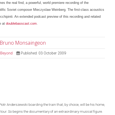
es the real find, a powerful, world premiere recording of the
lific Soviet composer Mieczyslaw Weinberg. The first-class acoustics
chipinti. An extended podcast preview of this recording and related
e at
doublebasscast.com
.
r" Bruno Monsaingeon
d Beyond
Published: 03 October 2009
Piotr Anderszewski boarding the train that, by choice, will be his home,
 tour. So begins th
e
documentary of an extraordinary musical figure.