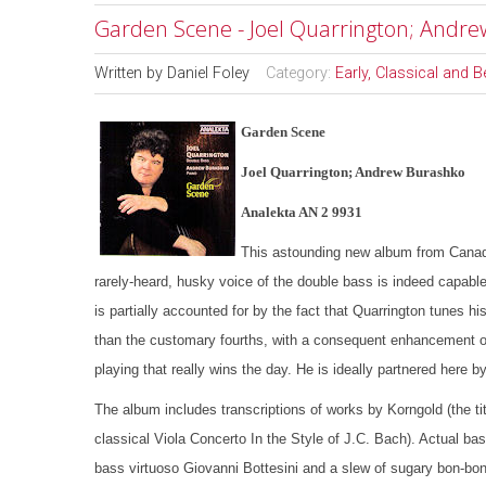
Garden Scene - Joel Quarrington; Andr
Written by
Daniel Foley
Category:
Early, Classical and 
Garden Scene
Joel Quarrington; Andrew Burashko
Analekta AN 2 9931
This astounding new album from Canada’
rarely-heard, husky voice of the double bass is indeed capable
is partially accounted for by the fact that Quarrington tunes his
than the customary fourths, with a consequent enhancement of t
playing that really wins the day. He is ideally partnered here
The album includes transcriptions of works by Korngold (the ti
classical Viola Concerto In the Style of J.C. Bach). Actual ba
bass virtuoso Giovanni Bottesini and a slew of sugary bon-b