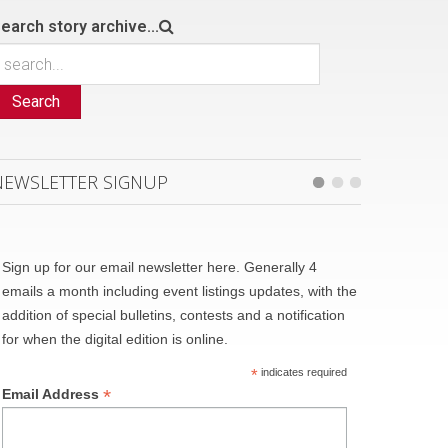
earch story archive...
Search
NEWSLETTER SIGNUP
Sign up for our email newsletter here. Generally 4
emails a month including event listings updates, with the
addition of special bulletins, contests and a notification
for when the digital edition is online.
*
indicates required
*
Email Address