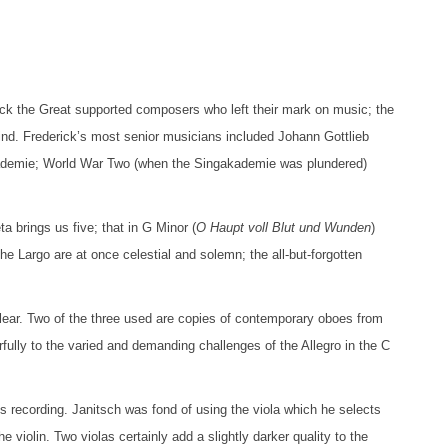
erick the Great supported composers who left their mark on music; the
ind. Frederick’s most senior musicians included Johann Gottlieb
kademie; World War Two (when the Singakademie was plundered)
 brings us five; that in G Minor (
O Haupt voll Blut und Wunden
)
e Largo are at once celestial and solemn; the all-but-forgotten
lear. Two of the three used are copies of contemporary oboes from
fully to the varied and demanding challenges of the Allegro in the C
his recording. Janitsch was fond of using the viola which he selects
he violin. Two violas certainly add a slightly darker quality to the