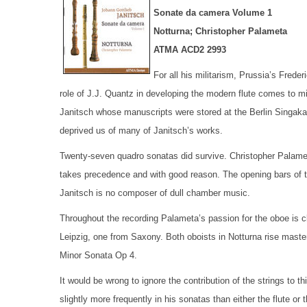
Sonate da camera Volume 1
Notturna; Christopher Palameta
ATMA ACD2 2993
For all his militarism, Prussia’s Fred
role of J.J. Quantz in developing the modern flute comes to m
Janitsch whose manuscripts were stored at the Berlin Singa
deprived us of many of Janitsch’s works.
Twenty-seven quadro sonatas did survive. Christopher Palameta
takes precedence and with good reason. The opening bars of th
Janitsch is no composer of dull chamber music.
Throughout the recording Palameta’s passion for the oboe is c
Leipzig, one from Saxony. Both oboists in Notturna rise master
Minor Sonata Op 4.
It would be wrong to ignore the contribution of the strings to t
slightly more frequently in his sonatas than either the flute or t