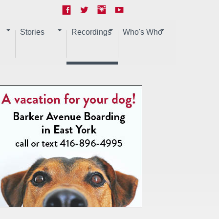
Stories
Recordings
Who's Who