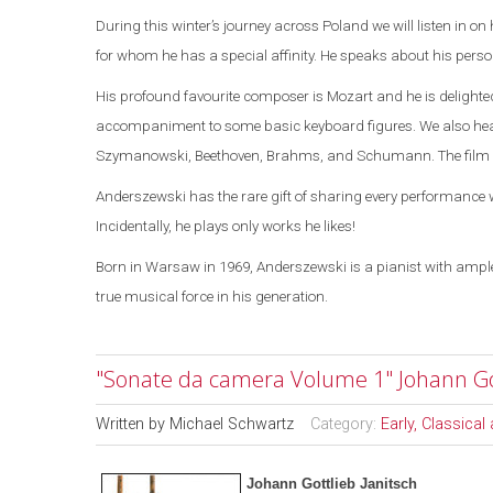
During this winter’s journey across
Poland
we will listen
in on
for whom he has a special affinity. He speaks about his persona
His profound favourite composer is Mozart and he is delight
accompaniment to some basic keyboard figures.
We also he
Szymanowski, Beethoven, Brahms, and Schumann. The film en
Anderszewski has the rare gift of sharing every performance w
Incidentally, he plays only works he likes!
Born in
Warsaw
in 1969, Anderszewski is a pianist with ample
true musical force in his generation.
"Sonate da camera Volume 1" Johann Got
Written by
Michael Schwartz
Category:
Early, Classica
Johann Gottlieb Janitsch