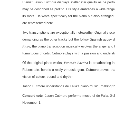
Pianist Jason Cutmore displays stellar star quality as he perf
may be described as prolific. His style embraces a wide range
its roots. He wrote specifically for the piano but also arrange
are represented here.
Two transcriptions are exceptionally noteworthy. Originally sc
demanding as the other tracks but the folksy Spanish gypsy d
Picos
, the piano transcription musically evokes the anger and th
tumultuous chords. Cutmore plays with a passion and understan
Of the original piano works,
Fantasia Baetica
is breathtaking in
Rubenstein, here is a really virtuosic gem. Cutmore proves tha
vision of colour, sound and rhythm.
Jason Cutmore understands de Falla’s piano music, making this
Concert note
: Jason Cutmore performs music of de Falla, So
November 1.