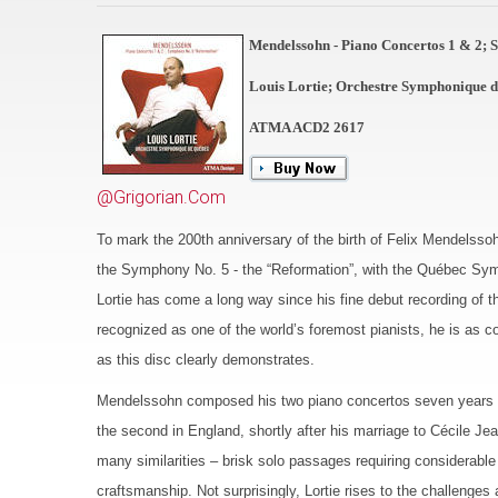
Mendelssohn - Piano Concertos 1 & 2;
Louis Lortie; Orchestre Symphonique 
ATMA ACD2 2617
@Grigorian.Com
To mark the 200th anniversary of the birth of Felix Mendelsso
the Symphony No. 5 - the “Reformation”, with the Québec Symp
Lortie has come a long way since his fine debut recording of
recognized as one of the world’s foremost pianists, he is as c
as this disc clearly demonstrates.
Mendelssohn composed his two piano concertos seven years apar
the second in England, shortly after his marriage to Cécile J
many similarities – brisk solo passages requiring considerable
craftsmanship. Not surprisingly, Lortie rises to the challenge