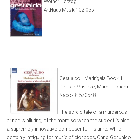
Werner Herzog
ArtHaus Musik 102 055
Gesualdo - Madrigals Book 1
Delitiae Musicae; Marco Longhini
Naxos 8.570548
The sordid tale of a murderous
prince is alluring; all the more so when the subject is also
a supremely innovative composer for his time. While
certainly intriguing for music aficionados, Carlo Gesualdo