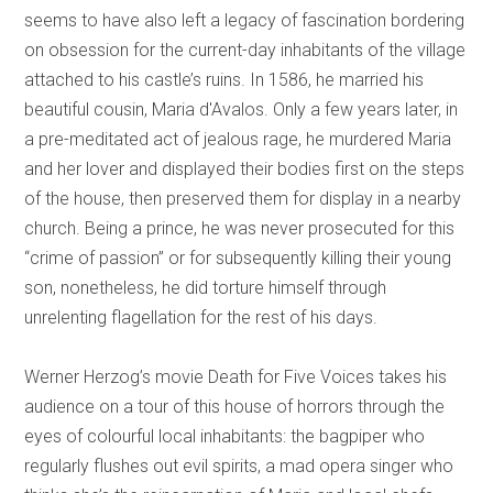
seems to have also left a legacy of fascination bordering
on obsession for the current-day inhabitants of the village
attached to his castle’s ruins. In 1586, he married his
beautiful cousin, Maria d'Avalos. Only a few years later, in
a pre-meditated act of jealous rage, he murdered Maria
and her lover and displayed their bodies first on the steps
of the house, then preserved them for display in a nearby
church. Being a prince, he was never prosecuted for this
“crime of passion” or for subsequently killing their young
son, nonetheless, he did torture himself through
unrelenting flagellation for the rest of his days.
Werner Herzog’s movie Death for Five Voices takes his
audience on a tour of this house of horrors through the
eyes of colourful local inhabitants: the bagpiper who
regularly flushes out evil spirits, a mad opera singer who