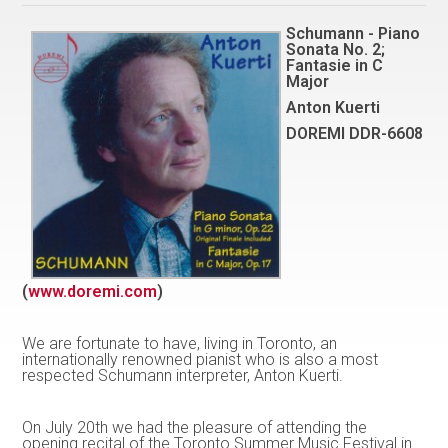
Schumann - Piano
Sonata No. 2;
Fantasie in C
Major
Anton Kuerti
DOREMI DDR-6608
(
www.doremi.com
)
We are fortunate to have, living in Toronto, an
internationally renowned pianist who is also a most
respected Schumann interpreter, Anton Kuerti.
On July 20th we had the pleasure of attending the
opening recital of the Toronto Summer Music Festival in