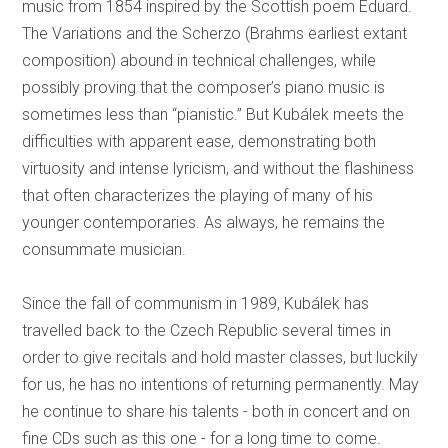
music from 1854 inspired by the Scottish poem Eduard.
The Variations and the Scherzo (Brahms earliest extant
composition) abound in technical challenges, while
possibly proving that the composer’s piano music is
sometimes less than “pianistic.” But Kubálek meets the
difficulties with apparent ease, demonstrating both
virtuosity and intense lyricism, and without the flashiness
that often characterizes the playing of many of his
younger contemporaries. As always, he remains the
consummate musician.
Since the fall of communism in 1989, Kubálek has
travelled back to the Czech Republic several times in
order to give recitals and hold master classes, but luckily
for us, he has no intentions of returning permanently. May
he continue to share his talents - both in concert and on
fine CDs such as this one - for a long time to come.