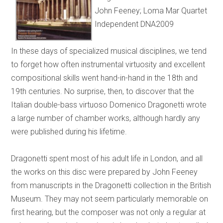
John Feeney; Loma Mar Quartet
Independent DNA2009
In these days of specialized musical disciplines, we tend
to forget how often instrumental virtuosity and excellent
compositional skills went hand-in-hand in the 18th and
19th centuries. No surprise, then, to discover that the
Italian double-bass virtuoso Domenico Dragonetti wrote
a large number of chamber works, although hardly any
were published during his lifetime.
Dragonetti spent most of his adult life in London, and all
the works on this disc were prepared by John Feeney
from manuscripts in the Dragonetti collection in the British
Museum. They may not seem particularly memorable on
first hearing, but the composer was not only a regular at