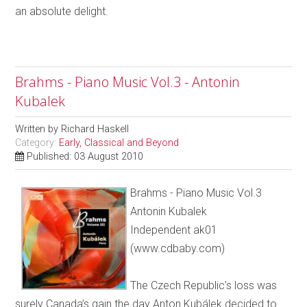
an absolute delight.
Brahms - Piano Music Vol.3 - Antonin
Kubalek
Written by
Richard Haskell
Category:
Early, Classical and Beyond
Published: 03 August 2010
Brahms - Piano Music Vol.3
Antonin Kubalek
Independent ak01
(www.cdbaby.com)
The Czech Republic’s loss was
surely Canada’s gain the day Anton Kubálek decided to