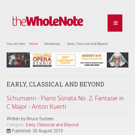
You are here:
Home
Recordings
Early, Classical and Beyond
EARLY, CLASSICAL AND BEYOND
Schumann - Piano Sonata No. 2; Fantasie in
C Major - Anton Kuerti
Written by
Bruce Surtees
Category:
Early, Classical and Beyond
Published: 30 August 2010