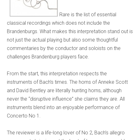
Rare is the list of essential
classical recordings which does not include the
Brandenburgs. What makes this interpretation stand out is
not just the actual playing but also some thoughtful
commentaries by the conductor and soloists on the
challenges Brandenburg players face.
From the start, this interpretation respects the
instruments of Bach’s times. The horns of Anneke Scott
and David Bentley are literally hunting horns, although
never the “disruptive influence” she claims they are. All
instruments blend into an enjoyable performance of
Concerto No 1.
The reviewer is a life-long lover of No 2, Bach’s allegro