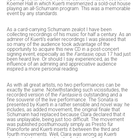
Koerner Hall in which Kuerti mesmerized a sold-out house
playing an all-Schumann program. This was a memorable
event by any standards.
As a card-carrying Schumann zealot I have been
collecting recordings of his music for half a century. As an
admirer of Kuerti’s earlier recordings I was pleased that
so many of the audience took advantage of the
opportunity to acquire this new CD in a post-concert
signing event, especially as the
Fantasie
, opus 17 had just
been heard live. Or should I say experienced, as the
influence of an admiring and appreciative audience
inspired a more personal reading.
As with all great artists, no two performances can be
exactly the same. Notwithstanding such vicissitudes, the
recorded version of the
Fantasie
is outstanding and a
fine souvenir of the live performance. The Sonata is
presented by Kuerti in a rather sensible and novel way: he
includes, as added movement, the original finale that
Schumann had replaced because Clara declared that it
was unplayable, being just too difficult. The movement
was published posthumously simply as Presto für
Pianoforte and Kuerti inserts it between the third and
fourth movements. Well, Clara was wrong as Kuerti