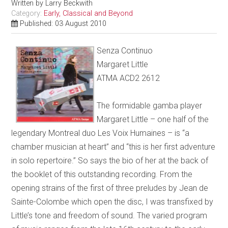
Written by
Larry Beckwith
Category:
Early, Classical and Beyond
Published: 03 August 2010
Senza Continuo
Margaret Little
ATMA ACD2 2612
The formidable gamba player
Margaret Little – one half of the
legendary Montreal duo Les Voix Humaines – is “a
chamber musician at heart” and “this is her first adventure
in solo repertoire.” So says the bio of her at the back of
the booklet of this outstanding recording. From the
opening strains of the first of three preludes by Jean de
Sainte-Colombe which open the disc, I was transfixed by
Little’s tone and freedom of sound. The varied program