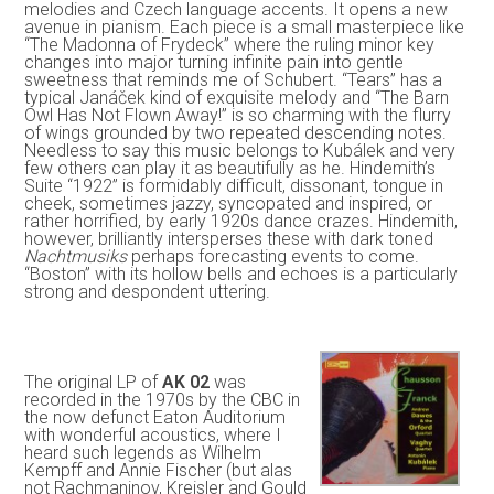
melodies and Czech language accents. It opens a new
avenue in pianism. Each piece is a small masterpiece like
“The Madonna of Frydeck” where the ruling minor key
changes into major turning infinite pain into gentle
sweetness that reminds me of Schubert. “Tears” has a
typical Janáček kind of exquisite melody and “The Barn
Owl Has Not Flown Away!” is so charming with the flurry
of wings grounded by two repeated descending notes.
Needless to say this music belongs to Kubálek and very
few others can play it as beautifully as he. Hindemith’s
Suite “1922” is formidably difficult, dissonant, tongue in
cheek, sometimes jazzy, syncopated and inspired, or
rather horrified, by early 1920s dance crazes. Hindemith,
however, brilliantly intersperses these with dark toned
Nachtmusiks
perhaps forecasting events to come.
“Boston” with its hollow bells and echoes is a particularly
strong and despondent uttering.
The original LP of
AK 02
was
recorded in the 1970s by the CBC in
the now defunct Eaton Auditorium
with wonderful acoustics, where I
heard such legends as Wilhelm
Kempff and Annie Fischer (but alas
not Rachmaninov, Kreisler and Gould