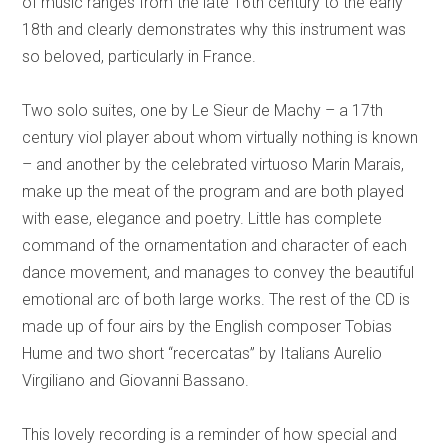
of music ranges from the late 16th century to the early
18th and clearly demonstrates why this instrument was
so beloved, particularly in France.
Two solo suites, one by Le Sieur de Machy – a 17th
century viol player about whom virtually nothing is known
– and another by the celebrated virtuoso Marin Marais,
make up the meat of the program and are both played
with ease, elegance and poetry. Little has complete
command of the ornamentation and character of each
dance movement, and manages to convey the beautiful
emotional arc of both large works. The rest of the CD is
made up of four airs by the English composer Tobias
Hume and two short “recercatas” by Italians Aurelio
Virgiliano and Giovanni Bassano.
This lovely recording is a reminder of how special and