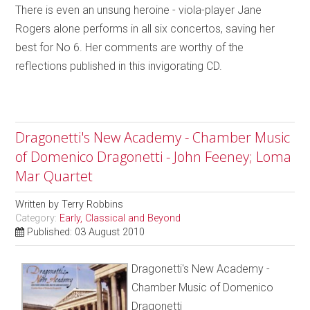
There is even an unsung heroine - viola-player Jane
Rogers alone performs in all six concertos, saving her
best for No 6. Her comments are worthy of the
reflections published in this invigorating CD.
Dragonetti's New Academy - Chamber Music
of Domenico Dragonetti - John Feeney; Loma
Mar Quartet
Written by
Terry Robbins
Category:
Early, Classical and Beyond
Published: 03 August 2010
Dragonetti's New Academy -
Chamber Music of Domenico
Dragonetti