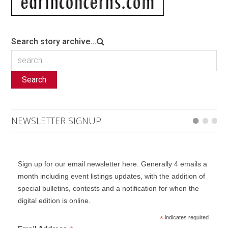
Search story archive...
Search
NEWSLETTER SIGNUP
Sign up for our email newsletter here. Generally 4 emails a
month including event listings updates, with the addition of
special bulletins, contests and a notification for when the
digital edition is online.
*
indicates required