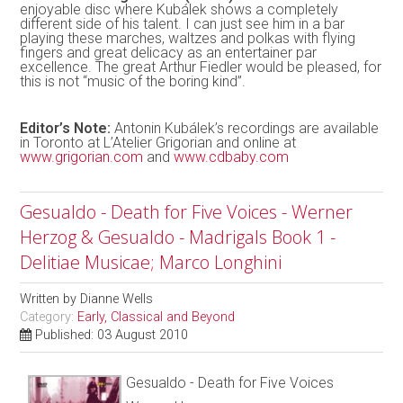
enjoyable disc where Kubálek shows a completely
different side of his talent. I can just see him in a bar
playing these marches, waltzes and polkas with flying
fingers and great delicacy as an entertainer par
excellence. The great Arthur Fiedler would be pleased, for
this is not “music of the boring kind”.
Editor’s Note:
Antonin Kubálek’s recordings are available
in Toronto at L’Atelier Grigorian and online at
www.grigorian.com
and
www.cdbaby.com
Gesualdo - Death for Five Voices - Werner
Herzog & Gesualdo - Madrigals Book 1 -
Delitiae Musicae; Marco Longhini
Written by
Dianne Wells
Category:
Early, Classical and Beyond
Published: 03 August 2010
Gesualdo - Death for Five Voices