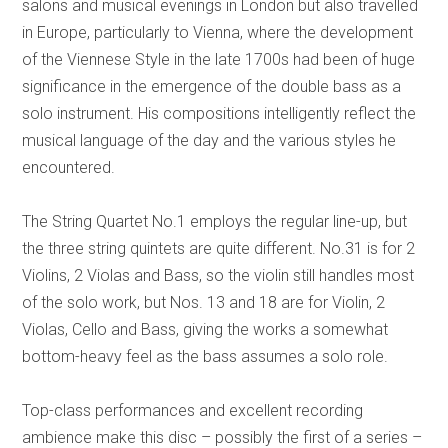
salons and musical evenings in London but also travelled
in Europe, particularly to Vienna, where the development
of the Viennese Style in the late 1700s had been of huge
significance in the emergence of the double bass as a
solo instrument. His compositions intelligently reflect the
musical language of the day and the various styles he
encountered.
The String Quartet No.1 employs the regular line-up, but
the three string quintets are quite different. No.31 is for 2
Violins, 2 Violas and Bass, so the violin still handles most
of the solo work, but Nos. 13 and 18 are for Violin, 2
Violas, Cello and Bass, giving the works a somewhat
bottom-heavy feel as the bass assumes a solo role.
Top-class performances and excellent recording
ambience make this disc – possibly the first of a series –