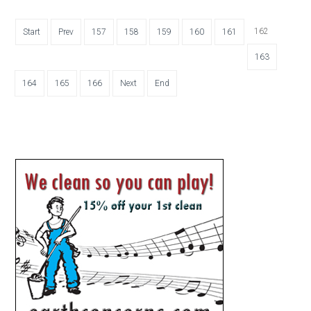
162
Start
Prev
157
158
159
160
161
163
164
165
166
Next
End