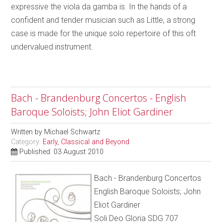
expressive the viola da gamba is. In the hands of a
confident and tender musician such as Little, a strong
case is made for the unique solo repertoire of this oft
undervalued instrument.
Bach - Brandenburg Concertos - English
Baroque Soloists; John Eliot Gardiner
Written by
Michael Schwartz
Category:
Early, Classical and Beyond
Published: 03 August 2010
Bach - Brandenburg Concertos
English Baroque Soloists; John
Eliot Gardiner
Soli Deo Gloria SDG 707