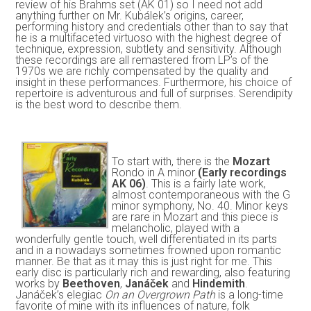
review of his Brahms set (AK 01) so I need not add
anything further on Mr. Kubálek’s origins, career,
performing history and credentials other than to say that
he is a multifaceted virtuoso with the highest degree of
technique, expression, subtlety and sensitivity. Although
these recordings are all remastered from LP’s of the
1970s we are richly compensated by the quality and
insight in these performances. Furthermore, his choice of
repertoire is adventurous and full of surprises. Serendipity
is the best word to describe them.
To start with, there is the
Mozart
Rondo in A minor
(Early recordings
AK 06)
. This is a fairly late work,
almost contemporaneous with the G
minor symphony, No. 40. Minor keys
are rare in Mozart and this piece is
melancholic, played with a
wonderfully gentle touch, well differentiated in its parts
and in a nowadays sometimes frowned upon romantic
manner. Be that as it may this is just right for me. This
early disc is particularly rich and rewarding, also featuring
works by
Beethoven
,
Janáček
and
Hindemith
.
Janáček’s elegiac
On an Overgrown Path
is a long-time
favorite of mine with its influences of nature, folk