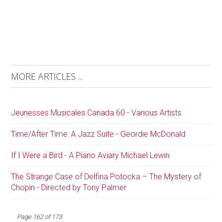
MORE ARTICLES ...
Jeunesses Musicales Canada 60 - Various Artists
Time/After Time: A Jazz Suite - Geordie McDonald
If I Were a Bird - A Piano Aviary Michael Lewin
The Strange Case of Delfina Potocka – The Mystery of
Chopin - Directed by Tony Palmer
Page 162 of 173