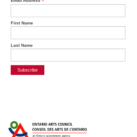
*
Email Address
First Name
Last Name