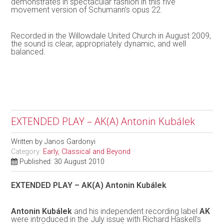
demonstrates in spectacular fashion in this five
movement version of Schumann’s opus 22.
Recorded in the Willowdale United Church in August 2009,
the sound is clear, appropriately dynamic, and well
balanced.
EXTENDED PLAY – AK(A) Antonin Kubálek
Written by
Janos Gardonyi
Category:
Early, Classical and Beyond
Published: 30 August 2010
EXTENDED PLAY – AK(A) Antonin Kubálek
Antonin Kubálek
and his independent recording label
AK
were introduced in the July issue with Richard Haskell’s