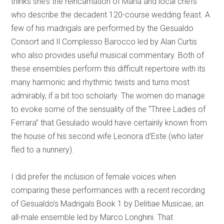
thinks she’s the reincarnation of Maria and local chefs
who describe the decadent 120-course wedding feast. A
few of his madrigals are performed by the Gesualdo
Consort and Il Complesso Barocco led by Alan Curtis
who also provides useful musical commentary. Both of
these ensembles perform this difficult repertoire with its
many harmonic and rhythmic twists and turns most
admirably, if a bit too scholarly. The women do manage
to evoke some of the sensuality of the “Three Ladies of
Ferrara” that Gesulado would have certainly known from
the house of his second wife Leonora d’Este (who later
fled to a nunnery).
I did prefer the inclusion of female voices when
comparing these performances with a recent recording
of Gesualdo’s Madrigals Book 1 by Delitiae Musicae, an
all-male ensemble led by Marco Longhini. That