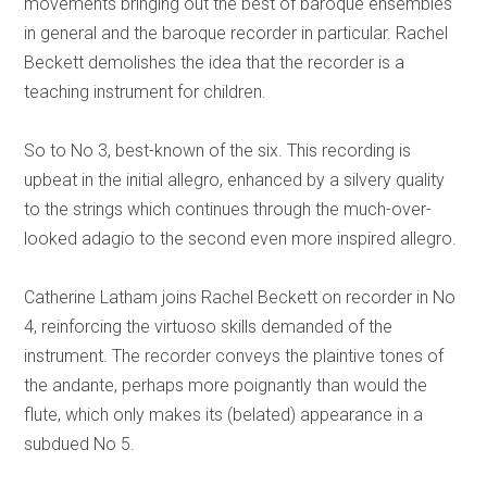
movements bringing out the best of baroque ensembles
in general and the baroque recorder in particular. Rachel
Beckett demolishes the idea that the recorder is a
teaching instrument for children.
So to No 3, best-known of the six. This recording is
upbeat in the initial allegro, enhanced by a silvery quality
to the strings which continues through the much-over-
looked adagio to the second even more inspired allegro.
Catherine Latham joins Rachel Beckett on recorder in No
4, reinforcing the virtuoso skills demanded of the
instrument. The recorder conveys the plaintive tones of
the andante, perhaps more poignantly than would the
flute, which only makes its (belated) appearance in a
subdued No 5.