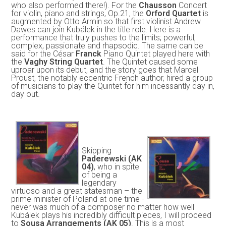
who also performed there!). For the
Chausson
Concert
for violin, piano and strings, Op.21, the
Orford Quartet
is
augmented by Otto Armin so that first violinist Andrew
Dawes can join Kubálek in the title role. Here is a
performance that truly pushes to the limits; powerful,
complex, passionate and rhapsodic. The same can be
said for the César
Franck
Piano Quintet played here with
the
Vaghy String Quartet
. The Quintet caused some
uproar upon its debut, and the story goes that Marcel
Proust, the notably eccentric French author, hired a group
of musicians to play the Quintet for him incessantly day in,
day out.
Skipping
Paderewski (AK
04)
, who in spite
of being a
legendary
virtuoso and a great statesman – the
prime minister of Poland at one time -
never was much of a composer no matter how well
Kubálek plays his incredibly difficult pieces, I will proceed
to
Sousa Arrangements (AK 05)
. This is a most