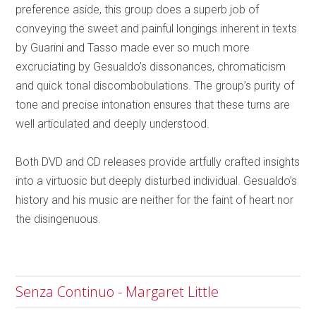
preference aside, this group does a superb job of
conveying the sweet and painful longings inherent in texts
by Guarini and Tasso made ever so much more
excruciating by Gesualdo’s dissonances, chromaticism
and quick tonal discombobulations. The group’s purity of
tone and precise intonation ensures that these turns are
well articulated and deeply understood.
Both DVD and CD releases provide artfully crafted insights
into a virtuosic but deeply disturbed individual. Gesualdo’s
history and his music are neither for the faint of heart nor
the disingenuous.
Senza Continuo - Margaret Little