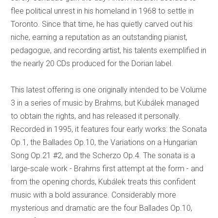
flee political unrest in his homeland in 1968 to settle in
Toronto. Since that time, he has quietly carved out his
niche, earning a reputation as an outstanding pianist,
pedagogue, and recording artist, his talents exemplified in
the nearly 20 CDs produced for the Dorian label.
This latest offering is one originally intended to be Volume
3 in a series of music by Brahms, but Kubálek managed
to obtain the rights, and has released it personally.
Recorded in 1995, it features four early works: the Sonata
Op.1, the Ballades Op.10, the Variations on a Hungarian
Song Op.21 #2, and the Scherzo Op.4. The sonata is a
large-scale work - Brahms first attempt at the form - and
from the opening chords, Kubálek treats this confident
music with a bold assurance. Considerably more
mysterious and dramatic are the four Ballades Op.10,