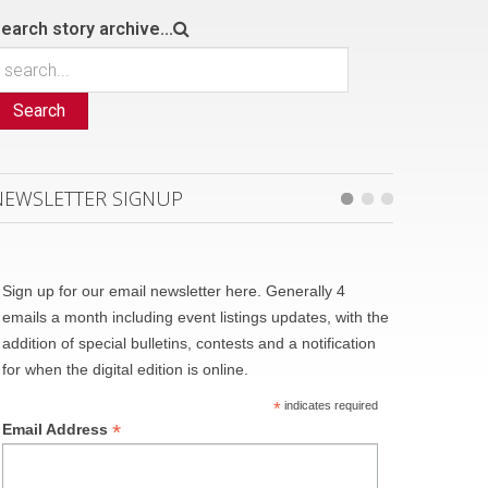
earch story archive...
Search
NEWSLETTER SIGNUP
Sign up for our email newsletter here. Generally 4
emails a month including event listings updates, with the
addition of special bulletins, contests and a notification
for when the digital edition is online.
*
indicates required
*
Email Address