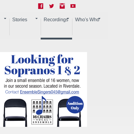
Stories
Recordings
Who's Who