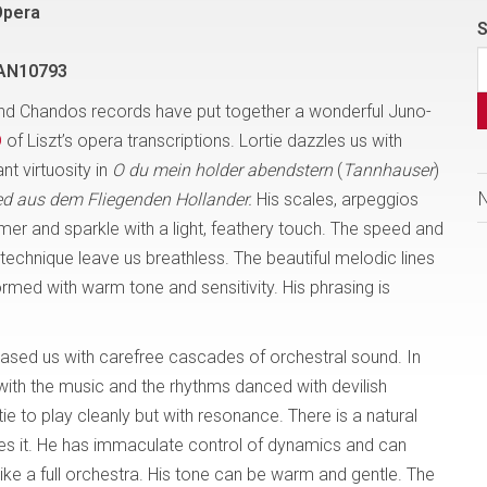
Opera
S
AN10793
d Chandos records have put together a wonderful Juno-
D
of Liszt’s opera transcriptions. Lortie dazzles us with
t virtuosity in
O du mein holder abendstern
(
Tannhauser
)
ed aus dem Fliegenden Hollander.
His scales, arpeggios
mmer and sparkle with a light, feathery touch. The speed and
s technique leave us breathless. The beautiful melodic lines
rmed with warm tone and sensitivity. His phrasing is
eased us with carefree cascades of orchestral sound. In
 with the music and the rhythms danced with devilish
tie to play cleanly but with resonance. There is a natural
s it. He has immaculate control of dynamics and can
ike a full orchestra. His tone can be warm and gentle. The