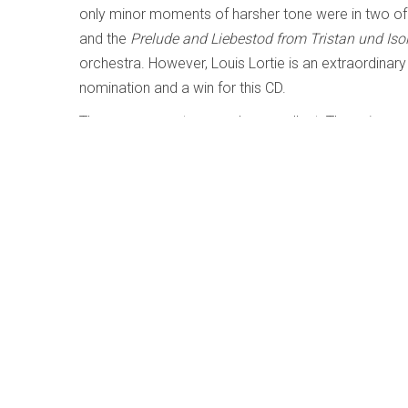
only minor moments of harsher tone were in two of
and the
Prelude and Liebestod from
Tristan und Iso
orchestra. However, Louis Lortie is an extraordinary
nomination and a win for this CD.
The program notes are also excellent. They give a r
numerous.
Brahms – The Complete Symphonies; Di
Written by
Richard Haskell
Category:
Early, Classical 
Brahms – The Complet
Staatskapelle Dresden
Cmajor 715108