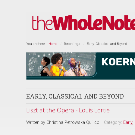
You are here:
Home
Recordings
Early, Classical and Beyond
EARLY, CLASSICAL AND BEYOND
Liszt at the Opera - Louis Lortie
Written by
Christina Petrowska Quilico
Category:
Early,