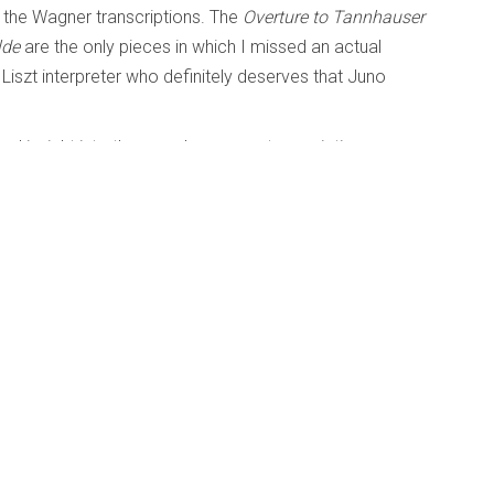
 the Wagner transcriptions. The
Overture to
Tannhauser
lde
are the only pieces in which I missed an actual
 Liszt interpreter who definitely deserves that Juno
eal insight into the era when opera transcriptions were
scovering Brahms
and Beyond
Published: 26 February 2014
e Symphonies; Discovering Brahms
; Christian Thielemann