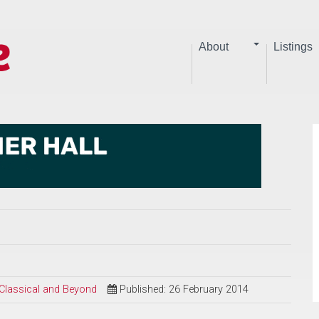
About
Listings
 Classical and Beyond
Published: 26 February 2014