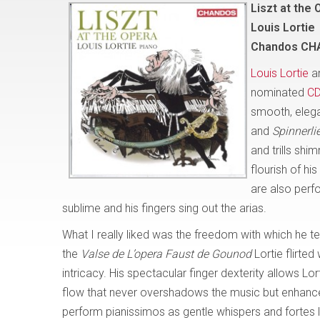
Liszt at the 
Louis Lortie
Chandos CH
Louis Lortie
an
nominated
C
smooth, elegan
and
Spinnerli
and trills shi
flourish of hi
are also perfo
sublime and his fingers sing out the arias.
What I really liked was the freedom with which he t
the
Valse de L’opera Faust de Gounod
Lortie flirted
intricacy. His spectacular finger dexterity allows Lor
flow that never overshadows the music but enhance
perform pianissimos as gentle whispers and fortes l