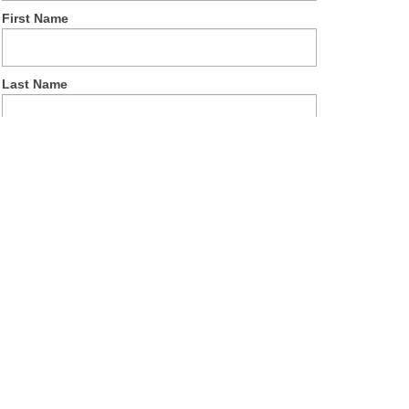
First Name
Last Name