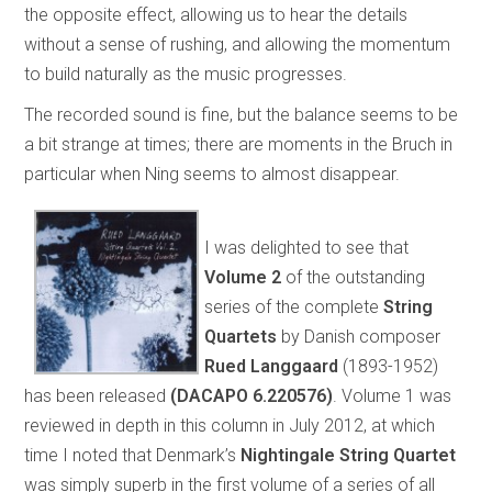
the opposite effect, allowing us to hear the details
without a sense of rushing, and allowing the momentum
to build naturally as the music progresses.
The recorded sound is fine, but the balance seems to be
a bit strange at times; there are moments in the Bruch in
particular when Ning seems to almost disappear.
I was delighted to see that
Volume 2
of the outstanding
series of the complete
String
Quartets
by Danish composer
Rued Langgaard
(1893-1952)
has been released
(DACAPO 6.220576)
. Volume 1 was
reviewed in depth in this column in July 2012, at which
time I noted that Denmark’s
Nightingale String Quartet
was simply superb in the first volume of a series of all