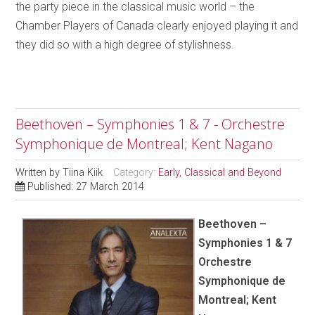
the party piece in the classical music world – the
Chamber Players of Canada clearly enjoyed playing it and
they did so with a high degree of stylishness.
Beethoven – Symphonies 1 & 7 - Orchestre
Symphonique de Montreal; Kent Nagano
Written by
Tiina Kiik
Category:
Early, Classical and Beyond
Published: 27 March 2014
Beethoven –
Symphonies 1 & 7
Orchestre
Symphonique de
Montreal; Kent