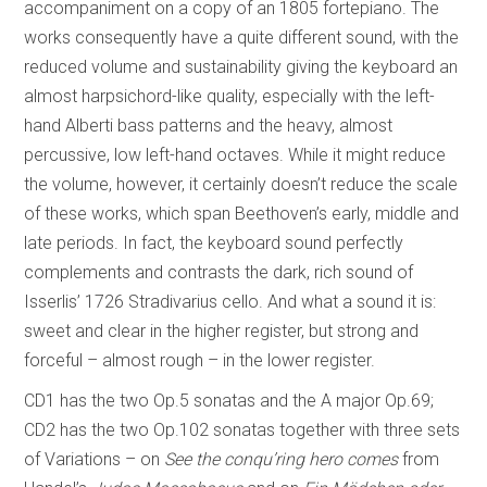
accompaniment on a copy of an 1805 fortepiano. The
works consequently have a quite different sound, with the
reduced volume and sustainability giving the keyboard an
almost harpsichord-like quality, especially with the left-
hand Alberti bass patterns and the heavy, almost
percussive, low left-hand octaves. While it might reduce
the volume, however, it certainly doesn’t reduce the scale
of these works, which span Beethoven’s early, middle and
late periods. In fact, the keyboard sound perfectly
complements and contrasts the dark, rich sound of
Isserlis’ 1726 Stradivarius cello. And what a sound it is:
sweet and clear in the higher register, but strong and
forceful – almost rough – in the lower register.
CD1 has the two Op.5 sonatas and the A major Op.69;
CD2 has the two Op.102 sonatas together with three sets
of Variations – on
See the conqu’ring hero comes
from