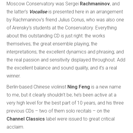
Moscow Conservatory was Sergei
Rachmaninov
, and
the latter’s
Vocalise
is presented here in an arrangement
by Rachmaninov’s friend Julius Conus, who was also one
of Arensky’s students at the Conservatory. Everything
about this outstanding CD is just right: the works
themselves; the great ensemble playing; the
interpretations; the excellent dynamics and phrasing; and
the real passion and sensitivity displayed throughout. Add
the excellent balance and sound quality, and it’s a real
winner.
Berlin-based Chinese violinist
Ning Feng
is a new name
to me, but it clearly shouldn’t be; he’s been active at a
very high level for the best part of 10 years, and his three
previous CDs – two of them solo recitals – on the
Channel Classics
label were issued to great critical
acclaim.