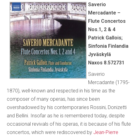
Saverio
Mercadante –
Flute Concertos
Nos.1, 2 & 4
Patrick Gallois;
Sinfonia Finlandia
Jyväskylä
Naxos 8.572731
Saverio
Mercadante (1795-
1870), well-known and respected in his time as the
composer of many operas, has since been
overshadowed by his contemporaries Rossini, Donizetti
and Bellini. Insofar as he is remembered today, despite
occasional revivals of his operas, it is because of his flute
concertos, which were rediscovered by
Jean-Pierre