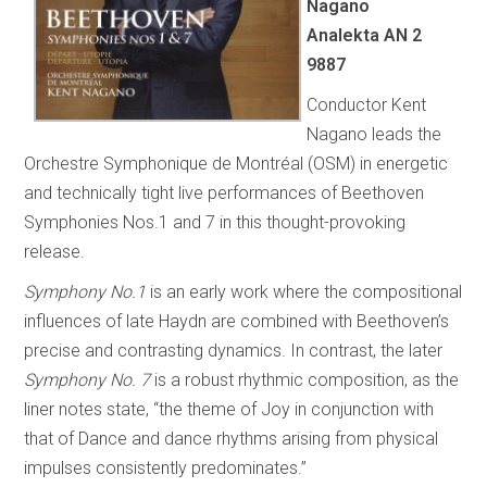
Nagano
Analekta AN 2
9887
Conductor Kent
Nagano leads the
Orchestre Symphonique de Montréal (OSM) in energetic
and technically tight live performances of Beethoven
Symphonies Nos.1 and 7 in this thought-provoking
release.
Symphony No.1
is an early work where the compositional
influences of late Haydn are combined with Beethoven’s
precise and contrasting dynamics. In contrast, the later
Symphony No. 7
is a robust rhythmic composition, as the
liner notes state, “the theme of Joy in conjunction with
that of Dance and dance rhythms arising from physical
impulses consistently predominates.”