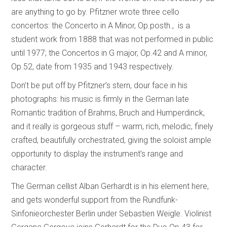
are anything to go by. Pfitzner wrote three cello
concertos: the Concerto in A Minor, Op.posth., is a
student work from 1888 that was not performed in public
until 1977; the Concertos in G major, Op.42 and A minor,
Op.52, date from 1935 and 1943 respectively.
Don’t be put off by Pfitzner’s stern, dour face in his
photographs: his music is firmly in the German late
Romantic tradition of Brahms, Bruch and Humperdinck,
and it really is gorgeous stuff – warm, rich, melodic, finely
crafted, beautifully orchestrated, giving the soloist ample
opportunity to display the instrument’s range and
character.
The German cellist Alban Gerhardt is in his element here,
and gets wonderful support from the Rundfunk-
Sinfonieorchester Berlin under Sebastien Weigle. Violinist