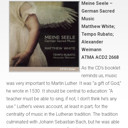
Meine Seele –
German Sacred
Music
Matthew White;
Tempo Rubato;
Alexander
Weimann
ATMA ACD2 2668
As the CD’s booklet
reminds us, music
was very important to Martin Luther. It was “a gift of God,”
he wrote in 1530. It should be central to education: “A
teacher must be able to sing; if not, I don’t think he’s any
use.” Luther’s views account, at least in part, for the
centrality of music in the Lutheran tradition. The tradition
culminated with Johann Sebastian Bach, but he was able