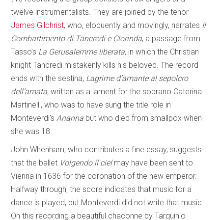
twelve instrumentalists. They are joined by the tenor
James Gilchrist
, who, eloquently and movingly, narrates
Il
Combattimento di Tancredi e Clorinda
, a passage from
Tasso’s
La Gerusalemme liberata,
in which the Christian
knight Tancredi mistakenly kills his beloved. The record
ends with the sestina,
Lagrime d’amante al sepolcro
dell’amata,
written as a lament for the soprano Caterina
Martinelli, who was to have sung the title role in
Monteverdi’s
Arianna
but who died from smallpox when
she was 18.
John Whenham, who contributes a fine essay, suggests
that the ballet
Volgendo il ciel
may have been sent to
Vienna in 1636 for the coronation of the new emperor.
Halfway through, the score indicates that music for a
dance is played, but Monteverdi did not write that music.
On this recording a beautiful chaconne by Tarquinio