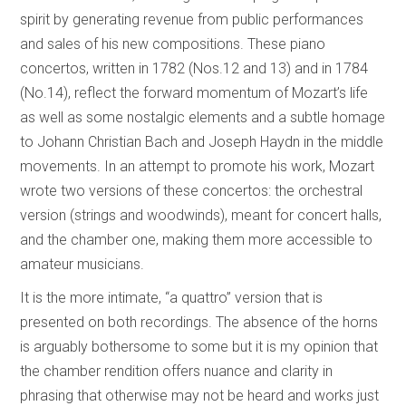
spirit by generating revenue from public performances
and sales of his new compositions. These piano
concertos, written in 1782 (Nos.12 and 13) and in 1784
(No.14), reflect the forward momentum of Mozart’s life
as well as some nostalgic elements and a subtle homage
to Johann Christian Bach and Joseph Haydn in the middle
movements. In an attempt to promote his work, Mozart
wrote two versions of these concertos: the orchestral
version (strings and woodwinds), meant for concert halls,
and the chamber one, making them more accessible to
amateur musicians.
It is the more intimate, “a quattro” version that is
presented on both recordings. The absence of the horns
is arguably bothersome to some but it is my opinion that
the chamber rendition offers nuance and clarity in
phrasing that otherwise may not be heard and works just