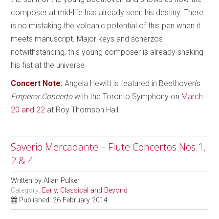
composer at mid-life has already seen his destiny. There
is no mistaking the volcanic potential of this pen when it
meets manuscript. Major keys and scherzos
notwithstanding, this young composer is already shaking
his fist at the universe.
Concert Note:
Angela Hewitt is featured in Beethoven’s
Emperor Concerto
with the Toronto Symphony on
March
20 and 22
at Roy Thomson Hall.
Saverio Mercadante – Flute Concertos Nos.1,
2 & 4
Written by
Allan Pulker
Category:
Early, Classical and Beyond
Published: 26 February 2014