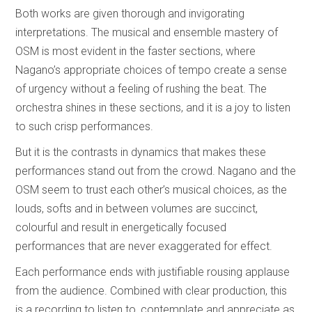
Both works are given thorough and invigorating
interpretations. The musical and ensemble mastery of
OSM is most evident in the faster sections, where
Nagano’s appropriate choices of tempo create a sense
of urgency without a feeling of rushing the beat. The
orchestra shines in these sections, and it is a joy to listen
to such crisp performances.
But it is the contrasts in dynamics that makes these
performances stand out from the crowd. Nagano and the
OSM seem to trust each other’s musical choices, as the
louds, softs and in between volumes are succinct,
colourful and result in energetically focused
performances that are never exaggerated for effect.
Each performance ends with justifiable rousing applause
from the audience. Combined with clear production, this
is a recording to listen to, contemplate and appreciate as