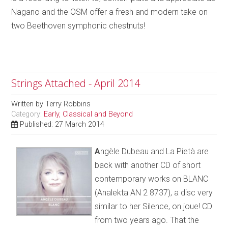
Nagano and the OSM offer a fresh and modern take on
two Beethoven symphonic chestnuts!
Strings Attached - April 2014
Written by
Terry Robbins
Category:
Early, Classical and Beyond
Published: 27 March 2014
A
ngèle Dubeau and La Pietà are
back with another CD of short
contemporary works on BLANC
(Analekta AN 2 8737), a disc very
similar to her Silence, on joue! CD
from two years ago. That the