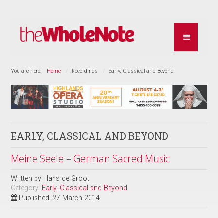
You are here:
Home
Recordings
Early, Classical and Beyond
EARLY, CLASSICAL AND BEYOND
Meine Seele – German Sacred Music
Written by
Hans de Groot
Category:
Early, Classical and Beyond
Published: 27 March 2014