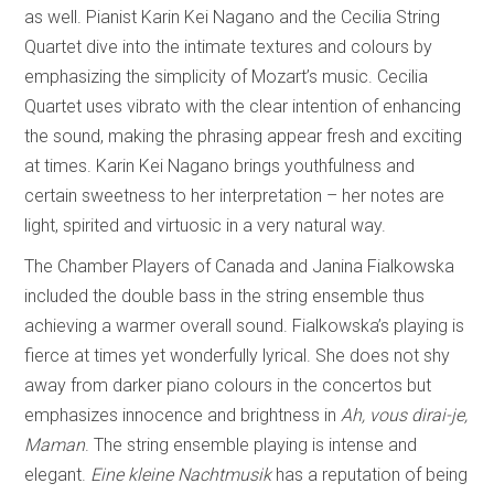
as well. Pianist Karin Kei Nagano and the Cecilia String
Quartet dive into the intimate textures and colours by
emphasizing the simplicity of Mozart’s music. Cecilia
Quartet uses vibrato with the clear intention of enhancing
the sound, making the phrasing appear fresh and exciting
at times. Karin Kei Nagano brings youthfulness and
certain sweetness to her interpretation – her notes are
light, spirited and virtuosic in a very natural way.
The Chamber Players of Canada and Janina Fialkowska
included the double bass in the string ensemble thus
achieving a warmer overall sound. Fialkowska’s playing is
fierce at times yet wonderfully lyrical. She does not shy
away from darker piano colours in the concertos but
emphasizes innocence and brightness in
Ah, vous dirai-je,
Maman
. The string ensemble playing is intense and
elegant.
Eine kleine Nachtmusik
has a reputation of being