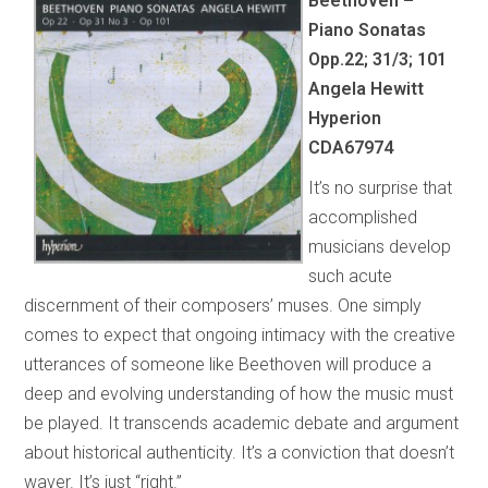
Beethoven –
Piano Sonatas
Opp.22; 31/3; 101
Angela Hewitt
Hyperion
CDA67974
It’s no surprise that
accomplished
musicians develop
such acute
discernment of their composers’ muses. One simply
comes to expect that ongoing intimacy with the creative
utterances of someone like Beethoven will produce a
deep and evolving understanding of how the music must
be played. It transcends academic debate and argument
about historical authenticity. It’s a conviction that doesn’t
waver. It’s just “right.”