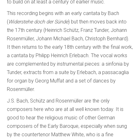
to build on at least a century of earlier music.
This recording begins with an early cantata by Bach
(
Widerstehe doch der Sünde
) but then moves back into
the 17th century (Heinrich Schütz, Franz Tunder, Johann
Rosenmüller, Johann Michael Bach, Christoph Bernhard).
It then returns to the early 18th century with the final work,
a cantata by Philipp Heinrich Erlebach. The vocal works
are complemented by instrumental pieces: a sinfonia by
Tunder, extracts from a suite by Erlebach, a passacaglia
for organ by Georg Muffat and a set of dances by
Rosenmüller.
J.S. Bach, Schütz and Rosenmüller are the only
composers here who are at all well known today. It is
good to hear the religious music of other German
composers of the Early Baroque, especially when sung
by the countertenor Matthew White, who is a fine