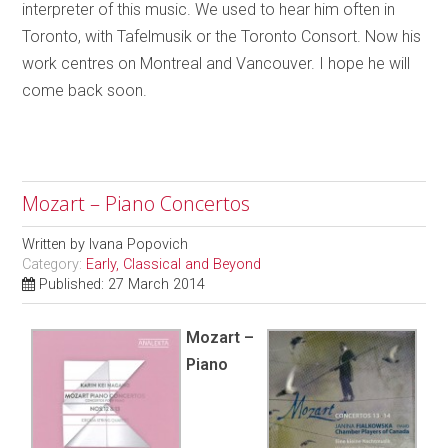
interpreter of this music. We used to hear him often in
Toronto, with Tafelmusik or the Toronto Consort. Now his
work centres on Montreal and Vancouver. I hope he will
come back soon.
Mozart – Piano Concertos
Written by
Ivana Popovich
Category:
Early, Classical and Beyond
Published: 27 March 2014
Mozart –
Piano