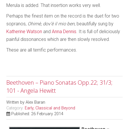
Merula is added. That insertion works very well.
Perhaps the finest item on the record is the duet for two
sopranos,
Ohimè, dov’è il mio ben
, beautifully sung by
Katherine Watson
and
Anna Dennis
. It is full of deliciously
painful dissonances which are then slowly resolved.
These are all terrific performances.
Beethoven – Piano Sonatas Opp.22; 31/3;
101 - Angela Hewitt
Written by
Alex Baran
Category:
Early, Classical and Beyond
Published: 26 February 2014