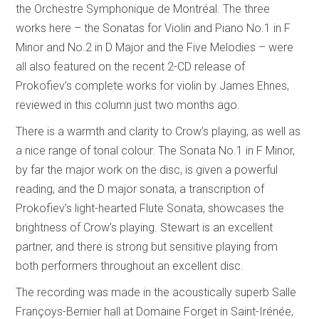
the Orchestre Symphonique de Montréal. The three
works here – the Sonatas for Violin and Piano No.1 in F
Minor and No.2 in D Major and the Five Melodies – were
all also featured on the recent 2-CD release of
Prokofiev’s complete works for violin by James Ehnes,
reviewed in this column just two months ago.
There is a warmth and clarity to Crow’s playing, as well as
a nice range of tonal colour. The Sonata No.1 in F Minor,
by far the major work on the disc, is given a powerful
reading, and the D major sonata, a transcription of
Prokofiev’s light-hearted Flute Sonata, showcases the
brightness of Crow’s playing. Stewart is an excellent
partner, and there is strong but sensitive playing from
both performers throughout an excellent disc.
The recording was made in the acoustically superb Salle
Françoys-Bernier hall at Domaine Forget in Saint-Irénée,