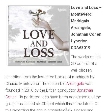
Love and Loss –
Monteverdi
Madrigals
Arcangelo;
Jonathan Cohen
Hyperion
CDA68019
The works on this
CD consist of a
well-chosen
selection from the last three books of madrigals by
Claudio Monteverdi. The ensemble
Arcangelo
was
founded in 2010 by the British conductor
Jonathan
Cohen
. Its performances have been acclaimed and the
group has issued six CDs, of which this is the latest. On
this recording the group consists of six singers and