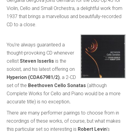
Gergana Gergova joins Gerhardt for the Duo Op.43 for
Violin, Cello and Small Orchestra, a delightful work from
1937 that brings a marvellous and beautifully-recorded
CD to a close.
You’re always guaranteed a
thought-provoking CD whenever
cellist
Steven Isserlis
is the
soloist, and his latest offering on
Hyperion (CDA67981/2)
, a 2-CD
set of the
Beethoven Cello Sonatas
(although
Complete Works for Cello and Piano would be a more
accurate title) is no exception
.
There are many performer pairings to choose from in
recordings of these works, of course, but what makes
this particular set so interesting is
Robert Levin
’s