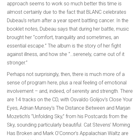
approach seems to work so much better this time is
almost certainly due to the fact that BLANC celebrates
Dubeau’s return after a year spent battling cancer. In the
booklet notes, Dubeau says that during her battle, music
brought her “comfort, tranquility and sometimes, an
essential escape.” The album is the story of her fight
against illness, and how she “…serenely, came out of it
stronger.”
Perhaps not surprisingly, then, there is much more of a
sense of program here, plus a real feeling of emotional
involvement – and, indeed, of serenity and strength. There
are 14 tracks on the CD, with Osvaldo Golijov’s Close Your
Eyes, Adrian Munsey’s The Distance Between and Marjan
Mozetich’s “Unfolding Sky,” from his Postcards from the
Sky, sounding particularly beautiful. Cat Stevens’ Morning
Has Broken and Mark O’Connor’s Appalachian Waltz are