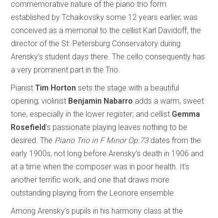
commemorative nature of the piano trio form
established by Tchaikovsky some 12 years earlier, was
conceived as a memorial to the cellist Karl Davidoff, the
director of the St. Petersburg Conservatory during
Arensky’s student days there. The cello consequently has
a very prominent part in the Trio.
Pianist
Tim Horton
sets the stage with a beautiful
opening; violinist
Benjamin Nabarro
adds a warm, sweet
tone, especially in the lower register; and cellist
Gemma
Rosefield
’s passionate playing leaves nothing to be
desired. The
Piano Trio in F Minor Op.73
dates from the
early 1900s, not long before Arensky’s death in 1906 and
at a time when the composer was in poor health. It’s
another terrific work, and one that draws more
outstanding playing from the Leonore ensemble.
Among Arensky’s pupils in his harmony class at the