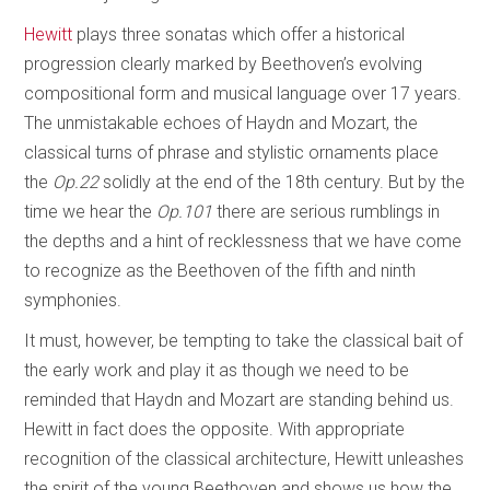
Hewitt
plays three sonatas which offer a historical
progression clearly marked by Beethoven’s evolving
compositional form and musical language over 17 years.
The unmistakable echoes of Haydn and Mozart, the
classical turns of phrase and stylistic ornaments place
the
Op.22
solidly at the end of the 18th century. But by the
time we hear the
Op.101
there are serious rumblings in
the depths and a hint of recklessness that we have come
to recognize as the Beethoven of the fifth and ninth
symphonies.
It must, however, be tempting to take the classical bait of
the early work and play it as though we need to be
reminded that Haydn and Mozart are standing behind us.
Hewitt in fact does the opposite. With appropriate
recognition of the classical architecture, Hewitt unleashes
the spirit of the young Beethoven and shows us how the