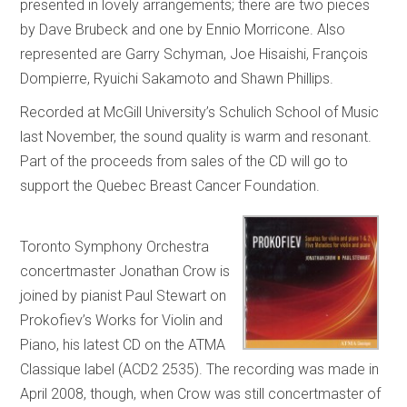
presented in lovely arrangements; there are two pieces
by Dave Brubeck and one by Ennio Morricone. Also
represented are Garry Schyman, Joe Hisaishi, François
Dompierre, Ryuichi Sakamoto and Shawn Phillips.
Recorded at McGill University’s Schulich School of Music
last November, the sound quality is warm and resonant.
Part of the proceeds from sales of the CD will go to
support the Quebec Breast Cancer Foundation.
Toronto Symphony Orchestra
concertmaster Jonathan Crow is
joined by pianist Paul Stewart on
Prokofiev’s Works for Violin and
Piano, his latest CD on the ATMA
Classique label (ACD2 2535). The recording was made in
April 2008, though, when Crow was still concertmaster of