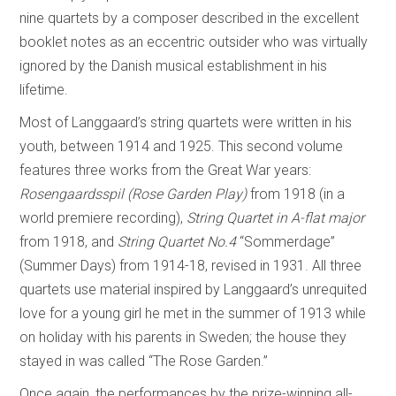
nine quartets by a composer described in the excellent
booklet notes as an eccentric outsider who was virtually
ignored by the Danish musical establishment in his
lifetime.
Most of Langgaard’s string quartets were written in his
youth, between 1914 and 1925. This second volume
features three works from the Great War years:
Rosengaardsspil (Rose Garden Play)
from 1918 (in a
world premiere recording),
String Quartet in A-flat major
from 1918, and
String Quartet No.4
“Sommerdage”
(Summer Days) from 1914-18, revised in 1931. All three
quartets use material inspired by Langgaard’s unrequited
love for a young girl he met in the summer of 1913 while
on holiday with his parents in Sweden; the house they
stayed in was called “The Rose Garden.”
Once again, the performances by the prize-winning all-