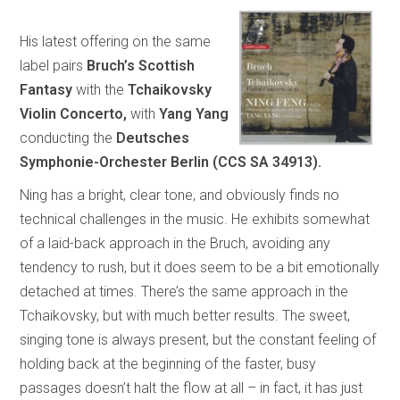
His latest offering on the same
label pairs
Bruch’s Scottish
Fantasy
with the
Tchaikovsky
Violin Concerto,
with
Yang Yang
conducting the
Deutsches
Symphonie-Orchester Berlin (CCS SA 34913).
Ning has a bright, clear tone, and obviously finds no
technical challenges in the music. He exhibits somewhat
of a laid-back approach in the Bruch, avoiding any
tendency to rush, but it does seem to be a bit emotionally
detached at times. There’s the same approach in the
Tchaikovsky, but with much better results. The sweet,
singing tone is always present, but the constant feeling of
holding back at the beginning of the faster, busy
passages doesn’t halt the flow at all – in fact, it has just