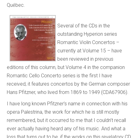
Québec.
Several of the CDs in the
outstanding Hyperion series
Romantic Violin Concertos –
currently at Volume 15 – have
been reviewed in previous
editions of this column, but Volume 4 in the companion
Romantic Cello Concerto series is the first I have
received; it features concertos by the German composer
Hans Pfitzner, who lived from 1869 to 1949 (CDA67906).
I have long known Pfitzner’s name in connection with his
opera Palestrina, the work for which he is still mostly
remembered, but it occurred to me that I couldn’t recall
ever actually having heard any of his music. And what a
loss that turns out to be, if the works on this revelatory CD