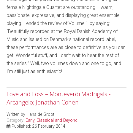
female Nightingale Quartet are outstanding – warm,
passionate, expressive, and displaying great ensemble
playing. I ended the review of Volume 1 by saying:
“Beautifully recorded at the Royal Danish Academy of
Music and issued on Denmark’s national record label,
these performances are as close to definitive as you can
get. Wonderful stuff, and I can’t wait to hear the rest of
the series.” Well, two volumes down and one to go, and
I’m still just as enthusiastic!
Love and Loss – Monteverdi Madrigals -
Arcangelo; Jonathan Cohen
Written by
Hans de Groot
Category:
Early, Classical and Beyond
Published: 26 February 2014