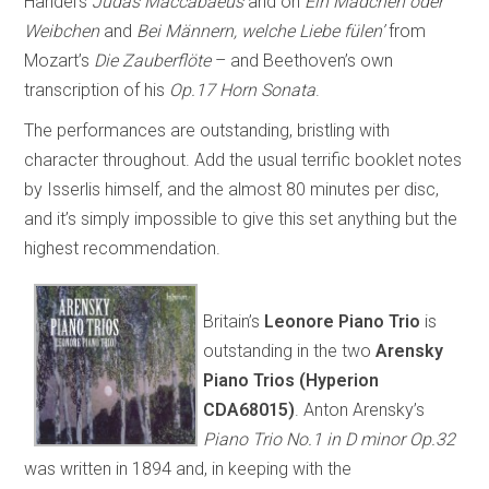
Handel’s
Judas Maccabaeus
and on
Ein Mädchen oder
Weibchen
and
Bei Männern, welche Liebe fülen’
from
Mozart’s
Die Zauberflöte
– and Beethoven’s own
transcription of his
Op.17 Horn Sonata
.
The performances are outstanding, bristling with
character throughout. Add the usual terrific booklet notes
by Isserlis himself, and the almost 80 minutes per disc,
and it’s simply impossible to give this set anything but the
highest recommendation.
Britain’s
Leonore Piano Trio
is
outstanding in the two
Arensky
Piano Trios (Hyperion
CDA68015)
. Anton Arensky’s
Piano Trio No.1 in D minor Op.32
was written in 1894 and, in keeping with the