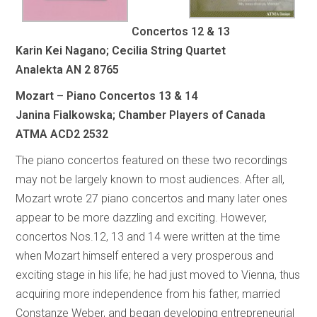
Concertos 12 & 13
Karin Kei Nagano; Cecilia String Quartet
Analekta AN 2 8765
Mozart – Piano Concertos 13 & 14
Janina Fialkowska; Chamber Players of Canada
ATMA ACD2 2532
The piano concertos featured on these two recordings
may not be largely known to most audiences. After all,
Mozart wrote 27 piano concertos and many later ones
appear to be more dazzling and exciting. However,
concertos Nos.12, 13 and 14 were written at the time
when Mozart himself entered a very prosperous and
exciting stage in his life; he had just moved to Vienna, thus
acquiring more independence from his father, married
Constanze Weber, and began developing entrepreneurial